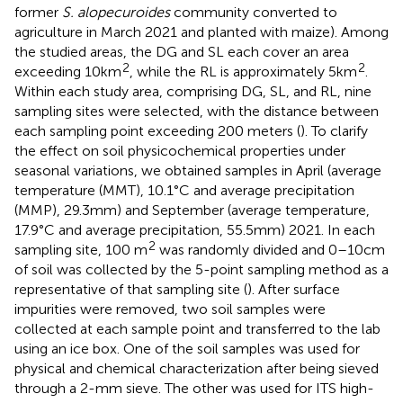
former
S. alopecuroides
community converted to
agriculture in March 2021 and planted with maize). Among
the studied areas, the DG and SL each cover an area
2
2
exceeding 10 km
, while the RL is approximately 5 km
.
Within each study area, comprising DG, SL, and RL, nine
sampling sites were selected, with the distance between
each sampling point exceeding 200 meters (
). To clarify
the effect on soil physicochemical properties under
seasonal variations, we obtained samples in April (average
temperature (MMT), 10.1°C and average precipitation
(MMP), 29.3 mm) and September (average temperature,
17.9°C and average precipitation, 55.5 mm) 2021. In each
2
sampling site, 100 m
was randomly divided and 0–10 cm
of soil was collected by the 5-point sampling method as a
representative of that sampling site (
). After surface
impurities were removed, two soil samples were
collected at each sample point and transferred to the lab
using an ice box. One of the soil samples was used for
physical and chemical characterization after being sieved
through a 2-mm sieve. The other was used for ITS high-