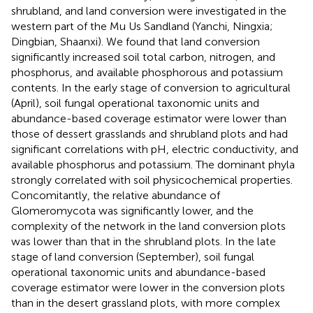
shrubland, and land conversion were investigated in the
western part of the Mu Us Sandland (Yanchi, Ningxia;
Dingbian, Shaanxi). We found that land conversion
significantly increased soil total carbon, nitrogen, and
phosphorus, and available phosphorous and potassium
contents. In the early stage of conversion to agricultural
(April), soil fungal operational taxonomic units and
abundance-based coverage estimator were lower than
those of dessert grasslands and shrubland plots and had
significant correlations with pH, electric conductivity, and
available phosphorus and potassium. The dominant phyla
strongly correlated with soil physicochemical properties.
Concomitantly, the relative abundance of
Glomeromycota was significantly lower, and the
complexity of the network in the land conversion plots
was lower than that in the shrubland plots. In the late
stage of land conversion (September), soil fungal
operational taxonomic units and abundance-based
coverage estimator were lower in the conversion plots
than in the desert grassland plots, with more complex