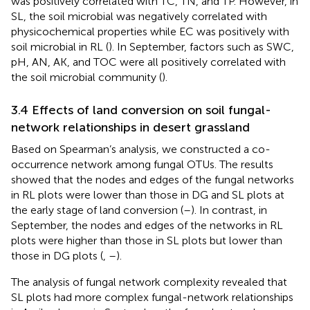
was positively correlated with TC, TN, and TP. However, in
SL, the soil microbial was negatively correlated with
physicochemical properties while EC was positively with
soil microbial in RL (
). In September, factors such as SWC,
pH, AN, AK, and TOC were all positively correlated with
the soil microbial community (
).
3.4 Effects of land conversion on soil fungal-
network relationships in desert grassland
Based on Spearman’s analysis, we constructed a co-
occurrence network among fungal OTUs. The results
showed that the nodes and edges of the fungal networks
in RL plots were lower than those in DG and SL plots at
the early stage of land conversion (
–
). In contrast, in
September, the nodes and edges of the networks in RL
plots were higher than those in SL plots but lower than
those in DG plots (
,
–
).
The analysis of fungal network complexity revealed that
SL plots had more complex fungal-network relationships