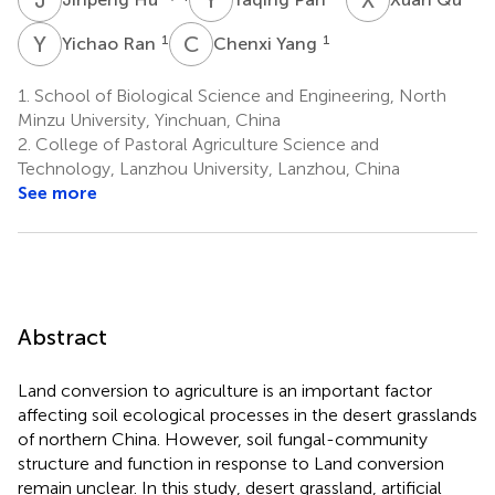
Y
R
C
Y
1
1
Yichao Ran
Chenxi Yang
1.
School of Biological Science and Engineering, North
Minzu University, Yinchuan, China
2.
College of Pastoral Agriculture Science and
Technology, Lanzhou University, Lanzhou, China
See more
Abstract
Land conversion to agriculture is an important factor
affecting soil ecological processes in the desert grasslands
of northern China. However, soil fungal-community
structure and function in response to Land conversion
remain unclear. In this study, desert grassland, artificial