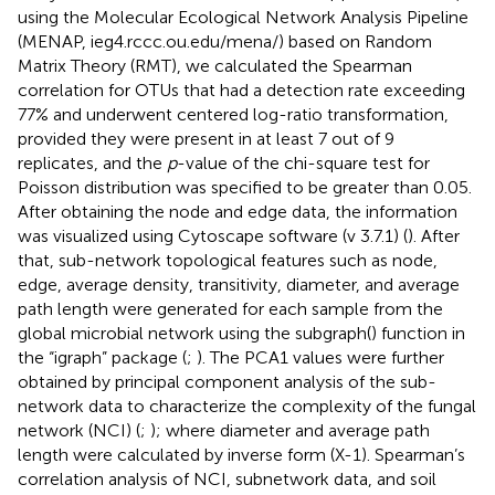
using the Molecular Ecological Network Analysis Pipeline
(MENAP, ieg4.rccc.ou.edu/mena/) based on Random
Matrix Theory (RMT), we calculated the Spearman
correlation for OTUs that had a detection rate exceeding
77% and underwent centered log-ratio transformation,
provided they were present in at least 7 out of 9
replicates, and the
p
-value of the chi-square test for
Poisson distribution was specified to be greater than 0.05.
After obtaining the node and edge data, the information
was visualized using Cytoscape software (v 3.7.1) (
). After
that, sub-network topological features such as node,
edge, average density, transitivity, diameter, and average
path length were generated for each sample from the
global microbial network using the subgraph() function in
the “igraph” package (
;
). The PCA1 values were further
obtained by principal component analysis of the sub-
network data to characterize the complexity of the fungal
network (NCI) (
;
); where diameter and average path
length were calculated by inverse form (X-1). Spearman’s
correlation analysis of NCI, subnetwork data, and soil