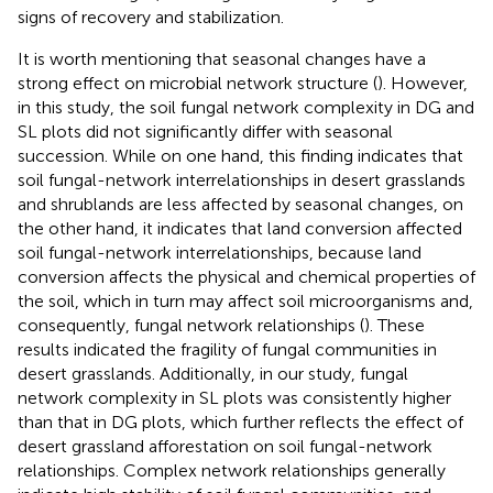
signs of recovery and stabilization.
It is worth mentioning that seasonal changes have a
strong effect on microbial network structure (
). However,
in this study, the soil fungal network complexity in DG and
SL plots did not significantly differ with seasonal
succession. While on one hand, this finding indicates that
soil fungal-network interrelationships in desert grasslands
and shrublands are less affected by seasonal changes, on
the other hand, it indicates that land conversion affected
soil fungal-network interrelationships, because land
conversion affects the physical and chemical properties of
the soil, which in turn may affect soil microorganisms and,
consequently, fungal network relationships (
). These
results indicated the fragility of fungal communities in
desert grasslands. Additionally, in our study, fungal
network complexity in SL plots was consistently higher
than that in DG plots, which further reflects the effect of
desert grassland afforestation on soil fungal-network
relationships. Complex network relationships generally