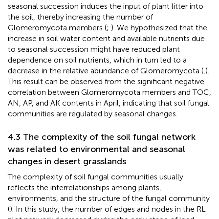
seasonal succession induces the input of plant litter into
the soil, thereby increasing the number of
Glomeromycota members (
;
). We hypothesized that the
increase in soil water content and available nutrients due
to seasonal succession might have reduced plant
dependence on soil nutrients, which in turn led to a
decrease in the relative abundance of Glomeromycota (
,
).
This result can be observed from the significant negative
correlation between Glomeromycota members and TOC,
AN, AP, and AK contents in April, indicating that soil fungal
communities are regulated by seasonal changes.
4.3 The complexity of the soil fungal network
was related to environmental and seasonal
changes in desert grasslands
The complexity of soil fungal communities usually
reflects the interrelationships among plants,
environments, and the structure of the fungal community
(
). In this study, the number of edges and nodes in the RL