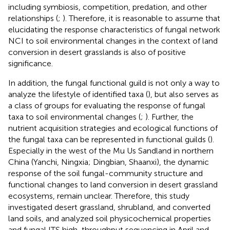
including symbiosis, competition, predation, and other
relationships (
;
). Therefore, it is reasonable to assume that
elucidating the response characteristics of fungal network
NCI to soil environmental changes in the context of land
conversion in desert grasslands is also of positive
significance.
In addition, the fungal functional guild is not only a way to
analyze the lifestyle of identified taxa (
), but also serves as
a class of groups for evaluating the response of fungal
taxa to soil environmental changes (
;
). Further, the
nutrient acquisition strategies and ecological functions of
the fungal taxa can be represented in functional guilds (
).
Especially in the west of the Mu Us Sandland in northern
China (Yanchi, Ningxia; Dingbian, Shaanxi), the dynamic
response of the soil fungal-community structure and
functional changes to land conversion in desert grassland
ecosystems, remain unclear. Therefore, this study
investigated desert grassland, shrubland, and converted
land soils, and analyzed soil physicochemical properties
and fungal ITS high-throughput sequencing in April and