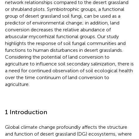
network relationships compared to the desert grassland
or shrubland plots. Symbiotrophic groups, a functional
group of desert grassland soil fungi, can be used as a
predictor of environmental change; in addition, land
conversion decreases the relative abundance of
arbuscular mycorrhizal functional groups. Our study
highlights the response of soil fungal communities and
functions to human disturbances in desert grasslands.
Considering the potential of land conversion to
agriculture to influence soil secondary salinization, there is
a need for continued observation of soil ecological health
over the time continuum of land conversion to
agriculture.
1 Introduction
Global climate change profoundly affects the structure
and function of desert grassland (DG) ecosystems, where