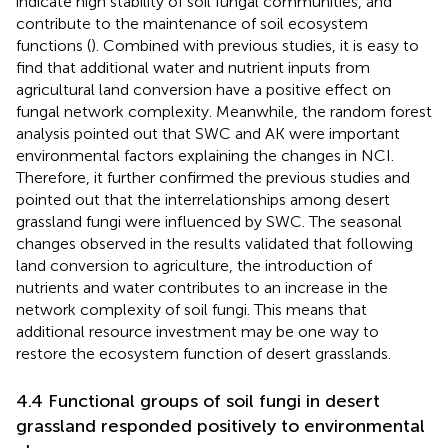
indicate high stability of soil fungal communities, and
contribute to the maintenance of soil ecosystem
functions (
). Combined with previous studies, it is easy to
find that additional water and nutrient inputs from
agricultural land conversion have a positive effect on
fungal network complexity. Meanwhile, the random forest
analysis pointed out that SWC and AK were important
environmental factors explaining the changes in NCI.
Therefore, it further confirmed the previous studies and
pointed out that the interrelationships among desert
grassland fungi were influenced by SWC. The seasonal
changes observed in the results validated that following
land conversion to agriculture, the introduction of
nutrients and water contributes to an increase in the
network complexity of soil fungi. This means that
additional resource investment may be one way to
restore the ecosystem function of desert grasslands.
4.4 Functional groups of soil fungi in desert
grassland responded positively to environmental