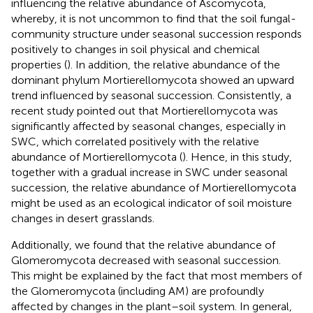
influencing the relative abundance of Ascomycota,
whereby, it is not uncommon to find that the soil fungal-
community structure under seasonal succession responds
positively to changes in soil physical and chemical
properties (
). In addition, the relative abundance of the
dominant phylum Mortierellomycota showed an upward
trend influenced by seasonal succession. Consistently, a
recent study pointed out that Mortierellomycota was
significantly affected by seasonal changes, especially in
SWC, which correlated positively with the relative
abundance of Mortierellomycota (
). Hence, in this study,
together with a gradual increase in SWC under seasonal
succession, the relative abundance of Mortierellomycota
might be used as an ecological indicator of soil moisture
changes in desert grasslands.
Additionally, we found that the relative abundance of
Glomeromycota decreased with seasonal succession.
This might be explained by the fact that most members of
the Glomeromycota (including AM) are profoundly
affected by changes in the plant–soil system. In general,