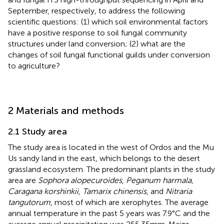
September, respectively, to address the following
scientific questions: (1) which soil environmental factors
have a positive response to soil fungal community
structures under land conversion; (2) what are the
changes of soil fungal functional guilds under conversion
to agriculture?
2 Materials and methods
2.1 Study area
The study area is located in the west of Ordos and the Mu
Us sandy land in the east, which belongs to the desert
grassland ecosystem. The predominant plants in the study
area are
Sophora alopecuroides
,
Peganum harmala
,
Caragana korshinkii
,
Tamarix chinensis
, and
Nitraria
tangutorum
, most of which are xerophytes. The average
annual temperature in the past 5 years was 7.9°C and the