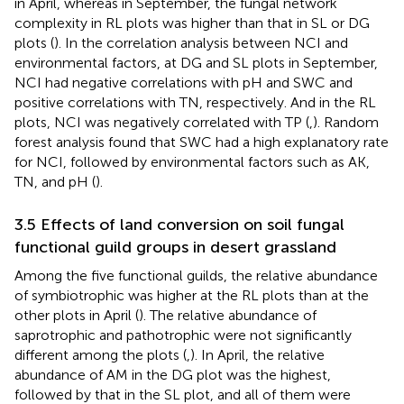
in April, whereas in September, the fungal network
complexity in RL plots was higher than that in SL or DG
plots (
). In the correlation analysis between NCI and
environmental factors, at DG and SL plots in September,
NCI had negative correlations with pH and SWC and
positive correlations with TN, respectively. And in the RL
plots, NCI was negatively correlated with TP (
,
). Random
forest analysis found that SWC had a high explanatory rate
for NCI, followed by environmental factors such as AK,
TN, and pH (
).
3.5 Effects of land conversion on soil fungal
functional guild groups in desert grassland
Among the five functional guilds, the relative abundance
of symbiotrophic was higher at the RL plots than at the
other plots in April (
). The relative abundance of
saprotrophic and pathotrophic were not significantly
different among the plots (
,
). In April, the relative
abundance of AM in the DG plot was the highest,
followed by that in the SL plot, and all of them were