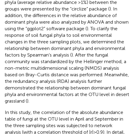
phyla (average relative abundance >1%) between the
groups were presented by the “circlize” package (
). In
addition, the differences in the relative abundance of
dominant phyla were also analyzed by ANOVA and shown
using the “ggplot2” software package (
). To clarify the
response of soil fungal phyla to soil environmental
changes in the three sampling plots, we determined the
relationship between dominant phyla and environmental
factors by Spearman’s analysis (
). After the fungal
community was standardized by the Hellinger method, a
non-metric multidimensional scaling (NMDS) analysis
based on Bray-Curtis distance was performed. Meanwhile,
the redundancy analysis (RDA) analysis further
demonstrated the relationship between dominant fungal
phyla and environmental factors at the OTU level in desert
grassland (
).
In this study, the correlation of the absolute abundance
table of fungi at the OTU level in April and September in
the three sampling sites was subjected to network
analysis (with a correlation threshold of |r| > 0.9). In detail,