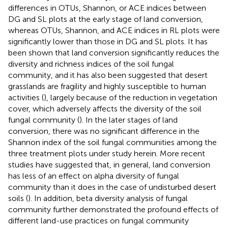
differences in OTUs, Shannon, or ACE indices between
DG and SL plots at the early stage of land conversion,
whereas OTUs, Shannon, and ACE indices in RL plots were
significantly lower than those in DG and SL plots. It has
been shown that land conversion significantly reduces the
diversity and richness indices of the soil fungal
community, and it has also been suggested that desert
grasslands are fragility and highly susceptible to human
activities (
), largely because of the reduction in vegetation
cover, which adversely affects the diversity of the soil
fungal community (
). In the later stages of land
conversion, there was no significant difference in the
Shannon index of the soil fungal communities among the
three treatment plots under study herein. More recent
studies have suggested that, in general, land conversion
has less of an effect on alpha diversity of fungal
community than it does in the case of undisturbed desert
soils (
). In addition, beta diversity analysis of fungal
community further demonstrated the profound effects of
different land-use practices on fungal community