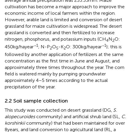
average annual precipitation was 255.35 mm. Maize
cultivation has become a major approach to improve the
economic income of local farmers within the region.
However, arable land is limited and conversion of desert
grassland for maize cultivation is widespread. The desert
grassland is converted and then fertilized to increase
nitrogen, phosphorus, and potassium inputs (CH
N
O:
4
2
−1
−1
450 kg/ha year
; N-P
O
-K
O: 300 kg/ha year
); this is
2
5
2
followed by another application of fertilizers at the same
concentration as the first time in June and August, and
approximately three times throughout the year. The corn
field is watered mainly by pumping groundwater
approximately 4–5 times according to the actual
precipitation of the year.
2.2 Soil sample collection
This study was conducted on desert grassland (DG,
S.
alopecuroides
community) and artificial shrub land (SL,
C.
korshinkii
community) that had been maintained for over
8 years, and land conversion to agricultural land (RL, a