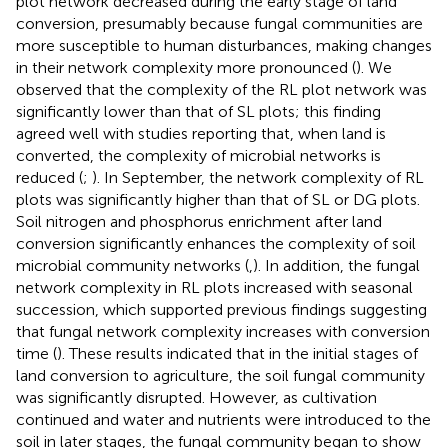
plot network decreased during the early stage of land
conversion, presumably because fungal communities are
more susceptible to human disturbances, making changes
in their network complexity more pronounced (
). We
observed that the complexity of the RL plot network was
significantly lower than that of SL plots; this finding
agreed well with studies reporting that, when land is
converted, the complexity of microbial networks is
reduced (
;
). In September, the network complexity of RL
plots was significantly higher than that of SL or DG plots.
Soil nitrogen and phosphorus enrichment after land
conversion significantly enhances the complexity of soil
microbial community networks (
,
). In addition, the fungal
network complexity in RL plots increased with seasonal
succession, which supported previous findings suggesting
that fungal network complexity increases with conversion
time (
). These results indicated that in the initial stages of
land conversion to agriculture, the soil fungal community
was significantly disrupted. However, as cultivation
continued and water and nutrients were introduced to the
soil in later stages, the fungal community began to show