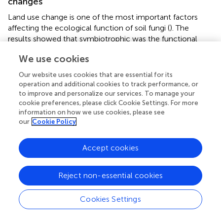
changes
Land use change is one of the most important factors
affecting the ecological function of soil fungi (
). The
results showed that symbiotrophic was the functional
guild indicative of environmental change in the three
We use cookies
plots. It has been noted that symbiotrophic is more
sensitive to changes in the land environment, including
Our website uses cookies that are essential for its
soil water content, carbon, and nitrogen nutrients are the
operation and additional cookies to track performance, or
main factors affecting changes in this group (
). Notably,
to improve and personalize our services. To manage your
symbiotrophic groups were significantly higher in the RL
cookie preferences, please click Cookie Settings. For more
information on how we use cookies, please see
plots than in the other plots in April. This may be owing to
our
Cookie Policy
the input of organic fertilizer (manure) during the
conversion to agriculture process, which increased the
relative abundance of symbiotrophic groups (
). It has been
Accept cookies
suggested that the aggregation of saprotrophic groups is
more sensitive to the transformation of land properties (
;
).
Reject non-essential cookies
The present study similarly found that saprotrophic groups
were more closely related to soil physicochemical
Cookies Settings
properties in the RL plots. In addition, the relative
abundance of arbuscular mycorrhizal was higher in both