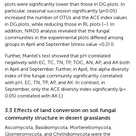
plots were significantly lower than those in DG plots. In
particular, seasonal succession significantly (
p
< 0.05)
increased the number of OTUs and the ACE index values
in DG plots, while reducing those in RL plots (
–
). In
addition, NMDS analysis revealed that the fungal
communities in the experimental plots differed among
groups in April and September (stress value <0.2) (
).
Further, Mantel’s test showed that pH correlated
negatively with EC, TC, TN, TP, TOC, AN, AP, and AK both
in April and September. Further, in April, the alpha diversity
index of the fungal community significantly correlated
with pH, EC, TN, TP, AP, and AK. In contrast, in
September, only the ACE diversity index significantly (p <
0.05) correlated with AK (
,
).
3.3 Effects of land conversion on soil fungal
community structure in desert grasslands
Ascomycota, Basidiomycota, Mortierellomycota,
Glomeromycota, and Chytridiomycota were the