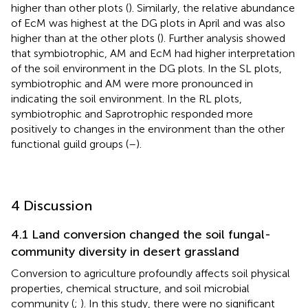
higher than other plots (
). Similarly, the relative abundance
of EcM was highest at the DG plots in April and was also
higher than at the other plots (
). Further analysis showed
that symbiotrophic, AM and EcM had higher interpretation
of the soil environment in the DG plots. In the SL plots,
symbiotrophic and AM were more pronounced in
indicating the soil environment. In the RL plots,
symbiotrophic and Saprotrophic responded more
positively to changes in the environment than the other
functional guild groups (
–
).
4 Discussion
4.1 Land conversion changed the soil fungal-
community diversity in desert grassland
Conversion to agriculture profoundly affects soil physical
properties, chemical structure, and soil microbial
community (
;
). In this study, there were no significant