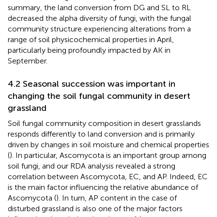
summary, the land conversion from DG and SL to RL
decreased the alpha diversity of fungi, with the fungal
community structure experiencing alterations from a
range of soil physicochemical properties in April,
particularly being profoundly impacted by AK in
September.
4.2 Seasonal succession was important in
changing the soil fungal community in desert
grassland
Soil fungal community composition in desert grasslands
responds differently to land conversion and is primarily
driven by changes in soil moisture and chemical properties
(
). In particular, Ascomycota is an important group among
soil fungi, and our RDA analysis revealed a strong
correlation between Ascomycota, EC, and AP. Indeed, EC
is the main factor influencing the relative abundance of
Ascomycota (
). In turn, AP content in the case of
disturbed grassland is also one of the major factors