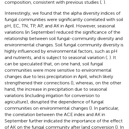
composition, consistent with previous studies (
;
).
Interestingly, we found that the alpha diversity indices of
fungal communities were significantly correlated with soil
pH, EC, TN, TP, AP, and AK in April. However, seasonal
variations (in September) reduced the significance of the
relationship between soil fungal-community diversity and
environmental changes. Soil fungal community diversity is
highly influenced by environmental factors, such as pH
and nutrients, and is subject to seasonal variation (
;
). It
can be speculated that, on one hand, soil fungal
communities were more sensitive to environmental
changes due to less precipitation in April, which likely
strengthened their connections (
), whereas, on the other
hand, the increase in precipitation due to seasonal
variations (including irrigation for conversion to
agriculture), disrupted the dependence of fungal
communities on environmental changes (
). In particular,
the correlation between the ACE index and AK in
September further indicated the importance of the effect
of AK on the fungal community after land conversion (
). In