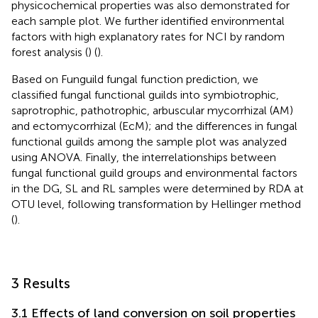
physicochemical properties was also demonstrated for
each sample plot. We further identified environmental
factors with high explanatory rates for NCI by random
forest analysis (
) (
).
Based on Funguild fungal function prediction, we
classified fungal functional guilds into symbiotrophic,
saprotrophic, pathotrophic, arbuscular mycorrhizal (AM)
and ectomycorrhizal (EcM); and the differences in fungal
functional guilds among the sample plot was analyzed
using ANOVA. Finally, the interrelationships between
fungal functional guild groups and environmental factors
in the DG, SL and RL samples were determined by RDA at
OTU level, following transformation by Hellinger method
(
).
3 Results
3.1 Effects of land conversion on soil properties