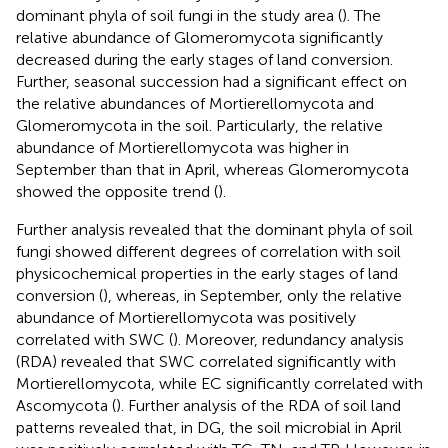
dominant phyla of soil fungi in the study area (
). The
relative abundance of Glomeromycota significantly
decreased during the early stages of land conversion.
Further, seasonal succession had a significant effect on
the relative abundances of Mortierellomycota and
Glomeromycota in the soil. Particularly, the relative
abundance of Mortierellomycota was higher in
September than that in April, whereas Glomeromycota
showed the opposite trend (
).
Further analysis revealed that the dominant phyla of soil
fungi showed different degrees of correlation with soil
physicochemical properties in the early stages of land
conversion (
), whereas, in September, only the relative
abundance of Mortierellomycota was positively
correlated with SWC (
). Moreover, redundancy analysis
(RDA) revealed that SWC correlated significantly with
Mortierellomycota, while EC significantly correlated with
Ascomycota (
). Further analysis of the RDA of soil land
patterns revealed that, in DG, the soil microbial in April