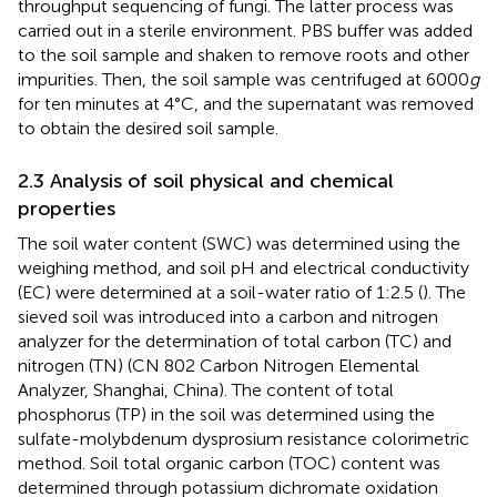
throughput sequencing of fungi. The latter process was
carried out in a sterile environment. PBS buffer was added
to the soil sample and shaken to remove roots and other
impurities. Then, the soil sample was centrifuged at 6000
g
for ten minutes at 4°C, and the supernatant was removed
to obtain the desired soil sample.
2.3 Analysis of soil physical and chemical
properties
The soil water content (SWC) was determined using the
weighing method, and soil pH and electrical conductivity
(EC) were determined at a soil-water ratio of 1:2.5 (
). The
sieved soil was introduced into a carbon and nitrogen
analyzer for the determination of total carbon (TC) and
nitrogen (TN) (CN 802 Carbon Nitrogen Elemental
Analyzer, Shanghai, China). The content of total
phosphorus (TP) in the soil was determined using the
sulfate-molybdenum dysprosium resistance colorimetric
method. Soil total organic carbon (TOC) content was
determined through potassium dichromate oxidation