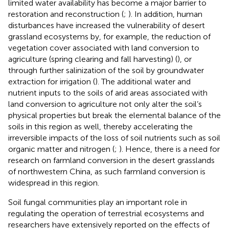
limited water availability has become a major barrier to
restoration and reconstruction (
;
). In addition, human
disturbances have increased the vulnerability of desert
grassland ecosystems by, for example, the reduction of
vegetation cover associated with land conversion to
agriculture (spring clearing and fall harvesting) (
), or
through further salinization of the soil by groundwater
extraction for irrigation (
). The additional water and
nutrient inputs to the soils of arid areas associated with
land conversion to agriculture not only alter the soil’s
physical properties but break the elemental balance of the
soils in this region as well, thereby accelerating the
irreversible impacts of the loss of soil nutrients such as soil
organic matter and nitrogen (
;
). Hence, there is a need for
research on farmland conversion in the desert grasslands
of northwestern China, as such farmland conversion is
widespread in this region.
Soil fungal communities play an important role in
regulating the operation of terrestrial ecosystems and
researchers have extensively reported on the effects of