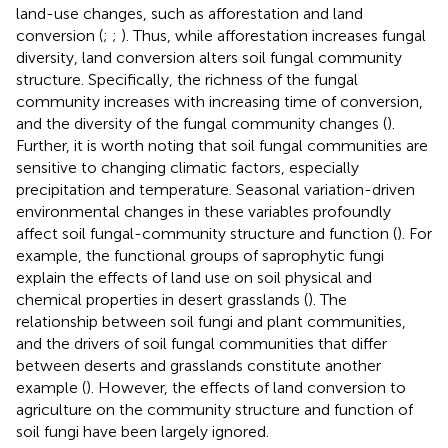
land-use changes, such as afforestation and land
conversion (
;
;
). Thus, while afforestation increases fungal
diversity, land conversion alters soil fungal community
structure. Specifically, the richness of the fungal
community increases with increasing time of conversion,
and the diversity of the fungal community changes (
).
Further, it is worth noting that soil fungal communities are
sensitive to changing climatic factors, especially
precipitation and temperature. Seasonal variation-driven
environmental changes in these variables profoundly
affect soil fungal-community structure and function (
). For
example, the functional groups of saprophytic fungi
explain the effects of land use on soil physical and
chemical properties in desert grasslands (
). The
relationship between soil fungi and plant communities,
and the drivers of soil fungal communities that differ
between deserts and grasslands constitute another
example (
). However, the effects of land conversion to
agriculture on the community structure and function of
soil fungi have been largely ignored.