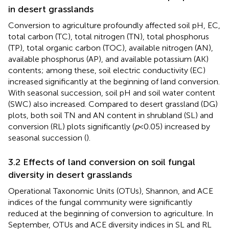
in desert grasslands
Conversion to agriculture profoundly affected soil pH, EC,
total carbon (TC), total nitrogen (TN), total phosphorus
(TP), total organic carbon (TOC), available nitrogen (AN),
available phosphorus (AP), and available potassium (AK)
contents; among these, soil electric conductivity (EC)
increased significantly at the beginning of land conversion.
With seasonal succession, soil pH and soil water content
(SWC) also increased. Compared to desert grassland (DG)
plots, both soil TN and AN content in shrubland (SL) and
conversion (RL) plots significantly (
p
< 0.05) increased by
seasonal succession (
).
3.2 Effects of land conversion on soil fungal
diversity in desert grasslands
Operational Taxonomic Units (OTUs), Shannon, and ACE
indices of the fungal community were significantly
reduced at the beginning of conversion to agriculture. In
September, OTUs and ACE diversity indices in SL and RL