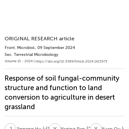
ORIGINAL RESEARCH article
Front. Microbiol.
, 09 September 2024
Sec. Terrestrial Microbiology
Volume 15 - 2024 |
https://doi.org/10.3389/fmicb.2024.1413973
Response of soil fungal-community
structure and function to land
conversion to agriculture in desert
grassland
J
H
Y
P
X
Q
1,2
†
3
*
1
Jinpeng Hu
Yaqing Pan
Xuan Qu