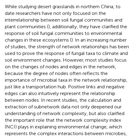
While studying desert grasslands in northern China, to
date researchers have not only focused on the
interrelationship between soil fungal communities and
plant communities (
), additionally, they have clarified the
response of soil fungal communities to environmental
changes in these ecosystems (
). In an increasing number
of studies, the strength of network relationships has been
used to prove the response of fungal taxa to climate and
soil environment changes. However, most studies focus
on the changes of nodes and edges in the network,
because the degree of nodes often reflects the
importance of microbial taxa in the network relationship,
just like a transportation hub. Positive links and negative
edges can also intuitively represent the relationship
between nodes. In recent studies, the calculation and
extraction of subnetwork data not only deepened our
understanding of network complexity, but also clarified
the important role that the network complexity index
(NCI) plays in explaining environmental change, which
represents the complex interactions between microbes,