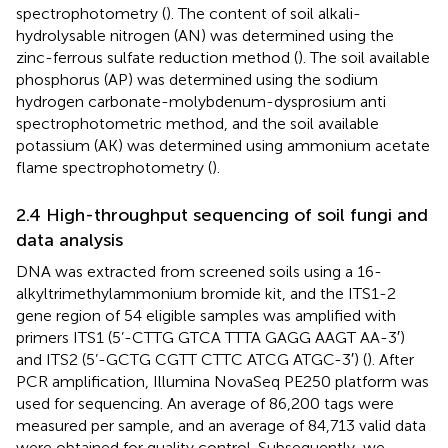
spectrophotometry (
). The content of soil alkali-
hydrolysable nitrogen (AN) was determined using the
zinc-ferrous sulfate reduction method (
). The soil available
phosphorus (AP) was determined using the sodium
hydrogen carbonate-molybdenum-dysprosium anti
spectrophotometric method, and the soil available
potassium (AK) was determined using ammonium acetate
flame spectrophotometry (
).
2.4 High-throughput sequencing of soil fungi and
data analysis
DNA was extracted from screened soils using a 16-
alkyltrimethylammonium bromide kit, and the ITS1-2
gene region of 54 eligible samples was amplified with
primers ITS1 (5’-CTTG GTCA TTTA GAGG AAGT AA-3′)
and ITS2 (5’-GCTG CGTT CTTC ATCG ATGC-3′) (
). After
PCR amplification, Illumina NovaSeq PE250 platform was
used for sequencing. An average of 86,200 tags were
measured per sample, and an average of 84,713 valid data
were obtained for quality control. Subsequently, we