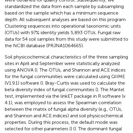
standardized the data from each sample by subsampling
based on the sample which has a minimum sequence
depth. All subsequent analyses are based on this program.
Clustering sequences into operational taxonomic units
(OTUs) with 97% identity yields 5,893 OTUs. Fungal raw
data for 54 soil samples from this study were submitted to
the NCBI database (PRJNA1064665).
Soil physicochemical characteristics of the three sampling
sites in April and September were statistically analyzed
using ANOVA (
). The OTUs, and Shannon and ACE indices
for the fungal communities were calculated using QIIME
(V1.9.1) software (
). Bray-Curtis was used to calculate the
beta diversity index of fungal communities (
). The Mantel
test, implemented via the linkET package in R software (v
4.1), was employed to assess the Spearman correlation
between the matrix of fungal alpha diversity (e.g., OTUs,
and Shannon and ACE indices) and soil physicochemical
properties. During this process, the default mode was
selected for other parameters (
) (
). The dominant fungal