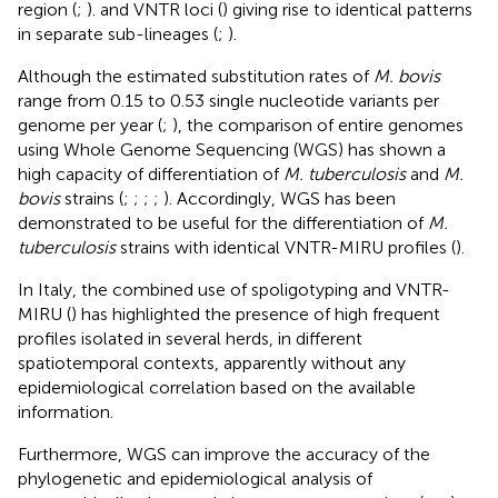
region (
;
). and VNTR loci (
) giving rise to identical patterns
in separate sub-lineages (
;
).
Although the estimated substitution rates of
M. bovis
range from 0.15 to 0.53 single nucleotide variants per
genome per year (
;
), the comparison of entire genomes
using Whole Genome Sequencing (WGS) has shown a
high capacity of differentiation of
M. tuberculosis
and
M.
bovis
strains (
;
;
;
;
). Accordingly, WGS has been
demonstrated to be useful for the differentiation of
M.
tuberculosis
strains with identical VNTR-MIRU profiles (
).
In Italy, the combined use of spoligotyping and VNTR-
MIRU (
) has highlighted the presence of high frequent
profiles isolated in several herds, in different
spatiotemporal contexts, apparently without any
epidemiological correlation based on the available
information.
Furthermore, WGS can improve the accuracy of the
phylogenetic and epidemiological analysis of