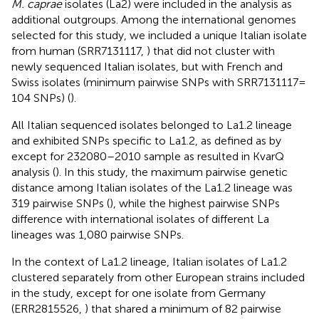
M. caprae
isolates (La2) were included in the analysis as
additional outgroups. Among the international genomes
selected for this study, we included a unique Italian isolate
from human (SRR7131117,
) that did not cluster with
newly sequenced Italian isolates, but with French and
Swiss isolates (minimum pairwise SNPs with SRR7131117 =
104 SNPs) (
).
All Italian sequenced isolates belonged to La1.2 lineage
and exhibited SNPs specific to La1.2, as defined as by
except for 232080–2010 sample as resulted in KvarQ
analysis (
). In this study, the maximum pairwise genetic
distance among Italian isolates of the La1.2 lineage was
319 pairwise SNPs (
), while the highest pairwise SNPs
difference with international isolates of different La
lineages was 1,080 pairwise SNPs.
In the context of La1.2 lineage, Italian isolates of La1.2
clustered separately from other European strains included
in the study, except for one isolate from Germany
(ERR2815526,
) that shared a minimum of 82 pairwise