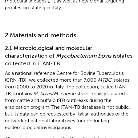
molecular lineages (
,
,
) as well as new clonal targeting
profiles circulating in Italy.
2 Materials and methods
2.1 Microbiological and molecular
characterization of
Mycobacterium bovis
isolates
collected in ITAN-TB
As a national reference Centre for Bovine Tuberculosis
(CRN-TB), we collected more than 7,000
MTBC
isolates
from 2000 to 2020 in Italy. The collection, called ITAN-
TB, contains
M. bovis/M. caprae
strains mainly isolated
from cattle and buffalo bTB outbreaks during the
eradication program. The ITAN-TB database is not public,
but its data can be requested by Italian authorities or the
network of national laboratories for conducting
epidemiological investigations.