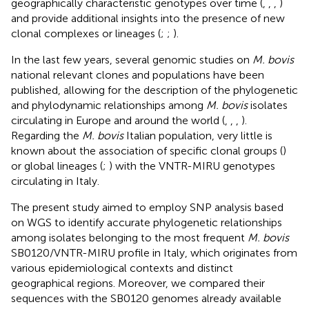
geographically characteristic genotypes over time (
,
,
,
)
and provide additional insights into the presence of new
clonal complexes or lineages (
;
;
).
In the last few years, several genomic studies on
M. bovis
national relevant clones and populations have been
published, allowing for the description of the phylogenetic
and phylodynamic relationships among
M. bovis
isolates
circulating in Europe and around the world (
,
,
,
).
Regarding the
M. bovis
Italian population, very little is
known about the association of specific clonal groups (
)
or global lineages (
;
) with the VNTR-MIRU genotypes
circulating in Italy.
The present study aimed to employ SNP analysis based
on WGS to identify accurate phylogenetic relationships
among isolates belonging to the most frequent
M. bovis
SB0120/VNTR-MIRU profile in Italy, which originates from
various epidemiological contexts and distinct
geographical regions. Moreover, we compared their
sequences with the SB0120 genomes already available