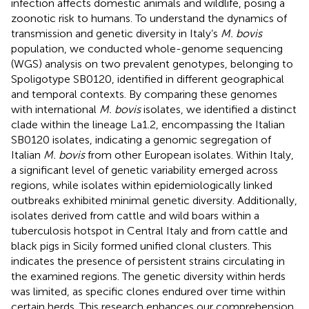
infection affects domestic animals and wildlife, posing a
zoonotic risk to humans. To understand the dynamics of
transmission and genetic diversity in Italy’s
M. bovis
population, we conducted whole-genome sequencing
(WGS) analysis on two prevalent genotypes, belonging to
Spoligotype SB0120, identified in different geographical
and temporal contexts. By comparing these genomes
with international
M. bovis
isolates, we identified a distinct
clade within the lineage La1.2, encompassing the Italian
SB0120 isolates, indicating a genomic segregation of
Italian
M. bovis
from other European isolates. Within Italy,
a significant level of genetic variability emerged across
regions, while isolates within epidemiologically linked
outbreaks exhibited minimal genetic diversity. Additionally,
isolates derived from cattle and wild boars within a
tuberculosis hotspot in Central Italy and from cattle and
black pigs in Sicily formed unified clonal clusters. This
indicates the presence of persistent strains circulating in
the examined regions. The genetic diversity within herds
was limited, as specific clones endured over time within
certain herds. This research enhances our comprehension