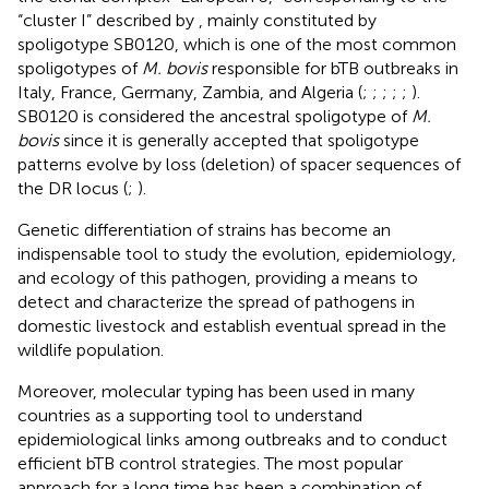
“cluster I” described by
, mainly constituted by
spoligotype SB0120, which is one of the most common
spoligotypes of
M. bovis
responsible for bTB outbreaks in
Italy, France, Germany, Zambia, and Algeria (
;
;
;
;
;
).
SB0120 is considered the ancestral spoligotype of
M.
bovis
since it is generally accepted that spoligotype
patterns evolve by loss (deletion) of spacer sequences of
the DR locus (
;
).
Genetic differentiation of strains has become an
indispensable tool to study the evolution, epidemiology,
and ecology of this pathogen, providing a means to
detect and characterize the spread of pathogens in
domestic livestock and establish eventual spread in the
wildlife population.
Moreover, molecular typing has been used in many
countries as a supporting tool to understand
epidemiological links among outbreaks and to conduct
efficient bTB control strategies. The most popular
approach for a long time has been a combination of