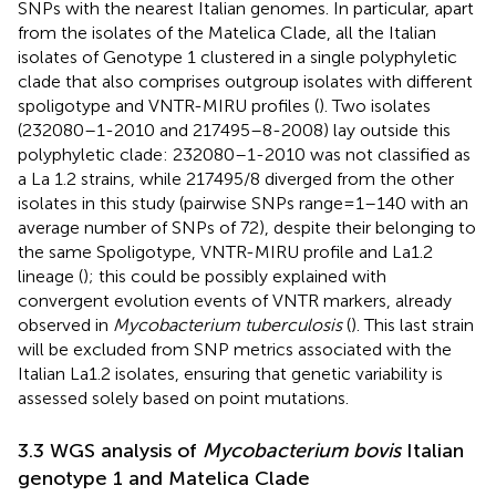
SNPs with the nearest Italian genomes. In particular, apart
from the isolates of the Matelica Clade, all the Italian
isolates of Genotype 1 clustered in a single polyphyletic
clade that also comprises outgroup isolates with different
spoligotype and VNTR-MIRU profiles (
). Two isolates
(232080–1-2010 and 217495–8-2008) lay outside this
polyphyletic clade: 232080–1-2010 was not classified as
a La 1.2 strains, while 217495/8 diverged from the other
isolates in this study (pairwise SNPs range = 1–140 with an
average number of SNPs of 72), despite their belonging to
the same Spoligotype, VNTR-MIRU profile and La1.2
lineage (
); this could be possibly explained with
convergent evolution events of VNTR markers, already
observed in
Mycobacterium tuberculosis
(
). This last strain
will be excluded from SNP metrics associated with the
Italian La1.2 isolates, ensuring that genetic variability is
assessed solely based on point mutations.
3.3 WGS analysis of
Mycobacterium bovis
Italian
genotype 1 and Matelica Clade