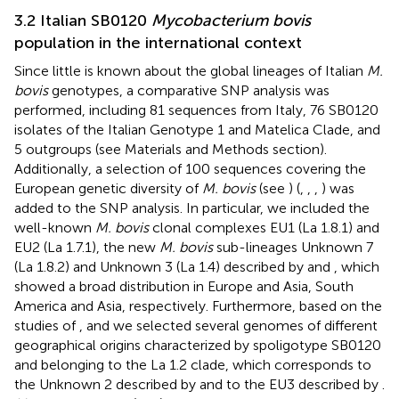
3.2 Italian SB0120
Mycobacterium bovis
population in the international context
Since little is known about the global lineages of Italian
M.
bovis
genotypes, a comparative SNP analysis was
performed, including 81 sequences from Italy, 76 SB0120
isolates of the Italian Genotype 1 and Matelica Clade, and
5 outgroups (see Materials and Methods section).
Additionally, a selection of 100 sequences covering the
European genetic diversity of
M. bovis
(see
) (
,
,
,
) was
added to the SNP analysis. In particular, we included the
well-known
M. bovis
clonal complexes EU1 (La 1.8.1) and
EU2 (La 1.7.1), the new
M. bovis
sub-lineages Unknown 7
(La 1.8.2) and Unknown 3 (La 1.4) described by
and
, which
showed a broad distribution in Europe and Asia, South
America and Asia, respectively. Furthermore, based on the
studies of
, and
we selected several genomes of different
geographical origins characterized by spoligotype SB0120
and belonging to the La 1.2 clade, which corresponds to
the Unknown 2 described by
and to the EU3 described by
.