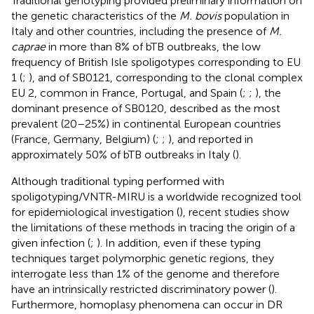
Traditional genotyping provided preliminary information on
the genetic characteristics of the
M. bovis
population in
Italy and other countries, including the presence of
M.
caprae
in more than 8% of bTB outbreaks, the low
frequency of British Isle spoligotypes corresponding to EU
1 (
;
), and of SB0121, corresponding to the clonal complex
EU 2, common in France, Portugal, and Spain (
;
;
), the
dominant presence of SB0120, described as the most
prevalent (20–25%) in continental European countries
(France, Germany, Belgium) (
;
;
), and reported in
approximately 50% of bTB outbreaks in Italy (
).
Although traditional typing performed with
spoligotyping/VNTR-MIRU is a worldwide recognized tool
for epidemiological investigation (
), recent studies show
the limitations of these methods in tracing the origin of a
given infection (
;
). In addition, even if these typing
techniques target polymorphic genetic regions, they
interrogate less than 1% of the genome and therefore
have an intrinsically restricted discriminatory power (
).
Furthermore, homoplasy phenomena can occur in DR