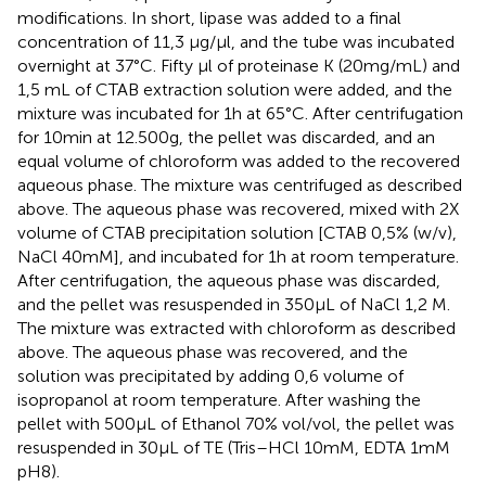
modifications. In short, lipase was added to a final
concentration of 11,3 μg/μl, and the tube was incubated
overnight at 37°C. Fifty μl of proteinase K (20 mg/mL) and
1,5 mL of CTAB extraction solution were added, and the
mixture was incubated for 1 h at 65°C. After centrifugation
for 10 min at 12.500 g, the pellet was discarded, and an
equal volume of chloroform was added to the recovered
aqueous phase. The mixture was centrifuged as described
above. The aqueous phase was recovered, mixed with 2X
volume of CTAB precipitation solution [CTAB 0,5% (w/v),
NaCl 40 mM], and incubated for 1 h at room temperature.
After centrifugation, the aqueous phase was discarded,
and the pellet was resuspended in 350 μL of NaCl 1,2 M.
The mixture was extracted with chloroform as described
above. The aqueous phase was recovered, and the
solution was precipitated by adding 0,6 volume of
isopropanol at room temperature. After washing the
pellet with 500 μL of Ethanol 70% vol/vol, the pellet was
resuspended in 30 μL of TE (Tris–HCl 10 mM, EDTA 1 mM
pH8).