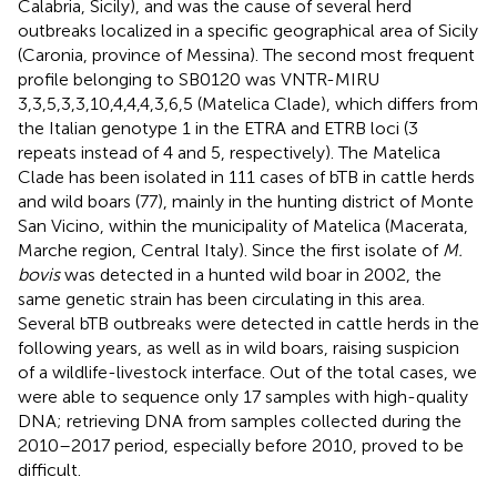
Calabria, Sicily), and was the cause of several herd
outbreaks localized in a specific geographical area of Sicily
(Caronia, province of Messina). The second most frequent
profile belonging to SB0120 was VNTR-MIRU
3,3,5,3,3,10,4,4,4,3,6,5 (Matelica Clade), which differs from
the Italian genotype 1 in the ETRA and ETRB loci (3
repeats instead of 4 and 5, respectively). The Matelica
Clade has been isolated in 111 cases of bTB in cattle herds
and wild boars (77), mainly in the hunting district of Monte
San Vicino, within the municipality of Matelica (Macerata,
Marche region, Central Italy). Since the first isolate of
M.
bovis
was detected in a hunted wild boar in 2002, the
same genetic strain has been circulating in this area.
Several bTB outbreaks were detected in cattle herds in the
following years, as well as in wild boars, raising suspicion
of a wildlife-livestock interface. Out of the total cases, we
were able to sequence only 17 samples with high-quality
DNA; retrieving DNA from samples collected during the
2010–2017 period, especially before 2010, proved to be
difficult.