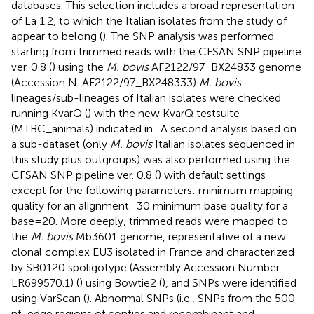
databases. This selection includes a broad representation
of La 1.2, to which the Italian isolates from the study of
appear to belong (
). The SNP analysis was performed
starting from trimmed reads with the CFSAN SNP pipeline
ver. 0.8 (
) using the
M. bovis
AF2122/97_BX24833 genome
(Accession N. AF2122/97_BX248333)
M. bovis
lineages/sub-lineages of Italian isolates were checked
running KvarQ (
) with the new KvarQ testsuite
(MTBC_animals) indicated in
. A second analysis based on
a sub-dataset (only
M. bovis
Italian isolates sequenced in
this study plus outgroups) was also performed using the
CFSAN SNP pipeline ver. 0.8 (
) with default settings
except for the following parameters: minimum mapping
quality for an alignment = 30 minimum base quality for a
base = 20. More deeply, trimmed reads were mapped to
the
M. bovis
Mb3601 genome, representative of a new
clonal complex EU3 isolated in France and characterized
by SB0120 spoligotype (Assembly Accession Number:
LR699570.1) (
) using Bowtie2 (
), and SNPs were identified
using VarScan (
). Abnormal SNPs (i.e., SNPs from the 500
nt-edge regions of contigs and recombinant and