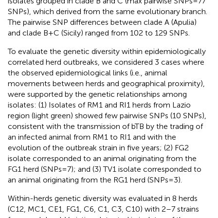
isolates grouped in clade B and C (max pairwise SNPs = 77
SNPs), which derived from the same evolutionary branch.
The pairwise SNP differences between clade A (Apulia)
and clade B + C (Sicily) ranged from 102 to 129 SNPs.
To evaluate the genetic diversity within epidemiologically
correlated herd outbreaks, we considered 3 cases where
the observed epidemiological links (i.e., animal
movements between herds and geographical proximity),
were supported by the genetic relationships among
isolates: (1) Isolates of RM1 and RI1 herds from Lazio
region (light green) showed few pairwise SNPs (10 SNPs),
consistent with the transmission of bTB by the trading of
an infected animal from RM1 to RI1 and with the
evolution of the outbreak strain in five years; (2) FG2
isolate corresponded to an animal originating from the
FG1 herd (SNPs = 7); and (3) TV1 isolate corresponded to
an animal originating from the RG1 herd (SNPs = 3).
Within-herds genetic diversity was evaluated in 8 herds
(C12, MC1, CE1, FG1, C6, C1, C3, C10) with 2–7 strains