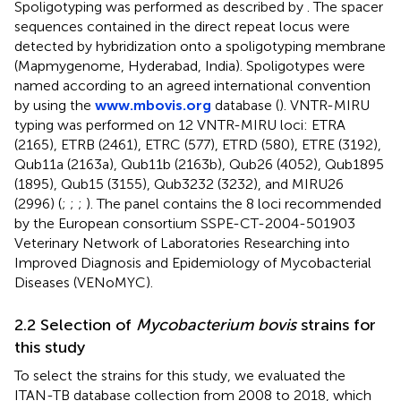
Spoligotyping was performed as described by
. The spacer
sequences contained in the direct repeat locus were
detected by hybridization onto a spoligotyping membrane
(Mapmygenome, Hyderabad, India). Spoligotypes were
named according to an agreed international convention
by using the
www.mbovis.org
database (
). VNTR-MIRU
typing was performed on 12 VNTR-MIRU loci: ETRA
(2165), ETRB (2461), ETRC (577), ETRD (580), ETRE (3192),
Qub11a (2163a), Qub11b (2163b), Qub26 (4052), Qub1895
(1895), Qub15 (3155), Qub3232 (3232), and MIRU26
(2996) (
;
;
;
). The panel contains the 8 loci recommended
by the European consortium SSPE-CT-2004-501903
Veterinary Network of Laboratories Researching into
Improved Diagnosis and Epidemiology of Mycobacterial
Diseases (VENoMYC).
2.2 Selection of
Mycobacterium bovis
strains for
this study
To select the strains for this study, we evaluated the
ITAN-TB database collection from 2008 to 2018, which