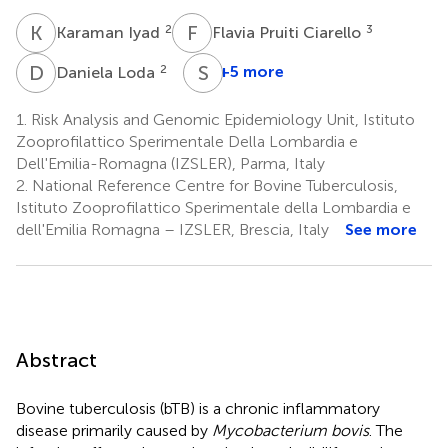
K
I
F
P
2
3
Karaman Iyad
Flavia Pruiti Ciarello
D
L
S
G
2
+5 more
Daniela Loda
Stefano
Gavaudan
1.
Risk Analysis and Genomic Epidemiology Unit, Istituto
5
Zooprofilattico Sperimentale Della Lombardia e
Dell'Emilia-Romagna (IZSLER), Parma, Italy
2.
National Reference Centre for Bovine Tuberculosis,
Istituto Zooprofilattico Sperimentale della Lombardia e
dell'Emilia Romagna – IZSLER, Brescia, Italy
See more
Abstract
Bovine tuberculosis (bTB) is a chronic inflammatory
disease primarily caused by
Mycobacterium bovis
. The