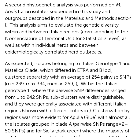
A second phylogenetic analysis was performed on
M.
bovis
Italian isolates sequenced in this study and
outgroups described in the Materials and Methods section
(
). This analysis aims to evaluate the genetic diversity
within and between Italian regions (corresponding to the
Nomenclature of Territorial Unit for Statistics 2 level), as
well as within individual herds and between
epidemiologically correlated herd outbreaks.
As expected, isolates belonging to Italian Genotype 1 and
Matelica Clade, which differed in ETRA and B loci,
clustered separately with an average of 254 pairwise SNPs
(min 239, max 334, median 259) (
). Within the Italian
genotype 1, where the pairwise SNP differences ranged
from 1 to 242 SNPs, sub-clusters were distinguishable,
and they were generally associated with different Italian
regions (shown with different colors in
). Clusterization by
regions was more evident for Apulia (Blue) with almost all
the isolates grouped in clade A (pairwise SNPs range = 2–
50 SNPs) and for Sicily (dark green) where the majority of