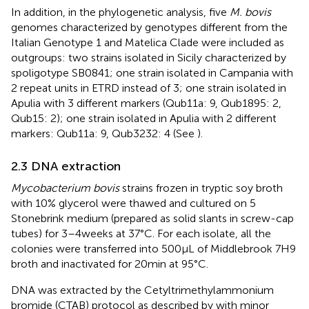
In addition, in the phylogenetic analysis, five
M. bovis
genomes characterized by genotypes different from the
Italian Genotype 1 and Matelica Clade were included as
outgroups: two strains isolated in Sicily characterized by
spoligotype SB0841; one strain isolated in Campania with
2 repeat units in ETRD instead of 3; one strain isolated in
Apulia with 3 different markers (Qub11a: 9, Qub1895: 2,
Qub15: 2); one strain isolated in Apulia with 2 different
markers: Qub11a: 9, Qub3232: 4 (See
).
2.3 DNA extraction
Mycobacterium bovis
strains frozen in tryptic soy broth
with 10% glycerol were thawed and cultured on 5
Stonebrink medium (prepared as solid slants in screw-cap
tubes) for 3–4 weeks at 37°C. For each isolate, all the
colonies were transferred into 500 μL of Middlebrook 7H9
broth and inactivated for 20 min at 95°C.
DNA was extracted by the Cetyltrimethylammonium
bromide (CTAB) protocol as described by
with minor