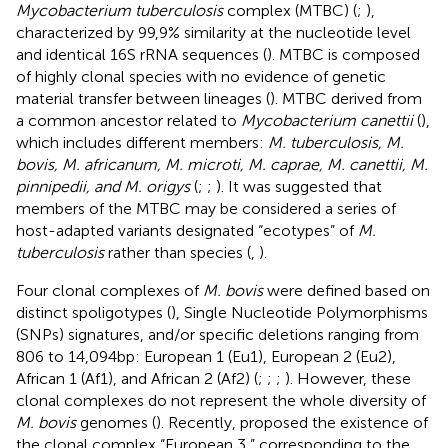
Mycobacterium tuberculosis
complex (MTBC) (
;
),
characterized by 99,9% similarity at the nucleotide level
and identical 16S rRNA sequences (
). MTBC is composed
of highly clonal species with no evidence of genetic
material transfer between lineages (
). MTBC derived from
a common ancestor related to
Mycobacterium canettii
(
),
which includes different members:
M. tuberculosis, M.
bovis, M. africanum, M. microti, M. caprae, M. canettii, M.
pinnipedii, and M. origys
(
;
;
). It was suggested that
members of the MTBC may be considered a series of
host-adapted variants designated “ecotypes” of
M.
tuberculosis
rather than species (
,
).
Four clonal complexes of
M. bovis
were defined based on
distinct spoligotypes (
), Single Nucleotide Polymorphisms
(SNPs) signatures, and/or specific deletions ranging from
806 to 14,094 bp: European 1 (Eu1), European 2 (Eu2),
African 1 (Af1), and African 2 (Af2) (
;
;
;
). However, these
clonal complexes do not represent the whole diversity of
M. bovis
genomes (
). Recently,
proposed the existence of
the clonal complex “European 3,” corresponding to the