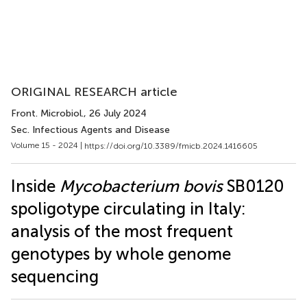
ORIGINAL RESEARCH article
Front. Microbiol.
, 26 July 2024
Sec. Infectious Agents and Disease
Volume 15 - 2024 |
https://doi.org/10.3389/fmicb.2024.1416605
Inside
Mycobacterium bovis
SB0120
spoligotype circulating in Italy:
analysis of the most frequent
genotypes by whole genome
sequencing