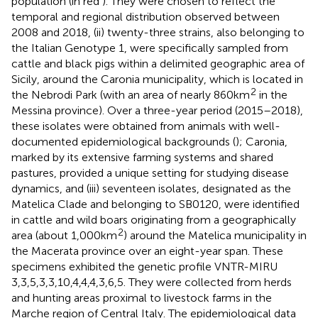
population (in red
). They were chosen to reflect the
temporal and regional distribution observed between
2008 and 2018, (ii) twenty-three strains, also belonging to
the Italian Genotype 1, were specifically sampled from
cattle and black pigs within a delimited geographic area of
Sicily, around the Caronia municipality, which is located in
2
the Nebrodi Park (with an area of nearly 860 km
in the
Messina province). Over a three-year period (2015–2018),
these isolates were obtained from animals with well-
documented epidemiological backgrounds (
); Caronia,
marked by its extensive farming systems and shared
pastures, provided a unique setting for studying disease
dynamics, and (iii) seventeen isolates, designated as the
Matelica Clade and belonging to SB0120, were identified
in cattle and wild boars originating from a geographically
2
area (about 1,000 km
) around the Matelica municipality in
the Macerata province over an eight-year span. These
specimens exhibited the genetic profile VNTR-MIRU
3,3,5,3,3,10,4,4,4,3,6,5. They were collected from herds
and hunting areas proximal to livestock farms in the
Marche region of Central Italy. The epidemiological data