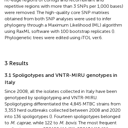
repetitive regions with more than 3 SNPs per 1,000 bases)
were removed. The high-quality core SNP matrixes
obtained from both SNP analyses were used to infer
phylogeny through a Maximum Likelihood (ML) algorithm
using RaxML software with 100 bootstrap replicates (
).
Phylogenetic trees were edited using iTOL ver.6.
3 Results
3.1 Spoligotypes and VNTR-MIRU genotypes in
Italy
Since 2008, all the isolates collected in Italy have been
genotyped by spoligotyping and VNTR-MIRU.
Spoligotyping differentiated the 4,845 MTBC strains from
3,353 herd outbreaks collected between 2008 and 2020
into 136 spoligotypes (
). Fourteen spoligotypes belonged
to
M. caprae,
while 122 to
M. bovis
. The most frequent