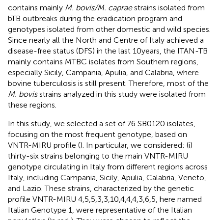
contains mainly
M. bovis/M. caprae
strains isolated from
bTB outbreaks during the eradication program and
genotypes isolated from other domestic and wild species.
Since nearly all the North and Centre of Italy achieved a
disease-free status (DFS) in the last 10 years, the ITAN-TB
mainly contains MTBC isolates from Southern regions,
especially Sicily, Campania, Apulia, and Calabria, where
bovine tuberculosis is still present. Therefore, most of the
M. bovis
strains analyzed in this study were isolated from
these regions.
In this study, we selected a set of 76 SB0120 isolates,
focusing on the most frequent genotype, based on
VNTR-MIRU profile (
). In particular, we considered: (i)
thirty-six strains belonging to the main VNTR-MIRU
genotype circulating in Italy from different regions across
Italy, including Campania, Sicily, Apulia, Calabria, Veneto,
and Lazio. These strains, characterized by the genetic
profile VNTR-MIRU 4,5,5,3,3,10,4,4,4,3,6,5, here named
Italian Genotype 1, were representative of the Italian