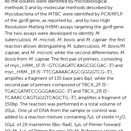
All the isolates were identified by microbiological
methods (
) and by molecular methods described by
.
Mycobacteria of the MTBC were identified by PCR/RFLP
of the
gyrB
gene, as reported by
, and by two High
Resolution Melting (HRM) assays targeting the
gyrB
gene.
The two assays were developed to identify
M.
tuberculosis
,
M. microti, M. bovis,
and
M. caprae
: the first
reaction allows distinguishing
M. tuberculosis
,
M. bovis/M.
caprae
, and
M. microti
, while the second differentiates
M.
bovis
from
M. caprae
. The first pair of primers, consisting
of myc_HRM_1F (5’-GTCGAGATCAAGCGCGAC-3′) and
myc_HRM_1R (5’-TTCGAAAACAGCGGGGTCG-3′),
amplifies a fragment of 135 base pairs (bp), while the
second pair of primers composed of TBCX_2F (5’-
TGACGATATCCGGGAAGGC-3′) and TBCX_2R (5’-
TCAAACCAGTGGGTCAGCTG-3′), amplifies a fragment of
150 bp. The reaction was performed in a total volume of
20 μL. One μl of DNA from the sample or control was
added to a reaction mixture containing 7 μL of sterile H
O,
2
10 μL of 2X mastermix (Bio-Rad), 1 μL of Primer Forward
10 μM, 1 μL of Primer Reverse 10 μM. Reference strains of