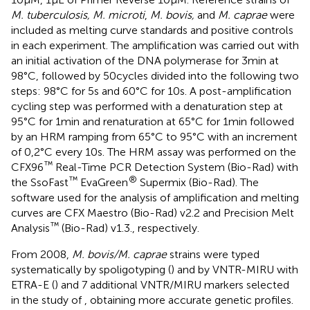
M. tuberculosis, M. microti
,
M. bovis,
and
M. caprae
were
included as melting curve standards and positive controls
in each experiment. The amplification was carried out with
an initial activation of the DNA polymerase for 3 min at
98°C, followed by 50 cycles divided into the following two
steps: 98°C for 5 s and 60°C for 10 s. A post-amplification
cycling step was performed with a denaturation step at
95°C for 1 min and renaturation at 65°C for 1 min followed
by an HRM ramping from 65°C to 95°C with an increment
of 0,2°C every 10 s. The HRM assay was performed on the
™
CFX96
Real-Time PCR Detection System (Bio-Rad) with
™
®
the SsoFast
EvaGreen
Supermix (Bio-Rad). The
software used for the analysis of amplification and melting
curves are CFX Maestro (Bio-Rad) v2.2 and Precision Melt
™
Analysis
(Bio-Rad) v1.3., respectively.
From 2008,
M. bovis/M. caprae
strains were typed
systematically by spoligotyping (
) and by VNTR-MIRU with
ETRA-E (
) and 7 additional VNTR/MIRU markers selected
in the study of
, obtaining more accurate genetic profiles.