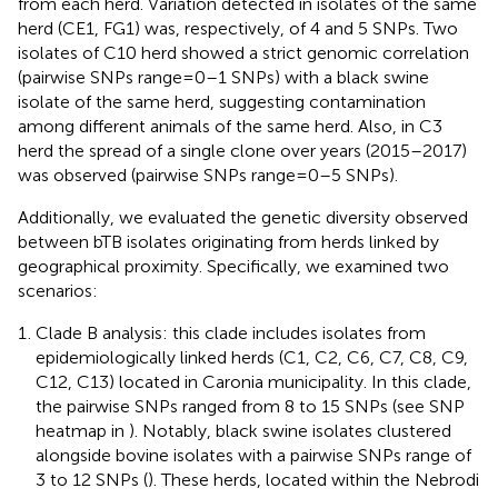
from each herd. Variation detected in isolates of the same
herd (CE1, FG1) was, respectively, of 4 and 5 SNPs. Two
isolates of C10 herd showed a strict genomic correlation
(pairwise SNPs range = 0–1 SNPs) with a black swine
isolate of the same herd, suggesting contamination
among different animals of the same herd. Also, in C3
herd the spread of a single clone over years (2015–2017)
was observed (pairwise SNPs range = 0–5 SNPs).
Additionally, we evaluated the genetic diversity observed
between bTB isolates originating from herds linked by
geographical proximity. Specifically, we examined two
scenarios:
Clade B analysis: this clade includes isolates from
epidemiologically linked herds (C1, C2, C6, C7, C8, C9,
C12, C13) located in Caronia municipality. In this clade,
the pairwise SNPs ranged from 8 to 15 SNPs (see SNP
heatmap in
). Notably, black swine isolates clustered
alongside bovine isolates with a pairwise SNPs range of
3 to 12 SNPs (
). These herds, located within the Nebrodi