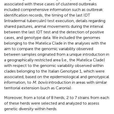
associated with these cases of clustered outbreaks
included comprehensive information such as outbreak
identification records, the timing of the last IDT
(intradermal tuberculin) test execution, details regarding
shared pastures, animal movements during the interval
between the last IDT test and the detection of positive
cases, and genotype data. We included the genomes
belonging to the Matelica Clade in the analyses with the
aim to compare the genomic variability observed
between samples originated from a unique introduction in
a geographically restricted area (i.e., the Matelica Clade)
with respect to the genomic variability observed within
clades belonging to the Italian Genotype 1, which were
associated, based on the epidemiological and genotypical
information, to
M. bovis
introduction in areas with similar
territorial extension (such as Caronia).
Moreover, from a total of 8 herds, 2 to 7 strains from each
of these herds were selected and analyzed to assess
genetic diversity within herds.