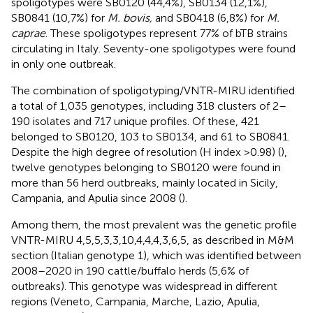
spoligotypes were SB0120 (44,4%), SB0134 (12,1%),
SB0841 (10,7%) for
M. bovis,
and SB0418 (6,8%) for
M.
caprae
. These spoligotypes represent 77% of bTB strains
circulating in Italy. Seventy-one spoligotypes were found
in only one outbreak.
The combination of spoligotyping/VNTR-MIRU identified
a total of 1,035 genotypes, including 318 clusters of 2–
190 isolates and 717 unique profiles. Of these, 421
belonged to SB0120, 103 to SB0134, and 61 to SB0841.
Despite the high degree of resolution (H index >0.98) (
),
twelve genotypes belonging to SB0120 were found in
more than 56 herd outbreaks, mainly located in Sicily,
Campania, and Apulia since 2008 (
).
Among them, the most prevalent was the genetic profile
VNTR-MIRU 4,5,5,3,3,10,4,4,4,3,6,5, as described in M&M
section (Italian genotype 1), which was identified between
2008–2020 in 190 cattle/buffalo herds (5,6% of
outbreaks). This genotype was widespread in different
regions (Veneto, Campania, Marche, Lazio, Apulia,