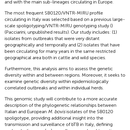
and with the main sub-lineages circulating in Europe.
The most frequent SB0120/VNTR-MIRU profile
circulating in Italy was selected based on a previous large-
scale spoligotyping/VNTR-MIRU genotyping study (
)
(Pacciarini, unpublished results). Our study includes: (1)
isolates from outbreaks that were very distant
geographically and temporally and (2) isolates that have
been circulating for many years in the same restricted
geographical area both in cattle and wild species.
Furthermore, this analysis aims to assess the genetic
diversity within and between regions. Moreover, it seeks to
examine genetic diversity within epidemiologically
correlated outbreaks and within individual herds.
This genomic study will contribute to a more accurate
description of the phylogenetic relationships between
Italian and European
M. bovis
isolates of the SB0120
spoligotype, providing additional insight into the
transmission and surveillance of bTB in Italy, defining