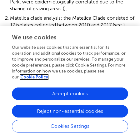
Park, were epidemiologically correlated due to the
sharing of grazing areas (
);
Matelica clade analysis: the Matelica Clade consisted of
17 isolates collected between 2010 and 2017 (see
).
This genotype included 9 isolates from three bovine
We use cookies
herds (MC1, MC2, MC3) and 8 wild boars. All isolates
grouped within a single cluster (
) with low SNPs
Our website uses cookies that are essential for its
diversity (pairwise SNPs range = 0–9 SNPs), thus
operation and additional cookies to track performance, or
supporting a geographical epidemiological correlation.
to improve and personalize our services. To manage your
cookie preferences, please click Cookie Settings. For more
The maximum SNP distance among isolates of the
information on how we use cookies, please see
MC1 herd was three pairwise SNPs, while the distance
our
Cookie Policy
ranged from one to seven SNPs among the three herds
(MC1, MC2, and MC3), showing high genomic similarity
in this geographic area. Moreover, wild boar isolates
Accept cookies
clustered together with bovine isolates (pairwise SNPs
range among wild boar isolates = 0–7 SNPs; pairwise
Reject non-essential cookies
SNPs range among wild boar and bovine isolates = 0–9
SNPs). In particular, some wild boar isolates (namely
Cookies Settings
169505, 207778-20, 23230 and 231240) had no (0)
SNPs diversity concerning MC1 isolates (105517–20,