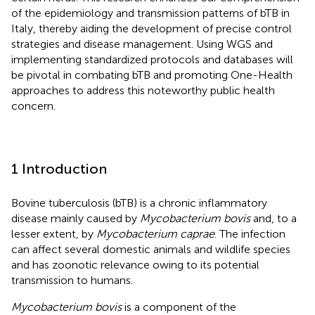
of the epidemiology and transmission patterns of bTB in
Italy, thereby aiding the development of precise control
strategies and disease management. Using WGS and
implementing standardized protocols and databases will
be pivotal in combating bTB and promoting One-Health
approaches to address this noteworthy public health
concern.
1 Introduction
Bovine tuberculosis (bTB) is a chronic inflammatory
disease mainly caused by
Mycobacterium bovis
and, to a
lesser extent, by
Mycobacterium caprae
. The infection
can affect several domestic animals and wildlife species
and has zoonotic relevance owing to its potential
transmission to humans.
Mycobacterium bovis
is a component of the