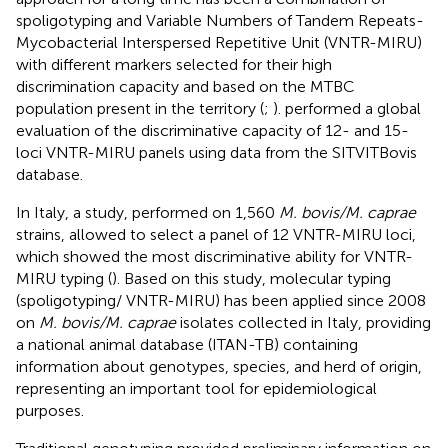
spoligotyping and Variable Numbers of Tandem Repeats-
Mycobacterial Interspersed Repetitive Unit (VNTR-MIRU)
with different markers selected for their high
discrimination capacity and based on the MTBC
population present in the territory (
;
).
performed a global
evaluation of the discriminative capacity of 12- and 15-
loci VNTR-MIRU panels using data from the SITVITBovis
database.
In Italy, a study, performed on 1,560
M. bovis/M. caprae
strains, allowed to select a panel of 12 VNTR-MIRU loci,
which showed the most discriminative ability for VNTR-
MIRU typing (
). Based on this study, molecular typing
(spoligotyping/ VNTR-MIRU) has been applied since 2008
on
M. bovis/M. caprae
isolates collected in Italy, providing
a national animal database (ITAN-TB) containing
information about genotypes, species, and herd of origin,
representing an important tool for epidemiological
purposes.