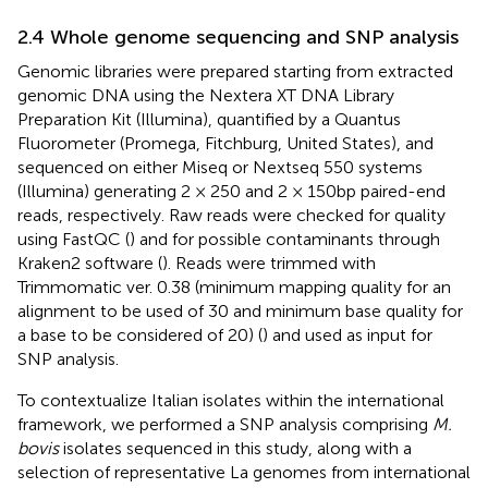
2.4 Whole genome sequencing and SNP analysis
Genomic libraries were prepared starting from extracted
genomic DNA using the Nextera XT DNA Library
Preparation Kit (Illumina), quantified by a Quantus
Fluorometer (Promega, Fitchburg, United States), and
sequenced on either Miseq or Nextseq 550 systems
(Illumina) generating 2 × 250 and 2 × 150 bp paired-end
reads, respectively. Raw reads were checked for quality
using FastQC (
) and for possible contaminants through
Kraken2 software (
). Reads were trimmed with
Trimmomatic ver. 0.38 (minimum mapping quality for an
alignment to be used of 30 and minimum base quality for
a base to be considered of 20) (
) and used as input for
SNP analysis.
To contextualize Italian isolates within the international
framework, we performed a SNP analysis comprising
M.
bovis
isolates sequenced in this study, along with a
selection of representative La genomes from international