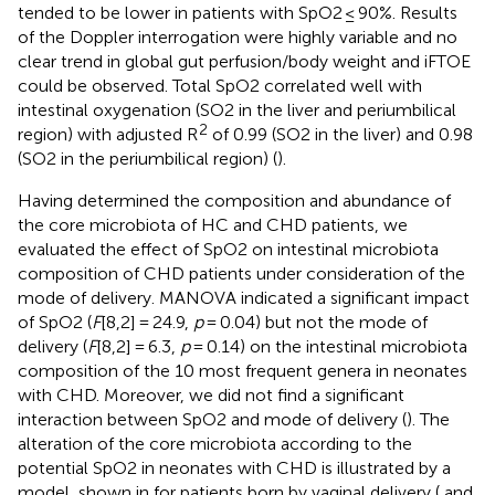
tended to be lower in patients with SpO2 ≤ 90%. Results
of the Doppler interrogation were highly variable and no
clear trend in global gut perfusion/body weight and iFTOE
could be observed. Total SpO2 correlated well with
intestinal oxygenation (SO2 in the liver and periumbilical
2
region) with adjusted R
of 0.99 (SO2 in the liver) and 0.98
(SO2 in the periumbilical region) (
).
Having determined the composition and abundance of
the core microbiota of HC and CHD patients, we
evaluated the effect of SpO2 on intestinal microbiota
composition of CHD patients under consideration of the
mode of delivery. MANOVA indicated a significant impact
of SpO2 (
F
[8,2] = 24.9,
p
= 0.04) but not the mode of
delivery (
F
[8,2] = 6.3,
p
= 0.14) on the intestinal microbiota
composition of the 10 most frequent genera in neonates
with CHD. Moreover, we did not find a significant
interaction between SpO2 and mode of delivery (
). The
alteration of the core microbiota according to the
potential SpO2 in neonates with CHD is illustrated by a
model, shown in
for patients born by vaginal delivery (
and