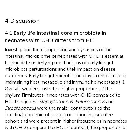
4 Discussion
4.1 Early life intestinal core microbiota in
neonates with CHD differs from HC
Investigating the composition and dynamics of the
intestinal microbiome of neonates with CHD is essential
to elucidate underlying mechanisms of early life gut
microbiota perturbations and their impact on disease
outcomes. Early life gut microbiome plays a critical role in
maintaining host metabolic and immune homeostasis (
;
).
Overall, we demonstrate a higher proportion of the
phylum Firmicutes in neonates with CHD compared to
HC. The genera
Staphylococcus, Enterococcus
and
Streptococcus
were the major contributors to the
intestinal core microbiota composition in our entire
cohort and were present in higher frequencies in neonates
with CHD compared to HC. In contrast, the proportion of