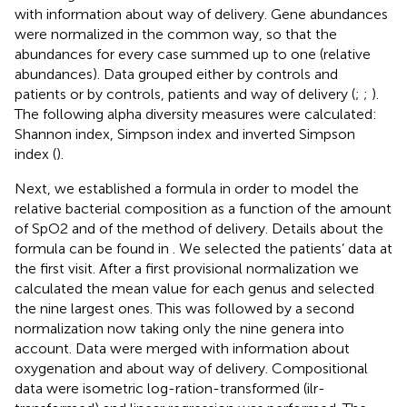
with information about way of delivery. Gene abundances
were normalized in the common way, so that the
abundances for every case summed up to one (relative
abundances). Data grouped either by controls and
patients or by controls, patients and way of delivery (
;
;
).
The following alpha diversity measures were calculated:
Shannon index, Simpson index and inverted Simpson
index (
).
Next, we established a formula in order to model the
relative bacterial composition as a function of the amount
of SpO2 and of the method of delivery. Details about the
formula can be found in
. We selected the patients’ data at
the first visit. After a first provisional normalization we
calculated the mean value for each genus and selected
the nine largest ones. This was followed by a second
normalization now taking only the nine genera into
account. Data were merged with information about
oxygenation and about way of delivery. Compositional
data were isometric log-ration-transformed (ilr-