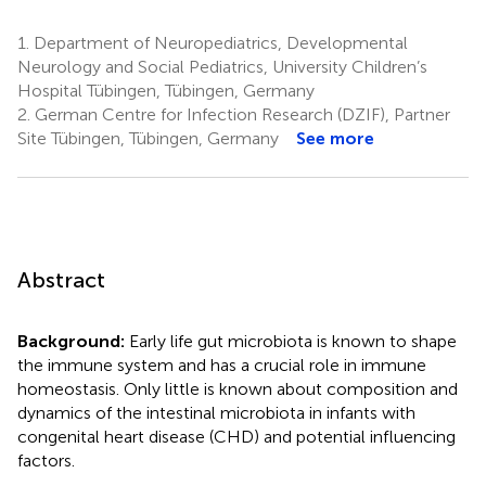
1.
Department of Neuropediatrics, Developmental
Neurology and Social Pediatrics, University Children’s
Hospital Tübingen, Tübingen, Germany
2.
German Centre for Infection Research (DZIF), Partner
Site Tübingen, Tübingen, Germany
See more
Abstract
Background:
Early life gut microbiota is known to shape
the immune system and has a crucial role in immune
homeostasis. Only little is known about composition and
dynamics of the intestinal microbiota in infants with
congenital heart disease (CHD) and potential influencing
factors.