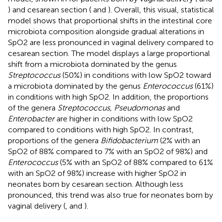
) and cesarean section (
and
). Overall, this visual, statistical
model shows that proportional shifts in the intestinal core
microbiota composition alongside gradual alterations in
SpO2 are less pronounced in vaginal delivery compared to
cesarean section. The model displays a large proportional
shift from a microbiota dominated by the genus
Streptococcus
(50%) in conditions with low SpO2 toward
a microbiota dominated by the genus
Enterococcus
(61%)
in conditions with high SpO2. In addition, the proportions
of the genera
Streptococcus, Pseudomonas
and
Enterobacter
are higher in conditions with low SpO2
compared to conditions with high SpO2. In contrast,
proportions of the genera
Bifidobacterium
(2% with an
SpO2 of 88% compared to 7% with an SpO2 of 98%) and
Enterococcus
(5% with an SpO2 of 88% compared to 61%
with an SpO2 of 98%) increase with higher SpO2 in
neonates born by cesarean section. Although less
pronounced, this trend was also true for neonates born by
vaginal delivery (
,
and
).