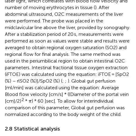
laser light, which correlates with blood flow velocity and
number of moving erythrocytes in tissue (
). After
abdominal ultrasound, O2C measurements of the liver
were performed. The probe was placed in the
midclavicular line above the liver, provided by sonography.
After a stabilization period of 20 s, measurements were
performed as soon as values were stable and results were
averaged to obtain regional oxygen saturation (SO2) and
regional flow for final analysis. The same method was
used in the periumbilical region to obtain intestinal O2C
parameters. Intestinal fractional tissue oxygen extraction
(iFTOE) was calculated using the equation: iFTOE = [SpO2
(%) – rlSO2 (%)]/SpO2 (%) (
;
;
). Global gut perfusion
[ml/min] was calculated using the equation: Average
Blood flow velocity [cm/s] * ((Diameter of the portal vein
π
2
[cm]/2)
*
) * 60 [sec]. To allow for interindividual
π
comparison of this parameter, Global gut perfusion was
normalized according to the body weight of the child.
2.8 Statistical analysis