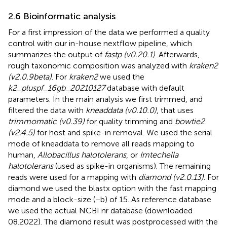
2.6 Bioinformatic analysis
For a first impression of the data we performed a quality
control with our in-house nextflow pipeline, which
summarizes the output of
fastp (v0.20.1)
. Afterwards,
rough taxonomic composition was analyzed with
kraken2
(v2.0.9beta)
. For
kraken2
we used the
k2_pluspf_16gb_20210127
database with default
parameters. In the main analysis we first trimmed, and
filtered the data with
kneaddata (v0.10.0)
, that uses
trimmomatic (v0.39)
for quality trimming and
bowtie2
(v2.4.5)
for host and spike-in removal. We used the serial
mode of kneaddata to remove all reads mapping to
human,
Allobacillus halotolerans
, or
Imtechella
halotolerans
(used as spike-in organisms). The remaining
reads were used for a mapping with
diamond (v2.0.13)
. For
diamond we used the blastx option with the fast mapping
mode and a block-size (−b) of 15. As reference database
we used the actual NCBI nr database (downloaded
08.2022). The diamond result was postprocessed with the