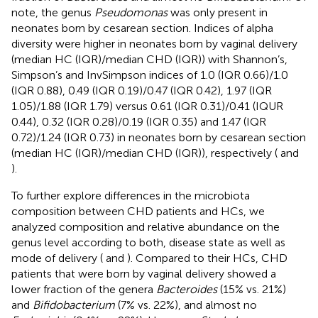
note, the genus
Pseudomonas
was only present in
neonates born by cesarean section. Indices of alpha
diversity were higher in neonates born by vaginal delivery
(median HC (IQR)/median CHD (IQR)) with Shannon’s,
Simpson’s and InvSimpson indices of 1.0 (IQR 0.66)/1.0
(IQR 0.88), 0.49 (IQR 0.19)/0.47 (IQR 0.42), 1.97 (IQR
1.05)/1.88 (IQR 1.79) versus 0.61 (IQR 0.31)/0.41 (IQUR
0.44), 0.32 (IQR 0.28)/0.19 (IQR 0.35) and 1.47 (IQR
0.72)/1.24 (IQR 0.73) in neonates born by cesarean section
(median HC (IQR)/median CHD (IQR)), respectively (
and
).
To further explore differences in the microbiota
composition between CHD patients and HCs, we
analyzed composition and relative abundance on the
genus level according to both, disease state as well as
mode of delivery (
and
). Compared to their HCs, CHD
patients that were born by vaginal delivery showed a
lower fraction of the genera
Bacteroides
(15% vs. 21%)
and
Bifidobacterium
(7% vs. 22%), and almost no