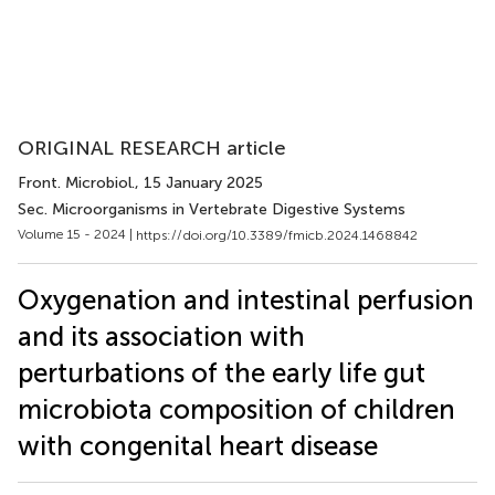
ORIGINAL RESEARCH article
Front. Microbiol.
, 15 January 2025
Sec. Microorganisms in Vertebrate Digestive Systems
Volume 15 - 2024 |
https://doi.org/10.3389/fmicb.2024.1468842
Oxygenation and intestinal perfusion
and its association with
perturbations of the early life gut
microbiota composition of children
with congenital heart disease