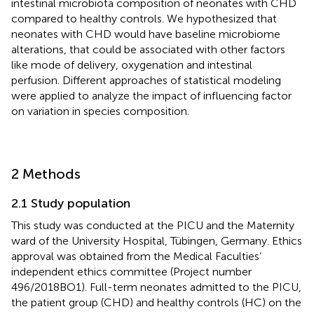
intestinal microbiota composition of neonates with CHD
compared to healthy controls. We hypothesized that
neonates with CHD would have baseline microbiome
alterations, that could be associated with other factors
like mode of delivery, oxygenation and intestinal
perfusion. Different approaches of statistical modeling
were applied to analyze the impact of influencing factor
on variation in species composition.
2 Methods
2.1 Study population
This study was conducted at the PICU and the Maternity
ward of the University Hospital, Tübingen, Germany. Ethics
approval was obtained from the Medical Faculties’
independent ethics committee (Project number
496/2018BO1). Full-term neonates admitted to the PICU,
the patient group (CHD) and healthy controls (HC) on the