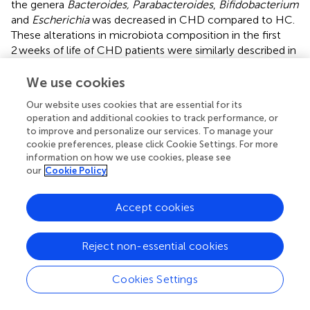
the genera
Bacteroides, Parabacteroides
,
Bifidobacterium
and
Escherichia
was decreased in CHD compared to HC.
These alterations in microbiota composition in the first
2 weeks of life of CHD patients were similarly described in
healthy neonates born by cesarean section (
;
;
;
;
). Thus,
independent of mode of delivery, our data suggest similar
We use cookies
alterations in the gut microbiota composition of neonates
Our website uses cookies that are essential for its
with CHD as seen in the C-section-associated disrupted
operation and additional cookies to track performance, or
maternal transmission of
Bacteroides
strains and
to improve and personalize our services. To manage your
dominance of healthcare-associated opportunistic
cookie preferences, please click Cookie Settings. For more
pathogens, including
Enterococcus, Enterobacter
and
information on how we use cookies, please see
Klebsiella
species (
). Of note, less neonates with CHD
our
Cookie Policy
(46%) were born by cesarean section compared to the
HC group (57%) in our study.
Accept cookies
By dissecting our cohort according to both, disease status
and mode of delivery, our study identified a negative
Reject non-essential cookies
association of delivery by cesarean section and the
abundance of the genera
Bacteroides
and
Cookies Settings
Bifidobacterium
irrespective of disease status, as already
described by others (
;
;
;
). Furthermore, we could