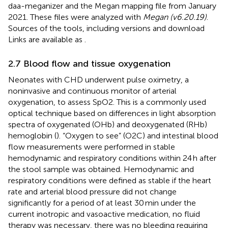
daa-meganizer and the Megan mapping file from January
2021. These files were analyzed with
Megan (v6.20.19)
.
Sources of the tools, including versions and download
Links are available as
.
2.7 Blood flow and tissue oxygenation
Neonates with CHD underwent pulse oximetry, a
noninvasive and continuous monitor of arterial
oxygenation, to assess SpO2. This is a commonly used
optical technique based on differences in light absorption
spectra of oxygenated (OHb) and deoxygenated (RHb)
hemoglobin (
). “Oxygen to see” (O2C) and intestinal blood
flow measurements were performed in stable
hemodynamic and respiratory conditions within 24 h after
the stool sample was obtained. Hemodynamic and
respiratory conditions were defined as stable if the heart
rate and arterial blood pressure did not change
significantly for a period of at least 30 min under the
current inotropic and vasoactive medication, no fluid
therapy was necessary, there was no bleeding requiring