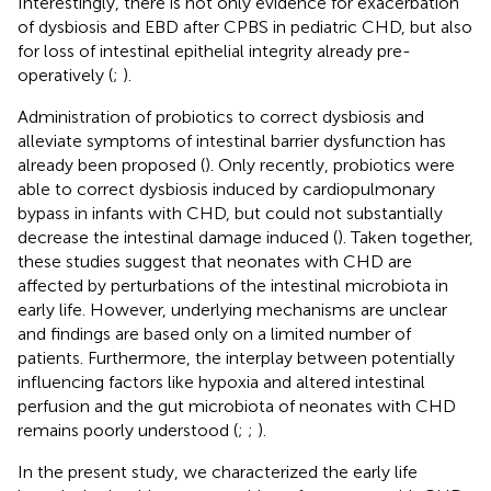
Interestingly, there is not only evidence for exacerbation
of dysbiosis and EBD after CPBS in pediatric CHD, but also
for loss of intestinal epithelial integrity already pre-
operatively (
;
).
Administration of probiotics to correct dysbiosis and
alleviate symptoms of intestinal barrier dysfunction has
already been proposed (
). Only recently, probiotics were
able to correct dysbiosis induced by cardiopulmonary
bypass in infants with CHD, but could not substantially
decrease the intestinal damage induced (
). Taken together,
these studies suggest that neonates with CHD are
affected by perturbations of the intestinal microbiota in
early life. However, underlying mechanisms are unclear
and findings are based only on a limited number of
patients. Furthermore, the interplay between potentially
influencing factors like hypoxia and altered intestinal
perfusion and the gut microbiota of neonates with CHD
remains poorly understood (
;
;
).
In the present study, we characterized the early life