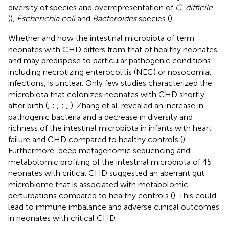
diversity of species and overrepresentation of
C. difficile
(
),
Escherichia coli
and
Bacteroides
species (
).
Whether and how the intestinal microbiota of term
neonates with CHD differs from that of healthy neonates
and may predispose to particular pathogenic conditions
including necrotizing enterocolitis (NEC) or nosocomial
infections, is unclear. Only few studies characterized the
microbiota that colonizes neonates with CHD shortly
after birth (
;
;
;
;
;
). Zhang et al. revealed an increase in
pathogenic bacteria and a decrease in diversity and
richness of the intestinal microbiota in infants with heart
failure and CHD compared to healthy controls (
).
Furthermore, deep metagenomic sequencing and
metabolomic profiling of the intestinal microbiota of 45
neonates with critical CHD suggested an aberrant gut
microbiome that is associated with metabolomic
perturbations compared to healthy controls (
). This could
lead to immune imbalance and adverse clinical outcomes
in neonates with critical CHD.