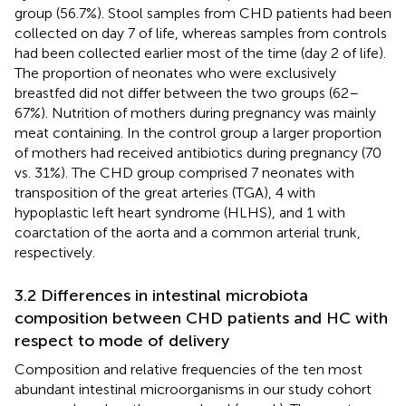
group (56.7%). Stool samples from CHD patients had been
collected on day 7 of life, whereas samples from controls
had been collected earlier most of the time (day 2 of life).
The proportion of neonates who were exclusively
breastfed did not differ between the two groups (62–
67%). Nutrition of mothers during pregnancy was mainly
meat containing. In the control group a larger proportion
of mothers had received antibiotics during pregnancy (70
vs. 31%). The CHD group comprised 7 neonates with
transposition of the great arteries (TGA), 4 with
hypoplastic left heart syndrome (HLHS), and 1 with
coarctation of the aorta and a common arterial trunk,
respectively.
3.2 Differences in intestinal microbiota
composition between CHD patients and HC with
respect to mode of delivery
Composition and relative frequencies of the ten most
abundant intestinal microorganisms in our study cohort