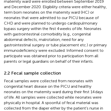
maternity ward were enrolled between September 2019
and December 2020. Eligibility criteria were either healthy,
term born neonates on the maternity ward (HC) or
neonates that were admitted to our PICU because of
CHD and were planned to undergo cardiopulmonary
bypass surgery within the first 4 weeks of life. Neonates
with gastrointestinal comorbidity (e.g., congenital
abdominal defects, malrotation, need for any
gastrointestinal surgery or tube placement etc.) or primary
immunodeficiency were excluded. Informed consent to
participate was obtained prior to participation from all
parents or legal guardians on behalf of their infants.
2.2 Fecal sample collection
Fecal samples were collected from neonates with
congenital heart disease on the PICU and healthy
neonates on the maternity ward during their first 14 days
of life. All samples were collected while neonates were
physically in hospital. A spoonful of fecal material was
collected from the diaper either by the patient’s nurse in