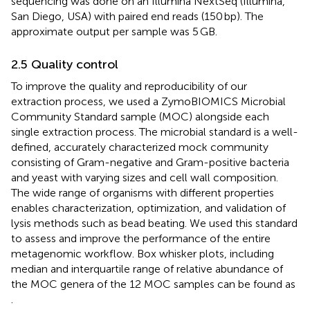
sequencing was done on an Illumina NextSeq (Illumina,
San Diego, USA) with paired end reads (150 bp). The
approximate output per sample was 5 GB.
2.5 Quality control
To improve the quality and reproducibility of our
extraction process, we used a ZymoBIOMICS Microbial
Community Standard sample (MOC) alongside each
single extraction process. The microbial standard is a well-
defined, accurately characterized mock community
consisting of Gram-negative and Gram-positive bacteria
and yeast with varying sizes and cell wall composition.
The wide range of organisms with different properties
enables characterization, optimization, and validation of
lysis methods such as bead beating. We used this standard
to assess and improve the performance of the entire
metagenomic workflow. Box whisker plots, including
median and interquartile range of relative abundance of
the MOC genera of the 12 MOC samples can be found as
.