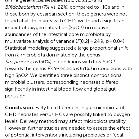
of the genera
Bacteroides
(15% vs. 21%) and
Bifidobacterium
(7% vs. 22%) compared to HCs and in
those born by cesarean section, these genera were not
found at all. In infants with CHD, we found a significant
impact of oxygen saturation (SpO2) on relative
abundances of the intestinal core microbiota by
multivariate analysis of variance (
F
[8,2] = 24.9,
p
= 0.04).
Statistical modeling suggested a large proportional shift
from a microbiota dominated by the genus
Streptococcus
(50%) in conditions with low SpO2
towards the genus
Enterococcus
(61%) in conditions with
high SpO2. We identified three distinct compositional
microbial clusters, corresponding neonates differed
significantly in intestinal blood flow and global gut
perfusion.
Conclusion:
Early life differences in gut microbiota of
CHD neonates versus HCs are possibly linked to oxygen
levels. Delivery method may affect microbiota stability.
However, further studies are needed to assess the effect
of potential interventions including probiotics or fecal