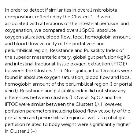
In order to detect if similarities in overall microbiota
composition, reflected by the Clusters 1–3 were
associated with alterations of the intestinal perfusion and
oxygenation, we compared overall SpO2, absolute
oxygen saturation, blood flow, local hemoglobin amount,
and blood flow velocity of the portal vein and
periumbilical region, Resistance and Pulsatility Index of
the superior mesenteric artery, global gut perfusion/kgKG
and intestinal fractional tissue oxygen extraction (iFTOE)
between the Clusters 1–3. No significant differences were
found in absolute oxygen saturation, blood flow and local
hemoglobin amount of the periumbilical region (
) or portal
vein (
). Resistance and pulsatility index did not show any
differences between clusters (
). Overall SpO2 and the
iFTOE were similar between the Clusters (
,
). However,
perfusion parameters including blood flow velocity of the
portal vein and periumbilical region as well as global gut
perfusion related to body weight were significantly higher
in Cluster 1 (
–
).