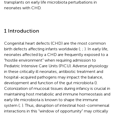
transplants on early life microbiota perturbations in
neonates with CHD.
1 Introduction
Congenital heart defects (CHD) are the most common
birth defects affecting infants worldwide (
;
;
). In early life,
neonates affected by a CHD are frequently exposed to a
“hostile environment” when requiring admission to
Pediatric Intensive Care Units (PICU). Adverse physiology
in these critically ill neonates, antibiotic treatment and
hospital-acquired pathogens may impact the balance,
development and function of the gut microbiota (
).
Colonization of mucosal tissues during infancy is crucial in
maintaining host metabolic and immune homeostasis and
early life microbiota is known to shape the immune
system (
;
). Thus, disruption of intestinal host-commensal
interactions in this “window of opportunity” may critically