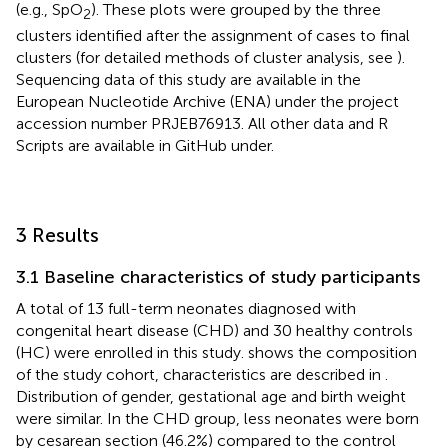
(e.g., SpO
). These plots were grouped by the three
2
clusters identified after the assignment of cases to final
clusters (for detailed methods of cluster analysis, see
).
Sequencing data of this study are available in the
European Nucleotide Archive (ENA)
under the project
accession number PRJEB76913. All other data and R
Scripts are available in GitHub under.
3 Results
3.1 Baseline characteristics of study participants
A total of 13 full-term neonates diagnosed with
congenital heart disease (CHD) and 30 healthy controls
(HC) were enrolled in this study.
shows the composition
of the study cohort, characteristics are described in
.
Distribution of gender, gestational age and birth weight
were similar. In the CHD group, less neonates were born
by cesarean section (46.2%) compared to the control