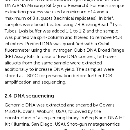
DNA/RNA Miniprep Kit (Zymo Research). For each sample
extraction process we used a minimum of 4 and a
maximum of 8 aliquots (technical replicates). In brief,
™
samples were bead-beated using ZR BashingBead
Lysis
Tubes. Lysis buffer was added 1:1 to 1:2 and the sample
was purified via spin-column and filtered to remove PCR
inhibitors. Purified DNA was quantified with a Qubit
fluorometer using the Invitrogen Qubit DNA Broad Range
(BR) Assay Kits. In case of low DNA content, left-over
aliquots from the same sample were extracted
additionally to increase DNA yield. The samples were
stored at −80°C for preservation before further PCR
amplification and sequencing.
2.4 DNA sequencing
Genomic DNA was extracted and sheared by Covaris
M220 (Covaris, Woburn, USA), followed by the
construction of a sequencing library TruSeq Nano DNA HT
Kit (Illumina, San Diego, USA). Shot-gun metagenomics