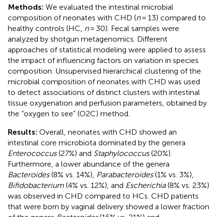
Methods:
We evaluated the intestinal microbial
composition of neonates with CHD (
n
= 13) compared to
healthy controls (HC,
n
= 30). Fecal samples were
analyzed by shotgun metagenomics. Different
approaches of statistical modeling were applied to assess
the impact of influencing factors on variation in species
composition. Unsupervised hierarchical clustering of the
microbial composition of neonates with CHD was used
to detect associations of distinct clusters with intestinal
tissue oxygenation and perfusion parameters, obtained by
the “oxygen to see” (O2C) method.
Results:
Overall, neonates with CHD showed an
intestinal core microbiota dominated by the genera
Enterococcus
(27%) and
Staphylococcus
(20%).
Furthermore, a lower abundance of the genera
Bacteroides
(8% vs. 14%),
Parabacteroides
(1% vs. 3%),
Bifidobacterium
(4% vs. 12%), and
Escherichia
(8% vs. 23%)
was observed in CHD compared to HCs. CHD patients
that were born by vaginal delivery showed a lower fraction