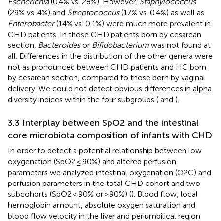
Escherichia
(0.4% vs. 28%). However,
Staphylococcus
(29% vs. 4%) and
Streptococcus
(17% vs. 0.4%) as well as
Enterobacter
(14% vs. 0.1%) were much more prevalent in
CHD patients. In those CHD patients born by cesarean
section,
Bacteroides
or
Bifidobacterium
was not found at
all. Differences in the distribution of the other genera were
not as pronounced between CHD patients and HC born
by cesarean section, compared to those born by vaginal
delivery. We could not detect obvious differences in alpha
diversity indices within the four subgroups (
and
).
3.3 Interplay between SpO2 and the intestinal
core microbiota composition of infants with CHD
In order to detect a potential relationship between low
oxygenation (SpO2 ≤ 90%) and altered perfusion
parameters we analyzed intestinal oxygenation (O2C) and
perfusion parameters in the total CHD cohort and two
subcohorts (SpO2 ≤ 90% or > 90%) (
). Blood flow, local
hemoglobin amount, absolute oxygen saturation and
blood flow velocity in the liver and periumbilical region