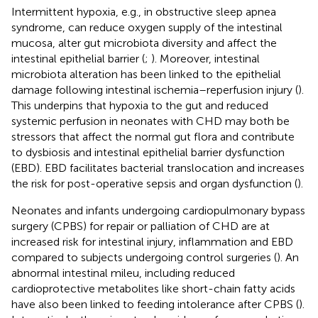
Intermittent hypoxia, e.g., in obstructive sleep apnea
syndrome, can reduce oxygen supply of the intestinal
mucosa, alter gut microbiota diversity and affect the
intestinal epithelial barrier (
;
). Moreover, intestinal
microbiota alteration has been linked to the epithelial
damage following intestinal ischemia–reperfusion injury (
).
This underpins that hypoxia to the gut and reduced
systemic perfusion in neonates with CHD may both be
stressors that affect the normal gut flora and contribute
to dysbiosis and intestinal epithelial barrier dysfunction
(EBD). EBD facilitates bacterial translocation and increases
the risk for post-operative sepsis and organ dysfunction (
).
Neonates and infants undergoing cardiopulmonary bypass
surgery (CPBS) for repair or palliation of CHD are at
increased risk for intestinal injury, inflammation and EBD
compared to subjects undergoing control surgeries (
). An
abnormal intestinal mileu, including reduced
cardioprotective metabolites like short-chain fatty acids
have also been linked to feeding intolerance after CPBS (
).