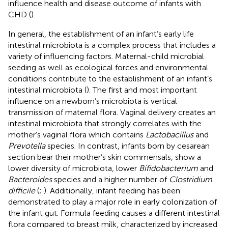
influence health and disease outcome of infants with
CHD (
).
In general, the establishment of an infant’s early life
intestinal microbiota is a complex process that includes a
variety of influencing factors. Maternal-child microbial
seeding as well as ecological forces and environmental
conditions contribute to the establishment of an infant’s
intestinal microbiota (
). The first and most important
influence on a newborn’s microbiota is vertical
transmission of maternal flora. Vaginal delivery creates an
intestinal microbiota that strongly correlates with the
mother’s vaginal flora which contains
Lactobacillus
and
Prevotella
species. In contrast, infants born by cesarean
section bear their mother’s skin commensals, show a
lower diversity of microbiota, lower
Bifidobacterium
and
Bacteroides
species and a higher number of
Clostridium
difficile
(
;
). Additionally, infant feeding has been
demonstrated to play a major role in early colonization of
the infant gut. Formula feeding causes a different intestinal
flora compared to breast milk, characterized by increased