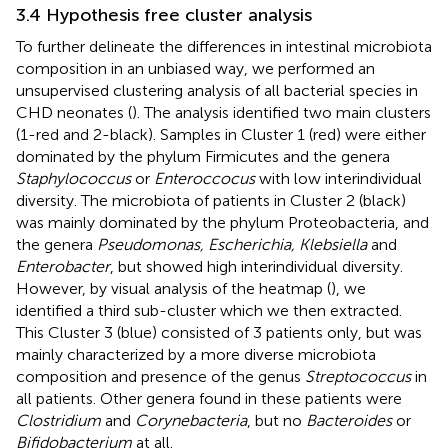
3.4 Hypothesis free cluster analysis
To further delineate the differences in intestinal microbiota
composition in an unbiased way, we performed an
unsupervised clustering analysis of all bacterial species in
CHD neonates (
). The analysis identified two main clusters
(1-red and 2-black). Samples in Cluster 1 (red) were either
dominated by the phylum Firmicutes and the genera
Staphylococcus
or
Enteroccocus
with low interindividual
diversity. The microbiota of patients in Cluster 2 (black)
was mainly dominated by the phylum Proteobacteria, and
the genera
Pseudomonas, Escherichia, Klebsiella
and
Enterobacter
, but showed high interindividual diversity.
However, by visual analysis of the heatmap (
), we
identified a third sub-cluster which we then extracted.
This Cluster 3 (blue) consisted of 3 patients only, but was
mainly characterized by a more diverse microbiota
composition and presence of the genus
Streptococcus
in
all patients. Other genera found in these patients were
Clostridium
and
Corynebacteria
, but no
Bacteroides
or
Bifidobacterium
at all.