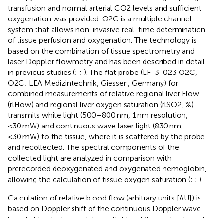
transfusion and normal arterial CO2 levels and sufficient
oxygenation was provided. O2C is a multiple channel
system that allows non-invasive real-time determination
of tissue perfusion and oxygenation. The technology is
based on the combination of tissue spectrometry and
laser Doppler flowmetry and has been described in detail
in previous studies (
;
;
). The flat probe (LF-3-023 O2C,
O2C; LEA Medizintechnik, Giessen, Germany) for
combined measurements of relative regional liver Flow
(rlFlow) and regional liver oxygen saturation (rlSO2, %)
transmits white light (500–800 nm, 1 nm resolution,
<30 mW) and continuous wave laser light (830 nm,
<30 mW) to the tissue, where it is scattered by the probe
and recollected. The spectral components of the
collected light are analyzed in comparison with
prerecorded deoxygenated and oxygenated hemoglobin,
allowing the calculation of tissue oxygen saturation (
;
;
).
Calculation of relative blood flow (arbitrary units [AU]) is
based on Doppler shift of the continuous Doppler wave