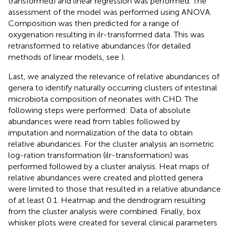
transformed) and linear regression was performed. The
assessment of the model was performed using ANOVA.
Composition was then predicted for a range of
oxygenation resulting in ilr-transformed data. This was
retransformed to relative abundances (for detailed
methods of linear models, see
).
Last, we analyzed the relevance of relative abundances of
genera to identify naturally occurring clusters of intestinal
microbiota composition of neonates with CHD. The
following steps were performed: Data of absolute
abundances were read from tables followed by
imputation and normalization of the data to obtain
relative abundances. For the cluster analysis an isometric
log-ration transformation (ilr-transformation) was
performed followed by a cluster analysis. Heat maps of
relative abundances were created and plotted genera
were limited to those that resulted in a relative abundance
of at least 0.1. Heatmap and the dendrogram resulting
from the cluster analysis were combined. Finally, box
whisker plots were created for several clinical parameters