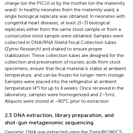
charge (on the PICU) or by the mother (on the maternity
ward). In healthy neonates from the maternity ward, a
single biological replicate was obtained. In neonates with
congenital heart diseases, at least 2(−3) biological
replicates either from the same stool sample or from a
consecutive stool sample were obtained. Samples were
collected in DNA/RNA Shield Fecal Collection tubes
(Zymo Research) and shaked to ensure proper
stabilization. These collection tubes are designed for the
collection and preservation of nucleic acids from stool
specimens, ensure that fecal material is stable at ambient
temperature, and can be frozen for longer-term storage.
Samples were placed into the refrigerator at ambient
temperature (4°) for up to 6 weeks. Once received in the
laboratory, samples were homogenized and 2–5 mL
Aliquots were stored at −80°C prior to extraction.
2.3 DNA extraction, library preparation, and
shot-gun metagenomic sequencing
Genomic DNA was extracted using the ZymoBIOMICS