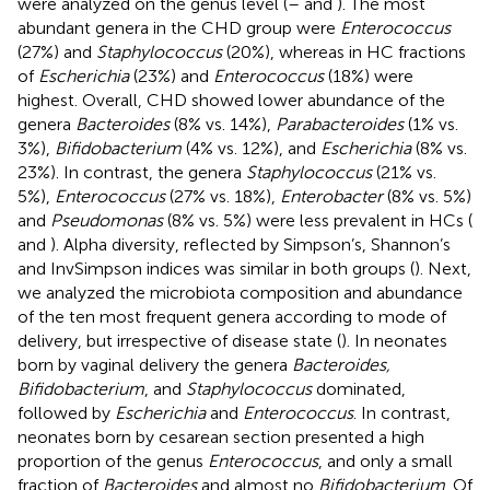
were analyzed on the genus level (
–
and
). The most
abundant genera in the CHD group were
Enterococcus
(27%) and
Staphylococcus
(20%), whereas in HC fractions
of
Escherichia
(23%) and
Enterococcus
(18%) were
highest. Overall, CHD showed lower abundance of the
genera
Bacteroides
(8% vs. 14%),
Parabacteroides
(1% vs.
3%),
Bifidobacterium
(4% vs. 12%), and
Escherichia
(8% vs.
23%). In contrast, the genera
Staphylococcus
(21% vs.
5%),
Enterococcus
(27% vs. 18%),
Enterobacter
(8% vs. 5%)
and
Pseudomonas
(8% vs. 5%) were less prevalent in HCs (
and
). Alpha diversity, reflected by Simpson’s, Shannon’s
and InvSimpson indices was similar in both groups (
). Next,
we analyzed the microbiota composition and abundance
of the ten most frequent genera according to mode of
delivery, but irrespective of disease state (
). In neonates
born by vaginal delivery the genera
Bacteroides,
Bifidobacterium
, and
Staphylococcus
dominated,
followed by
Escherichia
and
Enterococcus
. In contrast,
neonates born by cesarean section presented a high
proportion of the genus
Enterococcus
, and only a small
fraction of
Bacteroides
and almost no
Bifidobacterium
. Of