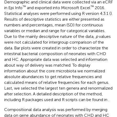
Demographic and clinical data were collected via an eCRF
™
™
in Epi Info
and exported into Microsoft Excel
2016.
Statistical analyses were performed using R version 4.3.1 (
).
Results of descriptive statistics are either presented as
numbers and percentages, mean (SD) for continuous
variables or median and range for categorical variables.
Due to the mainly descriptive nature of the data,
p
values
were not calculated for intergroup comparison of the
data. Bar plots were created in order to characterize the
intestinal bacterial composition of neonates with CHD
and HC. Appropriate data was selected and information
about way of delivery was matched. To display
information about the core microbiota we normalized
absolute abundances to get relative frequencies and
calculated means of relative frequencies for each genus.
Last, we selected the largest ten genera and renormalized
after selection. A detailed description of the method,
including R packages used and R scripts can be found in
.
Compositional data analysis was performed by merging
data on gene abundance of neonates with CHD and HC