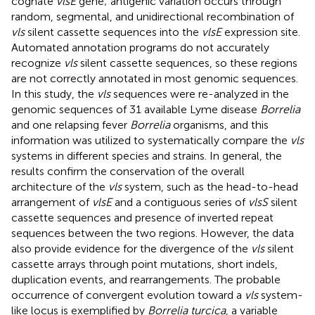
cognate
vlsE
gene; antigenic variation occurs through
random, segmental, and unidirectional recombination of
vls
silent cassette sequences into the
vlsE
expression site.
Automated annotation programs do not accurately
recognize
vls
silent cassette sequences, so these regions
are not correctly annotated in most genomic sequences.
In this study, the
vls
sequences were re-analyzed in the
genomic sequences of 31 available Lyme disease
Borrelia
and one relapsing fever
Borrelia
organisms, and this
information was utilized to systematically compare the
vls
systems in different species and strains. In general, the
results confirm the conservation of the overall
architecture of the
vls
system, such as the head-to-head
arrangement of
vlsE
and a contiguous series of
vlsS
silent
cassette sequences and presence of inverted repeat
sequences between the two regions. However, the data
also provide evidence for the divergence of the
vls
silent
cassette arrays through point mutations, short indels,
duplication events, and rearrangements. The probable
occurrence of convergent evolution toward a
vls
system-
like locus is exemplified by
Borrelia turcica
, a variable