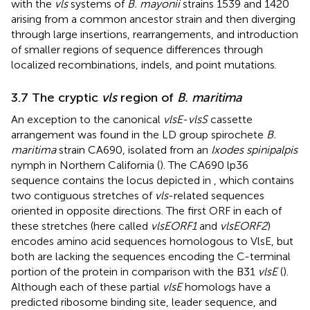
with the
vls
systems of
B. mayonii
strains 1539 and 1420
arising from a common ancestor strain and then diverging
through large insertions, rearrangements, and introduction
of smaller regions of sequence differences through
localized recombinations, indels, and point mutations.
3.7 The cryptic
vls
region of
B. maritima
An exception to the canonical
vlsE
-
vlsS
cassette
arrangement was found in the LD group spirochete
B.
maritima
strain CA690, isolated from an
Ixodes spinipalpis
nymph in Northern California (
). The CA690 lp36
sequence contains the locus depicted in
, which contains
two contiguous stretches of
vls
-related sequences
oriented in opposite directions. The first ORF in each of
these stretches (here called
vlsEORF1
and
vlsEORF2
)
encodes amino acid sequences homologous to VlsE, but
both are lacking the sequences encoding the C-terminal
portion of the protein in comparison with the B31
vlsE
(
).
Although each of these partial
vlsE
homologs have a
predicted ribosome binding site, leader sequence, and