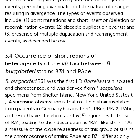
events, permitting examination of the nature of changes
resulting in divergence. The types of events observed
include: (1) point mutations and short insertion/deletion or
recombination events; (2) sizeable duplication events; and
(3) presence of multiple duplication and rearrangement
events, as described below.
3.4 Occurrence of short regions of
heterogeneity of the
vls
loci between
B.
burgdorferi
strains B31 and PAbe
B. burgdorferi
B31 was the first LD
Borrelia
strain isolated
and characterized, and was derived from
I. scapularis
specimens from Shelter Island, New York, United States (
;
). A surprising observation is that multiple strains isolated
from patients in Germany (strains Pref1, PBre, PKa2, PAbe,
and PBoe) have closely related
vlsE
sequences to those
of B31, leading to their description as “B31-like strains.” As
a measure of the close relatedness of this group of strains,
the chromosomes of strains PAbe and B31 differ at only