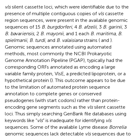
vls
silent cassette loci, which were identifiable due to the
presence of multiple contiguous copies of
vls
cassette
region sequences, were present in the available genomic
sequences of 15
B. burgdorferi
, 4
B. afzelii
, 3
B. garinii
, 3
B. ba
var
iensis
, 2
B. mayonii
, and 1 each
B. maritima
,
B.
spielmanii
,
B. turdi
, and
B. valaisiana
strains (
and
).
Genomic sequences annotated using automated
methods, most commonly the NCBI Prokaryotic
Genome Annotation Pipeline (PGAP), typically had the
corresponding ORFs annotated as encoding a large
variable family protein, VlsE, a predicted lipoprotein, or a
hypothetical protein (
). This outcome appears to be due
to the limitation of automated protein sequence
annotation to complete genes or conserved
pseudogenes (with start codons) rather than protein-
encoding gene segments such as the
vls
silent cassette
loci. Thus simply searching GenBank file databases using
keywords like “
vls
” is inadequate for identifying
vls
sequences. Some of the available Lyme disease
Borrelia
genomic sequences lack detectable
vls
sequences due to