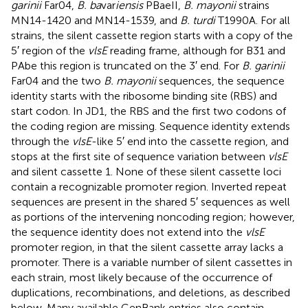
garinii
Far04,
B. ba
var
iensis
PBaeII,
B. mayonii
strains
MN14-1420 and MN14-1539, and
B. turdi
T1990A. For all
strains, the silent cassette region starts with a copy of the
5′ region of the
vlsE
reading frame, although for B31 and
PAbe this region is truncated on the 3′ end. For
B. garinii
Far04 and the two
B. mayonii
sequences, the sequence
identity starts with the ribosome binding site (RBS) and
start codon. In JD1, the RBS and the first two codons of
the coding region are missing. Sequence identity extends
through the
vlsE
-like 5′ end into the cassette region, and
stops at the first site of sequence variation between
vlsE
and silent cassette 1. None of these silent cassette loci
contain a recognizable promoter region. Inverted repeat
sequences are present in the shared 5′ sequences as well
as portions of the intervening noncoding region; however,
the sequence identity does not extend into the
vlsE
promoter region, in that the silent cassette array lacks a
promoter. There is a variable number of silent cassettes in
each strain, most likely because of the occurrence of
duplications, recombinations, and deletions, as described
below. Many available GenBank entries also contain