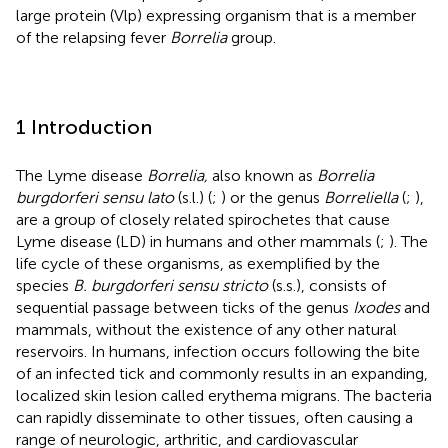
large protein (Vlp) expressing organism that is a member
of the relapsing fever
Borrelia
group.
1 Introduction
The Lyme disease
Borrelia,
also known as
Borrelia
burgdorferi sensu lato
(s.l.) (
;
) or the genus
Borreliella
(
;
),
are a group of closely related spirochetes that cause
Lyme disease (LD) in humans and other mammals (
;
). The
life cycle of these organisms, as exemplified by the
species
B. burgdorferi sensu stricto
(s.s.), consists of
sequential passage between ticks of the genus
Ixodes
and
mammals, without the existence of any other natural
reservoirs. In humans, infection occurs following the bite
of an infected tick and commonly results in an expanding,
localized skin lesion called erythema migrans. The bacteria
can rapidly disseminate to other tissues, often causing a
range of neurologic, arthritic, and cardiovascular