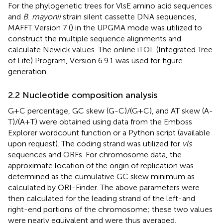
For the phylogenetic trees for VlsE amino acid sequences
and
B. mayonii
strain silent cassette DNA sequences,
MAFFT Version 7 (
) in the UPGMA mode was utilized to
construct the multiple sequence alignments and
calculate Newick values. The online iTOL (Integrated Tree
of Life) Program, Version 6.9.1
was used for figure
generation.
2.2 Nucleotide composition analysis
G + C percentage, GC skew (G-C)/(G + C), and AT skew (A-
T)/(A + T) were obtained using data from the Emboss
Explorer wordcount function
or a Python script (available
upon request). The coding strand was utilized for
vls
sequences and ORFs. For chromosome data, the
approximate location of the origin of replication was
determined as the cumulative GC skew minimum as
calculated by ORI-Finder.
The above parameters were
then calculated for the leading strand of the left-and
right-end portions of the chromosome; these two values
were nearly equivalent and were thus averaged.