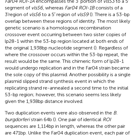
Far04 ROI-1A
encompasses the 3′ portion of
vlsS3
to a 5′
segment of
vlsS6
, whereas
Far04 ROI-1B
consists of a
3’region of
vlsS6
to a 5′ region of
vlsS9
(
). There is a 53-bp
overlap between these regions of identity. The most likely
genetic scenario is a homologous recombination
crossover event occurring between two sister copies of
lp28-1 within the 53-bp region located at both ends of
the original 1,938 bp nucleotide segment (
). Regardless of
where the crossover occurs within the 53-bp repeat, the
result would be the same. This chimeric form of lp28-1
would undergo replication and in the Far04 strain became
the sole copy of this plasmid. Another possibility is a single
plasmid slipped strand synthesis event in which the
replicating strand re-annealed a second time to the initial
53-bp region; however, this scenario seems less likely
given the 1,938 bp distance involved.
Two duplication events were also observed in the
B.
burgdorferi
strain 64b (
). One pair of identical
ROI
sequences are 1,114 bp in length, whereas the other pair
are 471 bp. Unlike the Far04 duplication event, each pair of