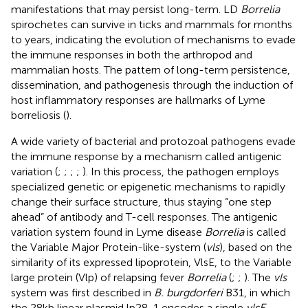
manifestations that may persist long-term. LD
Borrelia
spirochetes can survive in ticks and mammals for months
to years, indicating the evolution of mechanisms to evade
the immune responses in both the arthropod and
mammalian hosts. The pattern of long-term persistence,
dissemination, and pathogenesis through the induction of
host inflammatory responses are hallmarks of Lyme
borreliosis (
).
A wide variety of bacterial and protozoal pathogens evade
the immune response by a mechanism called antigenic
variation (
;
;
;
;
). In this process, the pathogen employs
specialized genetic or epigenetic mechanisms to rapidly
change their surface structure, thus staying “one step
ahead” of antibody and T-cell responses. The antigenic
variation system found in Lyme disease
Borrelia
is called
the Variable Major Protein-like-system (
vls
), based on the
similarity of its expressed lipoprotein, VlsE, to the Variable
large protein (Vlp) of relapsing fever
Borrelia
(
;
;
). The
vls
system was first described in
B. burgdorferi
B31, in which
the 28 kb linear plasmid lp28-1 encodes a single
vlsE