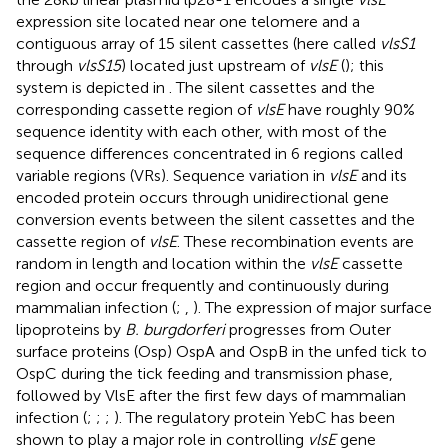
expression site located near one telomere and a
contiguous array of 15 silent cassettes (here called
vlsS1
through
vlsS15
) located just upstream of
vlsE
(
); this
system is depicted in
. The silent cassettes and the
corresponding cassette region of
vlsE
have roughly 90%
sequence identity with each other, with most of the
sequence differences concentrated in 6 regions called
variable regions (VRs). Sequence variation in
vlsE
and its
encoded protein occurs through unidirectional gene
conversion events between the silent cassettes and the
cassette region of
vlsE
. These recombination events are
random in length and location within the
vlsE
cassette
region and occur frequently and continuously during
mammalian infection (
;
,
). The expression of major surface
lipoproteins by
B. burgdorferi
progresses from Outer
surface proteins (Osp) OspA and OspB in the unfed tick to
OspC during the tick feeding and transmission phase,
followed by VlsE after the first few days of mammalian
infection (
;
;
;
). The regulatory protein YebC has been
shown to play a major role in controlling
vlsE
gene