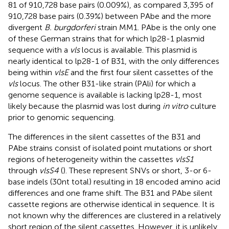
81 of 910,728 base pairs (0.009%), as compared 3,395 of
910,728 base pairs (0.39%) between PAbe and the more
divergent
B. burgdorferi
strain MM1. PAbe is the only one
of these German strains that for which lp28-1 plasmid
sequence with a
vls
locus is available. This plasmid is
nearly identical to lp28-1 of B31, with the only differences
being within
vlsE
and the first four silent cassettes of the
vls
locus. The other B31-like strain (PAli) for which a
genome sequence is available is lacking lp28-1, most
likely because the plasmid was lost during
in vitro
culture
prior to genomic sequencing.
The differences in the silent cassettes of the B31 and
PAbe strains consist of isolated point mutations or short
regions of heterogeneity within the cassettes
vlsS1
through
vlsS4
(
). These represent SNVs or short, 3-or 6-
base indels (30 nt total) resulting in 18 encoded amino acid
differences and one frame shift. The B31 and PAbe silent
cassette regions are otherwise identical in sequence. It is
not known why the differences are clustered in a relatively
short region of the silent cassettes. However, it is unlikely