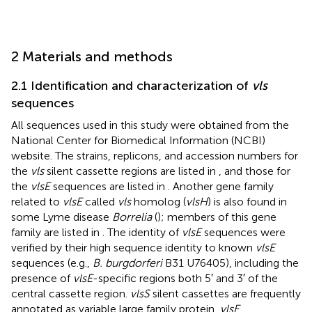
2 Materials and methods
2.1 Identification and characterization of
vls
sequences
All sequences used in this study were obtained from the
National Center for Biomedical Information (NCBI)
website.
The strains, replicons, and accession numbers for
the
vls
silent cassette regions are listed in
, and those for
the
vlsE
sequences are listed in
. Another gene family
related to
vlsE
called
vls
homolog (
vlsH
) is also found in
some Lyme disease
Borrelia
(
); members of this gene
family are listed in
. The identity of
vlsE
sequences were
verified by their high sequence identity to known
vlsE
sequences (e.g.,
B. burgdorferi
B31 U76405), including the
presence of
vlsE
-specific regions both 5′ and 3′ of the
central cassette region.
vlsS
silent cassettes are frequently
annotated as variable large family protein,
vlsE
,