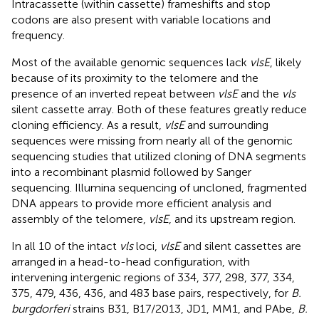
Intracassette (within cassette) frameshifts and stop
codons are also present with variable locations and
frequency.
Most of the available genomic sequences lack
vlsE
, likely
because of its proximity to the telomere and the
presence of an inverted repeat between
vlsE
and the
vls
silent cassette array. Both of these features greatly reduce
cloning efficiency. As a result,
vlsE
and surrounding
sequences were missing from nearly all of the genomic
sequencing studies that utilized cloning of DNA segments
into a recombinant plasmid followed by Sanger
sequencing. Illumina sequencing of uncloned, fragmented
DNA appears to provide more efficient analysis and
assembly of the telomere,
vlsE
, and its upstream region.
In all 10 of the intact
vls
loci,
vlsE
and silent cassettes are
arranged in a head-to-head configuration, with
intervening intergenic regions of 334, 377, 298, 377, 334,
375, 479, 436, 436, and 483 base pairs, respectively, for
B.
burgdorferi
strains B31, B17/2013, JD1, MM1, and PAbe,
B.