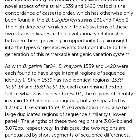
novel aspect of the strain 1539 and 1420
vls
loci is the
concordance of cassette order, which has otherwise only
been found in the
B. burgdorferi
strains B31 and PAbe (
).
The high degree of similarity in the
vls
systems of these
two strains indicates a close evolutionary relationship
between them, providing an opportunity to gain insight
into the types of genetic events that contribute to the
generation of this remarkable antigenic variation system.
As with
B. garinii
Far04,
B. mayonii
1539 and 1420 were
each found to have large internal regions of sequence
identity (
). Strain 1539 has two identical regions (
1539
RoSI-1A
and
1539 RoSI-1B
) each comprising 1,751 bp.
Unlike what was observed in Far04, the regions of identity
in strain 1539 are not contiguous, but are separated by
1,316 bp. Like strain 1539,
B. mayonii
strain 1420 also has
large duplicated regions of sequence similarity (
, lower
panel). The lengths of these two regions are 3,064 bp and
3,072 bp, respectively. In this case, the two regions are
punctuated by short segments of sequence differences,