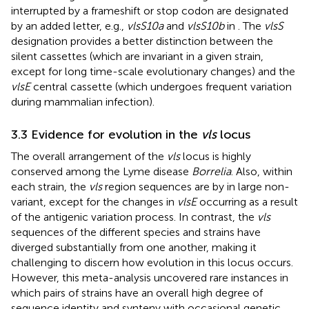
interrupted by a frameshift or stop codon are designated
by an added letter, e.g.,
vlsS10a
and
vlsS10b
in
. The
vlsS
designation provides a better distinction between the
silent cassettes (which are invariant in a given strain,
except for long time-scale evolutionary changes) and the
vlsE
central cassette (which undergoes frequent variation
during mammalian infection).
3.3 Evidence for evolution in the
vls
locus
The overall arrangement of the
vls
locus is highly
conserved among the Lyme disease
Borrelia
. Also, within
each strain, the
vls
region sequences are by in large non-
variant, except for the changes in
vlsE
occurring as a result
of the antigenic variation process. In contrast, the
vls
sequences of the different species and strains have
diverged substantially from one another, making it
challenging to discern how evolution in this locus occurs.
However, this meta-analysis uncovered rare instances in
which pairs of strains have an overall high degree of
sequence identity and synteny with occasional genetic