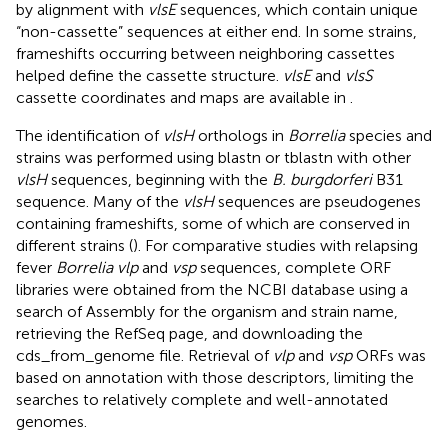
by alignment with
vlsE
sequences, which contain unique
“non-cassette” sequences at either end. In some strains,
frameshifts occurring between neighboring cassettes
helped define the cassette structure.
vlsE
and
vlsS
cassette coordinates and maps are available in
.
The identification of
vlsH
orthologs in
Borrelia
species and
strains was performed using blastn or tblastn with other
vlsH
sequences, beginning with the
B. burgdorferi
B31
sequence. Many of the
vlsH
sequences are pseudogenes
containing frameshifts, some of which are conserved in
different strains (
). For comparative studies with relapsing
fever
Borrelia vlp
and
vsp
sequences, complete ORF
libraries were obtained from the NCBI database using a
search of Assembly for the organism and strain name,
retrieving the RefSeq page, and downloading the
cds_from_genome file. Retrieval of
vlp
and
vsp
ORFs was
based on annotation with those descriptors, limiting the
searches to relatively complete and well-annotated
genomes.