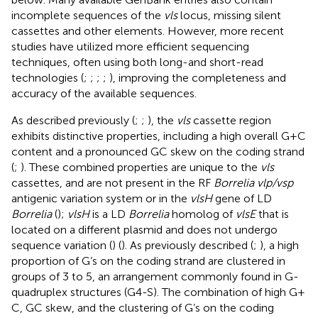
incomplete sequences of the
vls
locus, missing silent
cassettes and other elements. However, more recent
studies have utilized more efficient sequencing
techniques, often using both long-and short-read
technologies (
;
;
;
;
), improving the completeness and
accuracy of the available sequences.
As described previously (
;
;
), the
vls
cassette region
exhibits distinctive properties, including a high overall G + C
content and a pronounced GC skew on the coding strand
(
;
). These combined properties are unique to the
vls
cassettes, and are not present in the RF
Borrelia vlp/vsp
antigenic variation system or in the
vlsH
gene of LD
Borrelia
(
);
vlsH
is a LD
Borrelia
homolog of
vlsE
that is
located on a different plasmid and does not undergo
sequence variation (
) (
). As previously described (
;
), a high
proportion of G’s on the coding strand are clustered in
groups of 3 to 5, an arrangement commonly found in G-
quadruplex structures (G4-S). The combination of high G +
C, GC skew, and the clustering of G’s on the coding