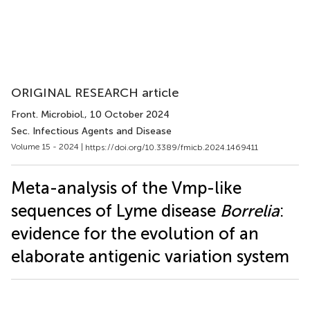
ORIGINAL RESEARCH article
Front. Microbiol.
, 10 October 2024
Sec. Infectious Agents and Disease
Volume 15 - 2024 |
https://doi.org/10.3389/fmicb.2024.1469411
Meta-analysis of the Vmp-like
sequences of Lyme disease
Borrelia
:
evidence for the evolution of an
elaborate antigenic variation system