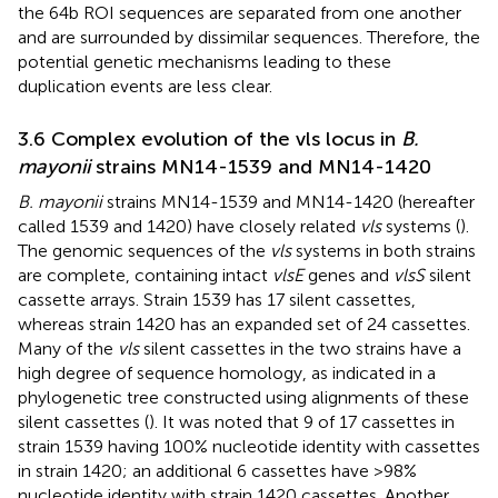
the 64b ROI sequences are separated from one another
and are surrounded by dissimilar sequences. Therefore, the
potential genetic mechanisms leading to these
duplication events are less clear.
3.6 Complex evolution of the vls locus in
B.
mayonii
strains MN14-1539 and MN14-1420
B. mayonii
strains MN14-1539 and MN14-1420 (hereafter
called 1539 and 1420) have closely related
vls
systems (
).
The genomic sequences of the
vls
systems in both strains
are complete, containing intact
vlsE
genes and
vlsS
silent
cassette arrays. Strain 1539 has 17 silent cassettes,
whereas strain 1420 has an expanded set of 24 cassettes.
Many of the
vls
silent cassettes in the two strains have a
high degree of sequence homology, as indicated in a
phylogenetic tree constructed using alignments of these
silent cassettes (
). It was noted that 9 of 17 cassettes in
strain 1539 having 100% nucleotide identity with cassettes
in strain 1420; an additional 6 cassettes have >98%
nucleotide identity with strain 1420 cassettes. Another