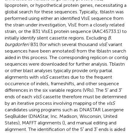
lipoprotein, or hypothetical protein genes, necessitating a
global search for these sequences. Typically, tblastn was
performed using either an identified VlsE sequence from
the strain under investigation, VlsE from a closely related
strain, or the B31 VlsE1 protein sequence (AAC45733.1) to
initially identify silent cassette regions. Excluding
B.
burgdorferi
B31 (for which several thousand
vlsE
variant
sequences have been annotated) from the tblastn search
aided in this process. The corresponding replicon or contig
sequences were downloaded for further analysis. Tblastn
or other blast analyses typically provide only partial
alignments with
vlsS
cassettes due to the frequent
occurrence of indels, frameshifts, and other sequence
differences in the six variable regions (VRs). The 5′ and 3′
ends of each
vlsS
cassette therefore must be determined
by an iterative process involving mapping of the
vlsS
candidates using programs such as DNASTAR Lasergene
SeqBuilder (DNAStar, Inc. Madison, Wisconsin, United
States), MAFFT alignments (
), and manual editing and
alignment. The identification of the 5′ and 3′ ends is aided