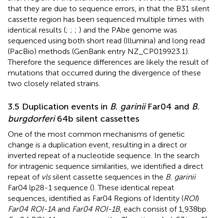
that they are due to sequence errors, in that the B31 silent
cassette region has been sequenced multiple times with
identical results (
;
;
;
) and the PAbe genome was
sequenced using both short read (Illumina) and long read
(PacBio) methods (GenBank entry NZ_CP019923.1).
Therefore the sequence differences are likely the result of
mutations that occurred during the divergence of these
two closely related strains.
3.5 Duplication events in
B. garinii
Far04 and
B.
burgdorferi
64b silent cassettes
One of the most common mechanisms of genetic
change is a duplication event, resulting in a direct or
inverted repeat of a nucleotide sequence. In the search
for intragenic sequence similarities, we identified a direct
repeat of
vls
silent cassette sequences in the
B. garinii
Far04 lp28-1 sequence (
). These identical repeat
sequences, identified as Far04 Regions of Identity (
ROI
)
Far04 ROI-1A
and
Far04 ROI-1B
, each consist of 1,938 bp.