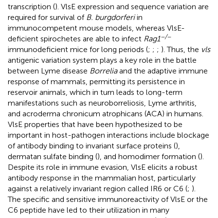
transcription (
). VlsE expression and sequence variation are
required for survival of
B. burgdorferi
in
immunocompetent mouse models, whereas VlsE-
−/−
deficient spirochetes are able to infect
Rag1
immunodeficient mice for long periods (
;
;
;
). Thus, the
vls
antigenic variation system plays a key role in the battle
between Lyme disease
Borrelia
and the adaptive immune
response of mammals, permitting its persistence in
reservoir animals, which in turn leads to long-term
manifestations such as neuroborreliosis, Lyme arthritis,
and acroderma chronicum atrophicans (ACA) in humans.
VlsE properties that have been hypothesized to be
important in host-pathogen interactions include blockage
of antibody binding to invariant surface proteins (
),
dermatan sulfate binding (
), and homodimer formation (
).
Despite its role in immune evasion, VlsE elicits a robust
antibody response in the mammalian host, particularly
against a relatively invariant region called IR6 or C6 (
;
).
The specific and sensitive immunoreactivity of VlsE or the
C6 peptide have led to their utilization in many