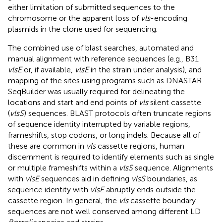
either limitation of submitted sequences to the
chromosome or the apparent loss of
vls
-encoding
plasmids in the clone used for sequencing.
The combined use of blast searches, automated and
manual alignment with reference sequences (e.g., B31
vlsE
or, if available,
vlsE
in the strain under analysis), and
mapping of the sites using programs such as DNASTAR
SeqBuilder was usually required for delineating the
locations and start and end points of
vls
silent cassette
(
vlsS
) sequences. BLAST protocols often truncate regions
of sequence identity interrupted by variable regions,
frameshifts, stop codons, or long indels. Because all of
these are common in
vls
cassette regions, human
discernment is required to identify elements such as single
or multiple frameshifts within a
vlsS
sequence. Alignments
with
vlsE
sequences aid in defining
vlsS
boundaries, as
sequence identity with
vlsE
abruptly ends outside the
cassette region. In general, the
vls
cassette boundary
sequences are not well conserved among different LD