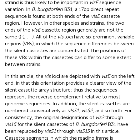
strand is thus likely to be important in
vlsE
sequence
variation. In
B. burgdorferi
B31, a 17 bp direct repeat
sequence is found at both ends of the
vlsE
cassette
region. However, in other species and strains, the two
ends of the
vlsE
cassette region generally are not the
same (
) (
;
;
;
). All of the
vls
loci have six prominent variable
regions (VRs), in which the sequence differences between
the silent cassettes are concentrated. The positions of
these VRs within the cassettes can differ to some extent
between strains.
In this article, the
vls
loci are depicted with
vlsE
on the left
end, in that this orientation provides a clearer view of the
silent cassette array structure; thus the sequences
represent the reverse complement relative to most
genomic sequences. In addition, the silent cassettes are
numbered consecutively as
vlsS1
,
vlsS2
, and so forth. For
consistency, the original designations of
vls2
through
vls16
for the silent cassettes of
B. burgdorferi
B31 have
been replaced by
vlsS1
through
vlsS15
in this article.
Cassette segments in which the reading frame is