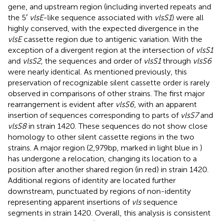
gene, and upstream region (including inverted repeats and
the 5′
vlsE
-like sequence associated with
vlsS1
) were all
highly conserved, with the expected divergence in the
vlsE
cassette region due to antigenic variation. With the
exception of a divergent region at the intersection of
vlsS1
and
vlsS2
, the sequences and order of
vlsS1
through
vlsS6
were nearly identical. As mentioned previously, this
preservation of recognizable silent cassette order is rarely
observed in comparisons of other strains. The first major
rearrangement is evident after
vlsS6
, with an apparent
insertion of sequences corresponding to parts of
vlsS7
and
vlsS8
in strain 1420. These sequences do not show close
homology to other silent cassette regions in the two
strains. A major region (2,979 bp, marked in light blue in
)
has undergone a relocation, changing its location to a
position after another shared region (in red) in strain 1420.
Additional regions of identity are located further
downstream, punctuated by regions of non-identity
representing apparent insertions of
vls
sequence
segments in strain 1420. Overall, this analysis is consistent