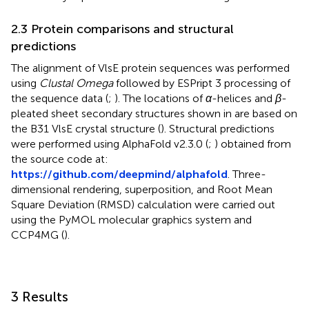
2.3 Protein comparisons and structural
predictions
The alignment of VlsE protein sequences was performed
using
Clustal Omega
followed by ESPript 3 processing of
the sequence data (
;
). The locations of
α
-helices and
β
-
pleated sheet secondary structures shown in
are based on
the B31 VlsE crystal structure (
). Structural predictions
were performed using AlphaFold v2.3.0 (
;
) obtained from
the source code at:
https://github.com/deepmind/alphafold
. Three-
dimensional rendering, superposition, and Root Mean
Square Deviation (RMSD) calculation were carried out
using the PyMOL molecular graphics system and
CCP4MG (
).
3 Results