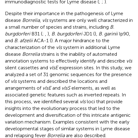
immunodiagnostic tests for Lyme disease (
;
;
).
Despite their importance in the pathogenesis of Lyme
disease
Borrelia
,
vls
systems are only well characterized in
a small number of species and strains, including
B.
burgdorferi
B31 (
;
,
),
B. burgdorferi
JD1 (
),
B. garinii
Ip90,
and
B. afzelii
ACA-1 (
). A major hindrance to the
characterization of the
vls
system in additional Lyme
disease
Borrelia
strains is the inability of automated
annotation systems to effectively identify and describe
vls
silent cassettes and
vlsE
expression sites. In this study, we
analyzed a set of 31 genomic sequences for the presence
of
vls
systems and described the locations and
arrangements of
vlsE
and
vlsS
elements, as well as
associated genetic features such as inverted repeats. In
this process, we identified several
vls
loci that provide
insights into the evolutionary process that led to the
development and diversification of this intricate antigenic
variation mechanism. Examples consistent with the early
developmental stages of similar systems in Lyme disease
and relapsing fever
Borrelia
are also described.