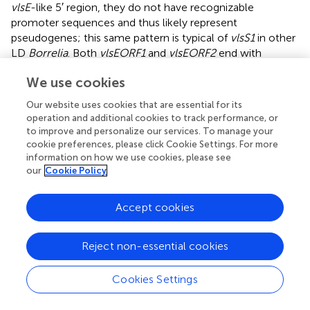
vlsE
-like 5′ region, they do not have recognizable
promoter sequences and thus likely represent
pseudogenes; this same pattern is typical of
vlsS1
in other
LD
Borrelia
. Both
vlsEORF1
and
vlsEORF2
end with
frameshifts and are followed by four ORFs (
vlsSORF1 –
We use cookies
vlsSORF4
) encoding
vls
sequences (
). Rather than
encoding intact silent cassettes, these downstream ORFs
Our website uses cookies that are essential for its
encode jumbled fragments corresponding to different
operation and additional cookies to track performance, or
portions of the cassette region (
). This arrangement
to improve and personalize our services. To manage your
contrasts with the usual orderly array of complete silent
cookie preferences, please click Cookie Settings. For more
information on how we use cookies, please see
cassettes with some truncations and indels that occur in
our
Cookie Policy
other LD
Borrelia
, as exemplified by the B31 system (
).
These findings suggest that the
B. maritima
CA690
vls
region is in transition, either in the early stages of
Accept cookies
formation or the late phase of decay. The possibility that
this arrangement is due to sequence mis-assembly is
Reject non-essential cookies
effectively negated by the use of both short read
(Illumina) and long read (Oxford Nanopore) data in the
Cookies Settings
genome assembly (
).