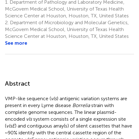
1.
Department of Pathology and Laboratory Medicine,
McGovern Medical School, University of Texas Health
Science Center at Houston, Houston, TX, United States
2.
Department of Microbiology and Molecular Genetics,
McGovern Medical School, University of Texas Health
Science Center at Houston, Houston, TX, United States
See more
Abstract
VMP-like sequence (
vls
) antigenic variation systems are
present in every Lyme disease
Borrelia
strain with
complete genome sequences. The linear plasmid-
encoded
vls
system consists of a single expression site
(
vlsE
) and contiguous array(s) of silent cassettes that have
~90% identity with the central cassette region of the