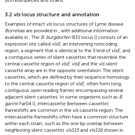
Borrelia
species and strains.
3.2
vls
locus structure and annotation
Examples of intact
vls
locus structures of Lyme disease
Borreliae
are provided in
, with additional information
available in
. The
B. burgdorferi
B31 locus (
) consists of an
expression site called
vlsE
, an intervening noncoding
region, a segment that is identical to the 5’end of
vlsE
, and
a contiguous series of silent cassettes that resemble the
central cassette region of
vlsE
.
vlsE
and the
vls
silent
cassette array are in the opposite orientation. The silent
cassettes, which are defined by their sequence homology
to the central cassette region of
vlsE
, often form long,
contiguous open reading frames encompassing several
adjacent silent cassettes. In some organisms such as
B.
garinii
Far04 (
), intercassette (between cassette)
frameshifts are common in the
vls
cassette region. The
intercassette frameshifts often have a common structure
within each strain, such as the one bp overlap between
neighboring silent cassettes
vlsS15
and
vlsS16
shown in
.