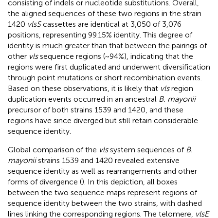
consisting of indels or nucleotide substitutions. Overall,
the aligned sequences of these two regions in the strain
1420
vlsS
cassettes are identical at 3,050 of 3,076
positions, representing 99.15% identity. This degree of
identity is much greater than that between the pairings of
other
vls
sequence regions (~94%), indicating that the
regions were first duplicated and underwent diversification
through point mutations or short recombination events.
Based on these observations, it is likely that
vls
region
duplication events occurred in an ancestral
B. mayonii
precursor of both strains 1539 and 1420, and these
regions have since diverged but still retain considerable
sequence identity.
Global comparison of the
vls
system sequences of
B.
mayonii
strains 1539 and 1420 revealed extensive
sequence identity as well as rearrangements and other
forms of divergence (
). In this depiction, all boxes
between the two sequence maps represent regions of
sequence identity between the two strains, with dashed
lines linking the corresponding regions. The telomere,
vlsE