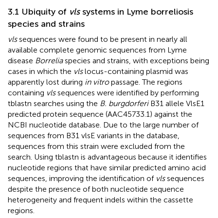
3.1 Ubiquity of
vls
systems in Lyme borreliosis
species and strains
vls
sequences were found to be present in nearly all
available complete genomic sequences from Lyme
disease
Borrelia
species and strains, with exceptions being
cases in which the
vls
locus-containing plasmid was
apparently lost during
in vitro
passage. The regions
containing
vls
sequences were identified by performing
tblastn searches using the
B. burgdorferi
B31 allele VlsE1
predicted protein sequence (AAC45733.1) against the
NCBI nucleotide database. Due to the large number of
sequences from B31 vlsE variants in the database,
sequences from this strain were excluded from the
search. Using tblastn is advantageous because it identifies
nucleotide regions that have similar predicted amino acid
sequences, improving the identification of
vls
sequences
despite the presence of both nucleotide sequence
heterogeneity and frequent indels within the cassette
regions.