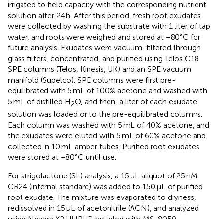
irrigated to field capacity with the corresponding nutrient
solution after 24 h. After this period, fresh root exudates
were collected by washing the substrate with 1 liter of tap
water, and roots were weighed and stored at −80°C for
future analysis. Exudates were vacuum-filtered through
glass filters, concentrated, and purified using Telos C18
SPE columns (Telos, Kinesis, UK) and an SPE vacuum
manifold (Supelco). SPE columns were first pre-
equilibrated with 5 mL of 100% acetone and washed with
5 mL of distilled H
O, and then, a liter of each exudate
2
solution was loaded onto the pre-equilibrated columns.
Each column was washed with 5 mL of 40% acetone, and
the exudates were eluted with 5 mL of 60% acetone and
collected in 10 mL amber tubes. Purified root exudates
were stored at −80°C until use.
For strigolactone (SL) analysis, a 15 μL aliquot of 25 nM
GR24 (internal standard) was added to 150 μL of purified
root exudate. The mixture was evaporated to dryness,
redissolved in 15 μL of acetonitrile (ACN), and analyzed
using Nexera X2 UHPLC coupled with MS-8050.