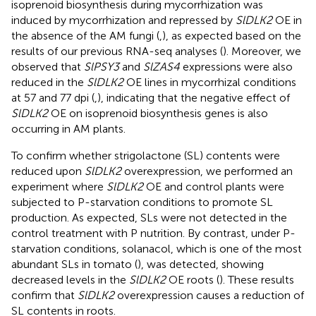
isoprenoid biosynthesis during mycorrhization was
induced by mycorrhization and repressed by
SlDLK2
OE in
the absence of the AM fungi (
,
), as expected based on the
results of our previous RNA-seq analyses (
). Moreover, we
observed that
SlPSY3
and
SlZAS4
expressions were also
reduced in the
SlDLK2
OE lines in mycorrhizal conditions
at 57 and 77 dpi (
,
), indicating that the negative effect of
SlDLK2
OE on isoprenoid biosynthesis genes is also
occurring in AM plants.
To confirm whether strigolactone (SL) contents were
reduced upon
SlDLK2
overexpression, we performed an
experiment where
SlDLK2
OE and control plants were
subjected to P-starvation conditions to promote SL
production. As expected, SLs were not detected in the
control treatment with P nutrition. By contrast, under P-
starvation conditions, solanacol, which is one of the most
abundant SLs in tomato (
), was detected, showing
decreased levels in the
SlDLK2
OE roots (
). These results
confirm that
SlDLK2
overexpression causes a reduction of
SL contents in roots.