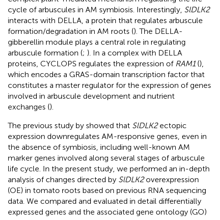
cycle of arbuscules in AM symbiosis. Interestingly,
SlDLK2
interacts with DELLA, a protein that regulates arbuscule
formation/degradation in AM roots (
). The DELLA-
gibberellin module plays a central role in regulating
arbuscule formation (
;
). In a complex with DELLA
proteins, CYCLOPS regulates the expression of
RAM1
(
),
which encodes a GRAS-domain transcription factor that
constitutes a master regulator for the expression of genes
involved in arbuscule development and nutrient
exchanges (
).
The previous study by
showed that
SlDLK2
ectopic
expression downregulates AM-responsive genes, even in
the absence of symbiosis, including well-known AM
marker genes involved along several stages of arbuscule
life cycle. In the present study, we performed an in-depth
analysis of changes directed by
SlDLK2
overexpression
(OE) in tomato roots based on previous RNA sequencing
data. We compared and evaluated in detail differentially
expressed genes and the associated gene ontology (GO)