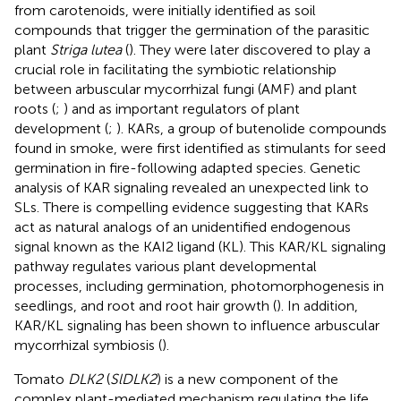
from carotenoids, were initially identified as soil
compounds that trigger the germination of the parasitic
plant
Striga lutea
(
). They were later discovered to play a
crucial role in facilitating the symbiotic relationship
between arbuscular mycorrhizal fungi (AMF) and plant
roots (
;
) and as important regulators of plant
development (
;
). KARs, a group of butenolide compounds
found in smoke, were first identified as stimulants for seed
germination in fire-following adapted species. Genetic
analysis of KAR signaling revealed an unexpected link to
SLs. There is compelling evidence suggesting that KARs
act as natural analogs of an unidentified endogenous
signal known as the KAI2 ligand (KL). This KAR/KL signaling
pathway regulates various plant developmental
processes, including germination, photomorphogenesis in
seedlings, and root and root hair growth (
). In addition,
KAR/KL signaling has been shown to influence arbuscular
mycorrhizal symbiosis (
).
Tomato
DLK2
(
SlDLK2
) is a new component of the
complex plant-mediated mechanism regulating the life