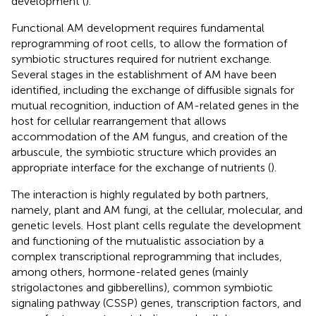
development (
).
Functional AM development requires fundamental
reprogramming of root cells, to allow the formation of
symbiotic structures required for nutrient exchange.
Several stages in the establishment of AM have been
identified, including the exchange of diffusible signals for
mutual recognition, induction of AM-related genes in the
host for cellular rearrangement that allows
accommodation of the AM fungus, and creation of the
arbuscule, the symbiotic structure which provides an
appropriate interface for the exchange of nutrients (
).
The interaction is highly regulated by both partners,
namely, plant and AM fungi, at the cellular, molecular, and
genetic levels. Host plant cells regulate the development
and functioning of the mutualistic association by a
complex transcriptional reprogramming that includes,
among others, hormone-related genes (mainly
strigolactones and gibberellins), common symbiotic
signaling pathway (CSSP) genes, transcription factors, and