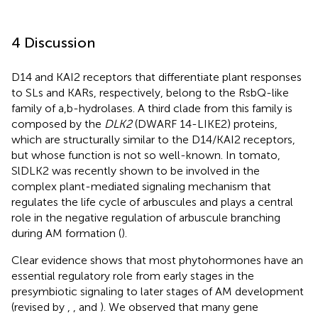
4 Discussion
D14 and KAI2 receptors that differentiate plant responses
to SLs and KARs, respectively, belong to the RsbQ-like
family of a,b-hydrolases. A third clade from this family is
composed by the
DLK2
(DWARF 14-LIKE2) proteins,
which are structurally similar to the D14/KAI2 receptors,
but whose function is not so well-known. In tomato,
SlDLK2 was recently shown to be involved in the
complex plant-mediated signaling mechanism that
regulates the life cycle of arbuscules and plays a central
role in the negative regulation of arbuscule branching
during AM formation (
).
Clear evidence shows that most phytohormones have an
essential regulatory role from early stages in the
presymbiotic signaling to later stages of AM development
(revised by
,
, and
). We observed that many gene