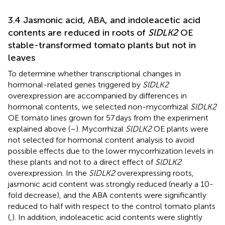
3.4 Jasmonic acid, ABA, and indoleacetic acid
contents are reduced in roots of
SlDLK2
OE
stable-transformed tomato plants but not in
leaves
To determine whether transcriptional changes in
hormonal-related genes triggered by
SlDLK2
overexpression are accompanied by differences in
hormonal contents, we selected non-mycorrhizal
SlDLK2
OE tomato lines grown for 57 days from the experiment
explained above (
–
). Mycorrhizal
SlDLK2
OE plants were
not selected for hormonal content analysis to avoid
possible effects due to the lower mycorrhization levels in
these plants and not to a direct effect of
SlDLK2
overexpression. In the
SlDLK2
overexpressing roots,
jasmonic acid content was strongly reduced (nearly a 10-
fold decrease), and the ABA contents were significantly
reduced to half with respect to the control tomato plants
(
,
). In addition, indoleacetic acid contents were slightly