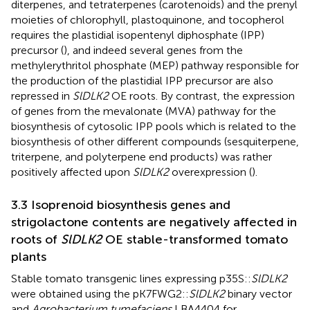
diterpenes, and tetraterpenes (carotenoids) and the prenyl
moieties of chlorophyll, plastoquinone, and tocopherol
requires the plastidial isopentenyl diphosphate (IPP)
precursor (
), and indeed several genes from the
methylerythritol phosphate (MEP) pathway responsible for
the production of the plastidial IPP precursor are also
repressed in
SlDLK2
OE roots. By contrast, the expression
of genes from the mevalonate (MVA) pathway for the
biosynthesis of cytosolic IPP pools which is related to the
biosynthesis of other different compounds (sesquiterpene,
triterpene, and polyterpene end products) was rather
positively affected upon
SlDLK2
overexpression (
).
3.3 Isoprenoid biosynthesis genes and
strigolactone contents are negatively affected in
roots of
SlDLK2
OE stable-transformed tomato
plants
Stable tomato transgenic lines expressing p35S::
SlDLK2
were obtained using the pK7FWG2::
SlDLK2
binary vector
and
Agrobacterium tumefaciens
LBA4404 for