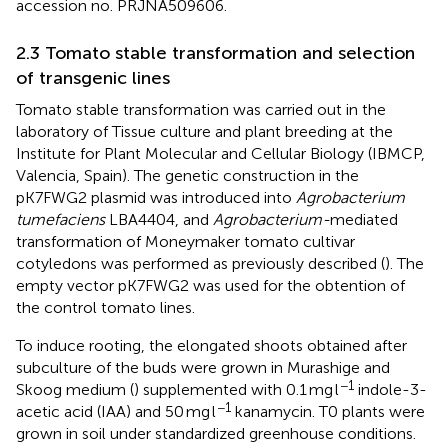
accession no. PRJNA509606.
2.3 Tomato stable transformation and selection
of transgenic lines
Tomato stable transformation was carried out in the
laboratory of Tissue culture and plant breeding at the
Institute for Plant Molecular and Cellular Biology (IBMCP,
Valencia, Spain). The genetic construction in the
pK7FWG2 plasmid was introduced into
Agrobacterium
tumefaciens
LBA4404, and
Agrobacterium-
mediated
transformation of Moneymaker tomato cultivar
cotyledons was performed as previously described (
). The
empty vector pK7FWG2 was used for the obtention of
the control tomato lines.
To induce rooting, the elongated shoots obtained after
subculture of the buds were grown in Murashige and
−1
Skoog medium (
) supplemented with 0.1 mg l
indole-3-
−1
acetic acid (IAA) and 50 mg l
kanamycin. T0 plants were
grown in soil under standardized greenhouse conditions.