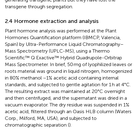
transgene through segregation.
2.4 Hormone extraction and analysis
Plant hormone analysis was performed at the Plant
Hormones Quantification platform (IBMCP, Valencia,
Spain) by Ultra-Performance Liquid Chromatography–
Mass Spectrometry (UPLC-MS), using a Thermo
Scientific™ Q Exactive™ Hybrid Quadrupole-Orbitrap
Mass Spectrometer. In brief, 50 mg of lyophilized leaves or
roots material was ground in liquid nitrogen, homogenized
in 80% methanol −1% acetic acid containing internal
standards, and subjected to gentle agitation for 1 h at 4°C.
The resulting extract was maintained at 20°C overnight
and then centrifuged, and the supernatant was dried in a
vacuum evaporator. The dry residue was suspended in 1%
acetic acid, filtered through an Oasis HLB column (Waters
Corp., Milford, MA, USA), and subjected to
chromatographic separation (
).