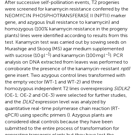
After successive self-pollination events, T2 progenies
were screened for kanamycin resistance conferred by the
NEOMYCIN PHOSPHOTRANSFERASE II (NPTII) marker
gene, and azygous (null resistance to kanamycin) and
homozygous (100% kanamycin resistance in the progeny
plants) lines were identified according to results from this
test. Kanamycin test was carried out by sowing seeds on
Murashige and Skoog (MS) agar medium supplemented
−1
−1
with sucrose (10 g l
) and kanamycin (100 mg l
). PCR
analysis on DNA extracted from leaves was performed to
corroborate the presence of the kanamycin-resistant
nptII
gene insert. Two azygous control lines transformed with
the empty vector (WT-1 and WT-2) and three
homozygous independent T2 lines overexpressing
SlDLK2
(OE-1; OE-2 and OE-3) were selected for further studies,
and the
DLK2
expression level was analyzed by
quantitative real-time polymerase chain reaction (RT-
qPCR) using specific primers (
). Azygous plants are
considered ideal controls because they have been
submitted to the entire process of transformation for
generating transgenic plants but they have lost the