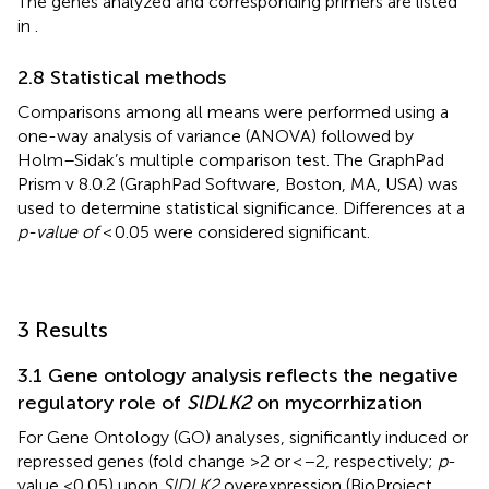
The genes analyzed and corresponding primers are listed
in
.
2.8 Statistical methods
Comparisons among all means were performed using a
one-way analysis of variance (ANOVA) followed by
Holm–Sidak’s multiple comparison test. The GraphPad
Prism v 8.0.2 (GraphPad Software, Boston, MA, USA) was
used to determine statistical significance. Differences at a
p-value of
< 0.05 were considered significant.
3 Results
3.1 Gene ontology analysis reflects the negative
regulatory role of
SlDLK2
on mycorrhization
For Gene Ontology (GO) analyses, significantly induced or
repressed genes (fold change >2 or < −2, respectively;
p
-
value <0.05) upon
SlDLK2
overexpression (BioProject