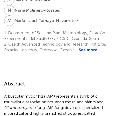
N
M
1
Nuria Molinero-Rosales
M
I
1
María Isabel Tamayo-Navarrete
1.
Department of Soil and Plant Microbiology, Estación
Experimental del Zaidín (EEZ), CSIC, Granada, Spain
2.
Czech Advanced Technology and Research Institute,
Palacky University, Olomouc, Czechia
See more
Abstract
Arbuscular mycorrhiza (AM) represents a symbiotic
mutualistic association between most land plants and
Glomeromycota
fungi. AM fungi develops specialized
intraradical and highly branched structures, called