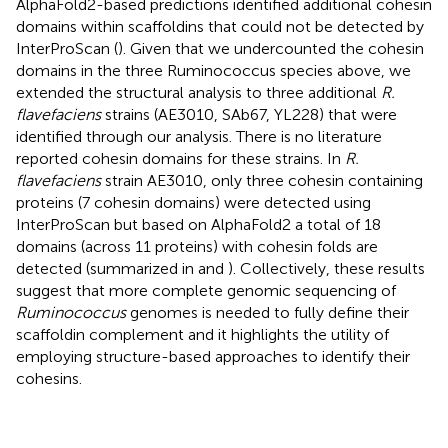
AlphaFold2-based predictions identified additional cohesin
domains within scaffoldins that could not be detected by
InterProScan (
). Given that we undercounted the cohesin
domains in the three Ruminococcus species above, we
extended the structural analysis to three additional
R.
flavefaciens
strains (AE3010, SAb67, YL228) that were
identified through our analysis. There is no literature
reported cohesin domains for these strains. In
R.
flavefaciens
strain AE3010, only three cohesin containing
proteins (7 cohesin domains) were detected using
InterProScan but based on AlphaFold2 a total of 18
domains (across 11 proteins) with cohesin folds are
detected (summarized in
and
). Collectively, these results
suggest that more complete genomic sequencing of
Ruminococcus
genomes is needed to fully define their
scaffoldin complement and it highlights the utility of
employing structure-based approaches to identify their
cohesins.