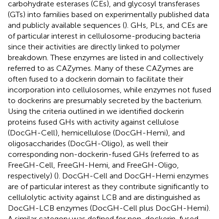
carbohydrate esterases (CEs), and glycosyl transferases
(GTs) into families based on experimentally published data
and publicly available sequences (
). GHs, PLs, and CEs are
of particular interest in cellulosome-producing bacteria
since their activities are directly linked to polymer
breakdown. These enzymes are listed in
and collectively
referred to as CAZymes. Many of these CAZymes are
often fused to a dockerin domain to facilitate their
incorporation into cellulosomes, while enzymes not fused
to dockerins are presumably secreted by the bacterium.
Using the criteria outlined in
we identified dockerin
proteins fused GHs with activity against cellulose
(DocGH-Cell), hemicellulose (DocGH-Hemi), and
oligosaccharides (DocGH-Oligo), as well their
corresponding non-dockerin-fused GHs (referred to as
FreeGH-Cell, FreeGH-Hemi, and FreeGH-Oligo,
respectively) (
). DocGH-Cell and DocGH-Hemi enzymes
are of particular interest as they contribute significantly to
cellulolytic activity against LCB and are distinguished as
DocGH-LCB enzymes (DocGH-Cell plus DocGH-Hemi).
A similar category was defined for non-dockerin-fused