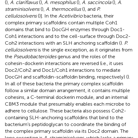
(
),
A. clariflavus
(
),
A. mesophilus
(
),
A. saccincola
(
),
A.
straminisolvens
(
),
A. thermocellus
(
), and
P.
cellulosolvens
(
)]. In the
Acetivibrio
bacteria, their
complex primary scaffoldins contain multiple Coh1
domains that bind to DocGH enzymes through Doc1-
Coh1 interactions and to the cell-surface through Doc2-
Coh2 interactions with an SLH anchoring scaffoldin (
).
P.
cellulosolvens
is the single exception, as it originates from
the
Pseudobacteroides
genus and the roles of the
cohesin-dockerin interactions are reversed (i.e., it uses
Doc2/Coh2 and Doc1/Coh1 interactions to mediate
DocGH and scaffoldin-scaffoldin binding, respectively) (
).
In all of these bacteria the primary complex scaffoldin
follow a similar domain arrangement, it contains multiple
cohesins, a C-terminal dockerin module, and an internal
CBM3 module that presumably enables each microbe to
adhere to cellulose. These bacteria also possess Coh2-
containing SLH-anchoring scaffoldins that bind to the
bacterium’s peptidoglycan to coordinate the binding of
the complex primary scaffoldin via its Doc2 domain. The
lone exception is
A. straminisolvens
, which lacks a primary