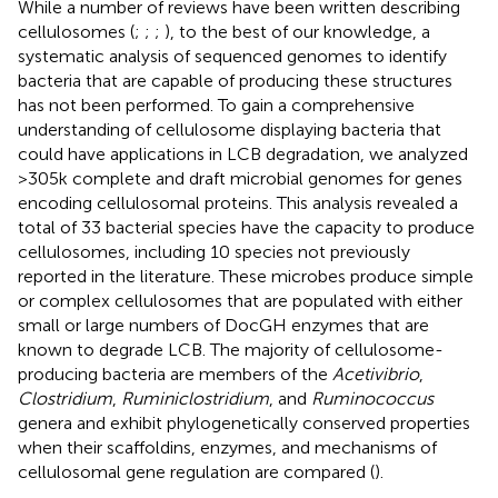
While a number of reviews have been written describing
cellulosomes (
;
;
;
), to the best of our knowledge, a
systematic analysis of sequenced genomes to identify
bacteria that are capable of producing these structures
has not been performed. To gain a comprehensive
understanding of cellulosome displaying bacteria that
could have applications in LCB degradation, we analyzed
>305 k complete and draft microbial genomes for genes
encoding cellulosomal proteins. This analysis revealed a
total of 33 bacterial species have the capacity to produce
cellulosomes, including 10 species not previously
reported in the literature. These microbes produce simple
or complex cellulosomes that are populated with either
small or large numbers of DocGH enzymes that are
known to degrade LCB. The majority of cellulosome-
producing bacteria are members of the
Acetivibrio
,
Clostridium
,
Ruminiclostridium
, and
Ruminococcus
genera and exhibit phylogenetically conserved properties
when their scaffoldins, enzymes, and mechanisms of
cellulosomal gene regulation are compared (
).