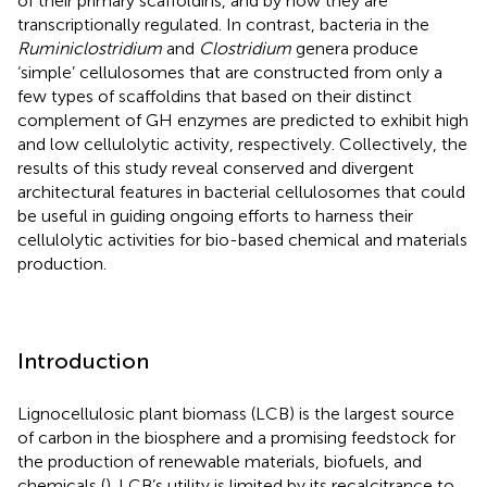
of their primary scaffoldins, and by how they are
transcriptionally regulated. In contrast, bacteria in the
Ruminiclostridium
and
Clostridium
genera produce
‘simple’ cellulosomes that are constructed from only a
few types of scaffoldins that based on their distinct
complement of GH enzymes are predicted to exhibit high
and low cellulolytic activity, respectively. Collectively, the
results of this study reveal conserved and divergent
architectural features in bacterial cellulosomes that could
be useful in guiding ongoing efforts to harness their
cellulolytic activities for bio-based chemical and materials
production.
Introduction
Lignocellulosic plant biomass (LCB) is the largest source
of carbon in the biosphere and a promising feedstock for
the production of renewable materials, biofuels, and
chemicals (
). LCB’s utility is limited by its recalcitrance to