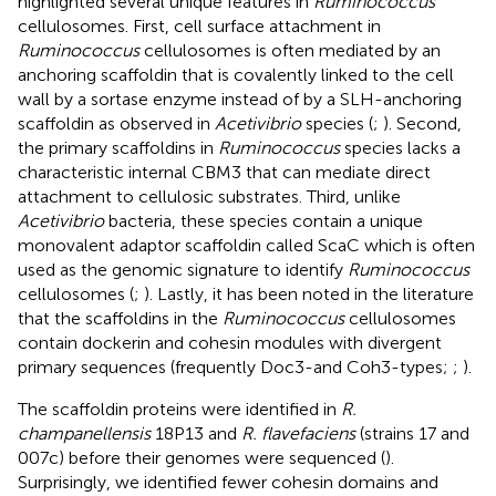
highlighted several unique features in
Ruminococcus
cellulosomes. First, cell surface attachment in
Ruminococcus
cellulosomes is often mediated by an
anchoring scaffoldin that is covalently linked to the cell
wall by a sortase enzyme instead of by a SLH-anchoring
scaffoldin as observed in
Acetivibrio
species (
;
). Second,
the primary scaffoldins in
Ruminococcus
species lacks a
characteristic internal CBM3 that can mediate direct
attachment to cellulosic substrates. Third, unlike
Acetivibrio
bacteria, these species contain a unique
monovalent adaptor scaffoldin called ScaC which is often
used as the genomic signature to identify
Ruminococcus
cellulosomes (
;
). Lastly, it has been noted in the literature
that the scaffoldins in the
Ruminococcus
cellulosomes
contain dockerin and cohesin modules with divergent
primary sequences (frequently Doc3-and Coh3-types;
;
).
The scaffoldin proteins were identified in
R.
champanellensis
18P13 and
R. flavefaciens
(strains 17 and
007c) before their genomes were sequenced (
).
Surprisingly, we identified fewer cohesin domains and