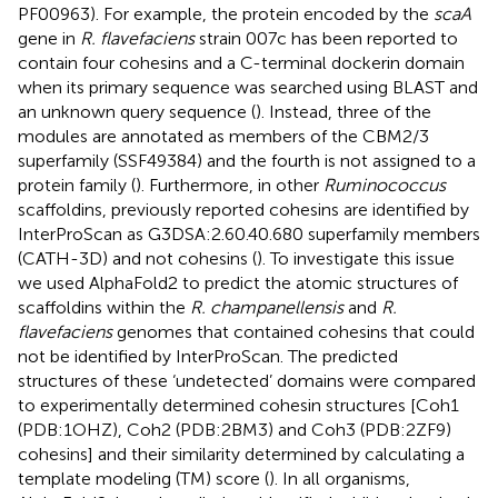
PF00963). For example, the protein encoded by the
scaA
gene in
R. flavefaciens
strain 007c has been reported to
contain four cohesins and a C-terminal dockerin domain
when its primary sequence was searched using BLAST and
an unknown query sequence (
). Instead, three of the
modules are annotated as members of the CBM2/3
superfamily (SSF49384) and the fourth is not assigned to a
protein family (
). Furthermore, in other
Ruminococcus
scaffoldins, previously reported cohesins are identified by
InterProScan as G3DSA:2.60.40.680 superfamily members
(CATH-3D) and not cohesins (
). To investigate this issue
we used AlphaFold2 to predict the atomic structures of
scaffoldins within the
R. champanellensis
and
R.
flavefaciens
genomes that contained cohesins that could
not be identified by InterProScan. The predicted
structures of these ‘undetected’ domains were compared
to experimentally determined cohesin structures [Coh1
(PDB:1OHZ), Coh2 (PDB:2BM3) and Coh3 (PDB:2ZF9)
cohesins] and their similarity determined by calculating a
template modeling (TM) score (
). In all organisms,