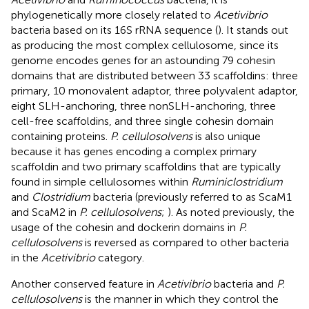
phylogenetically more closely related to
Acetivibrio
bacteria based on its 16S rRNA sequence (
). It stands out
as producing the most complex cellulosome, since its
genome encodes genes for an astounding 79 cohesin
domains that are distributed between 33 scaffoldins: three
primary, 10 monovalent adaptor, three polyvalent adaptor,
eight SLH-anchoring, three nonSLH-anchoring, three
cell-free scaffoldins, and three single cohesin domain
containing proteins.
P. cellulosolvens
is also unique
because it has genes encoding a complex primary
scaffoldin and two primary scaffoldins that are typically
found in simple cellulosomes within
Ruminiclostridium
and
Clostridium
bacteria (previously referred to as ScaM1
and ScaM2 in
P. cellulosolvens
;
). As noted previously, the
usage of the cohesin and dockerin domains in
P.
cellulosolvens
is reversed as compared to other bacteria
in the
Acetivibrio
category.
Another conserved feature in
Acetivibrio
bacteria and
P.
cellulosolvens
is the manner in which they control the