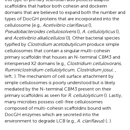
scaffoldins that harbor both cohesin and dockerin
domains that are believed to expand both the number and
types of DocGH proteins that are incorporated into the
cellulosome [e.g.,
Acetivibrio clariflavus
(
),
Pseudobacteroides cellulosolvens
(
),
A. cellulolyticus
(
),
and
Acetivibrio alkalicellulosi
(
)]. Other bacterial species
typified by
Clostridium acetobutylicum
produce simple
cellulosomes that contain a singular multi-cohesin
primary scaffoldin that houses an N-terminal CBM3 and
interspersed X2 domains (e.g.,
Clostridium cellulovorans,
Ruminiclostridium cellulolyticum, Clostridium josui
;
,
left;
). The mechanism of cell surface attachment by
simple cellulosomes is poorly understood but is likely
mediated by the N-terminal CBM3 present on their
primary scaffoldins as seen for
R. cellulolyticum
(
). Lastly,
many microbes possess cell-free cellulosomes
composed of multi-cohesin scaffoldins bound with
DocGH enzymes which are secreted into the
environment to degrade LCB (e.g.,
A. clariflavus
) (
;
).