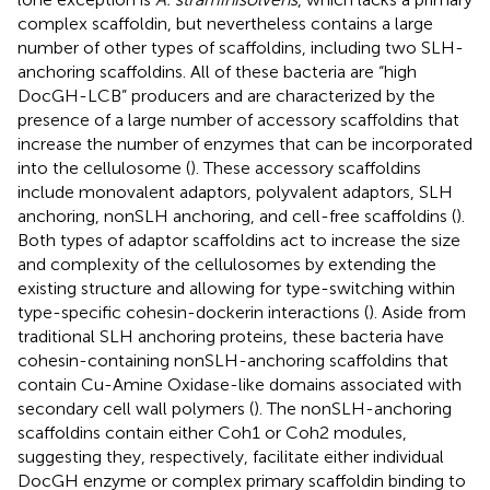
complex scaffoldin, but nevertheless contains a large
number of other types of scaffoldins, including two SLH-
anchoring scaffoldins. All of these bacteria are “high
DocGH-LCB” producers and are characterized by the
presence of a large number of accessory scaffoldins that
increase the number of enzymes that can be incorporated
into the cellulosome (
). These accessory scaffoldins
include monovalent adaptors, polyvalent adaptors, SLH
anchoring, nonSLH anchoring, and cell-free scaffoldins (
).
Both types of adaptor scaffoldins act to increase the size
and complexity of the cellulosomes by extending the
existing structure and allowing for type-switching within
type-specific cohesin-dockerin interactions (
). Aside from
traditional SLH anchoring proteins, these bacteria have
cohesin-containing nonSLH-anchoring scaffoldins that
contain Cu-Amine Oxidase-like domains associated with
secondary cell wall polymers (
). The nonSLH-anchoring
scaffoldins contain either Coh1 or Coh2 modules,
suggesting they, respectively, facilitate either individual
DocGH enzyme or complex primary scaffoldin binding to