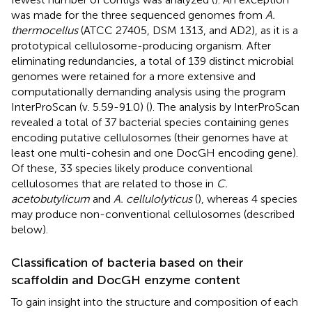
was made for the three sequenced genomes from
A.
thermocellus
(ATCC 27405, DSM 1313, and AD2), as it is a
prototypical cellulosome-producing organism. After
eliminating redundancies, a total of 139 distinct microbial
genomes were retained for a more extensive and
computationally demanding analysis using the program
InterProScan (v. 5.59-91.0) (
). The analysis by InterProScan
revealed a total of 37 bacterial species containing genes
encoding putative cellulosomes (their genomes have at
least one multi-cohesin and one DocGH encoding gene).
Of these, 33 species likely produce conventional
cellulosomes that are related to those in
C.
acetobutylicum
and
A. cellulolyticus
(
), whereas 4 species
may produce non-conventional cellulosomes (described
below).
Classification of bacteria based on their
scaffoldin and DocGH enzyme content
To gain insight into the structure and composition of each