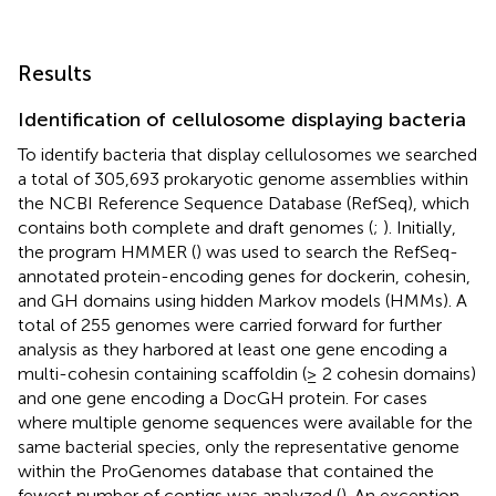
Results
Identification of cellulosome displaying bacteria
To identify bacteria that display cellulosomes we searched
a total of 305,693 prokaryotic genome assemblies within
the NCBI Reference Sequence Database (RefSeq), which
contains both complete and draft genomes (
;
). Initially,
the program HMMER (
) was used to search the RefSeq-
annotated protein-encoding genes for dockerin, cohesin,
and GH domains using hidden Markov models (HMMs). A
total of 255 genomes were carried forward for further
analysis as they harbored at least one gene encoding a
multi-cohesin containing scaffoldin (≥ 2 cohesin domains)
and one gene encoding a DocGH protein. For cases
where multiple genome sequences were available for the
same bacterial species, only the representative genome
within the ProGenomes database that contained the
fewest number of contigs was analyzed (
). An exception