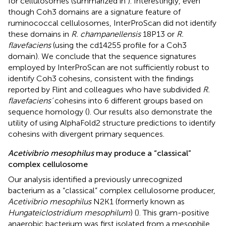
for cellulosomes (summarized in
). Interestingly, even
though Coh3 domains are a signature feature of
ruminococcal cellulosomes, InterProScan did not identify
these domains in
R. champanellensis
18P13 or
R.
flavefaciens
(using the cd14255 profile for a Coh3
domain). We conclude that the sequence signatures
employed by InterProScan are not sufficiently robust to
identify Coh3 cohesins, consistent with the findings
reported by Flint and colleagues who have subdivided
R.
flavefaciens’
cohesins into 6 different groups based on
sequence homology (
). Our results also demonstrate the
utility of using AlphaFold2 structure predictions to identify
cohesins with divergent primary sequences.
Acetivibrio mesophilus
may produce a “classical”
complex cellulosome
Our analysis identified a previously unrecognized
bacterium as a “classical” complex cellulosome producer,
Acetivibrio mesophilus
N2K1 (formerly known as
Hungateiclostridium mesophilum
) (
). This gram-positive
anaerobic bacterium was first isolated from a mesophile