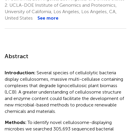
2.
UCLA-DOE Institute of Genomics and Proteomics,
University of California, Los Angeles, Los Angeles, CA,
United States
See more
Abstract
Introduction:
Several species of cellulolytic bacteria
display cellulosomes, massive multi-cellulase containing
complexes that degrade lignocellulosic plant biomass
(LCB). A greater understanding of cellulosome structure
and enzyme content could facilitate the development of
new microbial-based methods to produce renewable
chemicals and materials.
Methods:
To identify novel cellulosome-displaying
microbes we searched 305,693 sequenced bacterial