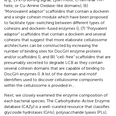
helix, or Cu-Amine Oxidase-like domains), (6)
“Monovalent adaptor” scaffoldins that contain a dockerin
and a single cohesin module which have been proposed
to facilitate type-switching between different types of
cohesins and dockerin-fused enzymes (
), (7) “Polyvalent
adaptor” scaffoldins that contain a dockerin and several
cohesins that suggest that more elaborate cellulosome
architectures can be constructed by increasing the
number of binding sites for DocGH enzyme proteins
and/or scaffoldins (
), and (8) “cell-free” scaffoldins that are
presumably secreted to degrade LCB as they contain
several cohesin domains that are capable of binding to
DocGH enzymes (
). A list of the domain and motif
identifiers used to discover cellulosome components
within the cellulosome is provided in
,
.
Next, we closely examined the enzyme composition of
each bacterial species. The Carbohydrate-Active Enzyme
database (CAZy) is a well-curated resource that classifies
glycoside hydrolases (GHs), polysaccharide lyases (PLs),