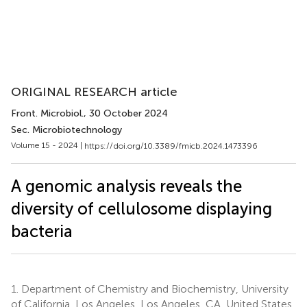
ORIGINAL RESEARCH article
Front. Microbiol.
, 30 October 2024
Sec. Microbiotechnology
Volume 15 - 2024 |
https://doi.org/10.3389/fmicb.2024.1473396
A genomic analysis reveals the
diversity of cellulosome displaying
bacteria
1.
Department of Chemistry and Biochemistry, University
of California, Los Angeles, Los Angeles, CA, United States