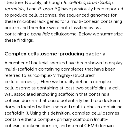
literature. Notably, although
R. cellobioparum
(
subsp.
termitidis
;
) and
R. bromii
(
) have previously been reported
to produce cellulosomes, the sequenced genomes for
these microbes lack genes for a multi-cohesin containing
protein and therefore were not classified by us as
containing a
bona fide
cellulosome. Below we summarize
these findings.
Complex cellulosome-producing bacteria
A number of bacterial species have been shown to display
multi-scaffoldin containing complexes that have been
referred to as “complex”/ “highly-structured”
cellulosomes (
;
). Here we broadly define a complex
cellulosome as containing at least two scaffoldins, a cell
wall associated anchoring scaffoldin that contains a
cohesin domain that could potentially bind to a dockerin
domain located within a second multi-cohesin containing
scaffoldin (
). Using this definition, complex cellulosomes
contain either a complex primary scaffoldin (multi-
cohesin, dockerin domain, and internal CBM3 domain