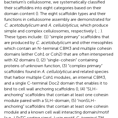
bacterium’s cellulosome, we systematically classified
their scaffoldins into eight categories based on their
domain content (
). The eight scaffoldin types and their
functions in cellulosome assembly are demonstrated for
C. acetobutylicum
and
A. cellulolyticus
, which produce
simple and complex cellulosomes, respectively (
;
;
).
These types include: (1) “simple primary” scaffoldins that
are produced by
C. acetobutylicum
and other mesophiles
which contain an N-terminal CBM3 and multiple cohesin
domains (either Coh1 or Coh2) that are often interspersed
with X2 domains (
), (2) “single-cohesin” containing
proteins of unknown function, (3) “complex primary”
scaffoldins found in
A. cellulolyticus
and related species
that harbor multiple Coh1 modules, an internal CBM3,
and a single C-terminal Doc2 domain that enables it to
bind to cell wall anchoring scaffoldins (
), (4) “SLH-
anchoring” scaffoldins that contain at least one cohesin
module paired with a SLH-domain, (5) “nonSLH-
anchoring” scaffoldins that contain at least one cohesin
module and a known cell wall interacting domain/motif
(e.g., LPxTG sorting signal, Lysin motif, C-terminal TM-