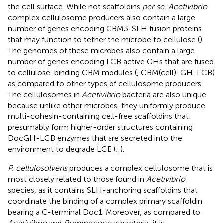
the cell surface. While not scaffoldins
per se
,
Acetivibrio
complex cellulosome producers also contain a large
number of genes encoding CBM3-SLH fusion proteins
that may function to tether the microbe to cellulose (
).
The genomes of these microbes also contain a large
number of genes encoding LCB active GHs that are fused
to cellulose-binding CBM modules (
, CBM(cell)-GH-LCB)
as compared to other types of cellulosome producers.
The cellulosomes in
Acetivibrio
bacteria are also unique
because unlike other microbes, they uniformly produce
multi-cohesin-containing cell-free scaffoldins that
presumably form higher-order structures containing
DocGH-LCB enzymes that are secreted into the
environment to degrade LCB (
;
).
P. cellulosolvens
produces a complex cellulosome that is
most closely related to those found in
Acetivibrio
species, as it contains SLH-anchoring scaffoldins that
coordinate the binding of a complex primary scaffoldin
bearing a C-terminal Doc1. Moreover, as compared to
Acetivibrio
and
Ruminococcus
bacteria, it is