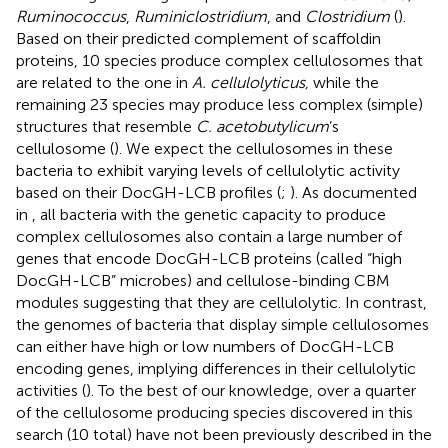
Ruminococcus
,
Ruminiclostridium
, and
Clostridium
(
).
Based on their predicted complement of scaffoldin
proteins, 10 species produce complex cellulosomes that
are related to the one in
A. cellulolyticus,
while the
remaining 23 species may produce less complex (simple)
structures that resemble
C. acetobutylicum
’s
cellulosome (
). We expect the cellulosomes in these
bacteria to exhibit varying levels of cellulolytic activity
based on their DocGH-LCB profiles (
;
). As documented
in
, all bacteria with the genetic capacity to produce
complex cellulosomes also contain a large number of
genes that encode DocGH-LCB proteins (called “high
DocGH-LCB” microbes) and cellulose-binding CBM
modules suggesting that they are cellulolytic. In contrast,
the genomes of bacteria that display simple cellulosomes
can either have high or low numbers of DocGH-LCB
encoding genes, implying differences in their cellulolytic
activities (
). To the best of our knowledge, over a quarter
of the cellulosome producing species discovered in this
search (10 total) have not been previously described in the