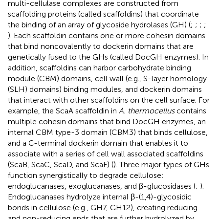
multi-cellulase complexes are constructed from
scaffolding proteins (called scaffoldins) that coordinate
the binding of an array of glycoside hydrolases (GH) (
;
;
;
;
). Each scaffoldin contains one or more cohesin domains
that bind noncovalently to dockerin domains that are
genetically fused to the GHs (called DocGH enzymes). In
addition, scaffoldins can harbor carbohydrate binding
module (CBM) domains, cell wall (e.g., S-layer homology
(SLH) domains) binding modules, and dockerin domains
that interact with other scaffoldins on the cell surface. For
example, the ScaA scaffoldin in
A. thermocellus
contains
multiple cohesin domains that bind DocGH enzymes, an
internal CBM type-3 domain (CBM3) that binds cellulose,
and a C-terminal dockerin domain that enables it to
associate with a series of cell wall associated scaffoldins
(ScaB, ScaC, ScaD, and ScaF) (
). Three major types of GHs
function synergistically to degrade cellulose:
endoglucanases, exoglucanases, and β-glucosidases (
;
).
Endoglucanases hydrolyze internal β-(1,4)-glycosidic
bonds in cellulose (e.g., GH7, GH12), creating reducing
and non-reducing ends that are further hydrolyzed by