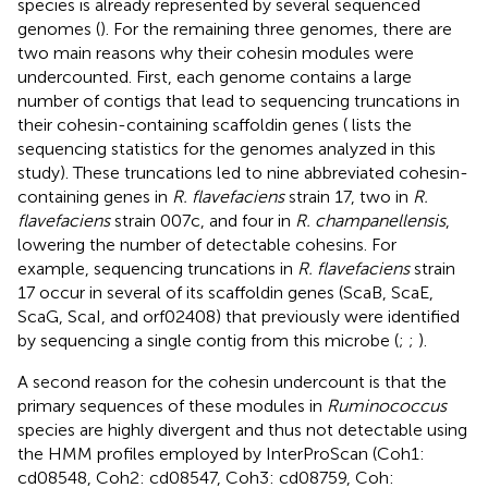
species is already represented by several sequenced
genomes (
). For the remaining three genomes, there are
two main reasons why their cohesin modules were
undercounted. First, each genome contains a large
number of contigs that lead to sequencing truncations in
their cohesin-containing scaffoldin genes (
lists the
sequencing statistics for the genomes analyzed in this
study). These truncations led to nine abbreviated cohesin-
containing genes in
R. flavefaciens
strain 17, two in
R.
flavefaciens
strain 007c, and four in
R. champanellensis
,
lowering the number of detectable cohesins. For
example, sequencing truncations in
R. flavefaciens
strain
17 occur in several of its scaffoldin genes (ScaB, ScaE,
ScaG, ScaI, and orf02408) that previously were identified
by sequencing a single contig from this microbe (
;
;
).
A second reason for the cohesin undercount is that the
primary sequences of these modules in
Ruminococcus
species are highly divergent and thus not detectable using
the HMM profiles employed by InterProScan (Coh1:
cd08548, Coh2: cd08547, Coh3: cd08759, Coh: