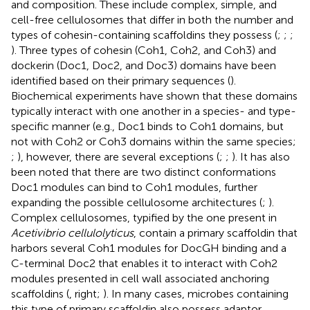
and composition. These include complex, simple, and
cell-free cellulosomes that differ in both the number and
types of cohesin-containing scaffoldins they possess (
;
;
;
). Three types of cohesin (Coh1, Coh2, and Coh3) and
dockerin (Doc1, Doc2, and Doc3) domains have been
identified based on their primary sequences (
).
Biochemical experiments have shown that these domains
typically interact with one another in a species- and type-
specific manner (e.g., Doc1 binds to Coh1 domains, but
not with Coh2 or Coh3 domains within the same species;
;
), however, there are several exceptions (
;
;
). It has also
been noted that there are two distinct conformations
Doc1 modules can bind to Coh1 modules, further
expanding the possible cellulosome architectures (
;
).
Complex cellulosomes, typified by the one present in
Acetivibrio cellulolyticus
, contain a primary scaffoldin that
harbors several Coh1 modules for DocGH binding and a
C-terminal Doc2 that enables it to interact with Coh2
modules presented in cell wall associated anchoring
scaffoldins (
, right;
). In many cases, microbes containing
this type of primary scaffoldin also possess adaptor