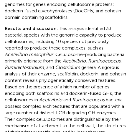
genomes for genes encoding cellulosome proteins;
dockerin-fused glycohydrolases (DocGHs) and cohesin
domain containing scaffoldins.
Results and discussion:
This analysis identified 33
bacterial species with the genomic capacity to produce
cellulosomes, including 10 species not previously
reported to produce these complexes, such as
Acetivibrio mesophilus
. Cellulosome-producing bacteria
primarily originate from the
Acetivibrio, Ruminococcus,
Ruminiclostridium
, and
Clostridium
genera. A rigorous
analysis of their enzyme, scaffoldin, dockerin, and cohesin
content reveals phylogenetically conserved features.
Based on the presence of a high number of genes
encoding both scaffoldins and dockerin-fused GHs, the
cellulosomes in
Acetivibrio
and
Ruminococcus
bacteria
possess complex architectures that are populated with a
large number of distinct LCB degrading GH enzymes.
Their complex cellulosomes are distinguishable by their
mechanism of attachment to the cell wall, the structures