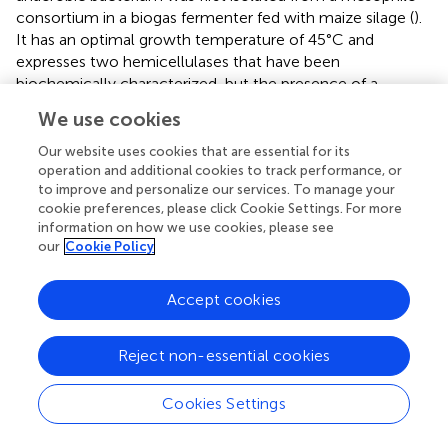
consortium in a biogas fermenter fed with maize silage (
).
It has an optimal growth temperature of 45°C and
expresses two hemicellulases that have been
biochemically characterized, but the presence of a
cellulosome has not been reported to the best of our
We use cookies
knowledge (
). Its cellulosome is likely cellulolytic because
its genome contains 40 genes encoding DocGH-LCBs.
Our website uses cookies that are essential for its
Based on our analysis,
A. mesophilus
’ cellulosome is
operation and additional cookies to track performance, or
to improve and personalize our services. To manage your
strikingly similar to the archetypal cellulosome produced
cookie preferences, please click Cookie Settings. For more
by
A. thermocellus
(
). Specifically, both species produce a
information on how we use cookies, please see
“classical” complex primary scaffoldin (ScaA-like:
our
Cookie Policy
WP_128706406.1) that contains nine Coh1 modules, an
internal CBM3, and a C-terminal Doc2 module for cell
Accept cookies
surface attachment via interactions with a SLH-anchoring
scaffoldin (ScaF-like: WP_128705811.1).
A. mesophilus
has
an additional three genes for SLH-anchoring scaffoldins
Reject non-essential cookies
(ScaB-like: WP_235832675.1, ScaC-like: PROKKA_02165,
and ScaD-like: WP_069196093.1) that are related to
A.
Cookies Settings
thermocellus
’ ScaB, ScaC, and ScaD scaffoldins, as well
as one nonSLH-anchoring scaffoldin (ScaG-like: