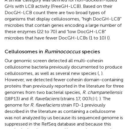
GHs with LCB activity (FreeGH-LCB). Based on their
DocGH-LCB count there are two broad types of
organisms that display cellulosomes, “high DocGH-LCB”
microbes that contain genes encoding a large number of
these enzymes (22 to 70) and “low DocGH-LCB”
microbes that have fewer DocGH-LCBs (1 to 10) (
).
Cellulosomes in
Ruminococcus
species
Our genomic screen detected all multi-cohesin
cellulosome bacteria previously documented to produce
cellulosomes, as well as several new species (
,
).
However, we detected fewer cohesin domain-containing
proteins than previously reported in the literature for three
genomes from two bacterial species,
R. champanellensis
(18P13) and
R. flavefaciens
(strains 17, 007c) (
;
). The
genome for
R. flavefaciens
strain FD-1 previously
described in the literature as containing a cellulosome
was not analyzed by us because its sequenced genome is
suppressed in the RefSeq database and because this