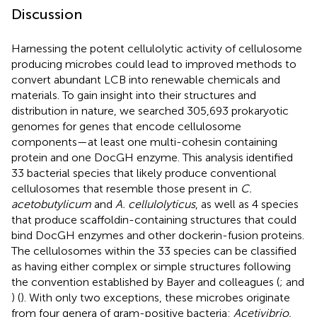
Discussion
Harnessing the potent cellulolytic activity of cellulosome
producing microbes could lead to improved methods to
convert abundant LCB into renewable chemicals and
materials. To gain insight into their structures and
distribution in nature, we searched 305,693 prokaryotic
genomes for genes that encode cellulosome
components—at least one multi-cohesin containing
protein and one DocGH enzyme. This analysis identified
33 bacterial species that likely produce conventional
cellulosomes that resemble those present in
C.
acetobutylicum
and
A. cellulolyticus
, as well as 4 species
that produce scaffoldin-containing structures that could
bind DocGH enzymes and other dockerin-fusion proteins.
The cellulosomes within the 33 species can be classified
as having either complex or simple structures following
the convention established by Bayer and colleagues (
;
and
) (
). With only two exceptions, these microbes originate
from four genera of gram-positive bacteria:
Acetivibrio,