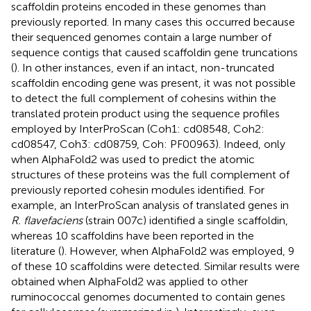
scaffoldin proteins encoded in these genomes than
previously reported. In many cases this occurred because
their sequenced genomes contain a large number of
sequence contigs that caused scaffoldin gene truncations
(
). In other instances, even if an intact, non-truncated
scaffoldin encoding gene was present, it was not possible
to detect the full complement of cohesins within the
translated protein product using the sequence profiles
employed by InterProScan (Coh1: cd08548, Coh2:
cd08547, Coh3: cd08759, Coh: PF00963). Indeed, only
when AlphaFold2 was used to predict the atomic
structures of these proteins was the full complement of
previously reported cohesin modules identified. For
example, an InterProScan analysis of translated genes in
R. flavefaciens
(strain 007c) identified a single scaffoldin,
whereas 10 scaffoldins have been reported in the
literature (
). However, when AlphaFold2 was employed, 9
of these 10 scaffoldins were detected. Similar results were
obtained when AlphaFold2 was applied to other
ruminococcal genomes documented to contain genes