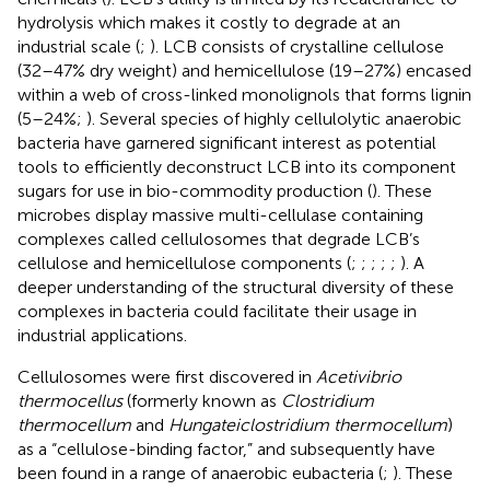
hydrolysis which makes it costly to degrade at an
industrial scale (
;
). LCB consists of crystalline cellulose
(32–47% dry weight) and hemicellulose (19–27%) encased
within a web of cross-linked monolignols that forms lignin
(5–24%;
). Several species of highly cellulolytic anaerobic
bacteria have garnered significant interest as potential
tools to efficiently deconstruct LCB into its component
sugars for use in bio-commodity production (
). These
microbes display massive multi-cellulase containing
complexes called cellulosomes that degrade LCB’s
cellulose and hemicellulose components (
;
;
;
;
;
). A
deeper understanding of the structural diversity of these
complexes in bacteria could facilitate their usage in
industrial applications.
Cellulosomes were first discovered in
Acetivibrio
thermocellus
(formerly known as
Clostridium
thermocellum
and
Hungateiclostridium thermocellum
)
as a “cellulose-binding factor,” and subsequently have
been found in a range of anaerobic eubacteria (
;
). These