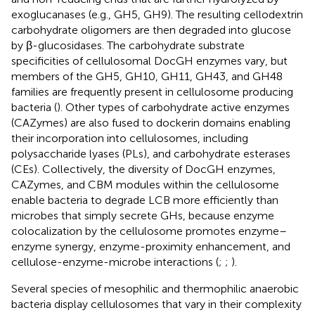
exoglucanases (e.g., GH5, GH9). The resulting cellodextrin
carbohydrate oligomers are then degraded into glucose
by β-glucosidases. The carbohydrate substrate
specificities of cellulosomal DocGH enzymes vary, but
members of the GH5, GH10, GH11, GH43, and GH48
families are frequently present in cellulosome producing
bacteria (
). Other types of carbohydrate active enzymes
(CAZymes) are also fused to dockerin domains enabling
their incorporation into cellulosomes, including
polysaccharide lyases (PLs), and carbohydrate esterases
(CEs). Collectively, the diversity of DocGH enzymes,
CAZymes, and CBM modules within the cellulosome
enable bacteria to degrade LCB more efficiently than
microbes that simply secrete GHs, because enzyme
colocalization by the cellulosome promotes enzyme–
enzyme synergy, enzyme-proximity enhancement, and
cellulose-enzyme-microbe interactions (
;
;
).
Several species of mesophilic and thermophilic anaerobic
bacteria display cellulosomes that vary in their complexity