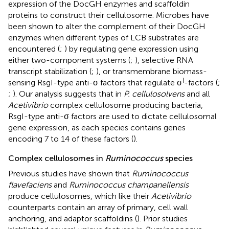
expression of the DocGH enzymes and scaffoldin
proteins to construct their cellulosome. Microbes have
been shown to alter the complement of their DocGH
enzymes when different types of LCB substrates are
encountered (
;
) by regulating gene expression using
either two-component systems (
;
), selective RNA
transcript stabilization (
;
), or transmembrane biomass-
I
sensing RsgI-type anti-σ factors that regulate σ
-factors (
;
;
). Our analysis suggests that in
P. cellulosolvens
and all
Acetivibrio
complex cellulosome producing bacteria,
RsgI-type anti-σ factors are used to dictate cellulosomal
gene expression, as each species contains genes
encoding 7 to 14 of these factors (
).
Complex cellulosomes in
Ruminococcus
species
Previous studies have shown that
Ruminococcus
flavefaciens
and
Ruminococcus champanellensis
produce cellulosomes, which like their
Acetivibrio
counterparts contain an array of primary, cell wall
anchoring, and adaptor scaffoldins (
). Prior studies