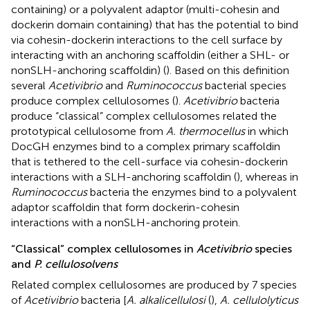
containing) or a polyvalent adaptor (multi-cohesin and
dockerin domain containing) that has the potential to bind
via cohesin-dockerin interactions to the cell surface by
interacting with an anchoring scaffoldin (either a SHL- or
nonSLH-anchoring scaffoldin) (
). Based on this definition
several
Acetivibrio
and
Ruminococcus
bacterial species
produce complex cellulosomes (
).
Acetivibrio
bacteria
produce “classical” complex cellulosomes related the
prototypical cellulosome from
A. thermocellus
in which
DocGH enzymes bind to a complex primary scaffoldin
that is tethered to the cell-surface via cohesin-dockerin
interactions with a SLH-anchoring scaffoldin (
), whereas in
Ruminococcus
bacteria the enzymes bind to a polyvalent
adaptor scaffoldin that form dockerin-cohesin
interactions with a nonSLH-anchoring protein.
“Classical” complex cellulosomes in
Acetivibrio
species
and
P. cellulosolvens
Related complex cellulosomes are produced by 7 species
of
Acetivibrio
bacteria [
A. alkalicellulosi
(
),
A. cellulolyticus