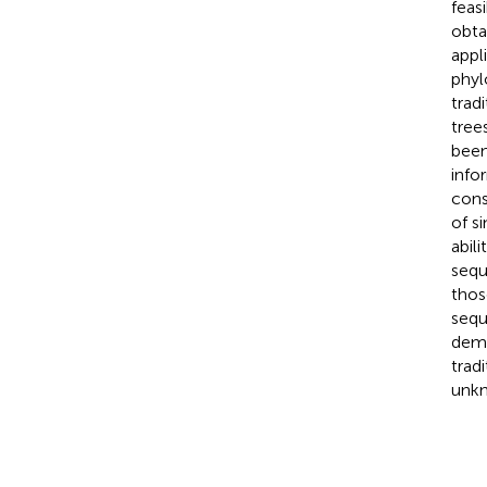
feas
obta
appl
phyl
trad
tree
been
info
cons
of s
abil
sequ
thos
sequ
demo
trad
unkn