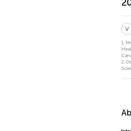
2
V
1.
Me
Heal
Can
2.
De
Scie
Ab
Int