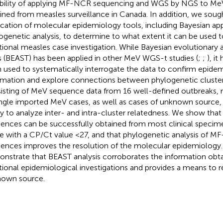
ibility of applying MF-NCR sequencing and WGS by NGS to MeV
ined from measles surveillance in Canada. In addition, we soug
ication of molecular epidemiology tools, including Bayesian a
ogenetic analysis, to determine to what extent it can be use
itional measles case investigation. While Bayesian evolutionary 
s (BEAST) has been applied in other MeV WGS-t studies (
;
;
), it
 used to systematically interrogate the data to confirm epidem
rmation and explore connections between phylogenetic cluster
isting of MeV sequence data from 16 well-defined outbreaks,
ingle imported MeV cases, as well as cases of unknown source,
ity to analyze inter- and intra-cluster relatedness. We show t
ences can be successfully obtained from most clinical specime
e with a CP/Ct value <27, and that phylogenetic analysis of
ences improves the resolution of the molecular epidemiology. 
nstrate that BEAST analysis corroborates the information obt
itional epidemiological investigations and provides a means to r
own source.