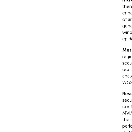
ther
enha
of a
geno
wind
epide
Met
regi
sequ
occu
anal
WGS
Resu
sequ
conf
MVi/
the 
peri