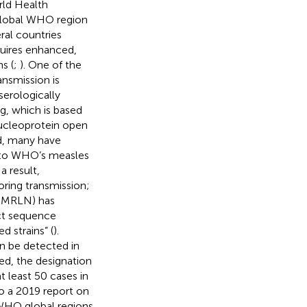
rld Health
 global WHO region
ral countries
quires enhanced,
s (
;
). One of the
ansmission is
 serologically
g, which is based
ucleoprotein open
d, many have
d to WHO’s measles
 a result,
oring transmission;
(GMRLN) has
ct sequence
d strains” (
).
n be detected in
ed, the designation
t least 50 cases in
to a 2019 report on
 WHO global regions