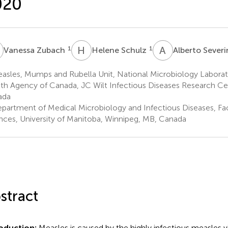
020
Z
H
S
A
S
1
1
Vanessa Zubach
Helene Schulz
Alberto Severi
asles, Mumps and Rubella Unit, National Microbiology Laborat
th Agency of Canada, JC Wilt Infectious Diseases Research Ce
ada
partment of Medical Microbiology and Infectious Diseases, Fac
nces, University of Manitoba, Winnipeg, MB, Canada
stract
roduction:
Measles is caused by the highly infectious measles v