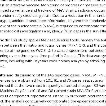
e is an effective vaccine. Monitoring of progress of measles elim
nced surveillance and tracking of MeV strains, including docu
n endemically circulating strain. Due to a reduction in the numbe
types, additional sequence information, beyond the standardi
ow of the nucleoprotein (N450), is required to corroborate th
miological investigations and, ideally, fill in gaps in the surveill
hods:
This study applies MeV sequencing tools, namely the N
on between the matrix and fusion genes (MF-NCR), and the c
ence of the genome (WGS-t), to clinical specimens obtained 
rring over a three-year time period in Canada. This data was sy
yzed, including with Bayesian evolutionary analysis by sampling
-t.
lts and discussion:
Of the 143 reported cases, N450, MF-N
ences were obtained from 101, 81, and 75 cases, respectively.
irmed that the two most frequently detected lineages (B3 nam
Marikina City.PHL/10.18 and D8 named strain MVs/Gir Somnat
result of repeated importations. Of the 16 outbreaks occurring 
od, the analysis conclusively corroborated the epidemiological i