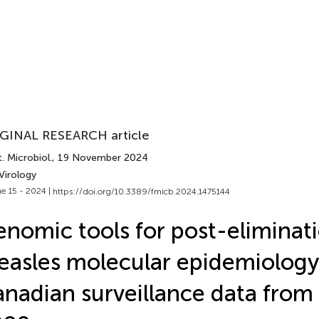
GINAL RESEARCH article
. Microbiol.
, 19 November 2024
Virology
e 15 - 2024 |
https://doi.org/10.3389/fmicb.2024.1475144
nomic tools for post-eliminat
asles molecular epidemiology
nadian surveillance data fro