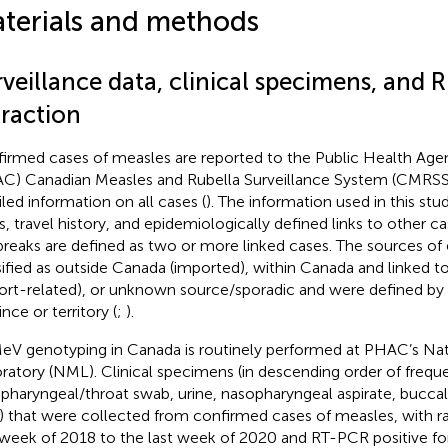
terials and methods
veillance data, clinical specimens, and 
traction
irmed cases of measles are reported to the Public Health Age
C) Canadian Measles and Rubella Surveillance System (CMRSS)
iled information on all cases (
). The information used in this st
s, travel history, and epidemiologically defined links to other ca
reaks are defined as two or more linked cases. The sources of
sified as outside Canada (imported), within Canada and linked 
ort-related), or unknown source/sporadic and were defined by 
nce or territory (
;
).
MeV genotyping in Canada is routinely performed at PHAC’s Na
ratory (NML). Clinical specimens (in descending order of frequ
pharyngeal/throat swab, urine, nasopharyngeal aspirate, bucc
) that were collected from confirmed cases of measles, with r
t week of 2018 to the last week of 2020 and RT-PCR positive f