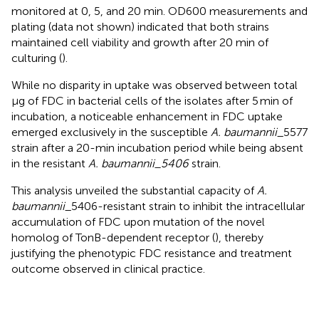
monitored at 0, 5, and 20 min. OD600 measurements and
plating (data not shown) indicated that both strains
maintained cell viability and growth after 20 min of
culturing (
).
While no disparity in uptake was observed between total
μg of FDC in bacterial cells of the isolates after 5 min of
incubation, a noticeable enhancement in FDC uptake
emerged exclusively in the susceptible
A. baumannii
_5577
strain after a 20-min incubation period while being absent
in the resistant
A. baumannii_5406
strain.
This analysis unveiled the substantial capacity of
A.
baumannii
_5406-resistant strain to inhibit the intracellular
accumulation of FDC upon mutation of the novel
homolog of TonB-dependent receptor (
), thereby
justifying the phenotypic FDC resistance and treatment
outcome observed in clinical practice.