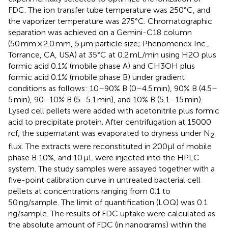
FDC. The ion transfer tube temperature was 250°C, and
the vaporizer temperature was 275°C. Chromatographic
separation was achieved on a Gemini-C18 column
(50 mm × 2.0 mm, 5 μm particle size; Phenomenex Inc.,
Torrance, CA, USA) at 35°C at 0.2 mL/min using H2O plus
formic acid 0.1% (mobile phase A) and CH3OH plus
formic acid 0.1% (mobile phase B) under gradient
conditions as follows: 10–90% B (0–4.5 min), 90% B (4.5–
5 min), 90–10% B (5–5.1 min), and 10% B (5.1–15 min).
Lysed cell pellets were added with acetonitrile plus formic
acid to precipitate protein. After centrifugation at 15000
rcf, the supernatant was evaporated to dryness under N
2
flux. The extracts were reconstituted in 200μl of mobile
phase B 10%, and 10 μL were injected into the HPLC
system. The study samples were assayed together with a
five-point calibration curve in untreated bacterial cell
pellets at concentrations ranging from 0.1 to
50 ng/sample. The limit of quantification (LOQ) was 0.1
ng/sample. The results of FDC uptake were calculated as
the absolute amount of FDC (in nanograms) within the