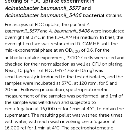
Setting of FDC uptake experiment in
Acinetobacter baumannii_5577
and
Acinetobacter baumannii_5406
bacterial strains
For analysis of FDC uptake, the purified
A.
baumannii_5577
and
A. baumannii_5406
were inoculated
overnight at 37°C in the ID-CAMHB medium. In brief, the
overnight culture was restarted in ID-CAMHB until the
mid-exponential phase at an OD
of 0.6. For the
600
antibiotic uptake experiment, 2×10^7 cells were used and
checked for their normalization as well as CFU on plating.
Next, 10 μg/mL of FDC (HY-17628-10 mg) was
simultaneously introduced to the tested isolates, and the
samples were incubated at 37°C, at 120 rpm, for 5 and
20 min. Following incubation, spectrophotometric
measurement of the samples was performed, and 1ml of
the sample was withdrawn and subjected to
centrifugation at 16,000 rcf for 1 min at 4°C, to obtain the
supernatant. The resulting pellet was washed three times
with water, with each wash involving centrifugation at
16,000 rcf for 1 min at 4°C. The spectrophotometric