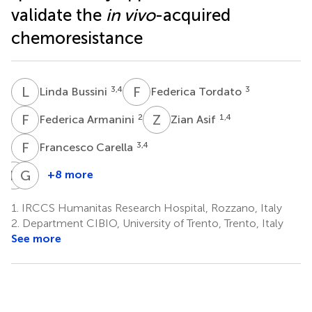
validate the
in vivo
-acquired
chemoresistance
L
B
F
T
3,4
3
Linda Bussini
Federica Tordato
F
A
Z
A
2
1,4
Federica Armanini
Zian Asif
F
C
3,4
Francesco Carella
P
M
G
D
+8 more
Paola
Giorgio
Morelli
Da
1.
IRCCS Humanitas Research Hospital, Rozzano, Italy
3
Rin
2.
Department CIBIO, University of Trento, Trento, Italy
5
See more