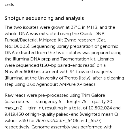
cells.
Shotgun sequencing and analysis
The two isolates were grown at 37°C in MHB, and the
whole DNA was extracted using the Quick-DNA
Fungal/Bacterial Miniprep Kit Zymo research (Cat.
No.:D6005). Sequencing library preparation of genomic
DNA extracted from the two isolates was prepared using
the Illumina DNA prep and Tagmentation kit. Libraries
were sequenced (150-bp paired-ends reads) on a
NovaSeq6000 instrument with S4 flowcell reagents
(Illumina) at the University of Trento (Italy), after a cleaning
step using 0.6x Agencourt AMPure XP beads.
Raw reads were pre-processed using Trim Galore
(parameters: --stringency 5 --length 75 --quality 20 --
max_n 2 --trim-n)
, resulting in a total of 10,802,024 and
9,419,450 of high-quality paired-end (weighted mean Q
values >35) for
Acinetobacte
r_5406 and _5577,
respectively. Genome assembly was performed with