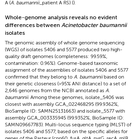
A (
A. baumannii_
patient A RS) (
).
Whole-genome analysis reveals no evident
differences between
Acinetobacter baumannii
isolates
The genomic assembly of whole genome sequencing
(WGS) of isolates 5406 and 5577 produced two high-
quality draft genomes (completeness: 99.59%,
contamination: 0.96%). Genome-based taxonomic
assignment of the assemblies of isolates 5406 and 5577
confirmed that they belong to
A. baumannii
based on
their genetic closeness (>95% ANI distance) to a set of
2,646 genomes from the NCBI annotated as
A.
baumannii
. Among these genomes, isolate_5406 was
closest with assembly GCA_022468295 (99.9362%,
BioSample ID: SAMN25131663) and isolate_5577 with
assembly GCA_003335945 (99.9352%, BioSample ID:
SAMN09667783). Multi-locus sequence typing (MLST) of
isolates 5406 and 5577, based on the specific alleles for
genes of the Pasteur (cpn60, fusA, gltA, pyrG, recA, rplB,