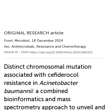
ORIGINAL RESEARCH article
Front. Microbiol.
, 18 December 2024
Sec. Antimicrobials, Resistance and Chemotherapy
Volume 15 - 2024 |
https://doi.org/10.3389/fmicb.2024.1480322
Distinct chromosomal mutation
associated with cefiderocol
resistance in
Acinetobacter
baumannii
: a combined
bioinformatics and mass
spectrometry approach to unveil and