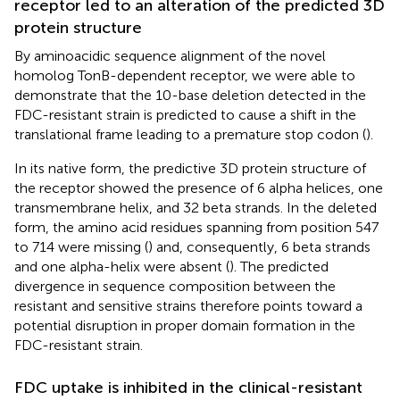
receptor led to an alteration of the predicted 3D
protein structure
By aminoacidic sequence alignment of the novel
homolog TonB-dependent receptor, we were able to
demonstrate that the 10-base deletion detected in the
FDC-resistant strain is predicted to cause a shift in the
translational frame leading to a premature stop codon (
).
In its native form, the predictive 3D protein structure of
the receptor showed the presence of 6 alpha helices, one
transmembrane helix, and 32 beta strands. In the deleted
form, the amino acid residues spanning from position 547
to 714 were missing (
) and, consequently, 6 beta strands
and one alpha-helix were absent (
). The predicted
divergence in sequence composition between the
resistant and sensitive strains therefore points toward a
potential disruption in proper domain formation in the
FDC-resistant strain.
FDC uptake is inhibited in the clinical-resistant