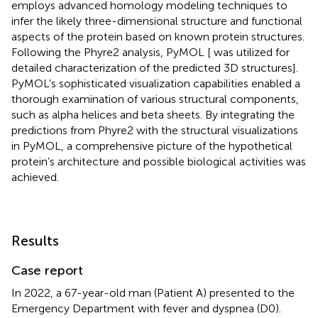
employs advanced homology modeling techniques to
infer the likely three-dimensional structure and functional
aspects of the protein based on known protein structures.
Following the Phyre2 analysis, PyMOL [
was utilized for
detailed characterization of the predicted 3D structures].
PyMOL’s sophisticated visualization capabilities enabled a
thorough examination of various structural components,
such as alpha helices and beta sheets. By integrating the
predictions from Phyre2 with the structural visualizations
in PyMOL, a comprehensive picture of the hypothetical
protein’s architecture and possible biological activities was
achieved.
Results
Case report
In 2022, a 67-year-old man (Patient A) presented to the
Emergency Department with fever and dyspnea (D0).