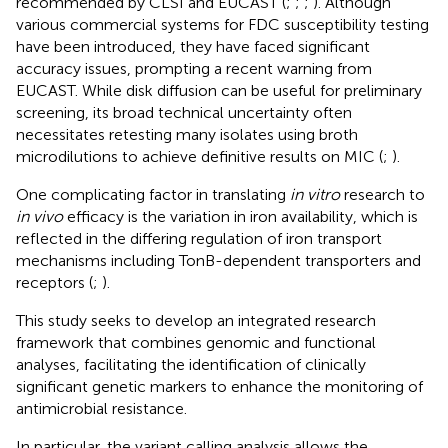
recommended by CLSI and EUCAST (
;
;
;
). Although
various commercial systems for FDC susceptibility testing
have been introduced, they have faced significant
accuracy issues, prompting a recent warning from
EUCAST.
While disk diffusion can be useful for preliminary
screening, its broad technical uncertainty often
necessitates retesting many isolates using broth
microdilutions to achieve definitive results on MIC (
;
).
One complicating factor in translating
in vitro
research to
in vivo
efficacy is the variation in iron availability, which is
reflected in the differing regulation of iron transport
mechanisms including TonB-dependent transporters and
receptors (
;
).
This study seeks to develop an integrated research
framework that combines genomic and functional
analyses, facilitating the identification of clinically
significant genetic markers to enhance the monitoring of
antimicrobial resistance.
In particular, the variant calling analysis allows the