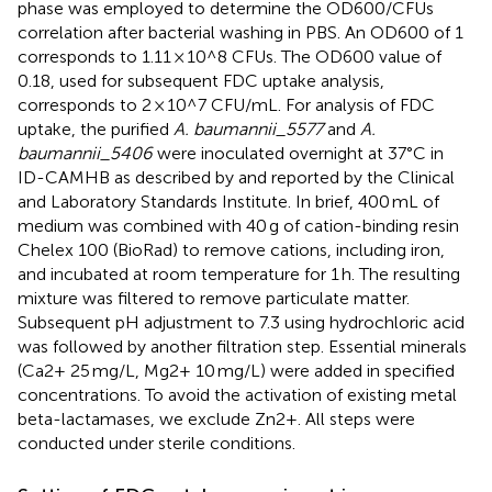
phase was employed to determine the OD600/CFUs
correlation after bacterial washing in PBS. An OD600 of 1
corresponds to 1.11 × 10^8 CFUs. The OD600 value of
0.18, used for subsequent FDC uptake analysis,
corresponds to 2 × 10^7 CFU/mL. For analysis of FDC
uptake, the purified
A. baumannii_5577
and
A.
baumannii_5406
were inoculated overnight at 37°C in
ID-CAMHB as described by
and reported by the Clinical
and Laboratory Standards Institute. In brief, 400 mL of
medium was combined with 40 g of cation-binding resin
Chelex 100 (BioRad) to remove cations, including iron,
and incubated at room temperature for 1 h. The resulting
mixture was filtered to remove particulate matter.
Subsequent pH adjustment to 7.3 using hydrochloric acid
was followed by another filtration step. Essential minerals
(Ca2+ 25 mg/L, Mg2+ 10 mg/L) were added in specified
concentrations. To avoid the activation of existing metal
beta-lactamases, we exclude Zn2+. All steps were
conducted under sterile conditions.