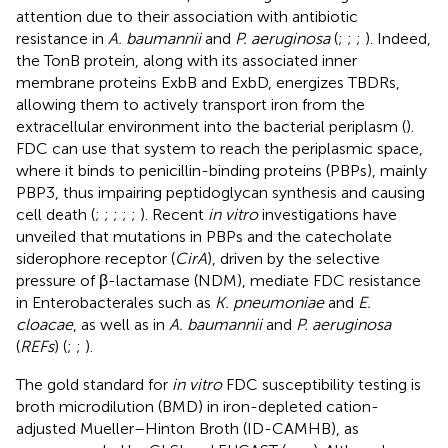
attention due to their association with antibiotic
resistance in
A. baumannii
and
P. aeruginosa
(
;
;
;
). Indeed,
the TonB protein, along with its associated inner
membrane proteins ExbB and ExbD, energizes TBDRs,
allowing them to actively transport iron from the
extracellular environment into the bacterial periplasm (
).
FDC can use that system to reach the periplasmic space,
where it binds to penicillin-binding proteins (PBPs), mainly
PBP3, thus impairing peptidoglycan synthesis and causing
cell death (
;
;
;
;
;
). Recent
in vitro
investigations have
unveiled that mutations in PBPs and the catecholate
siderophore receptor (
CirA
), driven by the selective
pressure of β-lactamase (NDM), mediate FDC resistance
in Enterobacterales such as
K. pneumoniae
and
E.
cloacae
, as well as in
A. baumannii
and
P. aeruginosa
(
REFs
) (
;
;
).
The gold standard for
in vitro
FDC susceptibility testing is
broth microdilution (BMD) in iron-depleted cation-
adjusted Mueller–Hinton Broth (ID-CAMHB), as