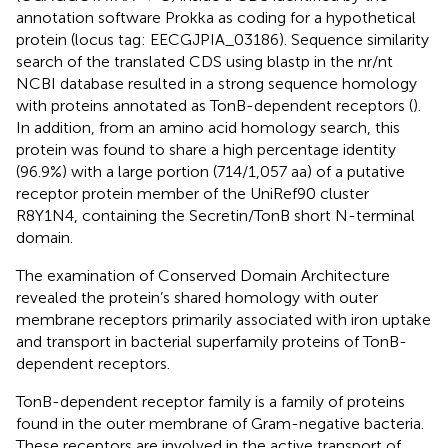
annotation software Prokka as coding for a hypothetical
protein (locus tag: EECGJPIA_03186). Sequence similarity
search of the translated CDS using blastp in the nr/nt
NCBI database resulted in a strong sequence homology
with proteins annotated as TonB-dependent receptors (
).
In addition, from an amino acid homology search, this
protein was found to share a high percentage identity
(96.9%) with a large portion (714/1,057 aa) of a putative
receptor protein member of the UniRef90 cluster
R8Y1N4
, containing the Secretin/TonB short N-terminal
domain.
The examination of Conserved Domain Architecture
revealed the protein’s shared homology with outer
membrane receptors primarily associated with iron uptake
and transport in bacterial superfamily proteins of TonB-
dependent receptors.
TonB-dependent receptor family is a family of proteins
found in the outer membrane of Gram-negative bacteria.
These receptors are involved in the active transport of