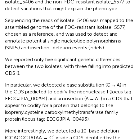
isolate_5406 and the non-FDC-resistant isolate_5577 to
detect variations that might explain the phenotype.
Sequencing the reads of isolate_5406 was mapped to the
assembled genome of the FDC-resistant isolate_5577,
chosen as a reference, and was used to detect and
annotate potential single nucleotide polymorphisms
(SNPs) and insertion–deletion events (indels).
We reported only five significant genetic differences
between the two isolates, with three falling into predicted
CDS (
).
In particular, we detected a base substitution (G → A) in
the CDS predicted to codify the ribonuclease I (locus tag:
EECGJPIA_00294) and an insertion (A → AT) in a CDS that
appear to codify for a protein that belongs to the
isoprenylcysteine carboxylmethyltransferase family
protein (locus tag: EECGJPIA_00493).
More interestingly, we detected a 10-base deletion
(CGAGGCTATAA → C) inside a CDS identified by the