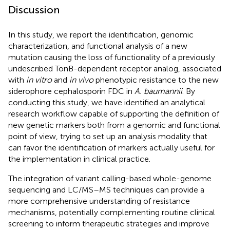
Discussion
In this study, we report the identification, genomic
characterization, and functional analysis of a new
mutation causing the loss of functionality of a previously
undescribed TonB-dependent receptor analog, associated
with
in vitro
and
in vivo
phenotypic resistance to the new
siderophore cephalosporin FDC in
A. baumannii
. By
conducting this study, we have identified an analytical
research workflow capable of supporting the definition of
new genetic markers both from a genomic and functional
point of view, trying to set up an analysis modality that
can favor the identification of markers actually useful for
the implementation in clinical practice.
The integration of variant calling-based whole-genome
sequencing and LC/MS–MS techniques can provide a
more comprehensive understanding of resistance
mechanisms, potentially complementing routine clinical
screening to inform therapeutic strategies and improve