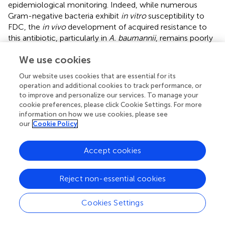
epidemiological monitoring. Indeed, while numerous
Gram-negative bacteria exhibit
in vitro
susceptibility to
FDC, the
in vivo
development of acquired resistance to
this antibiotic, particularly in
A. baumannii
, remains poorly
investigated, with limited studies addressing the
We use cookies
mechanisms beyond mutations in
β
-lactamases or
penicillin-binding proteins and TonB receptors (
).
Our website uses cookies that are essential for its
operation and additional cookies to track performance, or
In virtue of the established understanding that the main
to improve and personalize our services. To manage your
mechanism of FDC resistance in various pathogens
cookie preferences, please click Cookie Settings. For more
involves the iron uptake system and iron-dependent
information on how we use cookies, please see
challenges in performing FDC MIC microdilutions, it
our
Cookie Policy
remains crucial to establish complementary techniques to
rapidly detect novel
in vivo
mutations and assess the
Accept cookies
functional capacity of bacteria to import and accumulate
FDC. The integration of variant calling-based WGS analysis
Reject non-essential cookies
and LC/MS–MS into isolates’ characterization could
enforce the clinical practice for the monitoring of
in vivo
resistance and provide an epidemiological overview of
Cookies Settings
bacterial strains and resistance mechanisms.