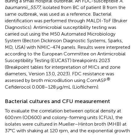
during a small hospital outbreak. An FDC-susceptible
A.
baumannii_5577
, isolated from BC of patient B from the
same outbreak, was used as a reference. Bacterial
identification was performed through MALDI-ToF (Bruker
Diagnostics). Antimicrobial susceptibility testing was
carried out using the M50 Automated Microbiology
System (Becton Dickinson Diagnostic Systems, Sparks,
MD, USA) with NMIC-474 panels. Results were interpreted
according to the European Committee on Antimicrobial
Susceptibility Testing (EUCAST) breakpoints 2023
(Breakpoint tables for interpretation of MICs and zone
diameters, Version 13.0, 2023).
FDC resistance was
®
assessed by broth microdilution using ComASP
Cefiderocol 0.008–128 μg/mL (Liofilchem).
Bacterial cultures and CFU measurement
To evaluate the correlation between optical density at
600 nm (OD600) and colony-forming units (CFUs), the
isolates were cultured in Mueller–Hinton broth (MHB) at
37°C with shaking at 120 rpm, and the exponential growth