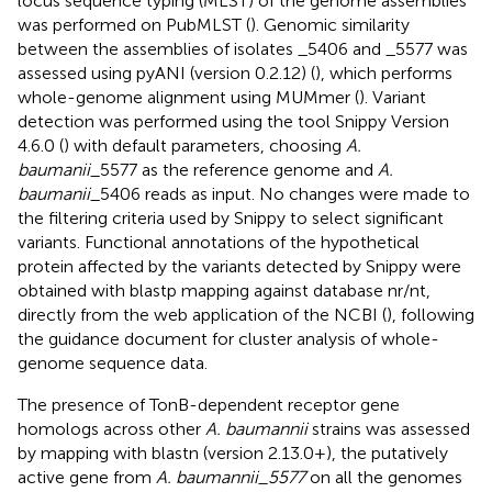
locus sequence typing (MLST) of the genome assemblies
was performed on PubMLST (
). Genomic similarity
between the assemblies of isolates _5406 and _5577 was
assessed using pyANI (version 0.2.12) (
), which performs
whole-genome alignment using MUMmer (
). Variant
detection was performed using the tool Snippy Version
4.6.0 (
)
with default parameters, choosing
A.
baumanii
_5577 as the reference genome and
A.
baumanii
_5406 reads as input. No changes were made to
the filtering criteria used by Snippy to select significant
variants. Functional annotations of the hypothetical
protein affected by the variants detected by Snippy were
obtained with blastp mapping against database nr/nt,
directly from the web application of the NCBI (
), following
the guidance document for cluster analysis of whole-
genome sequence data.
The presence of TonB-dependent receptor gene
homologs across other
A. baumannii
strains was assessed
by mapping with blastn (version 2.13.0+), the putatively
active gene from
A. baumannii_5577
on all the genomes