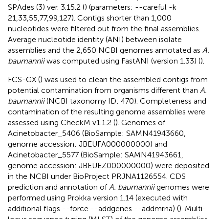
SPAdes (3) ver. 3.15.2 (
) (parameters: --careful -k
21,33,55,77,99,127). Contigs shorter than 1,000
nucleotides were filtered out from the final assemblies.
Average nucleotide identity (ANI) between isolate
assemblies and the 2,650 NCBI genomes annotated as
A.
baumannii
was computed using FastANI (version 1.33) (
).
FCS-GX (
) was used to clean the assembled contigs from
potential contamination from organisms different than
A.
baumannii
(NCBI taxonomy ID: 470). Completeness and
contamination of the resulting genome assemblies were
assessed using CheckM v1.1.2 (
). Genomes of
Acinetobacter_5406 (BioSample: SAMN41943660,
genome accession: JBEUFA000000000) and
Acinetobacter_5577 (BioSample: SAMN41943661,
genome accession: JBEUEZ000000000) were deposited
in the NCBI under BioProject PRJNA1126554. CDS
prediction and annotation of
A. baumannii
genomes were
performed using Prokka version 1.14 (executed with
additional flags --force --addgenes --addmrna) (
). Multi-