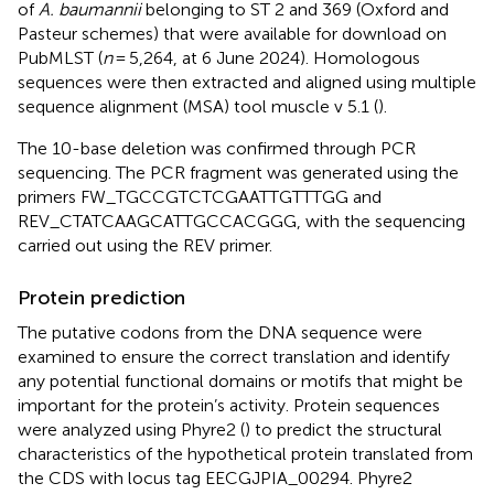
of
A. baumannii
belonging to ST 2 and 369 (Oxford and
Pasteur schemes) that were available for download on
PubMLST (
n
= 5,264, at 6 June 2024). Homologous
sequences were then extracted and aligned using multiple
sequence alignment (MSA) tool muscle v 5.1 (
).
The 10-base deletion was confirmed through PCR
sequencing. The PCR fragment was generated using the
primers FW_TGCCGTCTCGAATTGTTTGG and
REV_CTATCAAGCATTGCCACGGG, with the sequencing
carried out using the REV primer.
Protein prediction
The putative codons from the DNA sequence were
examined to ensure the correct translation and identify
any potential functional domains or motifs that might be
important for the protein’s activity. Protein sequences
were analyzed using Phyre2 (
) to predict the structural
characteristics of the hypothetical protein translated from
the CDS with locus tag EECGJPIA_00294. Phyre2