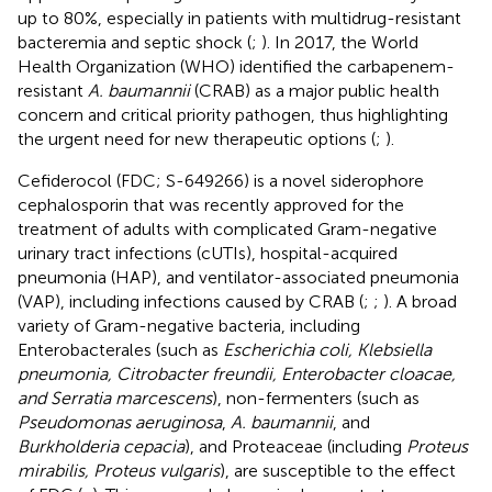
up to 80%, especially in patients with multidrug-resistant
bacteremia and septic shock (
;
). In 2017, the World
Health Organization (WHO) identified the carbapenem-
resistant
A. baumannii
(CRAB) as a major public health
concern and critical priority pathogen, thus highlighting
the urgent need for new therapeutic options (
;
).
Cefiderocol (FDC; S-649266) is a novel siderophore
cephalosporin that was recently approved for the
treatment of adults with complicated Gram-negative
urinary tract infections (cUTIs), hospital-acquired
pneumonia (HAP), and ventilator-associated pneumonia
(VAP), including infections caused by CRAB (
;
;
).
A broad
variety of Gram-negative bacteria, including
Enterobacterales (such as
Escherichia coli, Klebsiella
pneumonia, Citrobacter freundii, Enterobacter cloacae,
and Serratia marcescens
), non-fermenters (such as
Pseudomonas aeruginosa
,
A. baumannii
, and
Burkholderia cepacia
), and Proteaceae (including
Proteus
mirabilis, Proteus vulgaris
), are susceptible to the effect