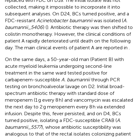
replaced with FDC on D18. The initial isolate was not
collected, making it impossible to incorporate it into
subsequent analyses. On D24, BCs turned positive, and a
FDC-resistant
Acinetobacter baumannii
was isolated (
A.
baumannii_5406
) (
). Antibiotic therapy was then shifted to
colistin monotherapy. However, the clinical conditions of
patient A rapidly deteriorated until death on the following
day. The main clinical events of patient A are reported in
.
On the same days, a 50-year-old man (Patient B) with
acute myeloid leukemia undergoing second-line
treatment in the same ward tested positive for
carbapenem-susceptible
A. baumannii
through PCR
testing on bronchoalveolar lavage on D2. Initial broad-
spectrum antibiotic therapy with standard dose of
meropenem (1 g every 8 h) and vancomycin was escalated
the next day to 2 g meropenem every 8 h via extended
infusion. Despite this, fever persisted, and on D4, BCs
turned positive, isolating a FDC-susceptible CRAB (
A.
baumannii_5577
), whose antibiotic susceptibility was
analogous to that of the rectal isolates colonizing patient