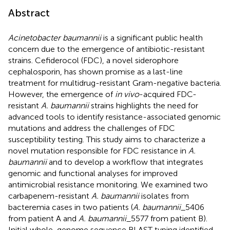
Abstract
Acinetobacter baumannii
is a significant public health
concern due to the emergence of antibiotic-resistant
strains. Cefiderocol (FDC), a novel siderophore
cephalosporin, has shown promise as a last-line
treatment for multidrug-resistant Gram-negative bacteria.
However, the emergence of
in vivo
-acquired FDC-
resistant
A. baumannii
strains highlights the need for
advanced tools to identify resistance-associated genomic
mutations and address the challenges of FDC
susceptibility testing. This study aims to characterize a
novel mutation responsible for FDC resistance in
A.
baumannii
and to develop a workflow that integrates
genomic and functional analyses for improved
antimicrobial resistance monitoring. We examined two
carbapenem-resistant
A. baumannii
isolates from
bacteremia cases in two patients (
A. baumannii
_5406
from patient A and
A. baumannii
_5577 from patient B).
Initial whole-genome sequence BLAST typing identified