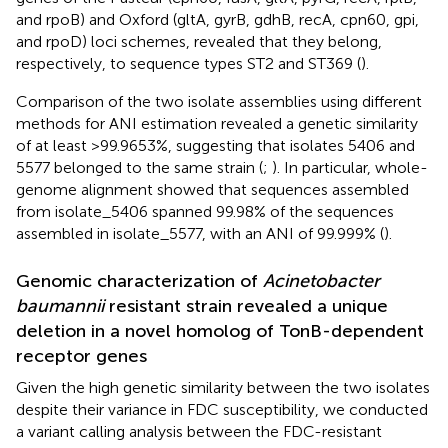
and rpoB) and Oxford (gltA, gyrB, gdhB, recA, cpn60, gpi,
and rpoD) loci schemes, revealed that they belong,
respectively, to sequence types ST2 and ST369 (
).
Comparison of the two isolate assemblies using different
methods for ANI estimation revealed a genetic similarity
of at least >99.9653%, suggesting that isolates 5406 and
5577 belonged to the same strain (
;
). In particular, whole-
genome alignment showed that sequences assembled
from isolate_5406 spanned 99.98% of the sequences
assembled in isolate_5577, with an ANI of 99.999% (
).
Genomic characterization of
Acinetobacter
baumannii
resistant strain revealed a unique
deletion in a novel homolog of TonB-dependent
receptor genes
Given the high genetic similarity between the two isolates
despite their variance in FDC susceptibility, we conducted
a variant calling analysis between the FDC-resistant