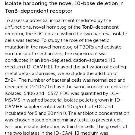
isolate harboring the novel 10-base deletion in
TonB-dependent receptor
To assess a potential impairment mediated by the
unfunctional novel homolog of the TonB-dependent
receptor, the FDC uptake within the two bacterial isolate
cells was tested. To study the role of the genetic
mutation in the novel homolog of TBDRs and activate
iron transport mechanisms, the experiment was
conducted in an iron-depleted, cation-adjusted HB
medium (ID-CAMHB). To avoid the activation of existing
metal beta-lactamases, we excluded the addition of
Zn2+. The number of bacterial cells was normalized and
checked at 2×10^7 to have the same amount of cells for
isolates_5406 and _5577. FDC was quantified by LC–
MS/MS in washed bacterial isolate pellets grown in ID-
CAMHB supplemented with 10 ug/mL of FDC and
incubated for 5 and 20 min (
). The antibiotic concentration
was chosen based on preliminary tests, to prevent cell
lysis and enable detection within the cells. The growth of
the two isolates in the ID-CAMHB medium was