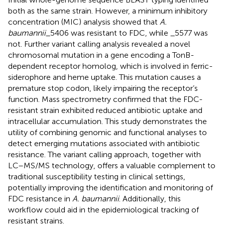
both as the same strain. However, a minimum inhibitory
concentration (MIC) analysis showed that
A.
baumannii
_5406 was resistant to FDC, while _5577 was
not. Further variant calling analysis revealed a novel
chromosomal mutation in a gene encoding a TonB-
dependent receptor homolog, which is involved in ferric-
siderophore and heme uptake. This mutation causes a
premature stop codon, likely impairing the receptor’s
function. Mass spectrometry confirmed that the FDC-
resistant strain exhibited reduced antibiotic uptake and
intracellular accumulation. This study demonstrates the
utility of combining genomic and functional analyses to
detect emerging mutations associated with antibiotic
resistance. The variant calling approach, together with
LC–MS/MS technology, offers a valuable complement to
traditional susceptibility testing in clinical settings,
potentially improving the identification and monitoring of
FDC resistance in
A. baumannii
. Additionally, this
workflow could aid in the epidemiological tracking of
resistant strains.