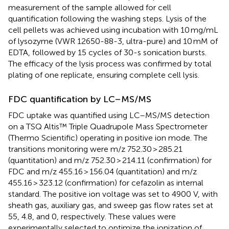
measurement of the sample allowed for cell
quantification following the washing steps. Lysis of the
cell pellets was achieved using incubation with 10 mg/mL
of lysozyme (VWR 12650-88-3, ultra-pure) and 10 mM of
EDTA, followed by 15 cycles of 30-s sonication bursts.
The efficacy of the lysis process was confirmed by total
plating of one replicate, ensuring complete cell lysis.
FDC quantification by LC–MS/MS
FDC uptake was quantified using LC–MS/MS detection
on a TSQ Altis™ Triple Quadrupole Mass Spectrometer
(Thermo Scientific) operating in positive ion mode. The
transitions monitoring were m/z 752.30 > 285.21
(quantitation) and m/z 752.30 > 214.11 (confirmation) for
FDC and m/z 455.16 > 156.04 (quantitation) and m/z
455.16 > 323.12 (confirmation) for cefazolin as internal
standard. The positive ion voltage was set to 4900 V, with
sheath gas, auxiliary gas, and sweep gas flow rates set at
55, 4.8, and 0, respectively. These values were
experimentally selected to optimize the ionization of