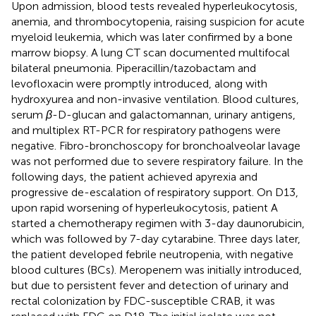
Upon admission, blood tests revealed hyperleukocytosis,
anemia, and thrombocytopenia, raising suspicion for acute
myeloid leukemia, which was later confirmed by a bone
marrow biopsy. A lung CT scan documented multifocal
bilateral pneumonia. Piperacillin/tazobactam and
levofloxacin were promptly introduced, along with
hydroxyurea and non-invasive ventilation. Blood cultures,
serum
β
-D-glucan and galactomannan, urinary antigens,
and multiplex RT-PCR for respiratory pathogens were
negative. Fibro-bronchoscopy for bronchoalveolar lavage
was not performed due to severe respiratory failure. In the
following days, the patient achieved apyrexia and
progressive de-escalation of respiratory support. On D13,
upon rapid worsening of hyperleukocytosis, patient A
started a chemotherapy regimen with 3-day daunorubicin,
which was followed by 7-day cytarabine. Three days later,
the patient developed febrile neutropenia, with negative
blood cultures (BCs). Meropenem was initially introduced,
but due to persistent fever and detection of urinary and
rectal colonization by FDC-susceptible CRAB, it was