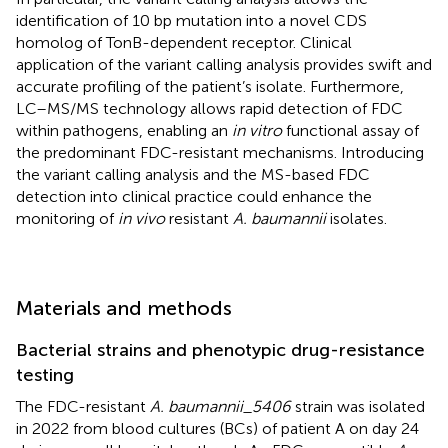
identification of 10 bp mutation into a novel CDS
homolog of TonB-dependent receptor. Clinical
application of the variant calling analysis provides swift and
accurate profiling of the patient’s isolate. Furthermore,
LC–MS/MS technology allows rapid detection of FDC
within pathogens, enabling an
in vitro
functional assay of
the predominant FDC-resistant mechanisms. Introducing
the variant calling analysis and the MS-based FDC
detection into clinical practice could enhance the
monitoring of
in vivo
resistant
A. baumannii
isolates.
Materials and methods
Bacterial strains and phenotypic drug-resistance
testing
The FDC-resistant
A. baumannii_5406
strain was isolated
in 2022 from blood cultures (BCs) of patient A on day 24