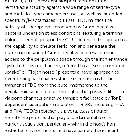
of FDC (
;
). This new cephalosporin demonstrates
remarkable stability against a wide range of serine-type
and metallo-type carbapenemases, as well as extended-
spectrum
β
-lactamases (ESBLs) (
). FDC mimics the
activity of siderophores produced by Gram-negative
bacteria under iron stress conditions, featuring a terminal
chlorocatechol group in the C-3 side chain. This group has
the capability to chelate ferric iron and penetrate the
outer membrane of Gram-negative bacteria, gaining
access to the periplasmic space through the iron entrance
system (
). This mechanism, referred to as “self-promoted
uptake” or “Trojan horse,” presents a novel approach to
overcoming bacterial resistance mechanisms (
). The
transfer of FDC from the outer membrane to the
periplasmic space occurs through either passive diffusion
via porin channels or active transport facilitated by TonB-
dependent siderophore receptors (TBDRs) including PiuA
and PirA. TBDRs represent a pivotal class of outer
membrane proteins that play a fundamental role in
nutrient acquisition, particularly within the host’s iron-
restricted environments, and have garnered significant