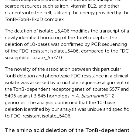
scarce resources such as iron, vitamin B12, and other
nutrients into the cell, utilizing the energy provided by the
TonB-ExbB-ExbD complex.
The deletion of isolate _5,406 modifies the transcript of a
newly identified homolog of the TonB receptor. The
deletion of 10-bases was confirmed by PCR sequencing
of the FDC-resistant isolate_5406, compared to the FDC-
susceptible isolate_5577 (
).
The novelty of the association between this particular
TonB deletion and phenotypic FDC resistance in a clinical
isolate was assessed by a multiple sequence alignment of
the TonB-dependent receptor genes of isolates 5577 and
5406 against 3,845 homologs in
A. baumannii
ST 2
genomes. The analysis confirmed that the 10-base
deletion identified by our analysis was unique and specific
to FDC-resistant isolate_5406.
The amino acid deletion of the TonB-dependent