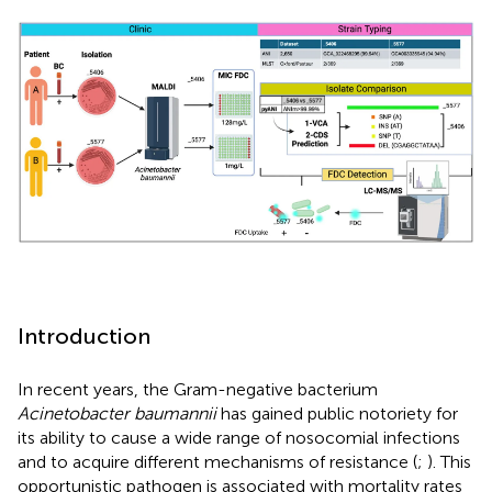
Introduction
In recent years, the Gram-negative bacterium
Acinetobacter baumannii
has gained public notoriety for
its ability to cause a wide range of nosocomial infections
and to acquire different mechanisms of resistance (
;
). This
opportunistic pathogen is associated with mortality rates