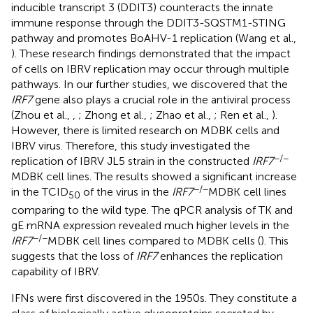
inducible transcript 3 (DDIT3) counteracts the innate
immune response through the DDIT3-SQSTM1-STING
pathway and promotes BoAHV-1 replication (Wang et al.,
). These research findings demonstrated that the impact
of cells on IBRV replication may occur through multiple
pathways. In our further studies, we discovered that the
IRF7
gene also plays a crucial role in the antiviral process
(Zhou et al.,
,
; Zhong et al.,
; Zhao et al.,
; Ren et al.,
).
However, there is limited research on MDBK cells and
IBRV virus. Therefore, this study investigated the
−/−
replication of IBRV JL5 strain in the constructed
IRF7
MDBK cell lines. The results showed a significant increase
−/−
in the TCID
of the virus in the
IRF7
MDBK cell lines
50
comparing to the wild type. The qPCR analysis of TK and
gE mRNA expression revealed much higher levels in the
−/−
IRF7
MDBK cell lines compared to MDBK cells (
). This
suggests that the loss of
IRF7
enhances the replication
capability of IBRV.
IFNs were first discovered in the 1950s. They constitute a