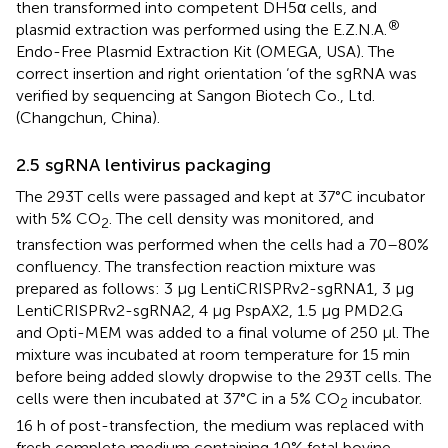
then transformed into competent DH5α cells, and
®
plasmid extraction was performed using the E.Z.N.A.
Endo-Free Plasmid Extraction Kit (OMEGA, USA). The
correct insertion and right orientation ‘of the sgRNA was
verified by sequencing at Sangon Biotech Co., Ltd.
(Changchun, China).
2.5 sgRNA lentivirus packaging
The 293T cells were passaged and kept at 37°C incubator
with 5% CO
. The cell density was monitored, and
2
transfection was performed when the cells had a 70–80%
confluency. The transfection reaction mixture was
prepared as follows: 3 μg LentiCRISPRv2-sgRNA1, 3 μg
LentiCRISPRv2-sgRNA2, 4 μg PspAX2, 1.5 μg PMD2.G
and Opti-MEM was added to a final volume of 250 μl. The
mixture was incubated at room temperature for 15 min
before being added slowly dropwise to the 293T cells. The
cells were then incubated at 37°C in a 5% CO
incubator.
2
16 h of post-transfection, the medium was replaced with
fresh complete medium containing 10% fetal bovine