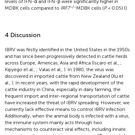
levels of IFN-α and IFN-β were significantly higher in
−/−
MDBK cells compared to
IRF7
MDBK cells (
P
< 0.05) (
).
4 Discussion
IBRV was firstly identified in the United States in the 1950s
and has since been progressively detected in cattle herds
across Europe, Americas, Asia and Africa (Iscaro et al.,
;
Kipyego et al.,
; Valas et al.,
). In 1980, the virus was
discovered in imported cattle from New Zealand (Xu et
al.,
). In recent years, with the rapid development of the
cattle industry in China, especially in dairy farming, the
frequent import and inter-regional transportation of cattle
have increased the threat of IBRV spreading. However, we
currently lack effective means to control IBRV infection.
Additionally, when the animal body is infected with a virus,
the immune system mainly acts through two
mechanisms to counteract viral effects, including innate