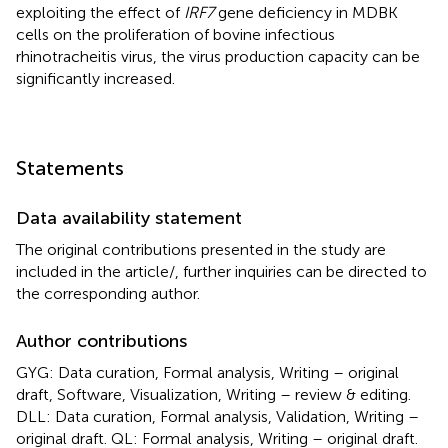
exploiting the effect of
IRF7
gene deficiency in MDBK
cells on the proliferation of bovine infectious
rhinotracheitis virus, the virus production capacity can be
significantly increased.
Statements
Data availability statement
The original contributions presented in the study are
included in the article/
, further inquiries can be directed to
the corresponding author.
Author contributions
GYG: Data curation, Formal analysis, Writing – original
draft, Software, Visualization, Writing – review & editing.
DLL: Data curation, Formal analysis, Validation, Writing –
original draft. QL: Formal analysis, Writing – original draft.