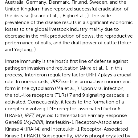
Australia, Germany, Denmark, Finland, Sweden, and the
United Kingdom have reported successful eradication of
the disease (Iscaro et al.,
; Righi et al.,
). The wide
prevalence of the disease results in a significant economic
losses to the global livestock industry mainly due to
decrease in the milk production of cows, the reproductive
performance of bulls, and the draft power of cattle (Toker
and Yeşilbag,
).
Innate immunity is the host's first line of defense against
pathogen invasion and replication (Akira et al.,
). In this
process, Interferon regulatory factor (IRF) 7 plays a crucial
role. In normal cells,
IRF7
exists in an inactive monomeric
form in the cytoplasm (Ma et al.,
). Upon viral infection,
the toll-like receptors (TLRs) 7 and 9 signaling cascade is
activated. Consequently, it leads to the formation of a
complex involving TNF receptor-associated factor 6
(TRAF6),
IRF7
, Myeloid Differentiation Primary Response
Gene88 (
MyD88
), Interleukin-1 Receptor-Associated
Kinase 4 (IRAK4) and Interleukin-1 Receptor-Associated
Kinase 1 (IRAK1). Subsequently,
IRF7
is phosphorylated by