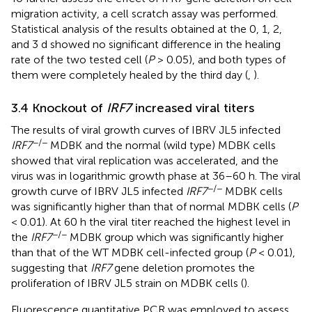
migration activity, a cell scratch assay was performed.
Statistical analysis of the results obtained at the 0, 1, 2,
and 3 d showed no significant difference in the healing
rate of the two tested cell (
P
> 0.05), and both types of
them were completely healed by the third day (
,
).
3.4 Knockout of
IRF7
increased viral titers
The results of viral growth curves of IBRV JL5 infected
−/−
IRF7
MDBK and the normal (wild type) MDBK cells
showed that viral replication was accelerated, and the
virus was in logarithmic growth phase at 36–60 h. The viral
−/−
growth curve of IBRV JL5 infected
IRF7
MDBK cells
was significantly higher than that of normal MDBK cells (
P
< 0.01). At 60 h the viral titer reached the highest level in
−/−
the
IRF7
MDBK group which was significantly higher
than that of the WT MDBK cell-infected group (
P
< 0.01),
suggesting that
IRF7
gene deletion promotes the
proliferation of IBRV JL5 strain on MDBK cells (
).
Fluorescence quantitative PCR was employed to assess