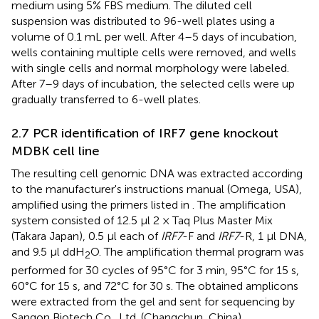
medium using 5% FBS medium. The diluted cell
suspension was distributed to 96-well plates using a
volume of 0.1 mL per well. After 4–5 days of incubation,
wells containing multiple cells were removed, and wells
with single cells and normal morphology were labeled.
After 7–9 days of incubation, the selected cells were up
gradually transferred to 6-well plates.
2.7 PCR identification of IRF7 gene knockout
MDBK cell line
The resulting cell genomic DNA was extracted according
to the manufacturer's instructions manual (Omega, USA),
amplified using the primers listed in
. The amplification
system consisted of 12.5 μl 2 × Taq Plus Master Mix
(Takara Japan), 0.5 μl each of
IRF7
-F and
IRF7
-R, 1 μl DNA,
and 9.5 μl ddH
O. The amplification thermal program was
2
performed for 30 cycles of 95°C for 3 min, 95°C for 15 s,
60°C for 15 s, and 72°C for 30 s. The obtained amplicons
were extracted from the gel and sent for sequencing by
Sangon Biotech Co., Ltd. (Changchun, China).