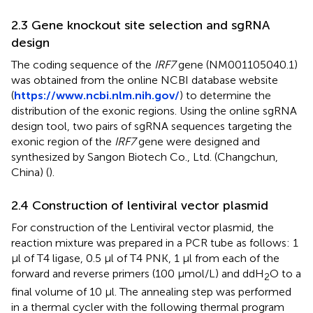
2.3 Gene knockout site selection and sgRNA
design
The coding sequence of the
IRF7
gene (NM001105040.1)
was obtained from the online NCBI database website
(
https://www.ncbi.nlm.nih.gov/
) to determine the
distribution of the exonic regions. Using the online sgRNA
design tool, two pairs of sgRNA sequences targeting the
exonic region of the
IRF7
gene were designed and
synthesized by Sangon Biotech Co., Ltd. (Changchun,
China) (
).
2.4 Construction of lentiviral vector plasmid
For construction of the Lentiviral vector plasmid, the
reaction mixture was prepared in a PCR tube as follows: 1
μl of T4 ligase, 0.5 μl of T4 PNK, 1 μl from each of the
forward and reverse primers (100 μmol/L) and ddH
O to a
2
final volume of 10 μl. The annealing step was performed
in a thermal cycler with the following thermal program