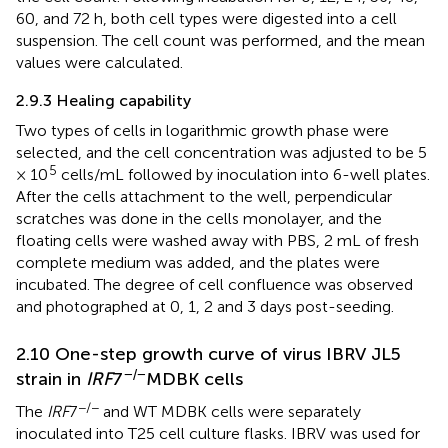
60, and 72 h, both cell types were digested into a cell
suspension. The cell count was performed, and the mean
values were calculated.
2.9.3 Healing capability
Two types of cells in logarithmic growth phase were
selected, and the cell concentration was adjusted to be 5
5
× 10
cells/mL followed by inoculation into 6-well plates.
After the cells attachment to the well, perpendicular
scratches was done in the cells monolayer, and the
floating cells were washed away with PBS, 2 mL of fresh
complete medium was added, and the plates were
incubated. The degree of cell confluence was observed
and photographed at 0, 1, 2 and 3 days post-seeding.
2.10 One-step growth curve of virus IBRV JL5
−/−
strain in
IRF
7
MDBK cells
−/−
The
IRF
7
and WT MDBK cells were separately
inoculated into T25 cell culture flasks. IBRV was used for