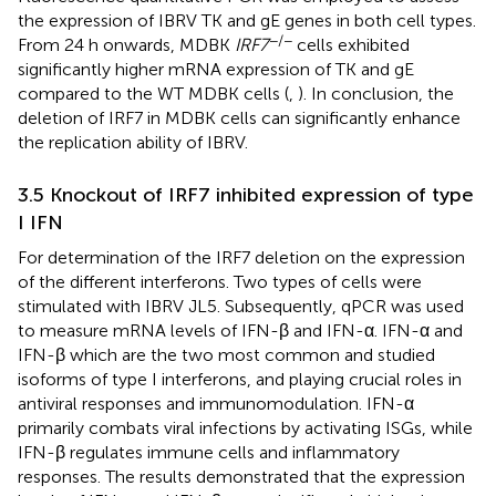
the expression of IBRV TK and gE genes in both cell types.
−/−
From 24 h onwards, MDBK
IRF7
cells exhibited
significantly higher mRNA expression of TK and gE
compared to the WT MDBK cells (
,
). In conclusion, the
deletion of IRF7 in MDBK cells can significantly enhance
the replication ability of IBRV.
3.5 Knockout of IRF7 inhibited expression of type
I IFN
For determination of the IRF7 deletion on the expression
of the different interferons. Two types of cells were
stimulated with IBRV JL5. Subsequently, qPCR was used
to measure mRNA levels of IFN-β and IFN-α. IFN-α and
IFN-β which are the two most common and studied
isoforms of type I interferons, and playing crucial roles in
antiviral responses and immunomodulation. IFN-α
primarily combats viral infections by activating ISGs, while
IFN-β regulates immune cells and inflammatory
responses. The results demonstrated that the expression