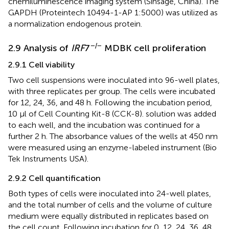
chemiluminescence imaging system (Sinsage, China). The
GAPDH (Proteintech 10494-1-AP 1:5000) was utilized as
a normalization endogenous protein.
−/−
2.9 Analysis of
IRF
7
MDBK cell proliferation
2.9.1 Cell viability
Two cell suspensions were inoculated into 96-well plates,
with three replicates per group. The cells were incubated
for 12, 24, 36, and 48 h. Following the incubation period,
10 μl of Cell Counting Kit-8 (CCK-8). solution was added
to each well, and the incubation was continued for a
further 2 h. The absorbance values of the wells at 450 nm
were measured using an enzyme-labeled instrument (Bio
Tek Instruments USA).
2.9.2 Cell quantification
Both types of cells were inoculated into 24-well plates,
and the total number of cells and the volume of culture
medium were equally distributed in replicates based on
the cell count. Following incubation for 0, 12, 24, 36, 48,