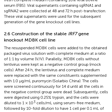
serum (FBS). Viral supernatants containing sgRNA1 and
sgRNA2 were collected at 48 and 72 h post-transfection.
These viral supernatants were used for the subsequent
generation of the gene knockout cell lines.
2.6 Construction of the stable
IRF7
gene
knockout MDBK cell line
The resuspended MDBK cells were added to the obtained
packaged virus solution with complete medium at a ratio
of 1:1 by volume (V/V). Parallelly, MDBK cells without
lentivirus were kept as a negative control group (mock
cells). After 24 h, the lentivirus and complete medium
were replaced with the same constituents supplemented
with 1.0 μg/mL puromycin (Solarbio China). The cells
were screened continuously for 14 d until all the cells in
the negative control group were dead. Subsequently, cells
were digested using 0.25% trypsin, and the cells were
3
diluted to 1 × 10
cells/mL using serum-free medium,
followed by 10-fold dilution to have 1 cell per 0.1 mL of