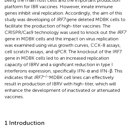
being the main host cells and the important production
platform for IBR vaccines. However, innate immune
genes inhibit viral replication. Accordingly, the aim of this
study was developing of
IRF7
gene deleted MDBK cells to
facilitate the production of high-titer vaccines. The
CRISPR/Cas9 technology was used to knock out the
IRF7
gene in MDBK cells and the impact on virus replication
was examined using virus growth curves, CCK-8 assays,
cell scratch assays, and qPCR. The knockout of the IRF7
gene in MDBK cells led to an increased replication
capacity of IBRV and a significant reduction in type I
interferons expression, specifically IFN-α and IFN-β. This
−/−
indicates that
IRF7
MDBK cell lines can effectively
result in production of IBRV with high-titer, which will
enhance the development of inactivated or attenuated
vaccines.
1 Introduction