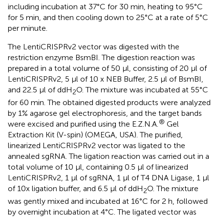
including incubation at 37°C for 30 min, heating to 95°C
for 5 min, and then cooling down to 25°C at a rate of 5°C
per minute.
The LentiCRISPRv2 vector was digested with the
restriction enzyme BsmBI. The digestion reaction was
prepared in a total volume of 50 μl, consisting of 20 μl of
LentiCRISPRv2, 5 μl of 10 x NEB Buffer, 2.5 μl of BsmBI,
and 22.5 μl of ddH
O. The mixture was incubated at 55°C
2
for 60 min. The obtained digested products were analyzed
by 1% agarose gel electrophoresis, and the target bands
®
were excised and purified using the E.Z.N.A.
Gel
Extraction Kit (V-spin) (OMEGA, USA). The purified,
linearized LentiCRISPRv2 vector was ligated to the
annealed sgRNA. The ligation reaction was carried out in a
total volume of 10 μl, containing 0.5 μl of linearized
LentiCRISPRv2, 1 μl of sgRNA, 1 μl of T4 DNA Ligase, 1 μl
of 10x ligation buffer, and 6.5 μl of ddH
O. The mixture
2
was gently mixed and incubated at 16°C for 2 h, followed
by overnight incubation at 4°C. The ligated vector was