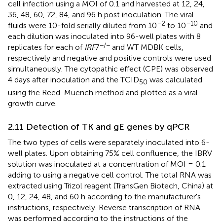
cell infection using a MOI of 0.1 and harvested at 12, 24,
36, 48, 60, 72, 84, and 96 h post inoculation. The viral
−2
−10
fluids were 10-fold serially diluted from 10
to 10
and
each dilution was inoculated into 96-well plates with 8
−/−
replicates for each of
IRF
7
and WT MDBK cells,
respectively and negative and positive controls were used
simultaneously. The cytopathic effect (CPE) was observed
4 days after inoculation and the TCID
was calculated
50
using the Reed-Muench method and plotted as a viral
growth curve.
2.11 Detection of TK and gE genes by qPCR
The two types of cells were separately inoculated into 6-
well plates. Upon obtaining 75% cell confluence, the IBRV
solution was inoculated at a concentration of MOI = 0.1
adding to using a negative cell control. The total RNA was
extracted using Trizol reagent (TransGen Biotech, China) at
0, 12, 24, 48, and 60 h according to the manufacturer's
instructions, respectively. Reverse transcription of RNA
was performed according to the instructions of the