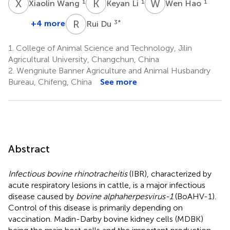
X
W
K
L
W
H
1
1
1
Xiaolin Wang
Keyan Li
Wen Hao
R
D
+4 more
3
*
Rui Du
1.
College of Animal Science and Technology, Jilin
Agricultural University, Changchun, China
2.
Wengniute Banner Agriculture and Animal Husbandry
Bureau, Chifeng, China
See more
Abstract
Infectious bovine rhinotracheitis
(IBR), characterized by
acute respiratory lesions in cattle, is a major infectious
disease caused by
bovine alphaherpesvirus-1
(BoAHV-1).
Control of this disease is primarily depending on
vaccination. Madin-Darby bovine kidney cells (MDBK)