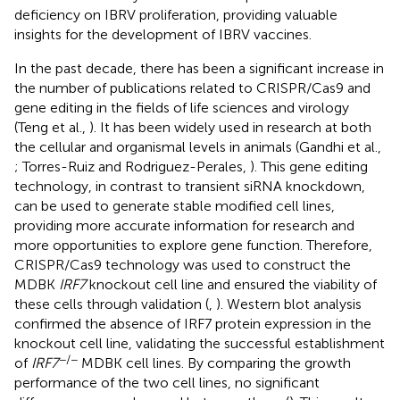
deficiency on IBRV proliferation, providing valuable
insights for the development of IBRV vaccines.
In the past decade, there has been a significant increase in
the number of publications related to CRISPR/Cas9 and
gene editing in the fields of life sciences and virology
(Teng et al.,
). It has been widely used in research at both
the cellular and organismal levels in animals (Gandhi et al.,
; Torres-Ruiz and Rodriguez-Perales,
). This gene editing
technology, in contrast to transient siRNA knockdown,
can be used to generate stable modified cell lines,
providing more accurate information for research and
more opportunities to explore gene function. Therefore,
CRISPR/Cas9 technology was used to construct the
MDBK
IRF7
knockout cell line and ensured the viability of
these cells through validation (
,
). Western blot analysis
confirmed the absence of IRF7 protein expression in the
knockout cell line, validating the successful establishment
−/−
of
IRF7
MDBK cell lines. By comparing the growth
performance of the two cell lines, no significant