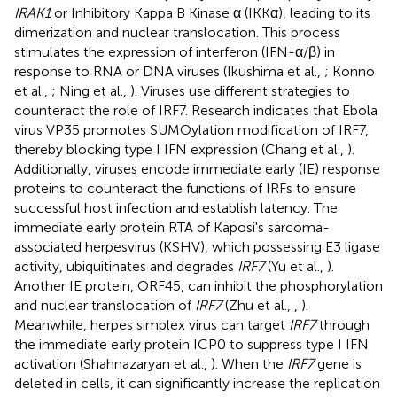
IRAK1
or Inhibitory Kappa B Kinase α (IKKα), leading to its
dimerization and nuclear translocation. This process
stimulates the expression of interferon (IFN-α/β) in
response to RNA or DNA viruses (Ikushima et al.,
; Konno
et al.,
; Ning et al.,
). Viruses use different strategies to
counteract the role of IRF7. Research indicates that Ebola
virus VP35 promotes SUMOylation modification of IRF7,
thereby blocking type I IFN expression (Chang et al.,
).
Additionally, viruses encode immediate early (IE) response
proteins to counteract the functions of IRFs to ensure
successful host infection and establish latency. The
immediate early protein RTA of Kaposi's sarcoma-
associated herpesvirus (KSHV), which possessing E3 ligase
activity, ubiquitinates and degrades
IRF7
(Yu et al.,
).
Another IE protein, ORF45, can inhibit the phosphorylation
and nuclear translocation of
IRF7
(Zhu et al.,
,
).
Meanwhile, herpes simplex virus can target
IRF7
through
the immediate early protein ICP0 to suppress type I IFN
activation (Shahnazaryan et al.,
). When the
IRF7
gene is
deleted in cells, it can significantly increase the replication