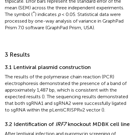
triplicate. Error bars represent the standard error of the
mean (SEM) across the three independent experiments.
*
The symbol (
) indicates
p
< 0.05. Statistical data were
processed by one-way analysis of variance in GraphPad
Prism 7.0 software (GraphPad Prism, USA).
3 Results
3.1 Lentiviral plasmid construction
The results of the polymerase chain reaction (PCR)
electrophoresis demonstrated the presence of a band of
approximately 1,487 bp, which is consistent with the
expected results (
). The sequencing results demonstrated
that both sgRNA1 and sgRNA2 were successfully ligated
to sgRNA within the pLentiCRISPRv2 vector (
).
3.2 Identification of
IRF7
knockout MDBK cell line
After lentiviral infection and puromycin screening of