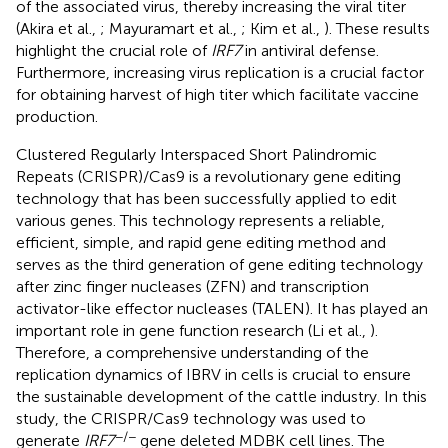
of the associated virus, thereby increasing the viral titer
(Akira et al.,
; Mayuramart et al.,
; Kim et al.,
). These results
highlight the crucial role of
IRF7
in antiviral defense.
Furthermore, increasing virus replication is a crucial factor
for obtaining harvest of high titer which facilitate vaccine
production.
Clustered Regularly Interspaced Short Palindromic
Repeats (CRISPR)/Cas9 is a revolutionary gene editing
technology that has been successfully applied to edit
various genes. This technology represents a reliable,
efficient, simple, and rapid gene editing method and
serves as the third generation of gene editing technology
after zinc finger nucleases (ZFN) and transcription
activator-like effector nucleases (TALEN). It has played an
important role in gene function research (Li et al.,
).
Therefore, a comprehensive understanding of the
replication dynamics of IBRV in cells is crucial to ensure
the sustainable development of the cattle industry. In this
study, the CRISPR/Cas9 technology was used to
−/−
generate
IRF7
gene deleted MDBK cell lines. The