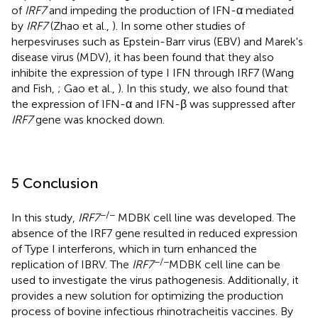
of
IRF7
and impeding the production of IFN-α mediated
by
IRF7
(Zhao et al.,
). In some other studies of
herpesviruses such as Epstein-Barr virus (EBV) and Marek's
disease virus (MDV), it has been found that they also
inhibite the expression of type I IFN through IRF7 (Wang
and Fish,
; Gao et al.,
). In this study, we also found that
the expression of IFN-α and IFN-β was suppressed after
IRF7
gene was knocked down.
5 Conclusion
−/−
In this study,
IRF7
MDBK cell line was developed. The
absence of the IRF7 gene resulted in reduced expression
of Type I interferons, which in turn enhanced the
−/−
replication of IBRV. The
IRF7
MDBK cell line can be
used to investigate the virus pathogenesis. Additionally, it
provides a new solution for optimizing the production
process of bovine infectious rhinotracheitis vaccines. By