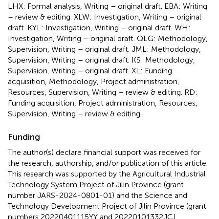
LHX: Formal analysis, Writing – original draft. EBA: Writing
– review & editing. XLW: Investigation, Writing – original
draft. KYL: Investigation, Writing – original draft. WH:
Investigation, Writing – original draft. QLG: Methodology,
Supervision, Writing – original draft. JML: Methodology,
Supervision, Writing – original draft. KS: Methodology,
Supervision, Writing – original draft. XL: Funding
acquisition, Methodology, Project administration,
Resources, Supervision, Writing – review & editing. RD:
Funding acquisition, Project administration, Resources,
Supervision, Writing – review & editing.
Funding
The author(s) declare financial support was received for
the research, authorship, and/or publication of this article.
This research was supported by the Agricultural Industrial
Technology System Project of Jilin Province (grant
number JARS-2024-0801-01) and the Science and
Technology Development Project of Jilin Province (grant
numbers 20220401115YY and 20220101332JC).