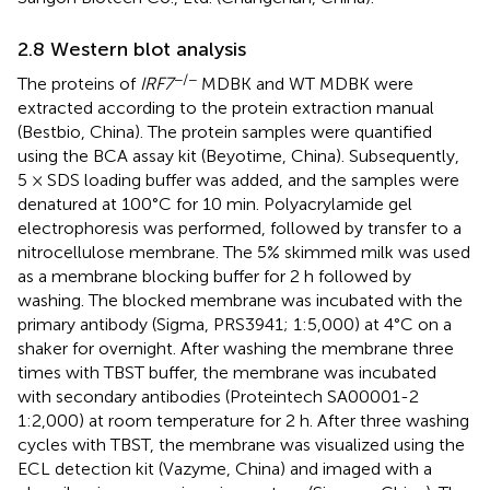
2.8 Western blot analysis
−/−
The proteins of
IRF7
MDBK and WT MDBK were
extracted according to the protein extraction manual
(Bestbio, China). The protein samples were quantified
using the BCA assay kit (Beyotime, China). Subsequently,
5 × SDS loading buffer was added, and the samples were
denatured at 100°C for 10 min. Polyacrylamide gel
electrophoresis was performed, followed by transfer to a
nitrocellulose membrane. The 5% skimmed milk was used
as a membrane blocking buffer for 2 h followed by
washing. The blocked membrane was incubated with the
primary antibody (Sigma, PRS3941; 1:5,000) at 4°C on a
shaker for overnight. After washing the membrane three
times with TBST buffer, the membrane was incubated
with secondary antibodies (Proteintech SA00001-2
1:2,000) at room temperature for 2 h. After three washing
cycles with TBST, the membrane was visualized using the
ECL detection kit (Vazyme, China) and imaged with a