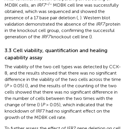
−/−
MDBK cells, an
IRF7
MDBK cell line was successfully
obtained, which was sequenced and showed the
presence of a 17 base pair deletion (
,
). Western blot
validation demonstrated the absence of the
IRF7
protein
in the knockout cell group, confirming the successful
generation of the
IRF7
knockout cell line (
).
3.3 Cell viability, quantification and healing
capability assay
The viability of the two cell types was detected by CCK-
8, and the results showed that there was no significant
difference in the viability of the two cells across the time
(
P
> 0.05) (
), and the results of the counting of the two
cells showed that there was no significant difference in
the number of cells between the two times with the
change of time (
) (
P
> 0.05), which indicated that the
knockdown of IRF7 had no significant effect on the
growth of the MDBK cell rate.
To further assess the effect of IFR7 gene deletion on cell