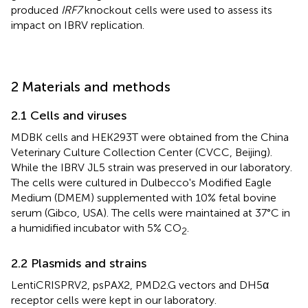
produced
IRF7
knockout cells were used to assess its
impact on IBRV replication.
2 Materials and methods
2.1 Cells and viruses
MDBK cells and HEK293T were obtained from the China
Veterinary Culture Collection Center (CVCC, Beijing).
While the IBRV JL5 strain was preserved in our laboratory.
The cells were cultured in Dulbecco's Modified Eagle
Medium (DMEM) supplemented with 10% fetal bovine
serum (Gibco, USA). The cells were maintained at 37°C in
a humidified incubator with 5% CO
.
2
2.2 Plasmids and strains
LentiCRISPRV2, psPAX2, PMD2.G vectors and DH5α
receptor cells were kept in our laboratory.