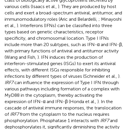
class of biologically active glycoproteins secreted by
various cells (Isaacs et al.,
). They are produced by host
cells and exert a broad-spectrum antiviral, antitumor, and
immunomodulatory roles (Aric and Belardelli,
; Minayoshi
et al.,
). Interferons (IFNs) can be classified into three
types based on genetic characteristics, receptor
specificity, and chromosomal location. Type I IFNs
include more than 20 subtypes, such as IFN-α and IFN-β,
with primary functions of antiviral and antitumor activity
(Wang and Fish,
). IFN induces the production of
interferon-stimulated genes (ISGs) to exert its antiviral
effects, with different ISGs responsible for inhibiting
infections by different types of viruses (Schneider et al.,
).
IRF7
can influence the expression of Type I IFN through
various pathways including formation of a complex with
MyD88 in the cytoplasm, thereby activating the
expression of IFN-α and IFN-β (Honda et al.,
). In the
cascade of antiviral immune responses, the translocation
of
IRF7
from the cytoplasm to the nucleus requires
phosphorylation. Phosphatase 1 interacts with
IRF7
and
dephosphorylates it, significantly diminishing the activity