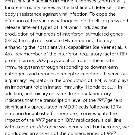
immunity and acquired immune responses (Zhou et al.,
).
Innate immunity serves as the first line of defense in the
body's resistance against viral infection. To cope the
infection of the various pathogens, host cells express and
release different types of IFN which induces the
production of hundreds of interferon-stimulated genes
(ISGs) through cell surface IFN receptors, thereby
enhancing the host's antiviral capabilities (de Veer et al.,
).
As a key member of the interferon regulatory factor (IRF)
protein family,
IRF7
plays a critical role in the innate
immune system through responding to downstream
pathogens and recognize receptor infections. It serves as
a “primary” regulator in the production of IFN, which plays
an important role in innate immunity (Honda et al.,
). In
addition, preliminary research from our laboratory
indicates that the transcription level of the
IRF7
gene is
significantly upregulated in MDBK cells following IBRV
infection (unpublished). Therefore, to investigate the
impact of the
IRF7
gene on IBRV replication, a cell line
with a deleted
IRF7
gene was generated. Furthermore, we
conducted an analysis of the consequences of
IRF7