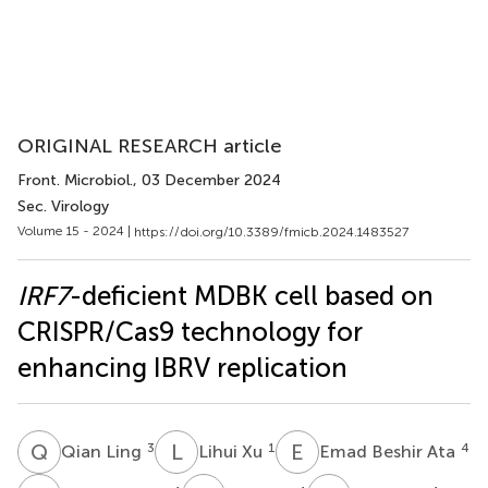
ORIGINAL RESEARCH article
Front. Microbiol.
, 03 December 2024
Sec. Virology
Volume 15 - 2024 |
https://doi.org/10.3389/fmicb.2024.1483527
IRF7
-deficient MDBK cell based on
CRISPR/Cas9 technology for
enhancing IBRV replication
Q
L
L
X
E
B
3
1
4
Qian Ling
Lihui Xu
Emad Beshir Ata