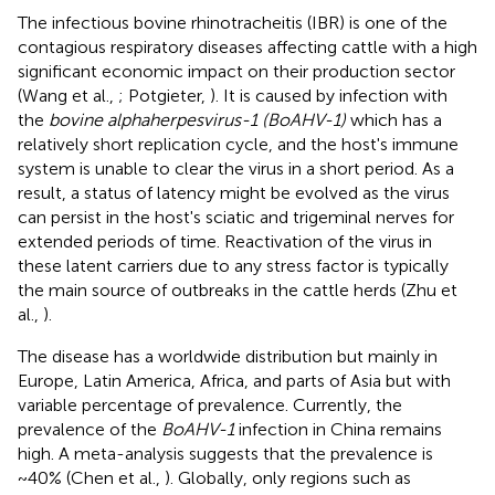
The infectious bovine rhinotracheitis (IBR) is one of the
contagious respiratory diseases affecting cattle with a high
significant economic impact on their production sector
(Wang et al.,
; Potgieter,
). It is caused by infection with
the
bovine alphaherpesvirus-1 (BoAHV-1)
which has a
relatively short replication cycle, and the host's immune
system is unable to clear the virus in a short period. As a
result, a status of latency might be evolved as the virus
can persist in the host's sciatic and trigeminal nerves for
extended periods of time. Reactivation of the virus in
these latent carriers due to any stress factor is typically
the main source of outbreaks in the cattle herds (Zhu et
al.,
).
The disease has a worldwide distribution but mainly in
Europe, Latin America, Africa, and parts of Asia but with
variable percentage of prevalence. Currently, the
prevalence of the
BoAHV-1
infection in China remains
high. A meta-analysis suggests that the prevalence is
~40% (Chen et al.,
). Globally, only regions such as