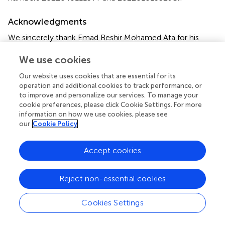
Acknowledgments
We sincerely thank Emad Beshir Mohamed Ata for his
valuable assistance in improving the language and revising
We use cookies
the content of this article. His expertise and attention to
detail have greatly enhanced the clarity and quality of the
Our website uses cookies that are essential for its
work. We deeply appreciate his contribution to this
operation and additional cookies to track performance, or
manuscript's refinement.
to improve and personalize our services. To manage your
cookie preferences, please click Cookie Settings. For more
information on how we use cookies, please see
Conflict of interest
our
Cookie Policy
The authors declare that the research was conducted in
the absence of any commercial or financial relationships
Accept cookies
that could be construed as a potential conflict of interest.
Publisher’s note
Reject non-essential cookies
All claims expressed in this article are solely those of the
Cookies Settings
authors and do not necessarily represent those of their
affiliated organizations, or those of the publisher, the