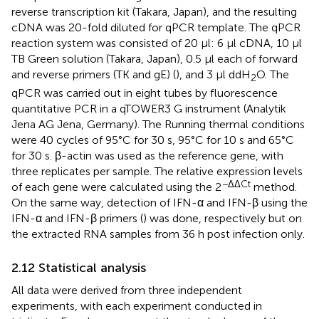
reverse transcription kit (Takara, Japan), and the resulting
cDNA was 20-fold diluted for qPCR template. The qPCR
reaction system was consisted of 20 μl: 6 μl cDNA, 10 μl
TB Green solution (Takara, Japan), 0.5 μl each of forward
and reverse primers (TK and gE) (
), and 3 μl ddH
O. The
2
qPCR was carried out in eight tubes by fluorescence
quantitative PCR in a qTOWER3 G instrument (Analytik
Jena AG Jena, Germany). The Running thermal conditions
were 40 cycles of 95°C for 30 s, 95°C for 10 s and 65°C
for 30 s. β-actin was used as the reference gene, with
three replicates per sample. The relative expression levels
−ΔΔCt
of each gene were calculated using the 2
method.
On the same way, detection of IFN-α and IFN-β using the
IFN-α and IFN-β primers (
) was done, respectively but on
the extracted RNA samples from 36 h post infection only.
2.12 Statistical analysis
All data were derived from three independent
experiments, with each experiment conducted in