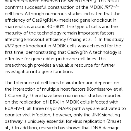
differences were observed between them (
). This result
−/–
confirms successful construction of the MDBK
IRF
7
cell lines. Although numerous studies indicated that the
efficiency of Cas9/gRNA-mediated gene knockout in
mammals is around 40–80%, the type of cells and the
maturity of the technology remain important factors
affecting knockout efficiency (Zhang et al.,
). In this study,
IRF7
gene knockout in MDBK cells was achieved for the
first time, demonstrating that Cas9/gRNA technology is
effective for gene editing in bovine cell lines. This
breakthrough provides a valuable resource for further
investigation into gene functions.
The tolerance of cell lines to viral infection depends on
the interaction of multiple host factors (Komissarov et al.,
). Currently, there have been numerous studies reported
on the replication of IBRV. In MDBK cells infected with
BoAHV-1, all three major MAPK pathways are activated to
counter viral infection; however, only the JNK signaling
pathway is uniquely essential for virus replication (Zhu et
al.,
). In addition, research has shown that DNA damage-