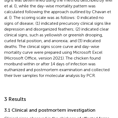
signs was determined using the method described by Wei
et al. (
), while the day-wise mortality pattern was
calculated following the approach outlined by Chavan et
al. (
). The scoring scale was as follows: 0 indicated no
signs of disease; (1) indicated precursory clinical signs like
depression and disorganized feathers; (2) indicated clear
clinical signs, such as yellowish or greenish drooping,
curled fetal position, and anorexia; and (3) indicated
deaths. The clinical signs score curve and day-wise
mortality curve were prepared using Microsoft Excel
(Microsoft Office, version 2021). The chicken found
moribund within or after 14 days of infection was
euthanized and postmortem examination and collected
their liver samples for molecular analysis by PCR.
3 Results
3.1 Clinical and postmortem investigation