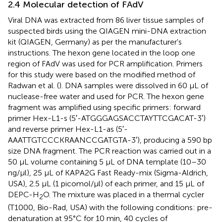
2.4 Molecular detection of FAdV
Viral DNA was extracted from 86 liver tissue samples of
suspected birds using the QIAGEN mini-DNA extraction
kit (QIAGEN, Germany) as per the manufacturer's
instructions. The hexon gene located in the loop one
region of FAdV was used for PCR amplification. Primers
for this study were based on the modified method of
Radwan et al. (
). DNA samples were dissolved in 60 μL of
nuclease-free water and used for PCR. The hexon gene
fragment was amplified using specific primers: forward
primer Hex-L1-s (5′-ATGGGAGSACCTAYTTCGACAT-3′)
and reverse primer Hex-L1-as (5′-
AAATTGTCCCKRAANCCGATGTA-3′), producing a 590 bp
size DNA fragment. The PCR reaction was carried out in a
50 μL volume containing 5 μL of DNA template (10–30
ng/μl), 25 μL of KAPA2G Fast Ready-mix (Sigma-Aldrich,
USA), 2.5 μL (1 picomol/μl) of each primer, and 15 μL of
DEPC-H
O. The mixture was placed in a thermal cycler
2
(T1000, Bio-Rad, USA) with the following conditions: pre-
denaturation at 95°C for 10 min, 40 cycles of