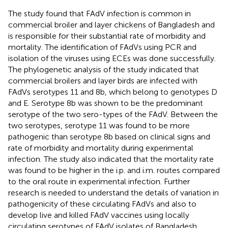
The study found that FAdV infection is common in
commercial broiler and layer chickens of Bangladesh and
is responsible for their substantial rate of morbidity and
mortality. The identification of FAdVs using PCR and
isolation of the viruses using ECEs was done successfully.
The phylogenetic analysis of the study indicated that
commercial broilers and layer birds are infected with
FAdVs serotypes 11 and 8b, which belong to genotypes D
and E. Serotype 8b was shown to be the predominant
serotype of the two sero-types of the FAdV. Between the
two serotypes, serotype 11 was found to be more
pathogenic than serotype 8b based on clinical signs and
rate of morbidity and mortality during experimental
infection. The study also indicated that the mortality rate
was found to be higher in the i.p. and i.m. routes compared
to the oral route in experimental infection. Further
research is needed to understand the details of variation in
pathogenicity of these circulating FAdVs and also to
develop live and killed FAdV vaccines using locally
circulating serotypes of FAdV isolates of Bangladesh.