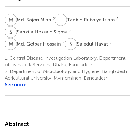
M
S
T
R
2
2
Md. Sojon Miah
Tanbin Rubaiya Islam
S
H
2
Sanzila Hossain Sigma
M
G
S
H
4
2
Md. Golbar Hossain
Sajedul Hayat
1.
Central Disease Investigation Laboratory, Department
of Livestock Services, Dhaka, Bangladesh
2.
Department of Microbiology and Hygiene, Bangladesh
Agricultural University, Mymensingh, Bangladesh
See more
Abstract