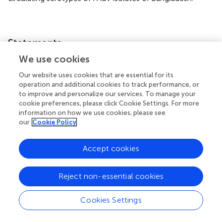
Statements
We use cookies
Data availability statement
Our website uses cookies that are essential for its
The datasets presented in this study can be found in
operation and additional cookies to track performance, or
online repositories. The names of the
to improve and personalize our services. To manage your
cookie preferences, please click Cookie Settings. For more
repository/repositories and accession number(s) can be
information on how we use cookies, please see
found in the article/
.
our
Cookie Policy
Ethics statement
Accept cookies
The animal study was approved by Animal Welfare and
Experimentation Ethics Committee (AWEEC), Bangladesh
Reject non-essential cookies
Agricultural University, Mymensingh-2202. The study was
conducted in accordance with the local legislation and
institutional requirements.
Cookies Settings