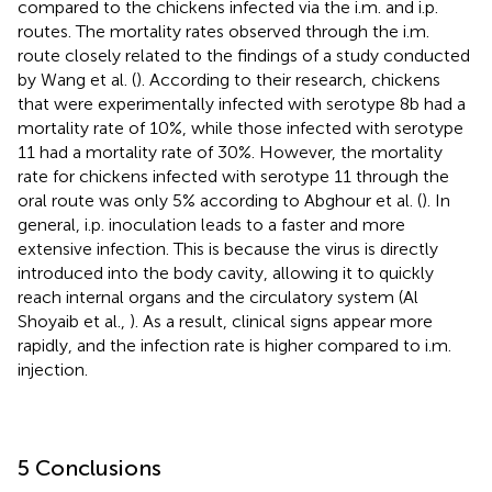
compared to the chickens infected via the i.m. and i.p.
routes. The mortality rates observed through the i.m.
route closely related to the findings of a study conducted
by Wang et al. (
). According to their research, chickens
that were experimentally infected with serotype 8b had a
mortality rate of 10%, while those infected with serotype
11 had a mortality rate of 30%. However, the mortality
rate for chickens infected with serotype 11 through the
oral route was only 5% according to Abghour et al. (
). In
general, i.p. inoculation leads to a faster and more
extensive infection. This is because the virus is directly
introduced into the body cavity, allowing it to quickly
reach internal organs and the circulatory system (Al
Shoyaib et al.,
). As a result, clinical signs appear more
rapidly, and the infection rate is higher compared to i.m.
injection.
5 Conclusions