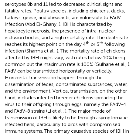
serotypes 8b and 11 led to decreased clinical signs and
fatality rates. Poultry species, including chickens, ducks,
turkeys, geese, and pheasants, are vulnerable to FAdV
infection (Abd El-Ghany,
). IBH is characterized by
hepatocyte necrosis, the presence of intra-nuclear
inclusion bodies, and a high mortality rate. The death rate
th
th
reaches its highest point on the day 4
or 5
following
infection (Sharma et al.,
). The mortality rate of chickens
affected by IBH might vary, with rates below 10% being
common but the maximum rate is 100% (Gulhane et al.,
).
FAdV can be transmitted horizontally or vertically.
Horizontal transmission happens through the
dissemination of feces, contaminated substances, water,
and the environment. Vertical transmission, on the other
hand, includes infected breeder chickens spreading the
virus to their offspring through eggs, namely the FAdV-4
and FAdV-8 strains (Li et al.,
). The major mode of
transmission of IBH is likely to be through asymptomatic
infected hens, particularly to birds with compromised
immune systems. The primary causative species of IBH in