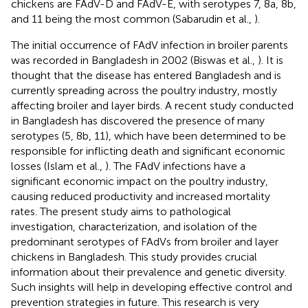
chickens are FAdV-D and FAdV-E, with serotypes 7, 8a, 8b,
and 11 being the most common (Sabarudin et al.,
).
The initial occurrence of FAdV infection in broiler parents
was recorded in Bangladesh in 2002 (Biswas et al.,
). It is
thought that the disease has entered Bangladesh and is
currently spreading across the poultry industry, mostly
affecting broiler and layer birds. A recent study conducted
in Bangladesh has discovered the presence of many
serotypes (5, 8b, 11), which have been determined to be
responsible for inflicting death and significant economic
losses (Islam et al.,
). The FAdV infections have a
significant economic impact on the poultry industry,
causing reduced productivity and increased mortality
rates. The present study aims to pathological
investigation, characterization, and isolation of the
predominant serotypes of FAdVs from broiler and layer
chickens in Bangladesh. This study provides crucial
information about their prevalence and genetic diversity.
Such insights will help in developing effective control and
prevention strategies in future. This research is very