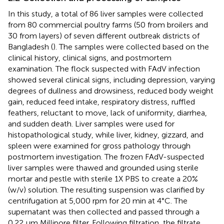
In this study, a total of 86 liver samples were collected
from 80 commercial poultry farms (50 from broilers and
30 from layers) of seven different outbreak districts of
Bangladesh (
). The samples were collected based on the
clinical history, clinical signs, and postmortem
examination. The flock suspected with FAdV infection
showed several clinical signs, including depression, varying
degrees of dullness and drowsiness, reduced body weight
gain, reduced feed intake, respiratory distress, ruffled
feathers, reluctant to move, lack of uniformity, diarrhea,
and sudden death. Liver samples were used for
histopathological study, while liver, kidney, gizzard, and
spleen were examined for gross pathology through
postmortem investigation. The frozen FAdV-suspected
liver samples were thawed and grounded using sterile
mortar and pestle with sterile 1X PBS to create a 20%
(w/v) solution. The resulting suspension was clarified by
centrifugation at 5,000 rpm for 20 min at 4°C. The
supernatant was then collected and passed through a
0.22 μm Millipore filter. Following filtration, the filtrate