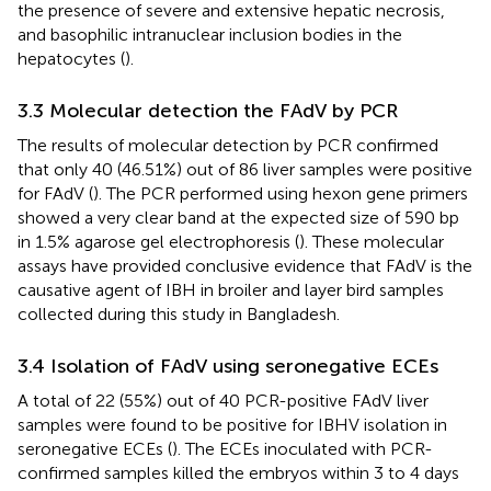
the presence of severe and extensive hepatic necrosis,
and basophilic intranuclear inclusion bodies in the
hepatocytes (
).
3.3 Molecular detection the FAdV by PCR
The results of molecular detection by PCR confirmed
that only 40 (46.51%) out of 86 liver samples were positive
for FAdV (
). The PCR performed using hexon gene primers
showed a very clear band at the expected size of 590 bp
in 1.5% agarose gel electrophoresis (
). These molecular
assays have provided conclusive evidence that FAdV is the
causative agent of IBH in broiler and layer bird samples
collected during this study in Bangladesh.
3.4 Isolation of FAdV using seronegative ECEs
A total of 22 (55%) out of 40 PCR-positive FAdV liver
samples were found to be positive for IBHV isolation in
seronegative ECEs (
). The ECEs inoculated with PCR-
confirmed samples killed the embryos within 3 to 4 days