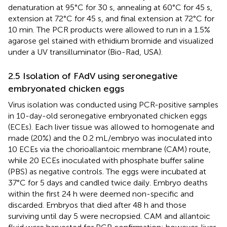
denaturation at 95°C for 30 s, annealing at 60°C for 45 s,
extension at 72°C for 45 s, and final extension at 72°C for
10 min. The PCR products were allowed to run in a 1.5%
agarose gel stained with ethidium bromide and visualized
under a UV transilluminator (Bio-Rad, USA).
2.5 Isolation of FAdV using seronegative
embryonated chicken eggs
Virus isolation was conducted using PCR-positive samples
in 10-day-old seronegative embryonated chicken eggs
(ECEs). Each liver tissue was allowed to homogenate and
made (20%) and the 0.2 mL/embryo was inoculated into
10 ECEs via the chorioallantoic membrane (CAM) route,
while 20 ECEs inoculated with phosphate buffer saline
(PBS) as negative controls. The eggs were incubated at
37°C for 5 days and candled twice daily. Embryo deaths
within the first 24 h were deemed non-specific and
discarded. Embryos that died after 48 h and those
surviving until day 5 were necropsied. CAM and allantoic