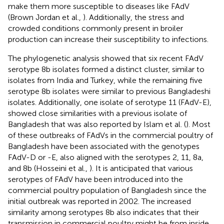
make them more susceptible to diseases like FAdV
(Brown Jordan et al.,
). Additionally, the stress and
crowded conditions commonly present in broiler
production can increase their susceptibility to infections.
The phylogenetic analysis showed that six recent FAdV
serotype 8b isolates formed a distinct cluster, similar to
isolates from India and Turkey, while the remaining five
serotype 8b isolates were similar to previous Bangladeshi
isolates. Additionally, one isolate of serotype 11 (FAdV-E),
showed close similarities with a previous isolate of
Bangladesh that was also reported by Islam et al. (
). Most
of these outbreaks of FAdVs in the commercial poultry of
Bangladesh have been associated with the genotypes
FAdV-D or -E, also aligned with the serotypes 2, 11, 8a,
and 8b (Hosseini et al.,
). It is anticipated that various
serotypes of FAdV have been introduced into the
commercial poultry population of Bangladesh since the
initial outbreak was reported in 2002. The increased
similarity among serotypes 8b also indicates that their
transmission in commercial poultry might be from inside