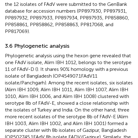
the 12 isolates of FAdV were submitted to the GenBank
database for accession numbers (PP897930, PP897931,
PP897932, PP897933, PP897934, PP897935, PP858860,
PP858861, PP858862, PP858863, PP817068, and
PP817069).
3.6 Phylogenetic analysis
Phylogenetic analysis using the hexon gene revealed that
one FAdV isolate, Alim IBH 1012, belongs to the serotype
11 of FAdV-D (
). It shares 90% homology with a previous
isolate of Bangladesh (OP454907.1FAdV11
isolate/Panchgarh). Among the recent isolates, six isolates
(Alim IBH 1009, Alim IBH 1011, Alim IBH 1007, Alim IBH
1010, Alim IBH 1006, and Alim IBH 1008) clustered with
serotype 8b of FAdV-E, showed a close relationship with
the isolates of Turkey and India. On the other hand, three
more recent isolates of the serotype 8b of FAdV-E (Alim
IBH 1003, Alim IBH 1002, and Alim IBH 1001) formed a
separate cluster with 8b isolates of Gazipur, Bangladesh
(OP502745.1FAdV 8b isolate FADV/Gazipur). Similarly, the