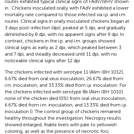
routes exhibited typical clinical signs of FAdV/IBHV shown
in
. Chickens inoculated orally with FAdV exhibited a lower
mortality rate compared to those infected via i.p. and i.m.
routes. Clinical signs in orally inoculated chickens began at
3 days post-infection (dpi), peaked at 5 dpi, and gradually
diminished by 8 dpi, with no apparent signs after 9 dpi. In
contrast, chickens in the i.p. and i.m. groups showed
clinical signs as early as 2 dpi, which peaked between 3
and 7 dpi, and steadily decreased until 11 dpi, with no
noticeable clinical signs after 12 dpi.
The chickens infected with serotype 11 (Alim IBH 1012),
6.67% died from oral virus inoculation, 26.67% died from
i.m. inoculation, and 33.33% died from i.p. inoculation. For
the chickens infected with serotype 8b (Alim IBH 1010),
none of the chicken died (0%) from oral virus inoculation,
6.67% died from i.m. inoculation, and 13.33% died from i.p.
inoculation (
). The control group of chickens remained
healthy throughout the investigation. Necropsy results
showed enlarged, friable livers with pale to yellowish
coloring, as well as the presence of necrotic foci.