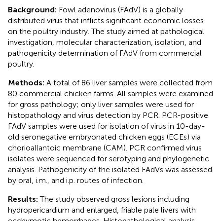
Background:
Fowl adenovirus (FAdV) is a globally
distributed virus that inflicts significant economic losses
on the poultry industry. The study aimed at pathological
investigation, molecular characterization, isolation, and
pathogenicity determination of FAdV from commercial
poultry.
Methods:
A total of 86 liver samples were collected from
80 commercial chicken farms. All samples were examined
for gross pathology; only liver samples were used for
histopathology and virus detection by PCR. PCR-positive
FAdV samples were used for isolation of virus in 10-day-
old seronegative embryonated chicken eggs (ECEs) via
chorioallantoic membrane (CAM). PCR confirmed virus
isolates were sequenced for serotyping and phylogenetic
analysis. Pathogenicity of the isolated FAdVs was assessed
by oral, i.m., and i.p. routes of infection.
Results:
The study observed gross lesions including
hydropericardium and enlarged, friable pale livers with
ecchymotic hemorrhages. Histopathological analysis