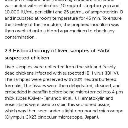
was added with antibiotics (10 mg/mL streptomycin and
10,000 IU/mL penicillin) and 25 μg/mL of amphotericin-B
and incubated at room temperature for 45 min. To ensure
the sterility of the inoculum, the prepared inoculum was
then overlaid onto a blood agar medium to check any
contamination.
2.3 Histopathology of liver samples of FAdV
suspected chicken
Liver samples were collected from the sick and freshly
dead chickens infected with suspected IBH virus (IBHV).
The samples were preserved with 10% neutral buffered
formalin. The tissues were then dehydrated, cleaned, and
embedded in paraffin before being microtomed into 4 μm
thick slices (Oliver-Ferrando et al.,
). Hematoxylin and
eosin stains were used to stain this sectioned tissue,
which was then seen under a light compound microscope
(Olympus CX23 binocular microscope, Japan).