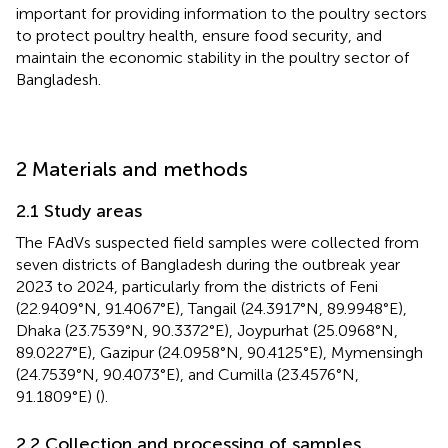
important for providing information to the poultry sectors
to protect poultry health, ensure food security, and
maintain the economic stability in the poultry sector of
Bangladesh.
2 Materials and methods
2.1 Study areas
The FAdVs suspected field samples were collected from
seven districts of Bangladesh during the outbreak year
2023 to 2024, particularly from the districts of Feni
(22.9409°N, 91.4067°E), Tangail (24.3917°N, 89.9948°E),
Dhaka (23.7539°N, 90.3372°E), Joypurhat (25.0968°N,
89.0227°E), Gazipur (24.0958°N, 90.4125°E), Mymensingh
(24.7539°N, 90.4073°E), and Cumilla (23.4576°N,
91.1809°E) (
).
2.2 Collection and processing of samples