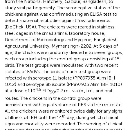
from the National Hatchery, Gazipur, Bangladesh, to
study viral pathogenicity. The seronegative status of the
chickens against was confirmed using an ELISA test to
detect maternal antibodies against fowl adenovirus
(BioChek, USA). The chickens were reared in stainless-
steel cages in the small animal laboratory house,
Department of Microbiology and Hygiene, Bangladesh
Agricultural University, Mymensingh-2202. At 5 days of
age, the chicks were randomly divided into seven groups,
each group including the control group consisting of 15
birds. The test groups were inoculated with two recent
isolates of FAdVs. The birds of each test group were
infected with serotype 11 isolate (PP897935 Alim IBH
1012) and serotype 8b isolate (PP897933 Alim IBH 1010)
4.5
at a dose of 10
EID
/0.2 mL via i.p., i.m., and oral
50
routes. The chickens in the control group were
administered with equal volume of PBS via the i.m. route.
All the chickens were monitored twice daily for any signs
th
of illness of IBH until the 14
day, during which clinical
signs and mortality were recorded. The scoring of clinical