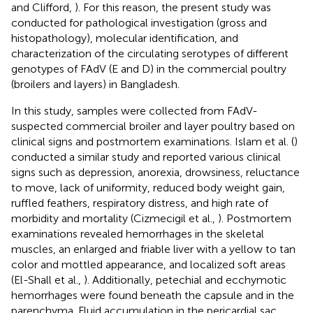
and Clifford,
). For this reason, the present study was
conducted for pathological investigation (gross and
histopathology), molecular identification, and
characterization of the circulating serotypes of different
genotypes of FAdV (E and D) in the commercial poultry
(broilers and layers) in Bangladesh.
In this study, samples were collected from FAdV-
suspected commercial broiler and layer poultry based on
clinical signs and postmortem examinations. Islam et al. (
)
conducted a similar study and reported various clinical
signs such as depression, anorexia, drowsiness, reluctance
to move, lack of uniformity, reduced body weight gain,
ruffled feathers, respiratory distress, and high rate of
morbidity and mortality (Cizmecigil et al.,
). Postmortem
examinations revealed hemorrhages in the skeletal
muscles, an enlarged and friable liver with a yellow to tan
color and mottled appearance, and localized soft areas
(El-Shall et al.,
). Additionally, petechial and ecchymotic
hemorrhages were found beneath the capsule and in the
parenchyma. Fluid accumulation in the pericardial sac,