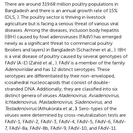
There are around 319.68 million poultry populations in
Bangladesh and there is an annual growth rate of 15%
(DLS,
). The poultry sector is thriving in livestock
agriculture but is facing a serious threat of various viral
diseases. Among the diseases, inclusion body hepatitis
(IBH) caused by fowl adenoviruses (FAdV) has emerged
newly as a significant threat to commercial poultry
(broilers and layers) in Bangladesh (Schachner et al.,
). IBH
is a viral disease of poultry caused by several genotypes of
FAdV (A-E) (Zahid et al.,
). FAdV is a member of the family
Adenoviridae
and has 12 distinct serotypes. These
serotypes are differentiated by their non-enveloped,
icosahedral nucleocapsids that consist of double-
stranded DNA. Additionally, they are classified into six
distinct genera of viruses
Atadenovirus, Aviadenovirus,
Ichtadenovirus, Mastadenovirus, Siadenovirus
, and
Testadenovirus
(Athukorala et al.,
)
. Sero-types of the
viruses were determined by cross-neutralization tests are
FAdV-1, FAdV-2, FAdV-3, FAdV-4, FAdV-5, FAdV-6, FAdV-
7, FAdV-8a, FAdV-8b, FAdV-9, FAdV-10, and FAdV-11.