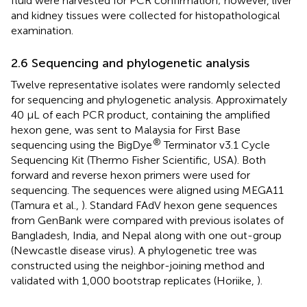
fluid were harvested for PCR confirmation; however, liver
and kidney tissues were collected for histopathological
examination.
2.6 Sequencing and phylogenetic analysis
Twelve representative isolates were randomly selected
for sequencing and phylogenetic analysis. Approximately
40 μL of each PCR product, containing the amplified
hexon gene, was sent to Malaysia for First Base
®
sequencing using the BigDye
Terminator v3.1 Cycle
Sequencing Kit (Thermo Fisher Scientific, USA). Both
forward and reverse hexon primers were used for
sequencing. The sequences were aligned using MEGA11
(Tamura et al.,
). Standard FAdV hexon gene sequences
from GenBank were compared with previous isolates of
Bangladesh, India, and Nepal along with one out-group
(Newcastle disease virus). A phylogenetic tree was
constructed using the neighbor-joining method and
validated with 1,000 bootstrap replicates (Horiike,
).