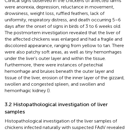
Clinical signs observed in the chickens of affected farms
were anorexia, depression, reluctance in movement,
drowsiness, weight loss, ruffled feathers, lack of
uniformity, respiratory distress, and death occurring 5–6
days after the onset of signs in birds of 3 to 6 weeks old.
The postmortem investigation revealed that the liver of
the affected chickens was enlarged and had a fragile and
discolored appearance, ranging from yellow to tan. There
were also patchy soft areas, as well as tiny hemorrhages
under the liver's outer layer and within the tissue.
Furthermore, there were instances of petechial
hemorrhage and bruises beneath the outer layer and
tissue of the liver, erosion of the inner layer of the gizzard,
swollen and congested spleen, and swollen and
hemorrhagic kidney (
).
3.2 Histopathological investigation of liver
samples
Histopathological investigation of the liver samples of
chickens infected naturally with suspected FAdV revealed