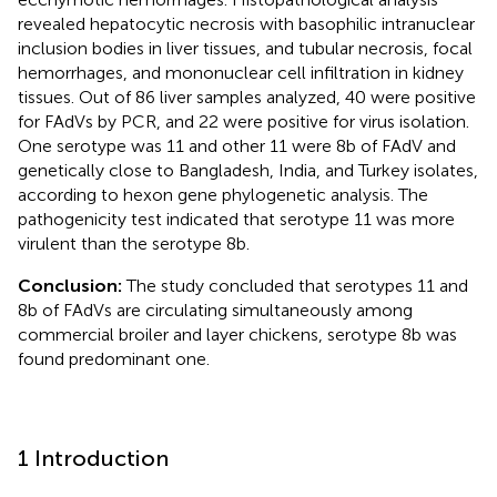
revealed hepatocytic necrosis with basophilic intranuclear
inclusion bodies in liver tissues, and tubular necrosis, focal
hemorrhages, and mononuclear cell infiltration in kidney
tissues. Out of 86 liver samples analyzed, 40 were positive
for FAdVs by PCR, and 22 were positive for virus isolation.
One serotype was 11 and other 11 were 8b of FAdV and
genetically close to Bangladesh, India, and Turkey isolates,
according to hexon gene phylogenetic analysis. The
pathogenicity test indicated that serotype 11 was more
virulent than the serotype 8b.
Conclusion:
The study concluded that serotypes 11 and
8b of FAdVs are circulating simultaneously among
commercial broiler and layer chickens, serotype 8b was
found predominant one.
1 Introduction