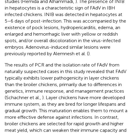
studies (Hemida and Alhammadi,
). The presence of INIB
in hepatocytes is a characteristic sign of FAdV in IBH
infected chickens. INIB was detected in hepatocytes at
5–6 days of post-infection. This was accompanied by the
existence of pock lesions, hydropericarditis, edema, an
enlarged and hemorrhagic liver with yellow or reddish
spots, and/or overall discoloration in the virus-infected
embryos. Adenovirus-induced similar lesions were
previously reported by Alemnesh et al. (
).
The results of PCR and the isolation rate of FAdV from
naturally suspected cases in this study revealed that FAdV
typically exhibits lower pathogenicity in layer chickens
than the broiler chickens, primarily due to differences in
genetics, immune response, and management practices
(Schachner et al.,
). Layer chickens have more developed
immune system, as they are bred for longer lifespans and
gradual growth. This maturation enables them to mount a
more effective defense against infections. In contrast,
broiler chickens are selected for rapid growth and higher
meat yield, which can weaken their immune capacity and