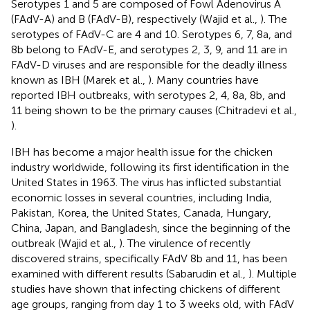
Serotypes 1 and 5 are composed of Fowl Adenovirus A
(FAdV-A) and B (FAdV-B), respectively (Wajid et al.,
). The
serotypes of FAdV-C are 4 and 10. Serotypes 6, 7, 8a, and
8b belong to FAdV-E, and serotypes 2, 3, 9, and 11 are in
FAdV-D viruses and are responsible for the deadly illness
known as IBH (Marek et al.,
). Many countries have
reported IBH outbreaks, with serotypes 2, 4, 8a, 8b, and
11 being shown to be the primary causes (Chitradevi et al.,
).
IBH has become a major health issue for the chicken
industry worldwide, following its first identification in the
United States in 1963. The virus has inflicted substantial
economic losses in several countries, including India,
Pakistan, Korea, the United States, Canada, Hungary,
China, Japan, and Bangladesh, since the beginning of the
outbreak (Wajid et al.,
). The virulence of recently
discovered strains, specifically FAdV 8b and 11, has been
examined with different results (Sabarudin et al.,
). Multiple
studies have shown that infecting chickens of different
age groups, ranging from day 1 to 3 weeks old, with FAdV