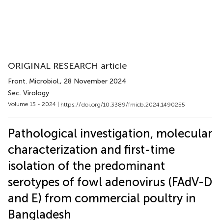
ORIGINAL RESEARCH article
Front. Microbiol.
, 28 November 2024
Sec. Virology
Volume 15 - 2024 |
https://doi.org/10.3389/fmicb.2024.1490255
Pathological investigation, molecular
characterization and first-time
isolation of the predominant
serotypes of fowl adenovirus (FAdV-D
and E) from commercial poultry in
Bangladesh