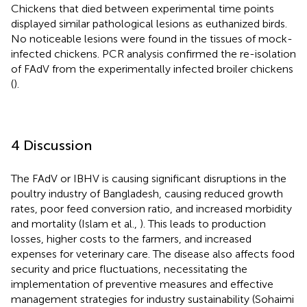
Chickens that died between experimental time points
displayed similar pathological lesions as euthanized birds.
No noticeable lesions were found in the tissues of mock-
infected chickens. PCR analysis confirmed the re-isolation
of FAdV from the experimentally infected broiler chickens
(
).
4 Discussion
The FAdV or IBHV is causing significant disruptions in the
poultry industry of Bangladesh, causing reduced growth
rates, poor feed conversion ratio, and increased morbidity
and mortality (Islam et al.,
). This leads to production
losses, higher costs to the farmers, and increased
expenses for veterinary care. The disease also affects food
security and price fluctuations, necessitating the
implementation of preventive measures and effective
management strategies for industry sustainability (Sohaimi