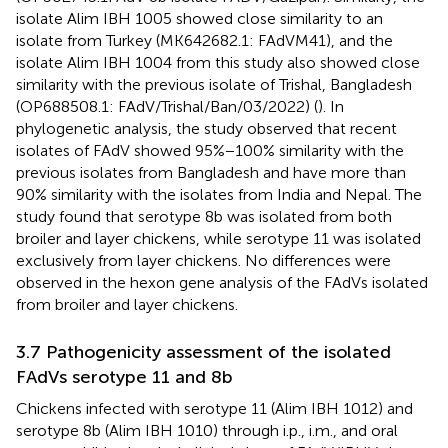
isolate Alim IBH 1005 showed close similarity to an
isolate from Turkey (MK642682.1: FAdVM41), and the
isolate Alim IBH 1004 from this study also showed close
similarity with the previous isolate of Trishal, Bangladesh
(OP688508.1: FAdV/Trishal/Ban/03/2022) (
). In
phylogenetic analysis, the study observed that recent
isolates of FAdV showed 95%−100% similarity with the
previous isolates from Bangladesh and have more than
90% similarity with the isolates from India and Nepal. The
study found that serotype 8b was isolated from both
broiler and layer chickens, while serotype 11 was isolated
exclusively from layer chickens. No differences were
observed in the hexon gene analysis of the FAdVs isolated
from broiler and layer chickens.
3.7 Pathogenicity assessment of the isolated
FAdVs serotype 11 and 8b
Chickens infected with serotype 11 (Alim IBH 1012) and
serotype 8b (Alim IBH 1010) through i.p., i.m., and oral