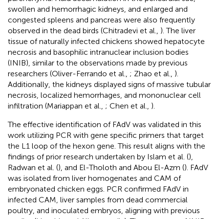
swollen and hemorrhagic kidneys, and enlarged and
congested spleens and pancreas were also frequently
observed in the dead birds (Chitradevi et al.,
). The liver
tissue of naturally infected chickens showed hepatocyte
necrosis and basophilic intranuclear inclusion bodies
(INIB), similar to the observations made by previous
researchers (Oliver-Ferrando et al.,
; Zhao et al.,
).
Additionally, the kidneys displayed signs of massive tubular
necrosis, localized hemorrhages, and mononuclear cell
infiltration (Mariappan et al.,
; Chen et al.,
).
The effective identification of FAdV was validated in this
work utilizing PCR with gene specific primers that target
the L1 loop of the hexon gene. This result aligns with the
findings of prior research undertaken by Islam et al. (
),
Radwan et al. (
), and El-Tholoth and Abou El-Azm (
). FAdV
was isolated from liver homogenates and CAM of
embryonated chicken eggs. PCR confirmed FAdV in
infected CAM, liver samples from dead commercial
poultry, and inoculated embryos, aligning with previous