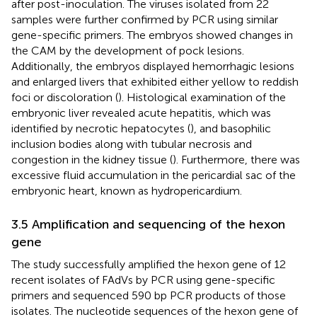
after post-inoculation. The viruses isolated from 22
samples were further confirmed by PCR using similar
gene-specific primers. The embryos showed changes in
the CAM by the development of pock lesions.
Additionally, the embryos displayed hemorrhagic lesions
and enlarged livers that exhibited either yellow to reddish
foci or discoloration (
). Histological examination of the
embryonic liver revealed acute hepatitis, which was
identified by necrotic hepatocytes (
), and basophilic
inclusion bodies along with tubular necrosis and
congestion in the kidney tissue (
). Furthermore, there was
excessive fluid accumulation in the pericardial sac of the
embryonic heart, known as hydropericardium.
3.5 Amplification and sequencing of the hexon
gene
The study successfully amplified the hexon gene of 12
recent isolates of FAdVs by PCR using gene-specific
primers and sequenced 590 bp PCR products of those
isolates. The nucleotide sequences of the hexon gene of