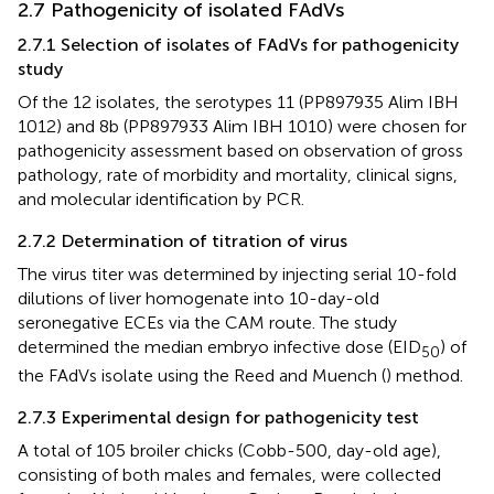
2.7 Pathogenicity of isolated FAdVs
2.7.1 Selection of isolates of FAdVs for pathogenicity
study
Of the 12 isolates, the serotypes 11 (PP897935 Alim IBH
1012) and 8b (PP897933 Alim IBH 1010) were chosen for
pathogenicity assessment based on observation of gross
pathology, rate of morbidity and mortality, clinical signs,
and molecular identification by PCR.
2.7.2 Determination of titration of virus
The virus titer was determined by injecting serial 10-fold
dilutions of liver homogenate into 10-day-old
seronegative ECEs via the CAM route. The study
determined the median embryo infective dose (EID
) of
50
the FAdVs isolate using the Reed and Muench (
) method.
2.7.3 Experimental design for pathogenicity test
A total of 105 broiler chicks (Cobb-500, day-old age),
consisting of both males and females, were collected