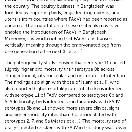
the country. The poultry business in Bangladesh was
founded by importing birds, eggs, feed ingredients, and
utensils from countries where FAdVs had been reported as
endemic. The importation of these materials may have
enabled the introduction of FAdVs in Bangladesh.
Moreover, it is worth noting that FAdVs can transmit
vertically, meaning through the embryonated egg from
one generation to the next (Li et al.,
).
The pathogenicity study showed that serotype 11 caused
slightly higher bird mortality than serotype 8b across
intraperitoneal, intramuscular, and oral routes of infection.
The findings also align with those of Islam et al. (
), who
also reported higher mortality rates of chickens infected
with serotype 11 of FAdV compared to serotypes 8b and
5. Additionally, birds infected simultaneously with FAdV
serotypes 8b and 11 showed more severe clinical signs
and higher mortality rates than those inoculated with
serotypes 2, 7, and 8a (Matos et al.,
). The mortality rate of
orally-infected chickens with FAdV in this study was lower