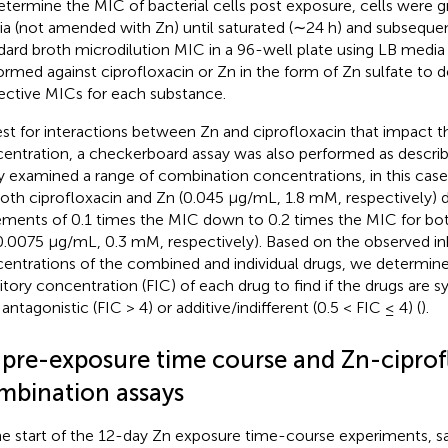
etermine the MIC of bacterial cells post exposure, cells were 
a (not amended with Zn) until saturated (∼24 h) and subsequen
dard broth microdilution MIC in a 96-well plate using LB media 
ormed against ciprofloxacin or Zn in the form of Zn sulfate to 
ective MICs for each substance.
est for interactions between Zn and ciprofloxacin that impact th
entration, a checkerboard assay was also performed as descri
y examined a range of combination concentrations, in this case
both ciprofloxacin and Zn (0.045 μg/mL, 1.8 mM, respectively) 
ements of 0.1 times the MIC down to 0.2 times the MIC for bot
0.0075 μg/mL, 0.3 mM, respectively). Based on the observed inh
entrations of the combined and individual drugs, we determine
bitory concentration (FIC) of each drug to find if the drugs are sy
 antagonistic (FIC > 4) or additive/indifferent (0.5 < FIC ≤ 4) (
).
 pre-exposure time course and Zn-ciprof
mbination assays
he start of the 12-day Zn exposure time-course experiments, sa