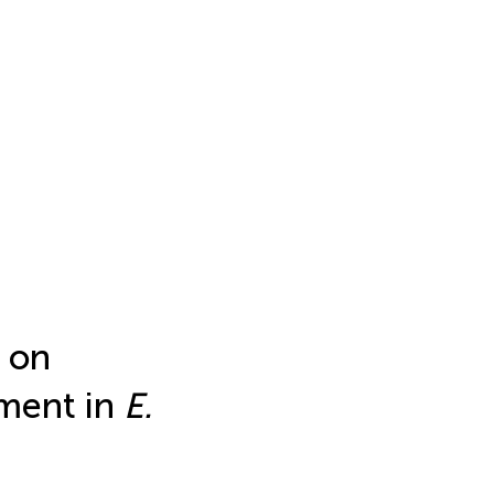
 on
pment in
E.