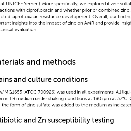
f at UNICEF Yemen). More specifically, we explored if zinc sulfa
ractions with ciprofloxacin and whether prior or combined zinc
cted ciprofloxacin resistance development. Overall, our findin
rtant insights into the impact of zinc on AMR and provide insig
linical evaluation.
terials and methods
ains and culture conditions
li
MG1655 (ATCC 700926) was used in all experiments. All liqui
n in LB medium under shaking conditions at 180 rpm at 37°C. 
n the form of zinc sulfate was added to the medium as indicate
ibiotic and Zn susceptibility testing