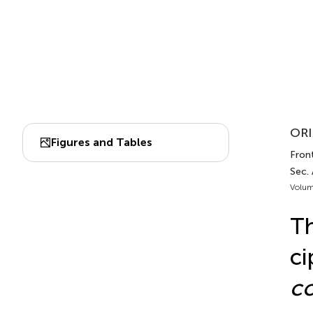
ORI
Figures and Tables
Front
Sec.
Volum
Th
ci
co