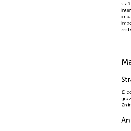
staf
inte
impa
impo
and c
Ma
Str
E. co
grow
Zn i
Ant