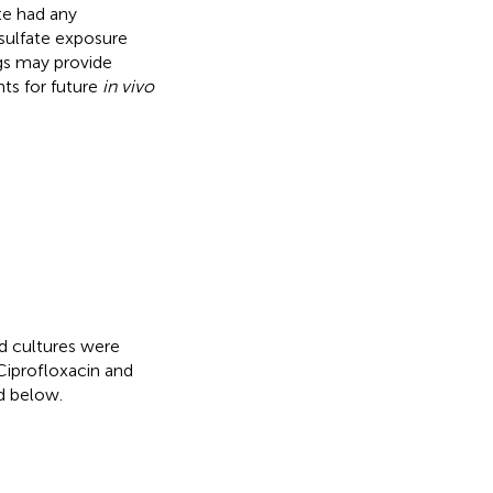
te had any
 sulfate exposure
gs may provide
hts for future
in vivo
d cultures were
Ciprofloxacin and
d below.