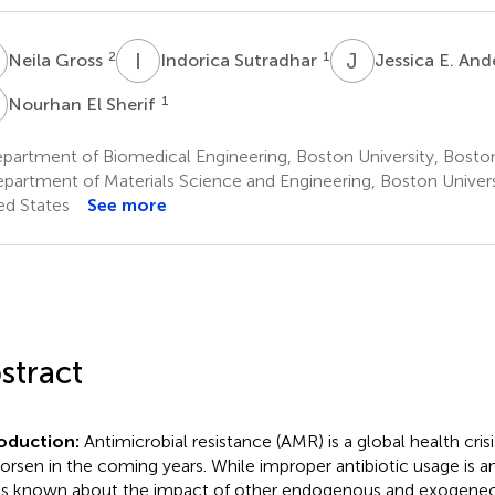
G
I
S
J
E
2
1
Neila Gross
Indorica Sutradhar
Jessica E. An
E
1
Nourhan El Sherif
artment of Biomedical Engineering, Boston University, Boston
partment of Materials Science and Engineering, Boston Univers
ed States
See more
stract
roduction:
Antimicrobial resistance (AMR) is a global health crisi
orsen in the coming years. While improper antibiotic usage is an
 is known about the impact of other endogenous and exogene