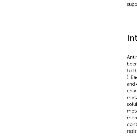
supp
In
Antim
been
to t
). B
and 
chan
meta
solu
meta
more
cont
resi