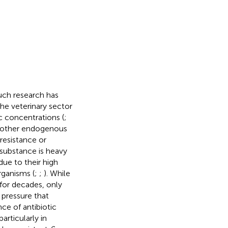
uch research has
the veterinary sector
ic concentrations (
;
to other endogenous
resistance or
 substance is heavy
ue to their high
rganisms (
;
;
). While
 for decades, only
 pressure that
ce of antibiotic
rticularly in