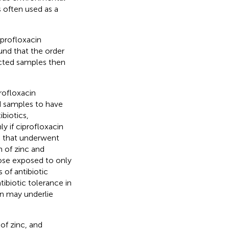
s often used as a
profloxacin
und that the order
cted samples then
rofloxacin
ed samples to have
ibiotics,
y if ciprofloxacin
s that underwent
 of zinc and
ose exposed to only
 of antibiotic
ibiotic tolerance in
on may underlie
of zinc, and