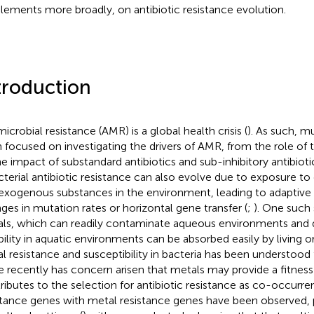
lements more broadly, on antibiotic resistance evolution.
troduction
icrobial resistance (AMR) is a global health crisis (
). As such, m
 focused on investigating the drivers of AMR, from the role of 
he impact of substandard antibiotics and sub-inhibitory antibiot
acterial antibiotic resistance can also evolve due to exposure 
exogenous substances in the environment, leading to adaptive 
ges in mutation rates or horizontal gene transfer (
;
). One such
ls, which can readily contaminate aqueous environments and d
bility in aquatic environments can be absorbed easily by living o
l resistance and susceptibility in bacteria has been understood
 recently has concern arisen that metals may provide a fitness
ributes to the selection for antibiotic resistance as co-occurren
stance genes with metal resistance genes have been observed, pa