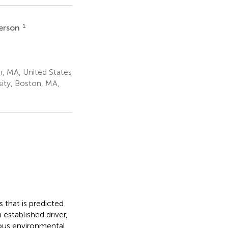
1
derson
, MA, United States
ity, Boston, MA,
s that is predicted
 established driver,
ous environmental