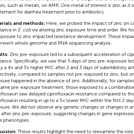
ors, such as metals, on AMR. One metal of interest is zinc as it i
lement for diarrhea treatment prior to antibiotics.
erials and methods:
Here, we probed the impact of zinc on ci
stance in
E. coli
via altering zinc exposure time and order. We fo
xposure to zinc impacted resistance development. These impa
rwent whole genome and RNA sequencing analysis.
lts:
Zinc pre-exposure led to a subsequent acceleration of cip
stance. Specifically, we saw that 5 days of zinc pre-exposure l
ly a 4× and 3× higher MIC after 2 and 3 days of subinhibitory ant
ectively, compared to samples not pre-exposed to zinc, but onl
sure happened in the absence of zinc. Additionally, for sample
same pre-exposure treatment, those exposed to a combination
ofloxacin saw delayed ciprofloxacin resistance compared to th
ofloxacin resulting in up to a 5× lower MIC within the first 2 days
sure. We did not observe any genetic changes or changes in ant
s after zinc pre-exposure, suggesting changes in gene expressi
e phenotypes.
cussion:
These results highlight the need to reexamine the role 