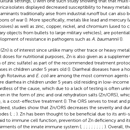
ultural settings, (
) with one such study showing that that multi 
rica
isolates displayed decreased susceptibility to heavy metals 
aminants traditionally arise from industrial runoff but can also 
ons of war (
). More specifically, metals like lead and mercury 
osives) as well as zinc, copper, nickel, and chromium (used to c
ary objects from bullets to large military vehicles), are potential
lopment of resistance in pathogens such as
A. baumannii
(
).
 (Zn) is of interest since unlike many other trace or heavy metal
l doses for nutritional purposes, Zn is also given as a supplement
 of zinc sulfate) as part of the recommended treatment protoco
ases in children under 5 years old (
). Diarrheal diseases have a h
gh Rotavirus and
E. coli
are among the most common agents o
re diarrhea in children under 5 years old residing in low-income 
rdless of the cause, which due to a lack of testing is often u
iven in the form of zinc and oral rehydration salts (Zn/ORS), whi
, is a cost-effective treatment (
). The ORS serves to treat and 
ndeed, studies show that Zn/ORS decreases the severity and dura
odes (
;
;
). Zn has been thought to be beneficial due to its anti-
aid to immune cell function, prevention of Zn deficiency and its
irments of the innate immune system (
;
;
;
;
;
;
;
;
;
). Overall, 