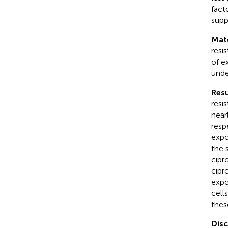
fact
supp
Mat
resi
of e
unde
Resu
resi
near
resp
expo
the 
cipr
cipr
expo
cell
thes
Dis