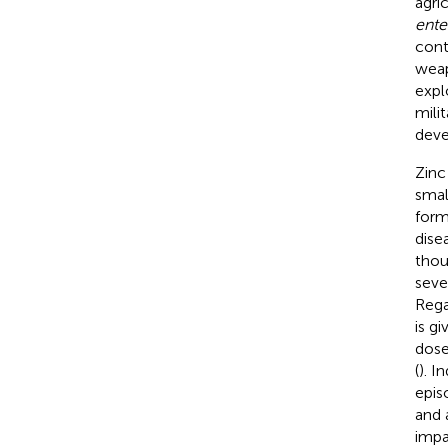
agric
ente
cont
weap
expl
milit
deve
Zinc
smal
form
dise
thou
seve
Rega
is g
dose
(
). I
epis
and 
impa