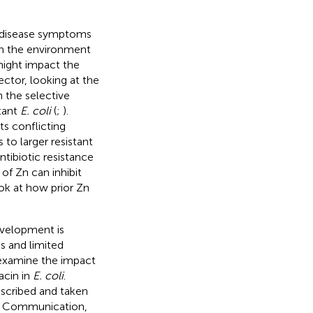
l disease symptoms
in the environment
might impact the
ector, looking at the
n the selective
stant
E. coli
(
;
).
s conflicting
 to larger resistant
ntibiotic resistance
of Zn can inhibit
ook at how prior Zn
evelopment is
es and limited
o examine the impact
acin in
E. coli
.
rescribed and taken
nal Communication,