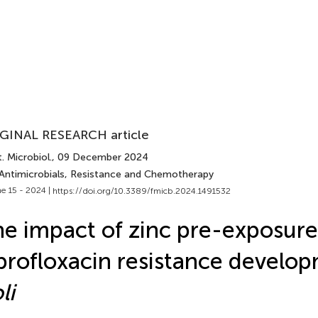
GINAL RESEARCH article
. Microbiol.
, 09 December 2024
 Antimicrobials, Resistance and Chemotherapy
e 15 - 2024 |
https://doi.org/10.3389/fmicb.2024.1491532
e impact of zinc pre-exposure
profloxacin resistance develo
li