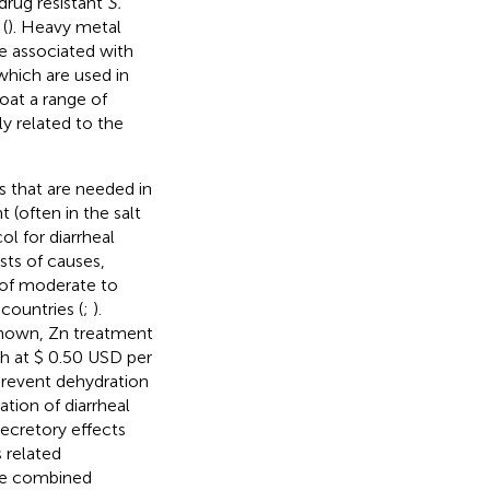
drug resistant
S.
(
). Heavy metal
be associated with
(which are used in
oat a range of
ly related to the
s that are needed in
 (often in the salt
l for diarrheal
osts of causes,
f moderate to
countries (
;
).
nknown, Zn treatment
ch at $ 0.50 USD per
prevent dehydration
tion of diarrheal
secretory effects
 related
the combined