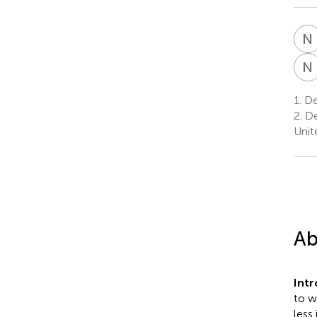
N
N
1.
Dep
2.
De
Unit
Ab
Int
to w
less