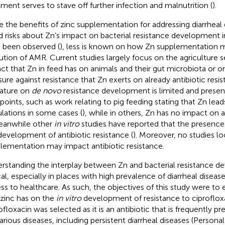
tment serves to stave off further infection and malnutrition (
).
e the benefits of zinc supplementation for addressing diarrhea
d risks about Zn’s impact on bacterial resistance development 
 been observed (
), less is known on how Zn supplementation 
ution of AMR. Current studies largely focus on the agriculture s
ct that Zn in feed has on animals and their gut microbiota or o
sure against resistance that Zn exerts on already antibiotic resi
rature on
de novo
resistance development is limited and present
points, such as work relating to pig feeding stating that Zn leads
lations in some cases (
), while in others, Zn has no impact on a
Meanwhile other
in vitro
studies have reported that the presence 
development of antibiotic resistance (
). Moreover, no studies l
lementation may impact antibiotic resistance.
rstanding the interplay between Zn and bacterial resistance d
ical, especially in places with high prevalence of diarrheal diseas
ss to healthcare. As such, the objectives of this study were t
 zinc has on the
in vitro
development of resistance to ciproflox
ofloxacin was selected as it is an antibiotic that is frequently p
various diseases, including persistent diarrheal diseases (Perso