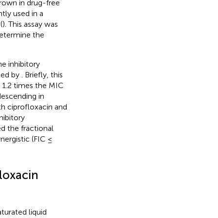
grown in drug-free
tly used in a
(
). This assay was
determine the
e inhibitory
bed by
. Briefly, this
 1.2 times the MIC
descending in
h ciprofloxacin and
ibitory
d the fractional
nergistic (FIC ≤
loxacin
turated liquid