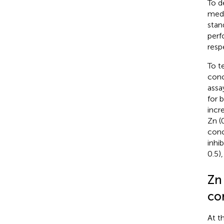
To d
medi
stan
perf
resp
To t
conc
assa
for 
incr
Zn (
conc
inhi
0.5),
Zn
co
At t