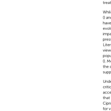
trea
Whil
(
) an
have
evol
impa
pres
Lite
view
popu
(
). 
the 
supp
Unde
crit
acce
that
Cipr
for 