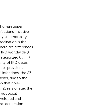
e human upper
nfections. Invasive
ty and mortality
Vaccination is the
There are differences
 IPD worldwide (
).
ategorized (
;
;
;
;
).
ity of IPD cases
hese prevalent
 infections, the 23-
ever, due to the
on that non-
 2 years of age, the
eumococcal
developed and
nd-generation