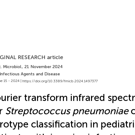
GINAL RESEARCH article
. Microbiol.
, 21 November 2024
 Infectious Agents and Disease
e 15 - 2024 |
https://doi.org/10.3389/fmicb.2024.1497377
urier transform infrared spect
r
Streptococcus pneumoniae
c
rotype classification in pediatr