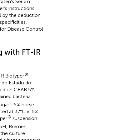
Staten’s Serum
’s instructions.
ed by the deduction
pecificities,
for Disease Control
g with FT-IR
®
IR Biotyper
l do Estado do
tured on CBAB 5%
ained bacterial
 agar +5% horse
ted at 37°C in 5%
®
yper
suspension
mbH, Bremen,
 the culture