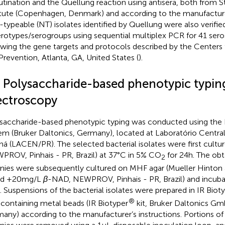
utination and the Quellung reaction using antisera, both from 
itute (Copenhagen, Denmark) and according to the manufacturer
typeable (NT) isolates identified by Quellung were also verifi
erotypes/serogroups using sequential multiplex PCR for 41 seros
owing the gene targets and protocols described by the Centers 
Prevention, Atlanta, GA, United States (
).
4 Polysaccharide-based phenotypic typin
ectroscopy
saccharide-based phenotypic typing was conducted using the 
em (Bruker Daltonics, Germany), located at Laboratório Centra
ná (LACEN/PR). The selected bacterial isolates were first cul
PROV, Pinhais - PR, Brazil) at 37°C in 5% CO
for 24 h. The obt
2
nies were subsequently cultured on MHF agar (Mueller Hinton
od +20 mg/L
β
-NAD, NEWPROV, Pinhais - PR, Brazil) and incuba
. Suspensions of the bacterial isolates were prepared in IR Biot
®
s containing metal beads (IR Biotyper
kit, Bruker Daltonics G
any) according to the manufacturer’s instructions. Portions of