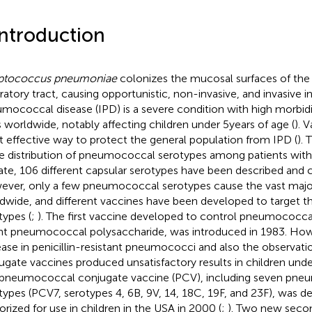
Introduction
eptococcus pneumoniae
colonizes the mucosal surfaces of th
iratory tract, causing opportunistic, non-invasive, and invasive i
mococcal disease (IPD) is a severe condition with high morbidi
s worldwide, notably affecting children under 5 years of age (
). 
 effective way to protect the general population from IPD (
). 
he distribution of pneumococcal serotypes among patients with
ate, 106 different capsular serotypes have been described and c
ver, only a few pneumococcal serotypes cause the vast major
dwide, and different vaccines have been developed to target t
types (
;
). The first vaccine developed to control pneumococcal
nt pneumococcal polysaccharide, was introduced in 1983. How
ease in penicillin-resistant pneumococci and also the observati
ugate vaccines produced unsatisfactory results in children under
t pneumococcal conjugate vaccine (PCV), including seven pn
types (PCV7, serotypes 4, 6B, 9 V, 14, 18C, 19F, and 23F), was 
orized for use in children in the USA in 2000 (
;
). Two new seco