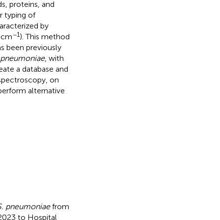
ds, proteins, and
r typing of
aracterized by
−1
0 cm
). This method
as been previously
 pneumoniae
, with
reate a database and
 spectroscopy, on
perform alternative
S. pneumoniae
from
2023 to Hospital