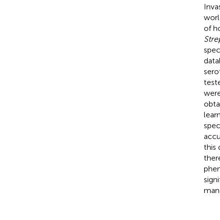
Inva
worl
of h
Str
spec
data
sero
test
were
obta
lear
spec
accu
this
ther
phen
sign
mana