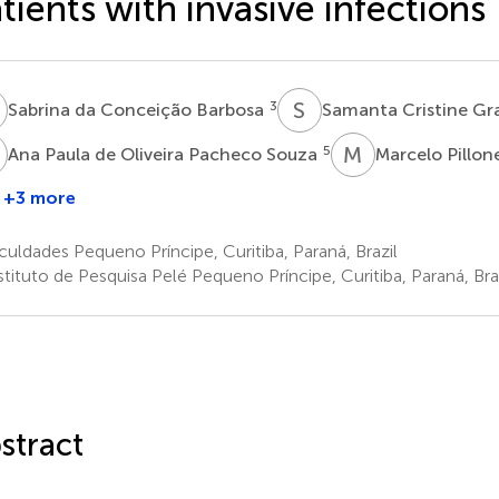
tients with invasive infections
D
S
C
3
Sabrina da Conceição Barbosa
Samanta Cristine Gr
P
M
P
5
Ana Paula de Oliveira Pacheco Souza
Marcelo Pillon
G
+3 more
Carolyn
Gertruda
uldades Pequeno Príncipe, Curitiba, Paraná, Brazil
Josephina
tituto de Pesquisa Pelé Pequeno Príncipe, Curitiba, Paraná, Bra
Moonen
6
stract