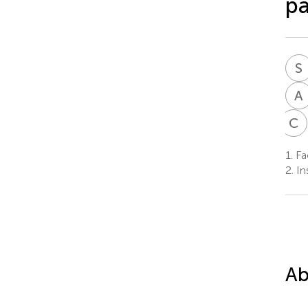
pa
S
A
C
1.
Fac
2.
Ins
Ab