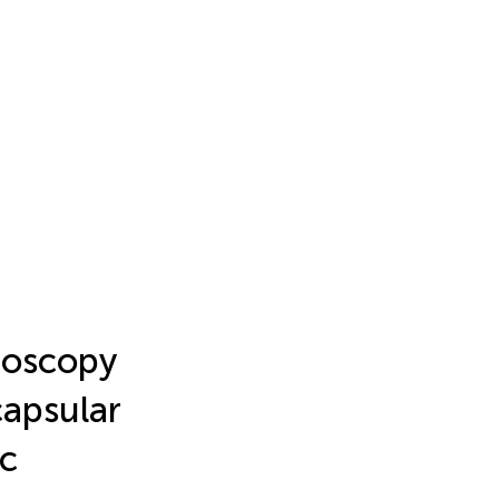
roscopy
apsular
ic