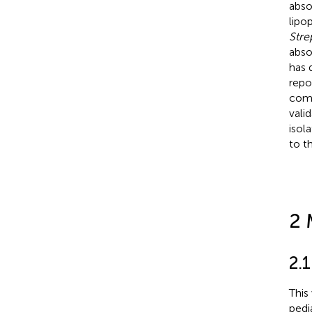
abso
lipo
Str
abso
has 
repo
comp
vali
isol
to t
2 
2.1
This
pedi