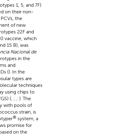
otypes 1, 5, and 7F)
ed on their non-
f PCVs, the
ment of new
rotypes 22F and
20 vaccine, which
nd 15 B), was
ncia Nacional de
erotypes in the
rams and
PDs (
). In the
sular types are
Molecular techniques
y using chips to
GS) (
;
;
;
). The
y with pools of
ococcus strain, is
®
otyper
system, a
ows promise for
 based on the