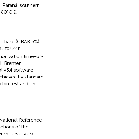
, Paraná, southern
−80°C (
).
ar base (CBAB 5%)
O
for 24 h.
2
n ionization time-of-
H, Bremen,
 v3.4 software
chieved by standard
ochin test and on
e National Reference
ctions of the
eumotest-latex