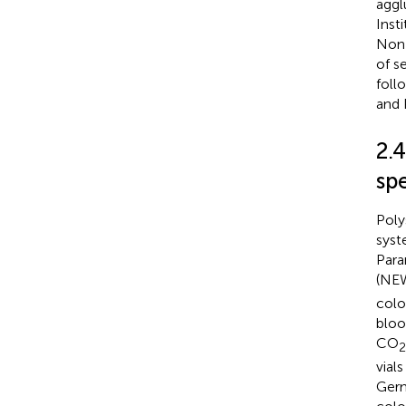
aggl
Inst
Non-
of s
foll
and 
2.
sp
Poly
syst
Para
(NEW
colo
blo
CO
2
vial
Germ