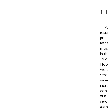
1 
Str
resp
pneu
rate
most
in t
To d
Howe
worl
sero
vale
incr
conj
firs
sero
auth