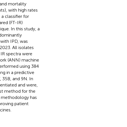
and mortality
ts), with high rates
 classifier for
ared (FT-IR)
que. In this study, a
edominantly
 with IPD, was
2023. All isolates
-IR spectra were
etwork (ANN) machine
s performed using 384
ng in a predictive
, 35B, and 9N. In
rentiated and were,
ost method for the
is methodology has
proving patient
cines.