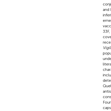
conj
and 
infe
emer
vacc
33F,
cove
rece
Vigi
popu
unde
lite
char
incl
dete
Quel
anti
cons
Four
caps