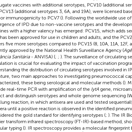
ugate vaccines with additional serotypes, PCV10 (additional ser
PCV13 (additional serotypes 3, 6A, and 19A), were licensed bas
rior immunogenicity to PCV7 (
). Following the worldwide use o
gence of IPD due to non-vaccine serotypes and the develop
ines with a higher valency has emerged: PCV15, which adds se
 has been approved for use in children and adults, and the PCV
rs five more serotypes compared to PCV15 (8, 10A, 11A, 12F, a
ntly approved by the National Health Surveillance Agency (
Agê
lância Sanitária
- ANVISA) (
;
;
). The surveillance of circulating s
lation is crucial for evaluating the impact of vaccination prog
rstanding the distribution of circulating serotypes involved in I
rature, two main approaches to investigating pneumococcal cap
acterized, these being serological and molecular methods (
). 
ude real-time PCR with amplification of the
lytA
gene, microarra
ct and distinguish serotypes and whole genome sequencing (W
lung reaction, in which antisera are used and tested sequentiall
sera until a positive reaction is observed in the identified pneum
idered the gold standard for identifying serotypes (
;
). The IR Bi
ier transform infrared spectroscopy (FT-IR)-based method, sh
ular typing (
). IR spectroscopy provides a molecular fingerprint