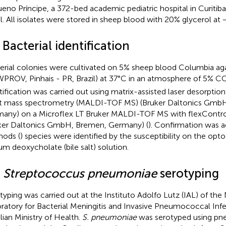
eno Príncipe, a 372-bed academic pediatric hospital in Curitiba
il. All isolates were stored in sheep blood with 20% glycerol at 
 Bacterial identification
erial colonies were cultivated on 5% sheep blood Columbia ag
PROV, Pinhais - PR, Brazil) at 37°C in an atmosphere of 5% C
tification was carried out using matrix-assisted laser desorptio
ht mass spectrometry (MALDI-TOF MS) (Bruker Daltonics Gmb
any) on a Microflex LT Bruker MALDI-TOF MS with flexControl
ker Daltonics GmbH, Bremen, Germany) (
). Confirmation was a
ods (
) species were identified by the susceptibility on the opt
um deoxycholate (bile salt) solution.
3
Streptococcus pneumoniae
serotyping
typing was carried out at the Instituto Adolfo Lutz (IAL) of th
ratory for Bacterial Meningitis and Invasive Pneumococcal Infe
ilian Ministry of Health.
S. pneumoniae
was serotyped using pn