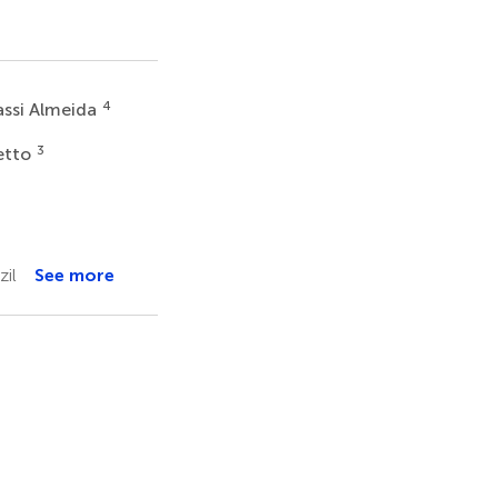
4
assi Almeida
3
etto
zil
See more