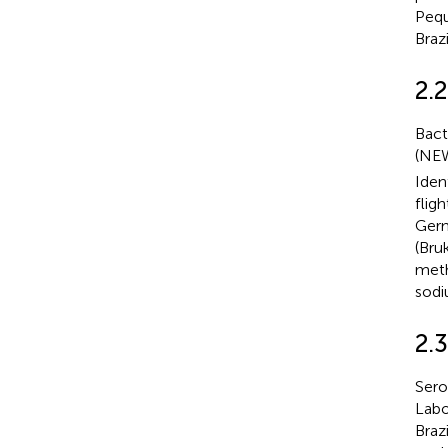
Pequ
Braz
2.2
Bact
(NEW
Iden
flig
Germ
(Bru
meth
sodi
2.
Sero
Labo
Braz