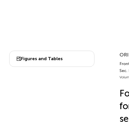
ORI
Figures and Tables
Front
Sec.
Volum
Fo
fo
se