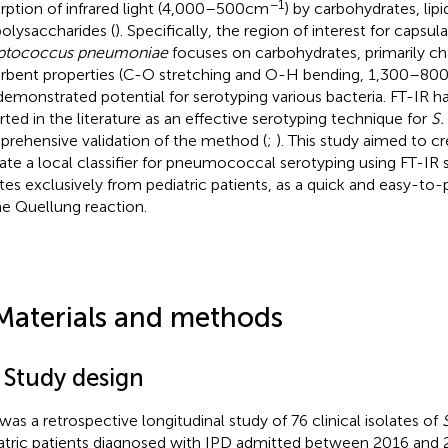
−1
rption of infrared light (4,000–500 cm
) by carbohydrates, lipi
polysaccharides (
). Specifically, the region of interest for capsula
eptococcus pneumoniae
focuses on carbohydrates, primarily ch
rbent properties (C-O stretching and O-H bending, 1,300–80
demonstrated potential for serotyping various bacteria. FT-IR h
rted in the literature as an effective serotyping technique for
S.
rehensive validation of the method (
;
). This study aimed to c
date a local classifier for pneumococcal serotyping using FT-IR
ates exclusively from pediatric patients, as a quick and easy-to-
he Quellung reaction.
Materials and methods
 Study design
 was a retrospective longitudinal study of 76 clinical isolates of
atric patients diagnosed with IPD admitted between 2016 and 