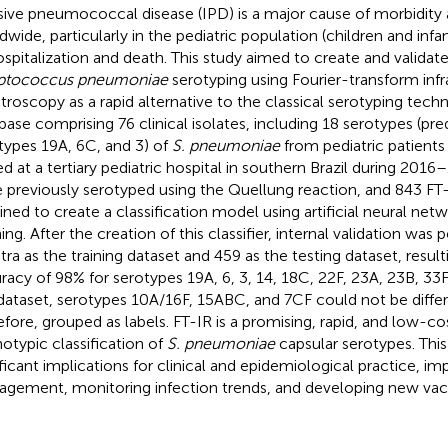
sive pneumococcal disease (IPD) is a major cause of morbidity 
dwide, particularly in the pediatric population (children and infan
ospitalization and death. This study aimed to create and validate a
eptococcus pneumoniae
serotyping using Fourier-transform infr
troscopy as a rapid alternative to the classical serotyping techni
base comprising 76 clinical isolates, including 18 serotypes (pr
types 19A, 6C, and 3) of
S. pneumoniae
from pediatric patients
ed at a tertiary pediatric hospital in southern Brazil during 2016–
 previously serotyped using the Quellung reaction, and 843 FT
ined to create a classification model using artificial neural n
ning. After the creation of this classifier, internal validation wa
tra as the training dataset and 459 as the testing dataset, resulti
racy of 98% for serotypes 19A, 6, 3, 14, 18C, 22F, 23A, 23B, 33F
 dataset, serotypes 10A/16F, 15ABC, and 7CF could not be diffe
efore, grouped as labels. FT-IR is a promising, rapid, and low-c
otypic classification of
S. pneumoniae
capsular serotypes. Th
ificant implications for clinical and epidemiological practice, im
gement, monitoring infection trends, and developing new vac