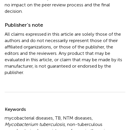
no impact on the peer review process and the final
decision.
Publisher’s note
All claims expressed in this article are solely those of the
authors and do not necessarily represent those of their
affiliated organizations, or those of the publisher, the
editors and the reviewers. Any product that may be
evaluated in this article, or claim that may be made by its
manufacturer, is not guaranteed or endorsed by the
publisher.
Summary
Keywords
mycobacterial diseases
,
TB
,
NTM diseases
,
Mycobacterium tuberculosis
,
non-tuberculous