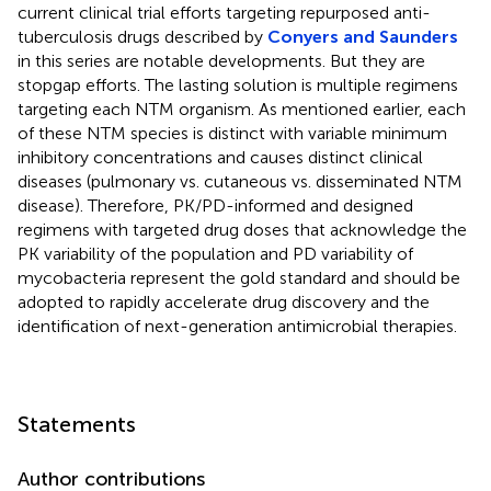
current clinical trial efforts targeting repurposed anti-
tuberculosis drugs described by
Conyers and Saunders
in this series are notable developments. But they are
stopgap efforts. The lasting solution is multiple regimens
targeting each NTM organism. As mentioned earlier, each
of these NTM species is distinct with variable minimum
inhibitory concentrations and causes distinct clinical
diseases (pulmonary vs. cutaneous vs. disseminated NTM
disease). Therefore, PK/PD-informed and designed
regimens with targeted drug doses that acknowledge the
PK variability of the population and PD variability of
mycobacteria represent the gold standard and should be
adopted to rapidly accelerate drug discovery and the
identification of next-generation antimicrobial therapies.
Statements
Author contributions