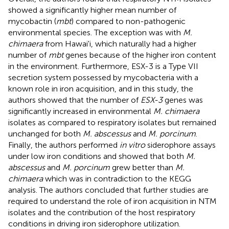
showed a significantly higher mean number of
mycobactin (
mbt
) compared to non-pathogenic
environmental species. The exception was with
M.
chimaera
from Hawai'i, which naturally had a higher
number of
mbt
genes because of the higher iron content
in the environment. Furthermore, ESX-3 is a Type VII
secretion system possessed by mycobacteria with a
known role in iron acquisition, and in this study, the
authors showed that the number of
ESX-3
genes was
significantly increased in environmental
M. chimaera
isolates as compared to respiratory isolates but remained
unchanged for both
M. abscessus
and
M. porcinum
.
Finally, the authors performed
in vitro
siderophore assays
under low iron conditions and showed that both
M.
abscessus
and
M. porcinum
grew better than
M.
chimaera
which was in contradiction to the KEGG
analysis. The authors concluded that further studies are
required to understand the role of iron acquisition in NTM
isolates and the contribution of the host respiratory
conditions in driving iron siderophore utilization.