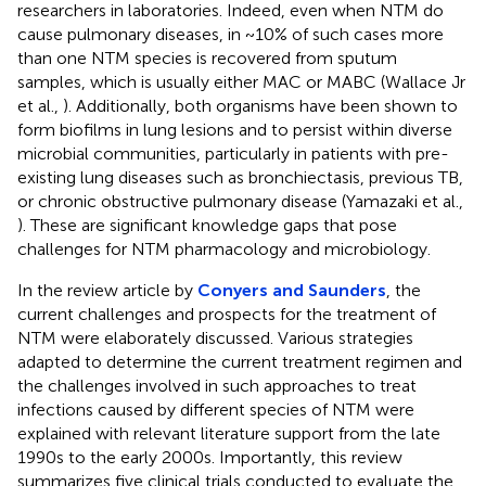
researchers in laboratories. Indeed, even when NTM do
cause pulmonary diseases, in ~10% of such cases more
than one NTM species is recovered from sputum
samples, which is usually either MAC or MABC (Wallace Jr
et al.,
). Additionally, both organisms have been shown to
form biofilms in lung lesions and to persist within diverse
microbial communities, particularly in patients with pre-
existing lung diseases such as bronchiectasis, previous TB,
or chronic obstructive pulmonary disease (Yamazaki et al.,
). These are significant knowledge gaps that pose
challenges for NTM pharmacology and microbiology.
In the review article by
Conyers and Saunders
, the
current challenges and prospects for the treatment of
NTM were elaborately discussed. Various strategies
adapted to determine the current treatment regimen and
the challenges involved in such approaches to treat
infections caused by different species of NTM were
explained with relevant literature support from the late
1990s to the early 2000s. Importantly, this review
summarizes five clinical trials conducted to evaluate the