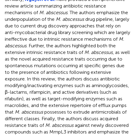
review article summarizing antibiotic resistance
mechanisms of
M. abscessus
. The authors emphasize the
underpopulation of the
M. abscessus
drug pipeline, largely
due to current drug discovery approaches that rely on
anti-mycobacterial drug library screening which are largely
ineffective due to intrinsic resistance mechanisms of
M.
abscessus
. Further, the authors highlighted both the
extensive intrinsic resistance traits of
M. abscessus
, as well
as the novel acquired resistance traits occurring due to
spontaneous mutations occurring at specific genes due
to the presence of antibiotics following extensive
exposure. In this review, the authors discuss antibiotic
modifying/inactivating enzymes such as aminoglycosides,
β-lactams, rifampicin, and active derivatives (such as
rifabutin), as well as target-modifying enzymes such as
macrolides, and the extensive repertoire of efflux pumps
that
M. abscessus
possesses to extrude antimicrobials of
different classes. Finally, the authors discuss acquired
resistance traits of
M. abscessus
against newly discovered
compounds such as MmpL3 inhibitors and emphasize the