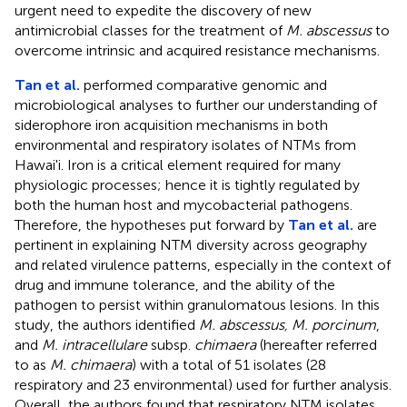
urgent need to expedite the discovery of new
antimicrobial classes for the treatment of
M. abscessus
to
overcome intrinsic and acquired resistance mechanisms.
Tan et al.
performed comparative genomic and
microbiological analyses to further our understanding of
siderophore iron acquisition mechanisms in both
environmental and respiratory isolates of NTMs from
Hawai'i. Iron is a critical element required for many
physiologic processes; hence it is tightly regulated by
both the human host and mycobacterial pathogens.
Therefore, the hypotheses put forward by
Tan et al.
are
pertinent in explaining NTM diversity across geography
and related virulence patterns, especially in the context of
drug and immune tolerance, and the ability of the
pathogen to persist within granulomatous lesions. In this
study, the authors identified
M. abscessus, M. porcinum
,
and
M. intracellulare
subsp.
chimaera
(hereafter referred
to as
M. chimaera
) with a total of 51 isolates (28
respiratory and 23 environmental) used for further analysis.
Overall, the authors found that respiratory NTM isolates