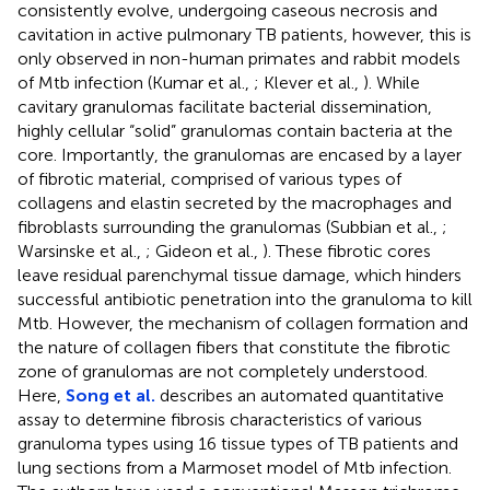
consistently evolve, undergoing caseous necrosis and
cavitation in active pulmonary TB patients, however, this is
only observed in non-human primates and rabbit models
of Mtb infection (Kumar et al.,
; Klever et al.,
). While
cavitary granulomas facilitate bacterial dissemination,
highly cellular “solid” granulomas contain bacteria at the
core. Importantly, the granulomas are encased by a layer
of fibrotic material, comprised of various types of
collagens and elastin secreted by the macrophages and
fibroblasts surrounding the granulomas (Subbian et al.,
;
Warsinske et al.,
; Gideon et al.,
). These fibrotic cores
leave residual parenchymal tissue damage, which hinders
successful antibiotic penetration into the granuloma to kill
Mtb. However, the mechanism of collagen formation and
the nature of collagen fibers that constitute the fibrotic
zone of granulomas are not completely understood.
Here,
Song et al.
describes an automated quantitative
assay to determine fibrosis characteristics of various
granuloma types using 16 tissue types of TB patients and
lung sections from a Marmoset model of Mtb infection.