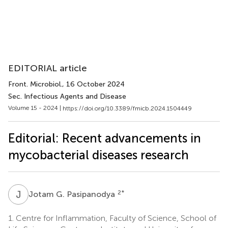
EDITORIAL article
Front. Microbiol.
, 16 October 2024
Sec. Infectious Agents and Disease
Volume 15 - 2024 |
https://doi.org/10.3389/fmicb.2024.1504449
Editorial: Recent advancements in
mycobacterial diseases research
J
G
2
*
Jotam G. Pasipanodya
1.
Centre for Inflammation, Faculty of Science, School of