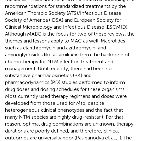
recommendations for standardized treatments by the
American Thoracic Society (ATS)/Infectious Disease
Society of America (IDSA) and European Society for
Clinical Microbiology and Infectious Disease (ESCMID).
Although MABC is the focus for two of these reviews, the
themes and lessons apply to MAC as well. Macrolides
such as clarithromycin and azithromycin, and
aminoglycosides like as amikacin form the backbone of
chemotherapy for NTM infection treatment and
management. Until recently, there had been no
substantive pharmacokinetics (PK) and
pharmacodynamics (PD) studies performed to inform
drug doses and dosing schedules for these organisms.
Most currently used therapy regimens and doses were
developed from those used for Mtb, despite
heterogeneous clinical phenotypes and the fact that
many NTM species are highly drug-resistant. For that
reason, optimal drug combinations are unknown, therapy
durations are poorly defined, and therefore, clinical
outcomes are universally poor (Pasipanodya et al.,
,
). The