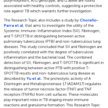
polymorphism, A/G genotype, and G allele are found
associated with healthy controls, suggesting a protective
role against TB which warrants further investigation.
The Research Topic also includes a study by
Choreño-
Parra et al.
that aims to investigate the utility of the
Systemic Immune-Inflammation Index (SII), Fibrinogen,
and T-SPOT.TB in distinguishing between active
pulmonary tuberculosis (PTB) and non-tuberculous lung
diseases. This study concluded that SII and Fibrinogen are
positively correlated with the degree of tuberculosis
inflammation and the bacterial load. The combined
detection of SII, Fibrinogen, and T-SPOT.TB is significant in
distinguishing between active PTB with positive T-
SPOT.TB results and non-tuberculous lung disease as
described by
Yu et al.
. The proteolytic activity of A
Disintegrin and Metalloproteinase 17 (ADAM17) regulates
the release of tumor necrosis factor (TNF) and TNF
receptors (TNFRs) from cell surfaces. These molecules
play important roles in TB shaping innate immune
reactions and granuloma formation. This Research Topic