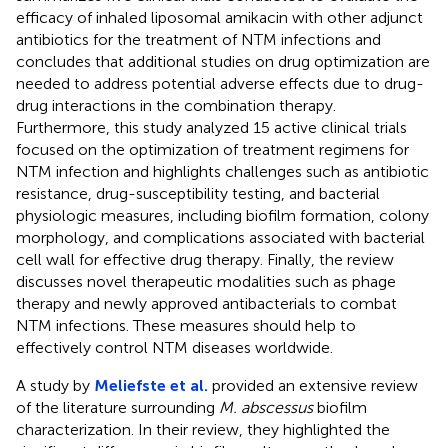
efficacy of inhaled liposomal amikacin with other adjunct
antibiotics for the treatment of NTM infections and
concludes that additional studies on drug optimization are
needed to address potential adverse effects due to drug-
drug interactions in the combination therapy.
Furthermore, this study analyzed 15 active clinical trials
focused on the optimization of treatment regimens for
NTM infection and highlights challenges such as antibiotic
resistance, drug-susceptibility testing, and bacterial
physiologic measures, including biofilm formation, colony
morphology, and complications associated with bacterial
cell wall for effective drug therapy. Finally, the review
discusses novel therapeutic modalities such as phage
therapy and newly approved antibacterials to combat
NTM infections. These measures should help to
effectively control NTM diseases worldwide.
A study by
Meliefste et al.
provided an extensive review
of the literature surrounding
M. abscessus
biofilm
characterization. In their review, they highlighted the