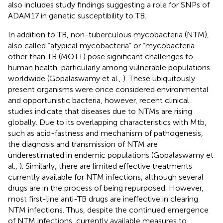
also includes study findings suggesting a role for SNPs of
ADAM17 in genetic susceptibility to TB.
In addition to TB, non-tuberculous mycobacteria (NTM),
also called “atypical mycobacteria” or “mycobacteria
other than TB (MOTT) pose significant challenges to
human health, particularly among vulnerable populations
worldwide (Gopalaswamy et al.,
). These ubiquitously
present organisms were once considered environmental
and opportunistic bacteria, however, recent clinical
studies indicate that diseases due to NTMs are rising
globally. Due to its overlapping characteristics with Mtb,
such as acid-fastness and mechanism of pathogenesis,
the diagnosis and transmission of NTM are
underestimated in endemic populations (Gopalaswamy et
al.,
). Similarly, there are limited effective treatments
currently available for NTM infections, although several
drugs are in the process of being repurposed. However,
most first-line anti-TB drugs are ineffective in clearing
NTM infections. Thus, despite the continued emergence
of NTM infections, currently available measures to