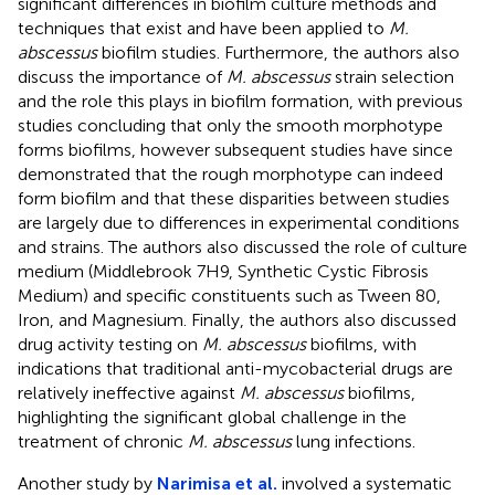
significant differences in biofilm culture methods and
techniques that exist and have been applied to
M.
abscessus
biofilm studies. Furthermore, the authors also
discuss the importance of
M. abscessus
strain selection
and the role this plays in biofilm formation, with previous
studies concluding that only the smooth morphotype
forms biofilms, however subsequent studies have since
demonstrated that the rough morphotype can indeed
form biofilm and that these disparities between studies
are largely due to differences in experimental conditions
and strains. The authors also discussed the role of culture
medium (Middlebrook 7H9, Synthetic Cystic Fibrosis
Medium) and specific constituents such as Tween 80,
Iron, and Magnesium. Finally, the authors also discussed
drug activity testing on
M. abscessus
biofilms, with
indications that traditional anti-mycobacterial drugs are
relatively ineffective against
M. abscessus
biofilms,
highlighting the significant global challenge in the
treatment of chronic
M. abscessus
lung infections.
Another study by
Narimisa et al.
involved a systematic