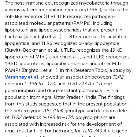
The host immune cell recognizes mycobacteria through
various pattern recognition receptors (PRRs), such as the
Toll-like receptor (TLR). TLR recognizes pathogen-
associated molecular patterns (PAMPs), including
lipoprotein and lipopolysaccharides that are present in
bacteria (Jahantigh et al.,
). TLR1 recognizes tri-acylated
lipopeptide, and TLR6 recognizes di-acyl lipopeptide
(Buwitt-Beckmann et al.,
). TLR1 recognizes the 19 kD
lipoprotein of Mtb (Takeuchi et al.,
), and TLR2 recognizes
19 kD lipoproteins, lipoarabinomannan and other Mtb
PAMPs (Brightbill et al.,
). In this Research Topic, a study by
Varshney et al.
showed an association between
TLR2
deletion
(
−
196 to
−
174)
and
TLR1 743 A
>
G
gene
polymorphism and drug-resistant pulmonary TB in a
population from Agra, Uttar Pradesh, India. The findings
from this study suggested that in the present population,
the heterozygous (
Ins/Del
) genotype and deletion allele
of
TLR2 deletion (
−
196 to
−
174)
polymorphism are
associated with increased risk for the development of
drug-resistant TB. Furthermore, for
TLR1 743 A
>
G
gene