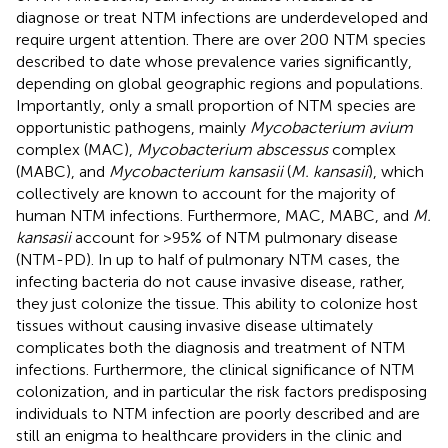
diagnose or treat NTM infections are underdeveloped and
require urgent attention. There are over 200 NTM species
described to date whose prevalence varies significantly,
depending on global geographic regions and populations.
Importantly, only a small proportion of NTM species are
opportunistic pathogens, mainly
Mycobacterium avium
complex (MAC),
Mycobacterium abscessus
complex
(MABC), and
Mycobacterium kansasii
(
M. kansasii
), which
collectively are known to account for the majority of
human NTM infections. Furthermore, MAC, MABC, and
M.
kansasii
account for >95% of NTM pulmonary disease
(NTM-PD). In up to half of pulmonary NTM cases, the
infecting bacteria do not cause invasive disease, rather,
they just colonize the tissue. This ability to colonize host
tissues without causing invasive disease ultimately
complicates both the diagnosis and treatment of NTM
infections. Furthermore, the clinical significance of NTM
colonization, and in particular the risk factors predisposing
individuals to NTM infection are poorly described and are
still an enigma to healthcare providers in the clinic and