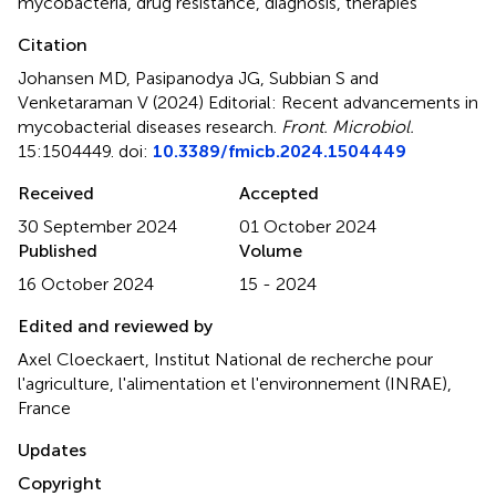
mycobacteria
,
drug resistance
,
diagnosis
,
therapies
Citation
Johansen MD, Pasipanodya JG, Subbian S and
Venketaraman V (2024)
Editorial: Recent advancements in
mycobacterial diseases research
.
Front. Microbiol.
15:1504449. doi:
10.3389/fmicb.2024.1504449
Received
Accepted
30 September 2024
01 October 2024
Published
Volume
16 October 2024
15 - 2024
Edited and reviewed by
Axel Cloeckaert, Institut National de recherche pour
l'agriculture, l'alimentation et l'environnement (INRAE),
France
Updates
Copyright