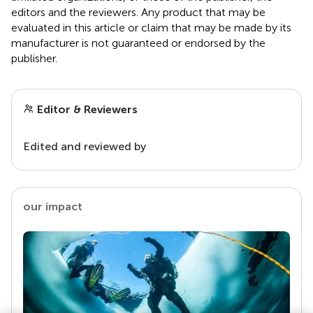
editors and the reviewers. Any product that may be
evaluated in this article or claim that may be made by its
manufacturer is not guaranteed or endorsed by the
publisher.
Editor & Reviewers
Edited and reviewed by
our impact