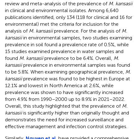
review and meta-analysis of the prevalence of
M. kansasii
in clinical and environmental isolates. Among 6,640
publications identified, only 134 (118 for clinical and 16 for
environmental) met the criteria for inclusion for the
analysis of
M. kansasii
prevalence. For the analysis of
M.
kansasii
in environmental samples, two studies examining
prevalence in soil found a prevalence rate of 0.5%, while
15 studies examined prevalence in water samples and
found
M. kansasii
prevalence to be 6.4%. Overall,
M.
kansasii
prevalence in environmental samples was found
to be 5.8%. When examining geographical prevalence,
M.
kansasii
prevalence was found to be highest in Europe at
12.1% and lowest in North America at 2.6%, while
prevalence was shown to have significantly increased
from 4.9% from 1990–2000 up to 8.9% in 2021–2022.
Overall, this study highlighted that the prevalence of
M.
kansasii
is significantly higher than originally thought and
demonstrates the need for increased surveillance and
effective management and infection control strategies.
Similarly,
Nguyen et al.
have provided a comprehensive