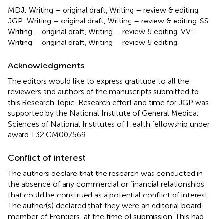
MDJ: Writing – original draft, Writing – review & editing.
JGP: Writing – original draft, Writing – review & editing. SS:
Writing – original draft, Writing – review & editing. VV:
Writing – original draft, Writing – review & editing.
Acknowledgments
The editors would like to express gratitude to all the
reviewers and authors of the manuscripts submitted to
this Research Topic. Research effort and time for JGP was
supported by the National Institute of General Medical
Sciences of National Institutes of Health fellowship under
award T32 GM007569.
Conflict of interest
The authors declare that the research was conducted in
the absence of any commercial or financial relationships
that could be construed as a potential conflict of interest.
The author(s) declared that they were an editorial board
member of Frontiers, at the time of submission. This had