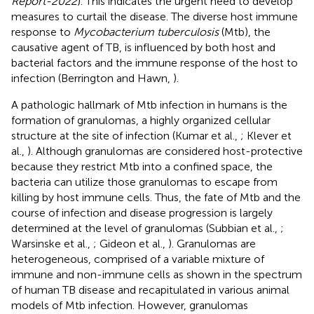
Report-2022
). This indicates the urgent need to develop
measures to curtail the disease. The diverse host immune
response to
Mycobacterium tuberculosis
(Mtb), the
causative agent of TB, is influenced by both host and
bacterial factors and the immune response of the host to
infection (Berrington and Hawn,
).
A pathologic hallmark of Mtb infection in humans is the
formation of granulomas, a highly organized cellular
structure at the site of infection (Kumar et al.,
; Klever et
al.,
). Although granulomas are considered host-protective
because they restrict Mtb into a confined space, the
bacteria can utilize those granulomas to escape from
killing by host immune cells. Thus, the fate of Mtb and the
course of infection and disease progression is largely
determined at the level of granulomas (Subbian et al.,
;
Warsinske et al.,
; Gideon et al.,
). Granulomas are
heterogeneous, comprised of a variable mixture of
immune and non-immune cells as shown in the spectrum
of human TB disease and recapitulated in various animal
models of Mtb infection. However, granulomas