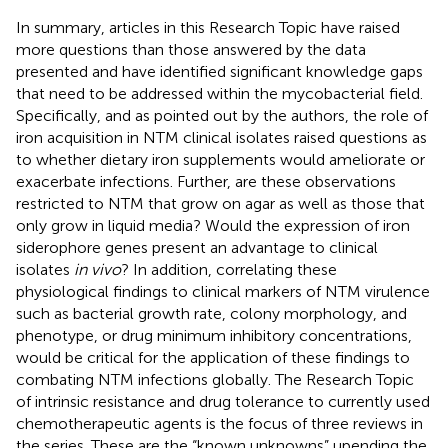
In summary, articles in this Research Topic have raised
more questions than those answered by the data
presented and have identified significant knowledge gaps
that need to be addressed within the mycobacterial field.
Specifically, and as pointed out by the authors, the role of
iron acquisition in NTM clinical isolates raised questions as
to whether dietary iron supplements would ameliorate or
exacerbate infections. Further, are these observations
restricted to NTM that grow on agar as well as those that
only grow in liquid media? Would the expression of iron
siderophore genes present an advantage to clinical
isolates
in vivo
? In addition, correlating these
physiological findings to clinical markers of NTM virulence
such as bacterial growth rate, colony morphology, and
phenotype, or drug minimum inhibitory concentrations,
would be critical for the application of these findings to
combating NTM infections globally. The Research Topic
of intrinsic resistance and drug tolerance to currently used
chemotherapeutic agents is the focus of three reviews in
the series. These are the “known unknowns” upending the