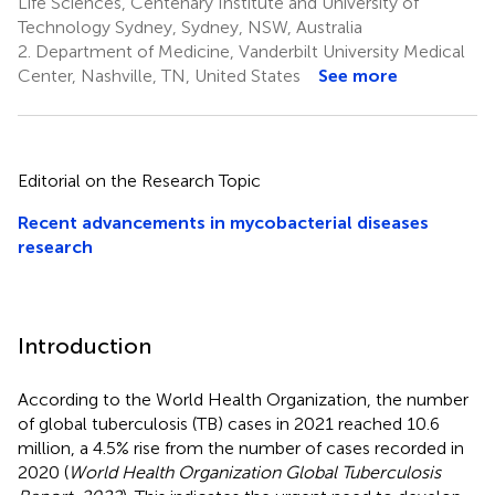
Life Sciences, Centenary Institute and University of
Technology Sydney, Sydney, NSW, Australia
2.
Department of Medicine, Vanderbilt University Medical
Center, Nashville, TN, United States
See more
Editorial on the Research Topic
Recent advancements in mycobacterial diseases
research
Introduction
According to the World Health Organization, the number
of global tuberculosis (TB) cases in 2021 reached 10.6
million, a 4.5% rise from the number of cases recorded in
2020 (
World Health Organization Global Tuberculosis