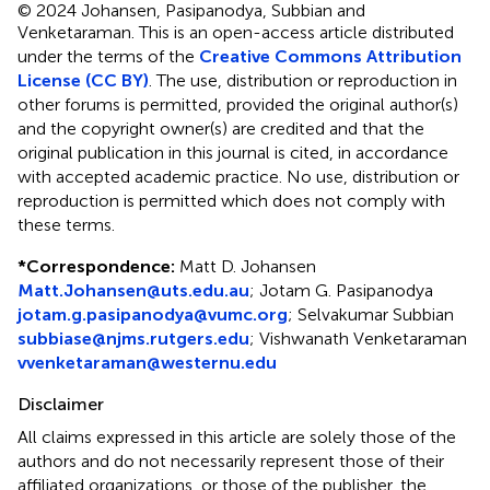
© 2024 Johansen, Pasipanodya, Subbian and
Venketaraman.
This is an open-access article distributed
under the terms of the
Creative Commons Attribution
License (CC BY)
. The use, distribution or reproduction in
other forums is permitted, provided the original author(s)
and the copyright owner(s) are credited and that the
original publication in this journal is cited, in accordance
with accepted academic practice. No use, distribution or
reproduction is permitted which does not comply with
these terms.
*
Correspondence:
Matt D. Johansen
Matt.Johansen@uts.edu.au
;
Jotam G. Pasipanodya
jotam.g.pasipanodya@vumc.org
;
Selvakumar Subbian
subbiase@njms.rutgers.edu
;
Vishwanath Venketaraman
vvenketaraman@westernu.edu
Disclaimer
All claims expressed in this article are solely those of the
authors and do not necessarily represent those of their
affiliated organizations, or those of the publisher, the