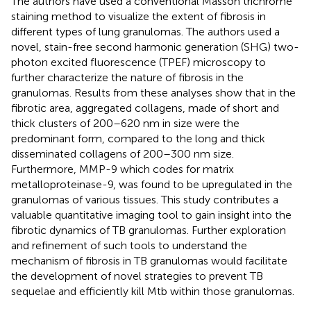
The authors have used a conventional Masson trichrome
staining method to visualize the extent of fibrosis in
different types of lung granulomas. The authors used a
novel, stain-free second harmonic generation (SHG) two-
photon excited fluorescence (TPEF) microscopy to
further characterize the nature of fibrosis in the
granulomas. Results from these analyses show that in the
fibrotic area, aggregated collagens, made of short and
thick clusters of 200–620 nm in size were the
predominant form, compared to the long and thick
disseminated collagens of 200–300 nm size.
Furthermore, MMP-9 which codes for matrix
metalloproteinase-9, was found to be upregulated in the
granulomas of various tissues. This study contributes a
valuable quantitative imaging tool to gain insight into the
fibrotic dynamics of TB granulomas. Further exploration
and refinement of such tools to understand the
mechanism of fibrosis in TB granulomas would facilitate
the development of novel strategies to prevent TB
sequelae and efficiently kill Mtb within those granulomas.