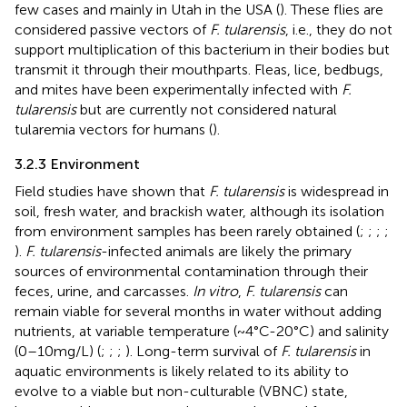
few cases and mainly in Utah in the USA (
). These flies are
considered passive vectors of
F. tularensis
, i.e., they do not
support multiplication of this bacterium in their bodies but
transmit it through their mouthparts. Fleas, lice, bedbugs,
and mites have been experimentally infected with
F.
tularensis
but are currently not considered natural
tularemia vectors for humans (
).
3.2.3 Environment
Field studies have shown that
F. tularensis
is widespread in
soil, fresh water, and brackish water, although its isolation
from environment samples has been rarely obtained (
;
;
;
;
).
F. tularensis
-infected animals are likely the primary
sources of environmental contamination through their
feces, urine, and carcasses.
In vitro
,
F. tularensis
can
remain viable for several months in water without adding
nutrients, at variable temperature (~4°C-20°C) and salinity
(0–10 mg/L) (
;
;
;
). Long-term survival of
F. tularensis
in
aquatic environments is likely related to its ability to
evolve to a viable but non-culturable (VBNC) state,