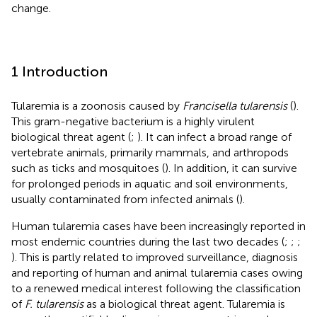
change.
1 Introduction
Tularemia is a zoonosis caused by
Francisella tularensis
(
).
This gram-negative bacterium is a highly virulent
biological threat agent (
;
). It can infect a broad range of
vertebrate animals, primarily mammals, and arthropods
such as ticks and mosquitoes (
). In addition, it can survive
for prolonged periods in aquatic and soil environments,
usually contaminated from infected animals (
).
Human tularemia cases have been increasingly reported in
most endemic countries during the last two decades (
;
;
;
). This is partly related to improved surveillance, diagnosis
and reporting of human and animal tularemia cases owing
to a renewed medical interest following the classification
of
F. tularensis
as a biological threat agent. Tularemia is