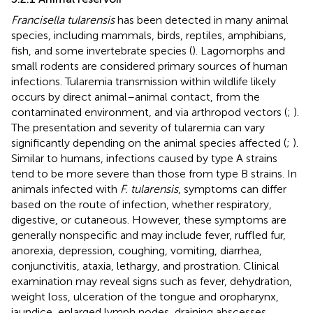
Francisella tularensis
has been detected in many animal
species, including mammals, birds, reptiles, amphibians,
fish, and some invertebrate species (
). Lagomorphs and
small rodents are considered primary sources of human
infections. Tularemia transmission within wildlife likely
occurs by direct animal–animal contact, from the
contaminated environment, and via arthropod vectors (
;
).
The presentation and severity of tularemia can vary
significantly depending on the animal species affected (
;
).
Similar to humans, infections caused by type A strains
tend to be more severe than those from type B strains. In
animals infected with
F. tularensis
, symptoms can differ
based on the route of infection, whether respiratory,
digestive, or cutaneous. However, these symptoms are
generally nonspecific and may include fever, ruffled fur,
anorexia, depression, coughing, vomiting, diarrhea,
conjunctivitis, ataxia, lethargy, and prostration. Clinical
examination may reveal signs such as fever, dehydration,
weight loss, ulceration of the tongue and oropharynx,
jaundice, enlarged lymph nodes, draining abscesses,