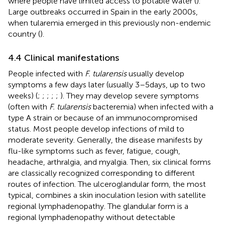
where people have limited access to potable water (
).
Large outbreaks occurred in Spain in the early 2000s,
when tularemia emerged in this previously non-endemic
country (
).
4.4 Clinical manifestations
People infected with
F. tularensis
usually develop
symptoms a few days later (usually 3–5 days, up to two
weeks) (
;
;
;
;
;
). They may develop severe symptoms
(often with
F. tularensis
bacteremia) when infected with a
type A strain or because of an immunocompromised
status. Most people develop infections of mild to
moderate severity. Generally, the disease manifests by
flu-like symptoms such as fever, fatigue, cough,
headache, arthralgia, and myalgia. Then, six clinical forms
are classically recognized corresponding to different
routes of infection. The ulceroglandular form, the most
typical, combines a skin inoculation lesion with satellite
regional lymphadenopathy. The glandular form is a
regional lymphadenopathy without detectable