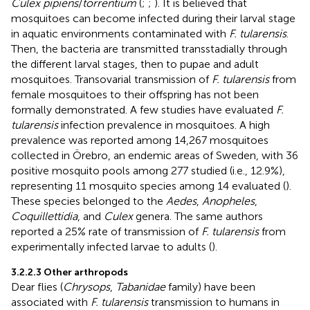
Culex pipiens
/
torrentium
(
;
;
). It is believed that
mosquitoes can become infected during their larval stage
in aquatic environments contaminated with
F. tularensis
.
Then, the bacteria are transmitted transstadially through
the different larval stages, then to pupae and adult
mosquitoes. Transovarial transmission of
F. tularensis
from
female mosquitoes to their offspring has not been
formally demonstrated. A few studies have evaluated
F.
tularensis
infection prevalence in mosquitoes. A high
prevalence was reported among 14,267 mosquitoes
collected in Örebro, an endemic areas of Sweden, with 36
positive mosquito pools among 277 studied (i.e., 12.9%),
representing 11 mosquito species among 14 evaluated (
).
These species belonged to the
Aedes
,
Anopheles
,
Coquillettidia
, and
Culex
genera. The same authors
reported a 25% rate of transmission of
F. tularensis
from
experimentally infected larvae to adults (
).
3.2.2.3 Other arthropods
Dear flies (
Chrysops
,
Tabanidae
family) have been
associated with
F. tularensis
transmission to humans in