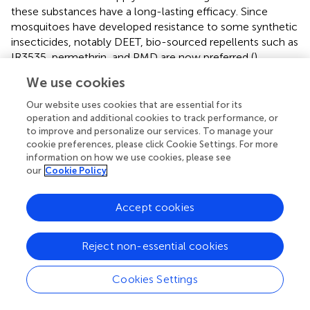
these substances have a long-lasting efficacy. Since
mosquitoes have developed resistance to some synthetic
insecticides, notably DEET, bio-sourced repellents such as
IR3535, permethrin, and PMD are now preferred (
).
We use cookies
Our website uses cookies that are essential for its
7 Food-borne tularemia: risk factors and
operation and additional cookies to track performance, or
to improve and personalize our services. To manage your
prophylaxis
cookie preferences, please click Cookie Settings. For more
information on how we use cookies, please see
Butchers, slaughterhouse workers, and renderers are
our
Cookie Policy
occupations considered at risk of tularemia due to
frequent exposure to animals, animal carcasses, and
Accept cookies
derived raw food products. Tularemia seroprevalences are
usually higher in these professionals compared to the
Reject non-essential cookies
general population (
). Food products derived from game
are more likely to be contaminated with
F. tularensis
than
those from farm animals. However, there is not enough
Cookies Settings
data to firmly establish what the usual modes of infection
are among these professionals.