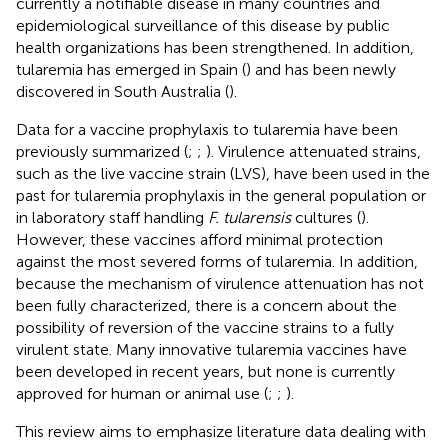
currently a notifiable disease in many countries and
epidemiological surveillance of this disease by public
health organizations has been strengthened. In addition,
tularemia has emerged in Spain (
) and has been newly
discovered in South Australia (
).
Data for a vaccine prophylaxis to tularemia have been
previously summarized (
;
;
). Virulence attenuated strains,
such as the live vaccine strain (LVS), have been used in the
past for tularemia prophylaxis in the general population or
in laboratory staff handling
F. tularensis
cultures (
).
However, these vaccines afford minimal protection
against the most severed forms of tularemia. In addition,
because the mechanism of virulence attenuation has not
been fully characterized, there is a concern about the
possibility of reversion of the vaccine strains to a fully
virulent state. Many innovative tularemia vaccines have
been developed in recent years, but none is currently
approved for human or animal use (
;
;
).
This review aims to emphasize literature data dealing with