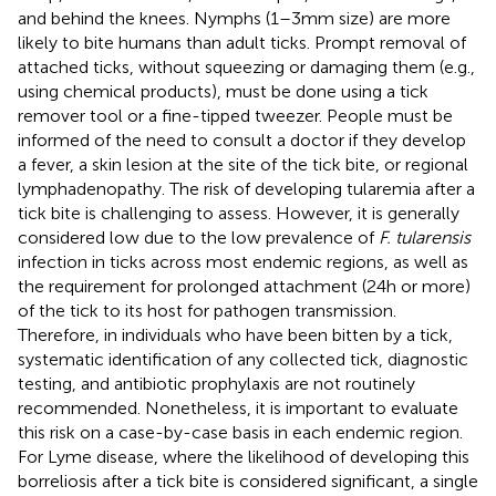
and behind the knees. Nymphs (1–3 mm size) are more
likely to bite humans than adult ticks. Prompt removal of
attached ticks, without squeezing or damaging them (e.g.,
using chemical products), must be done using a tick
remover tool or a fine-tipped tweezer. People must be
informed of the need to consult a doctor if they develop
a fever, a skin lesion at the site of the tick bite, or regional
lymphadenopathy. The risk of developing tularemia after a
tick bite is challenging to assess. However, it is generally
considered low due to the low prevalence of
F. tularensis
infection in ticks across most endemic regions, as well as
the requirement for prolonged attachment (24 h or more)
of the tick to its host for pathogen transmission.
Therefore, in individuals who have been bitten by a tick,
systematic identification of any collected tick, diagnostic
testing, and antibiotic prophylaxis are not routinely
recommended. Nonetheless, it is important to evaluate
this risk on a case-by-case basis in each endemic region.
For Lyme disease, where the likelihood of developing this
borreliosis after a tick bite is considered significant, a single