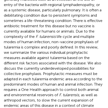
entry of the bacteria with regional lymphadenopathy, or
as a systemic disease, particularly pulmonary. It is often a
debilitating condition due to persistent symptoms and
sometimes a life-threatening condition. There is effective
antibiotic treatment for this disease but no vaccine is
currently available for humans or animals. Due to the
complexity of the
F. tularensis
life cycle and multiple
modes of human infection, non-vaccine prophylaxis of
tularemia is complex and poorly defined. In this review,
we summarize the various individual prophylactic
measures available against tularemia based on the
different risk factors associated with the disease. We also
discuss the currently underdeveloped possibilities for
collective prophylaxis. Prophylactic measures must be
adapted in each tularemia endemic area according to the
predominant modes of human and animal infection. They
requires a One Health approach to control both animal
and environmental reservoirs of
F. tularensis
, as well as
arthropod vectors, to slow the current expansion of
endemic areas of this disease in a context of climate