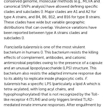
conserved genome, molecular methods (e.g., MLVA and
canonical SNPs analysis) have allowed defining specific
clades and subclades (
). Major clades are A1 and A2 for
type A strains, and B4, B6, B12, and B16 for type B strains.
These clades have wide but variable geographic
distributions that can overlap. Virulence variations have
been reported between type A strains clades and
subclades (
).
Francisella tularensis
is one of the most virulent
bacterium in humans (
). This bacterium resists the killing
effects of complement, antibodies, and cationic
antimicrobial peptides owing to the presence of a capsule
and an unusual lipopolysaccharide (LPS) structure. This
bacterium also resists the adapted immune response due
to its ability to replicate inside phagocytic cells.
F.
tularensis
has a specific LPS (particularly a lipid A which is
tetra-acylated, with long acyl chains, and
hypophosphorylated) that is not recognized by the Toll-
like receptor 4 (TLR4) and only triggers limited TLR2-
mediated innate immune responses. After engulfment by