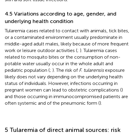
4.5 Variations according to age, gender, and
underlying health condition
Tularemia cases related to contact with animals, tick bites,
or a contaminated environment usually predominate in
middle-aged adult males, likely because of more frequent
work or leisure outdoor activities (
;
). Tularemia cases
related to mosquito bites or the consumption of non-
potable water usually occur in the whole adult and
pediatric population (
;
). The risk of
F. tularensis
exposure
likely does not vary depending on the underlying health
status of individuals. However, infections occurring in
pregnant women can lead to obstetric complications (
)
and those occurring in immunocompromised patients are
often systemic and of the pneumonic form (
).
5 Tularemia of direct animal sources: risk