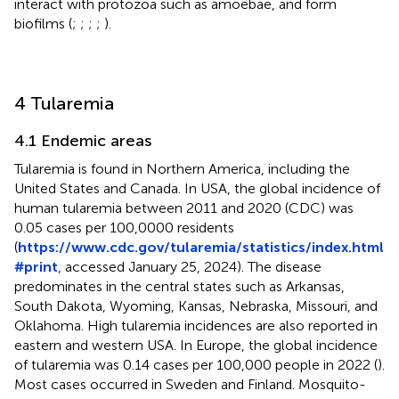
interact with protozoa such as amoebae, and form
biofilms (
;
;
;
;
).
4 Tularemia
4.1 Endemic areas
Tularemia is found in Northern America, including the
United States and Canada. In USA, the global incidence of
human tularemia between 2011 and 2020 (CDC) was
0.05 cases per 100,0000 residents
(
https://www.cdc.gov/tularemia/statistics/index.html
#print
, accessed January 25, 2024). The disease
predominates in the central states such as Arkansas,
South Dakota, Wyoming, Kansas, Nebraska, Missouri, and
Oklahoma. High tularemia incidences are also reported in
eastern and western USA. In Europe, the global incidence
of tularemia was 0.14 cases per 100,000 people in 2022 (
).
Most cases occurred in Sweden and Finland. Mosquito-