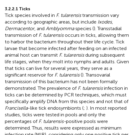
3.2.2.1 Ticks
Tick species involved in
F. tularensis
transmission vary
according to geographic areas, but include
Ixodes
,
Dermacentor
, and
Amblyomma
species (
). Transstadial
transmission of
F. tularensis
occurs in ticks, allowing them
to harbor the bacterium throughout their life cycle. Tick
larvae that become infected after feeding on an infected
animal host can transmit
F. tularensis
during subsequent
life stages, when they molt into nymphs and adults. Given
that ticks can live for several years, they serve as a
significant reservoir for
F. tularensis
(
). Transovarial
transmission of this bacterium has not been formally
demonstrated. The prevalence of
F. tularensis
infection in
ticks can be determined by PCR techniques, which must
specifically amplify DNA from this species and not that of
Francisella
-like tick endosymbionts (
;
). In most reported
studies, ticks were tested in pools and only the
percentages of
F. tularensis-
positive pools were
determined. Thus, results were expressed as minimum
infection rate (MIR), considering only one positive tick per