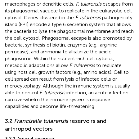
macrophages or dendritic cells,
F. tularensis
escapes from
its phagosomal vacuole to replicate in the eukaryotic cell
cytosol. Genes clustered in the
F. tularensis
pathogenicity
island (FPI) encode a type 6 secretion system that allows
the bacteria to lyse the phagosomal membrane and reach
the cell cytosol. Phagosomal escape is also promoted by
bacterial synthesis of biotin, enzymes (e.g., arginine
permease), and ammonia to alkalinize the acidic
phagosome. Within the nutrient-rich cell cytosol,
metabolic adaptations allow
F. tularensis
to replicate
using host cell growth factors (e.g., amino acids). Cell to
cell spread can result from lysis of infected cells or
merocytophagy. Although the immune system is usually
able to control
F. tularensis
infection, an acute infection
can overwhelm the immune system’s response
capabilities and become life-threatening.
3.2
Francisella tularensis
reservoirs and
arthropod vectors
3.2.1 Animal reservoir