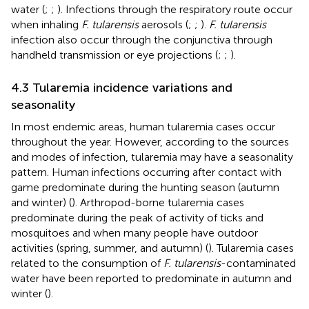
water (
;
;
). Infections through the respiratory route occur
when inhaling
F. tularensis
aerosols (
;
;
).
F. tularensis
infection also occur through the conjunctiva through
handheld transmission or eye projections (
;
;
).
4.3 Tularemia incidence variations and
seasonality
In most endemic areas, human tularemia cases occur
throughout the year. However, according to the sources
and modes of infection, tularemia may have a seasonality
pattern. Human infections occurring after contact with
game predominate during the hunting season (autumn
and winter) (
). Arthropod-borne tularemia cases
predominate during the peak of activity of ticks and
mosquitoes and when many people have outdoor
activities (spring, summer, and autumn) (
). Tularemia cases
related to the consumption of
F. tularensis
-contaminated
water have been reported to predominate in autumn and
winter (
).