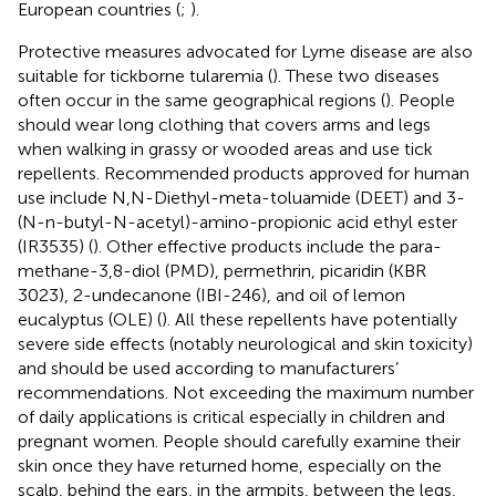
European countries (
;
).
Protective measures advocated for Lyme disease are also
suitable for tickborne tularemia (
). These two diseases
often occur in the same geographical regions (
). People
should wear long clothing that covers arms and legs
when walking in grassy or wooded areas and use tick
repellents. Recommended products approved for human
use include N,N-Diethyl-meta-toluamide (DEET) and 3-
(N-n-butyl-N-acetyl)-amino-propionic acid ethyl ester
(IR3535) (
). Other effective products include the para-
methane-3,8-diol (PMD), permethrin, picaridin (KBR
3023), 2-undecanone (IBI-246), and oil of lemon
eucalyptus (OLE) (
). All these repellents have potentially
severe side effects (notably neurological and skin toxicity)
and should be used according to manufacturers’
recommendations. Not exceeding the maximum number
of daily applications is critical especially in children and
pregnant women. People should carefully examine their
skin once they have returned home, especially on the
scalp, behind the ears, in the armpits, between the legs,