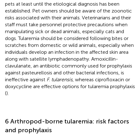
pets at least until the etiological diagnosis has been
established. Pet owners should be aware of the zoonotic
risks associated with their animals. Veterinarians and their
staff must take personnel protective precautions when
manipulating sick or dead animals, especially cats and
dogs. Tularemia should be considered following bites or
scratches from domestic or wild animals, especially when
individuals develop an infection in the affected skin area
along with satellite lymphadenopathy. Amoxicillin-
clavulanate, an antibiotic commonly used for prophylaxis
against pasteurellosis and other bacterial infections, is
ineffective against
F. tularensis
, whereas ciprofloxacin or
doxycycline are effective options for tularemia prophylaxis
(
).
6 Arthropod-borne tularemia: risk factors
and prophylaxis