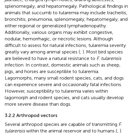
splenomegaly, and hepatomegaly. Pathological findings in
animals that succumb to tularemia may include tracheitis,
bronchitis, pneumonia, splenomegaly, hepatomegaly, and
either regional or generalized lymphadenopathy.
Additionally, various organs may exhibit congestive,
nodular, hemorrhagic, or necrotic lesions. Although
difficult to assess for natural infections, tularemia severity
greatly vary among animal species (
;
). Most bird species
are believed to have a natural resistance to
F. tularensis
infection. In contrast, domestic animals such as sheep,
pigs, and horses are susceptible to tularemia.
Lagomorphs, many small rodent species, cats, and dogs
can experience severe and occasionally fatal infections.
However, susceptibility to tularemia varies within
lagomorph and rodent species, and cats usually develop
more severe disease than dogs.
3.2.2 Arthropod vectors
Several arthropod species are capable of transmitting
F.
tularensis
within the animal reservoir and to humans (
;
).