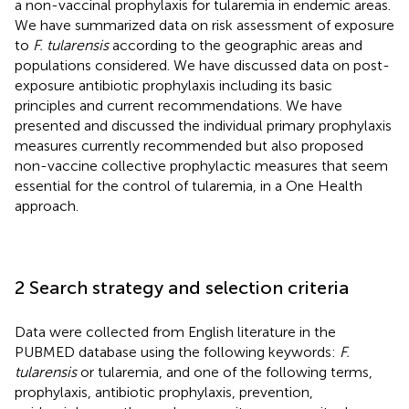
a non-vaccinal prophylaxis for tularemia in endemic areas.
We have summarized data on risk assessment of exposure
to
F. tularensis
according to the geographic areas and
populations considered. We have discussed data on post-
exposure antibiotic prophylaxis including its basic
principles and current recommendations. We have
presented and discussed the individual primary prophylaxis
measures currently recommended but also proposed
non-vaccine collective prophylactic measures that seem
essential for the control of tularemia, in a One Health
approach.
2 Search strategy and selection criteria
Data were collected from English literature in the
PUBMED database using the following keywords:
F.
tularensis
or tularemia, and one of the following terms,
prophylaxis, antibiotic prophylaxis, prevention,