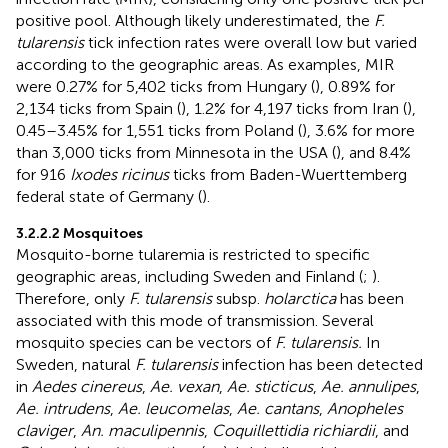
positive pool. Although likely underestimated, the
F.
tularensis
tick infection rates were overall low but varied
according to the geographic areas. As examples, MIR
were 0.27% for 5,402 ticks from Hungary (
), 0.89% for
2,134 ticks from Spain (
), 1.2% for 4,197 ticks from Iran (
),
0.45–3.45% for 1,551 ticks from Poland (
), 3.6% for more
than 3,000 ticks from Minnesota in the USA (
), and 8.4%
for 916
Ixodes ricinus
ticks from Baden-Wuerttemberg
federal state of Germany (
).
3.2.2.2 Mosquitoes
Mosquito-borne tularemia is restricted to specific
geographic areas, including Sweden and Finland (
;
).
Therefore, only
F. tularensis
subsp.
holarctica
has been
associated with this mode of transmission. Several
mosquito species can be vectors of
F. tularensis.
In
Sweden, natural
F. tularensis
infection has been detected
in
Aedes cinereus
,
Ae. vexan
,
Ae. sticticus
,
Ae. annulipes
,
Ae. intrudens
,
Ae. leucomelas
,
Ae. cantans
,
Anopheles
claviger
,
An. maculipennis
,
Coquillettidia richiardii
, and