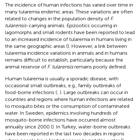
The incidence of human infections has varied over time in
many tularemia endemic areas. These variations are often
related to changes in the population density of
F.
tularensis
-carrying animals. Epizootics occurring in
lagomorphs and small rodents have been reported to lead
to an increased incidence of tularemia in humans living in
the same geographic areas (
). However, a link between
tularemia incidence variations in animals and in humans
remains difficult to establish, particularly because the
animal reservoir of
F. tularensis
remains poorly defined.
Human tularemia is usually a sporadic disease, with
occasional small outbreaks, e.g., family outbreaks of
food-borne infections (
;
). Large outbreaks can occur in
countries and regions where human infections are related
to mosquito bites or the consumption of contaminated
water. In Sweden, epidemics involving hundreds of
mosquito-borne infections have occurred almost
annually since 2000 (
). In Turkey, water-borne outbreaks
have been reported in the last two decades in regions