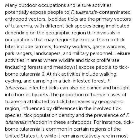
Many outdoor occupations and leisure activities
potentially expose people to
F. tularensis
-contaminated
arthropod vectors. Ixodidae ticks are the primary vectors
of tularemia, with different tick species being implicated
depending on the geographic region (
). Individuals in
occupations that may frequently expose them to tick
bites include farmers, forestry workers, game wardens,
park rangers, landscapers, and military personnel. Leisure
activities in areas where wildlife and ticks proliferate
(including forests and meadows) expose people to tick-
borne tularemia (
). At risk activities include walking,
cycling, and camping in a tick-infested forest.
F.
tularensis
-infected ticks can also be carried and brought
into homes by pets. The proportion of human cases of
tularemia attributed to tick bites varies by geographic
region, influenced by differences in the involved tick
species, tick population density and the prevalence of
F.
tularensis
infection in these arthropods. For instance, tick-
borne tularemia is common in certain regions of the
United States (
;
), while it remains relatively rare in most