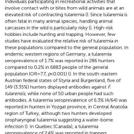
Individuals participating in recreational activities that
involve contact with or bites from wild animals are at an
elevated risk of contracting tularemia (
). Since tularemia is
often fatal in many animal species, handling animal
carcasses in the wild is particularly risky (
). High-risk
hobbies include hunting and trapping. However, few
studies have evaluated the relative risk of tularemia in
these populations compared to the general population. In
endemic western regions of Germany, a tularemia
seroprevalence of 1.7% was reported in 286 hunters
compared to 0.2% in 6883 people of the general
population (OR = 7.7,
p
< 0.001) (
). In the south-eastern
Austrian federal states of Styria and Burgenland, five of
149 (3.35%) hunters displayed antibodies against
F.
tularensis
, while none of 50 urban people had such
antibodies. A tularemia seroprevalence of 6.3% (4/64) was
reported in hunters in Yozgat province, in Central Anatolia
region of Turkey, although two hunters developed
oropharyngeal tularemia suggesting a water-borne
infection (
). In Quebec (Canada), a tularemia
seroprevalence of 2.4% was reported in trappers