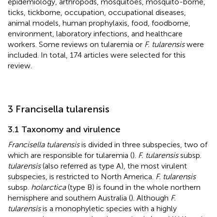
epidemiology, arthropods, mosquitoes, mosquito-borne,
ticks, tickborne, occupation, occupational diseases,
animal models, human prophylaxis, food, foodborne,
environment, laboratory infections, and healthcare
workers. Some reviews on tularemia or
F. tularensis
were
included. In total, 174 articles were selected for this
review.
3 Francisella tularensis
3.1 Taxonomy and virulence
Francisella tularensis
is divided in three subspecies, two of
which are responsible for tularemia (
).
F. tularensis
subsp.
tularensis
(also referred as type A), the most virulent
subspecies, is restricted to North America.
F. tularensis
subsp.
holarctica
(type B) is found in the whole northern
hemisphere and southern Australia (
). Although
F.
tularensis
is a monophyletic species with a highly