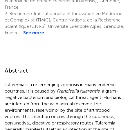
National de Référence Francisella Tularensis, , Grenoble,
France
2.
Recherche Translationnelle et Innovation en Médecine
et Complexité (TIMC), Centre National de la Recherche
Scientifique (CNRS), Université Grenoble Alpes, Grenoble,
France
See more
Abstract
Tularemia is a re-emerging zoonosis in many endemic
countries. It is caused by
Francisella tularensis
, a gram-
negative bacterium and biological threat agent. Humans
are infected from the wild animal reservoir, the
environmental reservoir or by the bite of arthropod
vectors. This infection occurs through the cutaneous,
conjunctival, digestive or respiratory routes. Tularemia
generally manifests itself as an infection at the site of