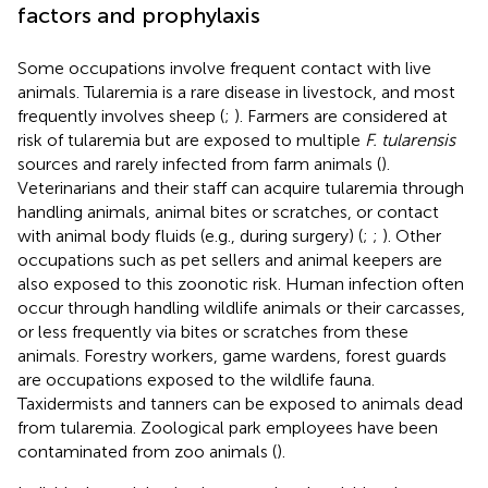
factors and prophylaxis
Some occupations involve frequent contact with live
animals. Tularemia is a rare disease in livestock, and most
frequently involves sheep (
;
). Farmers are considered at
risk of tularemia but are exposed to multiple
F. tularensis
sources and rarely infected from farm animals (
).
Veterinarians and their staff can acquire tularemia through
handling animals, animal bites or scratches, or contact
with animal body fluids (e.g., during surgery) (
;
;
). Other
occupations such as pet sellers and animal keepers are
also exposed to this zoonotic risk. Human infection often
occur through handling wildlife animals or their carcasses,
or less frequently via bites or scratches from these
animals. Forestry workers, game wardens, forest guards
are occupations exposed to the wildlife fauna.
Taxidermists and tanners can be exposed to animals dead
from tularemia. Zoological park employees have been
contaminated from zoo animals (
).