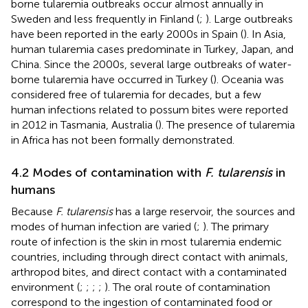
borne tularemia outbreaks occur almost annually in
Sweden and less frequently in Finland (
;
). Large outbreaks
have been reported in the early 2000s in Spain (
). In Asia,
human tularemia cases predominate in Turkey, Japan, and
China. Since the 2000s, several large outbreaks of water-
borne tularemia have occurred in Turkey (
). Oceania was
considered free of tularemia for decades, but a few
human infections related to possum bites were reported
in 2012 in Tasmania, Australia (
). The presence of tularemia
in Africa has not been formally demonstrated.
4.2 Modes of contamination with
F. tularensis
in
humans
Because
F. tularensis
has a large reservoir, the sources and
modes of human infection are varied (
;
). The primary
route of infection is the skin in most tularemia endemic
countries, including through direct contact with animals,
arthropod bites, and direct contact with a contaminated
environment (
;
;
;
;
). The oral route of contamination
correspond to the ingestion of contaminated food or