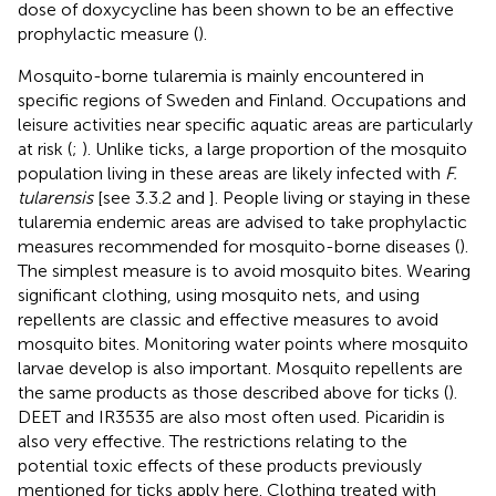
dose of doxycycline has been shown to be an effective
prophylactic measure (
).
Mosquito-borne tularemia is mainly encountered in
specific regions of Sweden and Finland. Occupations and
leisure activities near specific aquatic areas are particularly
at risk (
;
). Unlike ticks, a large proportion of the mosquito
population living in these areas are likely infected with
F.
tularensis
[see 3.3.2 and
]. People living or staying in these
tularemia endemic areas are advised to take prophylactic
measures recommended for mosquito-borne diseases (
).
The simplest measure is to avoid mosquito bites. Wearing
significant clothing, using mosquito nets, and using
repellents are classic and effective measures to avoid
mosquito bites. Monitoring water points where mosquito
larvae develop is also important. Mosquito repellents are
the same products as those described above for ticks (
).
DEET and IR3535 are also most often used. Picaridin is
also very effective. The restrictions relating to the
potential toxic effects of these products previously
mentioned for ticks apply here. Clothing treated with