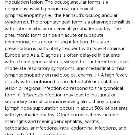
inoculation lesion. The oculoglandular forms is a
conjunctivitis with preauricular or cervical
lymphadenopathy (i.e., the Parinaud’s oculoglandular
syndrome). The oropharyngeal form is a pharyngotonsillitis
with submandibular or cervical lymphadenopathy. The
pneumonic form can be an acute or subacute
pneumonia, or a chronic lung infection. This later
presentation is particularly frequent with type B strains in
Europe and Asia. Diagnosis is often delayed in patients
with altered general status, weight loss, intermittent fever,
moderate respiratory symptoms, and mediastinal or hilar
lymphadenopathy on radiological exams (
;
). A high fever,
usually with confusion but no detectable inoculation
lesion or regional infection correspond to the typhoidal
form.
F. tularensis
infection may lead to inaugural or
secondary complications involving almost any organs.
Lymph node suppuration occurs in about 30% of patients
with lymphadenopathy. Other complications include
meningitis and meningoencephalitis, aortitis,
osteoarticular infections, intra-abdominal infections, and
skin and soft tissue infections.