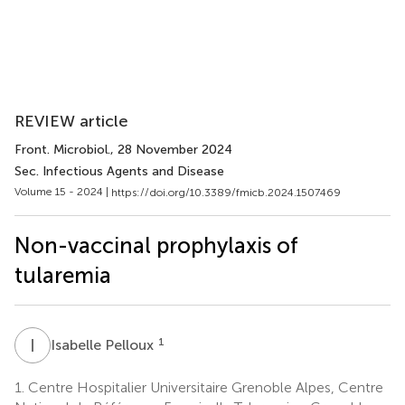
REVIEW article
Front. Microbiol.
, 28 November 2024
Sec. Infectious Agents and Disease
Volume 15 - 2024 |
https://doi.org/10.3389/fmicb.2024.1507469
Non-vaccinal prophylaxis of
tularemia
I
P
1
Isabelle Pelloux
1.
Centre Hospitalier Universitaire Grenoble Alpes, Centre