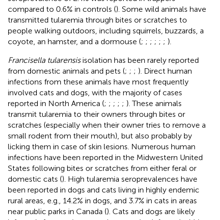
compared to 0.6% in controls (
). Some wild animals have
transmitted tularemia through bites or scratches to
people walking outdoors, including squirrels, buzzards, a
coyote, an hamster, and a dormouse (
;
;
;
;
;
;
).
Francisella tularensis
isolation has been rarely reported
from domestic animals and pets (
;
;
;
). Direct human
infections from these animals have most frequently
involved cats and dogs, with the majority of cases
reported in North America (
;
;
;
;
;
). These animals
transmit tularemia to their owners through bites or
scratches (especially when their owner tries to remove a
small rodent from their mouth), but also probably by
licking them in case of skin lesions. Numerous human
infections have been reported in the Midwestern United
States following bites or scratches from either feral or
domestic cats (
). High tularemia seroprevalences have
been reported in dogs and cats living in highly endemic
rural areas, e.g., 14.2% in dogs, and 3.7% in cats in areas
near public parks in Canada (
). Cats and dogs are likely