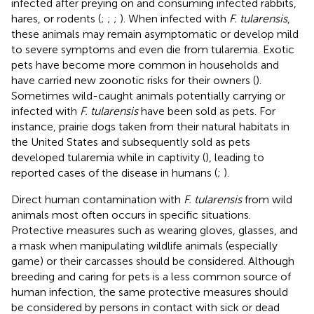
infected after preying on and consuming infected rabbits,
hares, or rodents (
;
;
;
). When infected with
F. tularensis
,
these animals may remain asymptomatic or develop mild
to severe symptoms and even die from tularemia. Exotic
pets have become more common in households and
have carried new zoonotic risks for their owners (
).
Sometimes wild-caught animals potentially carrying or
infected with
F. tularensis
have been sold as pets. For
instance, prairie dogs taken from their natural habitats in
the United States and subsequently sold as pets
developed tularemia while in captivity (
), leading to
reported cases of the disease in humans (
;
).
Direct human contamination with
F. tularensis
from wild
animals most often occurs in specific situations.
Protective measures such as wearing gloves, glasses, and
a mask when manipulating wildlife animals (especially
game) or their carcasses should be considered. Although
breeding and caring for pets is a less common source of
human infection, the same protective measures should
be considered by persons in contact with sick or dead