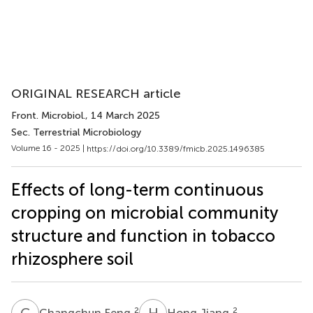
ORIGINAL RESEARCH article
Front. Microbiol.
, 14 March 2025
Sec. Terrestrial Microbiology
Volume 16 - 2025 |
https://doi.org/10.3389/fmicb.2025.1496385
Effects of long-term continuous
cropping on microbial community
structure and function in tobacco
rhizosphere soil
C
F
H
J
2
2
Changchun Feng
Hong Jiang