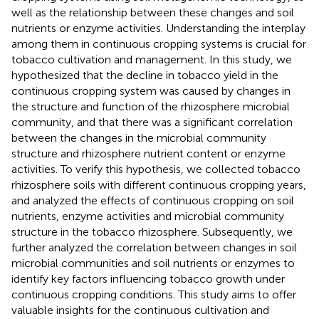
well as the relationship between these changes and soil
nutrients or enzyme activities. Understanding the interplay
among them in continuous cropping systems is crucial for
tobacco cultivation and management. In this study, we
hypothesized that the decline in tobacco yield in the
continuous cropping system was caused by changes in
the structure and function of the rhizosphere microbial
community, and that there was a significant correlation
between the changes in the microbial community
structure and rhizosphere nutrient content or enzyme
activities. To verify this hypothesis, we collected tobacco
rhizosphere soils with different continuous cropping years,
and analyzed the effects of continuous cropping on soil
nutrients, enzyme activities and microbial community
structure in the tobacco rhizosphere. Subsequently, we
further analyzed the correlation between changes in soil
microbial communities and soil nutrients or enzymes to
identify key factors influencing tobacco growth under
continuous cropping conditions. This study aims to offer
valuable insights for the continuous cultivation and