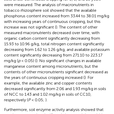
were measured. The analysis of macronutrients in
tobacco rhizosphere soil showed that the available
phosphorus content increased from 33.44 to 38.01 mg/kg
with increasing years of continuous cropping, but this
increase was not significant (
). The content of other
measured macronutrients decreased over time, with
organic carbon content significantly decreasing from
15.93 to 10.96 g/kg, total nitrogen content significantly
decreasing from 1.62 to 1.26 g/kg, and available potassium
content significantly decreasing from 271.10 to 223.17
mg/kg (
p
< 0.05) (
). No significant changes in available
manganese content among micronutrients, but the
contents of other micronutrients significant decreased as
the years of continuous cropping increased (
). For
example, the available zinc and copper contents
decreased significantly from 2.06 and 1.93 mg/kg in soils
of NCC to 1.43 and 1.02 mg/kg in soils of CC10,
respectively (
P
< 0.05;
).
Furthermore, soil enzyme activity analysis showed that