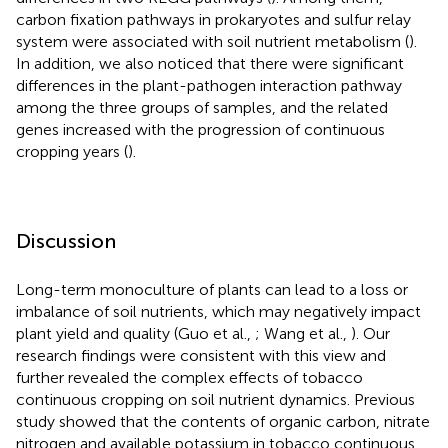
carbon fixation pathways in prokaryotes and sulfur relay
system were associated with soil nutrient metabolism (
).
In addition, we also noticed that there were significant
differences in the plant-pathogen interaction pathway
among the three groups of samples, and the related
genes increased with the progression of continuous
cropping years (
).
Discussion
Long-term monoculture of plants can lead to a loss or
imbalance of soil nutrients, which may negatively impact
plant yield and quality (Guo et al.,
; Wang et al.,
). Our
research findings were consistent with this view and
further revealed the complex effects of tobacco
continuous cropping on soil nutrient dynamics. Previous
study showed that the contents of organic carbon, nitrate
nitrogen and available potassium in tobacco continuous