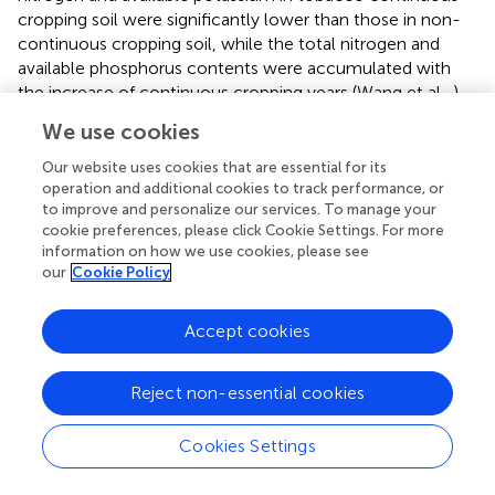
cropping soil were significantly lower than those in non-
continuous cropping soil, while the total nitrogen and
available phosphorus contents were accumulated with
the increase of continuous cropping years (Wang et al.,
).
Bai et al. (
) discovered that soil pH decreased in the
We use cookies
continuous cropping field of tobacco. Our findings in this
study were consistent with previous studies on the trends
Our website uses cookies that are essential for its
of organic carbon, ROC, available phosphorus, available
operation and additional cookies to track performance, or
to improve and personalize our services. To manage your
potassium and pH. However, our study also found that
cookie preferences, please click Cookie Settings. For more
the trend in total nitrogen was inconsistent with that of
information on how we use cookies, please see
Wang et al. (
), which may be related to differences in soil
our
Cookie Policy
types, climatic conditions, or management measures. In
terms of micronutrients, Chen and his colleagues found
Accept cookies
that soil iron content decreased significantly after
continuous cropping, while manganese and zinc content
remained stable (Chen et al.,
). Unlike the study by Chen
Reject non-essential cookies
et al. (
), our results revealed that, with the exception of
available manganese, the levels of other micronutrients
Cookies Settings
decreased as the years of continuous tobacco planting
increased. The discrepancy in findings may be related to