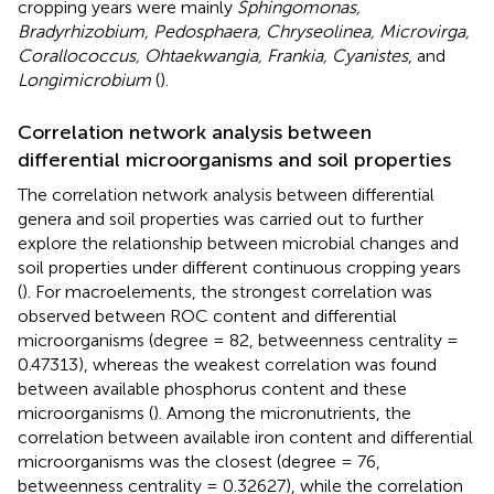
cropping years were mainly
Sphingomonas,
Bradyrhizobium, Pedosphaera, Chryseolinea, Microvirga,
Corallococcus, Ohtaekwangia, Frankia, Cyanistes
, and
Longimicrobium
(
).
Correlation network analysis between
differential microorganisms and soil properties
The correlation network analysis between differential
genera and soil properties was carried out to further
explore the relationship between microbial changes and
soil properties under different continuous cropping years
(
). For macroelements, the strongest correlation was
observed between ROC content and differential
microorganisms (degree = 82, betweenness centrality =
0.47313), whereas the weakest correlation was found
between available phosphorus content and these
microorganisms (
). Among the micronutrients, the
correlation between available iron content and differential
microorganisms was the closest (degree = 76,
betweenness centrality = 0.32627), while the correlation