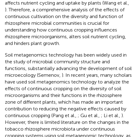
affects nutrient cycling and uptake by plants (Wang et al.,
). Therefore, a comprehensive analysis of the effects of
continuous cultivation on the diversity and function of
rhizosphere microbial communities is crucial for
understanding how continuous cropping influences
rhizosphere microorganisms, alters soil nutrient cycling,
and hinders plant growth.
Soil metagenomics technology has been widely used in
the study of microbial community structure and
functions, substantially advancing the development of soil
microecology (Semenov,
). In recent years, many scholars
have used soil metagenomics technology to analyze the
effects of continuous cropping on the diversity of soil
microorganisms and their functions in the rhizosphere
zone of different plants, which has made an important
contribution to reducing the negative effects caused by
continuous cropping (Pang et al.,
; Gu et al.,
; Li et al.,
).
However, there is limited literature on the changes in the
tobacco rhizosphere microbiota under continuous
cropping systems using soil metagenomic technology, as