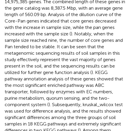
14,975,385 genes. The combined length of these genes in
the gene catalog was 8,387.5 Mbp, with an average gene
length of 560.09 bp. Analysis of the dilution curve of the
Core-Pan genes indicated that core genes decreased
with the increase in sample size, while the pan genes
increased with the sample size (
). Notably, when the
sample size reached nine, the number of core genes and
Pan tended to be stable. It can be seen that the
metagenomic sequencing results of soil samples in this
study effectively represent the vast majority of genes
present in the soil, and the sequencing results can be
utilized for further gene function analysis (
). KEGG
pathway annotation analysis of these genes showed that
the most significant enriched pathway was ABC
transporter, followed by enzymes with EC numbers,
purine metabolism, quorum sensing, and the two-
component system (
). Subsequently, kruskal_wilcox test
was used for difference analysis, and the results showed
significant differences among the three groups of soil
samples in 18 KEGG pathways and extremely significant
differences in two KEGG pathways (
). Among them,