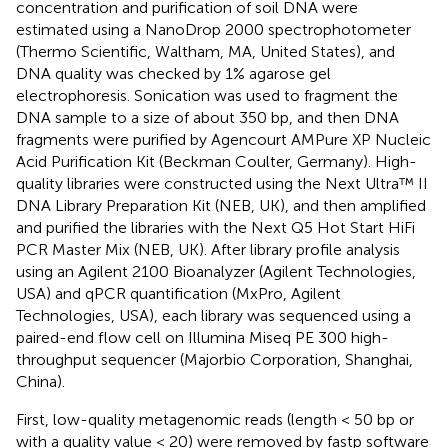
concentration and purification of soil DNA were
estimated using a NanoDrop 2000 spectrophotometer
(Thermo Scientific, Waltham, MA, United States), and
DNA quality was checked by 1% agarose gel
electrophoresis. Sonication was used to fragment the
DNA sample to a size of about 350 bp, and then DNA
fragments were purified by Agencourt AMPure XP Nucleic
Acid Purification Kit (Beckman Coulter, Germany). High-
quality libraries were constructed using the Next Ultra™ II
DNA Library Preparation Kit (NEB, UK), and then amplified
and purified the libraries with the Next Q5 Hot Start HiFi
PCR Master Mix (NEB, UK). After library profile analysis
using an Agilent 2100 Bioanalyzer (Agilent Technologies,
USA) and qPCR quantification (MxPro, Agilent
Technologies, USA), each library was sequenced using a
paired-end flow cell on Illumina Miseq PE 300 high-
throughput sequencer (Majorbio Corporation, Shanghai,
China).
First, low-quality metagenomic reads (length < 50 bp or
with a quality value < 20) were removed by fastp software