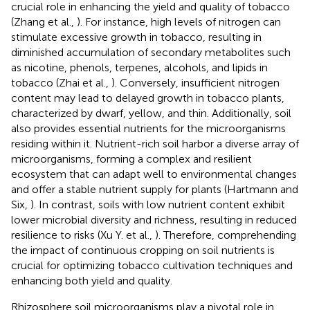
crucial role in enhancing the yield and quality of tobacco
(Zhang et al.,
). For instance, high levels of nitrogen can
stimulate excessive growth in tobacco, resulting in
diminished accumulation of secondary metabolites such
as nicotine, phenols, terpenes, alcohols, and lipids in
tobacco (Zhai et al.,
). Conversely, insufficient nitrogen
content may lead to delayed growth in tobacco plants,
characterized by dwarf, yellow, and thin. Additionally, soil
also provides essential nutrients for the microorganisms
residing within it. Nutrient-rich soil harbor a diverse array of
microorganisms, forming a complex and resilient
ecosystem that can adapt well to environmental changes
and offer a stable nutrient supply for plants (Hartmann and
Six,
). In contrast, soils with low nutrient content exhibit
lower microbial diversity and richness, resulting in reduced
resilience to risks (Xu Y. et al.,
). Therefore, comprehending
the impact of continuous cropping on soil nutrients is
crucial for optimizing tobacco cultivation techniques and
enhancing both yield and quality.
Rhizosphere soil microorganisms play a pivotal role in