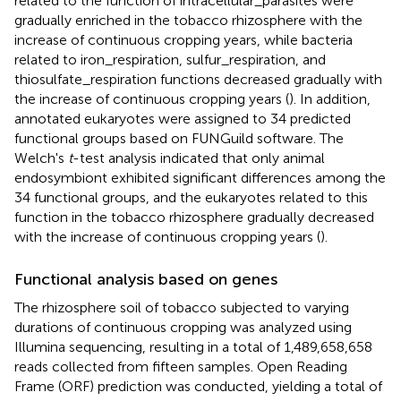
related to the function of intracellular_parasites were
gradually enriched in the tobacco rhizosphere with the
increase of continuous cropping years, while bacteria
related to iron_respiration, sulfur_respiration, and
thiosulfate_respiration functions decreased gradually with
the increase of continuous cropping years (
). In addition,
annotated eukaryotes were assigned to 34 predicted
functional groups based on FUNGuild software. The
Welch's
t
-test analysis indicated that only animal
endosymbiont exhibited significant differences among the
34 functional groups, and the eukaryotes related to this
function in the tobacco rhizosphere gradually decreased
with the increase of continuous cropping years (
).
Functional analysis based on genes
The rhizosphere soil of tobacco subjected to varying
durations of continuous cropping was analyzed using
Illumina sequencing, resulting in a total of 1,489,658,658
reads collected from fifteen samples. Open Reading
Frame (ORF) prediction was conducted, yielding a total of