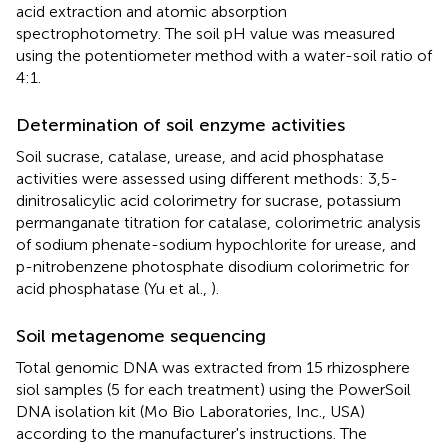
acid extraction and atomic absorption
spectrophotometry. The soil pH value was measured
using the potentiometer method with a water-soil ratio of
4:1.
Determination of soil enzyme activities
Soil sucrase, catalase, urease, and acid phosphatase
activities were assessed using different methods: 3,5-
dinitrosalicylic acid colorimetry for sucrase, potassium
permanganate titration for catalase, colorimetric analysis
of sodium phenate-sodium hypochlorite for urease, and
p-nitrobenzene photosphate disodium colorimetric for
acid phosphatase (Yu et al.,
).
Soil metagenome sequencing
Total genomic DNA was extracted from 15 rhizosphere
siol samples (5 for each treatment) using the PowerSoil
DNA isolation kit (Mo Bio Laboratories, Inc., USA)
according to the manufacturer's instructions. The