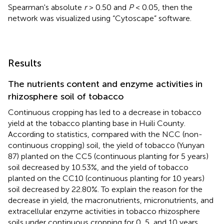
Spearman's absolute
r
> 0.50 and
P
< 0.05, then the
network was visualized using “Cytoscape” software.
Results
The nutrients content and enzyme activities in
rhizosphere soil of tobacco
Continuous cropping has led to a decrease in tobacco
yield at the tobacco planting base in Huili County.
According to statistics, compared with the NCC (non-
continuous cropping) soil, the yield of tobacco (Yunyan
87) planted on the CC5 (continuous planting for 5 years)
soil decreased by 10.53%, and the yield of tobacco
planted on the CC10 (continuous planting for 10 years)
soil decreased by 22.80%. To explain the reason for the
decrease in yield, the macronutrients, micronutrients, and
extracellular enzyme activities in tobacco rhizosphere
soils under continuous cropping for 0, 5, and 10 years