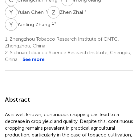
Y
C
Z
Z
3
1
Yulan Chen
Zhen Zhai
Y
Z
1
*
Yanling Zhang
1.
Zhengzhou Tobacco Research Institute of CNTC,
Zhengzhou, China
2.
Sichuan Tobacco Science Research Institute, Chengdu,
China
See more
Abstract
As is well known, continuous cropping can lead to a
decrease in crop yield and quality. Despite this, continuous
cropping remains prevalent in practical agricultural
production, particularly in the case of tobacco cultivation,