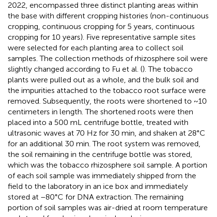
2022, encompassed three distinct planting areas within
the base with different cropping histories (non-continuous
cropping, continuous cropping for 5 years, continuous
cropping for 10 years). Five representative sample sites
were selected for each planting area to collect soil
samples. The collection methods of rhizosphere soil were
slightly changed according to Fu et al. (
). The tobacco
plants were pulled out as a whole, and the bulk soil and
the impurities attached to the tobacco root surface were
removed. Subsequently, the roots were shortened to ~10
centimeters in length. The shortened roots were then
placed into a 500 mL centrifuge bottle, treated with
ultrasonic waves at 70 Hz for 30 min, and shaken at 28°C
for an additional 30 min. The root system was removed,
the soil remaining in the centrifuge bottle was stored,
which was the tobacco rhizosphere soil sample. A portion
of each soil sample was immediately shipped from the
field to the laboratory in an ice box and immediately
stored at −80°C for DNA extraction. The remaining
portion of soil samples was air-dried at room temperature