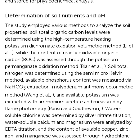
and stored for physicochemical analysis.
Determination of soil nutrients and pH
The study employed various methods to analyze the soil
properties: soil total organic carbon levels were
determined using the high-temperature heating
potassium dichromate oxidation volumetric method (Li et
al.,
), while the content of readily oxidizable organic
carbon (ROC) was assessed through the potassium
permanganate oxidation method (Blair et al.,
). Soil total
nitrogen was determined using the semi micro Kelvin
method, available phosphorus content was measured via
NaHCO
extraction-molybdenum antimony colorimetric
3
method (Wang et al.,
), and available potassium was
extracted with ammonium acetate and measured by
flame photometry (Pansu and Gautheyrou,
). Water-
soluble chlorine was determined by silver nitrate titration,
water-soluble calcium and magnesium were analyzed by
EDTA titration, and the content of available copper, zinc,
iron, and manganese was assessed through hydrochloric