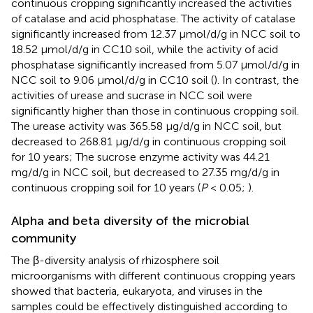
continuous cropping significantly increased the activities
of catalase and acid phosphatase. The activity of catalase
significantly increased from 12.37 μmol/d/g in NCC soil to
18.52 μmol/d/g in CC10 soil, while the activity of acid
phosphatase significantly increased from 5.07 μmol/d/g in
NCC soil to 9.06 μmol/d/g in CC10 soil (
). In contrast, the
activities of urease and sucrase in NCC soil were
significantly higher than those in continuous cropping soil.
The urease activity was 365.58 μg/d/g in NCC soil, but
decreased to 268.81 μg/d/g in continuous cropping soil
for 10 years; The sucrose enzyme activity was 44.21
mg/d/g in NCC soil, but decreased to 27.35 mg/d/g in
continuous cropping soil for 10 years (
P
< 0.05;
).
Alpha and beta diversity of the microbial
community
The β-diversity analysis of rhizosphere soil
microorganisms with different continuous cropping years
showed that bacteria, eukaryota, and viruses in the
samples could be effectively distinguished according to