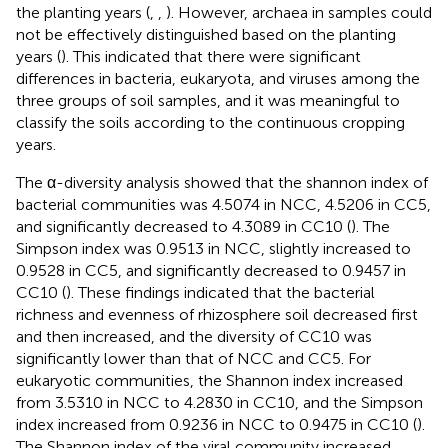
the planting years (
,
,
). However, archaea in samples could
not be effectively distinguished based on the planting
years (
). This indicated that there were significant
differences in bacteria, eukaryota, and viruses among the
three groups of soil samples, and it was meaningful to
classify the soils according to the continuous cropping
years.
The α-diversity analysis showed that the shannon index of
bacterial communities was 4.5074 in NCC, 4.5206 in CC5,
and significantly decreased to 4.3089 in CC10 (
). The
Simpson index was 0.9513 in NCC, slightly increased to
0.9528 in CC5, and significantly decreased to 0.9457 in
CC10 (
). These findings indicated that the bacterial
richness and evenness of rhizosphere soil decreased first
and then increased, and the diversity of CC10 was
significantly lower than that of NCC and CC5. For
eukaryotic communities, the Shannon index increased
from 3.5310 in NCC to 4.2830 in CC10, and the Simpson
index increased from 0.9236 in NCC to 0.9475 in CC10 (
).
The Shannon index of the viral community increased