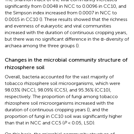
significantly from 0.0048 in NCC to 0.0096 in CC10, and
the Simpson index increased from 0.0007 in NCC to
0.0015 in CC10 (
). These results showed that the richness
and evenness of eukaryotic and viral communities
increased with the duration of continuous cropping years,
but there was no significant difference in the α-diversity of
archaea among the three groups (
).
Changes in the microbial community structure of
rhizosphere soil
Overall, bacteria accounted for the vast majority of
tobacco rhizosphere soil microorganisms, which were
98.03% (NCC), 98.09% (CC5), and 95.36% (CC10),
respectively. The proportion of fungi among tobacco
rhizosphere soil microorganisms increased with the
duration of continuous cropping years (
), and the
proportion of fungi in CC10 soil was significantly higher
than that in NCC and CC5 (
P
< 0.05, LSD).