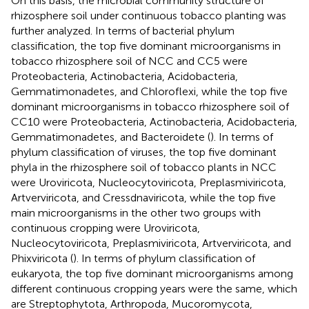
On this basis, the microbial community structure of
rhizosphere soil under continuous tobacco planting was
further analyzed. In terms of bacterial phylum
classification, the top five dominant microorganisms in
tobacco rhizosphere soil of NCC and CC5 were
Proteobacteria, Actinobacteria, Acidobacteria,
Gemmatimonadetes, and Chloroflexi, while the top five
dominant microorganisms in tobacco rhizosphere soil of
CC10 were Proteobacteria, Actinobacteria, Acidobacteria,
Gemmatimonadetes, and Bacteroidete (
). In terms of
phylum classification of viruses, the top five dominant
phyla in the rhizosphere soil of tobacco plants in NCC
were Uroviricota, Nucleocytoviricota, Preplasmiviricota,
Artverviricota, and Cressdnaviricota, while the top five
main microorganisms in the other two groups with
continuous cropping were Uroviricota,
Nucleocytoviricota, Preplasmiviricota, Artverviricota, and
Phixviricota (
). In terms of phylum classification of
eukaryota, the top five dominant microorganisms among
different continuous cropping years were the same, which
are Streptophytota, Arthropoda, Mucoromycota,