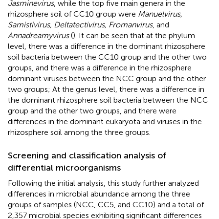
Jasminevirus
, while the top five main genera in the
rhizosphere soil of CC10 group were
Manuelvirus,
Samistivirus, Deltatectivirus, Fromanvirus
, and
Annadreamyvirus
(
). It can be seen that at the phylum
level, there was a difference in the dominant rhizosphere
soil bacteria between the CC10 group and the other two
groups, and there was a difference in the rhizosphere
dominant viruses between the NCC group and the other
two groups; At the genus level, there was a difference in
the dominant rhizosphere soil bacteria between the NCC
group and the other two groups, and there were
differences in the dominant eukaryota and viruses in the
rhizosphere soil among the three groups.
Screening and classification analysis of
differential microorganisms
Following the initial analysis, this study further analyzed
differences in microbial abundance among the three
groups of samples (NCC, CC5, and CC10) and a total of
2,357 microbial species exhibiting significant differences