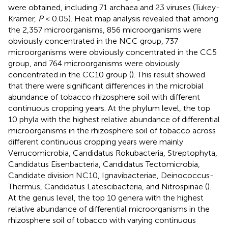
were obtained, including 71 archaea and 23 viruses (Tukey-
Kramer,
P
< 0.05). Heat map analysis revealed that among
the 2,357 microorganisms, 856 microorganisms were
obviously concentrated in the NCC group, 737
microorganisms were obviously concentrated in the CC5
group, and 764 microorganisms were obviously
concentrated in the CC10 group (
). This result showed
that there were significant differences in the microbial
abundance of tobacco rhizosphere soil with different
continuous cropping years. At the phylum level, the top
10 phyla with the highest relative abundance of differential
microorganisms in the rhizosphere soil of tobacco across
different continuous cropping years were mainly
Verrucomicrobia, Candidatus Rokubacteria, Streptophyta,
Candidatus Eisenbacteria, Candidatus Tectomicrobia,
Candidate division NC10, Ignavibacteriae, Deinococcus-
Thermus, Candidatus Latescibacteria, and Nitrospinae (
).
At the genus level, the top 10 genera with the highest
relative abundance of differential microorganisms in the
rhizosphere soil of tobacco with varying continuous