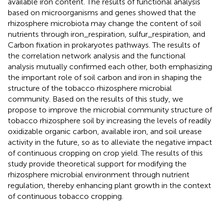
available iron content. The results of functional analysis
based on microorganisms and genes showed that the
rhizosphere microbiota may change the content of soil
nutrients through iron_respiration, sulfur_respiration, and
Carbon fixation in prokaryotes pathways. The results of
the correlation network analysis and the functional
analysis mutually confirmed each other, both emphasizing
the important role of soil carbon and iron in shaping the
structure of the tobacco rhizosphere microbial
community. Based on the results of this study, we
propose to improve the microbial community structure of
tobacco rhizosphere soil by increasing the levels of readily
oxidizable organic carbon, available iron, and soil urease
activity in the future, so as to alleviate the negative impact
of continuous cropping on crop yield. The results of this
study provide theoretical support for modifying the
rhizosphere microbial environment through nutrient
regulation, thereby enhancing plant growth in the context
of continuous tobacco cropping.