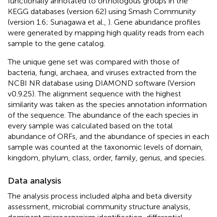
functionally annotated to orthologous groups in the
KEGG databases (version 62) using Smash Community
(version 1.6; Sunagawa et al.,
). Gene abundance profiles
were generated by mapping high quality reads from each
sample to the gene catalog.
The unique gene set was compared with those of
bacteria, fungi, archaea, and viruses extracted from the
NCBI NR database using DIAMOND software (Version
v0.9.25). The alignment sequence with the highest
similarity was taken as the species annotation information
of the sequence. The abundance of the each species in
every sample was calculated based on the total
abundance of ORFs, and the abundance of species in each
sample was counted at the taxonomic levels of domain,
kingdom, phylum, class, order, family, genus, and species.
Data analysis
The analysis process included alpha and beta diversity
assessment, microbial community structure analysis,