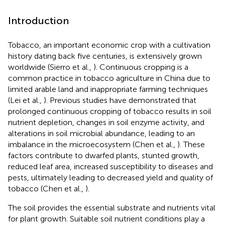
Introduction
Tobacco, an important economic crop with a cultivation
history dating back five centuries, is extensively grown
worldwide (Sierro et al.,
). Continuous cropping is a
common practice in tobacco agriculture in China due to
limited arable land and inappropriate farming techniques
(Lei et al.,
). Previous studies have demonstrated that
prolonged continuous cropping of tobacco results in soil
nutrient depletion, changes in soil enzyme activity, and
alterations in soil microbial abundance, leading to an
imbalance in the microecosystem (Chen et al.,
). These
factors contribute to dwarfed plants, stunted growth,
reduced leaf area, increased susceptibility to diseases and
pests, ultimately leading to decreased yield and quality of
tobacco (Chen et al.,
).
The soil provides the essential substrate and nutrients vital
for plant growth. Suitable soil nutrient conditions play a