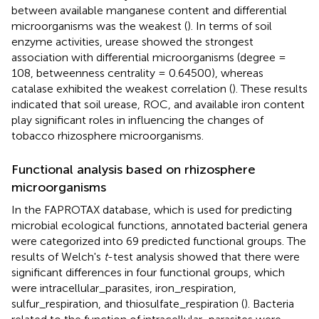
between available manganese content and differential
microorganisms was the weakest (
). In terms of soil
enzyme activities, urease showed the strongest
association with differential microorganisms (degree =
108, betweenness centrality = 0.64500), whereas
catalase exhibited the weakest correlation (
). These results
indicated that soil urease, ROC, and available iron content
play significant roles in influencing the changes of
tobacco rhizosphere microorganisms.
Functional analysis based on rhizosphere
microorganisms
In the FAPROTAX database, which is used for predicting
microbial ecological functions, annotated bacterial genera
were categorized into 69 predicted functional groups. The
results of Welch's
t
-test analysis showed that there were
significant differences in four functional groups, which
were intracellular_parasites, iron_respiration,
sulfur_respiration, and thiosulfate_respiration (
). Bacteria