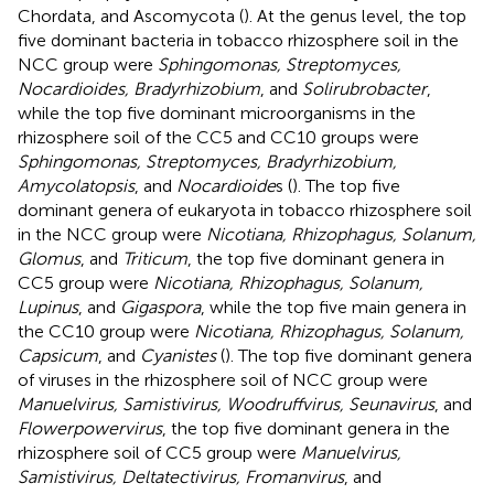
Chordata, and Ascomycota (
). At the genus level, the top
five dominant bacteria in tobacco rhizosphere soil in the
NCC group were
Sphingomonas, Streptomyces,
Nocardioides, Bradyrhizobium
, and
Solirubrobacter
,
while the top five dominant microorganisms in the
rhizosphere soil of the CC5 and CC10 groups were
Sphingomonas, Streptomyces, Bradyrhizobium,
Amycolatopsis
, and
Nocardioide
s (
). The top five
dominant genera of eukaryota in tobacco rhizosphere soil
in the NCC group were
Nicotiana, Rhizophagus, Solanum,
Glomus
, and
Triticum
, the top five dominant genera in
CC5 group were
Nicotiana, Rhizophagus, Solanum,
Lupinus
, and
Gigaspora
, while the top five main genera in
the CC10 group were
Nicotiana, Rhizophagus, Solanum,
Capsicum
, and
Cyanistes
(
). The top five dominant genera
of viruses in the rhizosphere soil of NCC group were
Manuelvirus, Samistivirus, Woodruffvirus, Seunavirus
, and
Flowerpowervirus
, the top five dominant genera in the
rhizosphere soil of CC5 group were
Manuelvirus,
Samistivirus, Deltatectivirus, Fromanvirus
, and