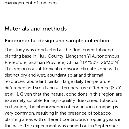
management of tobacco.
Materials and methods
Experimental design and sample collection
The study was conducted at the flue-cured tobacco
planting base in Huili County, Liangshan Yi Autonomous
Prefecture, Sichuan Province, China (101°50′E, 26°30′N).
This region is a subtropical monsoon climate zone with
distinct dry and wet, abundant solar and thermal
resources, abundant rainfall, large daily temperature
difference and small annual temperature difference (Xu Y.
et al.,
). Given that the natural conditions in this region are
extremely suitable for high-quality flue-cured tobacco
cultivation, the phenomenon of continuous cropping is
very common, resulting in the presence of tobacco
planting areas with different continuous cropping years in
the base. The experiment was carried out in September