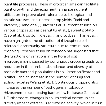
plant life processes. These microorganisms can facilitate
plant growth and development, enhance nutrient
utilization, improve plant tolerance to biological and
abiotic stresses, and increase crop yields (Badri and
Vivanco,
; Yang et al.,
; Trivedi et al.,
). Recent studies on
various crops such as peanut (Li et al.,
), sweet potato
(Gao et al.,
), cotton (Xi et al.,
), and soybean (Tian et al.,
)
have highlighted the disruption of rhizosphere soil
microbial community structure due to continuous
cropping. Previous study on tobacco has suggested that
dysfunctions or variations in the flora of soil
microorganisms caused by continuous cropping leads to a
reduction in the number, abundance, and diversity of
probiotic bacterial populations in soil (ammonificator and
nitrifier), and an increase in the number of fungi and
actinomycetes (Wang et al.,
). Continuous cropping also
increases the number of pathogens in tobacco
rhizosphere, exacerbating bacterial wilt disease (Niu et al.,
). Furthermore, changes in soil microbial communities
directly impact extracellular enzyme activity, which in turn