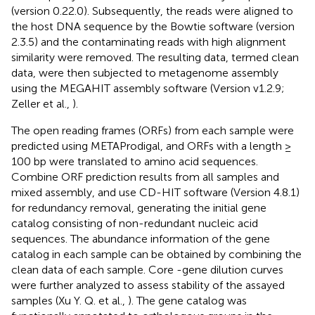
(version 0.22.0). Subsequently, the reads were aligned to
the host DNA sequence by the Bowtie software (version
2.3.5) and the contaminating reads with high alignment
similarity were removed. The resulting data, termed clean
data, were then subjected to metagenome assembly
using the MEGAHIT assembly software (Version v1.2.9;
Zeller et al.,
).
The open reading frames (ORFs) from each sample were
predicted using METAProdigal, and ORFs with a length ≥
100 bp were translated to amino acid sequences.
Combine ORF prediction results from all samples and
mixed assembly, and use CD-HIT software (Version 4.8.1)
for redundancy removal, generating the initial gene
catalog consisting of non-redundant nucleic acid
sequences. The abundance information of the gene
catalog in each sample can be obtained by combining the
clean data of each sample. Core -gene dilution curves
were further analyzed to assess stability of the assayed
samples (Xu Y. Q. et al.,
). The gene catalog was