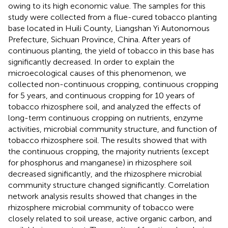
owing to its high economic value. The samples for this
study were collected from a flue-cured tobacco planting
base located in Huili County, Liangshan Yi Autonomous
Prefecture, Sichuan Province, China. After years of
continuous planting, the yield of tobacco in this base has
significantly decreased. In order to explain the
microecological causes of this phenomenon, we
collected non-continuous cropping, continuous cropping
for 5 years, and continuous cropping for 10 years of
tobacco rhizosphere soil, and analyzed the effects of
long-term continuous cropping on nutrients, enzyme
activities, microbial community structure, and function of
tobacco rhizosphere soil. The results showed that with
the continuous cropping, the majority nutrients (except
for phosphorus and manganese) in rhizosphere soil
decreased significantly, and the rhizosphere microbial
community structure changed significantly. Correlation
network analysis results showed that changes in the
rhizosphere microbial community of tobacco were
closely related to soil urease, active organic carbon, and