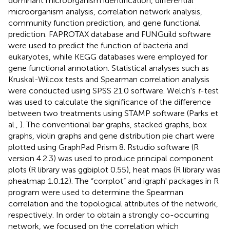
dominant microorganism identification, differential
microorganism analysis, correlation network analysis,
community function prediction, and gene functional
prediction. FAPROTAX database and FUNGuild software
were used to predict the function of bacteria and
eukaryotes, while KEGG databases were employed for
gene functional annotation. Statistical analyses such as
Kruskal-Wilcox tests and Spearman correlation analysis
were conducted using SPSS 21.0 software. Welch's
t
-test
was used to calculate the significance of the difference
between two treatments using STAMP software (Parks et
al.,
). The conventional bar graphs, stacked graphs, box
graphs, violin graphs and gene distribution pie chart were
plotted using GraphPad Prism 8. Rstudio software (R
version 4.2.3) was used to produce principal component
plots (R library was ggbiplot 0.55), heat maps (R library was
pheatmap 1.0.12). The “corrplot” and igraph' packages in R
program were used to determine the Spearman
correlation and the topological attributes of the network,
respectively. In order to obtain a strongly co-occurring
network, we focused on the correlation which