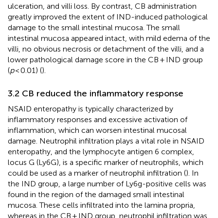
ulceration, and villi loss. By contrast, CB administration
greatly improved the extent of IND-induced pathological
damage to the small intestinal mucosa. The small
intestinal mucosa appeared intact, with mild edema of the
villi, no obvious necrosis or detachment of the villi, and a
lower pathological damage score in the CB + IND group
(
p
< 0.01) (
).
3.2 CB reduced the inflammatory response
NSAID enteropathy is typically characterized by
inflammatory responses and excessive activation of
inflammation, which can worsen intestinal mucosal
damage. Neutrophil infiltration plays a vital role in NSAID
enteropathy, and the lymphocyte antigen 6 complex,
locus G (Ly6G), is a specific marker of neutrophils, which
could be used as a marker of neutrophil infiltration (
). In
the IND group, a large number of Ly6g-positive cells was
found in the region of the damaged small intestinal
mucosa. These cells infiltrated into the lamina propria,
whereas in the CB + IND group, neutrophil infiltration was