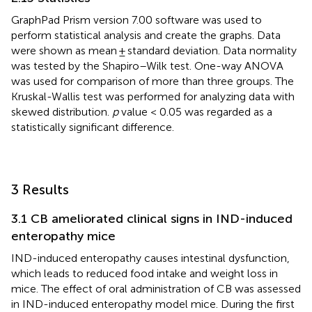
GraphPad Prism version 7.00 software was used to
perform statistical analysis and create the graphs. Data
were shown as mean ± standard deviation. Data normality
was tested by the Shapiro–Wilk test. One-way ANOVA
was used for comparison of more than three groups. The
Kruskal-Wallis test was performed for analyzing data with
skewed distribution.
p
value < 0.05 was regarded as a
statistically significant difference.
3 Results
3.1 CB ameliorated clinical signs in IND-induced
enteropathy mice
IND-induced enteropathy causes intestinal dysfunction,
which leads to reduced food intake and weight loss in
mice. The effect of oral administration of CB was assessed
in IND-induced enteropathy model mice. During the first