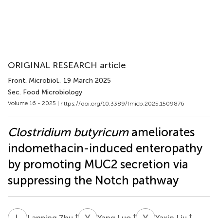
ORIGINAL RESEARCH article
Front. Microbiol.
, 19 March 2025
Sec. Food Microbiology
Volume 16 - 2025 |
https://doi.org/10.3389/fmicb.2025.1509876
Clostridium butyricum
ameliorates
indomethacin-induced enteropathy
by promoting MUC2 secretion via
suppressing the Notch pathway
L
Z
Y
L
Y
L
†
†
†
Lanping Zhu
Yang Luo
Yaxin Liu