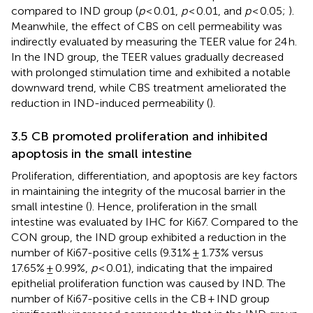
compared to IND group (
p
< 0.01,
p
< 0.01, and
p
< 0.05;
).
Meanwhile, the effect of CBS on cell permeability was
indirectly evaluated by measuring the TEER value for 24 h.
In the IND group, the TEER values gradually decreased
with prolonged stimulation time and exhibited a notable
downward trend, while CBS treatment ameliorated the
reduction in IND-induced permeability (
).
3.5 CB promoted proliferation and inhibited
apoptosis in the small intestine
Proliferation, differentiation, and apoptosis are key factors
in maintaining the integrity of the mucosal barrier in the
small intestine (
). Hence, proliferation in the small
intestine was evaluated by IHC for Ki67. Compared to the
CON group, the IND group exhibited a reduction in the
number of Ki67-positive cells (9.31% ± 1.73% versus
17.65% ± 0.99%,
p
< 0.01), indicating that the impaired
epithelial proliferation function was caused by IND. The
number of Ki67-positive cells in the CB + IND group