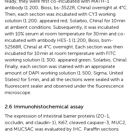
ready, they were first co-incubated with MATH-1
antibody (1:200; Bioss, bs-3522R, China) overnight at 4°C.
Then, each section was incubated with CY3 working
solution (1:200; appeared red; Solarbio, China) for 10 min
at ambient conditions. Subsequently, it was incubated
with 10% serum at room temperature for 30 min and co-
incubated with antibody HES-1 (1:200, Bioss, bsm-
52568R, China) at 4°C overnight. Each section was then
incubated for 10 min at room temperature with FITC
working solution (1:300; appeared green; Solarbio, China).
Finally, each section was stained with an appropriate
amount of DAPI working solution (1:500; Sigma, United
States) for 5 min, and all the sections were sealed with a
fluorescent sealer and observed under the fluorescence
microscope.
2.6 Immunohistochemical assay
The expression of intestinal barrier proteins (ZO-1,
occludin, and claudin-1), Ki67, cleaved caspase-3, MUC2,
and MUC5AC was evaluated by IHC. Paraffin sections