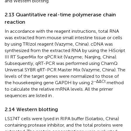
and Western blotting.
2.13 Quantitative real-time polymerase chain
reaction
In accordance with the reagent instructions, total RNA
was extracted from mouse small intestine tissue or cells
by using TRIzol reagent (Vazyme, China). cDNA was
synthesized from the extracted RNA by using the HiScript
III RT SuperMix for qPCR kit (Vazyme; Nanjing, China).
Subsequently, qRT-PCR was performed using ChamQ
Universal SYBR qRT-PCR Master Mix (Vazyme, China). The
levels of the target genes were normalized to those of
−ΔΔCt
the housekeeping gene GAPDH by using 2
method
to calculate the relative mRNA levels. All the primer
sequences are listed in
.
2.14 Western blotting
LS174T cells were lysed in RIPA buffer (Solarbio, China)
containing protease inhibitor, and the total proteins were