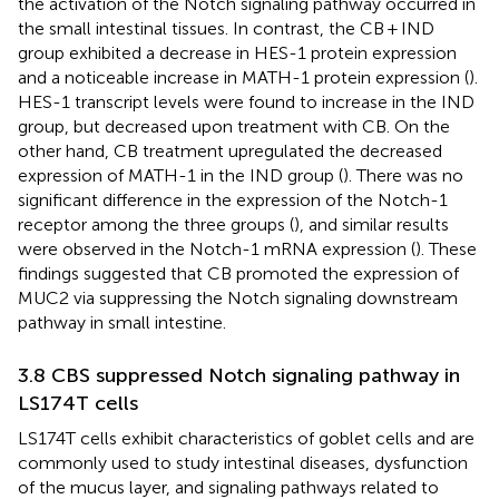
the activation of the Notch signaling pathway occurred in
the small intestinal tissues. In contrast, the CB + IND
group exhibited a decrease in HES-1 protein expression
and a noticeable increase in MATH-1 protein expression (
).
HES-1 transcript levels were found to increase in the IND
group, but decreased upon treatment with CB. On the
other hand, CB treatment upregulated the decreased
expression of MATH-1 in the IND group (
). There was no
significant difference in the expression of the Notch-1
receptor among the three groups (
), and similar results
were observed in the Notch-1 mRNA expression (
). These
findings suggested that CB promoted the expression of
MUC2 via suppressing the Notch signaling downstream
pathway in small intestine.
3.8 CBS suppressed Notch signaling pathway in
LS174T cells
LS174T cells exhibit characteristics of goblet cells and are
commonly used to study intestinal diseases, dysfunction
of the mucus layer, and signaling pathways related to