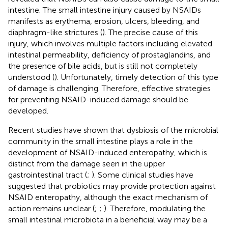
intestine. The small intestine injury caused by NSAIDs
manifests as erythema, erosion, ulcers, bleeding, and
diaphragm-like strictures (
). The precise cause of this
injury, which involves multiple factors including elevated
intestinal permeability, deficiency of prostaglandins, and
the presence of bile acids, but is still not completely
understood (
). Unfortunately, timely detection of this type
of damage is challenging. Therefore, effective strategies
for preventing NSAID-induced damage should be
developed.
Recent studies have shown that dysbiosis of the microbial
community in the small intestine plays a role in the
development of NSAID-induced enteropathy, which is
distinct from the damage seen in the upper
gastrointestinal tract (
;
). Some clinical studies have
suggested that probiotics may provide protection against
NSAID enteropathy, although the exact mechanism of
action remains unclear (
;
;
). Therefore, modulating the
small intestinal microbiota in a beneficial way may be a