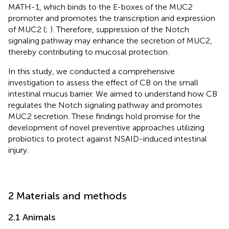
MATH-1, which binds to the E-boxes of the MUC2
promoter and promotes the transcription and expression
of MUC2 (
;
). Therefore, suppression of the Notch
signaling pathway may enhance the secretion of MUC2,
thereby contributing to mucosal protection.
In this study, we conducted a comprehensive
investigation to assess the effect of CB on the small
intestinal mucus barrier. We aimed to understand how CB
regulates the Notch signaling pathway and promotes
MUC2 secretion. These findings hold promise for the
development of novel preventive approaches utilizing
probiotics to protect against NSAID-induced intestinal
injury.
2 Materials and methods
2.1 Animals