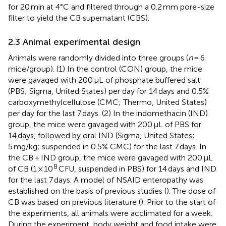
for 20 min at 4°C and filtered through a 0.2 mm pore-size
filter to yield the CB supernatant (CBS).
2.3 Animal experimental design
Animals were randomly divided into three groups (
n
= 6
mice/group). (1) In the control (CON) group, the mice
were gavaged with 200 μL of phosphate buffered salt
(PBS; Sigma, United States) per day for 14 days and 0.5%
carboxymethylcellulose (CMC; Thermo, United States)
per day for the last 7 days. (2) In the indomethacin (IND)
group, the mice were gavaged with 200 μL of PBS for
14 days, followed by oral IND (Sigma, United States;
5 mg/kg; suspended in 0.5% CMC) for the last 7 days. In
the CB + IND group, the mice were gavaged with 200 μL
8
of CB (1 × 10
CFU, suspended in PBS) for 14 days and IND
for the last 7 days. A model of NSAID enteropathy was
established on the basis of previous studies (
). The dose of
CB was based on previous literature (
). Prior to the start of
the experiments, all animals were acclimated for a week.
During the experiment, body weight and food intake were