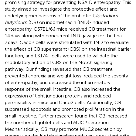
promising strategy for preventing NSAID enteropathy. This
study aimed to investigate the protective effect and
underlying mechanisms of the probiotic
Clostridium
butyricum
(CB) on indomethacin (IND)-induced
enteropathy. C57BL/6J mice received CB treatment for
14 days along with concurrent IND gavage for the final
7 days. Caco2 cells were stimulated with IND to evaluate
the effect of CB supernatant (CBS) on the intestinal barrier
function, and LS174T cells were used to validate the
modulatory action of CBS on the Notch signaling
pathway. Our findings revealed that CB treatment
prevented anorexia and weight loss, reduced the severity
of enteropathy, and decreased the inflammatory
response of the small intestine. CB also increased the
expression of tight junction proteins and reduced
permeability in mice and Caco2 cells. Additionally, CB
suppressed apoptosis and promoted proliferation in the
small intestine. Further research found that CB increased
the number of goblet cells and MUC2 secretion.
Mechanistically, CB may promote MUC2 secretion by
suppressing the Notch signaling pathway, consistent with