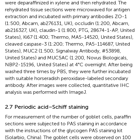
were deparaffinized in xylene and then rehydrated. The
rehydrated tissue sections were microwaved for antigen
extraction and incubated with primary antibodies ZO-1
(1:500, Abcam, ab276131, UK), occludin (1:200, Abcam,
ab216327, UK), claudin-1 (1:800, PTG, 28674-1-AP, United
States), Ki67 (1:400; Thermo, MA5-14520, United States),
cleaved caspase-3 (1:200; Thermo, PA5-114687, United
States), MUC2 (1:500; Signalway Antibody, #53898,
United States) and MUC5AC (1:200, Novus Biologicals,
NBP2-15196, United States) at 4°C overnight. After being
washed three times by PBS, they were further incubated
with suitable horseradish peroxidase-labeled secondary
antibody. After images were collected, quantitative IHC
analysis was performed with ImageJ.
2.7 Periodic acid–Schiff staining
For measurement of the number of goblet cells, paraffin
sections were subjected to PAS staining in accordance
with the instructions of the glycogen PAS staining kit
(Solarbio, China). The goblet cells were observed on 100