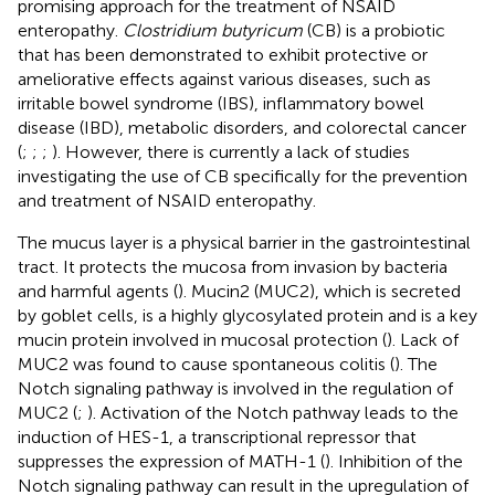
promising approach for the treatment of NSAID
enteropathy.
Clostridium butyricum
(CB) is a probiotic
that has been demonstrated to exhibit protective or
ameliorative effects against various diseases, such as
irritable bowel syndrome (IBS), inflammatory bowel
disease (IBD), metabolic disorders, and colorectal cancer
(
;
;
;
). However, there is currently a lack of studies
investigating the use of CB specifically for the prevention
and treatment of NSAID enteropathy.
The mucus layer is a physical barrier in the gastrointestinal
tract. It protects the mucosa from invasion by bacteria
and harmful agents (
). Mucin2 (MUC2), which is secreted
by goblet cells, is a highly glycosylated protein and is a key
mucin protein involved in mucosal protection (
). Lack of
MUC2 was found to cause spontaneous colitis (
). The
Notch signaling pathway is involved in the regulation of
MUC2 (
;
). Activation of the Notch pathway leads to the
induction of HES-1, a transcriptional repressor that
suppresses the expression of MATH-1 (
). Inhibition of the
Notch signaling pathway can result in the upregulation of