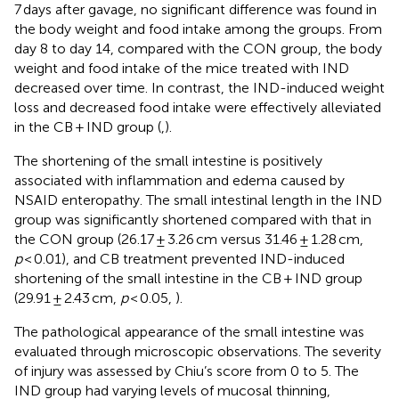
7 days after gavage, no significant difference was found in
the body weight and food intake among the groups. From
day 8 to day 14, compared with the CON group, the body
weight and food intake of the mice treated with IND
decreased over time. In contrast, the IND-induced weight
loss and decreased food intake were effectively alleviated
in the CB + IND group (
,
).
The shortening of the small intestine is positively
associated with inflammation and edema caused by
NSAID enteropathy. The small intestinal length in the IND
group was significantly shortened compared with that in
the CON group (26.17 ± 3.26 cm versus 31.46 ± 1.28 cm,
p
< 0.01), and CB treatment prevented IND-induced
shortening of the small intestine in the CB + IND group
(29.91 ± 2.43 cm,
p
< 0.05,
).
The pathological appearance of the small intestine was
evaluated through microscopic observations. The severity
of injury was assessed by Chiu’s score from 0 to 5. The
IND group had varying levels of mucosal thinning,