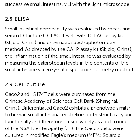
successive small intestinal villi with the light microscope.
2.8 ELISA
Small intestinal permeability was evaluated by measuring
serum D-lactate (D-LAC) levels with D-LAC assay kit
(Sbjbio, China) and enzymatic spectrophotometry
method. As directed by the CALP assay kit (Sbjbio, China),
the inflammation of the small intestine was evaluated by
measuring the calprotectin levels in the contents of the
small intestine via enzymatic spectrophotometry method.
2.9 Cell culture
Caco2 and LS174T cells were purchased from the
Chinese Academy of Sciences Cell Bank (Shanghai,
China). Differentiated Caco2 exhibits a phenotype similar
to human small intestinal epithelium both structurally and
functionally and therefore is used widely as a cell model
of the NSAID enteropathy (
;
;
). The Caco2 cells were
cultured in modified Eagle’s medium (MEM; Solarbio,