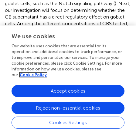
goblet cells, such as the Notch signaling pathway (
). Next,
our investigation will focus on determining whether the
CB supernatant has a direct regulatory effect on goblet
cells. Among the different concentrations of CBS tested,
no significant impact on cell viability was observed at 1, 2,
We use cookies
and 5% concentrations. However, at 7 and 10%
concentrations of CBS, a notable decrease in cell viability
Our website uses cookies that are essential for its
was observed, indicating a suppressive effect on cell
operation and additional cookies to track performance, or
viability (
). Thus, 1, 2, and 5% concentrations of CBS were
to improve and personalize our services. To manage your
selected to stimulate cells in order to primarily observe
cookie preferences, please click Cookie Settings. For more
information on how we use cookies, please see
the impact of CBS on the Notch signaling pathway. The
our
Cookie Policy
expression of HES-1 mRNA was inhibited by 2 and 5%
CBS, while the expression levels of MATH-1 and MUC2
mRNA were increased (
,
). The Western blotting results
Accept cookies
exhibited similar regulatory patterns in MUC2, HES-1, and
MATH-1, indicating an obviously influence of the CBS on
Reject non-essential cookies
these factors. However, no significant effect on Notch-1
expression was observed (
,
). Interestingly, when cells were
Cookies Settings
stimulated with 50 or 100 μM VPA, an agonist of the
Notch signaling pathway, it reversed the regulatory effect