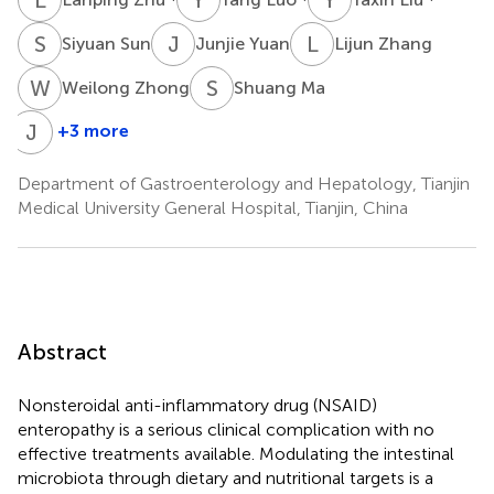
S
S
J
Y
L
Z
Siyuan Sun
Junjie Yuan
Lijun Zhang
W
Z
S
M
Weilong Zhong
Shuang Ma
J
Z
+3 more
Jinjie
Zhou
Department of Gastroenterology and Hepatology, Tianjin
Medical University General Hospital, Tianjin, China
Abstract
Nonsteroidal anti-inflammatory drug (NSAID)
enteropathy is a serious clinical complication with no
effective treatments available. Modulating the intestinal
microbiota through dietary and nutritional targets is a