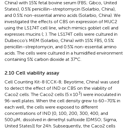
China) with 15% fetal bovine serum (FBS; Gibco, United
States), 0.5% penicillin–streptomycin (Solarbio, China),
and 0.5% non-essential amino acids (Solarbio, China). We
investigated the effects of CBS on expression of MUC2
using the LS174T cell line, which mimics goblet cell and
expresses mucins (
;
). The LS174T cells were cultured in
Dulbecco’s MEM (Solarbio, China) with 15% FBS, 0.5%
penicillin–streptomycin, and 0.5% non-essential amino
acids. The cells were cultured in a humidified environment
containing 5% carbon dioxide at 37°C.
2.10 Cell viability assay
Cell Counting Kit-8 (CCK-8; Beyotime, China) was used
to detect the effect of IND or CBS on the viability of
3
Caco2 cells. The Caco2 cells (5 × 10
) were inoculated in
96-well plates. When the cell density grew to 60–70% in
each well, the cells were exposed to different
concentrations of IND [0, 100, 200, 300, 400, and
500 μM; dissolved in dimethyl sulfoxide (DMSO; Sigma,
United States)] for 24 h. Subsequently, the Caco2 cells