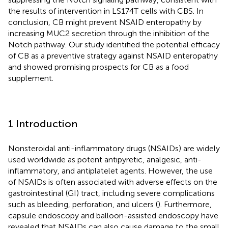
the results of intervention in LS174T cells with CBS. In
conclusion, CB might prevent NSAID enteropathy by
increasing MUC2 secretion through the inhibition of the
Notch pathway. Our study identified the potential efficacy
of CB as a preventive strategy against NSAID enteropathy
and showed promising prospects for CB as a food
supplement.
1 Introduction
Nonsteroidal anti-inflammatory drugs (NSAIDs) are widely
used worldwide as potent antipyretic, analgesic, anti-
inflammatory, and antiplatelet agents. However, the use
of NSAIDs is often associated with adverse effects on the
gastrointestinal (GI) tract, including severe complications
such as bleeding, perforation, and ulcers (
). Furthermore,
capsule endoscopy and balloon-assisted endoscopy have
revealed that NSAIDs can also cause damage to the small