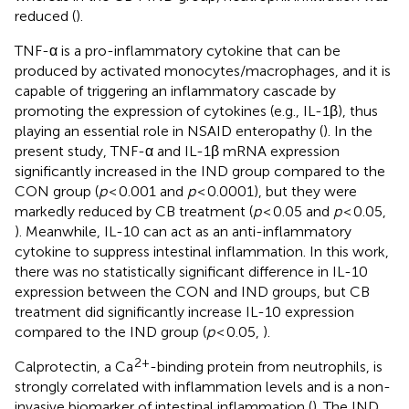
reduced (
).
TNF-α is a pro-inflammatory cytokine that can be
produced by activated monocytes/macrophages, and it is
capable of triggering an inflammatory cascade by
promoting the expression of cytokines (e.g., IL-1β), thus
playing an essential role in NSAID enteropathy (
). In the
present study, TNF-α and IL-1β mRNA expression
significantly increased in the IND group compared to the
CON group (
p
< 0.001 and
p
< 0.0001), but they were
markedly reduced by CB treatment (
p
< 0.05 and
p
< 0.05,
). Meanwhile, IL-10 can act as an anti-inflammatory
cytokine to suppress intestinal inflammation. In this work,
there was no statistically significant difference in IL-10
expression between the CON and IND groups, but CB
treatment did significantly increase IL-10 expression
compared to the IND group (
p
< 0.05,
).
2+
Calprotectin, a Ca
-binding protein from neutrophils, is
strongly correlated with inflammation levels and is a non-
invasive biomarker of intestinal inflammation (
). The IND