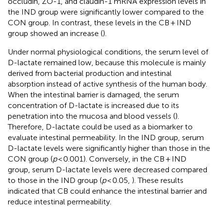
occludin, ZO-1, and claudin-1 mRNA expression levels in
the IND group were significantly lower compared to the
CON group. In contrast, these levels in the CB + IND
group showed an increase (
).
Under normal physiological conditions, the serum level of
D-lactate remained low, because this molecule is mainly
derived from bacterial production and intestinal
absorption instead of active synthesis of the human body.
When the intestinal barrier is damaged, the serum
concentration of D-lactate is increased due to its
penetration into the mucosa and blood vessels (
).
Therefore, D-lactate could be used as a biomarker to
evaluate intestinal permeability. In the IND group, serum
D-lactate levels were significantly higher than those in the
CON group (
p
< 0.001). Conversely, in the CB + IND
group, serum D-lactate levels were decreased compared
to those in the IND group (
p
< 0.05,
). These results
indicated that CB could enhance the intestinal barrier and
reduce intestinal permeability.