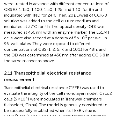
were treated in advance with different concentrations of
CBS (0, 1:150, 1:100, 1:50, 1:25, and 1:10) for 8 h and
incubated with IND for 24 h. Then, 20 μL/well of CCK-8
solution was added to the cell culture medium and
incubated at 37°C for 4 h. The optical density (OD) was
measured at 450 nm with an enzyme marker. The LS174T
3
cells were also seeded at a density of 5 × 10
per well in
96-well plates. They were exposed to different
concentrations of CBS (1, 2, 5, 7, and 10%) for 48 h, and
the OD was determined at 450 nm after adding CCK-8 in
the same manner as above.
2.11 Transepithelial electrical resistance
measurement
Transepithelial electrical resistance (TEER) was used to
evaluate the integrity of the cell monolayer model. Caco2
4
cells (5 × 10
) were inoculated in Transwell chambers
(Labselect, China). The model is generally considered to
be successfully established when its TEER value is