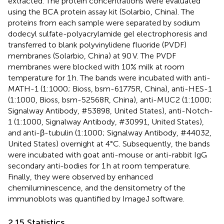
extracted. The protein concentrations were evaluated
using the BCA protein assay kit (Solarbio, China). The
proteins from each sample were separated by sodium
dodecyl sulfate-polyacrylamide gel electrophoresis and
transferred to blank polyvinylidene fluoride (PVDF)
membranes (Solarbio, China) at 90 V. The PVDF
membranes were blocked with 10% milk at room
temperature for 1 h. The bands were incubated with anti-
MATH-1 (1:1000; Bioss, bsm-61775R, China), anti-HES-1
(1:1000, Bioss, bsm-52568R, China), anti-MUC2 (1:1000;
Signalway Antibody, #53898, United States), anti-Notch-
1 (1:1000, Signalway Antibody, #30991, United States),
and anti-β-tubulin (1:1000; Signalway Antibody, #44032,
United States) overnight at 4°C. Subsequently, the bands
were incubated with goat anti-mouse or anti-rabbit IgG
secondary anti-bodies for 1 h at room temperature.
Finally, they were observed by enhanced
chemiluminescence, and the densitometry of the
immunoblots was quantified by ImageJ software.
2.15 Statistics