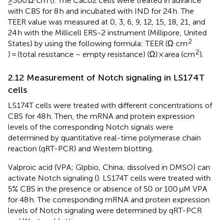
≥500 Ω·cm (
). The Caco2 cells were treated in advance
with CBS for 8 h and incubated with IND for 24 h. The
TEER value was measured at 0, 3, 6, 9, 12, 15, 18, 21, and
24 h with the Millicell ERS-2 instrument (Millipore, United
2
States) by using the following formula: TEER (Ω·cm
2
) = (total resistance − empty resistance) (Ω) × area (cm
).
2.12 Measurement of Notch signaling in LS174T
cells
LS174T cells were treated with different concentrations of
CBS for 48 h. Then, the mRNA and protein expression
levels of the corresponding Notch signals were
determined by quantitative real-time polymerase chain
reaction (qRT-PCR) and Western blotting.
Valproic acid (VPA; Glpbio, China; dissolved in DMSO) can
activate Notch signaling (
). LS174T cells were treated with
5% CBS in the presence or absence of 50 or 100 μM VPA
for 48 h. The corresponding mRNA and protein expression
levels of Notch signaling were determined by qRT-PCR