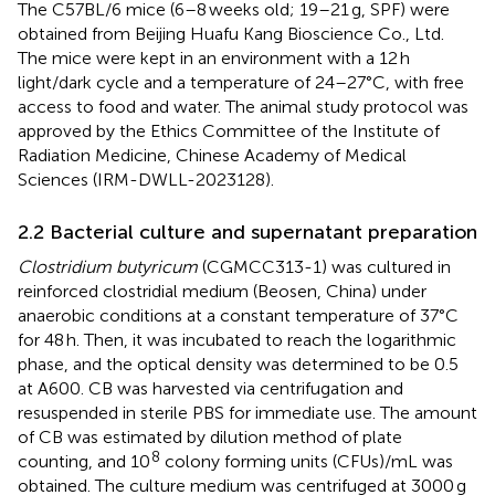
The C57BL/6 mice (6–8 weeks old; 19–21 g, SPF) were
obtained from Beijing Huafu Kang Bioscience Co., Ltd.
The mice were kept in an environment with a 12 h
light/dark cycle and a temperature of 24–27°C, with free
access to food and water. The animal study protocol was
approved by the Ethics Committee of the Institute of
Radiation Medicine, Chinese Academy of Medical
Sciences (IRM-DWLL-2023128).
2.2 Bacterial culture and supernatant preparation
Clostridium butyricum
(CGMCC313-1) was cultured in
reinforced clostridial medium (Beosen, China) under
anaerobic conditions at a constant temperature of 37°C
for 48 h. Then, it was incubated to reach the logarithmic
phase, and the optical density was determined to be 0.5
at A600. CB was harvested via centrifugation and
resuspended in sterile PBS for immediate use. The amount
of CB was estimated by dilution method of plate
8
counting, and 10
colony forming units (CFUs)/mL was
obtained. The culture medium was centrifuged at 3000 g