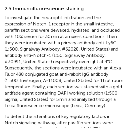
2.5 Immunofluorescence staining
To investigate the neutrophil infiltration and the
expression of Notch-1 receptor in the small intestine,
paraffin sections were dewaxed, hydrated, and occluded
with 10% serum for 30 min at ambient conditions. Then
they were incubated with a primary antibody anti-Ly6G
(1:500, Signalway Antibody, #62028, United States) and
antibody anti-Notch-1 (1:50, Signalway Antibody,
#30991, United States) respectively overnight at 4°C.
Subsequently, the sections were incubated with an Alexa
Fluor 488 conjugated goat anti-rabbit IgG antibody
(1:500, Invitrogen, A-11008, United States) for 1 h at room
temperature. Finally, each section was stained with a gold
antifade agent containing DAPI working solution (1:500;
Sigma, United States) for 5 min and analyzed through a
Leica fluorescence microscope (Leica, Germany).
To detect the alterations of key regulatory factors in
Notch signaling pathway, after paraffin sections were