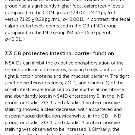
group had a significantly higher fecal calprotectin levels
compared to the CON group (134.07 ± 24.41 pg./mL
versus 71.25 ± 8.29 pg./mL,
p
< 0.001). In contrast, the fecal
calprotectin levels decreased in the CB + IND group
compared to the IND group (93.63 ± 15.67 pg./mL,
p
< 0.01,
).
3.3 CB protected intestinal barrier function
NSAIDs can inhibit the oxidative phosphorylation of the
mitochondria in enterocytes, leading to dysfunction of
tight junction proteins and the mucosal barrier (
). The tight
junction proteins (occludin, ZO-1, and claudin-1) of the
small intestine are localized to the epithelial membrane
and abundantly lost in NSAID enteropathy (
). In the IND
group, occludin, ZO-1, and claudin-1 protein-positive
staining showed a clear decrease, with a scattered and
discontinuous distribution. Meanwhile, in the CB + IND
group, occludin, ZO-1, and claudin-1 protein-positive
staining was observed to be increased (
). Similarly, the