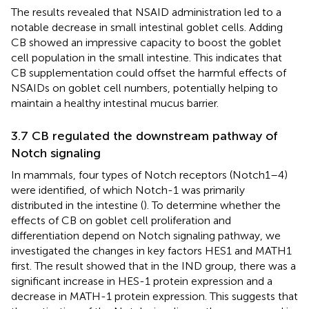
The results revealed that NSAID administration led to a
notable decrease in small intestinal goblet cells. Adding
CB showed an impressive capacity to boost the goblet
cell population in the small intestine. This indicates that
CB supplementation could offset the harmful effects of
NSAIDs on goblet cell numbers, potentially helping to
maintain a healthy intestinal mucus barrier.
3.7 CB regulated the downstream pathway of
Notch signaling
In mammals, four types of Notch receptors (Notch1–4)
were identified, of which Notch-1 was primarily
distributed in the intestine (
). To determine whether the
effects of CB on goblet cell proliferation and
differentiation depend on Notch signaling pathway, we
investigated the changes in key factors HES1 and MATH1
first. The result showed that in the IND group, there was a
significant increase in HES-1 protein expression and a
decrease in MATH-1 protein expression. This suggests that