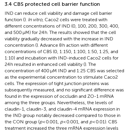
3.4 CBS protected cell barrier function
IND can reduce cell viability and damage cell barrier
function (
).
In vitro
, Caco2 cells were treated with
different concentrations of IND (0, 100, 200, 300, 400,
and 500 μM) for 24 h. The results showed that the cell
viability gradually decreased with the increase in IND
concentration (
). Advance 8 h action with different
concentrations of CBS (0, 1:150, 1:100, 1:50, 1:25, and
1:10) and incubation with IND-induced Caco2 cells for
24 h resulted in enhanced cell viability (
). The
concentration of 400 μM IND and 1:25 CBS was selected
as the experimental concentration to stimulate Caco2
cells. The expression of tight junction proteins was
subsequently measured, and no significant difference was
found in the expression of occludin and ZO-1 mRNA
among the three groups. Nevertheless, the levels of
claudin-1, claudin-3, and claudin-4 mRNA expression in
the IND group notably decreased compared to those in
the CON group (
p
< 0.001,
p
< 0.001, and
p
< 0.01). CBS
treatment increased the three mRNA expression levels