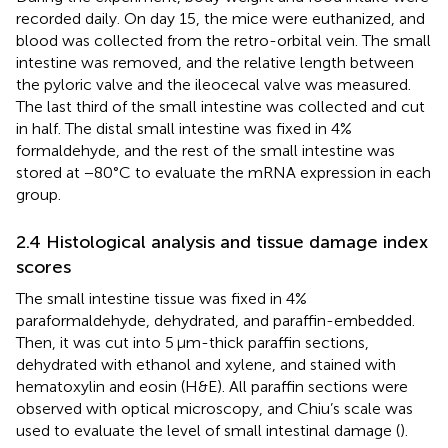
recorded daily. On day 15, the mice were euthanized, and
blood was collected from the retro-orbital vein. The small
intestine was removed, and the relative length between
the pyloric valve and the ileocecal valve was measured.
The last third of the small intestine was collected and cut
in half. The distal small intestine was fixed in 4%
formaldehyde, and the rest of the small intestine was
stored at −80°C to evaluate the mRNA expression in each
group.
2.4 Histological analysis and tissue damage index
scores
The small intestine tissue was fixed in 4%
paraformaldehyde, dehydrated, and paraffin-embedded.
Then, it was cut into 5 μm-thick paraffin sections,
dehydrated with ethanol and xylene, and stained with
hematoxylin and eosin (H&E). All paraffin sections were
observed with optical microscopy, and Chiu’s scale was
used to evaluate the level of small intestinal damage (
).