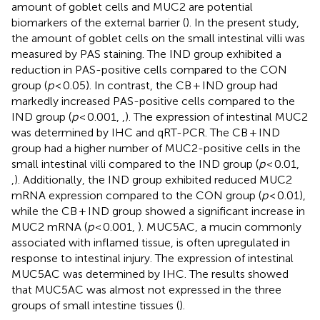
amount of goblet cells and MUC2 are potential
biomarkers of the external barrier (
). In the present study,
the amount of goblet cells on the small intestinal villi was
measured by PAS staining. The IND group exhibited a
reduction in PAS-positive cells compared to the CON
group (
p
< 0.05). In contrast, the CB + IND group had
markedly increased PAS-positive cells compared to the
IND group (
p
< 0.001,
,
). The expression of intestinal MUC2
was determined by IHC and qRT-PCR. The CB + IND
group had a higher number of MUC2-positive cells in the
small intestinal villi compared to the IND group (
p
< 0.01,
,
). Additionally, the IND group exhibited reduced MUC2
mRNA expression compared to the CON group (
p
< 0.01),
while the CB + IND group showed a significant increase in
MUC2 mRNA (
p
< 0.001,
). MUC5AC, a mucin commonly
associated with inflamed tissue, is often upregulated in
response to intestinal injury. The expression of intestinal
MUC5AC was determined by IHC. The results showed
that MUC5AC was almost not expressed in the three
groups of small intestine tissues (
).