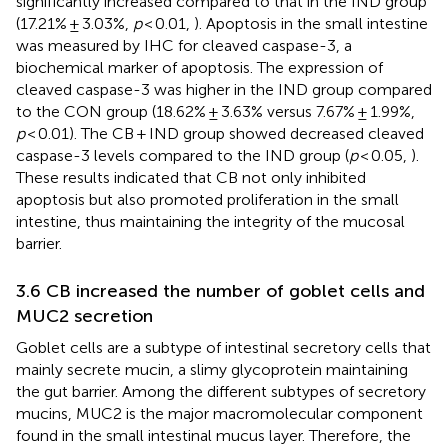
significantly increased compared to that in the IND group
(17.21% ± 3.03%,
p
< 0.01,
). Apoptosis in the small intestine
was measured by IHC for cleaved caspase-3, a
biochemical marker of apoptosis. The expression of
cleaved caspase-3 was higher in the IND group compared
to the CON group (18.62% ± 3.63% versus 7.67% ± 1.99%,
p
< 0.01). The CB + IND group showed decreased cleaved
caspase-3 levels compared to the IND group (
p
< 0.05,
).
These results indicated that CB not only inhibited
apoptosis but also promoted proliferation in the small
intestine, thus maintaining the integrity of the mucosal
barrier.
3.6 CB increased the number of goblet cells and
MUC2 secretion
Goblet cells are a subtype of intestinal secretory cells that
mainly secrete mucin, a slimy glycoprotein maintaining
the gut barrier. Among the different subtypes of secretory
mucins, MUC2 is the major macromolecular component
found in the small intestinal mucus layer. Therefore, the