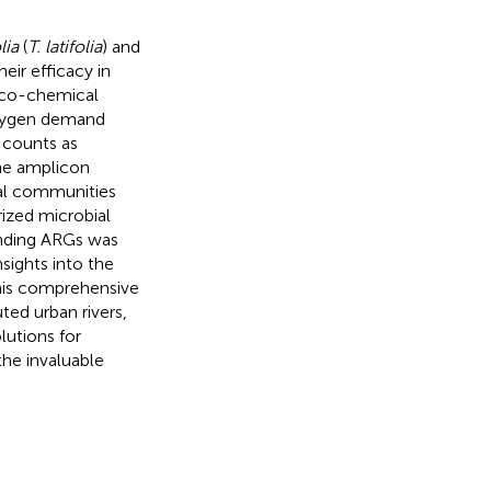
lia
(
T. latifolia
) and
heir efficacy in
sico-chemical
oxygen demand
 counts as
e amplicon
ial communities
rized microbial
onding ARGs was
nsights into the
This comprehensive
ted urban rivers,
lutions for
the invaluable