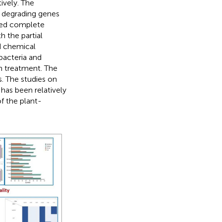
tively. The
c degrading genes
ted complete
h the partial
d chemical
bacteria and
n treatment. The
. The studies on
has been relatively
of the plant-