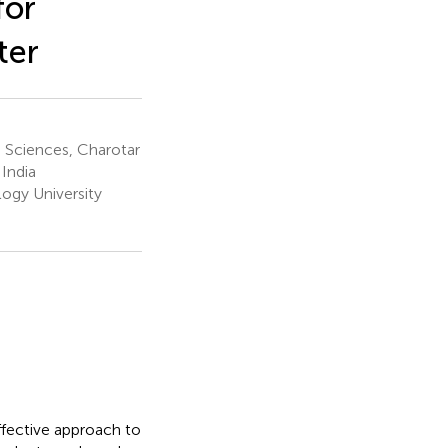
for
ter
d Sciences, Charotar
India
ogy University
ffective approach to