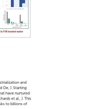
strialization and
nd De,
). Starting
hat have nurtured
chards et al.,
). This
s to billions of