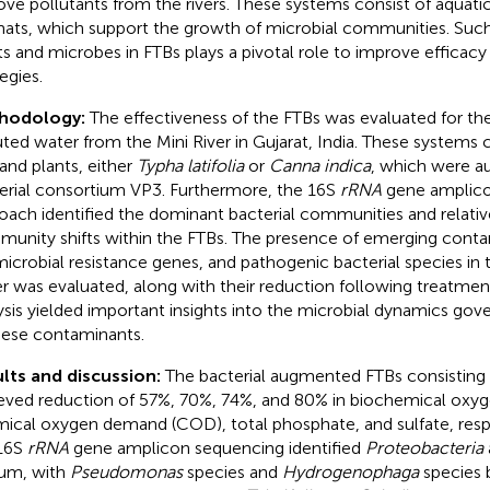
ve pollutants from the rivers. These systems consist of aquati
ats, which support the growth of microbial communities. Suc
ts and microbes in FTBs plays a pivotal role to improve efficacy 
egies.
hodology:
The effectiveness of the FTBs was evaluated for the
uted water from the Mini River in Gujarat, India. These systems 
and plants, either
Typha latifolia
or
Canna indica
, which were a
erial consortium VP3. Furthermore, the 16S
rRNA
gene amplico
oach identified the dominant bacterial communities and relativ
unity shifts within the FTBs. The presence of emerging conta
microbial resistance genes, and pathogenic bacterial species in 
r was evaluated, along with their reduction following treatmen
ysis yielded important insights into the microbial dynamics gov
hese contaminants.
lts and discussion:
The bacterial augmented FTBs consisting
eved reduction of 57%, 70%, 74%, and 80% in biochemical ox
ical oxygen demand (COD), total phosphate, and sulfate, resp
16S
rRNA
gene amplicon sequencing identified
Proteobacteria
um, with
Pseudomonas
species and
Hydrogenophaga
species 