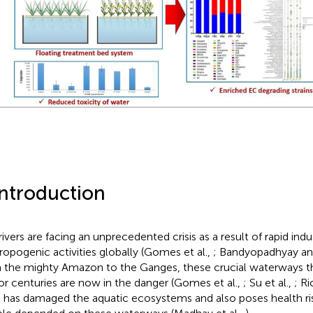
Introduction
rivers are facing an unprecedented crisis as a result of rapid indu
ropogenic activities globally (Gomes et al.,
; Bandyopadhyay a
 the mighty Amazon to the Ganges, these crucial waterways t
 for centuries are now in the danger (Gomes et al.,
; Su et al.,
; Ri
is has damaged the aquatic ecosystems and also poses health risk