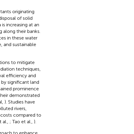
tants originating
isposal of solid
is increasing at an
g along their banks.
ces in these water
, and sustainable
ions to mitigate
ediation techniques,
al efficiency and
by significant land
 gained prominence
o their demonstrated
l,
). Studies have
lluted rivers,
l costs compared to
t al.,
; Tao et al.,
).
proach to enhance