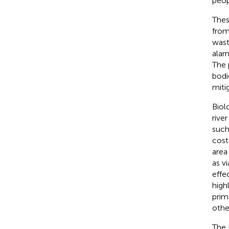
peop
Thes
from
wast
alar
The 
bodi
miti
Biol
river
such
cost
area
as v
effe
high
prim
othe
The 