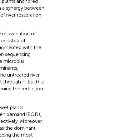
c plants anchored
h a synergy between
of river restoration
 rejuvenation of
consisted of
ugmented with the
n sequencing
e microbial
minants,
the untreated river
t through FTBs. This
erning the reduction
 wet plants
ygen demand (BOD),
ectively. Moreover,
as the dominant
being the most