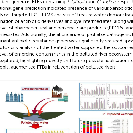
dant genera in FTBs containing
T. latifolia
and
C. indica
, respec
tional gene prediction indicated presence of various xenobioti
 Non-targeted LC-HRMS analysis of treated water demonstra
ination of antibiotic derivatives and dye intermediates, along wit
val of pharmaceutical and personal care products (PPCPs) an
rmediates. Additionally, the abundance of probable pathogenic 
nant antibiotic resistance genes was significantly reduced upo
otoxicity analysis of the treated water supported the outcomes
val of emerging contaminants in the polluted river ecosystem 
 explored, highlighting novelty and future possible applications 
obial augmented FTBs in rejuvenation of polluted rivers.