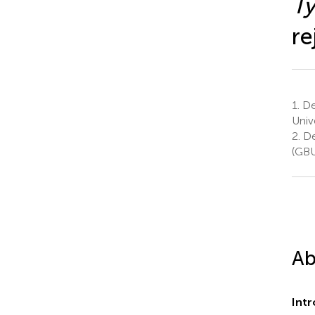
Ty
re
1.
Dep
Univ
2.
De
(GBU
Ab
Int