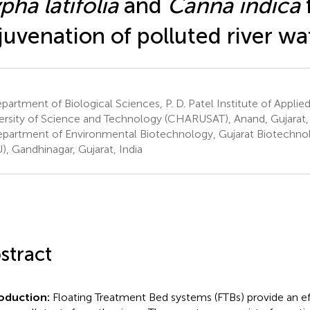
pha latifolia
and
Canna indica
juvenation of polluted river wa
artment of Biological Sciences, P. D. Patel Institute of Applie
ersity of Science and Technology (CHARUSAT), Anand, Gujarat, 
partment of Environmental Biotechnology, Gujarat Biotechnol
), Gandhinagar, Gujarat, India
stract
roduction:
Floating Treatment Bed systems (FTBs) provide an e