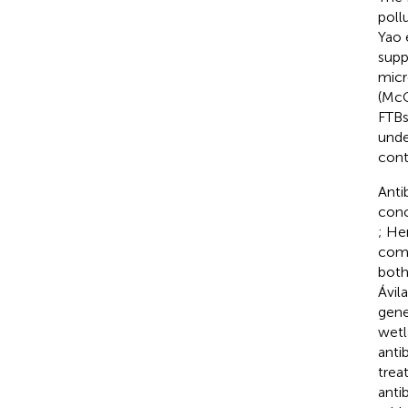
poll
Yao e
supp
micr
(McC
FTBs
unde
cont
Anti
conc
; He
comp
both
Ávila
gene
wetl
anti
trea
anti