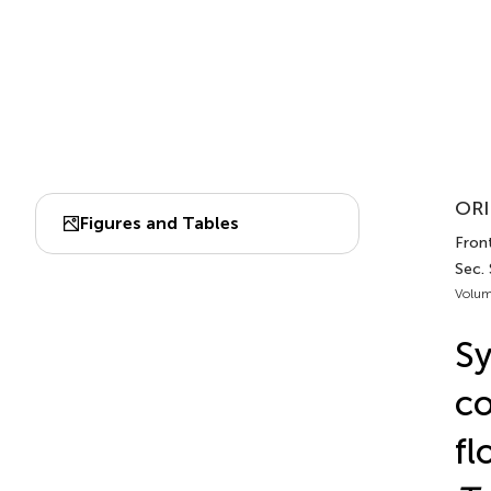
ORI
Figures and Tables
Front
Sec.
Volum
Sy
co
fl