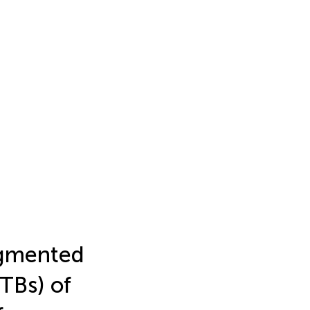
ugmented
TBs) of