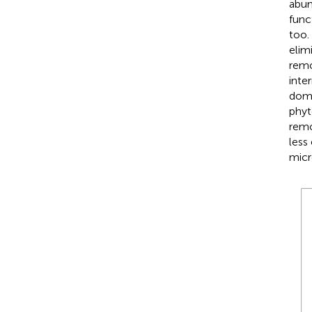
abun
func
too.
elim
remo
inte
domi
phyt
remo
less
micr