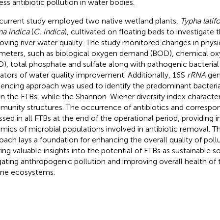
ess antibiotic pollution in water bodies.
current study employed two native wetland plants,
Typha latifo
a indica
(
C. indica
), cultivated on floating beds to investigate t
oving river water quality. The study monitored changes in phy
meters, such as biological oxygen demand (BOD), chemical 
), total phosphate and sulfate along with pathogenic bacterial
cators of water quality improvement. Additionally, 16S
rRNA
gen
encing approach was used to identify the predominant bacter
in the FTBs, while the Shannon-Wiener diversity index characte
unity structures. The occurrence of antibiotics and corresp
ssed in all FTBs at the end of the operational period, providing i
mics of microbial populations involved in antibiotic removal. 
oach lays a foundation for enhancing the overall quality of pollu
ring valuable insights into the potential of FTBs as sustainable so
gating anthropogenic pollution and improving overall health of 
rine ecosystems.