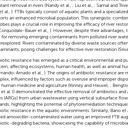
utant removal in rivers (Nandy et al.,
; Liu et al.,
; Samal and Trive
t al.,
). FTBs typically consist of aquatic plants and a specialize
orts an enhanced microbial population. This synergistic combin
obes plays a crucial role in improving the efficacy of river resto
orquodale-Bauer et al.,
). However, despite their advantages, t
 for removing emerging contaminants from polluted river wate
rexplored. Rivers contaminated by diverse waste sources ofte
aminants, posing challenges for effective river restoration (Sriva
biotic resistance has emerged as a critical environmental and pu
ern, affecting ecosystems, human health, as well as animal hus
rnando-Amado et al.,
). The origins of antibiotic resistance are
lex, influenced by factors such as overuse and improper disposa
 human medicine and agriculture (Kinney and Heuvel,
; Bengts
 et al. (
) demonstrated the effective removal of antibiotics and a
s (ARGs) from urban wastewater using vertical subsurface flo
ands, highlighting the potential of phytoremediation techniques
biotic resistance in the aquatic environments. Similarly, Bano et a
ted amoxicillin-contaminated water using an improved FTB au
biotic-degrading bacteria, showcasing the capability of microbi