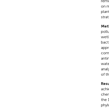
remo
on m
plan
strat
Met
poll
wetl
bact
appr
comm
anti
wate
anal
of t
Resu
achi
chem
the 
phyl