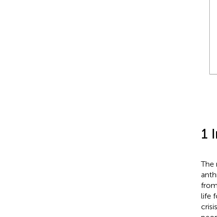
1 
The 
anth
from
life
cris