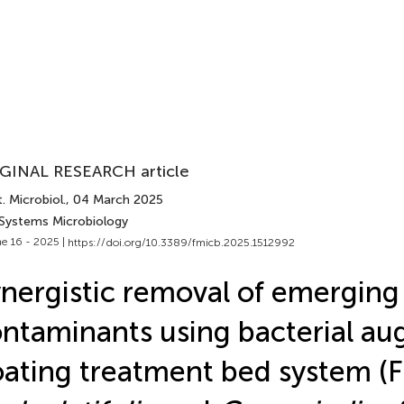
GINAL RESEARCH article
. Microbiol.
, 04 March 2025
 Systems Microbiology
e 16 - 2025 |
https://doi.org/10.3389/fmicb.2025.1512992
nergistic removal of emerging
ntaminants using bacterial a
oating treatment bed system (F