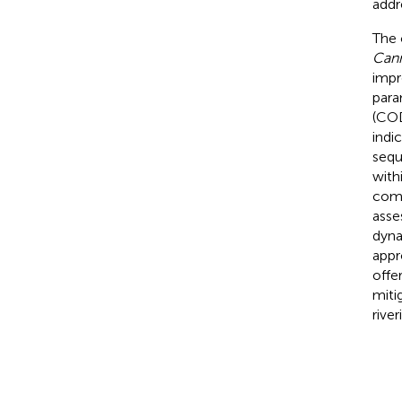
addr
The 
Cann
impr
para
(COD
indi
sequ
with
comm
asse
dyna
appr
offe
miti
rive