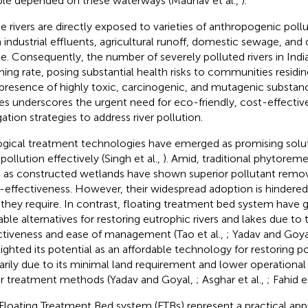
le depended on these waterways (Madhav et al.,
).
e rivers are directly exposed to varieties of anthropogenic pollu
 industrial effluents, agricultural runoff, domestic sewage, and d
e. Consequently, the number of severely polluted rivers in India 
ming rate, posing substantial health risks to communities residin
presence of highly toxic, carcinogenic, and mutagenic substan
es underscores the urgent need for eco-friendly, cost-effective
gation strategies to address river pollution.
ogical treatment technologies have emerged as promising solut
 pollution effectively (Singh et al.,
). Amid, traditional phytorem
 as constructed wetlands have shown superior pollutant remov
-effectiveness. However, their widespread adoption is hindered 
 they require. In contrast, floating treatment bed system have
iable alternatives for restoring eutrophic rivers and lakes due t
ctiveness and ease of management (Tao et al.,
; Yadav and Goya
lighted its potential as an affordable technology for restoring po
arily due to its minimal land requirement and lower operationa
r treatment methods (Yadav and Goyal,
; Asghar et al.,
; Fahid e
Floating Treatment Bed system (FTBs) represent a practical ap