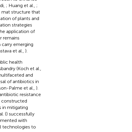
di,
; Huang et al.,
;
d mat structure that
ation of plants and
ration strategies
he application of
r remains
n carry emerging
stava et al.,
).
blic health
bandry (Koch et al.,
 multifaceted and
l of antibiotics in
son-Palme et al.,
).
ntibiotic resistance
w constructed
 in mitigating
l. (
) successfully
gmented with
al technologies to