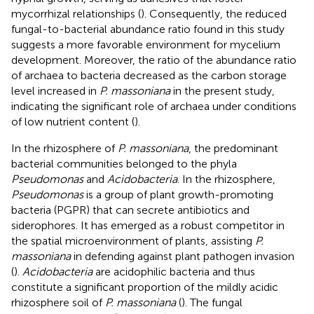
mycorrhizal relationships (
). Consequently, the reduced
fungal-to-bacterial abundance ratio found in this study
suggests a more favorable environment for mycelium
development. Moreover, the ratio of the abundance ratio
of archaea to bacteria decreased as the carbon storage
level increased in
P. massoniana
in the present study,
indicating the significant role of archaea under conditions
of low nutrient content (
).
In the rhizosphere of
P. massoniana
, the predominant
bacterial communities belonged to the phyla
Pseudomonas
and
Acidobacteria
. In the rhizosphere,
Pseudomonas
is a group of plant growth-promoting
bacteria (PGPR) that can secrete antibiotics and
siderophores. It has emerged as a robust competitor in
the spatial microenvironment of plants, assisting
P.
massoniana
in defending against plant pathogen invasion
(
).
Acidobacteria
are acidophilic bacteria and thus
constitute a significant proportion of the mildly acidic
rhizosphere soil of
P. massoniana
(
). The fungal