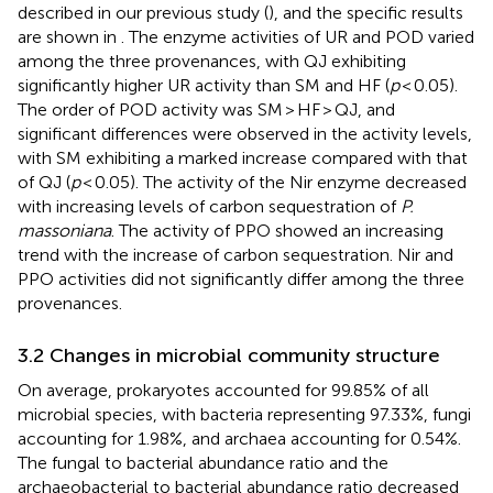
described in our previous study (
), and the specific results
are shown in
. The enzyme activities of UR and POD varied
among the three provenances, with QJ exhibiting
significantly higher UR activity than SM and HF (
p
< 0.05).
The order of POD activity was SM > HF > QJ, and
significant differences were observed in the activity levels,
with SM exhibiting a marked increase compared with that
of QJ (
p
< 0.05). The activity of the Nir enzyme decreased
with increasing levels of carbon sequestration of
P.
massoniana
. The activity of PPO showed an increasing
trend with the increase of carbon sequestration. Nir and
PPO activities did not significantly differ among the three
provenances.
3.2 Changes in microbial community structure
On average, prokaryotes accounted for 99.85% of all
microbial species, with bacteria representing 97.33%, fungi
accounting for 1.98%, and archaea accounting for 0.54%.
The fungal to bacterial abundance ratio and the
archaeobacterial to bacterial abundance ratio decreased