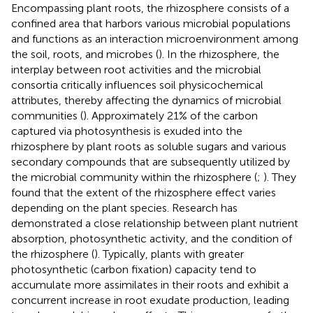
Encompassing plant roots, the rhizosphere consists of a
confined area that harbors various microbial populations
and functions as an interaction microenvironment among
the soil, roots, and microbes (
). In the rhizosphere, the
interplay between root activities and the microbial
consortia critically influences soil physicochemical
attributes, thereby affecting the dynamics of microbial
communities (
). Approximately 21% of the carbon
captured via photosynthesis is exuded into the
rhizosphere by plant roots as soluble sugars and various
secondary compounds that are subsequently utilized by
the microbial community within the rhizosphere (
;
). They
found that the extent of the rhizosphere effect varies
depending on the plant species. Research has
demonstrated a close relationship between plant nutrient
absorption, photosynthetic activity, and the condition of
the rhizosphere (
). Typically, plants with greater
photosynthetic (carbon fixation) capacity tend to
accumulate more assimilates in their roots and exhibit a
concurrent increase in root exudate production, leading