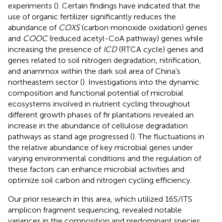
experiments (
). Certain findings have indicated that the
use of organic fertilizer significantly reduces the
abundance of
COXS
(carbon monoxide oxidation) genes
and
COOC
(reduced acetyl-CoA pathway) genes while
increasing the presence of
ICD
(RTCA cycle) genes and
genes related to soil nitrogen degradation, nitrification,
and anammox within the dark soil area of China’s
northeastern sector (
). Investigations into the dynamic
composition and functional potential of microbial
ecosystems involved in nutrient cycling throughout
different growth phases of fir plantations revealed an
increase in the abundance of cellulose degradation
pathways as stand age progressed (
). The fluctuations in
the relative abundance of key microbial genes under
varying environmental conditions and the regulation of
these factors can enhance microbial activities and
optimize soil carbon and nitrogen cycling efficiency.
Our prior research in this area, which utilized 16S/ITS
amplicon fragment sequencing, revealed notable
variances in the composition and predominant species