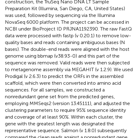
construction, the TruSeq Nano DNA LT Sample
Preparation Kit (Illumina, San Diego, CA, United States)
was used, followed by sequencing via the Illumina
NovaSeq 6000 platform. The project can be accessed in
NCBI under BioProject ID PRJNA1192390. The raw FastQ
data were processed with fastp (v 0.20.1) to remove low-
quality bases and reads containing ambiguous bases (N
bases). The double-end reads were aligned with the host
genome using bbmap (v38.93-0) and this part of the
sequence was removed. Valid reads were then subjected
to metagenome assembly via MEGAHIT (v 1.2.9). We used
Prodigal (v 2.6.3) to predict the ORFs in the assembled
scaffold, which were then converted into amino acid
sequences. For all samples, we constructed a
nonredundant gene set from the predicted genes,
employing MMSeqs2 (version 13.45111), and adjusted the
clustering parameters to require 95% sequence identity
and coverage of at least 90%. Within each cluster, the
gene with the greatest length was designated the
representative sequence. Salmon (v 1.8.0) subsequently
compared the clean reads against a nonredundant gene