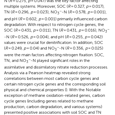
N (
R
= 0.275,
p
= 0.047) was the key factor affecting
multiple systems. Moreover, SOC (
R
= 0.327,
p
= 0.017),
−
TN (
R
= 0.296,
p
= 0.023), NO
-N (
R
= 0.578,
p
= 0.001),
3
and pH (
R
= 0.602,
p
= 0.001) primarily influenced carbon
degradation. With respect to nitrogen cycle genes, the
−
SOC (
R
= 0.431,
p
= 0.011), TN (
R
= 0.431,
p
= 0.016), NO
3
-N (
R
= 0.526,
p
= 0.004), and pH (
R
= 0.255,
p
= 0.042)
values were crucial for denitrification. In addition, SOC
−
(
R
= 0.249,
p
= 0.04) and NO
-N (
R
= 0.356,
p
= 0.025)
3
were the main factors affecting nitrogen fixation. SOC,
−
TN, and NO
-N played significant roles in the
3
assimilative and dissimilatory nitrate reduction processes.
Analysis via a Pearson heatmap revealed strong
correlations between most carbon cycle genes and
certain nitrogen cycle genes and the corresponding soil
physical and chemical properties (
). With the Notable
exception of methane oxidation-related genes, carbon
cycle genes (including genes related to methane
production, carbon degradation, and various systems)
presented positive associations with soil SOC and TN