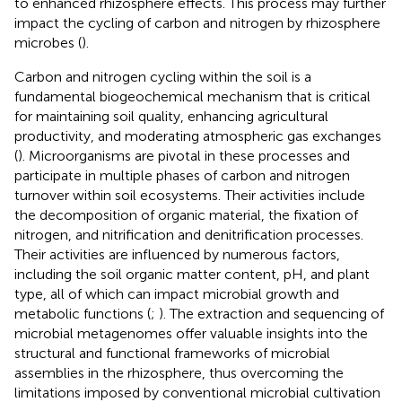
to enhanced rhizosphere effects. This process may further
impact the cycling of carbon and nitrogen by rhizosphere
microbes (
).
Carbon and nitrogen cycling within the soil is a
fundamental biogeochemical mechanism that is critical
for maintaining soil quality, enhancing agricultural
productivity, and moderating atmospheric gas exchanges
(
). Microorganisms are pivotal in these processes and
participate in multiple phases of carbon and nitrogen
turnover within soil ecosystems. Their activities include
the decomposition of organic material, the fixation of
nitrogen, and nitrification and denitrification processes.
Their activities are influenced by numerous factors,
including the soil organic matter content, pH, and plant
type, all of which can impact microbial growth and
metabolic functions (
;
). The extraction and sequencing of
microbial metagenomes offer valuable insights into the
structural and functional frameworks of microbial
assemblies in the rhizosphere, thus overcoming the
limitations imposed by conventional microbial cultivation