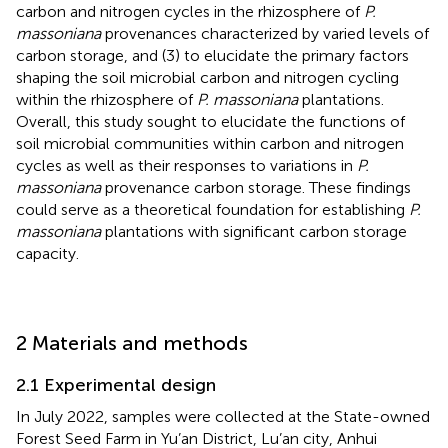
carbon and nitrogen cycles in the rhizosphere of
P.
massoniana
provenances characterized by varied levels of
carbon storage, and (3) to elucidate the primary factors
shaping the soil microbial carbon and nitrogen cycling
within the rhizosphere of
P. massoniana
plantations.
Overall, this study sought to elucidate the functions of
soil microbial communities within carbon and nitrogen
cycles as well as their responses to variations in
P.
massoniana
provenance carbon storage. These findings
could serve as a theoretical foundation for establishing
P.
massoniana
plantations with significant carbon storage
capacity.
2 Materials and methods
2.1 Experimental design
In July 2022, samples were collected at the State-owned
Forest Seed Farm in Yu’an District, Lu’an city, Anhui