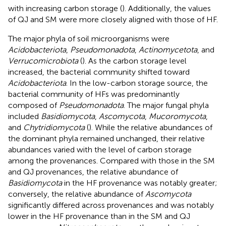
with increasing carbon storage (
). Additionally, the values
of QJ and SM were more closely aligned with those of HF.
The major phyla of soil microorganisms were
Acidobacteriota
,
Pseudomonadota
,
Actinomycetota
, and
Verrucomicrobiota
(
). As the carbon storage level
increased, the bacterial community shifted toward
Acidobacteriota
. In the low-carbon storage source, the
bacterial community of HFs was predominantly
composed of
Pseudomonadota
. The major fungal phyla
included
Basidiomycota
,
Ascomycota
,
Mucoromycota
,
and
Chytridiomycota
(
). While the relative abundances of
the dominant phyla remained unchanged, their relative
abundances varied with the level of carbon storage
among the provenances. Compared with those in the SM
and QJ provenances, the relative abundance of
Basidiomycota
in the HF provenance was notably greater;
conversely, the relative abundance of
Ascomycota
significantly differed across provenances and was notably
lower in the HF provenance than in the SM and QJ