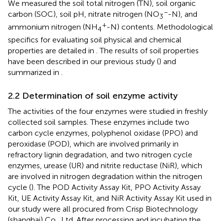
We measured the soil total nitrogen (TN), soil organic
−
carbon (SOC), soil pH, nitrate nitrogen (NO
-N), and
3
+
ammonium nitrogen (NH
-N) contents. Methodological
4
specifics for evaluating soil physical and chemical
properties are detailed in
. The results of soil properties
have been described in our previous study (
) and
summarized in
.
2.2 Determination of soil enzyme activity
The activities of the four enzymes were studied in freshly
collected soil samples. These enzymes include two
carbon cycle enzymes, polyphenol oxidase (PPO) and
peroxidase (POD), which are involved primarily in
refractory lignin degradation, and two nitrogen cycle
enzymes, urease (UR) and nitrite reductase (NiR), which
are involved in nitrogen degradation within the nitrogen
cycle (
). The POD Activity Assay Kit, PPO Activity Assay
Kit, UE Activity Assay Kit, and NiR Activity Assay Kit used in
our study were all procured from Crisp Biotechnology
(shanghai) Co., Ltd. After processing and incubating the