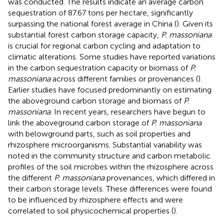
was conducted. The results indicate an average carbon
sequestration of 87.67 tons per hectare, significantly
surpassing the national forest average in China (
). Given its
substantial forest carbon storage capacity,
P. massoniana
is crucial for regional carbon cycling and adaptation to
climatic alterations. Some studies have reported variations
in the carbon sequestration capacity or biomass of
P.
massoniana
across different families or provenances (
).
Earlier studies have focused predominantly on estimating
the aboveground carbon storage and biomass of
P.
massoniana
. In recent years, researchers have begun to
link the aboveground carbon storage of
P. massoniana
with belowground parts, such as soil properties and
rhizosphere microorganisms. Substantial variability was
noted in the community structure and carbon metabolic
profiles of the soil microbes within the rhizosphere across
the different
P. massoniana
provenances, which differed in
their carbon storage levels. These differences were found
to be influenced by rhizosphere effects and were
correlated to soil physicochemical properties (
).