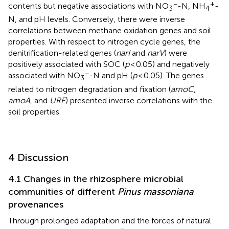
−
+
contents but negative associations with NO
-N, NH
-
3
4
N, and pH levels. Conversely, there were inverse
correlations between methane oxidation genes and soil
properties. With respect to nitrogen cycle genes, the
denitrification-related genes (
narI
and
narV
) were
positively associated with SOC (
p
< 0.05) and negatively
−
associated with NO
-N and pH (
p
< 0.05). The genes
3
related to nitrogen degradation and fixation (
amoC
,
amoA
, and
URE
) presented inverse correlations with the
soil properties.
4 Discussion
4.1 Changes in the rhizosphere microbial
communities of different
Pinus massoniana
provenances
Through prolonged adaptation and the forces of natural