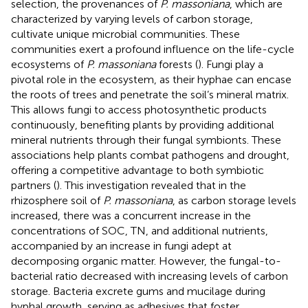
selection, the provenances of
P. massoniana
, which are
characterized by varying levels of carbon storage,
cultivate unique microbial communities. These
communities exert a profound influence on the life-cycle
ecosystems of
P. massoniana
forests (
). Fungi play a
pivotal role in the ecosystem, as their hyphae can encase
the roots of trees and penetrate the soil’s mineral matrix.
This allows fungi to access photosynthetic products
continuously, benefiting plants by providing additional
mineral nutrients through their fungal symbionts. These
associations help plants combat pathogens and drought,
offering a competitive advantage to both symbiotic
partners (
). This investigation revealed that in the
rhizosphere soil of
P. massoniana
, as carbon storage levels
increased, there was a concurrent increase in the
concentrations of SOC, TN, and additional nutrients,
accompanied by an increase in fungi adept at
decomposing organic matter. However, the fungal-to-
bacterial ratio decreased with increasing levels of carbon
storage. Bacteria excrete gums and mucilage during
hyphal growth, serving as adhesives that foster