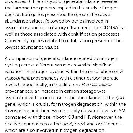
processes (
). The analysis of gene abundance revealed
that among the genes sampled in this study, nitrogen
degradation genes presented the greatest relative
abundance values, followed by genes involved in
assimilatory and dissimilatory nitrate reduction (DNRA), as
well as those associated with denitrification processes.
Conversely, genes related to nitrification presented the
lowest abundance values.
A comparison of gene abundance related to nitrogen
cycling across different samples revealed significant
variations in nitrogen cycling within the rhizosphere of
P.
massoniana
provenances with distinct carbon storage
levels (
). Specifically, in the different
P. massoniana
provenances, an increase in carbon storage was
associated with an increase in the abundance of the
gdh
gene, which is crucial for nitrogen degradation, within the
rhizosphere and there were notably elevated levels in SM
compared with those in both QJ and HF. Moreover, the
relative abundances of the
ureA
,
ureB
, and
ureC
genes,
which are also involved in nitrogen degradation,