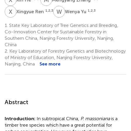
X
R
W
Y
1,2,3
1,2,3
Xingyue Ren
Wenya Yu
1.
State Key Laboratory of Tree Genetics and Breeding,
Co-Innovation Center for Sustainable Forestry in
Southern China, Nanjing Forestry University, Nanjing,
China
2.
Key Laboratory of Forestry Genetics and Biotechnology
of Ministry of Education, Nanjing Forestry University,
Nanjing, China
See more
Abstract
Introduction:
In subtropical China,
P. massoniana
is a
timber tree species which have a great potential for