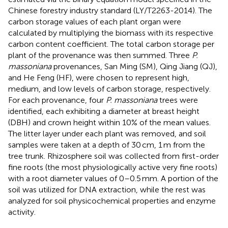
Chinese forestry industry standard (LY/T2263-2014). The
carbon storage values of each plant organ were
calculated by multiplying the biomass with its respective
carbon content coefficient. The total carbon storage per
plant of the provenance was then summed. Three
P.
massoniana
provenances, San Ming (SM), Qing Jiang (QJ),
and He Feng (HF), were chosen to represent high,
medium, and low levels of carbon storage, respectively.
For each provenance, four
P. massoniana
trees were
identified, each exhibiting a diameter at breast height
(DBH) and crown height within 10% of the mean values.
The litter layer under each plant was removed, and soil
samples were taken at a depth of 30 cm, 1 m from the
tree trunk. Rhizosphere soil was collected from first-order
fine roots (the most physiologically active very fine roots)
with a root diameter values of 0–0.5 mm. A portion of the
soil was utilized for DNA extraction, while the rest was
analyzed for soil physicochemical properties and enzyme
activity.