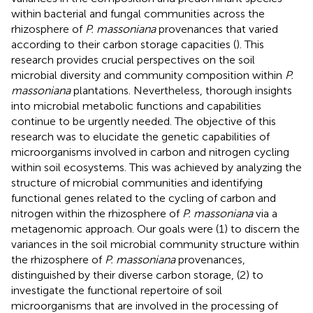
within bacterial and fungal communities across the
rhizosphere of
P. massoniana
provenances that varied
according to their carbon storage capacities (
). This
research provides crucial perspectives on the soil
microbial diversity and community composition within
P.
massoniana
plantations. Nevertheless, thorough insights
into microbial metabolic functions and capabilities
continue to be urgently needed. The objective of this
research was to elucidate the genetic capabilities of
microorganisms involved in carbon and nitrogen cycling
within soil ecosystems. This was achieved by analyzing the
structure of microbial communities and identifying
functional genes related to the cycling of carbon and
nitrogen within the rhizosphere of
P. massoniana
via a
metagenomic approach. Our goals were (1) to discern the
variances in the soil microbial community structure within
the rhizosphere of
P. massoniana
provenances,
distinguished by their diverse carbon storage, (2) to
investigate the functional repertoire of soil
microorganisms that are involved in the processing of