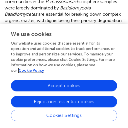
communities in the
P. massoniana
rhizosphere samples
were largely dominated by
Basidiomycota
.
Basidiomycetes
are essential for breaking down complex
organic matter, with lignin being their primary degradation
substrate (
). The abundance of
Basidiomycota
was greater
in the rhizosphere of low-carbon-fixing sources than in
We use cookies
that of medium- and high-carbon-fixing sources, possibly
Our website uses cookies that are essential for its
due to the elevated lignin content in the low-carbon-
operation and additional cookies to track performance, or
fixing soil sources.
Ascomycota
, a distinguished fungal
to improve and personalize our services. To manage your
phylum, significantly contributes to organic matter
cookie preferences, please click Cookie Settings. For more
decomposition and the synthesis of advantageous
information on how we use cookies, please see
metabolites. The increased prevalence of
Ascomycota
our
Cookie Policy
with increasing carbon storage levels may be linked to the
heightened level of root exudates in the provenance (
).
Accept cookies
Nitrososphaerota
emerged as the dominant archaeal
community found in this investigation, which aligns with
Reject non-essential cookies
previous findings (
). This archaeal group, which is
widespread across marine, freshwater, and terrestrial
ecosystems, plays a pivotal role in the global cycles of
Cookies Settings
carbon and nitrogen (
). The proportional abundance of
Nitrososphaerota
in the rhizosphere of
P. massoniana