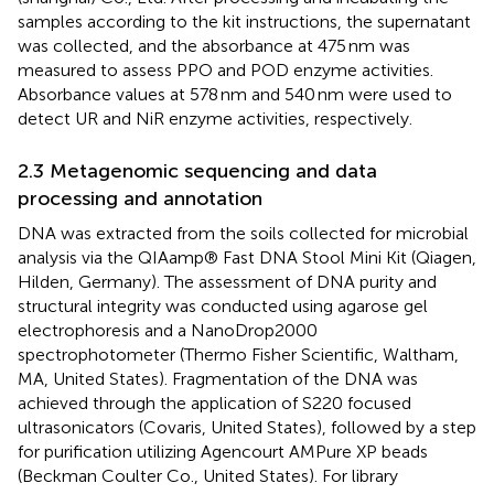
samples according to the kit instructions, the supernatant
was collected, and the absorbance at 475 nm was
measured to assess PPO and POD enzyme activities.
Absorbance values at 578 nm and 540 nm were used to
detect UR and NiR enzyme activities, respectively.
2.3 Metagenomic sequencing and data
processing and annotation
DNA was extracted from the soils collected for microbial
analysis via the QIAamp® Fast DNA Stool Mini Kit (Qiagen,
Hilden, Germany). The assessment of DNA purity and
structural integrity was conducted using agarose gel
electrophoresis and a NanoDrop2000
spectrophotometer (Thermo Fisher Scientific, Waltham,
MA, United States). Fragmentation of the DNA was
achieved through the application of S220 focused
ultrasonicators (Covaris, United States), followed by a step
for purification utilizing Agencourt AMPure XP beads
(Beckman Coulter Co., United States). For library