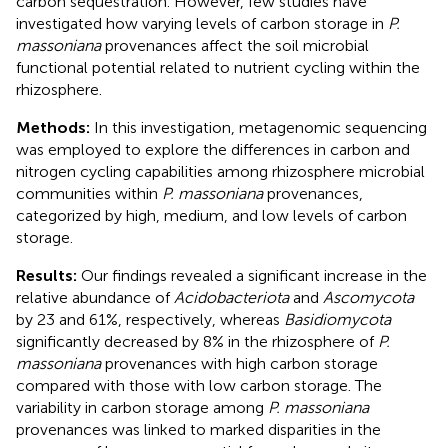
carbon sequestration. However, few studies have
investigated how varying levels of carbon storage in
P.
massoniana
provenances affect the soil microbial
functional potential related to nutrient cycling within the
rhizosphere.
Methods:
In this investigation, metagenomic sequencing
was employed to explore the differences in carbon and
nitrogen cycling capabilities among rhizosphere microbial
communities within
P. massoniana
provenances,
categorized by high, medium, and low levels of carbon
storage.
Results:
Our findings revealed a significant increase in the
relative abundance of
Acidobacteriota
and
Ascomycota
by 23 and 61%, respectively, whereas
Basidiomycota
significantly decreased by 8% in the rhizosphere of
P.
massoniana
provenances with high carbon storage
compared with those with low carbon storage. The
variability in carbon storage among
P. massoniana
provenances was linked to marked disparities in the