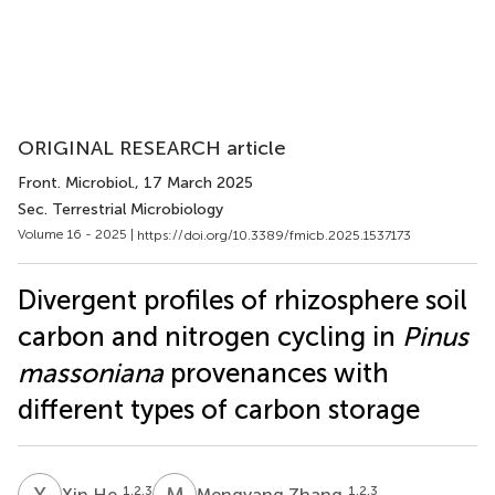
ORIGINAL RESEARCH article
Front. Microbiol.
, 17 March 2025
Sec. Terrestrial Microbiology
Volume 16 - 2025 |
https://doi.org/10.3389/fmicb.2025.1537173
Divergent profiles of rhizosphere soil
carbon and nitrogen cycling in
Pinus
massoniana
provenances with
different types of carbon storage
X
H
M
Z
1,2,3
1,2,3
Xin He
Mengyang Zhang