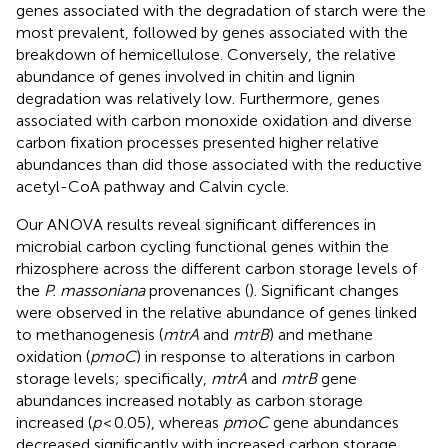
genes associated with the degradation of starch were the
most prevalent, followed by genes associated with the
breakdown of hemicellulose. Conversely, the relative
abundance of genes involved in chitin and lignin
degradation was relatively low. Furthermore, genes
associated with carbon monoxide oxidation and diverse
carbon fixation processes presented higher relative
abundances than did those associated with the reductive
acetyl-CoA pathway and Calvin cycle.
Our ANOVA results reveal significant differences in
microbial carbon cycling functional genes within the
rhizosphere across the different carbon storage levels of
the
P. massoniana
provenances (
). Significant changes
were observed in the relative abundance of genes linked
to methanogenesis (
mtrA
and
mtrB
) and methane
oxidation (
pmoC
) in response to alterations in carbon
storage levels; specifically,
mtrA
and
mtrB
gene
abundances increased notably as carbon storage
increased (
p
< 0.05), whereas
pmoC
gene abundances
decreased significantly with increased carbon storage