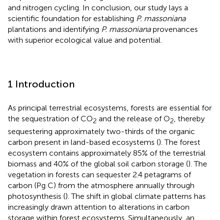
and nitrogen cycling. In conclusion, our study lays a
scientific foundation for establishing
P. massoniana
plantations and identifying
P. massoniana
provenances
with superior ecological value and potential.
1 Introduction
As principal terrestrial ecosystems, forests are essential for
the sequestration of CO
and the release of O
, thereby
2
2
sequestering approximately two-thirds of the organic
carbon present in land-based ecosystems (
). The forest
ecosystem contains approximately 85% of the terrestrial
biomass and 40% of the global soil carbon storage (
). The
vegetation in forests can sequester 2.4 petagrams of
carbon (Pg C) from the atmosphere annually through
photosynthesis (
). The shift in global climate patterns has
increasingly drawn attention to alterations in carbon
storage within forest ecosystems. Simultaneously, an