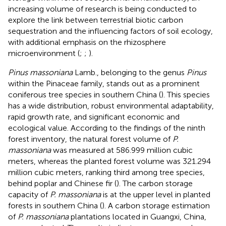
increasing volume of research is being conducted to
explore the link between terrestrial biotic carbon
sequestration and the influencing factors of soil ecology,
with additional emphasis on the rhizosphere
microenvironment (
;
;
).
Pinus massoniana
Lamb., belonging to the genus
Pinus
within the Pinaceae family, stands out as a prominent
coniferous tree species in southern China (
). This species
has a wide distribution, robust environmental adaptability,
rapid growth rate, and significant economic and
ecological value. According to the findings of the ninth
forest inventory, the natural forest volume of
P.
massoniana
was measured at 586.999 million cubic
meters, whereas the planted forest volume was 321.294
million cubic meters, ranking third among tree species,
behind poplar and Chinese fir (
). The carbon storage
capacity of
P. massoniana
is at the upper level in planted
forests in southern China (
). A carbon storage estimation
of
P. massoniana
plantations located in Guangxi, China,