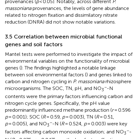
provenances (
p
< 0.05). Notably, across different
P.
massoniana
provenances, the levels of gene abundance
related to nitrogen fixation and dissimilatory nitrate
reduction (DNRA) did not show notable variations.
3.5 Correlation between microbial functional
genes and soil factors
Mantel tests were performed to investigate the impact of
environmental variables on the functionality of microbial
genes (
). The findings highlighted a notable linkage
between soil environmental factors (
) and genes linked to
carbon and nitrogen cycling in
P. massoniana
rhizosphere
−
microorganisms. The SOC, TN, pH, and NO
-N
3
contents were the primary factors influencing carbon and
nitrogen cycle genes. Specifically, the pH value
predominantly influenced methane production (
r
= 0.596
p
= 0.001); SOC (
R
= 0.59,
p
= 0.003), TN (
R
= 0.51,
−
p
= 0.005), and NO
-N (
R
= 0.524,
p
= 0.003) were key
3
−
factors affecting carbon monoxide oxidation; and NO
-
3