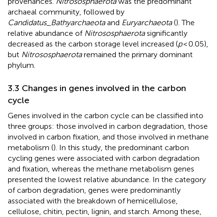
provenances.
Nitrososphaerota
was the predominant
archaeal community, followed by
Candidatus_Bathyarchaeota
and
Euryarchaeota
(
). The
relative abundance of
Nitrososphaerota
significantly
decreased as the carbon storage level increased (
p
< 0.05),
but
Nitrososphaerota
remained the primary dominant
phylum.
3.3 Changes in genes involved in the carbon
cycle
Genes involved in the carbon cycle can be classified into
three groups: those involved in carbon degradation, those
involved in carbon fixation, and those involved in methane
metabolism (
). In this study, the predominant carbon
cycling genes were associated with carbon degradation
and fixation, whereas the methane metabolism genes
presented the lowest relative abundance. In the category
of carbon degradation, genes were predominantly
associated with the breakdown of hemicellulose,
cellulose, chitin, pectin, lignin, and starch. Among these,