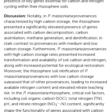
presence of key genes essential for carbon and nitrogen
cycling within their rhizosphere soils.
Discussion:
Notably, in
P. massoniana
provenances
characterized by high carbon storage, the rhizosphere
presented a significantly elevated presence of genes
associated with carbon decomposition, carbon
assimilation, methane generation, and denitrification, in
stark contrast to provenances with medium and low
carbon storage. Furthermore,
P. massoniana
provenances
with high carbon storage rates presented increased
transformation and availability of soil carbon and nitrogen,
along with increased potential for ecological restoration.
Moreover, the rhizosphere soil nitrification of
P.
massoniana
provenances with low carbon storage
surpassed that of other provenances, leading to increased
available nitrogen content and elevated nitrate leaching
risk. In the
P. massoniana
rhizosphere, critical soil factors,
including soil organic carbon (SOC), total nitrogen (TN),
−
pH, and nitrate nitrogen (NO
-N) content, significantly
3
shape the functionality of genes associated with carbon