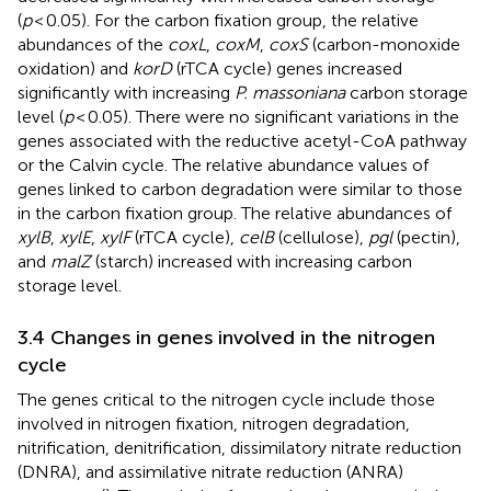
(
p
< 0.05). For the carbon fixation group, the relative
abundances of the
coxL
,
coxM
,
coxS
(carbon-monoxide
oxidation) and
korD
(rTCA cycle) genes increased
significantly with increasing
P. massoniana
carbon storage
level (
p
< 0.05). There were no significant variations in the
genes associated with the reductive acetyl-CoA pathway
or the Calvin cycle. The relative abundance values of
genes linked to carbon degradation were similar to those
in the carbon fixation group. The relative abundances of
xylB
,
xylE
,
xylF
(rTCA cycle),
celB
(cellulose),
pgl
(pectin),
and
malZ
(starch) increased with increasing carbon
storage level.
3.4 Changes in genes involved in the nitrogen
cycle
The genes critical to the nitrogen cycle include those
involved in nitrogen fixation, nitrogen degradation,
nitrification, denitrification, dissimilatory nitrate reduction
(DNRA), and assimilative nitrate reduction (ANRA)