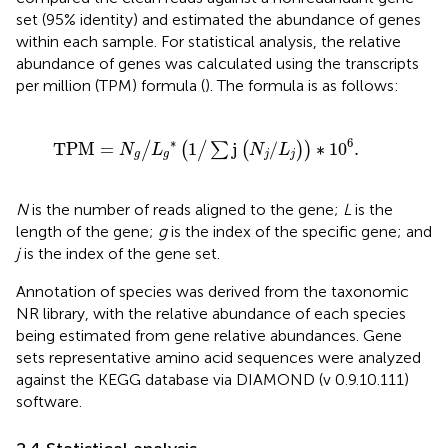
set (95% identity) and estimated the abundance of genes
within each sample. For statistical analysis, the relative
abundance of genes was calculated using the transcripts
per million (TPM) formula (
). The formula is as follows:
T
P
M
=
N
g
/
L
g
∗
1
/
∑
j
N
j
/
L
j
∗
10
6
.
∗
6
T
P
M
=
1
j
/
∗
10
.
/
(
/
∑
(
)
)
N
L
N
L
g
g
j
j
N
is the number of reads aligned to the gene;
L
is the
length of the gene;
g
is the index of the specific gene; and
j
is the index of the gene set.
Annotation of species was derived from the taxonomic
NR library, with the relative abundance of each species
being estimated from gene relative abundances. Gene
sets representative amino acid sequences were analyzed
against the KEGG database via DIAMOND (v 0.9.10.111)
software.