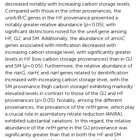
decreased notably with increasing carbon storage levels.
Compared with those in the other provenances, the
ureA/B/C
genes in the HF provenance presented a
notably greater relative abundance (
p
< 0.05), with
significant distinctions noted for the
ureA
gene among
HF, QJ, and SM. Additionally, the abundance of
amoC
genes associated with nitrification decreased with
increasing carbon storage level, with significantly greater
levels in HF (low carbon storage provenances) than in QJ
and SM (
p
< 0.05). Furthermore, the relative abundance of
the
narG
,
narH
, and
narI
genes related to denitrification
increased with increasing carbon storage level, with the
SM provenance (high carbon storage) exhibiting markedly
elevated levels in contrast to those of the QJ and HF
provenances (
p
< 0.05). Notably, among the different
provenances, the prevalence of the
nrfH
gene, which play
a crucial role in assimilatory nitrate reduction (ANRA),
exhibited substantial variations. In this regard, the relative
abundance of the
nrfH
gene in the QJ provenance was
significantly greater than that in both the HF and SM