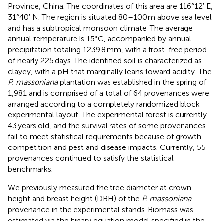
Province, China. The coordinates of this area are 116°12′ E,
31°40′ N. The region is situated 80–100 m above sea level
and has a subtropical monsoon climate. The average
annual temperature is 15°C, accompanied by annual
precipitation totaling 1239.8 mm, with a frost-free period
of nearly 225 days. The identified soil is characterized as
clayey, with a pH that marginally leans toward acidity. The
P. massoniana
plantation was established in the spring of
1,981 and is comprised of a total of 64 provenances were
arranged according to a completely randomized block
experimental layout. The experimental forest is currently
43 years old, and the survival rates of some provenances
fail to meet statistical requirements because of growth
competition and pest and disease impacts. Currently, 55
provenances continued to satisfy the statistical
benchmarks.
We previously measured the tree diameter at crown
height and breast height (DBH) of the
P. massoniana
provenance in the experimental stands. Biomass was
estimated via the binary equation model specified in the