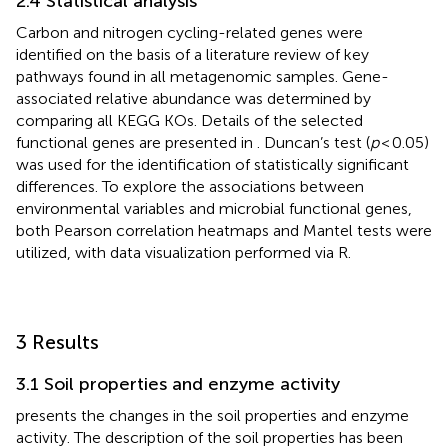
2.4 Statistical analysis
Carbon and nitrogen cycling-related genes were
identified on the basis of a literature review of key
pathways found in all metagenomic samples. Gene-
associated relative abundance was determined by
comparing all KEGG KOs. Details of the selected
functional genes are presented in
. Duncan’s test (
p
< 0.05)
was used for the identification of statistically significant
differences. To explore the associations between
environmental variables and microbial functional genes,
both Pearson correlation heatmaps and Mantel tests were
utilized, with data visualization performed via R.
3 Results
3.1 Soil properties and enzyme activity
presents the changes in the soil properties and enzyme
activity. The description of the soil properties has been