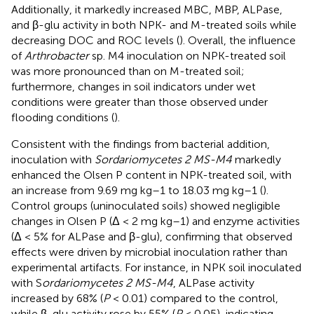
Additionally, it markedly increased MBC, MBP, ALPase,
and β-glu activity in both NPK- and M-treated soils while
decreasing DOC and ROC levels (
). Overall, the influence
of
Arthrobacter
sp. M4 inoculation on NPK-treated soil
was more pronounced than on M-treated soil;
furthermore, changes in soil indicators under wet
conditions were greater than those observed under
flooding conditions (
).
Consistent with the findings from bacterial addition,
inoculation with
Sordariomycetes 2 MS-M4
markedly
enhanced the Olsen P content in NPK-treated soil, with
an increase from 9.69 mg kg–1 to 18.03 mg kg–1 (
).
Control groups (uninoculated soils) showed negligible
changes in Olsen P (Δ < 2 mg kg–1) and enzyme activities
(Δ < 5% for ALPase and β-glu), confirming that observed
effects were driven by microbial inoculation rather than
experimental artifacts. For instance, in NPK soil inoculated
with S
ordariomycetes 2 MS-M4
, ALPase activity
increased by 68% (
P
< 0.01) compared to the control,
while β-glu activity rose by 55% (
P
< 0.05), indicating