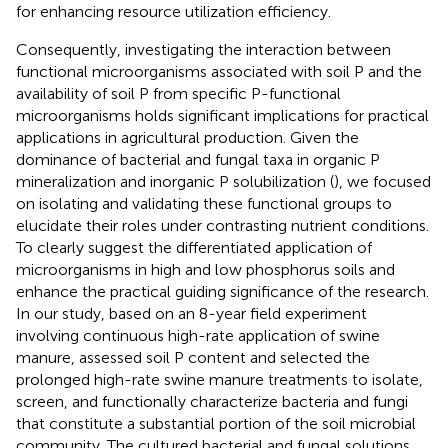
for enhancing resource utilization efficiency.
Consequently, investigating the interaction between
functional microorganisms associated with soil P and the
availability of soil P from specific P-functional
microorganisms holds significant implications for practical
applications in agricultural production. Given the
dominance of bacterial and fungal taxa in organic P
mineralization and inorganic P solubilization (
), we focused
on isolating and validating these functional groups to
elucidate their roles under contrasting nutrient conditions.
To clearly suggest the differentiated application of
microorganisms in high and low phosphorus soils and
enhance the practical guiding significance of the research.
In our study, based on an 8-year field experiment
involving continuous high-rate application of swine
manure, assessed soil P content and selected the
prolonged high-rate swine manure treatments to isolate,
screen, and functionally characterize bacteria and fungi
that constitute a substantial portion of the soil microbial
community. The cultured bacterial and fungal solutions