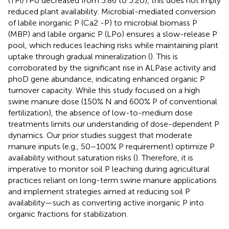
(TPi/TPo decreased from 3.86 to 3.20), this does not imply
reduced plant availability. Microbial-mediated conversion
of labile inorganic P (Ca2 -P) to microbial biomass P
(MBP) and labile organic P (LPo) ensures a slow-release P
pool, which reduces leaching risks while maintaining plant
uptake through gradual mineralization (
). This is
corroborated by the significant rise in ALPase activity and
phoD gene abundance, indicating enhanced organic P
turnover capacity. While this study focused on a high
swine manure dose (150% N and 600% P of conventional
fertilization), the absence of low-to-medium dose
treatments limits our understanding of dose-dependent P
dynamics. Our prior studies suggest that moderate
manure inputs (e.g., 50–100% P requirement) optimize P
availability without saturation risks (
). Therefore, it is
imperative to monitor soil P leaching during agricultural
practices reliant on long-term swine manure applications
and implement strategies aimed at reducing soil P
availability—such as converting active inorganic P into
organic fractions for stabilization.