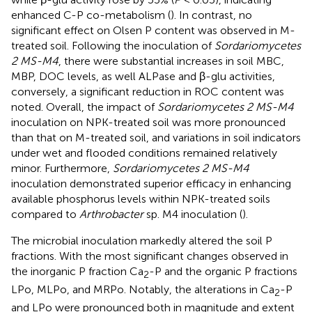
enhanced C-P co-metabolism (
). In contrast, no
significant effect on Olsen P content was observed in M-
treated soil. Following the inoculation of
Sordariomycetes
2 MS-M4
, there were substantial increases in soil MBC,
MBP, DOC levels, as well ALPase and β-glu activities,
conversely, a significant reduction in ROC content was
noted. Overall, the impact of
Sordariomycetes 2 MS-M4
inoculation on NPK-treated soil was more pronounced
than that on M-treated soil, and variations in soil indicators
under wet and flooded conditions remained relatively
minor. Furthermore,
Sordariomycetes 2 MS-M4
inoculation demonstrated superior efficacy in enhancing
available phosphorus levels within NPK-treated soils
compared to
Arthrobacter
sp. M4 inoculation (
).
The microbial inoculation markedly altered the soil P
fractions. With the most significant changes observed in
the inorganic P fraction Ca
-P and the organic P fractions
2
LPo, MLPo, and MRPo. Notably, the alterations in Ca
-P
2
and LPo were pronounced both in magnitude and extent