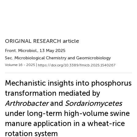
ORIGINAL RESEARCH article
Front. Microbiol.
, 13 May 2025
Sec. Microbiological Chemistry and Geomicrobiology
Volume 16 - 2025 |
https://doi.org/10.3389/fmicb.2025.1540267
Mechanistic insights into phosphorus
transformation mediated by
Arthrobacter
and
Sordariomycetes
under long-term high-volume swine
manure application in a wheat-rice
rotation system