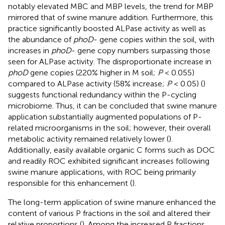
notably elevated MBC and MBP levels, the trend for MBP
mirrored that of swine manure addition. Furthermore, this
practice significantly boosted ALPase activity as well as
the abundance of
phoD
- gene copies within the soil, with
increases in
phoD
- gene copy numbers surpassing those
seen for ALPase activity. The disproportionate increase in
phoD
gene copies (220% higher in M soil;
P
< 0.055)
compared to ALPase activity (58% increase;
P
< 0.05) (
)
suggests functional redundancy within the P-cycling
microbiome. Thus, it can be concluded that swine manure
application substantially augmented populations of P-
related microorganisms in the soil; however, their overall
metabolic activity remained relatively lower (
).
Additionally, easily available organic C forms such as DOC
and readily ROC exhibited significant increases following
swine manure applications, with ROC being primarily
responsible for this enhancement (
).
The long-term application of swine manure enhanced the
content of various P fractions in the soil and altered their
relative proportions (
). Among the increased P fractions,