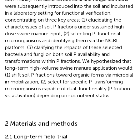
were subsequently introduced into the soil and incubated
in a laboratory setting for functional verification,
concentrating on three key areas: (1) elucidating the
characteristics of soil P fractions under sustained high-
dose swine manure input; (2) selecting P-functional
microorganisms and identifying them via the NCBI
platform; (3) clarifying the impacts of these selected
bacteria and fungi on both soil P availability and
transformations within P fractions. We hypothesized that
long-term high-volume swine manure application would:
(1) shift soil P fractions toward organic forms via microbial
immobilization; (2) select for specific P-transforming
microorganisms capable of dual-functionality (P fixation
vs. activation) depending on soil nutrient status.
2 Materials and methods
2.1 Long-term field trial