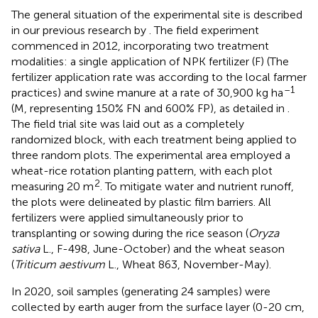
The general situation of the experimental site is described
in our previous research by
. The field experiment
commenced in 2012, incorporating two treatment
modalities: a single application of NPK fertilizer (F) (The
fertilizer application rate was according to the local farmer
–1
practices) and swine manure at a rate of 30,900 kg ha
(M, representing 150% FN and 600% FP), as detailed in
.
The field trial site was laid out as a completely
randomized block, with each treatment being applied to
three random plots. The experimental area employed a
wheat-rice rotation planting pattern, with each plot
2
measuring 20 m
. To mitigate water and nutrient runoff,
the plots were delineated by plastic film barriers. All
fertilizers were applied simultaneously prior to
transplanting or sowing during the rice season (
Oryza
sativa
L., F-498, June-October) and the wheat season
(
Triticum aestivum
L., Wheat 863, November-May).
In 2020, soil samples (generating 24 samples) were
collected by earth auger from the surface layer (0-20 cm,