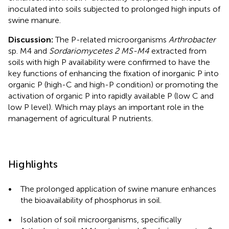
inoculated into soils subjected to prolonged high inputs of
swine manure.
Discussion:
The P-related microorganisms
Arthrobacter
sp. M4 and
Sordariomycetes 2 MS-M4
extracted from
soils with high P availability were confirmed to have the
key functions of enhancing the fixation of inorganic P into
organic P (high-C and high-P condition) or promoting the
activation of organic P into rapidly available P (low C and
low P level). Which may plays an important role in the
management of agricultural P nutrients.
Highlights
•
The prolonged application of swine manure enhances
the bioavailability of phosphorus in soil.
•
Isolation of soil microorganisms, specifically