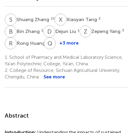
S
Z
X
T
2
†
2
Shuang Zhang
Xiaoyan Tang
B
Z
D
L
Z
Y
1
1
3
Bin Zhang
Dejun Liu
Zepeng Yang
R
H
Q
T
2
+3 more
Rong Huang
Qi
Tao
1.
School of Pharmacy and Medical Laboratory Science,
2
Ya’an Polytechnic College, Ya’an, China
2.
College of Resource, Sichuan Agricultural University,
Chengdu, China
See more
Abstract
Introduction:
Understanding the impacts of sustained