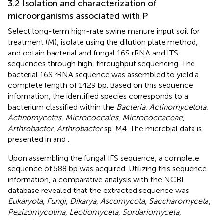
3.2 Isolation and characterization of
microorganisms associated with P
Select long-term high-rate swine manure input soil for
treatment (M), isolate using the dilution plate method,
and obtain bacterial and fungal 16S rRNA and ITS
sequences through high-throughput sequencing. The
bacterial 16S rRNA sequence was assembled to yield a
complete length of 1429 bp. Based on this sequence
information, the identified species corresponds to a
bacterium classified within the
Bacteria
,
Actinomycetota
,
Actinomycetes
,
Micrococcales
,
Micrococcaceae
,
Arthrobacter
,
Arthrobacter
sp. M4. The microbial data is
presented in
and
.
Upon assembling the fungal IFS sequence, a complete
sequence of 588 bp was acquired. Utilizing this sequence
information, a comparative analysis with the NCBI
database revealed that the extracted sequence was
Eukaryota
,
Fungi
,
Dikarya
,
Ascomycota
,
Saccharomycet
a,
Pezizomycotina
,
Leotiomyceta
,
Sordariomyceta
,