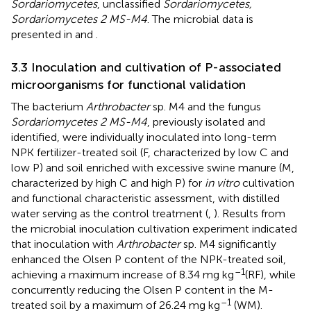
Sordariomycetes
, unclassified
Sordariomycetes,
Sordariomycetes 2 MS-M4
. The microbial data is
presented in
and
.
3.3 Inoculation and cultivation of P-associated
microorganisms for functional validation
The bacterium
Arthrobacter
sp. M4 and the fungus
Sordariomycetes 2 MS-M4
, previously isolated and
identified, were individually inoculated into long-term
NPK fertilizer-treated soil (F, characterized by low C and
low P) and soil enriched with excessive swine manure (M,
characterized by high C and high P) for
in vitro
cultivation
and functional characteristic assessment, with distilled
water serving as the control treatment (
,
). Results from
the microbial inoculation cultivation experiment indicated
that inoculation with
Arthrobacter
sp. M4 significantly
enhanced the Olsen P content of the NPK-treated soil,
–1
achieving a maximum increase of 8.34 mg kg
(RF), while
concurrently reducing the Olsen P content in the M-
–1
treated soil by a maximum of 26.24 mg kg
(WM).