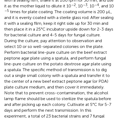
with a sealing film, shake it at 200 rpm for 30 min, and use
–2
–3
–4
it as the mother liquid to dilute it 10
, 10
, 10
, and 10
–5
times for plate coating. The coating volume is 200 μL,
and it is evenly coated with a sterile glass rod. After sealing
it with a sealing film, keep it right side up for 30 min and
then place it in a 25°C incubator upside down for 2-3 days
for bacterial culture and 4-5 days for fungal culture.
During the culture, pay attention to observation and
select 10 or so well-separated colonies on the plate.
Perform bacterial line-pure culture on the beef extract
peptone agar plate using a spatula, and perform fungal
line-pure culture on the potato dextrose agar plate using
a spatula. The specific method of transmission is to dig
out a single small colony with a spatula and transfer it to
the center of a new beef extract peptone agar (or PDA)
plate culture medium, and then cover it immediately.
Note that to prevent cross-contamination, the alcohol
lamp flame should be used to sterilize the spatula before
and after picking up each colony. Cultivate at 5°C for 5-7
days and perform the next transmission. In this
experiment, a total of 23 bacterial strains and 7 fungal