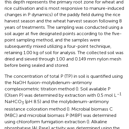
this depth represents the primary root zone for wheat and
rice cultivation and is most responsive to manure-induced
changes in P dynamics) of the paddy field during the rice
harvest season and the wheat harvest season following 8
years of treatments. The sampling was conducted using a
soil auger at five designated points according to the five-
point sampling method, and the samples were
subsequently mixed utilizing a four-point technique,
retaining 1.00 kg of soil for analysis. The collected soil was
dried and sieved through 1.00 and 0.149 mm nylon mesh
before being sealed and stored.
The concentration of total P (TP) in soil is quantified using
the NaOH fusion-molybdenum-antimony
complexometric titration method (
). Soil available P
–1
(Olsen P) was determined by extraction with 0.5 mol L
NaHCO
(pH 8.5) and the molybdenum-antimony
3
resistance coloration method (
). Microbial biomass C
(MBC) and microbial biomass P (MBP) was determined
using chloroform fumigation extraction (
). Alkaline
phosphatase (ALPase) activity was determined using the