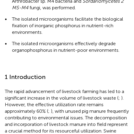
Arthrobacter sp. M4 bacteria and
Sordariomycetes 2
MS-M4
fungi, was performed.
•
The isolated microorganisms facilitate the biological
fixation of inorganic phosphorus in nutrient-rich
environments.
•
The isolated microorganisms effectively degrade
organophosphorus in nutrient-poor environments.
1 Introduction
The rapid advancement of livestock farming has led to a
significant increase in the volume of livestock waste (
;
).
However, the effective utilization rate remains
approximately 60% (
;
), with unused pig manure frequently
contributing to environmental issues. The decomposition
and incorporation of livestock manure into field represent
a crucial method for its resourceful utilization. Swine