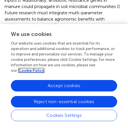
inputs (
). Additionally, antibiotic resistance genes in
manure could propagate in soil microbial communities (
).
Future research must integrate multi-parameter
assessments to balance agronomic benefits with
environmental sustainability.
We use cookies
4.2 Functional attributes of phosphorus-
Our website uses cookies that are essential for its
associated microorganisms in soil
operation and additional cookies to track performance, or
to improve and personalize our services. To manage your
In this study, the selected bacterium
Arthrobacter
sp. M4
cookie preferences, please click Cookie Settings. For more
is a member of the genus
Arthrobacter
within the phylum
information on how we use cookies, please see
Actinobacteria
, which has been extensively documented
our
Cookie Policy
in research concerning antibacterial properties (
;
;
). In
agricultural contexts, it has been reported to
Accept cookies
synergistically interact with plants to mitigate abiotic
stress (
), remediate pesticide residues in agricultural soils (
;
;
), fix N, solubilize P and K (
;
), and enhance the solubility
Reject non-essential cookies
of phosphate fertilizers from 2,000 to 2,020,
accumulating a total of 949 reports. Consequently, it is
Cookies Settings
frequently utilized as a multifunctional microbial fertilizer
following inoculation into fertilizers for agricultural