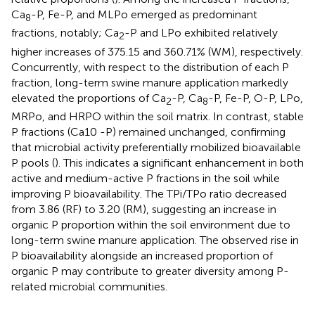
Ca
-P, Fe-P, and MLPo emerged as predominant
8
fractions, notably; Ca
-P and LPo exhibited relatively
2
higher increases of 375.15 and 360.71% (WM), respectively.
Concurrently, with respect to the distribution of each P
fraction, long-term swine manure application markedly
elevated the proportions of Ca
-P, Ca
-P, Fe-P, O-P, LPo,
2
8
MRPo, and HRPO within the soil matrix. In contrast, stable
P fractions (Ca10 -P) remained unchanged, confirming
that microbial activity preferentially mobilized bioavailable
P pools (
). This indicates a significant enhancement in both
active and medium-active P fractions in the soil while
improving P bioavailability. The TPi/TPo ratio decreased
from 3.86 (RF) to 3.20 (RM), suggesting an increase in
organic P proportion within the soil environment due to
long-term swine manure application. The observed rise in
P bioavailability alongside an increased proportion of
organic P may contribute to greater diversity among P-
related microbial communities.