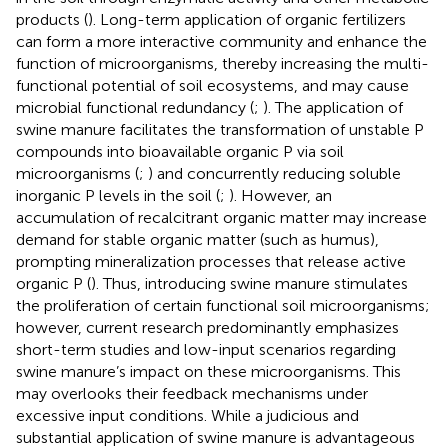
products (
). Long-term application of organic fertilizers
can form a more interactive community and enhance the
function of microorganisms, thereby increasing the multi-
functional potential of soil ecosystems, and may cause
microbial functional redundancy (
;
). The application of
swine manure facilitates the transformation of unstable P
compounds into bioavailable organic P via soil
microorganisms (
;
) and concurrently reducing soluble
inorganic P levels in the soil (
;
). However, an
accumulation of recalcitrant organic matter may increase
demand for stable organic matter (such as humus),
prompting mineralization processes that release active
organic P (
). Thus, introducing swine manure stimulates
the proliferation of certain functional soil microorganisms;
however, current research predominantly emphasizes
short-term studies and low-input scenarios regarding
swine manure’s impact on these microorganisms. This
may overlooks their feedback mechanisms under
excessive input conditions. While a judicious and
substantial application of swine manure is advantageous