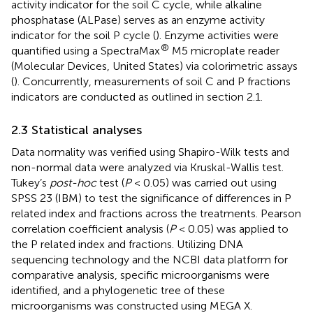
activity indicator for the soil C cycle, while alkaline
phosphatase (ALPase) serves as an enzyme activity
indicator for the soil P cycle (
). Enzyme activities were
®
quantified using a SpectraMax
M5 microplate reader
(Molecular Devices, United States) via colorimetric assays
(
). Concurrently, measurements of soil C and P fractions
indicators are conducted as outlined in section 2.1.
2.3 Statistical analyses
Data normality was verified using Shapiro-Wilk tests and
non-normal data were analyzed via Kruskal-Wallis test.
Tukey’s
post-hoc
test (
P
< 0.05) was carried out using
SPSS 23 (IBM) to test the significance of differences in P
related index and fractions across the treatments. Pearson
correlation coefficient analysis (
P
< 0.05) was applied to
the P related index and fractions. Utilizing DNA
sequencing technology and the NCBI data platform for
comparative analysis, specific microorganisms were
identified, and a phylogenetic tree of these
microorganisms was constructed using MEGA X.