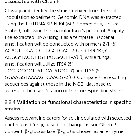
associated with Olsen P
Classify and identify the strains derived from the soil
inoculation experiment. Genomic DNA was extracted
using the FastDNA SPIN Kit (MP Biomedicals, United
States), following the manufacturer’s protocol. Amplify
the extracted DNA using it as a template. Bacterial
amplification will be conducted with primers 27F (5′-
AGAGTTTGATCCTGGCTCAG-3′) and 1492R (5′-
ACGGYTACCTTGTTACGACTT-3′) (
), while fungal
amplification will utilize ITS4 (5′-
TCCTCCGCTTATTGATATGC-3′) and ITS5 (5′-
GGAAGGTAAAAGTCAAGG-3′) (
). Compare the resulting
sequences against those in the NCBI database to
ascertain the classification of the corresponding strains.
2.2.4 Validation of functional characteristics in specific
strains
Assess relevant indicators for soil inoculated with selected
bacteria and fungi, based on changes in soil Olsen P
content. β-glucosidase (β-glu) is chosen as an enzyme