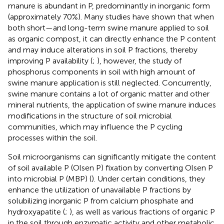
manure is abundant in P, predominantly in inorganic form
(approximately 70%). Many studies have shown that when
both short—and long-term swine manure applied to soil
as organic compost, it can directly enhance the P content
and may induce alterations in soil P fractions, thereby
improving P availability (
;
), however, the study of
phosphorus components in soil with high amount of
swine manure application is still neglected. Concurrently,
swine manure contains a lot of organic matter and other
mineral nutrients, the application of swine manure induces
modifications in the structure of soil microbial
communities, which may influence the P cycling
processes within the soil.
Soil microorganisms can significantly mitigate the content
of soil available P (Olsen P) fixation by converting Olsen P
into microbial P (MBP) (
). Under certain conditions, they
enhance the utilization of unavailable P fractions by
solubilizing inorganic P from calcium phosphate and
hydroxyapatite (
;
), as well as various fractions of organic P
in the soil through enzymatic activity and other metabolic