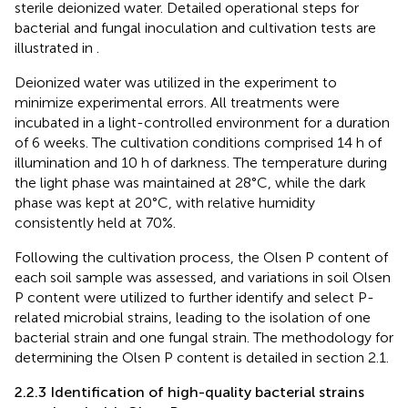
sterile deionized water. Detailed operational steps for
bacterial and fungal inoculation and cultivation tests are
illustrated in
.
Deionized water was utilized in the experiment to
minimize experimental errors. All treatments were
incubated in a light-controlled environment for a duration
of 6 weeks. The cultivation conditions comprised 14 h of
illumination and 10 h of darkness. The temperature during
the light phase was maintained at 28°C, while the dark
phase was kept at 20°C, with relative humidity
consistently held at 70%.
Following the cultivation process, the Olsen P content of
each soil sample was assessed, and variations in soil Olsen
P content were utilized to further identify and select P-
related microbial strains, leading to the isolation of one
bacterial strain and one fungal strain. The methodology for
determining the Olsen P content is detailed in section 2.1.
2.2.3 Identification of high-quality bacterial strains