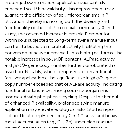
Prolonged swine manure application substantially
enhanced soil P bioavailability. This improvement may
augment the efficiency of soil microorganisms in P
utilization, thereby increasing both the diversity and
functionality of the soil P microbial community (
). In this
study, the observed increase in organic P proportion
within soils subjected to long-term swine manure input
can be attributed to microbial activity facilitating the
conversion of active inorganic P into biological forms. The
notable increases in soil MBP content, ALPase activity,
and
phoD-
gene copy number further corroborate this
assertion. Notably, when compared to conventional
fertilizer applications, the significant rise in
phoD-
gene
copy number exceeded that of ALPase activity, indicating
functional redundancy among soil microorganisms
associated with phosphorus cycling. Despite the benefits
of enhanced P availability, prolonged swine manure
application may elevate ecological risks. Studies report
soil acidification (pH decline by 0.5-1.0 units) and heavy
metal accumulation (e.g., Cu, Zn) under high manure