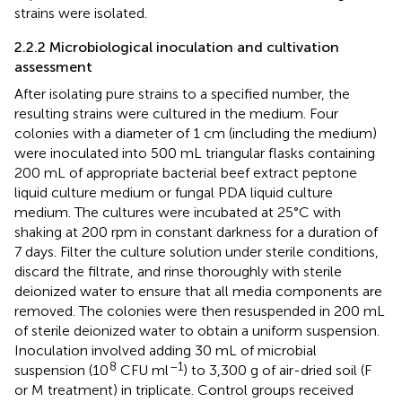
strains were isolated.
2.2.2 Microbiological inoculation and cultivation
assessment
After isolating pure strains to a specified number, the
resulting strains were cultured in the medium. Four
colonies with a diameter of 1 cm (including the medium)
were inoculated into 500 mL triangular flasks containing
200 mL of appropriate bacterial beef extract peptone
liquid culture medium or fungal PDA liquid culture
medium. The cultures were incubated at 25°C with
shaking at 200 rpm in constant darkness for a duration of
7 days. Filter the culture solution under sterile conditions,
discard the filtrate, and rinse thoroughly with sterile
deionized water to ensure that all media components are
removed. The colonies were then resuspended in 200 mL
of sterile deionized water to obtain a uniform suspension.
Inoculation involved adding 30 mL of microbial
8
–1
suspension (10
CFU ml
) to 3,300 g of air-dried soil (F
or M treatment) in triplicate. Control groups received