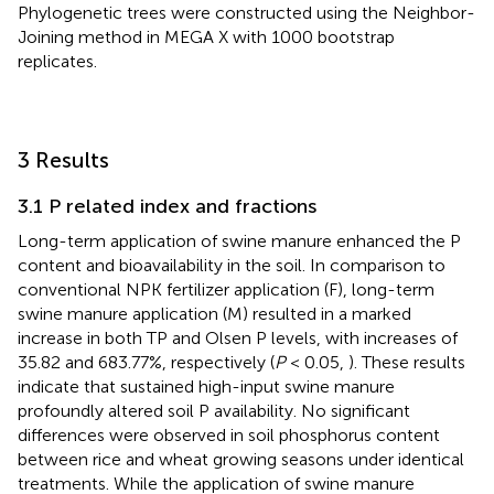
Phylogenetic trees were constructed using the Neighbor-
Joining method in MEGA X with 1000 bootstrap
replicates.
3 Results
3.1 P related index and fractions
Long-term application of swine manure enhanced the P
content and bioavailability in the soil. In comparison to
conventional NPK fertilizer application (F), long-term
swine manure application (M) resulted in a marked
increase in both TP and Olsen P levels, with increases of
35.82 and 683.77%, respectively (
P
< 0.05,
). These results
indicate that sustained high-input swine manure
profoundly altered soil P availability. No significant
differences were observed in soil phosphorus content
between rice and wheat growing seasons under identical
treatments. While the application of swine manure