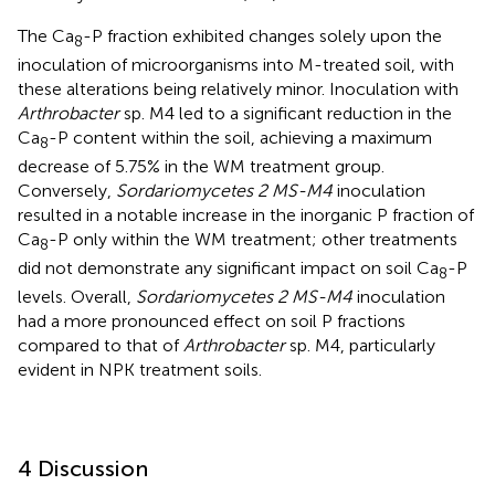
The Ca
-P fraction exhibited changes solely upon the
8
inoculation of microorganisms into M-treated soil, with
these alterations being relatively minor. Inoculation with
Arthrobacter
sp. M4 led to a significant reduction in the
Ca
-P content within the soil, achieving a maximum
8
decrease of 5.75% in the WM treatment group.
Conversely,
Sordariomycetes 2 MS-M4
inoculation
resulted in a notable increase in the inorganic P fraction of
Ca
-P only within the WM treatment; other treatments
8
did not demonstrate any significant impact on soil Ca
-P
8
levels. Overall,
Sordariomycetes 2 MS-M4
inoculation
had a more pronounced effect on soil P fractions
compared to that of
Arthrobacter
sp. M4, particularly
evident in NPK treatment soils.
4 Discussion