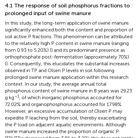
4.1 The response of soil phosphorus fractions to
prolonged input of swine manure
In this study, the long-term application of swine manure
significantly enhanced both the content and proportion of
soil active P fractions. This phenomenon can be attributed
to the relatively high P content in swine manure (ranging
from 0.93 to 5.20%) (
) and its predominant presence as
orthophosphate post-fermentation (approximately 70%)
(
). Consequently, this elucidates the substantial increases
observed in TP and Olsen P levels in soil following
prolonged swine manure application within this research
context. In our study, the average annual total
phosphorus content of swine manure in 8 years was 29.23
–1
g kg
, of which inorganic phosphorus accounted for
72.02% and organophosphorus accounted for 17.98%.
However, an excessive accumulation of Olsen P may
expedite P leaching from the soil, thereby exacerbating
the P load on adjacent aquatic environments. Although
swine manure increased the proportion of organic P