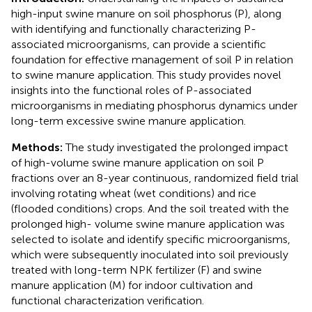
high-input swine manure on soil phosphorus (P), along
with identifying and functionally characterizing P-
associated microorganisms, can provide a scientific
foundation for effective management of soil P in relation
to swine manure application. This study provides novel
insights into the functional roles of P-associated
microorganisms in mediating phosphorus dynamics under
long-term excessive swine manure application.
Methods:
The study investigated the prolonged impact
of high-volume swine manure application on soil P
fractions over an 8-year continuous, randomized field trial
involving rotating wheat (wet conditions) and rice
(flooded conditions) crops. And the soil treated with the
prolonged high- volume swine manure application was
selected to isolate and identify specific microorganisms,
which were subsequently inoculated into soil previously
treated with long-term NPK fertilizer (F) and swine
manure application (M) for indoor cultivation and
functional characterization verification.