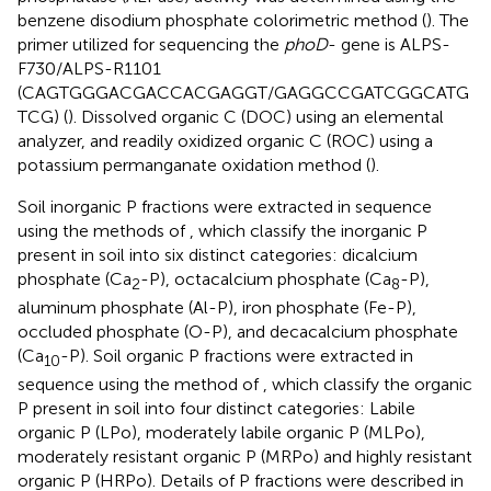
benzene disodium phosphate colorimetric method (
). The
primer utilized for sequencing the
phoD
- gene is ALPS-
F730/ALPS-R1101
(CAGTGGGACGACCACGAGGT/GAGGCCGATCGGCATG
TCG) (
). Dissolved organic C (DOC) using an elemental
analyzer, and readily oxidized organic C (ROC) using a
potassium permanganate oxidation method (
).
Soil inorganic P fractions were extracted in sequence
using the methods of
, which classify the inorganic P
present in soil into six distinct categories: dicalcium
phosphate (Ca
-P), octacalcium phosphate (Ca
-P),
2
8
aluminum phosphate (Al-P), iron phosphate (Fe-P),
occluded phosphate (O-P), and decacalcium phosphate
(Ca
-P). Soil organic P fractions were extracted in
10
sequence using the method of
, which classify the organic
P present in soil into four distinct categories: Labile
organic P (LPo), moderately labile organic P (MLPo),
moderately resistant organic P (MRPo) and highly resistant
organic P (HRPo). Details of P fractions were described in