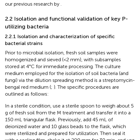
our previous research by
.
2.2 Isolation and functional validation of key P-
utilizing bacteria
2.2.1 Isolation and characterization of specific
bacterial strains
Prior to microbial isolation, fresh soil samples were
homogenized and sieved (<2 mm), with subsamples
stored at 4°C for immediate processing. The culture
medium employed for the isolation of soil bacteria (and
fungi) via the dilution spreading method is a streptomycin-
bengal red medium (
;
). The specific procedures are
outlined as follows:
In a sterile condition, use a sterile spoon to weigh about 5
g of fresh soil from the M treatment and transfer it into a
150 mL triangular flask. Previously, add 45 mL of
deionized water and 10 glass beads to the flask, which
were sterilized and prepared for utilization. Then seal it