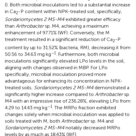
(
). Both microbial inoculations led to a substantial increase
in Ca
-P content within NPK-treated soil, specifically,
2
Sordariomycetes 2 MS-M4
exhibited greater efficacy
than
Arthrobacter
sp. M4, achieving a maximum
enhancement of 97.71% (WF). Conversely, the M
treatment resulted in a significant reduction of Ca
-P
2
content by up to 31.52% (bacteria, RM), decreasing it from
–1
50.56 to 34.63 mg kg
. Furthermore, both microbial
inoculations significantly elevated LPo levels in the soil,
aligning with changes observed in MBP. For LPo
specifically, microbial inoculation proved more
advantageous for enhancing its concentration in NPK-
treated soils;
Sordariomycetes 2 MS-M4
demonstrated a
significantly higher increase compared to
Arthrobacter
sp.
M4 with an impressive rise of 236.28%, elevating LPo from
–1
4.29 to 14.43 mg kg
. The MRPo fraction exhibited
changes solely when microbial inoculation was applied to
soils treated with M, both
Arthrobacter
sp. M4 and
Sordariomycetes 2 MS-M4
notably decreased MRPo
levels by as much as 18.43% (WF).