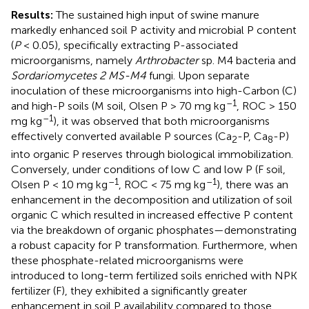
Results:
The sustained high input of swine manure
markedly enhanced soil P activity and microbial P content
(
P
< 0.05), specifically extracting P-associated
microorganisms, namely
Arthrobacter
sp. M4 bacteria and
Sordariomycetes 2 MS-M4
fungi. Upon separate
inoculation of these microorganisms into high-Carbon (C)
–1
and high-P soils (M soil, Olsen P > 70 mg kg
, ROC > 150
–1
mg kg
), it was observed that both microorganisms
effectively converted available P sources (Ca
-P, Ca
-P)
2
8
into organic P reserves through biological immobilization.
Conversely, under conditions of low C and low P (F soil,
–1
–1
Olsen P < 10 mg kg
, ROC < 75 mg kg
), there was an
enhancement in the decomposition and utilization of soil
organic C which resulted in increased effective P content
via the breakdown of organic phosphates—demonstrating
a robust capacity for P transformation. Furthermore, when
these phosphate-related microorganisms were
introduced to long-term fertilized soils enriched with NPK
fertilizer (F), they exhibited a significantly greater
enhancement in soil P availability compared to those