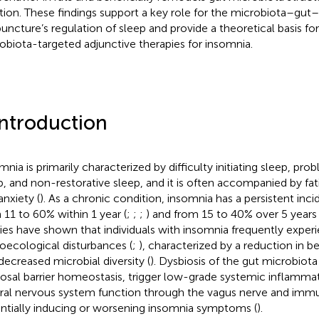
tion. These findings support a key role for the microbiota–gut–b
uncture’s regulation of sleep and provide a theoretical basis fo
obiota-targeted adjunctive therapies for insomnia.
Introduction
mnia is primarily characterized by difficulty initiating sleep, pr
p, and non-restorative sleep, and it is often accompanied by fat
anxiety (
). As a chronic condition, insomnia has a persistent inc
 11 to 60% within 1 year (
;
;
;
) and from 15 to 40% over 5 years 
ies have shown that individuals with insomnia frequently experi
oecological disturbances (
;
), characterized by a reduction in be
decreased microbial diversity (
). Dysbiosis of the gut microbio
sal barrier homeostasis, trigger low-grade systemic inflammat
ral nervous system function through the vagus nerve and imm
ntially inducing or worsening insomnia symptoms (
).