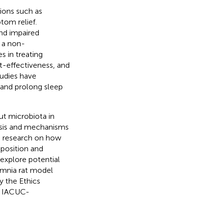
tions such as
tom relief.
nd impaired
s a non-
s in treating
st-effectiveness, and
tudies have
 and prolong sleep
ut microbiota in
nesis and mechanisms
pth research on how
position and
explore potential
omnia rat model
y the Ethics
. IACUC-