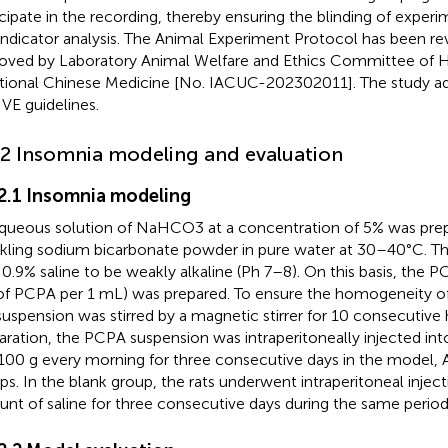
icipate in the recording, thereby ensuring the blinding of exper
indicator analysis. The Animal Experiment Protocol has been r
oved by Laboratory Animal Welfare and Ethics Committee of H
itional Chinese Medicine [No. IACUC-202302011]. The study a
VE guidelines.
.2 Insomnia modeling and evaluation
.2.1 Insomnia modeling
queous solution of NaHCO3 at a concentration of 5% was prep
nkling sodium bicarbonate powder in pure water at 30–40°C. Th
 0.9% saline to be weakly alkaline (Ph 7–8). On this basis, the 
f PCPA per 1 mL) was prepared. To ensure the homogeneity of
suspension was stirred by a magnetic stirrer for 10 consecutive 
aration, the PCPA suspension was intraperitoneally injected into
00 g every morning for three consecutive days in the model, 
ps. In the blank group, the rats underwent intraperitoneal inject
nt of saline for three consecutive days during the same period,