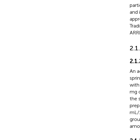
part
and 
appr
Trad
ARRI
2.1
2.1
An a
spri
with
mg o
the 
prep
mL/1
grou
amou