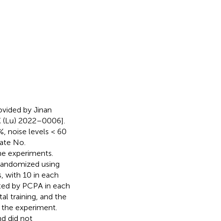
vided by Jinan
K (Lu) 2022–0006].
, noise levels < 60
cate No.
he experiments.
 randomized using
, with 10 in each
ted by PCPA in each
l training, and the
g the experiment.
nd did not