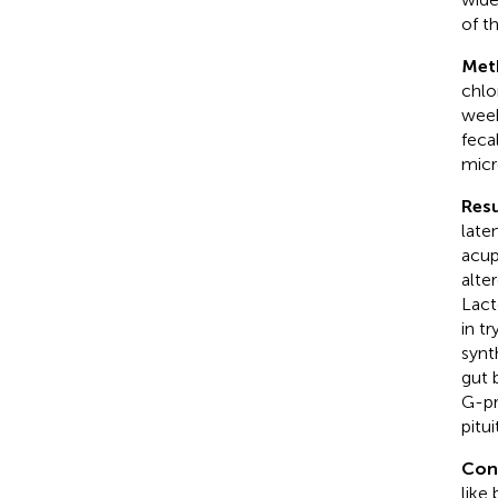
of t
Met
chlo
week
feca
micr
Resu
late
acup
alte
Lact
in t
synt
gut 
G-pr
pitu
Con
like