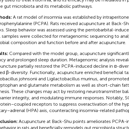
he gut microbiota and its metabolic pathways.
hods:
A rat model of insomnia was established by intraperitonea
rophenylalanine (PCPA). Rats received acupuncture at Back-Shu
s. Sleep behavior was assessed using the pentobarbital-induced
l samples were collected for metagenomic sequencing to anal
obial composition and function before and after acupuncture.
lts:
Compared with the model group, acupuncture significantl
ncy and prolonged sleep duration. Metagenomic analysis reveal
uncture partially restored the PCPA-induced decline in α-diver
red β-diversity. Functionally, acupuncture enriched beneficial t
obacillus johnsonii and Ligilactobacillus murinus, and promote
ryptophan and glutamate metabolism as well as short-chain fatt
hesis. These changes may act by restoring neurotransmitter ba
barrier integrity, and modulating immune responses. Notably, S
otein–coupled receptors to suppress overactivation of the h
itary–adrenal (HPA) axis, counteracting insomnia-related patho
clusion:
Acupuncture at Back-Shu points ameliorates PCPA-i
 behavior in rats and beneficially remodels gut microbiota struc