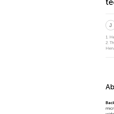
te
J
1.
He
2.
Th
Hena
Ab
Bac
micr
wide