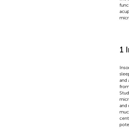
func
acup
micr
1 
Inso
slee
and 
from
Stud
micr
and 
muco
cent
pote