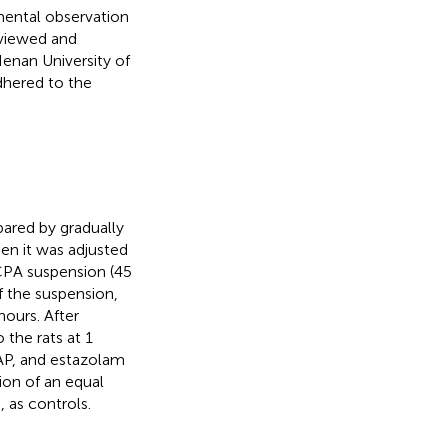
imental observation
eviewed and
enan University of
dhered to the
ared by gradually
en it was adjusted
PCPA suspension (45
 the suspension,
hours. After
 the rats at 1
AP, and estazolam
ion of an equal
 as controls.