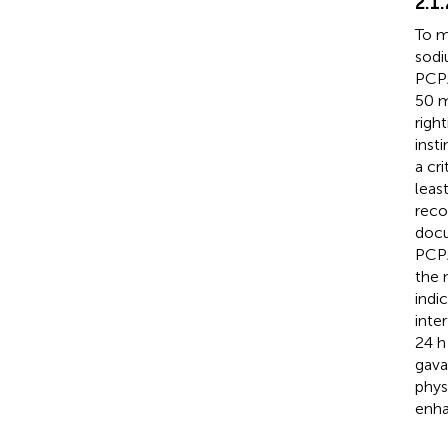
2.1
To m
sodi
PCPA
50 m
righ
inst
a cri
leas
reco
docu
PCPA
the 
indi
inte
24 h
gava
phys
enha