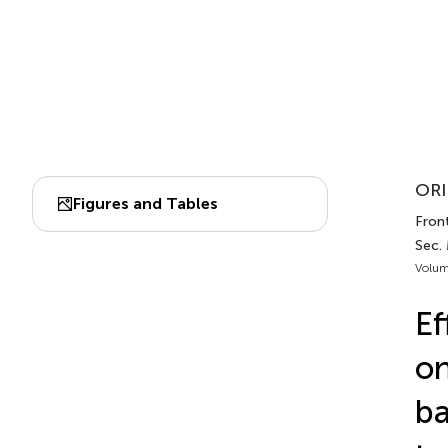
ORI
Figures and Tables
Front
Sec.
Volum
Ef
on
b