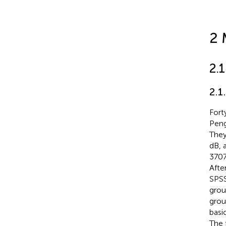
2 
2.
2.1
Fort
Peng
They
dB, 
3707
Afte
SPSS
grou
grou
basi
The 