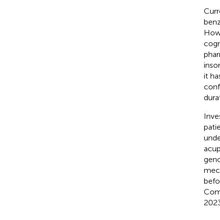
Curr
benz
Howe
cogn
phar
inso
it ha
conf
dura
Inve
pati
unde
acup
geno
mech
befo
Comm
2023