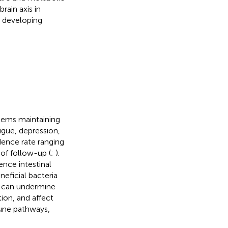
rain axis in
r developing
oblems maintaining
igue, depression,
idence rate ranging
of follow-up (
;
).
ence intestinal
neficial bacteria
ta can undermine
ion, and affect
une pathways,