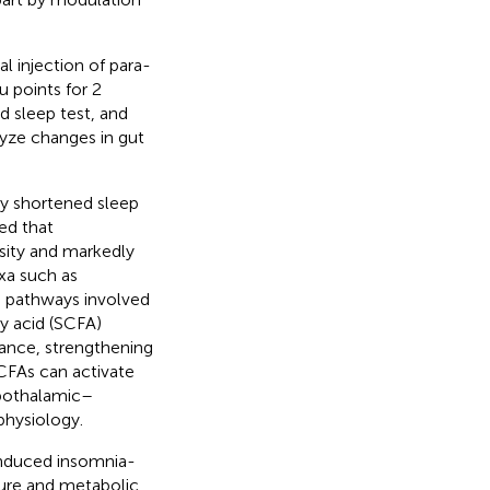
l injection of para-
 points for 2
 sleep test, and
yze changes in gut
y shortened sleep
ed that
sity and markedly
axa such as
d pathways involved
y acid (SCFA)
lance, strengthening
CFAs can activate
ypothalamic–
physiology.
nduced insomnia-
ture and metabolic