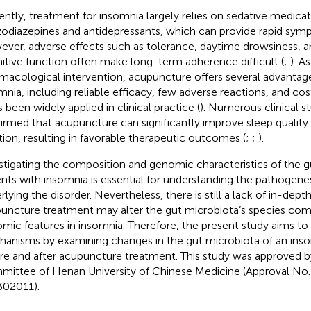
ently, treatment for insomnia largely relies on sedative medica
odiazepines and antidepressants, which can provide rapid symp
ver, adverse effects such as tolerance, daytime drowsiness, a
itive function often make long-term adherence difficult (
;
). A
macological intervention, acupuncture offers several advantage
mnia, including reliable efficacy, few adverse reactions, and co
s been widely applied in clinical practice (
). Numerous clinical s
irmed that acupuncture can significantly improve sleep quality
tion, resulting in favorable therapeutic outcomes (
;
;
).
stigating the composition and genomic characteristics of the g
ents with insomnia is essential for understanding the pathoge
rlying the disorder. Nevertheless, there is still a lack of in-de
uncture treatment may alter the gut microbiota’s species com
mic features in insomnia. Therefore, the present study aims to 
anisms by examining changes in the gut microbiota of an ins
re and after acupuncture treatment. This study was approved b
ittee of Henan University of Chinese Medicine (Approval No
02011).