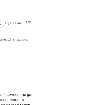
X
G
1,2,3
*
Xiyan Gao
icine, Zhengzhou,
tion between the gut
 Acupuncture is
part by modulation