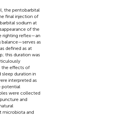
, the pentobarbital
 final injection of
barbital sodium at
isappearance of the
e righting reflex—an
ng balance—serves as
was defined as at
p; this duration was
ticulously
the effects of
 sleep duration in
ere interpreted as
 potential
ples were collected
cupuncture and
natural
ut microbiota and