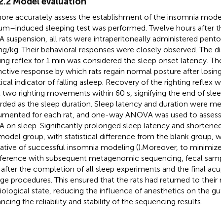
.2.2 Model evaluation
ore accurately assess the establishment of the insomnia model
um–induced sleeping test was performed. Twelve hours after the
 suspension, all rats were intraperitoneally administered pento
g/kg. Their behavioral responses were closely observed. The d
ting reflex for 1 min was considered the sleep onset latency. Th
inctive response by which rats regain normal posture after losi
tical indicator of falling asleep. Recovery of the righting reflex 
t two righting movements within 60 s, signifying the end of slee
rded as the sleep duration. Sleep latency and duration were me
mented for each rat, and one-way ANOVA was used to assess 
 on sleep. Significantly prolonged sleep latency and shortened
model group, with statistical difference from the blank group, w
cative of successful insomnia modeling (
).Moreover, to minimize
rference with subsequent metagenomic sequencing, fecal sam
 after the completion of all sleep experiments and the final a
ge procedures. This ensured that the rats had returned to their 
iological state, reducing the influence of anesthetics on the g
ncing the reliability and stability of the sequencing results.