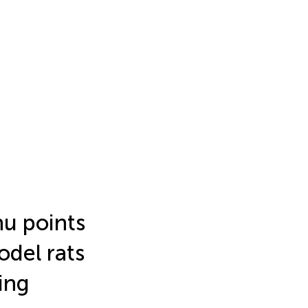
hu points
odel rats
ing