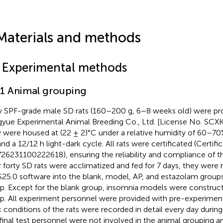
Materials and methods
1 Experimental methods
.1 Animal grouping
y SPF-grade male SD rats (160–200 g, 6–8 weeks old) were pro
yue Experimental Animal Breeding Co., Ltd. [License No. SCX
 were housed at (22 ± 2)°C under a relative humidity of 60–70%
and a 12/12 h light-dark cycle. All rats were certificated (Certifi
26231100222618), ensuring the reliability and compliance of t
r forty SD rats were acclimatized and fed for 7 days, they were
25.0 software into the blank, model, AP, and estazolam groups
p. Except for the blank group, insomnia models were construc
p. All experiment personnel were provided with pre-experimenta
c conditions of the rats were recorded in detail every day durin
final test personnel were not involved in the animal grouping a