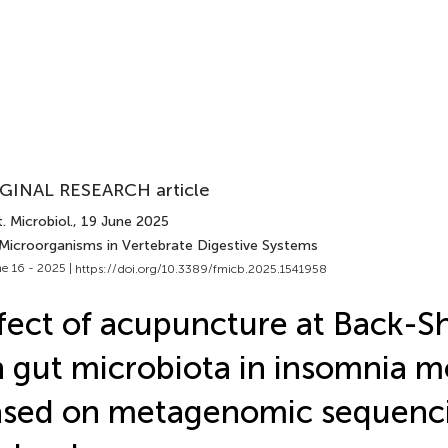
GINAL RESEARCH article
. Microbiol.
, 19 June 2025
 Microorganisms in Vertebrate Digestive Systems
e 16 - 2025 |
https://doi.org/10.3389/fmicb.2025.1541958
fect of acupuncture at Back-S
 gut microbiota in insomnia m
ased on metagenomic sequenc