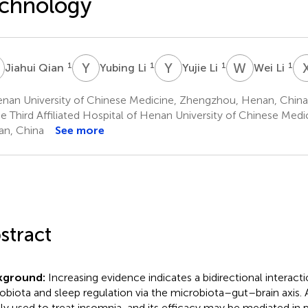
chnology
Q
Y
L
Y
L
W
L
1
1
1
1
Jiahui Qian
Yubing Li
Yujie Li
Wei Li
nan University of Chinese Medicine, Zhengzhou, Henan, China
e Third Affiliated Hospital of Henan University of Chinese Med
n, China
See more
stract
kground:
Increasing evidence indicates a bidirectional interac
obiota and sleep regulation via the microbiota–gut–brain axis.
ly used to treat insomnia, and its efficacy may be mediated in 