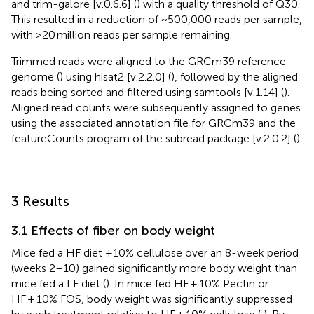
and trim-galore [v.0.6.6] (
) with a quality threshold of Q30.
This resulted in a reduction of ~500,000 reads per sample,
with >20 million reads per sample remaining.
Trimmed reads were aligned to the GRCm39 reference
genome (
) using hisat2 [v.2.2.0] (
), followed by the aligned
reads being sorted and filtered using samtools [v.1.14] (
).
Aligned read counts were subsequently assigned to genes
using the associated annotation file for GRCm39 and the
featureCounts program of the subread package [v.2.0.2] (
).
3 Results
3.1 Effects of fiber on body weight
Mice fed a HF diet +10% cellulose over an 8-week period
(weeks 2–10) gained significantly more body weight than
mice fed a LF diet (
). In mice fed HF + 10% Pectin or
HF + 10% FOS, body weight was significantly suppressed