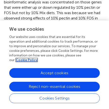
bioinformatic analysis was concentrated on those genes
that were either up or down regulated by 10% pectin or
FOS but not by 10% Mix diets. This was because we had
observed strong effects of 10% pectin and 10% FOS in
preventing HF diet induced weight gain, which was not
We use cookies
observed when 10% mixed fibers were used (see
).
Our website uses cookies that are essential for its
Of the 1,200 genes significantly up-regulated (
p
< 0.05) by
operation and additional cookies to track performance, or
10% pectin relative to HF + 10% cellulose, this reduced to
to improve and personalize our services. To manage your
119 when a filter of 2-fold change was applied. Likewise,
cookie preferences, please click Cookie Settings. For more
for 10% FOS of the 1,261 genes significantly up-regulated
information on how we use cookies, please see
(
p
< 0.05) relative to the HF control this reduced to 174
our
Cookie Policy
genes when a 2-fold cut-off was applied. For the 10% Mix
the 113 upregulated genes relative to the HF control, was
Accept cookies
reduced to 48 genes at a 2-fold change threshold.
shows the top 20 upregulated genes in terms of fold
Reject non-essential cookies
changes induced by 10% pectin and 10% FOS, but not
significantly changed in expression in 10% Mix fed mice, as
Cookies Settings
assessed by RNA sequence analysis. Although the rank
order and magnitude of gene expression is slightly