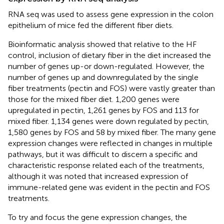
RNA seq was used to assess gene expression in the colon
epithelium of mice fed the different fiber diets.
Bioinformatic analysis showed that relative to the HF
control, inclusion of dietary fiber in the diet increased the
number of genes up-or down-regulated. However, the
number of genes up and downregulated by the single
fiber treatments (pectin and FOS) were vastly greater than
those for the mixed fiber diet. 1,200 genes were
upregulated in pectin, 1,261 genes by FOS and 113 for
mixed fiber. 1,134 genes were down regulated by pectin,
1,580 genes by FOS and 58 by mixed fiber. The many gene
expression changes were reflected in changes in multiple
pathways, but it was difficult to discern a specific and
characteristic response related each of the treatments,
although it was noted that increased expression of
immune-related gene was evident in the pectin and FOS
treatments.
To try and focus the gene expression changes, the