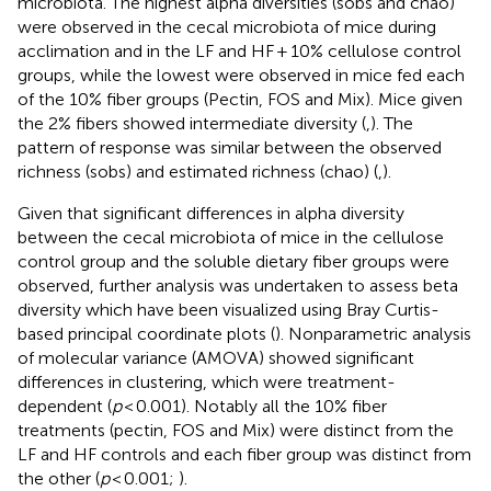
microbiota. The highest alpha diversities (sobs and chao)
were observed in the cecal microbiota of mice during
acclimation and in the LF and HF + 10% cellulose control
groups, while the lowest were observed in mice fed each
of the 10% fiber groups (Pectin, FOS and Mix). Mice given
the 2% fibers showed intermediate diversity (
,
). The
pattern of response was similar between the observed
richness (sobs) and estimated richness (chao) (
,
).
Given that significant differences in alpha diversity
between the cecal microbiota of mice in the cellulose
control group and the soluble dietary fiber groups were
observed, further analysis was undertaken to assess beta
diversity which have been visualized using Bray Curtis-
based principal coordinate plots (
). Nonparametric analysis
of molecular variance (AMOVA) showed significant
differences in clustering, which were treatment-
dependent (
p
< 0.001). Notably all the 10% fiber
treatments (pectin, FOS and Mix) were distinct from the
LF and HF controls and each fiber group was distinct from
the other (
p
< 0.001;
).