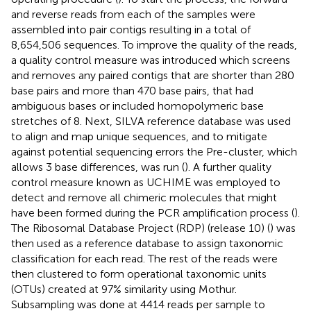
and reverse reads from each of the samples were
assembled into pair contigs resulting in a total of
8,654,506 sequences. To improve the quality of the reads,
a quality control measure was introduced which screens
and removes any paired contigs that are shorter than 280
base pairs and more than 470 base pairs, that had
ambiguous bases or included homopolymeric base
stretches of 8. Next, SILVA reference database was used
to align and map unique sequences, and to mitigate
against potential sequencing errors the Pre-cluster, which
allows 3 base differences, was run (
). A further quality
control measure known as UCHIME was employed to
detect and remove all chimeric molecules that might
have been formed during the PCR amplification process (
).
The Ribosomal Database Project (RDP) (release 10) (
) was
then used as a reference database to assign taxonomic
classification for each read. The rest of the reads were
then clustered to form operational taxonomic units
(OTUs) created at 97% similarity using Mothur.
Subsampling was done at 4414 reads per sample to