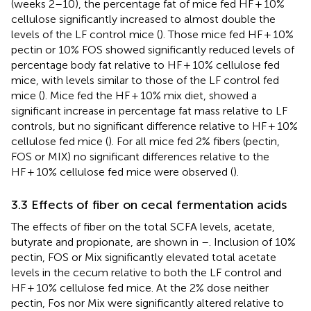
(weeks 2–10), the percentage fat of mice fed HF + 10%
cellulose significantly increased to almost double the
levels of the LF control mice (
). Those mice fed HF + 10%
pectin or 10% FOS showed significantly reduced levels of
percentage body fat relative to HF + 10% cellulose fed
mice, with levels similar to those of the LF control fed
mice (
). Mice fed the HF + 10% mix diet, showed a
significant increase in percentage fat mass relative to LF
controls, but no significant difference relative to HF + 10%
cellulose fed mice (
). For all mice fed 2% fibers (pectin,
FOS or MIX) no significant differences relative to the
HF + 10% cellulose fed mice were observed (
).
3.3 Effects of fiber on cecal fermentation acids
The effects of fiber on the total SCFA levels, acetate,
butyrate and propionate, are shown in
–
. Inclusion of 10%
pectin, FOS or Mix significantly elevated total acetate
levels in the cecum relative to both the LF control and
HF + 10% cellulose fed mice. At the 2% dose neither
pectin, Fos nor Mix were significantly altered relative to