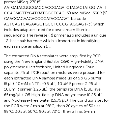
primer MiSeq-27F (5′-
AATGATACGGCGACCACCGAGATCTACACTATGGTAATT
CCAGMGTTYGATYMTGGCTCAG-3′) and MiSeq-338R (5′-
CAAGCAGAAGACGGCATACGAGAT-barcode-
AGTCAGTCAGAAGCTGCCTCCCGTAGGAGT-3′) which
includes adaptors used for downstream Illumina
sequencing. The reverse (R) primer also includes a unique
12-base pair barcode which is important in identifying
each sample amplicon (
;
).
The extracted DNA templates were amplified by PCR
using the New England Biolabs Q5® High-Fidelity DNA
polymerase (Hertfordshire, United Kingdom). Four
separate 25 μL PCR reaction mixtures were prepared for
each extracted DNA sample made up of 5 x Q5 buffer
(5 μL), 10 mM dNTPs (0.5 μL), 10 μM F primer (1.25 μL),
10 μm R primer (1.25 μL), the template DNA (1 μL, ave.
65 mg/μL), Q5 High-fidelity DNA polymerase (0.25 μL)
and Nuclease-Free water (15.75 μL). The conditions set for
the PCR were 2 min at 98°C, then 20 cycles of 30 s at
98°C, 30 s at 50°C, 90 s at 72°C; then a final 5-min