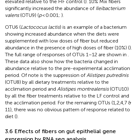
elevated relative to the HF control (
). 10% Mix fibers
significantly increased the abundance of
Ileibacterium
valens
(OTU9) (
p
< 0.001;
).
OTU6 (
Lactococus lactis
) is an example of a bacterium
showing increased abundance when the diets were
supplemented with low doses of fiber but reduced
abundance in the presence of high doses of fiber (10%) (
).
The full range of responses of OTUs 1–12 are shown in
.
These data also show how the bacteria changed in
abundance relative to the pre-experimental acclimation
period. Of note is the suppression of
Alistipes putredinis
(OTU8) by all dietary treatments relative to the
acclimation period and
Alistipes montrealensis
(OTU10)
by all the fiber treatments relative to the LF control and
the acclimation period. For the remaining OTUs (1,2,4,7 &
11), there was no obvious pattern of response related to
diet (
).
3.6 Effects of fibers on gut epithelial gene
expression by RNA seq analysis