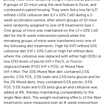
8 groups of 10 mice using the rand feature in Excel, and
continued in paired housing. They were fed a low fat (LF)
refined +10% cellulose diet (LF + 10% Cell) during a 2-
week acclimation period, after which groups of 10 mice
were randomly assigned to one of 8 treatments (see
).
One group of mice was maintained on the LF + 10% Cell
diet for the 8-week intervention period while the
remaining groups of mice were transferred onto one of
the following diet treatments: High fat (HF) refined 10%
cellulose diet (HF + 10% Cell) or High Fat refined diets
where the cellulose was replaced with either high (10%) or
low (2%) levels of pectin (HF + Pect), or Fructo-
oligosaccharide (FOS) (HF + FOS), or Mixed Fiber
(HF + Mix). The 10% Mixed fiber diet contained 2.5%
pectin, 2.5% FOS, 2.5% inulin and 2.5% beta glucan and for
the 2% Mixed diets, they contained 0.5% pectin, 0.5%
FOS, 0.5% inulin and 0.5% beta glucan and cellulose was
added at 8%, thereby maintaining comparability to the
single fiber diets. The weight restraining effects of the fiber
treatments were measured over an 8-week intervention