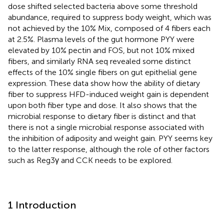
dose shifted selected bacteria above some threshold
abundance, required to suppress body weight, which was
not achieved by the 10% Mix, composed of 4 fibers each
at 2.5%. Plasma levels of the gut hormone PYY were
elevated by 10% pectin and FOS, but not 10% mixed
fibers, and similarly RNA seq revealed some distinct
effects of the 10% single fibers on gut epithelial gene
expression. These data show how the ability of dietary
fiber to suppress HFD-induced weight gain is dependent
upon both fiber type and dose. It also shows that the
microbial response to dietary fiber is distinct and that
there is not a single microbial response associated with
the inhibition of adiposity and weight gain. PYY seems key
to the latter response, although the role of other factors
such as Reg3γ and CCK needs to be explored.
1 Introduction