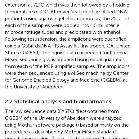
extension at 72°C which was then followed by a holding
temperature of 4°C. After verification of amplified DNA
products using agarose gel electrophoresis, the 25 μL of
each of the samples were pooled into 1.5 mL sterile
microcentrifuge tubes and precipitated with ethanol.
Following resuspension, the amplicons were quantified
using a Qubit dsDNA HS Assay kit (Invitrogen, CA, United
States Q32854). The equimolar mix needed for Illumina
MiSeq sequencing was prepared using equal quantities
from each of the PCR amplified samples. The amplicons
were then sequenced using a MiSeq machine by Center
for Genome Enabled Biology and Medicine (CGEBM) at
the University of Aberdeen.
2.7 Statistical analysis and bioinformatics
The raw sequence data (FASTQ files) obtained from
CGEBM of the University of Aberdeen were analyzed
using Mothur software package (
) based primarily on the
procedure as described by Mothur MiSeq standard
operating procedure (
). To start the process, the forward