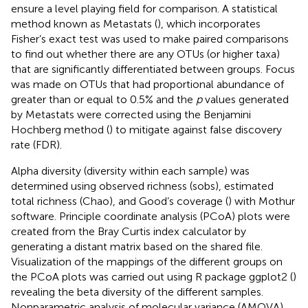
ensure a level playing field for comparison. A statistical
method known as Metastats (
), which incorporates
Fisher’s exact test was used to make paired comparisons
to find out whether there are any OTUs (or higher taxa)
that are significantly differentiated between groups. Focus
was made on OTUs that had proportional abundance of
greater than or equal to 0.5% and the
p
values generated
by Metastats were corrected using the Benjamini
Hochberg method (
) to mitigate against false discovery
rate (FDR).
Alpha diversity (diversity within each sample) was
determined using observed richness (sobs), estimated
total richness (Chao), and Good’s coverage (
) with Mothur
software. Principle coordinate analysis (PCoA) plots were
created from the Bray Curtis index calculator by
generating a distant matrix based on the shared file.
Visualization of the mappings of the different groups on
the PCoA plots was carried out using R package ggplot2 (
)
revealing the beta diversity of the different samples.
Nonparametric analysis of molecular variance (AMOVA)