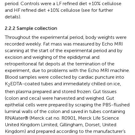
period. Controls were a LF refined diet +10% cellulose
and HF refined diet +10% cellulose (see
for further
details).
2.2.2 Sample collection
Throughout the experimental period, body weights were
recorded weekly. Fat mass was measured by Echo MRI
scanning at the start of the experimental period and by
excision and weighing of the epididymal and
retroperitoneal fat depots at the termination of the
experiment, due to problems with the Echo MRI machine.
Blood samples were collected by cardiac puncture into
K
EDTA-coated tubes and immediately chilled on ice,
2
then plasma prepared and stored frozen. Gut tissues
(colon and ceca) were harvested and weighed. Gut
epithelial cells were prepared by scraping the PBS-flushed
luminal walls of the colon and saved in tubes containing
RNAlater® (Merck cat no. R0901, Merck Life Science
United Kingdom Limited, Gillingham, Dorset, United
Kingdom) and prepared according to the manufacturer’s