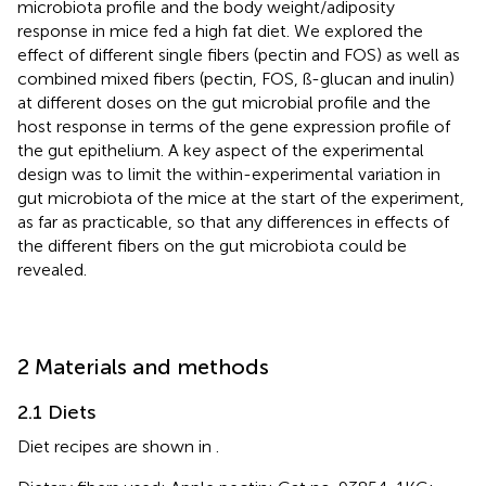
microbiota profile and the body weight/adiposity
response in mice fed a high fat diet. We explored the
effect of different single fibers (pectin and FOS) as well as
combined mixed fibers (pectin, FOS, ß-glucan and inulin)
at different doses on the gut microbial profile and the
host response in terms of the gene expression profile of
the gut epithelium. A key aspect of the experimental
design was to limit the within-experimental variation in
gut microbiota of the mice at the start of the experiment,
as far as practicable, so that any differences in effects of
the different fibers on the gut microbiota could be
revealed.
2 Materials and methods
2.1 Diets
Diet recipes are shown in
.