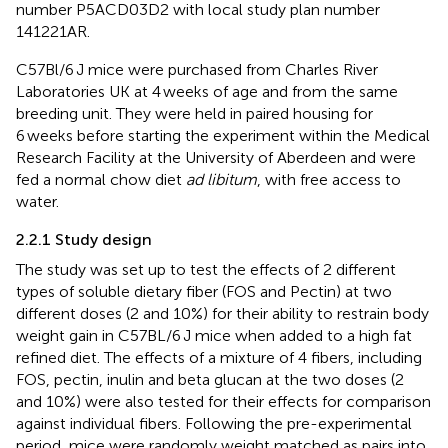
number P5ACD03D2 with local study plan number
141221AR.
C57Bl/6 J mice were purchased from Charles River
Laboratories UK at 4 weeks of age and from the same
breeding unit. They were held in paired housing for
6 weeks before starting the experiment within the Medical
Research Facility at the University of Aberdeen and were
fed a normal chow diet
ad libitum
, with free access to
water.
2.2.1 Study design
The study was set up to test the effects of 2 different
types of soluble dietary fiber (FOS and Pectin) at two
different doses (2 and 10%) for their ability to restrain body
weight gain in C57BL/6 J mice when added to a high fat
refined diet. The effects of a mixture of 4 fibers, including
FOS, pectin, inulin and beta glucan at the two doses (2
and 10%) were also tested for their effects for comparison
against individual fibers. Following the pre-experimental
period, mice were randomly weight matched as pairs into