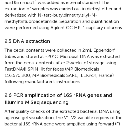
acid (5 mmol/L) was added as internal standard. The
extraction of samples was carried out in diethyl ether and
derivatized with N-tert-butyldimethylsilyl-N-
methyltrifluoroacetamide. Separation and quantification
were performed using Agilent GC HP-1 capillary columns.
2.5 DNA extraction
The cecal contents were collected in 2 mL Eppendorf
tubes and stored at -20°C. Microbial DNA was extracted
from the cecal contents after 2 weeks of storage using
FastDNA® SPIN Kit for feces (MP Biomedicals
116,570,200, MP Biomedicals SARL, ILLKirch, France)
following manufacturer’s instructions.
2.6 PCR amplification of 16S rRNA genes and
Illumina MiSeq sequencing
After quality checks of the extracted bacterial DNA using
agarose gel visualization, the V1-V2 variable regions of the
bacterial 16S rRNA gene were amplified using forward (F)