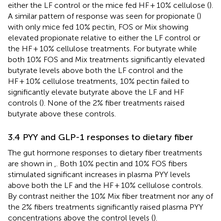
either the LF control or the mice fed HF + 10% cellulose (
).
A similar pattern of response was seen for propionate (
)
with only mice fed 10% pectin, FOS or Mix showing
elevated propionate relative to either the LF control or
the HF + 10% cellulose treatments. For butyrate while
both 10% FOS and Mix treatments significantly elevated
butyrate levels above both the LF control and the
HF + 10% cellulose treatments, 10% pectin failed to
significantly elevate butyrate above the LF and HF
controls (
). None of the 2% fiber treatments raised
butyrate above these controls.
3.4 PYY and GLP-1 responses to dietary fiber
The gut hormone responses to dietary fiber treatments
are shown in
,
. Both 10% pectin and 10% FOS fibers
stimulated significant increases in plasma PYY levels
above both the LF and the HF + 10% cellulose controls.
By contrast neither the 10% Mix fiber treatment nor any of
the 2% fibers treatments significantly raised plasma PYY
concentrations above the control levels (
).