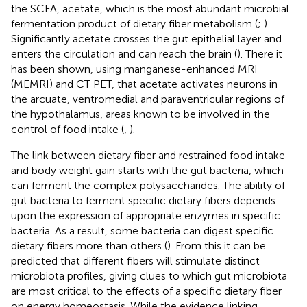
the SCFA, acetate, which is the most abundant microbial
fermentation product of dietary fiber metabolism (
;
).
Significantly acetate crosses the gut epithelial layer and
enters the circulation and can reach the brain (
). There it
has been shown, using manganese-enhanced MRI
(MEMRI) and CT PET, that acetate activates neurons in
the arcuate, ventromedial and paraventricular regions of
the hypothalamus, areas known to be involved in the
control of food intake (
,
).
The link between dietary fiber and restrained food intake
and body weight gain starts with the gut bacteria, which
can ferment the complex polysaccharides. The ability of
gut bacteria to ferment specific dietary fibers depends
upon the expression of appropriate enzymes in specific
bacteria. As a result, some bacteria can digest specific
dietary fibers more than others (
). From this it can be
predicted that different fibers will stimulate distinct
microbiota profiles, giving clues to which gut microbiota
are most critical to the effects of a specific dietary fiber
on energy homeostasis. While the evidence linking