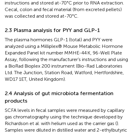
instructions and stored at-70°C prior to RNA extraction.
Cecal, colon and fecal material (from excreted pellets)
was collected and stored at-70°C.
2.3 Plasma analysis for PYY and GLP-1
The plasma hormones GLP-1 (total) and PYY were
analyzed using a Milliplex® Mouse Metabolic Hormone
Expanded Panel kit number MMHE-44 K, 96-Well Plate
Assay, following the manufacturer’s instructions and using
a BioRad Bioplex 200 instrument (Bio-Rad Laboratories
Ltd. The Junction, Station Road, Watford, Hertfordshire,
WD17 1ET, United Kingdom).
2.4 Analysis of gut microbiota fermentation
products
SCFA levels in fecal samples were measured by capillary
gas chromatography using the technique developed by
Richardson et al. with helium used as the carrier gas (
).
Samples were diluted in distilled water and 2-ethylbutyric