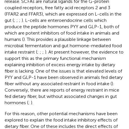
release. SCFAs are natural ligands for the G-protein
coupled receptors, free fatty acid receptors 2 and 3
(FFAR2 and FFAR3), which are expressed on L-cells in the
gut (
;
;
;
). L-cells are enteroendocrine cells which
produce the peptide hormones PYY and GLP-1, both of
which are potent inhibitors of food intake in animals and
humans (
). This provides a plausible linkage between
microbial fermentation and gut hormone-mediated food
intake restraint (
;
;
;
). At present however, the evidence to
support this as the primary functional mechanism
explaining inhibition of excess energy intake by dietary
fiber is lacking. One of the issues is that elevated levels of
PYY and GLP-1 have been observed in animals fed dietary
fiber without any associated restraint in food intake (
).
Conversely, there are reports of energy restraint in mice
fed dietary fiber, but without associated changes in gut
hormones (
;
).
For this reason, other potential mechanisms have been
explored to explain the food intake inhibitory effects of
dietary fiber. One of these includes the direct effects of