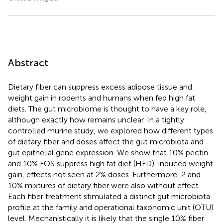
Abstract
Dietary fiber can suppress excess adipose tissue and
weight gain in rodents and humans when fed high fat
diets. The gut microbiome is thought to have a key role,
although exactly how remains unclear. In a tightly
controlled murine study, we explored how different types
of dietary fiber and doses affect the gut microbiota and
gut epithelial gene expression. We show that 10% pectin
and 10% FOS suppress high fat diet (HFD)-induced weight
gain, effects not seen at 2% doses. Furthermore, 2 and
10% mixtures of dietary fiber were also without effect.
Each fiber treatment stimulated a distinct gut microbiota
profile at the family and operational taxonomic unit (OTU)
level. Mechanistically it is likely that the single 10% fiber