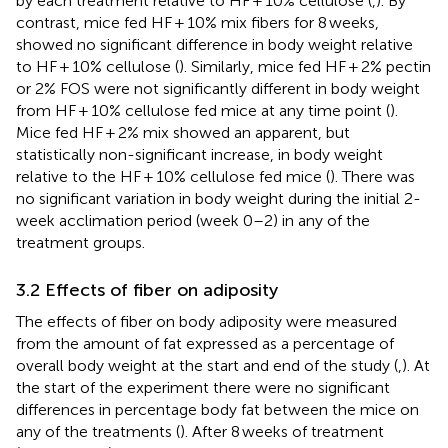
by each treatment relative to HF + 10% cellulose (
,
). By
contrast, mice fed HF + 10% mix fibers for 8 weeks,
showed no significant difference in body weight relative
to HF + 10% cellulose (
). Similarly, mice fed HF + 2% pectin
or 2% FOS were not significantly different in body weight
from HF + 10% cellulose fed mice at any time point (
).
Mice fed HF + 2% mix showed an apparent, but
statistically non-significant increase, in body weight
relative to the HF + 10% cellulose fed mice (
). There was
no significant variation in body weight during the initial 2-
week acclimation period (week 0–2) in any of the
treatment groups.
3.2 Effects of fiber on adiposity
The effects of fiber on body adiposity were measured
from the amount of fat expressed as a percentage of
overall body weight at the start and end of the study (
,
). At
the start of the experiment there were no significant
differences in percentage body fat between the mice on
any of the treatments (
). After 8 weeks of treatment