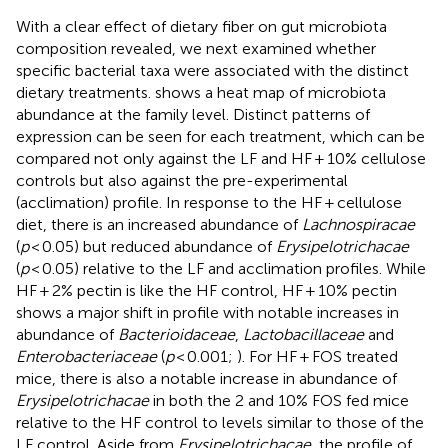
With a clear effect of dietary fiber on gut microbiota
composition revealed, we next examined whether
specific bacterial taxa were associated with the distinct
dietary treatments.
shows a heat map of microbiota
abundance at the family level. Distinct patterns of
expression can be seen for each treatment, which can be
compared not only against the LF and HF + 10% cellulose
controls but also against the pre-experimental
(acclimation) profile. In response to the HF + cellulose
diet, there is an increased abundance of
Lachnospiracae
(
p
< 0.05) but reduced abundance of
Erysipelotrichacae
(
p
< 0.05) relative to the LF and acclimation profiles. While
HF + 2% pectin is like the HF control, HF + 10% pectin
shows a major shift in profile with notable increases in
abundance of
Bacterioidaceae
,
Lactobacillaceae
and
Enterobacteriaceae
(
p
< 0.001;
). For HF + FOS treated
mice, there is also a notable increase in abundance of
Erysipelotrichacae
in both the 2 and 10% FOS fed mice
relative to the HF control to levels similar to those of the
LF control. Aside from
Erysipelotrichacae
, the profile of