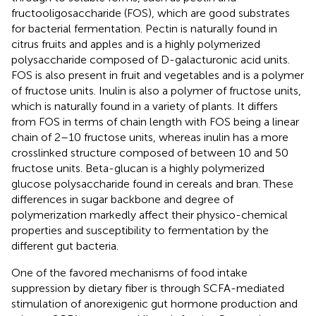
fructooligosaccharide (FOS), which are good substrates
for bacterial fermentation. Pectin is naturally found in
citrus fruits and apples and is a highly polymerized
polysaccharide composed of D-galacturonic acid units.
FOS is also present in fruit and vegetables and is a polymer
of fructose units. Inulin is also a polymer of fructose units,
which is naturally found in a variety of plants. It differs
from FOS in terms of chain length with FOS being a linear
chain of 2–10 fructose units, whereas inulin has a more
crosslinked structure composed of between 10 and 50
fructose units. Beta-glucan is a highly polymerized
glucose polysaccharide found in cereals and bran. These
differences in sugar backbone and degree of
polymerization markedly affect their physico-chemical
properties and susceptibility to fermentation by the
different gut bacteria.
One of the favored mechanisms of food intake
suppression by dietary fiber is through SCFA-mediated
stimulation of anorexigenic gut hormone production and