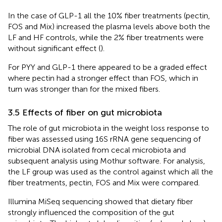
In the case of GLP-1 all the 10% fiber treatments (pectin,
FOS and Mix) increased the plasma levels above both the
LF and HF controls, while the 2% fiber treatments were
without significant effect (
).
For PYY and GLP-1 there appeared to be a graded effect
where pectin had a stronger effect than FOS, which in
turn was stronger than for the mixed fibers.
3.5 Effects of fiber on gut microbiota
The role of gut microbiota in the weight loss response to
fiber was assessed using 16S rRNA gene sequencing of
microbial DNA isolated from cecal microbiota and
subsequent analysis using Mothur software. For analysis,
the LF group was used as the control against which all the
fiber treatments, pectin, FOS and Mix were compared.
Illumina MiSeq sequencing showed that dietary fiber
strongly influenced the composition of the gut