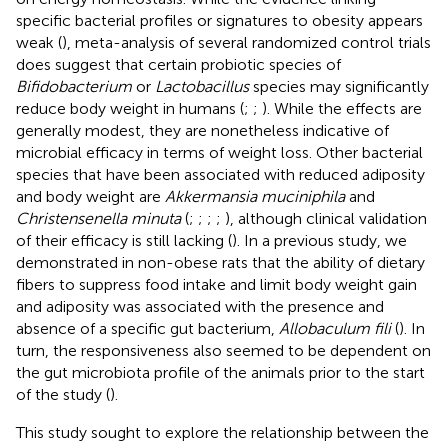
specific bacterial profiles or signatures to obesity appears
weak (
), meta-analysis of several randomized control trials
does suggest that certain probiotic species of
Bifidobacterium
or
Lactobacillus
species may significantly
reduce body weight in humans (
;
;
). While the effects are
generally modest, they are nonetheless indicative of
microbial efficacy in terms of weight loss. Other bacterial
species that have been associated with reduced adiposity
and body weight are
Akkermansia muciniphila
and
Christensenella minuta
(
;
;
;
;
), although clinical validation
of their efficacy is still lacking (
). In a previous study, we
demonstrated in non-obese rats that the ability of dietary
fibers to suppress food intake and limit body weight gain
and adiposity was associated with the presence and
absence of a specific gut bacterium,
Allobaculum fili
(
). In
turn, the responsiveness also seemed to be dependent on
the gut microbiota profile of the animals prior to the start
of the study (
).
This study sought to explore the relationship between the