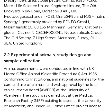
Dietary fibers used: Apple pectin: Cat no. 93854-1KG;
Merck Life Science United Kingdom Limited, The Old
Brickyard, New Road, Dorset SP8 4XT, UK.
Fructooligosaccharide, (FOS), Orafti®P95 and FOS + inulin:
Synergy 1 generously provided by BENEO GmbH,
Maximilianstr. 10, 68,165 Mannheim, Germany. Oat beta-
glucan: Cat no. NIGECER000241; Nutraceuticals Group,
The Old Smithy, 7 High Street, Merstham, Surrey, RH1
3BA, United Kingdom.
2.2 Experimental animals, study design and
sample collection
Animal experiments were conducted in line with UK
Home Office Animal (Scientific Procedures) Act 1986,
conforming to Institutional and national guidelines for the
care and use of animals, and with approval by the local
ethical review board (AWERB) at the University of
Aberdeen. The study was carried out at the Medical
Research Facility (MRF) building located at the University
of Aberdeen, and under UK Home Office project license