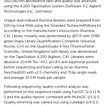
260/280 nm absorbance ratio and quality was assessed
using the 4,200 TapeStation system (Software 3.2, Agilent
Technologies Inc., Germany).
Unique dual indexed Illumina libraries were prepared from
500 ng total RNA using the Stranded TruSeq mRNAseq kit
according to the manufacturer’s instructions (Illumina,
CA). Library molarity was determined by qPCR with SYBR
green (Kapa Library Quantification Complete Universal,
Roche, CH) on the QuantStudio 6 Flex (ThermoFisher
Scientific, United Kingdom) with library size determined
on the TapeStation 4,200 (Agilent, CA). Libraries were
diluted in 10 mM Tris–HCl, pH 8.5 and equimolar pooled
before sequencing and base calling on an Illumina
NextSeq500 with v2.5 chemistry and 75 bp single reads
and average 35.5 M reads per sample.
Following sequencing, quality control analysis was
performed on the sequence reads using FastQC [v.0.11.9]
(
) and the quality reports combined with MultiQC [v1.1] (
).
Quality trimming was carried out using cutadapt [v.4.1] (
)