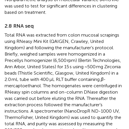
was used to test for significant differences in clustering
based on treatment.
2.8 RNA seq
Total RNA was extracted from colon mucosal scrapings
using RNeasy Mini Kit (QAIGEN, Crawley, United
Kingdom) and following the manufacturer’s protocol.
Briefly, weighed samples were homogenized in a
Precellys homogenizer (6,500 rpm) (Bertin Technologies,
Ann Arbor, United States) for 15 s using ~500 mg Zirconia
beads (Thistle Scientific, Glasgow, United Kingdom) in a
2.0 mL tube with 400 μL RLT buffer containing
β
-
mercaptoethanol. The homogenates were centrifuged in
RNeasy spin columns and on-column DNase digestion
was carried out before eluting the RNA. Thereafter the
extraction process followed the manufacturer’s
instructions. A spectrometer (NanoDropR ND-1000 UV,
ThermoFisher, United Kingdom) was used to quantify the
total RNA, and purity was assessed by measuring the