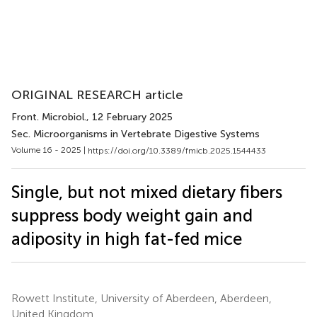
ORIGINAL RESEARCH article
Front. Microbiol.
, 12 February 2025
Sec. Microorganisms in Vertebrate Digestive Systems
Volume 16 - 2025 |
https://doi.org/10.3389/fmicb.2025.1544433
Single, but not mixed dietary fibers
suppress body weight gain and
adiposity in high fat-fed mice
Rowett Institute, University of Aberdeen, Aberdeen,
United Kingdom