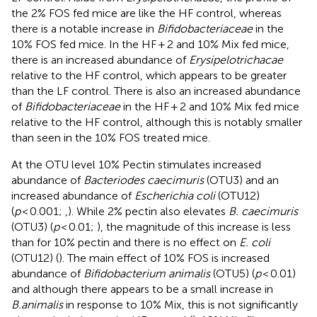
the 2% FOS fed mice are like the HF control, whereas
there is a notable increase in
Bifidobacteriaceae
in the
10% FOS fed mice. In the HF + 2 and 10% Mix fed mice,
there is an increased abundance of
Erysipelotrichacae
relative to the HF control, which appears to be greater
than the LF control. There is also an increased abundance
of
Bifidobacteriaceae
in the HF + 2 and 10% Mix fed mice
relative to the HF control, although this is notably smaller
than seen in the 10% FOS treated mice.
At the OTU level 10% Pectin stimulates increased
abundance of
Bacteriodes caecimuris
(OTU3) and an
increased abundance of
Escherichia coli
(OTU12)
(
p
< 0.001;
,
). While 2% pectin also elevates
B. caecimuris
(OTU3) (
p
< 0.01;
), the magnitude of this increase is less
than for 10% pectin and there is no effect on
E. coli
(OTU12) (
). The main effect of 10% FOS is increased
abundance of
Bifidobacterium animalis
(OTU5) (
p
< 0.01)
and although there appears to be a small increase in
B.animalis
in response to 10% Mix, this is not significantly