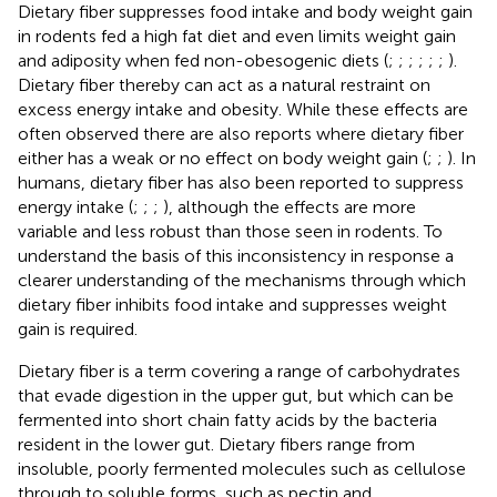
Dietary fiber suppresses food intake and body weight gain
in rodents fed a high fat diet and even limits weight gain
and adiposity when fed non-obesogenic diets (
;
;
;
;
;
;
).
Dietary fiber thereby can act as a natural restraint on
excess energy intake and obesity. While these effects are
often observed there are also reports where dietary fiber
either has a weak or no effect on body weight gain (
;
;
). In
humans, dietary fiber has also been reported to suppress
energy intake (
;
;
;
), although the effects are more
variable and less robust than those seen in rodents. To
understand the basis of this inconsistency in response a
clearer understanding of the mechanisms through which
dietary fiber inhibits food intake and suppresses weight
gain is required.
Dietary fiber is a term covering a range of carbohydrates
that evade digestion in the upper gut, but which can be
fermented into short chain fatty acids by the bacteria
resident in the lower gut. Dietary fibers range from
insoluble, poorly fermented molecules such as cellulose
through to soluble forms, such as pectin and