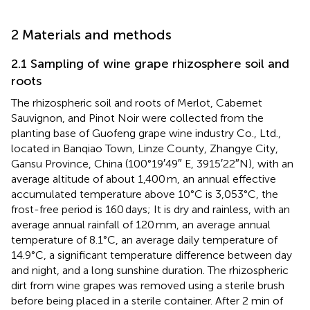
2 Materials and methods
2.1 Sampling of wine grape rhizosphere soil and
roots
The rhizospheric soil and roots of Merlot, Cabernet
Sauvignon, and Pinot Noir were collected from the
planting base of Guofeng grape wine industry Co., Ltd.,
located in Banqiao Town, Linze County, Zhangye City,
Gansu Province, China (100°19′49″ E, 3915′22″N), with an
average altitude of about 1,400 m, an annual effective
accumulated temperature above 10°C is 3,053°C, the
frost-free period is 160 days; It is dry and rainless, with an
average annual rainfall of 120 mm, an average annual
temperature of 8.1°C, an average daily temperature of
14.9°C, a significant temperature difference between day
and night, and a long sunshine duration. The rhizospheric
dirt from wine grapes was removed using a sterile brush
before being placed in a sterile container. After 2 min of