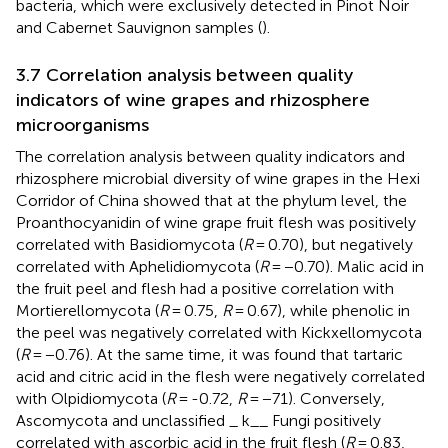
bacteria, which were exclusively detected in Pinot Noir
and Cabernet Sauvignon samples (
).
3.7 Correlation analysis between quality
indicators of wine grapes and rhizosphere
microorganisms
The correlation analysis between quality indicators and
rhizosphere microbial diversity of wine grapes in the Hexi
Corridor of China showed that at the phylum level, the
Proanthocyanidin of wine grape fruit flesh was positively
correlated with Basidiomycota (
R
= 0.70), but negatively
correlated with Aphelidiomycota (
R
= −0.70). Malic acid in
the fruit peel and flesh had a positive correlation with
Mortierellomycota (
R
= 0.75,
R
= 0.67), while phenolic in
the peel was negatively correlated with Kickxellomycota
(
R
= −0.76). At the same time, it was found that tartaric
acid and citric acid in the flesh were negatively correlated
with Olpidiomycota (
R
= -0.72,
R
= −71). Conversely,
Ascomycota and unclassified _ k__ Fungi positively
correlated with ascorbic acid in the fruit flesh (
R
= 0.83,