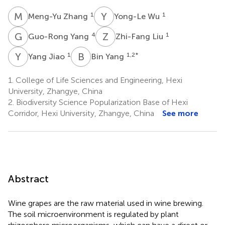
M
Z
Y
W
1
1
Meng-Yu Zhang
Yong-Le Wu
G
Y
Z
L
4
1
Guo-Rong Yang
Zhi-Fang Liu
Y
J
B
Y
1
1,2
*
Yang Jiao
Bin Yang
1.
College of Life Sciences and Engineering, Hexi
University, Zhangye, China
2.
Biodiversity Science Popularization Base of Hexi
Corridor, Hexi University, Zhangye, China
See more
Abstract
Wine grapes are the raw material used in wine brewing.
The soil microenvironment is regulated by plant