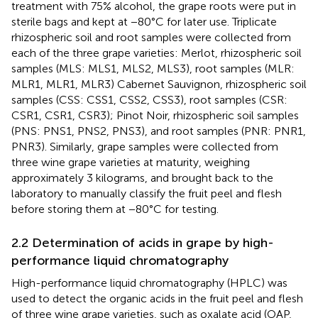
treatment with 75% alcohol, the grape roots were put in
sterile bags and kept at −80°C for later use. Triplicate
rhizospheric soil and root samples were collected from
each of the three grape varieties: Merlot, rhizospheric soil
samples (MLS: MLS1, MLS2, MLS3), root samples (MLR:
MLR1, MLR1, MLR3) Cabernet Sauvignon, rhizospheric soil
samples (CSS: CSS1, CSS2, CSS3), root samples (CSR:
CSR1, CSR1, CSR3); Pinot Noir, rhizospheric soil samples
(PNS: PNS1, PNS2, PNS3), and root samples (PNR: PNR1,
PNR3). Similarly, grape samples were collected from
three wine grape varieties at maturity, weighing
approximately 3 kilograms, and brought back to the
laboratory to manually classify the fruit peel and flesh
before storing them at −80°C for testing.
2.2 Determination of acids in grape by high-
performance liquid chromatography
High-performance liquid chromatography (HPLC) was
used to detect the organic acids in the fruit peel and flesh
of three wine grape varieties, such as oxalate acid (OAP,