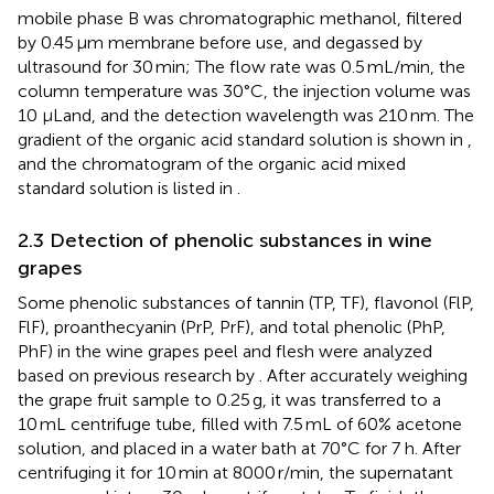
mobile phase B was chromatographic methanol, filtered
by 0.45 μm membrane before use, and degassed by
ultrasound for 30 min; The flow rate was 0.5 mL/min, the
column temperature was 30°C, the injection volume was
10 μLand, and the detection wavelength was 210 nm. The
gradient of the organic acid standard solution is shown in
,
and the chromatogram of the organic acid mixed
standard solution is listed in
.
2.3 Detection of phenolic substances in wine
grapes
Some phenolic substances of tannin (TP, TF), flavonol (FlP,
FlF), proanthecyanin (PrP, PrF), and total phenolic (PhP,
PhF) in the wine grapes peel and flesh were analyzed
based on previous research by
. After accurately weighing
the grape fruit sample to 0.25 g, it was transferred to a
10 mL centrifuge tube, filled with 7.5 mL of 60% acetone
solution, and placed in a water bath at 70°C for 7 h. After
centrifuging it for 10 min at 8000 r/min, the supernatant