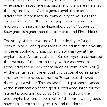
respectively. The community structures of these three
wine grape rhizosphere soil bacterial phyla were similar at
the phylum level (
). At the genus level, there are
differences in the bacterial community structure in the
rhizosphere soil of three wine grape varieties, and the
microbial richness in the rhizosphere soil of Cabernet
Sauvignon is higher than that of Merlot and Pinot Noir (
).
The study of the structure of the endophytic fungal
community in wine grape roots revealed that the diversity
of the endophytic fungal community was low at the
phylum level. Ascomycota and Basidiomycota comprised
the majority of the community, with Ascomycota
accounting for 96.36% of the samples from Pinot Noir (
).
At the genus level, the endophytic bacterial community
structure in the roots of the top 20 samples showed
diversity as a whole. The unclassified_f_pyronemataceae
without annotation at the genus level accounted for the
highest proportion, up to 83.39% (
). In addition, the
endophytic bacteria in the roots of the three wine grapes
have similar community results, and the dominant