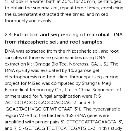
1), shook in a water bath at 30°C for 30 min, centrifuged
to obtain the supernatant, repeat three times, combining
the supernatant extracted three times, and mixed
thoroughly and evenly.
2.4 Extractoin and sequencing of microbial DNA
from rhizospheric soil and root samples
DNA was extracted from the rhizospheric soil and root
samples of three wine grape varieties using DNA
extraction kit (Omega Bio Tec, Norcross, GA, U.S.). The
DNA quality was evaluated by 1% agarose gel
electrophoresis method. High-throughput sequencing
project for MiSeq was completed by Shanghai Meiji
Biomedical Technology Co., Ltd. in China. Sequences of
primers used for fungal amplification were F: 5
'ACTCCTACGG GAGGCAGCAG-3' and R: 5
'GGACTACHVGG GT WT CTAAT-3' (
). The hypervariable
region V3-V4 of the bacterial 16S rRNA gene were
amplified with primer pairs 5'-CTTGTCATTTAGAAGTA-3',
and R: 5'-GCTGCG TTCTTCA TCGATG C-3' in this study