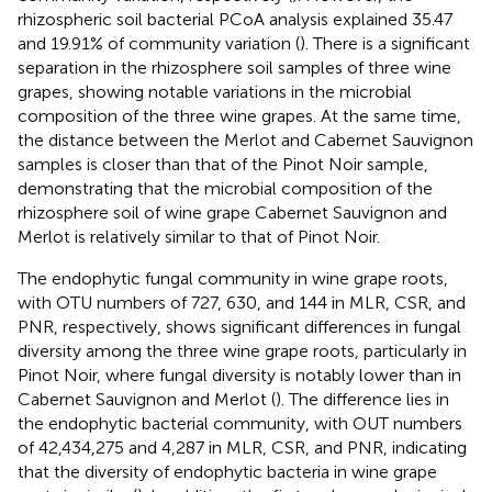
rhizospheric soil bacterial PCoA analysis explained 35.47
and 19.91% of community variation (
). There is a significant
separation in the rhizosphere soil samples of three wine
grapes, showing notable variations in the microbial
composition of the three wine grapes. At the same time,
the distance between the Merlot and Cabernet Sauvignon
samples is closer than that of the Pinot Noir sample,
demonstrating that the microbial composition of the
rhizosphere soil of wine grape Cabernet Sauvignon and
Merlot is relatively similar to that of Pinot Noir.
The endophytic fungal community in wine grape roots,
with OTU numbers of 727, 630, and 144 in MLR, CSR, and
PNR, respectively, shows significant differences in fungal
diversity among the three wine grape roots, particularly in
Pinot Noir, where fungal diversity is notably lower than in
Cabernet Sauvignon and Merlot (
). The difference lies in
the endophytic bacterial community, with OUT numbers
of 42,434,275 and 4,287 in MLR, CSR, and PNR, indicating
that the diversity of endophytic bacteria in wine grape