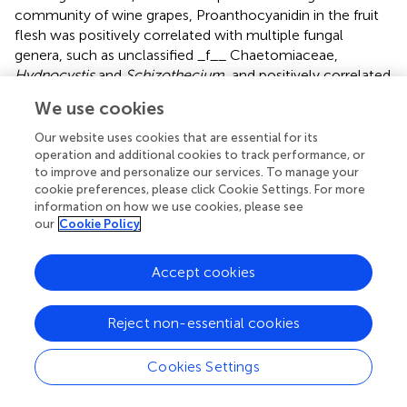
community of wine grapes, Proanthocyanidin in the fruit
flesh was positively correlated with multiple fungal
genera, such as unclassified _f__ Chaetomiaceae,
Hydnocystis
and
Schizothecium
, and positively correlated
with
Leptosphaeria
and
Oliveonia
(
p
< 0.01). In addition,
We use cookies
Proanthocyanidin in the peel and flavonol in the fruit peel
and flesh were also positively correlated with multiple soil
Our website uses cookies that are essential for its
fungi. In contrast, ascorbic acid, oxalate acid, citric acid in
operation and additional cookies to track performance, or
to improve and personalize our services. To manage your
the fruit flesh, and oxalate acid in the fruit peel were
cookie preferences, please click Cookie Settings. For more
negatively correlated with multiple soil fungi (
). In the
information on how we use cookies, please see
rhizosphere soil bacterial community at the genus level,
our
Cookie Policy
the overall negative correlation between wine grape
quality and soil bacterial community was higher than the
Accept cookies
positive correlation (
). At the genus level,
Proanthocyanidin in the fruit flesh was positively
correlated with multiple root endophytic fungal
Reject non-essential cookies
communities, such as
Hydnocystis
(
R
= −0.87) and
Schizothecium
(
R
= −0.81). In contrast, Proanthocyanidin
Cookies Settings
in the peel was negatively correlated with root
endophytic fungi. In addition, flavonol in the peel and