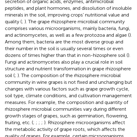
secretion of organic acids, enzymes, antimicrobial
peptides, and plant hormones, and dissolution of insoluble
minerals in the soil, improving crops’ nutritional value and
quality (
;
). The grape rhizosphere microbial community
comprises various microorganisms, mainly bacteria, fungi,
and actinomycetes, as well as a few protozoa and algae (
).
Among them, bacteria are the most diverse group and
their number in the soil is usually several times or even
dozens of times higher than that in non-hizosphere soil (
).
Fungi and actinomycetes also play a crucial role in soil
structure and nutrient transformation in grape rhizosphere
soil (
;
). The composition of the rhizosphere microbial
community in wine grapes is not fixed and unchanging but
changes with various factors such as grape growth cycle,
soil type, climate conditions, and cultivation management
measures. For example, the composition and quantity of
rhizosphere microbial communities vary during different
growth stages of grapes, such as germination, flowering,
fruiting, etc. (
;
;
;
;
). Rhizosphere microorganisms affect
the metabolic activity of grape roots, which affects the
quality of grapes. For example, certain microorganisms