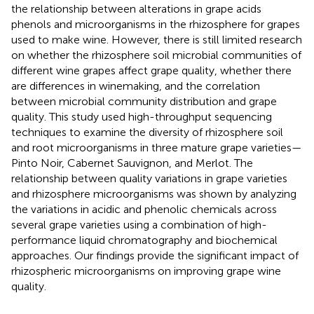
the relationship between alterations in grape acids
phenols and microorganisms in the rhizosphere for grapes
used to make wine. However, there is still limited research
on whether the rhizosphere soil microbial communities of
different wine grapes affect grape quality, whether there
are differences in winemaking, and the correlation
between microbial community distribution and grape
quality. This study used high-throughput sequencing
techniques to examine the diversity of rhizosphere soil
and root microorganisms in three mature grape varieties—
Pinto Noir, Cabernet Sauvignon, and Merlot. The
relationship between quality variations in grape varieties
and rhizosphere microorganisms was shown by analyzing
the variations in acidic and phenolic chemicals across
several grape varieties using a combination of high-
performance liquid chromatography and biochemical
approaches. Our findings provide the significant impact of
rhizospheric microorganisms on improving grape wine
quality.