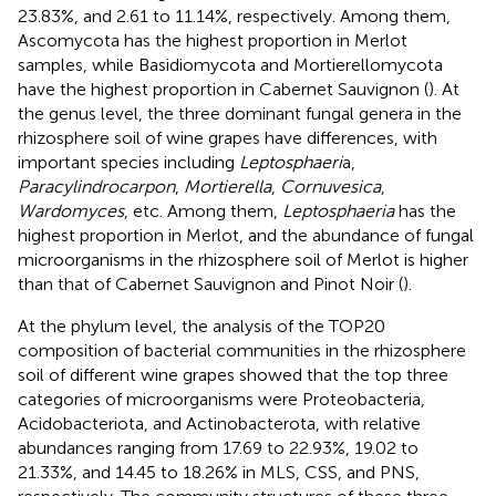
23.83%, and 2.61 to 11.14%, respectively. Among them,
Ascomycota has the highest proportion in Merlot
samples, while Basidiomycota and Mortierellomycota
have the highest proportion in Cabernet Sauvignon (
). At
the genus level, the three dominant fungal genera in the
rhizosphere soil of wine grapes have differences, with
important species including
Leptosphaeri
a,
Paracylindrocarpon
,
Mortierella
,
Cornuvesica
,
Wardomyces
, etc. Among them,
Leptosphaeria
has the
highest proportion in Merlot, and the abundance of fungal
microorganisms in the rhizosphere soil of Merlot is higher
than that of Cabernet Sauvignon and Pinot Noir (
).
At the phylum level, the analysis of the TOP20
composition of bacterial communities in the rhizosphere
soil of different wine grapes showed that the top three
categories of microorganisms were Proteobacteria,
Acidobacteriota, and Actinobacterota, with relative
abundances ranging from 17.69 to 22.93%, 19.02 to
21.33%, and 14.45 to 18.26% in MLS, CSS, and PNS,