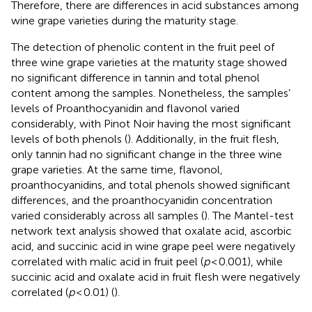
Therefore, there are differences in acid substances among
wine grape varieties during the maturity stage.
The detection of phenolic content in the fruit peel of
three wine grape varieties at the maturity stage showed
no significant difference in tannin and total phenol
content among the samples. Nonetheless, the samples’
levels of Proanthocyanidin and flavonol varied
considerably, with Pinot Noir having the most significant
levels of both phenols (
). Additionally, in the fruit flesh,
only tannin had no significant change in the three wine
grape varieties. At the same time, flavonol,
proanthocyanidins, and total phenols showed significant
differences, and the proanthocyanidin concentration
varied considerably across all samples (
). The Mantel-test
network text analysis showed that oxalate acid, ascorbic
acid, and succinic acid in wine grape peel were negatively
correlated with malic acid in fruit peel (
p
< 0.001), while
succinic acid and oxalate acid in fruit flesh were negatively
correlated (
p
< 0.01) (
).