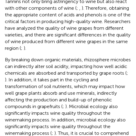
Tannins not only bring astringency to wine but also react
with other components of wine (
;
,
). Therefore, obtaining
the appropriate content of acids and phenols is one of the
critical factors in producing high-quality wine. Researchers
have analyzed the quality of wine grapes from different
varieties, and there are significant differences in the quality
of wine produced from different wine grapes in the same
region (
;
).
By breaking down organic materials, rhizosphere microbes
can indirectly alter soil acidity, impacting how well acidic
chemicals are absorbed and transported by grape roots (
;
). In addition, it takes part in the cycling and
transformation of soil nutrients, which may impact how
well grape plants absorb and use minerals, indirectly
affecting the production and build-up of phenolic
compounds in grapefruits (
;
). Microbial ecology also
significantly impacts wine quality throughout the
winemaking process. In addition, microbial ecology also
significantly impacts wine quality throughout the
winemaking process (
;
). Thus, it is crucial to comprehend