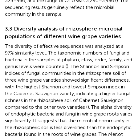
325–466, and the range of OTU was 3,290–3,486 (
). The
sequencing results genuinely reflect the microbial
community in the sample.
3.3 Diversity analysis of rhizosphere microbial
populations of different wine grape varieties
The diversity of effective sequences was analyzed at a
97% similarity level. The taxonomic numbers of fungi and
bacteria in the samples at phylum, class, order, family, and
genus levels were counted (
). The Shannon and Simpson
indices of fungal communities in the rhizosphere soil of
three wine grape varieties showed significant differences,
with the highest Shannon and lowest Simpson index in
the Cabernet Sauvignon variety, indicating a higher fungal
richness in the rhizosphere soil of Cabernet Sauvignon
compared to the other two varieties (
). The alpha diversity
of endophytic bacteria and fungi in wine grape roots varies
significantly. It suggests that the microbial community in
the rhizospheric soil is less diversified than the endophytic
bacteria found in the roots of wine grapes. The Merlot