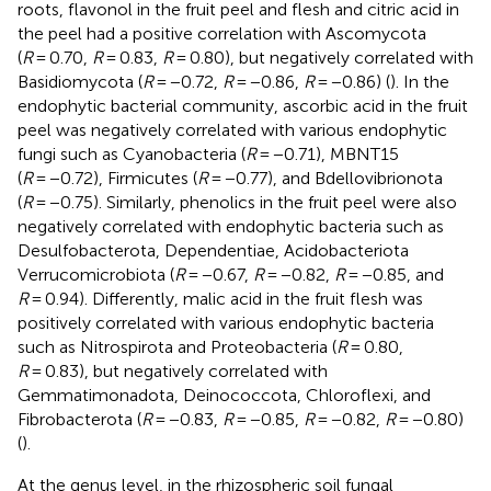
roots, flavonol in the fruit peel and flesh and citric acid in
the peel had a positive correlation with Ascomycota
(
R
= 0.70,
R
= 0.83,
R
= 0.80), but negatively correlated with
Basidiomycota (
R
= −0.72,
R
= −0.86,
R
= −0.86) (
). In the
endophytic bacterial community, ascorbic acid in the fruit
peel was negatively correlated with various endophytic
fungi such as Cyanobacteria (
R
= −0.71), MBNT15
(
R
= −0.72), Firmicutes (
R
= −0.77), and Bdellovibrionota
(
R
= −0.75). Similarly, phenolics in the fruit peel were also
negatively correlated with endophytic bacteria such as
Desulfobacterota, Dependentiae, Acidobacteriota
Verrucomicrobiota (
R
= −0.67,
R
= −0.82,
R
= −0.85, and
R
= 0.94). Differently, malic acid in the fruit flesh was
positively correlated with various endophytic bacteria
such as Nitrospirota and Proteobacteria (
R
= 0.80,
R
= 0.83), but negatively correlated with
Gemmatimonadota, Deinococcota, Chloroflexi, and
Fibrobacterota (
R
= −0.83,
R
= −0.85,
R
= −0.82,
R
= −0.80)
(
).
At the genus level, in the rhizospheric soil fungal