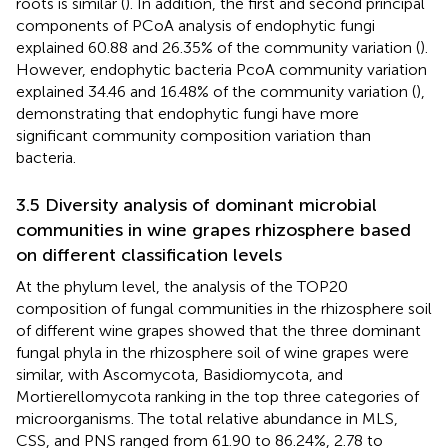
roots is similar (
). In addition, the first and second principal
components of PCoA analysis of endophytic fungi
explained 60.88 and 26.35% of the community variation (
).
However, endophytic bacteria PcoA community variation
explained 34.46 and 16.48% of the community variation (
),
demonstrating that endophytic fungi have more
significant community composition variation than
bacteria.
3.5 Diversity analysis of dominant microbial
communities in wine grapes rhizosphere based
on different classification levels
At the phylum level, the analysis of the TOP20
composition of fungal communities in the rhizosphere soil
of different wine grapes showed that the three dominant
fungal phyla in the rhizosphere soil of wine grapes were
similar, with Ascomycota, Basidiomycota, and
Mortierellomycota ranking in the top three categories of
microorganisms. The total relative abundance in MLS,
CSS, and PNS ranged from 61.90 to 86.24%, 2.78 to