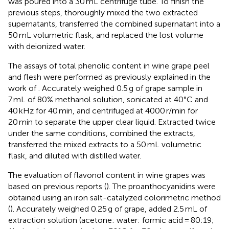
was poured into a 30 mL centrifuge tube. To finish the
previous steps, thoroughly mixed the two extracted
supernatants, transferred the combined supernatant into a
50 mL volumetric flask, and replaced the lost volume
with deionized water.
The assays of total phenolic content in wine grape peel
and flesh were performed as previously explained in the
work of
. Accurately weighed 0.5 g of grape sample in
7 mL of 80% methanol solution, sonicated at 40°C and
40 kHz for 40 min, and centrifuged at 4000 r/min for
20 min to separate the upper clear liquid. Extracted twice
under the same conditions, combined the extracts,
transferred the mixed extracts to a 50 mL volumetric
flask, and diluted with distilled water.
The evaluation of flavonol content in wine grapes was
based on previous reports (
). The proanthocyanidins were
obtained using an iron salt-catalyzed colorimetric method
(
). Accurately weighed 0.25 g of grape, added 2.5 mL of
extraction solution (acetone: water: formic acid = 80:19;