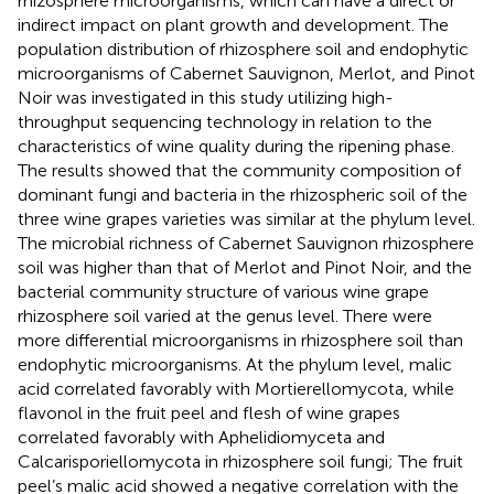
rhizosphere microorganisms, which can have a direct or
indirect impact on plant growth and development. The
population distribution of rhizosphere soil and endophytic
microorganisms of Cabernet Sauvignon, Merlot, and Pinot
Noir was investigated in this study utilizing high-
throughput sequencing technology in relation to the
characteristics of wine quality during the ripening phase.
The results showed that the community composition of
dominant fungi and bacteria in the rhizospheric soil of the
three wine grapes varieties was similar at the phylum level.
The microbial richness of Cabernet Sauvignon rhizosphere
soil was higher than that of Merlot and Pinot Noir, and the
bacterial community structure of various wine grape
rhizosphere soil varied at the genus level. There were
more differential microorganisms in rhizosphere soil than
endophytic microorganisms. At the phylum level, malic
acid correlated favorably with Mortierellomycota, while
flavonol in the fruit peel and flesh of wine grapes
correlated favorably with Aphelidiomyceta and
Calcarisporiellomycota in rhizosphere soil fungi; The fruit
peel’s malic acid showed a negative correlation with the