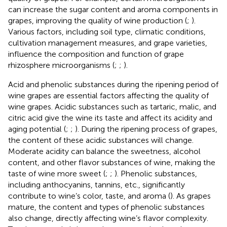
can increase the sugar content and aroma components in
grapes, improving the quality of wine production (
;
).
Various factors, including soil type, climatic conditions,
cultivation management measures, and grape varieties,
influence the composition and function of grape
rhizosphere microorganisms (
;
;
).
Acid and phenolic substances during the ripening period of
wine grapes are essential factors affecting the quality of
wine grapes. Acidic substances such as tartaric, malic, and
citric acid give the wine its taste and affect its acidity and
aging potential (
;
;
). During the ripening process of grapes,
the content of these acidic substances will change.
Moderate acidity can balance the sweetness, alcohol
content, and other flavor substances of wine, making the
taste of wine more sweet (
;
;
). Phenolic substances,
including anthocyanins, tannins, etc., significantly
contribute to wine’s color, taste, and aroma (
). As grapes
mature, the content and types of phenolic substances
also change, directly affecting wine’s flavor complexity.