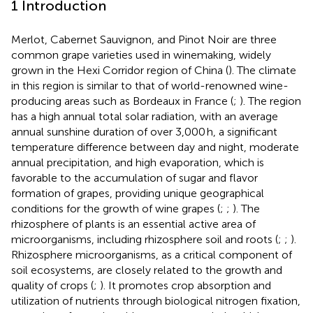
1 Introduction
Merlot, Cabernet Sauvignon, and Pinot Noir are three
common grape varieties used in winemaking, widely
grown in the Hexi Corridor region of China (
). The climate
in this region is similar to that of world-renowned wine-
producing areas such as Bordeaux in France (
;
). The region
has a high annual total solar radiation, with an average
annual sunshine duration of over 3,000 h, a significant
temperature difference between day and night, moderate
annual precipitation, and high evaporation, which is
favorable to the accumulation of sugar and flavor
formation of grapes, providing unique geographical
conditions for the growth of wine grapes (
;
;
). The
rhizosphere of plants is an essential active area of
microorganisms, including rhizosphere soil and roots (
;
;
).
Rhizosphere microorganisms, as a critical component of
soil ecosystems, are closely related to the growth and
quality of crops (
;
). It promotes crop absorption and
utilization of nutrients through biological nitrogen fixation,