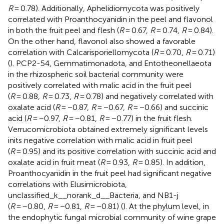
R
= 0.78). Additionally, Aphelidiomycota was positively
correlated with Proanthocyanidin in the peel and flavonol
in both the fruit peel and flesh (
R
= 0.67,
R
= 0.74,
R
= 0.84).
On the other hand, flavonol also showed a favorable
correlation with Calcarisporiellomycota (
R
= 0.70,
R
= 0.71)
(
). PCP2-54, Gemmatimonadota, and Entotheonellaeota
in the rhizospheric soil bacterial community were
positively correlated with malic acid in the fruit peel
(
R
= 0.88,
R
= 0.73,
R
= 0.78) and negatively correlated with
oxalate acid (
R
= −0.87,
R
= −0.67,
R
= −0.66) and succinic
acid (
R
= −0.97,
R
= −0.81,
R
= −0.77) in the fruit flesh.
Verrucomicrobiota obtained extremely significant levels
inits negative correlation with malic acid in fruit peel
(
R
= 0.95) and its positive correlation with succinic acid and
oxalate acid in fruit meat (
R
= 0.93,
R
= 0.85). In addition,
Proanthocyanidin in the fruit peel had significant negative
correlations with Elusimicrobiota,
unclassified_k__norank_d__Bacteria, and NB1-j
(
R
= −0.80,
R
= −0.81,
R
= −0.81) (
). At the phylum level, in
the endophytic fungal microbial community of wine grape