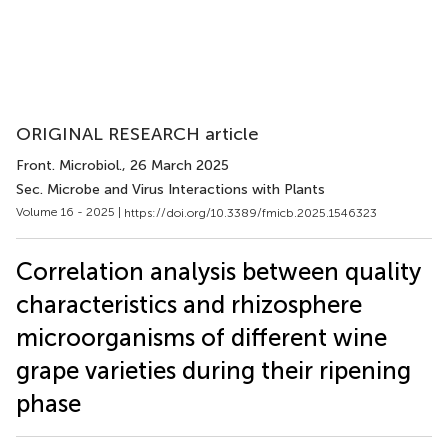
ORIGINAL RESEARCH article
Front. Microbiol.
, 26 March 2025
Sec. Microbe and Virus Interactions with Plants
Volume 16 - 2025 |
https://doi.org/10.3389/fmicb.2025.1546323
Correlation analysis between quality
characteristics and rhizosphere
microorganisms of different wine
grape varieties during their ripening
phase