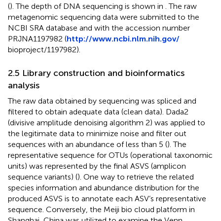
(
). The depth of DNA sequencing is shown in
. The raw
metagenomic sequencing data were submitted to the
NCBI SRA database and with the accession number
PRJNA1197982 (
http://www.ncbi.nlm.nih.gov/
bioproject/1197982).
2.5 Library construction and bioinformatics
analysis
The raw data obtained by sequencing was spliced and
filtered to obtain adequate data (clean data). Dada2
(divisive amplitude denoising algorithm 2) was applied to
the legitimate data to minimize noise and filter out
sequences with an abundance of less than 5 (
). The
representative sequence for OTUs (operational taxonomic
units) was represented by the final ASVS (amplicon
sequence variants) (
). One way to retrieve the related
species information and abundance distribution for the
produced ASVS is to annotate each ASV’s representative
sequence. Conversely, the Meiji bio cloud platform in
Shanghai, China
was utilized to examine the Venn