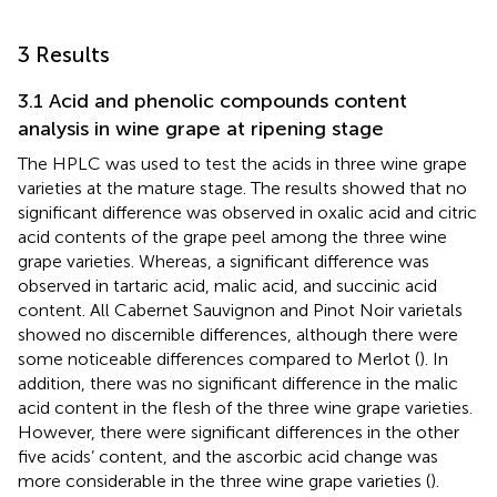
3 Results
3.1 Acid and phenolic compounds content
analysis in wine grape at ripening stage
The HPLC was used to test the acids in three wine grape
varieties at the mature stage. The results showed that no
significant difference was observed in oxalic acid and citric
acid contents of the grape peel among the three wine
grape varieties. Whereas, a significant difference was
observed in tartaric acid, malic acid, and succinic acid
content. All Cabernet Sauvignon and Pinot Noir varietals
showed no discernible differences, although there were
some noticeable differences compared to Merlot (
). In
addition, there was no significant difference in the malic
acid content in the flesh of the three wine grape varieties.
However, there were significant differences in the other
five acids’ content, and the ascorbic acid change was
more considerable in the three wine grape varieties (
).