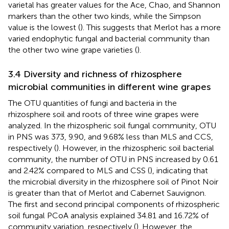
varietal has greater values for the Ace, Chao, and Shannon
markers than the other two kinds, while the Simpson
value is the lowest (
). This suggests that Merlot has a more
varied endophytic fungal and bacterial community than
the other two wine grape varieties (
).
3.4 Diversity and richness of rhizosphere
microbial communities in different wine grapes
The OTU quantities of fungi and bacteria in the
rhizosphere soil and roots of three wine grapes were
analyzed. In the rhizospheric soil fungal community, OTU
in PNS was 373, 9.90, and 9.68% less than MLS and CCS,
respectively (
). However, in the rhizospheric soil bacterial
community, the number of OTU in PNS increased by 0.61
and 2.42% compared to MLS and CSS (
), indicating that
the microbial diversity in the rhizosphere soil of Pinot Noir
is greater than that of Merlot and Cabernet Sauvignon.
The first and second principal components of rhizospheric
soil fungal PCoA analysis explained 34.81 and 16.72% of
community variation, respectively (
). However, the