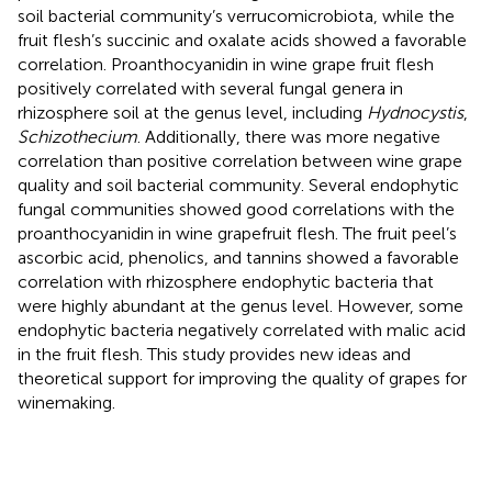
soil bacterial community’s verrucomicrobiota, while the
fruit flesh’s succinic and oxalate acids showed a favorable
correlation. Proanthocyanidin in wine grape fruit flesh
positively correlated with several fungal genera in
rhizosphere soil at the genus level, including
Hydnocystis
,
Schizothecium
. Additionally, there was more negative
correlation than positive correlation between wine grape
quality and soil bacterial community. Several endophytic
fungal communities showed good correlations with the
proanthocyanidin in wine grapefruit flesh. The fruit peel’s
ascorbic acid, phenolics, and tannins showed a favorable
correlation with rhizosphere endophytic bacteria that
were highly abundant at the genus level. However, some
endophytic bacteria negatively correlated with malic acid
in the fruit flesh. This study provides new ideas and
theoretical support for improving the quality of grapes for
winemaking.