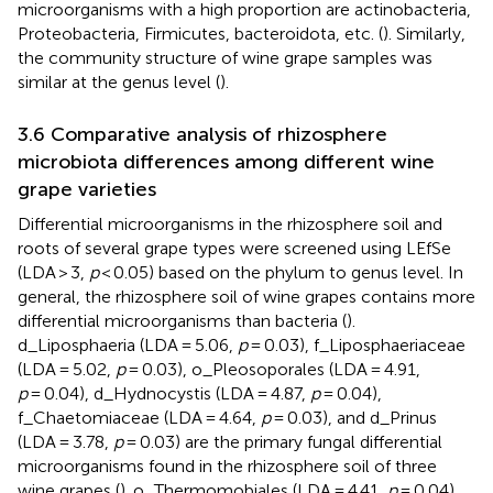
microorganisms with a high proportion are actinobacteria,
Proteobacteria, Firmicutes, bacteroidota, etc. (
). Similarly,
the community structure of wine grape samples was
similar at the genus level (
).
3.6 Comparative analysis of rhizosphere
microbiota differences among different wine
grape varieties
Differential microorganisms in the rhizosphere soil and
roots of several grape types were screened using LEfSe
(LDA > 3,
p
< 0.05) based on the phylum to genus level. In
general, the rhizosphere soil of wine grapes contains more
differential microorganisms than bacteria (
).
d_Liposphaeria (LDA = 5.06,
p
= 0.03), f_Liposphaeriaceae
(LDA = 5.02,
p
= 0.03), o_Pleosoporales (LDA = 4.91,
p
= 0.04), d_Hydnocystis (LDA = 4.87,
p
= 0.04),
f_Chaetomiaceae (LDA = 4.64,
p
= 0.03), and d_Prinus
(LDA = 3.78,
p
= 0.03) are the primary fungal differential
microorganisms found in the rhizosphere soil of three
wine grapes (
). o_Thermomobiales (LDA = 4.41,
p
= 0.04),