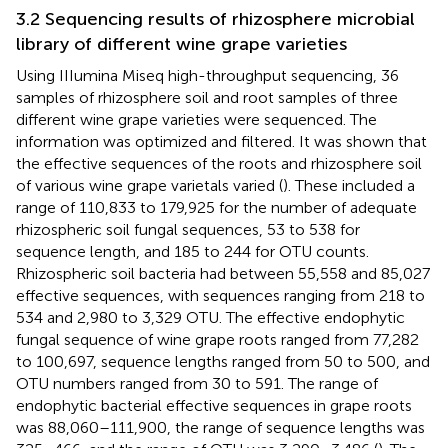
3.2 Sequencing results of rhizosphere microbial
library of different wine grape varieties
Using IIIumina Miseq high-throughput sequencing, 36
samples of rhizosphere soil and root samples of three
different wine grape varieties were sequenced. The
information was optimized and filtered. It was shown that
the effective sequences of the roots and rhizosphere soil
of various wine grape varietals varied (
). These included a
range of 110,833 to 179,925 for the number of adequate
rhizospheric soil fungal sequences, 53 to 538 for
sequence length, and 185 to 244 for OTU counts.
Rhizospheric soil bacteria had between 55,558 and 85,027
effective sequences, with sequences ranging from 218 to
534 and 2,980 to 3,329 OTU. The effective endophytic
fungal sequence of wine grape roots ranged from 77,282
to 100,697, sequence lengths ranged from 50 to 500, and
OTU numbers ranged from 30 to 591. The range of
endophytic bacterial effective sequences in grape roots
was 88,060–111,900, the range of sequence lengths was