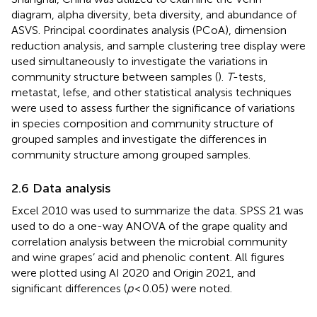
diagram, alpha diversity, beta diversity, and abundance of
ASVS. Principal coordinates analysis (PCoA), dimension
reduction analysis, and sample clustering tree display were
used simultaneously to investigate the variations in
community structure between samples (
).
T
-tests,
metastat, lefse, and other statistical analysis techniques
were used to assess further the significance of variations
in species composition and community structure of
grouped samples and investigate the differences in
community structure among grouped samples.
2.6 Data analysis
Excel 2010 was used to summarize the data. SPSS 21 was
used to do a one-way ANOVA of the grape quality and
correlation analysis between the microbial community
and wine grapes’ acid and phenolic content. All figures
were plotted using AI 2020 and Origin 2021, and
significant differences (
p
< 0.05) were noted.