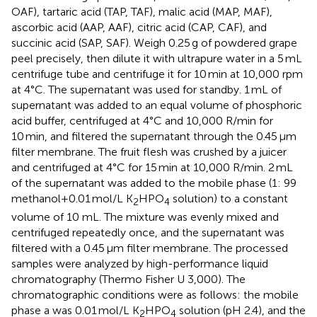
OAF), tartaric acid (TAP, TAF), malic acid (MAP, MAF),
ascorbic acid (AAP, AAF), citric acid (CAP, CAF), and
succinic acid (SAP, SAF). Weigh 0.25 g of powdered grape
peel precisely, then dilute it with ultrapure water in a 5 mL
centrifuge tube and centrifuge it for 10 min at 10,000 rpm
at 4°C. The supernatant was used for standby. 1 mL of
supernatant was added to an equal volume of phosphoric
acid buffer, centrifuged at 4°C and 10,000 R/min for
10 min, and filtered the supernatant through the 0.45 μm
filter membrane. The fruit flesh was crushed by a juicer
and centrifuged at 4°C for 15 min at 10,000 R/min. 2 mL
of the supernatant was added to the mobile phase (1: 99
methanol+0.01 mol/L K
HPO
solution) to a constant
2
4
volume of 10 mL. The mixture was evenly mixed and
centrifuged repeatedly once, and the supernatant was
filtered with a 0.45 μm filter membrane. The processed
samples were analyzed by high-performance liquid
chromatography (Thermo Fisher U 3,000). The
chromatographic conditions were as follows: the mobile
phase a was 0.01 mol/L K
HPO
solution (pH 2.4), and the
2
4