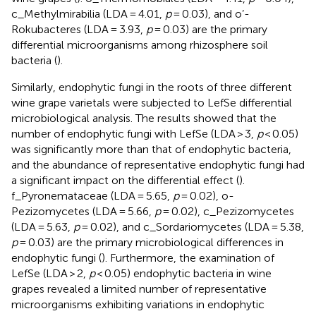
c_Methylmirabilia (LDA = 4.01,
p
= 0.03), and o’-
Rokubacteres (LDA = 3.93,
p
= 0.03) are the primary
differential microorganisms among rhizosphere soil
bacteria (
).
Similarly, endophytic fungi in the roots of three different
wine grape varietals were subjected to LefSe differential
microbiological analysis. The results showed that the
number of endophytic fungi with LefSe (LDA > 3,
p
< 0.05)
was significantly more than that of endophytic bacteria,
and the abundance of representative endophytic fungi had
a significant impact on the differential effect (
).
f_Pyronemataceae (LDA = 5.65,
p
= 0.02), o-
Pezizomycetes (LDA = 5.66,
p
= 0.02), c_Pezizomycetes
(LDA = 5.63,
p
= 0.02), and c_Sordariomycetes (LDA = 5.38,
p
= 0.03) are the primary microbiological differences in
endophytic fungi (
). Furthermore, the examination of
LefSe (LDA > 2,
p
< 0.05) endophytic bacteria in wine
grapes revealed a limited number of representative
microorganisms exhibiting variations in endophytic