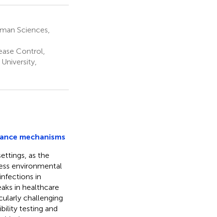
uman Sciences,
ease Control,
University,
stance mechanisms
ettings, as the
less environmental
nfections in
aks in healthcare
cularly challenging
bility testing and