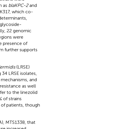
h as
blaKPC-2
and
RK317, which co-
 determinants,
oglycoside-
ally, 22 genomic
regions were
he presence of
em further supports
ermidis
(LRSE)
 34 LRSE isolates,
ce mechanisms, and
 resistance as well
r to the linezolid
of strains
 of patients, though
A), MTS1338, that
ure increased