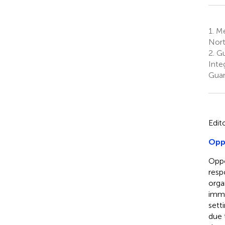
1.
Me
Nort
2.
Gu
Inte
Guan
Edit
Oppo
Oppo
resp
orga
immu
sett
due 