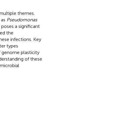
 multiple themes.
 as
Pseudomonas
, poses a significant
red the
hese infections. Key
ter types
f genome plasticity
erstanding of these
microbial