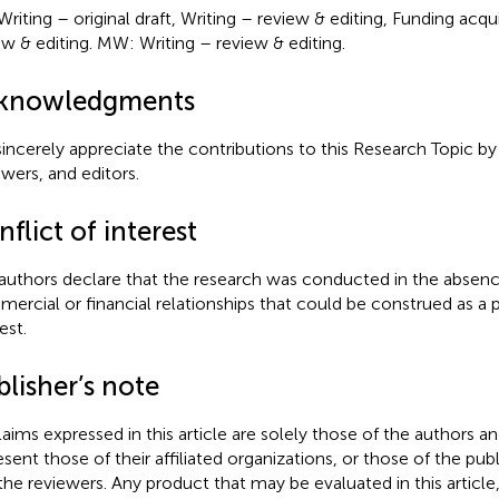
Writing – original draft, Writing – review & editing, Funding acqui
ew & editing. MW: Writing – review & editing.
knowledgments
incerely appreciate the contributions to this Research Topic by 
ewers, and editors.
flict of interest
authors declare that the research was conducted in the absenc
ercial or financial relationships that could be construed as a p
est.
lisher’s note
claims expressed in this article are solely those of the authors a
esent those of their affiliated organizations, or those of the publ
the reviewers. Any product that may be evaluated in this article