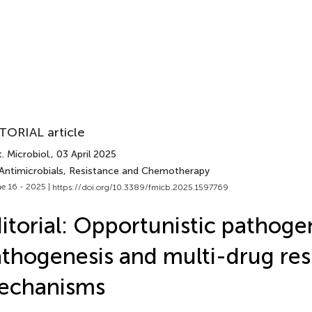
TORIAL article
. Microbiol.
, 03 April 2025
 Antimicrobials, Resistance and Chemotherapy
e 16 - 2025 |
https://doi.org/10.3389/fmicb.2025.1597769
itorial: Opportunistic pathoge
thogenesis and multi-drug res
echanisms