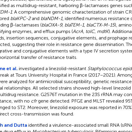
sified as multidrug-resistant, harboring β-lactamases genes suc
NDM-1
. A comprehensive genomic characterization of strain C
bored
blaKPC-2
and
blaNDM-1
, identified numerous resistance
uding β-lactamases (
blaOXA-9, blaTEM-1, blaCTX-M-15
), amin
fying enzymes, and efflux pumps (
AcrA, tolC, mdtK
). Addition
nds, insertion sequences, conjugative elements, and prophage 
cted, suggesting their role in resistance gene dissemination. T
grative and conjugative elements with a type IV secretion syst
orizontal transfer of resistance traits.
ne et al.
investigated a linezolid-resistant
Staphylococcus epid
reak at Tours University Hospital in France (2017–2021). Among
ere analyzed for antimicrobial susceptibility, genetic resistan
al relationships. All selected strains showed high-level linezolid
ultidrug resistance. G2576T mutation in the 23S rRNA may confe
stance, with no
cfr
gene detected. PFGE and MLST revealed 95% 
nged to ST2. Moreover, linezolid exposure was reported in 70%
irect cross-transmission was found.
h and Dutta
identified a virulence-associated small RNA (sRN
e drug efflux in
Mycobacterium tuberculosis
. Rifampicin expos