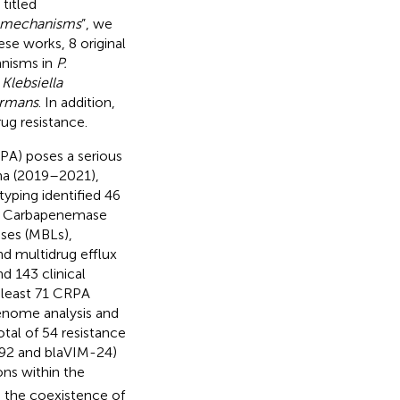
titled
e mechanisms
”, we
e works, 8 original
anisms in
P.
d
Klebsiella
ormans
. In addition,
ug resistance.
A) poses a serious
ina (2019–2021),
typing identified 46
). Carbapenemase
ses (MBLs),
d multidrug efflux
d 143 clinical
 least 71 CRPA
enome analysis and
otal of 54 resistance
92 and blaVIM-24)
ns within the
 the coexistence of