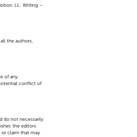
sition. LL: Writing –
all the authors,
e of any
otential conflict of
nd do not necessarily
isher, the editors
, or claim that may