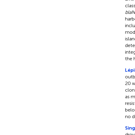
clas
bla
har
incl
modi
isla
dete
inte
the h
Lépi
outb
20 w
clon
as m
resi
belo
no d
Sing
drov