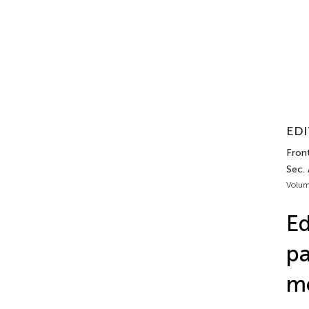
EDI
Front
Sec.
Volum
Ed
pa
m