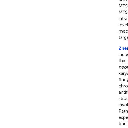
MTS1
MTS1
intr
leve
mech
targ
Zhen
indu
that
neo
kary
fluc
chro
anti
stru
invo
Path
espe
tran