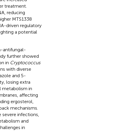
er treatment.
NA, reducing
 higher MTS1338
NA-driven regulatory
lighting a potential
-antifungal-
tudy further showed
on in
Cryptococcus
ins with diverse
azole and 5-
y, losing extra
l metabolism in
embranes, affecting
uding ergosterol,
edback mechanisms.
 severe infections,
metabolism and
hallenges in