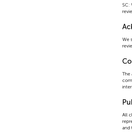
SC: 
revi
Ac
We s
revi
Con
The 
comm
inter
Pub
All 
repr
and 