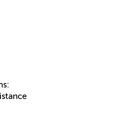
ns:
istance