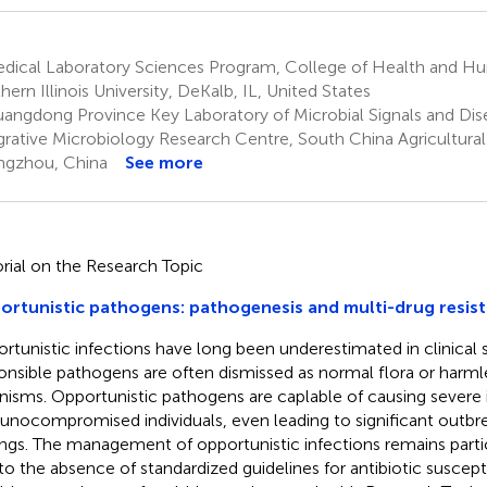
dical Laboratory Sciences Program, College of Health and H
hern Illinois University, DeKalb, IL, United States
angdong Province Key Laboratory of Microbial Signals and Dis
grative Microbiology Research Centre, South China Agricultural 
gzhou, China
See more
orial on the Research Topic
rtunistic pathogens: pathogenesis and multi-drug resi
rtunistic infections have long been underestimated in clinical s
onsible pathogens are often dismissed as normal flora or harm
nisms. Opportunistic pathogens are caplable of causing severe i
nocompromised individuals, even leading to significant outbre
ings. The management of opportunistic infections remains parti
to the absence of standardized guidelines for antibiotic suscepti