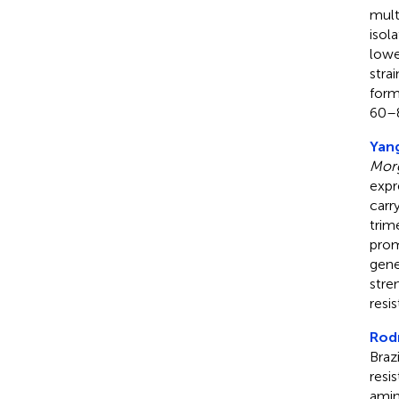
mult
isol
lowe
stra
form
60–8
Yang
Morg
expr
carr
trim
prom
gene
stre
resi
Rodr
Braz
resi
amin