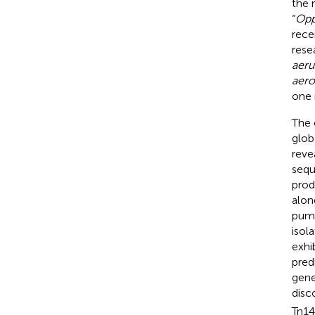
the 
“
Opp
rece
rese
aeru
aero
one 
The 
glob
reve
sequ
prod
alon
pump
isol
exhi
pred
gene
disc
Tn14