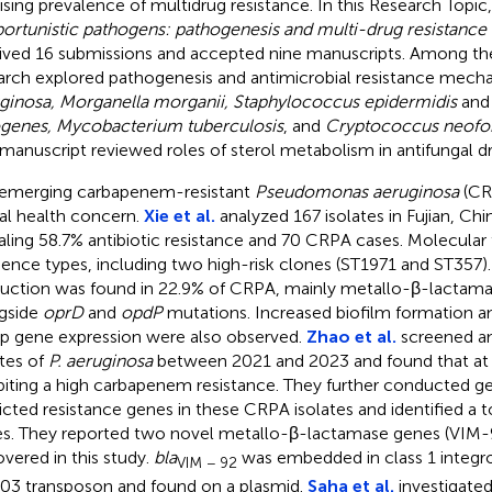
rising prevalence of multidrug resistance. In this Research Topic, 
ortunistic pathogens: pathogenesis and multi-drug resistanc
ived 16 submissions and accepted nine manuscripts. Among thes
arch explored pathogenesis and antimicrobial resistance mech
ginosa, Morganella morganii, Staphylococcus epidermidis
an
genes, Mycobacterium tuberculosis
, and
Cryptococcus neof
manuscript reviewed roles of sterol metabolism in antifungal dr
emerging carbapenem-resistant
Pseudomonas aeruginosa
(CRP
al health concern.
Xie et al.
analyzed 167 isolates in Fujian, Ch
aling 58.7% antibiotic resistance and 70 CRPA cases. Molecular 
ence types, including two high-risk clones (ST1971 and ST357
uction was found in 22.9% of CRPA, mainly metallo-β-lactama
gside
oprD
and
opdP
mutations. Increased biofilm formation an
 gene expression were also observed.
Zhao et al.
screened an
ates of
P. aeruginosa
between 2021 and 2023 and found that at
biting a high carbapenem resistance. They further conducted g
icted resistance genes in these CRPA isolates and identified a t
s. They reported two novel metallo-β-lactamase genes (VIM-
overed in this study.
bla
was embedded in class 1 integro
VIM − 92
03 transposon and found on a plasmid.
Saha et al.
investigated