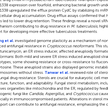
338 expression over fourfold, enhancing bacterial growth und
338 upregulated the efflux protein CydC by stabilizing its mR
acellular drug accumulation. Drug efflux assays confirmed that
ls led to lower drug retention. These findings reveal a novel sR
anism contributing to drug resistance in
M. tuberculosis
, high
et for developing more effective tuberculosis treatments.
g et al.
investigated genome plasticity as a mechanism of non
ced antifungal resistance in
Cryptococcus neoformans
. This s
 tunicamycin, an ER stress inducer, affected aneuploidy formati
formans
. Both mild and severe ER stress induced aneuploid stra
otypes, some showing resistance or cross-resistance to flucon
ytosine. These aneuploid strains also displayed genomic instabilit
mosomes without stress.
Tanwar et al.
reviewed role of stero
fungal drug resistance. Sterols are crucial for eukaryotic cell m
cture, function, and adaptability. Fungal sterol metabolism, incl
lves organelles like mitochondria and the ER, regulated by fe
ogenic fungi like
Candida, Aspergillus
, and
Cryptococcus
cause
cially in immunocompromised patients. Alterations in sterol 
sport can contribute to antifungal resistance, emphasizing the c