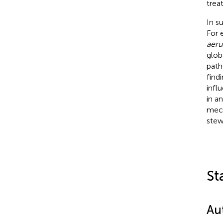
trea
In s
For 
aeru
glob
path
find
infl
in a
mech
stew
St
Au