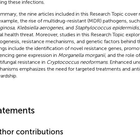
ting these infections.
ummary, the nine articles included in this Research Topic cover
example, the rise of multidrug-resistant (MDR) pathogens, such
ginosa, Klebsiella aerogenes
, and
Staphylococcus epidermidis
al health threat. Moreover, studies in this Research Topic explo
ogenesis, resistance mechanisms, and genetic factors behind t
ings include the identification of novel resistance genes, promo
uencing gene expression in
Morganella morganii
, and the role o
ntifungal resistance in
Cryptococcus neoformans
. Enhanced und
anisms emphasizes the need for targeted treatments and anti
ardship.
atements
thor contributions