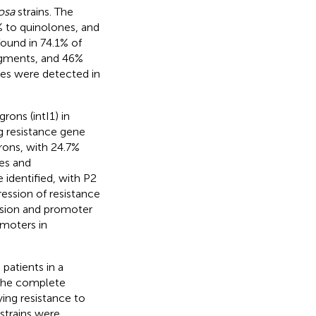
osa
strains. The
 to quinolones, and
found in 74.1% of
igments, and 46%
enes were detected in
rons (intI1) in
ug resistance gene
rons, with 24.7%
es and
identified, with P2
ession of resistance
ession and promoter
omoters in
patients in a
d the complete
ying resistance to
strains were