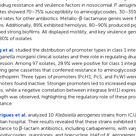
idrug resistance and virulence factors in nosocomial
P. aerugin
ates showed 70–75% susceptibility to aminoglycosides, 30–35%
r rates for other antibiotics. Metallo-β-lactamase genes were 
ins. Additionally, 89% exhibited hemolysis, 80–90% produced p
ed strong biofilms. All displayed motility, and key virulence g
0% of isolates.
 et al.
studied the distribution of promoter types in class 1 integ
anella morganii
clinical isolates and their role in regulating dr
ession. Among 97 isolates, 28.9% were positive for class 1 integ
ying gene cassettes that conferred resistance to aminoglycosid
ethoprim. Three types of promoters (PcH1, PcS, and PcW) were 
oters found inactive. Stronger promoters led to increased expr
s, while a negative correlation between integrase (intI1) expr
ngth was observed, highlighting the regulatory role of these pr
stance.
igues et al.
analyzed 10
Klebsiella aerogenes
strains from ICU 
ilian hospital. Their results revealed that these strains exhibite
stance to β-lactam antibiotics, including carbapenems, with var
oglycosides, quinolones, and tigecycline. Half of
K. aerogenes