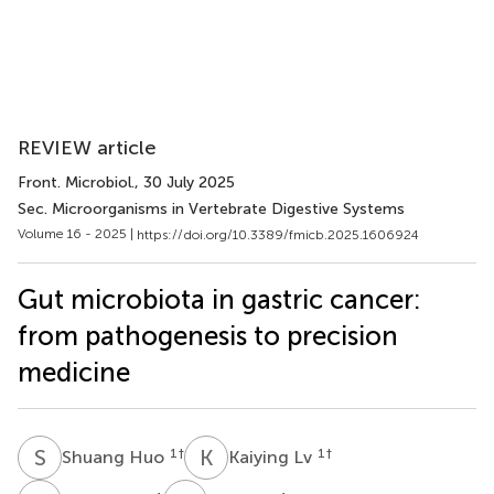
REVIEW article
Front. Microbiol.
, 30 July 2025
Sec. Microorganisms in Vertebrate Digestive Systems
Volume 16 - 2025 |
https://doi.org/10.3389/fmicb.2025.1606924
Gut microbiota in gastric cancer:
from pathogenesis to precision
medicine
S
H
K
L
1
†
1
†
Shuang Huo
Kaiying Lv