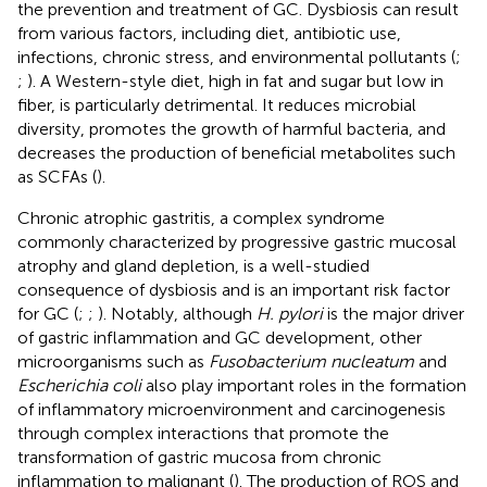
the prevention and treatment of GC. Dysbiosis can result
from various factors, including diet, antibiotic use,
infections, chronic stress, and environmental pollutants (
;
;
). A Western-style diet, high in fat and sugar but low in
fiber, is particularly detrimental. It reduces microbial
diversity, promotes the growth of harmful bacteria, and
decreases the production of beneficial metabolites such
as SCFAs (
).
Chronic atrophic gastritis, a complex syndrome
commonly characterized by progressive gastric mucosal
atrophy and gland depletion, is a well-studied
consequence of dysbiosis and is an important risk factor
for GC (
;
;
). Notably, although
H. pylori
is the major driver
of gastric inflammation and GC development, other
microorganisms such as
Fusobacterium nucleatum
and
Escherichia coli
also play important roles in the formation
of inflammatory microenvironment and carcinogenesis
through complex interactions that promote the
transformation of gastric mucosa from chronic
inflammation to malignant (
). The production of ROS and