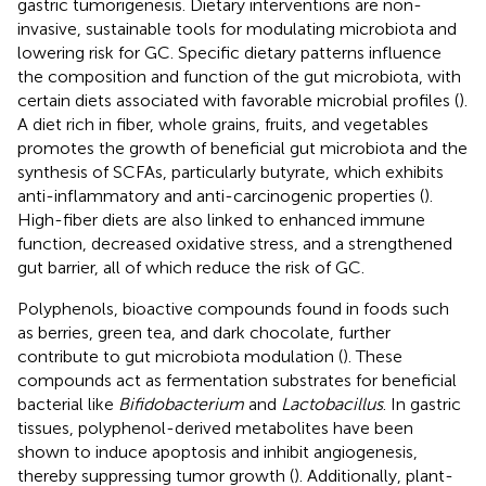
gastric tumorigenesis. Dietary interventions are non-
invasive, sustainable tools for modulating microbiota and
lowering risk for GC. Specific dietary patterns influence
the composition and function of the gut microbiota, with
certain diets associated with favorable microbial profiles (
).
A diet rich in fiber, whole grains, fruits, and vegetables
promotes the growth of beneficial gut microbiota and the
synthesis of SCFAs, particularly butyrate, which exhibits
anti-inflammatory and anti-carcinogenic properties (
).
High-fiber diets are also linked to enhanced immune
function, decreased oxidative stress, and a strengthened
gut barrier, all of which reduce the risk of GC.
Polyphenols, bioactive compounds found in foods such
as berries, green tea, and dark chocolate, further
contribute to gut microbiota modulation (
). These
compounds act as fermentation substrates for beneficial
bacterial like
Bifidobacterium
and
Lactobacillus
. In gastric
tissues, polyphenol-derived metabolites have been
shown to induce apoptosis and inhibit angiogenesis,
thereby suppressing tumor growth (
). Additionally, plant-