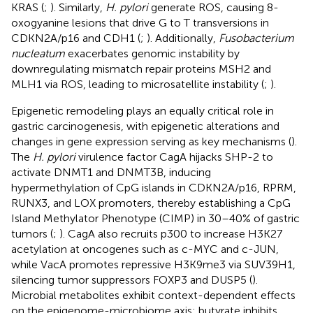
KRAS (
;
). Similarly,
H. pylori
generate ROS, causing 8-
oxogyanine lesions that drive G to T transversions in
CDKN2A/p16 and CDH1 (
;
). Additionally,
Fusobacterium
nucleatum
exacerbates genomic instability by
downregulating mismatch repair proteins MSH2 and
MLH1 via ROS, leading to microsatellite instability (
;
).
Epigenetic remodeling plays an equally critical role in
gastric carcinogenesis, with epigenetic alterations and
changes in gene expression serving as key mechanisms (
).
The
H. pylori
virulence factor CagA hijacks SHP-2 to
activate DNMT1 and DNMT3B, inducing
hypermethylation of CpG islands in CDKN2A/p16, RPRM,
RUNX3, and LOX promoters, thereby establishing a CpG
Island Methylator Phenotype (CIMP) in 30–40% of gastric
tumors (
;
). CagA also recruits p300 to increase H3K27
acetylation at oncogenes such as c-MYC and c-JUN,
while VacA promotes repressive H3K9me3 via SUV39H1,
silencing tumor suppressors FOXP3 and DUSP5 (
).
Microbial metabolites exhibit context-dependent effects
on the epigenome-microbiome axis: butyrate inhibits