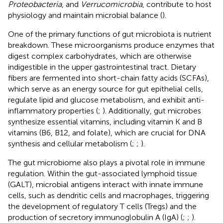
Proteobacteria
, and
Verrucomicrobia
, contribute to host
physiology and maintain microbial balance (
).
One of the primary functions of gut microbiota is nutrient
breakdown. These microorganisms produce enzymes that
digest complex carbohydrates, which are otherwise
indigestible in the upper gastrointestinal tract. Dietary
fibers are fermented into short-chain fatty acids (SCFAs),
which serve as an energy source for gut epithelial cells,
regulate lipid and glucose metabolism, and exhibit anti-
inflammatory properties (
;
). Additionally, gut microbes
synthesize essential vitamins, including vitamin K and B
vitamins (B6, B12, and folate), which are crucial for DNA
synthesis and cellular metabolism (
;
;
).
The gut microbiome also plays a pivotal role in immune
regulation. Within the gut-associated lymphoid tissue
(GALT), microbial antigens interact with innate immune
cells, such as dendritic cells and macrophages, triggering
the development of regulatory T cells (Tregs) and the
production of secretory immunoglobulin A (IgA) (
;
;
).