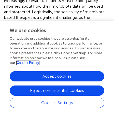
increasingly relevant (
). Patients must be adequately
informed about how their microbiota data will be used
and protected. Logistically, the scalability of microbiota-
based therapies is a significant challenge, as the
infrastructure and economic investment required for
large-scale production and distribution are substantial (
).
We use cookies
Addressing these challenges will require collaboration
Our website uses cookies that are essential for its
among researchers, clinicians, and policymakers to
operation and additional cookies to track performance, or
develop ethical guidelines and scalable solutions.
to improve and personalize our services. To manage your
cookie preferences, please click Cookie Settings. For more
7.3 Inter-study comparability issues
information on how we use cookies, please see
our
Cookie Policy
Inter-study comparability is a significant challenge in
microbiota research, primarily due to variability in
Accept cookies
experimental design, heterogeneity in study populations,
and methodological differences. Differences in
experimental design, such as variations in sample size,
Reject non-essential cookies
follow-up duration, and control group selection, can lead
to inconsistent results. Studies with small sample sizes
Cookies Settings
may lack the statistical power to detect significant
effects, while those with short follow-up periods may fail