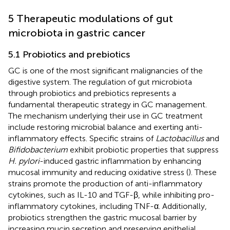
5 Therapeutic modulations of gut
microbiota in gastric cancer
5.1 Probiotics and prebiotics
GC is one of the most significant malignancies of the
digestive system. The regulation of gut microbiota
through probiotics and prebiotics represents a
fundamental therapeutic strategy in GC management.
The mechanism underlying their use in GC treatment
include restoring microbial balance and exerting anti-
inflammatory effects. Specific strains of
Lactobacillus
and
Bifidobacterium
exhibit probiotic properties that suppress
H. pylori
-induced gastric inflammation by enhancing
mucosal immunity and reducing oxidative stress (
). These
strains promote the production of anti-inflammatory
cytokines, such as IL-10 and TGF-β, while inhibiting pro-
inflammatory cytokines, including TNF-α. Additionally,
probiotics strengthen the gastric mucosal barrier by
increasing mucin secretion and preserving epithelial