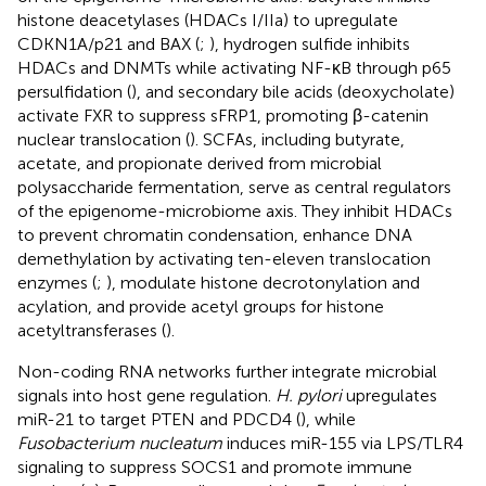
histone deacetylases (HDACs I/IIa) to upregulate
CDKN1A/p21 and BAX (
;
), hydrogen sulfide inhibits
HDACs and DNMTs while activating NF-κB through p65
persulfidation (
), and secondary bile acids (deoxycholate)
activate FXR to suppress sFRP1, promoting β-catenin
nuclear translocation (
). SCFAs, including butyrate,
acetate, and propionate derived from microbial
polysaccharide fermentation, serve as central regulators
of the epigenome-microbiome axis. They inhibit HDACs
to prevent chromatin condensation, enhance DNA
demethylation by activating ten-eleven translocation
enzymes (
;
), modulate histone decrotonylation and
acylation, and provide acetyl groups for histone
acetyltransferases (
).
Non-coding RNA networks further integrate microbial
signals into host gene regulation.
H. pylori
upregulates
miR-21 to target PTEN and PDCD4 (
), while
Fusobacterium nucleatum
induces miR-155 via LPS/TLR4
signaling to suppress SOCS1 and promote immune