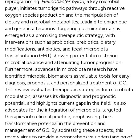
reprogramming.
Helicobacter pylori
, a key microbial
player, initiates tumorigenic pathways through reactive
oxygen species production and the manipulation of
dietary and microbial metabolites, leading to epigenetic
and genetic alterations. Targeting gut microbiota has
emerged as a promising therapeutic strategy, with
interventions such as probiotics, prebiotics, dietary
modifications, antibiotics, and fecal microbiota
transplantation (FMT) showing potential in restoring
microbial balance and attenuating tumor progression.
Furthermore, advances in microbiota research have
identified microbial biomarkers as valuable tools for early
diagnosis, prognosis, and personalized treatment of GC.
This review evaluates therapeutic strategies for microbiota
modulation, assesses its diagnostic and prognostic
potential, and highlights current gaps in the field. It also
advocates for the integration of microbiota-targeted
therapies into clinical practice, emphasizing their
transformative potential in the prevention and
management of GC. By addressing these aspects, this
review aims to provide a comprehensive understanding of