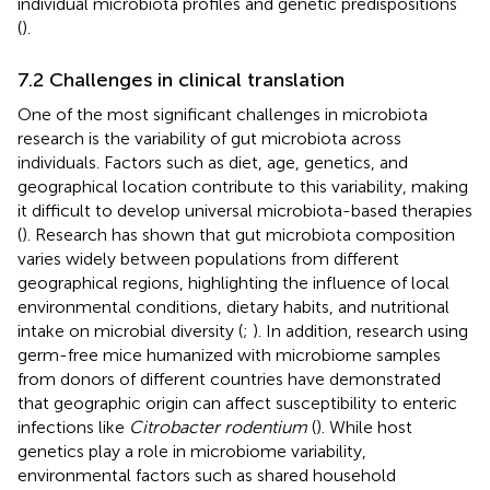
individual microbiota profiles and genetic predispositions
(
).
7.2 Challenges in clinical translation
One of the most significant challenges in microbiota
research is the variability of gut microbiota across
individuals. Factors such as diet, age, genetics, and
geographical location contribute to this variability, making
it difficult to develop universal microbiota-based therapies
(
). Research has shown that gut microbiota composition
varies widely between populations from different
geographical regions, highlighting the influence of local
environmental conditions, dietary habits, and nutritional
intake on microbial diversity (
;
). In addition, research using
germ-free mice humanized with microbiome samples
from donors of different countries have demonstrated
that geographic origin can affect susceptibility to enteric
infections like
Citrobacter rodentium
(
). While host
genetics play a role in microbiome variability,
environmental factors such as shared household