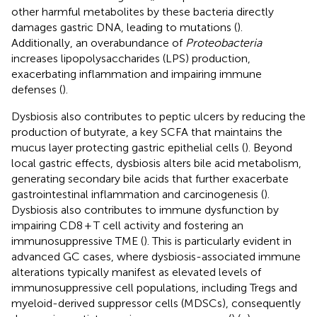
other harmful metabolites by these bacteria directly
damages gastric DNA, leading to mutations (
).
Additionally, an overabundance of
Proteobacteria
increases lipopolysaccharides (LPS) production,
exacerbating inflammation and impairing immune
defenses (
).
Dysbiosis also contributes to peptic ulcers by reducing the
production of butyrate, a key SCFA that maintains the
mucus layer protecting gastric epithelial cells (
). Beyond
local gastric effects, dysbiosis alters bile acid metabolism,
generating secondary bile acids that further exacerbate
gastrointestinal inflammation and carcinogenesis (
).
Dysbiosis also contributes to immune dysfunction by
impairing CD8 + T cell activity and fostering an
immunosuppressive TME (
). This is particularly evident in
advanced GC cases, where dysbiosis-associated immune
alterations typically manifest as elevated levels of
immunosuppressive cell populations, including Tregs and
myeloid-derived suppressor cells (MDSCs), consequently