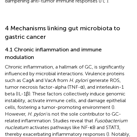
dampening anti-tumor immune responses (
) (
;
).
4 Mechanisms linking gut microbiota to
gastric cancer
4.1 Chronic inflammation and immune
modulation
Chronic inflammation, a hallmark of GC, is significantly
influenced by microbial interactions. Virulence proteins
such as CagA and VacA from
H. pylori
generate ROS,
tumor necrosis factor-alpha (TNF-α), and interleukin-1
beta (IL-1β). These factors collectively induce genomic
instability, activate immune cells, and damage epithelial
cells, fostering a tumor-promoting environment (
).
However,
H. pylori
is not the sole contributor to GC-
related inflammation. Studies reveal that
Fusobacterium
nucleatum
activates pathways like NF-κB and STAT3,
thereby exacerbating inflammatory responses (
). Notably,