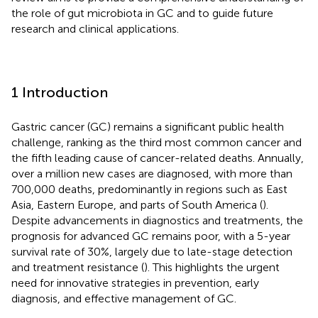
the role of gut microbiota in GC and to guide future
research and clinical applications.
1 Introduction
Gastric cancer (GC) remains a significant public health
challenge, ranking as the third most common cancer and
the fifth leading cause of cancer-related deaths. Annually,
over a million new cases are diagnosed, with more than
700,000 deaths, predominantly in regions such as East
Asia, Eastern Europe, and parts of South America (
).
Despite advancements in diagnostics and treatments, the
prognosis for advanced GC remains poor, with a 5-year
survival rate of 30%, largely due to late-stage detection
and treatment resistance (
). This highlights the urgent
need for innovative strategies in prevention, early
diagnosis, and effective management of GC.