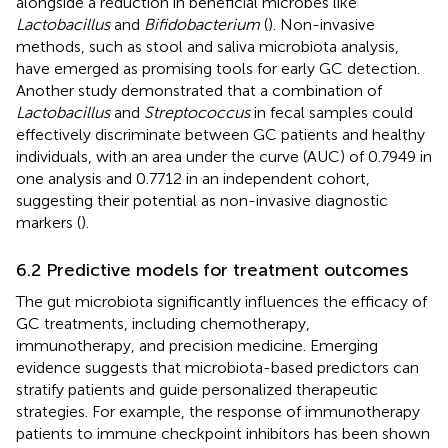
alongside a reduction in beneficial microbes like
Lactobacillus
and
Bifidobacterium
(
). Non-invasive
methods, such as stool and saliva microbiota analysis,
have emerged as promising tools for early GC detection.
Another study demonstrated that a combination of
Lactobacillus
and
Streptococcus
in fecal samples could
effectively discriminate between GC patients and healthy
individuals, with an area under the curve (AUC) of 0.7949 in
one analysis and 0.7712 in an independent cohort,
suggesting their potential as non-invasive diagnostic
markers (
).
6.2 Predictive models for treatment outcomes
The gut microbiota significantly influences the efficacy of
GC treatments, including chemotherapy,
immunotherapy, and precision medicine. Emerging
evidence suggests that microbiota-based predictors can
stratify patients and guide personalized therapeutic
strategies. For example, the response of immunotherapy
patients to immune checkpoint inhibitors has been shown