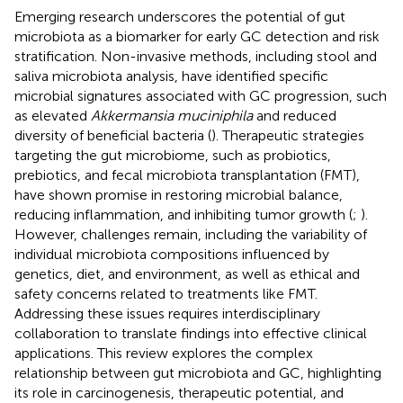
Emerging research underscores the potential of gut
microbiota as a biomarker for early GC detection and risk
stratification. Non-invasive methods, including stool and
saliva microbiota analysis, have identified specific
microbial signatures associated with GC progression, such
as elevated
Akkermansia muciniphila
and reduced
diversity of beneficial bacteria (
). Therapeutic strategies
targeting the gut microbiome, such as probiotics,
prebiotics, and fecal microbiota transplantation (FMT),
have shown promise in restoring microbial balance,
reducing inflammation, and inhibiting tumor growth (
;
).
However, challenges remain, including the variability of
individual microbiota compositions influenced by
genetics, diet, and environment, as well as ethical and
safety concerns related to treatments like FMT.
Addressing these issues requires interdisciplinary
collaboration to translate findings into effective clinical
applications. This review explores the complex
relationship between gut microbiota and GC, highlighting
its role in carcinogenesis, therapeutic potential, and