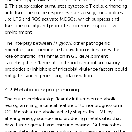
(
). This suppression stimulates cytotoxic T cells, enhancing
anti-tumor immune responses. Conversely, metabolites
like LPS and ROS activate MDSCs, which suppress anti-
tumor immunity and promote an immunosuppressive
environment.
The interplay between
H. pylori
, other pathogenic
microbes, and immune cell activation underscores the
role of chronic inflammation in GC development.
Targeting this inflammation through anti-inflammatory
probiotics or inhibitors of microbial virulence factors could
mitigate cancer-promoting inflammation.
4.2 Metabolic reprogramming
The gut microbiota significantly influences metabolic
reprogramming, a critical feature of tumor progression in
GC. Microbial metabolic activity shapes the TME by
altering energy sources and producing metabolites that
drive tumor growth and immune evasion. Gut microbes
manipulate glucose metabolism, a process central to the