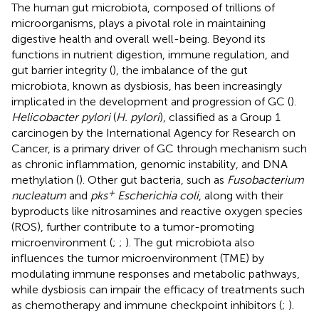
The human gut microbiota, composed of trillions of
microorganisms, plays a pivotal role in maintaining
digestive health and overall well-being. Beyond its
functions in nutrient digestion, immune regulation, and
gut barrier integrity (
), the imbalance of the gut
microbiota, known as dysbiosis, has been increasingly
implicated in the development and progression of GC (
).
Helicobacter pylori
(
H. pylori
), classified as a Group 1
carcinogen by the International Agency for Research on
Cancer, is a primary driver of GC through mechanism such
as chronic inflammation, genomic instability, and DNA
methylation (
). Other gut bacteria, such as
Fusobacterium
+
nucleatum
and
pks
Escherichia coli
, along with their
byproducts like nitrosamines and reactive oxygen species
(ROS), further contribute to a tumor-promoting
microenvironment (
;
;
). The gut microbiota also
influences the tumor microenvironment (TME) by
modulating immune responses and metabolic pathways,
while dysbiosis can impair the efficacy of treatments such
as chemotherapy and immune checkpoint inhibitors (
;
).