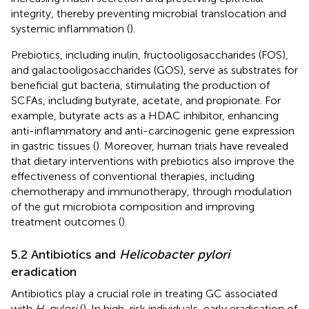
integrity, thereby preventing microbial translocation and
systemic inflammation (
).
Prebiotics, including inulin, fructooligosaccharides (FOS),
and galactooligosaccharides (GOS), serve as substrates for
beneficial gut bacteria, stimulating the production of
SCFAs, including butyrate, acetate, and propionate. For
example, butyrate acts as a HDAC inhibitor, enhancing
anti-inflammatory and anti-carcinogenic gene expression
in gastric tissues (
). Moreover, human trials have revealed
that dietary interventions with prebiotics also improve the
effectiveness of conventional therapies, including
chemotherapy and immunotherapy, through modulation
of the gut microbiota composition and improving
treatment outcomes (
).
5.2 Antibiotics and
Helicobacter pylori
eradication
Antibiotics play a crucial role in treating GC associated
with
H. pylori
(
). In high-risk individuals, early eradication of