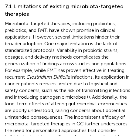
7.1 Limitations of existing microbiota-targeted
therapies
Microbiota-targeted therapies, including probiotics,
prebiotics, and FMT, have shown promise in clinical
applications. However, several limitations hinder their
broader adoption. One major limitation is the lack of
standardized protocols. Variability in probiotic strains,
dosages, and delivery methods complicates the
generalization of findings across studies and populations.
For example, while FMT has proven effective in treating
recurrent
Clostridium Difficile
infections, its application in
cancer patients remains limited due to logistical and
safety concerns, such as the risk of transmitting infections
and introducing pathogenic microbes (
). Additionally, the
long-term effects of altering gut microbial communities
are poorly understood, raising concerns about potential
unintended consequences. The inconsistent efficacy of
microbiota-targeted therapies in GC further underscores
the need for personalized approaches that consider