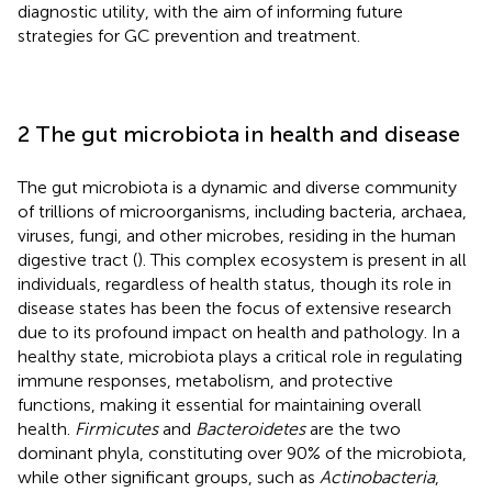
diagnostic utility, with the aim of informing future
strategies for GC prevention and treatment.
2 The gut microbiota in health and disease
The gut microbiota is a dynamic and diverse community
of trillions of microorganisms, including bacteria, archaea,
viruses, fungi, and other microbes, residing in the human
digestive tract (
). This complex ecosystem is present in all
individuals, regardless of health status, though its role in
disease states has been the focus of extensive research
due to its profound impact on health and pathology. In a
healthy state, microbiota plays a critical role in regulating
immune responses, metabolism, and protective
functions, making it essential for maintaining overall
health.
Firmicutes
and
Bacteroidetes
are the two
dominant phyla, constituting over 90% of the microbiota,
while other significant groups, such as
Actinobacteria
,