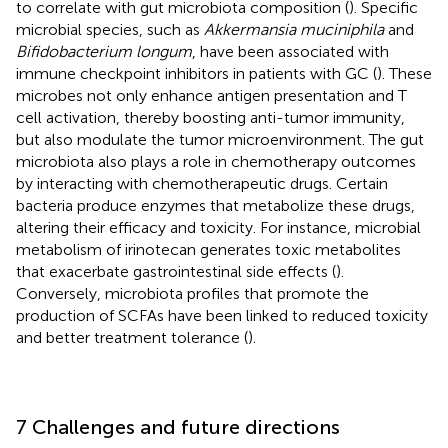
to correlate with gut microbiota composition (
). Specific
microbial species, such as
Akkermansia muciniphila
and
Bifidobacterium longum
, have been associated with
immune checkpoint inhibitors in patients with GC (
). These
microbes not only enhance antigen presentation and T
cell activation, thereby boosting anti-tumor immunity,
but also modulate the tumor microenvironment. The gut
microbiota also plays a role in chemotherapy outcomes
by interacting with chemotherapeutic drugs. Certain
bacteria produce enzymes that metabolize these drugs,
altering their efficacy and toxicity. For instance, microbial
metabolism of irinotecan generates toxic metabolites
that exacerbate gastrointestinal side effects (
).
Conversely, microbiota profiles that promote the
production of SCFAs have been linked to reduced toxicity
and better treatment tolerance (
).
7 Challenges and future directions