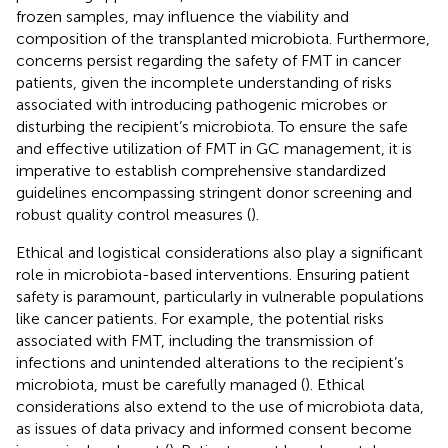
frozen samples, may influence the viability and
composition of the transplanted microbiota. Furthermore,
concerns persist regarding the safety of FMT in cancer
patients, given the incomplete understanding of risks
associated with introducing pathogenic microbes or
disturbing the recipient’s microbiota. To ensure the safe
and effective utilization of FMT in GC management, it is
imperative to establish comprehensive standardized
guidelines encompassing stringent donor screening and
robust quality control measures (
).
Ethical and logistical considerations also play a significant
role in microbiota-based interventions. Ensuring patient
safety is paramount, particularly in vulnerable populations
like cancer patients. For example, the potential risks
associated with FMT, including the transmission of
infections and unintended alterations to the recipient’s
microbiota, must be carefully managed (
). Ethical
considerations also extend to the use of microbiota data,
as issues of data privacy and informed consent become