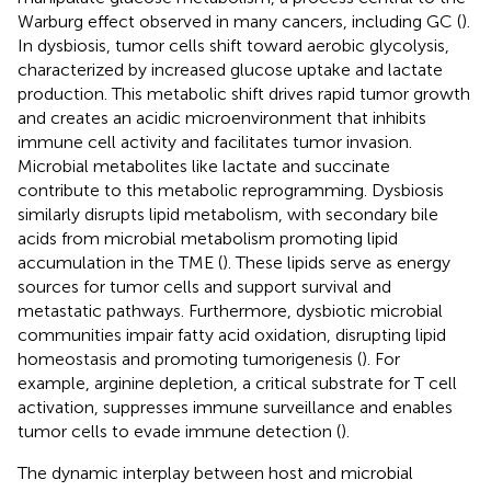
Warburg effect observed in many cancers, including GC (
).
In dysbiosis, tumor cells shift toward aerobic glycolysis,
characterized by increased glucose uptake and lactate
production. This metabolic shift drives rapid tumor growth
and creates an acidic microenvironment that inhibits
immune cell activity and facilitates tumor invasion.
Microbial metabolites like lactate and succinate
contribute to this metabolic reprogramming. Dysbiosis
similarly disrupts lipid metabolism, with secondary bile
acids from microbial metabolism promoting lipid
accumulation in the TME (
). These lipids serve as energy
sources for tumor cells and support survival and
metastatic pathways. Furthermore, dysbiotic microbial
communities impair fatty acid oxidation, disrupting lipid
homeostasis and promoting tumorigenesis (
). For
example, arginine depletion, a critical substrate for T cell
activation, suppresses immune surveillance and enables
tumor cells to evade immune detection (
).
The dynamic interplay between host and microbial