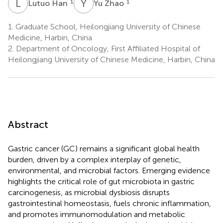
L
H
Y
Z
1
1
Lutuo Han
Yu Zhao
1.
Graduate School, Heilongjiang University of Chinese
Medicine, Harbin, China
2.
Department of Oncology, First Affiliated Hospital of
Heilongjiang University of Chinese Medicine, Harbin, China
Abstract
Gastric cancer (GC) remains a significant global health
burden, driven by a complex interplay of genetic,
environmental, and microbial factors. Emerging evidence
highlights the critical role of gut microbiota in gastric
carcinogenesis, as microbial dysbiosis disrupts
gastrointestinal homeostasis, fuels chronic inflammation,
and promotes immunomodulation and metabolic