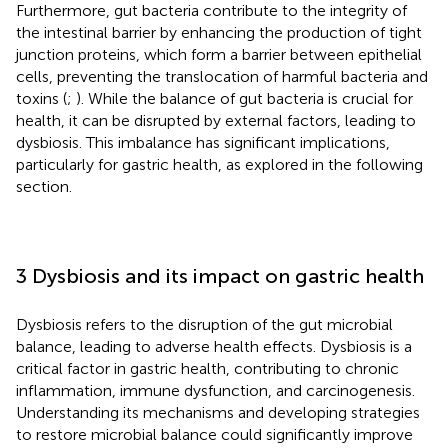
Furthermore, gut bacteria contribute to the integrity of
the intestinal barrier by enhancing the production of tight
junction proteins, which form a barrier between epithelial
cells, preventing the translocation of harmful bacteria and
toxins (
;
). While the balance of gut bacteria is crucial for
health, it can be disrupted by external factors, leading to
dysbiosis. This imbalance has significant implications,
particularly for gastric health, as explored in the following
section.
3 Dysbiosis and its impact on gastric health
Dysbiosis refers to the disruption of the gut microbial
balance, leading to adverse health effects. Dysbiosis is a
critical factor in gastric health, contributing to chronic
inflammation, immune dysfunction, and carcinogenesis.
Understanding its mechanisms and developing strategies
to restore microbial balance could significantly improve