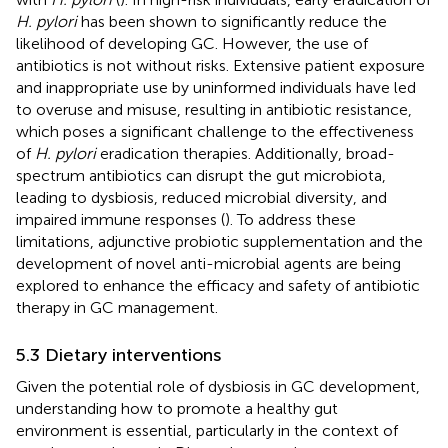
H. pylori
has been shown to significantly reduce the
likelihood of developing GC. However, the use of
antibiotics is not without risks. Extensive patient exposure
and inappropriate use by uninformed individuals have led
to overuse and misuse, resulting in antibiotic resistance,
which poses a significant challenge to the effectiveness
of
H. pylori
eradication therapies. Additionally, broad-
spectrum antibiotics can disrupt the gut microbiota,
leading to dysbiosis, reduced microbial diversity, and
impaired immune responses (
). To address these
limitations, adjunctive probiotic supplementation and the
development of novel anti-microbial agents are being
explored to enhance the efficacy and safety of antibiotic
therapy in GC management.
5.3 Dietary interventions
Given the potential role of dysbiosis in GC development,
understanding how to promote a healthy gut
environment is essential, particularly in the context of