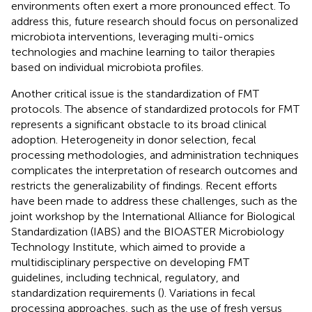
environments often exert a more pronounced effect. To
address this, future research should focus on personalized
microbiota interventions, leveraging multi-omics
technologies and machine learning to tailor therapies
based on individual microbiota profiles.
Another critical issue is the standardization of FMT
protocols. The absence of standardized protocols for FMT
represents a significant obstacle to its broad clinical
adoption. Heterogeneity in donor selection, fecal
processing methodologies, and administration techniques
complicates the interpretation of research outcomes and
restricts the generalizability of findings. Recent efforts
have been made to address these challenges, such as the
joint workshop by the International Alliance for Biological
Standardization (IABS) and the BIOASTER Microbiology
Technology Institute, which aimed to provide a
multidisciplinary perspective on developing FMT
guidelines, including technical, regulatory, and
standardization requirements (
). Variations in fecal
processing approaches, such as the use of fresh versus