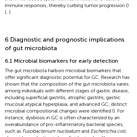
immune responses, thereby curbing tumor progression (
)
(
;
).
6 Diagnostic and prognostic implications
of gut microbiota
6.1 Microbial biomarkers for early detection
The gut microbiota harbors microbial biomarkers that
offer significant diagnostic potential for GC. Research has
shown that the composition of the gut microbiota varies
among individuals with different stages of gastric disease,
including superficial gastritis, atrophic gastritis, gastric
mucosal atypical hyperplasia, and advanced GC, distinct
microbial compositional changes were identified (
). For
instance, dysbiosis in GC is often characterized by an
overabundance of pro-inflammatory bacterial species,
such as
Fusobacterium nucleatum
and
Escherichia coli
,