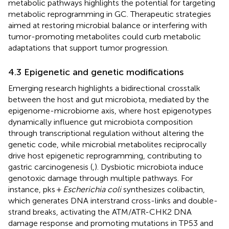
metabolic pathways highlights the potential for targeting
metabolic reprogramming in GC. Therapeutic strategies
aimed at restoring microbial balance or interfering with
tumor-promoting metabolites could curb metabolic
adaptations that support tumor progression.
4.3 Epigenetic and genetic modifications
Emerging research highlights a bidirectional crosstalk
between the host and gut microbiota, mediated by the
epigenome-microbiome axis, where host epigenotypes
dynamically influence gut microbiota composition
through transcriptional regulation without altering the
genetic code, while microbial metabolites reciprocally
drive host epigenetic reprogramming, contributing to
gastric carcinogenesis (
,
). Dysbiotic microbiota induce
genotoxic damage through multiple pathways. For
instance, pks +
Escherichia coli
synthesizes colibactin,
which generates DNA interstrand cross-links and double-
strand breaks, activating the ATM/ATR-CHK2 DNA
damage response and promoting mutations in TP53 and