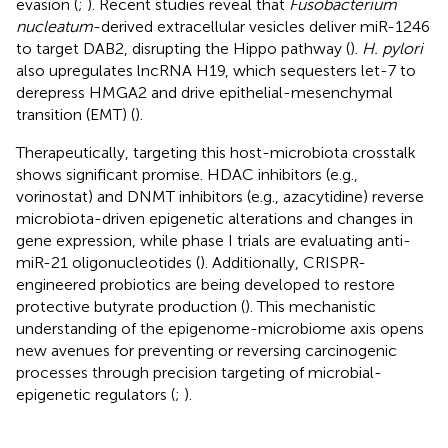
evasion (
;
). Recent studies reveal that
Fusobacterium
nucleatum
-derived extracellular vesicles deliver miR-1246
to target DAB2, disrupting the Hippo pathway (
).
H. pylori
also upregulates lncRNA H19, which sequesters let-7 to
derepress HMGA2 and drive epithelial-mesenchymal
transition (EMT) (
).
Therapeutically, targeting this host-microbiota crosstalk
shows significant promise. HDAC inhibitors (e.g.,
vorinostat) and DNMT inhibitors (e.g., azacytidine) reverse
microbiota-driven epigenetic alterations and changes in
gene expression, while phase I trials are evaluating anti-
miR-21 oligonucleotides (
). Additionally, CRISPR-
engineered probiotics are being developed to restore
protective butyrate production (
). This mechanistic
understanding of the epigenome-microbiome axis opens
new avenues for preventing or reversing carcinogenic
processes through precision targeting of microbial-
epigenetic regulators (
;
).