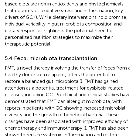
based diets are rich in antioxidants and phytochemicals
that counteract oxidative stress and inflammation, key
drivers of GC (
). While dietary interventions hold promise,
individual variability in gut microbiota composition and
dietary responses highlights the potential need for
personalized nutrition strategies to maximize their
therapeutic potential.
5.4 Fecal microbiota transplantation
FMT, a novel therapy involving the transfer of feces from a
healthy donor to a recipient, offers the potential to
restore a balanced gut microbiota (
). FMT has gained
attention as a potential treatment for dysbiosis-related
diseases, including GC. Preclinical and clinical studies have
demonstrated that FMT can alter gut microbiota, with
reports in patients with GC showing increased microbial
diversity and the growth of beneficial bacteria. These
changes have been associated with improved efficacy of
chemotherapy and immunotherapy (
). FMT has also been
shown to reduce systemic inflammation and restore