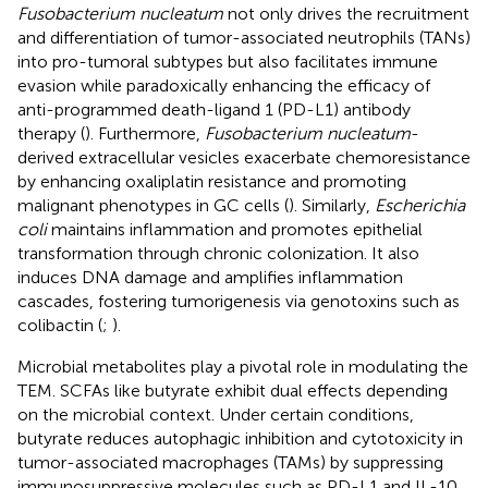
Fusobacterium nucleatum
not only drives the recruitment
and differentiation of tumor-associated neutrophils (TANs)
into pro-tumoral subtypes but also facilitates immune
evasion while paradoxically enhancing the efficacy of
anti-programmed death-ligand 1 (PD-L1) antibody
therapy (
). Furthermore,
Fusobacterium nucleatum
-
derived extracellular vesicles exacerbate chemoresistance
by enhancing oxaliplatin resistance and promoting
malignant phenotypes in GC cells (
). Similarly,
Escherichia
coli
maintains inflammation and promotes epithelial
transformation through chronic colonization. It also
induces DNA damage and amplifies inflammation
cascades, fostering tumorigenesis via genotoxins such as
colibactin (
;
).
Microbial metabolites play a pivotal role in modulating the
TEM. SCFAs like butyrate exhibit dual effects depending
on the microbial context. Under certain conditions,
butyrate reduces autophagic inhibition and cytotoxicity in
tumor-associated macrophages (TAMs) by suppressing
immunosuppressive molecules such as PD-L1 and IL-10