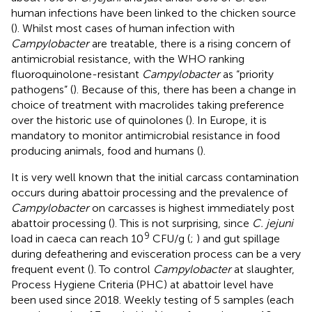
human infections have been linked to the chicken source
(
). Whilst most cases of human infection with
Campylobacter
are treatable, there is a rising concern of
antimicrobial resistance, with the WHO ranking
fluoroquinolone-resistant
Campylobacter
as “priority
pathogens” (
). Because of this, there has been a change in
choice of treatment with macrolides taking preference
over the historic use of quinolones (
). In Europe, it is
mandatory to monitor antimicrobial resistance in food
producing animals, food and humans (
).
It is very well known that the initial carcass contamination
occurs during abattoir processing and the prevalence of
Campylobacter
on carcasses is highest immediately post
abattoir processing (
). This is not surprising, since
C. jejuni
9
load in caeca can reach 10
CFU/g (
;
) and gut spillage
during defeathering and evisceration process can be a very
frequent event (
). To control
Campylobacter
at slaughter,
Process Hygiene Criteria (PHC) at abattoir level have
been used since 2018. Weekly testing of 5 samples (each