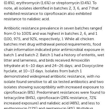
(0.8%), erythromycin (1.6%) or streptomycin (0.4%). To
note, all isolates identified in batches 2, 3, 6, and 7 that
exhibited resistance to ciprofloxacin also exhibited
resistance to nalidixic acid.
Antibiotic resistance prevalence in seven batches ranged
from 0 to 100% and was highest in batches 2, 6, and 1
(100, 97.5, and 92%, respectively,
). While all chicken
batches met drug withdrawal period requirements, food
chain information indicated prior antimicrobial exposure in
batch 1 and batch 2. Batch 1 had a history of enteritis, wet
litter and lameness, and birds received Amoxicillin
trihydrate at 6–10 days and 24–26 days; and Doxycycline
hyclate, at 10–13 days. Isolates from batch 1
demonstrated widespread antibiotic resistance, with no
isolate found sensitive to all six tested antibiotics and two
isolates showing susceptibility with increased exposure to
ciprofloxacin (8%). Predominant resistances were found to
tetracycline (84%), ciprofloxacin (28% resistance, 72%
increased exposure) and nalidixic acid (48%), and less to
erythromycin (12%) and gentamycin (4%). Multidrug