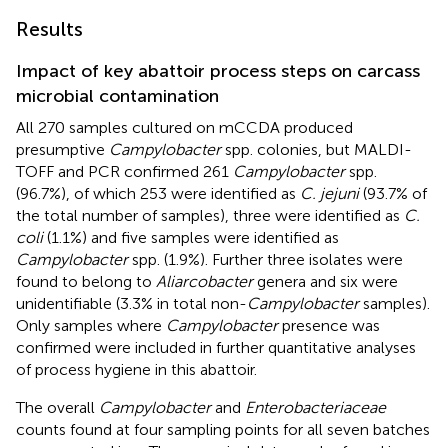
Results
Impact of key abattoir process steps on carcass
microbial contamination
All 270 samples cultured on mCCDA produced
presumptive
Campylobacter
spp. colonies, but MALDI-
TOFF and PCR confirmed 261
Campylobacter
spp.
(96.7%), of which 253 were identified as
C. jejuni
(93.7% of
the total number of samples), three were identified as
C.
coli
(1.1%) and five samples were identified as
Campylobacter
spp. (1.9%). Further three isolates were
found to belong to
Aliarcobacter
genera and six were
unidentifiable (3.3% in total non-
Campylobacter
samples).
Only samples where
Campylobacter
presence was
confirmed were included in further quantitative analyses
of process hygiene in this abattoir.
The overall
Campylobacter
and
Enterobacteriaceae
counts found at four sampling points for all seven batches