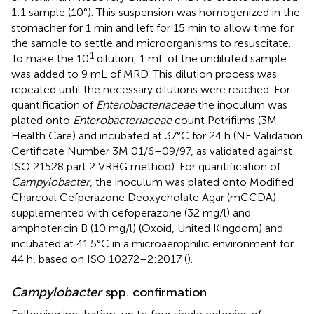
1:1 sample (10°). This suspension was homogenized in the
stomacher for 1 min and left for 15 min to allow time for
the sample to settle and microorganisms to resuscitate.
1
To make the 10
dilution, 1 mL of the undiluted sample
was added to 9 mL of MRD. This dilution process was
repeated until the necessary dilutions were reached. For
quantification of
Enterobacteriaceae
the inoculum was
plated onto
Enterobacteriaceae
count Petrifilms (3M
Health Care) and incubated at 37°C for 24 h (NF Validation
Certificate Number 3M 01/6–09/97, as validated against
ISO 21528 part 2 VRBG method). For quantification of
Campylobacter
, the inoculum was plated onto Modified
Charcoal Cefperazone Deoxycholate Agar (mCCDA)
supplemented with cefoperazone (32 mg/l) and
amphotericin B (10 mg/l) (Oxoid, United Kingdom) and
incubated at 41.5°C in a microaerophilic environment for
44 h, based on ISO 10272–2:2017 (
).
Campylobacter
spp. confirmation