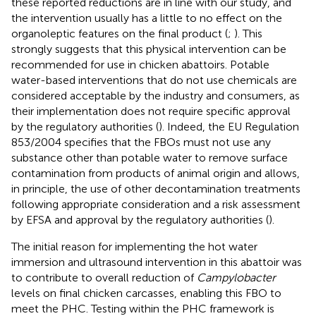
these reported reductions are in line with our study, and
the intervention usually has a little to no effect on the
organoleptic features on the final product (
;
). This
strongly suggests that this physical intervention can be
recommended for use in chicken abattoirs. Potable
water-based interventions that do not use chemicals are
considered acceptable by the industry and consumers, as
their implementation does not require specific approval
by the regulatory authorities (
). Indeed, the EU Regulation
853/2004 specifies that the FBOs must not use any
substance other than potable water to remove surface
contamination from products of animal origin and allows,
in principle, the use of other decontamination treatments
following appropriate consideration and a risk assessment
by EFSA and approval by the regulatory authorities (
).
The initial reason for implementing the hot water
immersion and ultrasound intervention in this abattoir was
to contribute to overall reduction of
Campylobacter
levels on final chicken carcasses, enabling this FBO to
meet the PHC. Testing within the PHC framework is