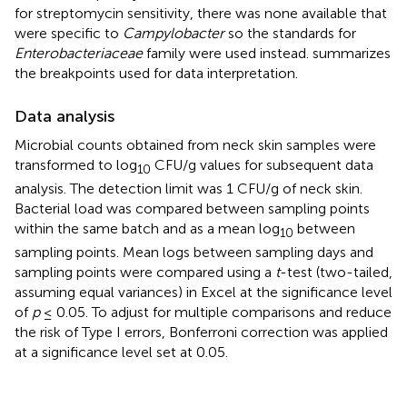
for streptomycin sensitivity, there was none available that
were specific to
Campylobacter
so the standards for
Enterobacteriaceae
family were used instead.
summarizes
the breakpoints used for data interpretation.
Data analysis
Microbial counts obtained from neck skin samples were
transformed to log
CFU/g values for subsequent data
10
analysis. The detection limit was 1 CFU/g of neck skin.
Bacterial load was compared between sampling points
within the same batch and as a mean log
between
10
sampling points. Mean logs between sampling days and
sampling points were compared using a
t
-test (two-tailed,
assuming equal variances) in Excel at the significance level
of
p
≤ 0.05. To adjust for multiple comparisons and reduce
the risk of Type I errors, Bonferroni correction was applied
at a significance level set at 0.05.