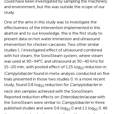
could have been investigated by sampling the machinery
and environment, but this was outside the scope of our
study.
One of the aims in this study was to investigate the
effectiveness of the intervention implemented in this
abattoir and to our knowledge, this is the first study to
present data on hot water immersion and ultrasound
intervention for chicken carcasses. Two other similar
studies (
;
) investigated effect of ultrasound combined
with hot steam, the SonoSteam system, where steam
was used at 90–94°C and ultrasound at 30–40 kHz for
15–20 min, with pooled effect of 1.25 log
reduction in
10
Campylobacter
found in meta-analysis conducted on five
trials presented in those two studies (
). In a more recent
study,
found 0.8 log
reduction for
Campylobacter
in
10
neck skin samples achieved with the SonoSteam.
Reported reduction effects on
Enterobacteriaceae
with
the SonoSteam were similar to
Campylobacter
in three
published studies and were 0.6 log
(
) and 1.1 log
(
). All
10
10