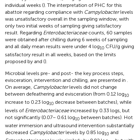
individual weeks (
). The interpretation of PHC for this
abattoir regarding compliance with
Campylobacter
levels
was unsatisfactory overall in the sampling window, with
only two initial weeks of sampling giving satisfactory
result. Regarding
Enterobacteriaceae
counts, 60 samples
were obtained after chilling during 6 weeks of sampling
and all daily mean results were under 4 log
CFU/g giving
10
satisfactory result in all weeks, based on the limits
proposed by
and
(
).
Microbial levels pre- and post- the key process steps,
evisceration, intervention and chilling, are presented in
.
On average,
Campylobacter
levels did not change
between defeathering and evisceration (from 0.12 log
10
increase to 0.23 log
decrease between batches), while
10
levels of
Enterobacteriaceae
increased by 0.33 logs, but
not significantly (0.07– 0.61 log
between batches). Hot
10
water immersion and ultrasound intervention substantially
decreased
Campylobacter
levels by 0.85 log
and
10