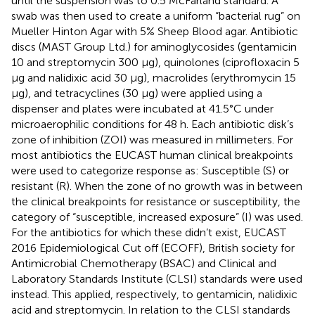
until the suspension was to 0.5 McFarland standard. A
swab was then used to create a uniform “bacterial rug” on
Mueller Hinton Agar with 5% Sheep Blood agar. Antibiotic
discs (MAST Group Ltd.) for aminoglycosides (gentamicin
10 and streptomycin 300 μg), quinolones (ciprofloxacin 5
μg and nalidixic acid 30 μg), macrolides (erythromycin 15
μg), and tetracyclines (30 μg) were applied using a
dispenser and plates were incubated at 41.5°C under
microaerophilic conditions for 48 h. Each antibiotic disk’s
zone of inhibition (ZOI) was measured in millimeters. For
most antibiotics the EUCAST human clinical breakpoints
were used to categorize response as: Susceptible (S) or
resistant (R). When the zone of no growth was in between
the clinical breakpoints for resistance or susceptibility, the
category of “susceptible, increased exposure” (I) was used.
For the antibiotics for which these didn’t exist, EUCAST
2016 Epidemiological Cut off (ECOFF), British society for
Antimicrobial Chemotherapy (BSAC) and Clinical and
Laboratory Standards Institute (CLSI) standards were used
instead. This applied, respectively, to gentamicin, nalidixic
acid and streptomycin. In relation to the CLSI standards