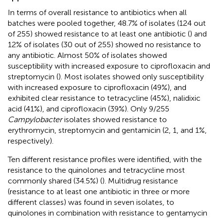
In terms of overall resistance to antibiotics when all
batches were pooled together, 48.7% of isolates (124 out
of 255) showed resistance to at least one antibiotic (
) and
12% of isolates (30 out of 255) showed no resistance to
any antibiotic. Almost 50% of isolates showed
susceptibility with increased exposure to ciprofloxacin and
streptomycin (
). Most isolates showed only susceptibility
with increased exposure to ciprofloxacin (49%), and
exhibited clear resistance to tetracycline (45%), nalidixic
acid (41%), and ciprofloxacin (39%). Only 9/255
Campylobacter
isolates showed resistance to
erythromycin, streptomycin and gentamicin (2, 1, and 1%,
respectively).
Ten different resistance profiles were identified, with the
resistance to the quinolones and tetracycline most
commonly shared (34.5%) (
). Multidrug resistance
(resistance to at least one antibiotic in three or more
different classes) was found in seven isolates, to
quinolones in combination with resistance to gentamycin