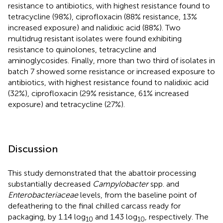
resistance to antibiotics, with highest resistance found to
tetracycline (98%), ciprofloxacin (88% resistance, 13%
increased exposure) and nalidixic acid (88%). Two
multidrug resistant isolates were found exhibiting
resistance to quinolones, tetracycline and
aminoglycosides. Finally, more than two third of isolates in
batch 7 showed some resistance or increased exposure to
antibiotics, with highest resistance found to nalidixic acid
(32%), ciprofloxacin (29% resistance, 61% increased
exposure) and tetracycline (27%).
Discussion
This study demonstrated that the abattoir processing
substantially decreased
Campylobacter
spp. and
Enterobacteriaceae
levels, from the baseline point of
defeathering to the final chilled carcass ready for
packaging, by 1.14 log
and 1.43 log
, respectively. The
10
10