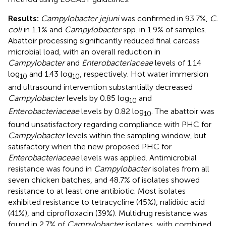
Results:
Campylobacter jejuni
was confirmed in 93.7%,
C.
coli
in 1.1% and
Campylobacter
spp. in 1.9% of samples.
Abattoir processing significantly reduced final carcass
microbial load, with an overall reduction in
Campylobacter
and
Enterobacteriaceae
levels of 1.14
log
and 1.43 log
, respectively. Hot water immersion
10
10
and ultrasound intervention substantially decreased
Campylobacter
levels by 0.85 log
and
10
Enterobacteriaceae
levels by 0.82 log
. The abattoir was
10
found unsatisfactory regarding compliance with PHC for
Campylobacter
levels within the sampling window, but
satisfactory when the new proposed PHC for
Enterobacteriaceae
levels was applied. Antimicrobial
resistance was found in
Campylobacter
isolates from all
seven chicken batches, and 48.7% of isolates showed
resistance to at least one antibiotic. Most isolates
exhibited resistance to tetracycline (45%), nalidixic acid
(41%), and ciprofloxacin (39%). Multidrug resistance was
found in 2.7% of
Campylobacter
isolates, with combined