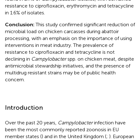
resistance to ciprofloxacin, erythromycin and tetracycline
in 1.6% of isolates.
Conclusion:
This study confirmed significant reduction of
microbial load on chicken carcasses during abattoir
processing, with an emphasis on the importance of using
interventions in meat industry. The prevalence of
resistance to ciprofloxacin and tetracycline is not
declining in
Campylobacter
spp. on chicken meat, despite
antimicrobial stewardship initiatives, and the presence of
multidrug resistant strains may be of public health
concern.
Introduction
Over the past 20 years,
Campylobacter
infection have
been the most commonly reported zoonosis in EU
member states (
) and in the United Kingdom (
;
). European