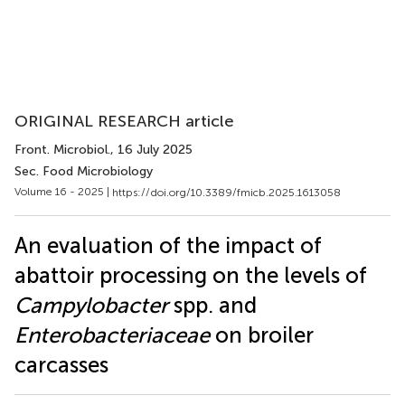
ORIGINAL RESEARCH article
Front. Microbiol.
, 16 July 2025
Sec. Food Microbiology
Volume 16 - 2025 |
https://doi.org/10.3389/fmicb.2025.1613058
An evaluation of the impact of
abattoir processing on the levels of
Campylobacter
spp. and
Enterobacteriaceae
on broiler
carcasses