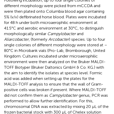
Following incubation, up to four single colonies of
different morphology were picked from mCCDA and
were then plated onto Columbia blood agar containing
5% (v/v) defibrinated horse blood. Plates were incubated
for 48 h under both microaerophilic environment at
41.5°C and aerobic environment at 30°C, to distinguish
morphologically similar
Campylobacter
and
Aliarcobacter
, (formerly
Arcobacter
) species. Up to four
single colonies of different morphology were stored at –
80°C in Microbank vials (Pro-Lab, Bromborough, United
Kingdom. Cultures incubated under microaerophilic
environment were then analyzed on the Bruker MALDI-
TOFF Biotyper (Bruker Daltonics GmbH & Co. KG.) with
the aim to identify the isolates at species level. Formic
acid was added when setting up the plates for the
MALDI-TOFF analysis to ensure that the wall of Gram-
positive cells was broken if present. Where MALDI-TOFF
did not confirm them as
Campylobacter
genus, PCR was
performed to allow further identification. For this,
chromosomal DNA was extracted by mixing 20 μL of the
frozen bacterial stock with 300 μL of Chelex solution