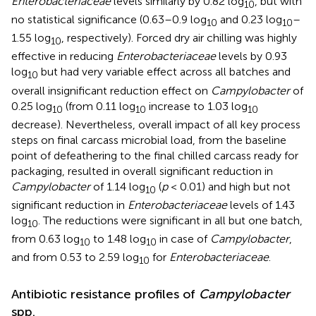
Enterobacteriaceae
levels similarly by 0.82 log
, but with
10
no statistical significance (0.63–0.9 log
and 0.23 log
–
10
10
1.55 log
, respectively). Forced dry air chilling was highly
10
effective in reducing
Enterobacteriaceae
levels by 0.93
log
but had very variable effect across all batches and
10
overall insignificant reduction effect on
Campylobacter
of
0.25 log
(from 0.11 log
increase to 1.03 log
10
10
10
decrease). Nevertheless, overall impact of all key process
steps on final carcass microbial load, from the baseline
point of defeathering to the final chilled carcass ready for
packaging, resulted in overall significant reduction in
Campylobacter
of 1.14 log
(
p
< 0.01) and high but not
10
significant reduction in
Enterobacteriaceae
levels of 1.43
log
. The reductions were significant in all but one batch,
10
from 0.63 log
to 1.48 log
in case of
Campylobacter
,
10
10
and from 0.53 to 2.59 log
for
Enterobacteriaceae
.
10
Antibiotic resistance profiles of
Campylobacter
spp.