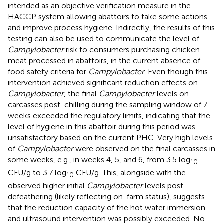
intended as an objective verification measure in the
HACCP system allowing abattoirs to take some actions
and improve process hygiene. Indirectly, the results of this
testing can also be used to communicate the level of
Campylobacter
risk to consumers purchasing chicken
meat processed in abattoirs, in the current absence of
food safety criteria for
Campylobacter
. Even though this
intervention achieved significant reduction effects on
Campylobacter
, the final
Campylobacter
levels on
carcasses post-chilling during the sampling window of 7
weeks exceeded the regulatory limits, indicating that the
level of hygiene in this abattoir during this period was
unsatisfactory based on the current PHC. Very high levels
of
Campylobacter
were observed on the final carcasses in
some weeks, e.g., in weeks 4, 5, and 6, from 3.5 log
10
CFU/g to 3.7 log
CFU/g. This, alongside with the
10
observed higher initial
Campylobacter
levels post-
defeathering (likely reflecting on-farm status), suggests
that the reduction capacity of the hot water immersion
and ultrasound intervention was possibly exceeded. No