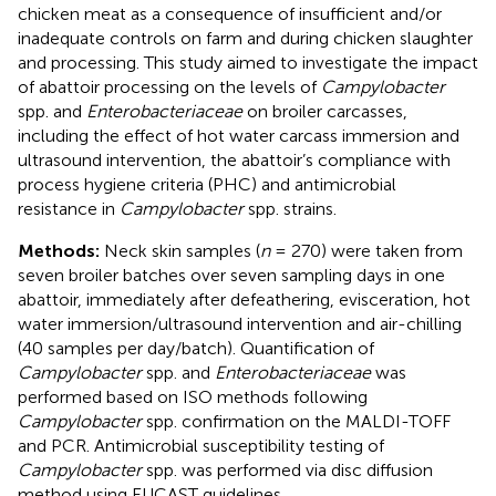
chicken meat as a consequence of insufficient and/or
inadequate controls on farm and during chicken slaughter
and processing. This study aimed to investigate the impact
of abattoir processing on the levels of
Campylobacter
spp. and
Enterobacteriaceae
on broiler carcasses,
including the effect of hot water carcass immersion and
ultrasound intervention, the abattoir’s compliance with
process hygiene criteria (PHC) and antimicrobial
resistance in
Campylobacter
spp. strains.
Methods:
Neck skin samples (
n
= 270) were taken from
seven broiler batches over seven sampling days in one
abattoir, immediately after defeathering, evisceration, hot
water immersion/ultrasound intervention and air-chilling
(40 samples per day/batch). Quantification of
Campylobacter
spp. and
Enterobacteriaceae
was
performed based on ISO methods following
Campylobacter
spp. confirmation on the MALDI-TOFF
and PCR. Antimicrobial susceptibility testing of
Campylobacter
spp. was performed via disc diffusion
method using EUCAST guidelines.