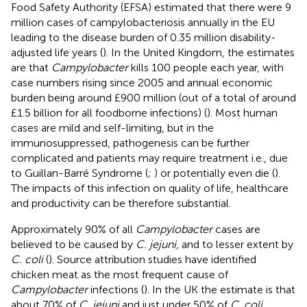
Food Safety Authority (EFSA) estimated that there were 9
million cases of campylobacteriosis annually in the EU
leading to the disease burden of 0.35 million disability-
adjusted life years (
). In the United Kingdom, the estimates
are that
Campylobacter
kills 100 people each year, with
case numbers rising since 2005 and annual economic
burden being around £900 million (out of a total of around
£1.5 billion for all foodborne infections) (
). Most human
cases are mild and self-limiting, but in the
immunosuppressed, pathogenesis can be further
complicated and patients may require treatment i.e., due
to Guillan-Barré Syndrome (
;
) or potentially even die (
).
The impacts of this infection on quality of life, healthcare
and productivity can be therefore substantial.
Approximately 90% of all
Campylobacter
cases are
believed to be caused by
C. jejuni
, and to lesser extent by
C. coli
(
). Source attribution studies have identified
chicken meat as the most frequent cause of
Campylobacter
infections (
). In the UK the estimate is that
about 70% of
C. jejuni
and just under 50% of
C. coli