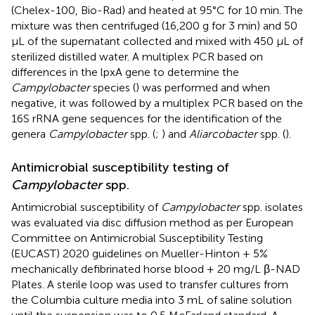
(Chelex-100, Bio-Rad) and heated at 95°C for 10 min. The
mixture was then centrifuged (16,200 g for 3 min) and 50
μL of the supernatant collected and mixed with 450 μL of
sterilized distilled water. A multiplex PCR based on
differences in the lpxA gene to determine the
Campylobacter
species (
) was performed and when
negative, it was followed by a multiplex PCR based on the
16S rRNA gene sequences for the identification of the
genera
Campylobacter
spp. (
;
) and
Aliarcobacter
spp. (
).
Antimicrobial susceptibility testing of
Campylobacter
spp.
Antimicrobial susceptibility of
Campylobacter
spp. isolates
was evaluated via disc diffusion method as per European
Committee on Antimicrobial Susceptibility Testing
(EUCAST) 2020 guidelines on Mueller-Hinton + 5%
mechanically defibrinated horse blood + 20 mg/L β-NAD
Plates. A sterile loop was used to transfer cultures from
the Columbia culture media into 3 mL of saline solution