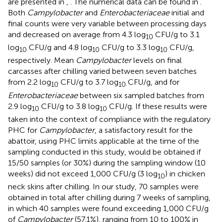
are presented in
,
. The numerical data can be found in
.
Both
Campylobacter
and
Enterobacteriaceae
initial and
final counts were very variable between processing days
and decreased on average from 4.3 log
CFU/g to 3.1
10
log
CFU/g and 4.8 log
CFU/g to 3.3 log
CFU/g,
10
10
10
respectively. Mean
Campylobacter
levels on final
carcasses after chilling varied between seven batches
from 2.2 log
CFU/g to 3.7 log
CFU/g, and for
10
10
Enterobacteriaceae
between six sampled batches from
2.9 log
CFU/g to 3.8 log
CFU/g. If these results were
10
10
taken into the context of compliance with the regulatory
PHC for
Campylobacter
, a satisfactory result for the
abattoir, using PHC limits applicable at the time of the
sampling conducted in this study, would be obtained if
15/50 samples (or 30%) during the sampling window (10
weeks) did not exceed 1,000 CFU/g (3 log
) in chicken
10
neck skins after chilling. In our study, 70 samples were
obtained in total after chilling during 7 weeks of sampling,
in which 40 samples were found exceeding 1,000 CFU/g
of
Campylobacter
(57.1%), ranging from 10 to 100% in