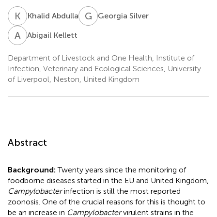
K
A
G
S
Khalid Abdulla
Georgia Silver
A
K
Abigail Kellett
Department of Livestock and One Health, Institute of
Infection, Veterinary and Ecological Sciences, University
of Liverpool, Neston, United Kingdom
Abstract
Background:
Twenty years since the monitoring of
foodborne diseases started in the EU and United Kingdom,
Campylobacter
infection is still the most reported
zoonosis. One of the crucial reasons for this is thought to
be an increase in
Campylobacter
virulent strains in the