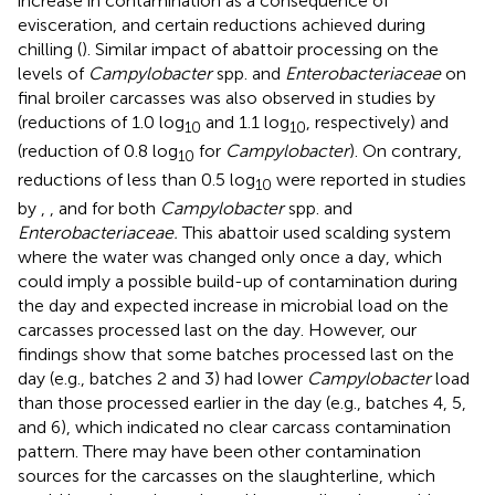
increase in contamination as a consequence of
evisceration, and certain reductions achieved during
chilling (
). Similar impact of abattoir processing on the
levels of
Campylobacter
spp. and
Enterobacteriaceae
on
final broiler carcasses was also observed in studies by
(reductions of 1.0 log
and 1.1 log
, respectively) and
10
10
(reduction of 0.8 log
for
Campylobacter
). On contrary,
10
reductions of less than 0.5 log
were reported in studies
10
by
,
, and
for both
Campylobacter
spp. and
Enterobacteriaceae.
This abattoir used scalding system
where the water was changed only once a day, which
could imply a possible build-up of contamination during
the day and expected increase in microbial load on the
carcasses processed last on the day. However, our
findings show that some batches processed last on the
day (e.g., batches 2 and 3) had lower
Campylobacter
load
than those processed earlier in the day (e.g., batches 4, 5,
and 6), which indicated no clear carcass contamination
pattern. There may have been other contamination
sources for the carcasses on the slaughterline, which