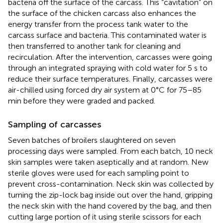
bacteria off the surface of the carcass. This “cavitation” on
the surface of the chicken carcass also enhances the
energy transfer from the process tank water to the
carcass surface and bacteria. This contaminated water is
then transferred to another tank for cleaning and
recirculation. After the intervention, carcasses were going
through an integrated spraying with cold water for 5 s to
reduce their surface temperatures. Finally, carcasses were
air-chilled using forced dry air system at 0°C for 75–85
min before they were graded and packed.
Sampling of carcasses
Seven batches of broilers slaughtered on seven
processing days were sampled. From each batch, 10 neck
skin samples were taken aseptically and at random. New
sterile gloves were used for each sampling point to
prevent cross-contamination. Neck skin was collected by
turning the zip-lock bag inside out over the hand, gripping
the neck skin with the hand covered by the bag, and then
cutting large portion of it using sterile scissors for each