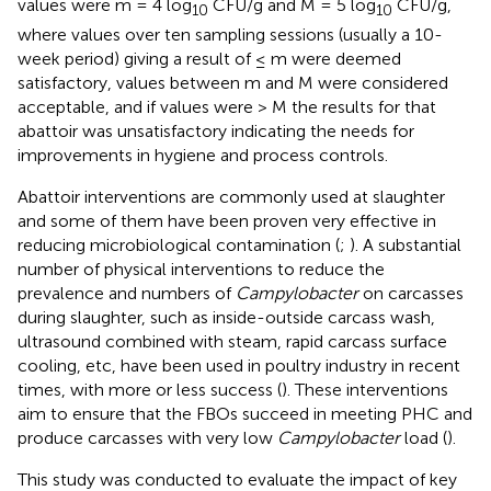
values were m = 4 log
CFU/g and M = 5 log
CFU/g,
10
10
where values over ten sampling sessions (usually a 10-
week period) giving a result of ≤ m were deemed
satisfactory, values between m and M were considered
acceptable, and if values were > M the results for that
abattoir was unsatisfactory indicating the needs for
improvements in hygiene and process controls.
Abattoir interventions are commonly used at slaughter
and some of them have been proven very effective in
reducing microbiological contamination (
;
). A substantial
number of physical interventions to reduce the
prevalence and numbers of
Campylobacter
on carcasses
during slaughter, such as inside-outside carcass wash,
ultrasound combined with steam, rapid carcass surface
cooling, etc, have been used in poultry industry in recent
times, with more or less success (
). These interventions
aim to ensure that the FBOs succeed in meeting PHC and
produce carcasses with very low
Campylobacter
load (
).
This study was conducted to evaluate the impact of key