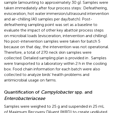
sample (amounting to approximately 30 g). Samples were
taken immediately after four process steps: Defeathering,
evisceration, hot water immersion/ultrasound intervention
and air-chilling (40 samples per day/batch). Post-
defeathering sampling point was set as a baseline to
evaluate the impact of other key abattoir process steps
on microbial loads (evisceration, intervention and chilling).
No post-intervention samples were taken for batch 5
because on that day, the intervention was not operational.
Therefore, a total of 270 neck skin samples were
collected. Detailed sampling plan is provided in
. Samples
were transported to a laboratory within 2 h in the cooling
box. Food chain information for each batch were also
collected to analyze birds’ health problems and
antimicrobial usage on farms.
Quantification of
Campylobacter
spp. and
Enterobacteriaceae
Samples were weighed to 25 g and suspended in 25 mL
of Maximum Recovery Diluent (MRD) to create undiluted