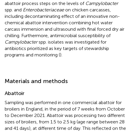
abattoir process steps on the levels of
Campylobacter
spp. and
Enterobacteriaceae
on chicken carcasses,
including decontaminating effect of an innovative non-
chemical abattoir intervention combining hot water
carcass immersion and ultrasound with final forced dry air
chilling. Furthermore, antimicrobial susceptibility of
Campylobacter
spp. isolates was investigated for
antibiotics prioritized as key targets of stewardship
programs and monitoring (
).
Materials and methods
Abattoir
Sampling was performed in one commercial abattoir for
broilers in England, in the period of 7 weeks from October
to December 2021. Abattoir was processing two different
sizes of broilers, from 1.5 to 2.5 kg (age range between 28
and 41 days), at different time of day. This reflected on the