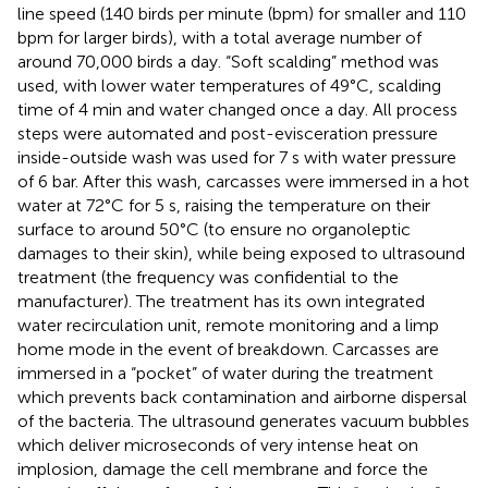
line speed (140 birds per minute (bpm) for smaller and 110
bpm for larger birds), with a total average number of
around 70,000 birds a day. “Soft scalding” method was
used, with lower water temperatures of 49°C, scalding
time of 4 min and water changed once a day. All process
steps were automated and post-evisceration pressure
inside-outside wash was used for 7 s with water pressure
of 6 bar. After this wash, carcasses were immersed in a hot
water at 72°C for 5 s, raising the temperature on their
surface to around 50°C (to ensure no organoleptic
damages to their skin), while being exposed to ultrasound
treatment (the frequency was confidential to the
manufacturer). The treatment has its own integrated
water recirculation unit, remote monitoring and a limp
home mode in the event of breakdown. Carcasses are
immersed in a “pocket” of water during the treatment
which prevents back contamination and airborne dispersal
of the bacteria. The ultrasound generates vacuum bubbles
which deliver microseconds of very intense heat on
implosion, damage the cell membrane and force the