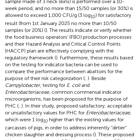
sample made of 3 neck skins) is performed over a 10-
week period, and no more than 15/50 samples (or 30%) is
allowed to exceed 1,000 CFU/g (3 log
) for satisfactory
10
result (from 1st January 2025 no more than 10/50
samples (or 20%) (
). The results indicate or verify whether
the food business operators’ (FBO) production processes
and their Hazard Analysis and Critical Control Points
(HACCP) plan are effectively complying with the
regulatory framework (
). Furthermore, these results based
on the testing for indicator bacteria can be used to
compare the performance between abattoirs for the
purpose of their risk categorization (
;
). Beside
Campylobacter
, testing for
E. coli
and
Enterobacteriaceae
, common commensal indicator
microorganisms, has been proposed for the purpose of
PHC (
;
). In their study,
proposed satisfactory, acceptable
or unsatisfactory values for PHC for
Enterobacteriaceae
,
which were 1 log
higher than the existing values for
10
carcasses of pigs, in order to address inherently “dirtier”
chicken slaughter and dressing process (
). These proposed