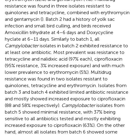
resistance was found in three isolates resistant to
quinolones and tetracycline, combined with erythromycin
and gentamycin (
). Batch 2 had a history of yolk sac
infection and small bird culling, and birds received
Amoxicillin trihydrate at 4–6 days and Doxycycline
hyclate at 6–11 days. Similarly to batch 1, all
Campylobacter
isolates in batch 2 exhibited resistance to
at least one antibiotic. Most prevalent was resistance to
tetracycline and nalidixic acid (97% each), ciprofloxacin
(95% resistance, 3% increased exposure) and with much
lower prevalence to erythromycin (5%). Multidrug
resistance was found in two isolates resistant to
quinolones, tetracycline and erythromycin. Isolates from
batch 3 and batch 4 exhibited limited antibiotic resistance
and mostly showed increased exposure to ciprofloxacin
(88 and 58% respectively).
Campylobacter
isolates from
batch 5 showed minimal resistance, with 37% being
sensitive to all antibiotics tested and mostly exhibiting
increased exposure to ciprofloxacin (63%). On the other
hand, almost all isolates from batch 6 showed some