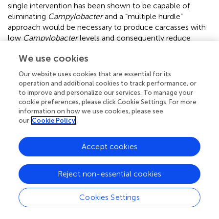
single intervention has been shown to be capable of
eliminating
Campylobacter
and a “multiple hurdle”
approach would be necessary to produce carcasses with
low
Campylobacter
levels and consequently reduce
campylobacteriosis cases in humans (
;
). Nevertheless, if
We use cookies
Enterobacteriaceae
counts were used as indicator
microorganism in PHC testing, this abattoir would have
Our website uses cookies that are essential for its
achieved a satisfactory result and met PHC based on the
operation and additional cookies to track performance, or
limits proposed by
and
. These indicators are suited for
to improve and personalize our services. To manage your
PHC as they indicate fecal contamination and are always
cookie preferences, please click Cookie Settings. For more
information on how we use cookies, please see
present in the process. During the sampling window,
our
Cookie Policy
contamination with both
Campylobacter
and
Enterobacteriaceae
was gradually increasing and peaking
in weeks 4–6 after which contamination started
Accept cookies
decreasing in week 7 when our study finished. This
fluctuation in contamination is expected and the FBO
Reject non-essential cookies
must ensure to conduct the trend analysis of the data,
and root cause analysis to investigate the problem and
Cookies Settings
rectify it as soon as possible. As
and
noted, testing for
both
Campylobacter
and
Enterobacteriaceae
can be used