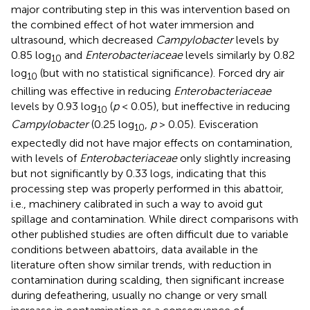
major contributing step in this was intervention based on
the combined effect of hot water immersion and
ultrasound, which decreased
Campylobacter
levels by
0.85 log
and
Enterobacteriaceae
levels similarly by 0.82
10
log
(but with no statistical significance). Forced dry air
10
chilling was effective in reducing
Enterobacteriaceae
levels by 0.93 log
(
p
< 0.05), but ineffective in reducing
10
Campylobacter
(0.25 log
,
p
> 0.05). Evisceration
10
expectedly did not have major effects on contamination,
with levels of
Enterobacteriaceae
only slightly increasing
but not significantly by 0.33 logs, indicating that this
processing step was properly performed in this abattoir,
i.e., machinery calibrated in such a way to avoid gut
spillage and contamination. While direct comparisons with
other published studies are often difficult due to variable
conditions between abattoirs, data available in the
literature often show similar trends, with reduction in
contamination during scalding, then significant increase
during defeathering, usually no change or very small