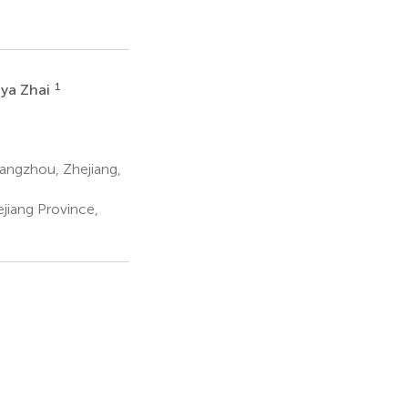
1
ya Zhai
angzhou, Zhejiang,
ejiang Province,