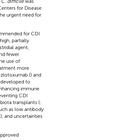
,
C. difficile
was
 Centers for Disease
the urgent need for
ecommended for CDI
igh, partially
tridial agent,
and fewer
he use of
reatment more
bezlotoxumab (
) and
 developed to
n enhancing immune
reventing CDI
biota transplants (
;
 such as low antibody
(
), and uncertainties
approved