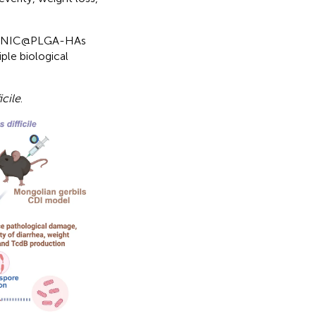
 of NIC@PLGA-HAs
iple biological
icile
.