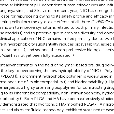
omolar inhibitor of pH-dependent human rhinoviruses and influ
ungunya virus, and Zika virus. In recent year, NIC has emerged a
idate for repurposing owing to its safety profile and efficacy in
ecting cells from the cytotoxic effects of all three
C. difficile
to
 shown to improve symptoms related to both primary infection
e models (
) and to preserve gut microbiota diversity and comp
clinical application of NIC remains limited primarily due to two ke
rent hydrophobicity substantially reduces bioavailability, especia
nistration (
;
;
); and second, the comprehensive biological activ
fficile
has not yet been fully elucidated (
).
nt advancements in the field of polymer-based oral drug deli
 the key to overcoming the low hydrophobicity of NIC (
). Poly 
) (PLGA) (
), a prominent hydrophobic polymer, is widely used in 
ems because of its biocompatibility (
) and biodegradability (
). H
emerged as a highly promising biopolymer for constructing drug 
g to its inherent biocompatibility, non-immunogenicity, hydroph
sorbability (
). Both PLGA and HA have been extensively studied
y demonstrated that hydrophilic HA-modified PLGA-HA micro
hesized via microfluidic technology, exhibited sustained releas