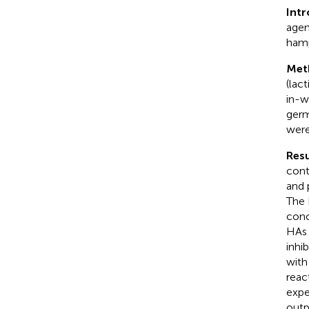
Int
agen
hampe
Met
(lact
in-w
germ
were
Resu
cont
and 
The
conc
HAs 
inhi
with
reac
expe
outp