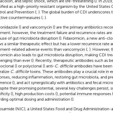
colon, and septic shock, which are life-threatening (
). In 2019
sified as a high-priority resistant organism by the United States
rol and Prevention (
;
). The global burden of CDI underscores 
ctive countermeasures (
;
).
onidazole (
) and vancomycin (
) are the primary antibiotics r
tment; however, the treatment failure and recurrence rates are h
use of gut microbiota disruption (
). Fidaxomicin, a new anti-clos
s a similar therapeutic effect but has a lower recurrence rate 
tment-related adverse events than vancomycin (
;
). However, t
xomicin also leads to gut microbiota disruption, making CDI t
lenging than ever (
). Recently, therapeutic antibodies such as 
clonal (
) or polyclonal (
) anti-
C. difficile
antibodies have been
ralize
C. difficile
toxins. These antibodies play a crucial role i
onses, reducing inflammation, restoring gut microbiota, and p
rrence (
), and act synergistically with antibiotics and fecal micro
espite their promising potential, several key challenges persist,
ficity (
), high production costs (
), potential immune responses 
rding optimal dosing and administration (
).
osamide (NIC), a United States Food and Drug Administration-