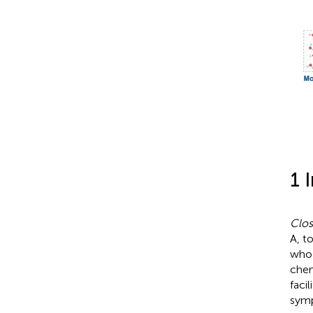
1 
Clost
A, t
who 
chem
faci
symp