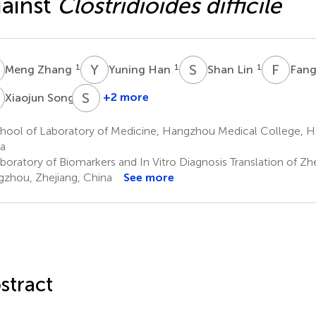
ainst
Clostridioides difficile
Z
Y
H
S
L
F
Z
1
1
1
Meng Zhang
Yuning Han
Shan Lin
Fang
S
S
W
3
+2 more
Xiaojun Song
Shuangshuang
Wan
hool of Laboratory of Medicine, Hangzhou Medical College, H
1,2
a
oratory of Biomarkers and In Vitro Diagnosis Translation of Zh
zhou, Zhejiang, China
See more
stract