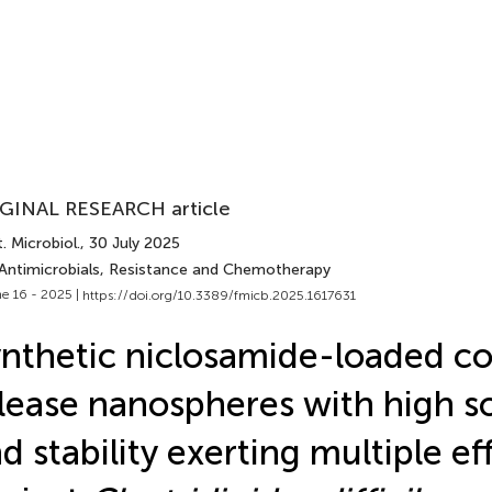
GINAL RESEARCH article
. Microbiol.
, 30 July 2025
 Antimicrobials, Resistance and Chemotherapy
e 16 - 2025 |
https://doi.org/10.3389/fmicb.2025.1617631
nthetic niclosamide-loaded co
lease nanospheres with high so
d stability exerting multiple ef