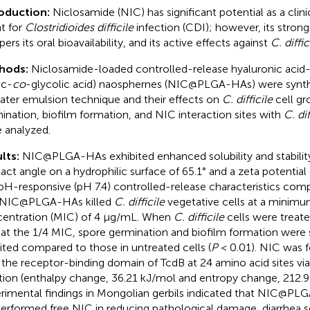
roduction:
Niclosamide (NIC) has significant potential as a clini
t for
Clostridioides difficile
infection (CDI); however, its stron
rs its oral bioavailability, and its active effects against
C. diffic
hods:
Niclosamide-loaded controlled-release hyaluronic acid
ic-
co
-glycolic acid) naosphernes (NIC@PLGA-HAs) were synthe
ater emulsion technique and their effects on
C. difficile
cell gr
ination, biofilm formation, and NIC interaction sites with
C. dif
 analyzed.
lts:
NIC@PLGA-HAs exhibited enhanced solubility and stability
act angle on a hydrophilic surface of 65.1° and a zeta potential
pH-responsive (pH 7.4) controlled-release characteristics comp
 NIC@PLGA-HAs killed
C. difficile
vegetative cells at a minimum
entration (MIC) of 4 μg/mL. When
C. difficile
cells were trea
at the 1/4 MIC, spore germination and biofilm formation were s
bited compared to those in untreated cells (
P
< 0.01). NIC was f
 the receptor-binding domain of TcdB at 24 amino acid sites vi
tion (enthalpy change, 36.21 kJ/mol and entropy change, 212.9
rimental findings in Mongolian gerbils indicated that NIC@P
erformed free NIC in reducing pathological damage, diarrhea se