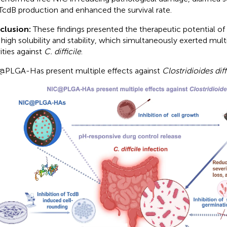
TcdB production and enhanced the survival rate.
clusion:
These findings presented the therapeutic potential
 high solubility and stability, which simultaneously exerted mult
ities against
C. difficile
.
PLGA-Has present multiple effects against
Clostridioides diff