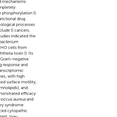
ted mechanisms
ompletely
 phosphorylation (
).
unctional drug
biological processes
clude (
) cancers,
tudies indicated the
acterium
HO cells from
theria toxin (
). Its
the Gram-negative
ng response and
Transcriptomic
es, with high
ssed surface motility,
mnolipids), and
emonstrated efficacy
coccus aureus
and
tory syndrome
uced cytopathic
tent, low-