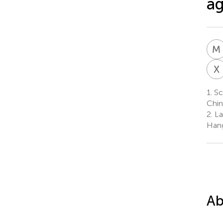
ag
M
X
1.
Sc
Chin
2.
Lab
Hang
Ab