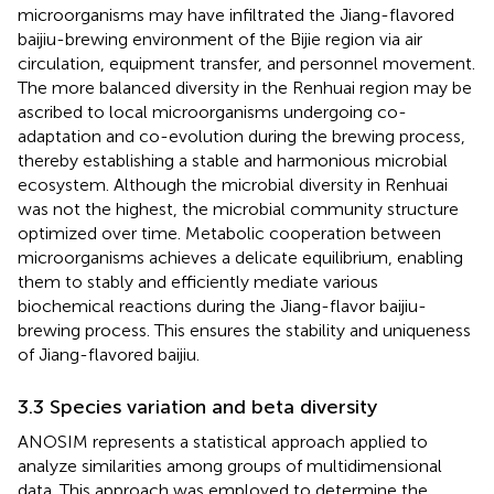
microorganisms may have infiltrated the Jiang-flavored
baijiu-brewing environment of the Bijie region via air
circulation, equipment transfer, and personnel movement.
The more balanced diversity in the Renhuai region may be
ascribed to local microorganisms undergoing co-
adaptation and co-evolution during the brewing process,
thereby establishing a stable and harmonious microbial
ecosystem. Although the microbial diversity in Renhuai
was not the highest, the microbial community structure
optimized over time. Metabolic cooperation between
microorganisms achieves a delicate equilibrium, enabling
them to stably and efficiently mediate various
biochemical reactions during the Jiang-flavor baijiu-
brewing process. This ensures the stability and uniqueness
of Jiang-flavored baijiu.
3.3 Species variation and beta diversity
ANOSIM represents a statistical approach applied to
analyze similarities among groups of multidimensional
data. This approach was employed to determine the