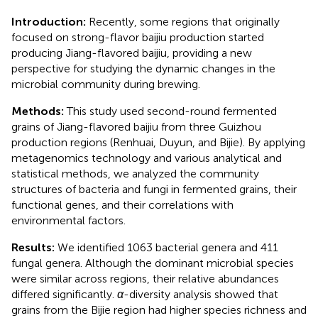
Introduction:
Recently, some regions that originally
focused on strong-flavor baijiu production started
producing Jiang-flavored baijiu, providing a new
perspective for studying the dynamic changes in the
microbial community during brewing.
Methods:
This study used second-round fermented
grains of Jiang-flavored baijiu from three Guizhou
production regions (Renhuai, Duyun, and Bijie). By applying
metagenomics technology and various analytical and
statistical methods, we analyzed the community
structures of bacteria and fungi in fermented grains, their
functional genes, and their correlations with
environmental factors.
Results:
We identified 1063 bacterial genera and 411
fungal genera. Although the dominant microbial species
were similar across regions, their relative abundances
differed significantly.
α
-diversity analysis showed that
grains from the Bijie region had higher species richness and