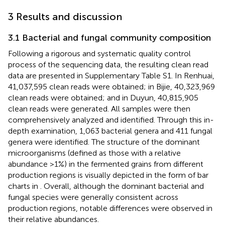
3 Results and discussion
3.1 Bacterial and fungal community composition
Following a rigorous and systematic quality control
process of the sequencing data, the resulting clean read
data are presented in Supplementary Table S1. In Renhuai,
41,037,595 clean reads were obtained; in Bijie, 40,323,969
clean reads were obtained; and in Duyun, 40,815,905
clean reads were generated. All samples were then
comprehensively analyzed and identified. Through this in-
depth examination, 1,063 bacterial genera and 411 fungal
genera were identified. The structure of the dominant
microorganisms (defined as those with a relative
abundance >1%) in the fermented grains from different
production regions is visually depicted in the form of bar
charts in
. Overall, although the dominant bacterial and
fungal species were generally consistent across
production regions, notable differences were observed in
their relative abundances.