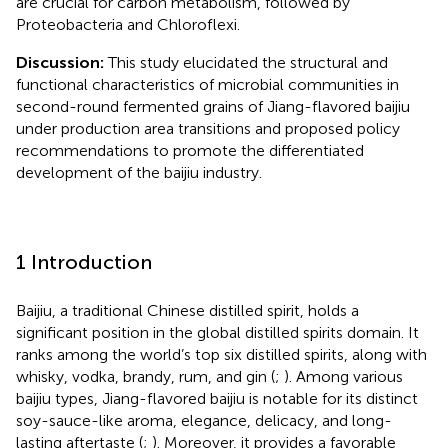
are crucial for carbon metabolism, followed by
Proteobacteria and Chloroflexi.
Discussion:
This study elucidated the structural and
functional characteristics of microbial communities in
second-round fermented grains of Jiang-flavored baijiu
under production area transitions and proposed policy
recommendations to promote the differentiated
development of the baijiu industry.
1 Introduction
Baijiu, a traditional Chinese distilled spirit, holds a
significant position in the global distilled spirits domain. It
ranks among the world’s top six distilled spirits, along with
whisky, vodka, brandy, rum, and gin (
;
). Among various
baijiu types, Jiang-flavored baijiu is notable for its distinct
soy-sauce-like aroma, elegance, delicacy, and long-
lasting aftertaste (
;
). Moreover, it provides a favorable