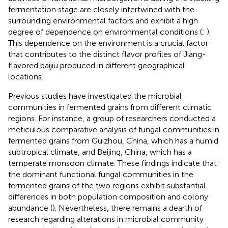
fermentation stage are closely intertwined with the
surrounding environmental factors and exhibit a high
degree of dependence on environmental conditions (
;
).
This dependence on the environment is a crucial factor
that contributes to the distinct flavor profiles of Jiang-
flavored baijiu produced in different geographical
locations.
Previous studies have investigated the microbial
communities in fermented grains from different climatic
regions. For instance, a group of researchers conducted a
meticulous comparative analysis of fungal communities in
fermented grains from Guizhou, China, which has a humid
subtropical climate, and Beijing, China, which has a
temperate monsoon climate. These findings indicate that
the dominant functional fungal communities in the
fermented grains of the two regions exhibit substantial
differences in both population composition and colony
abundance (
). Nevertheless, there remains a dearth of
research regarding alterations in microbial community