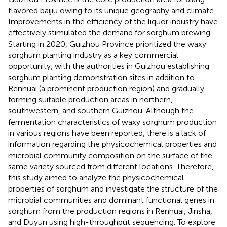
flavored baijiu owing to its unique geography and climate.
Improvements in the efficiency of the liquor industry have
effectively stimulated the demand for sorghum brewing.
Starting in 2020, Guizhou Province prioritized the waxy
sorghum planting industry as a key commercial
opportunity, with the authorities in Guizhou establishing
sorghum planting demonstration sites in addition to
Renhuai (a prominent production region) and gradually
forming suitable production areas in northern,
southwestern, and southern Guizhou. Although the
fermentation characteristics of waxy sorghum production
in various regions have been reported, there is a lack of
information regarding the physicochemical properties and
microbial community composition on the surface of the
same variety sourced from different locations. Therefore,
this study aimed to analyze the physicochemical
properties of sorghum and investigate the structure of the
microbial communities and dominant functional genes in
sorghum from the production regions in Renhuai, Jinsha,
and Duyun using high-throughput sequencing. To explore