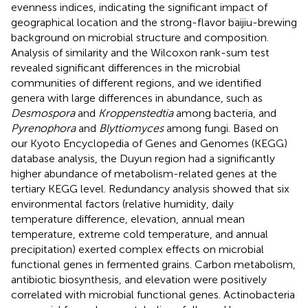
evenness indices, indicating the significant impact of
geographical location and the strong-flavor baijiu-brewing
background on microbial structure and composition.
Analysis of similarity and the Wilcoxon rank-sum test
revealed significant differences in the microbial
communities of different regions, and we identified
genera with large differences in abundance, such as
Desmospora
and
Kroppenstedtia
among bacteria, and
Pyrenophora
and
Blyttiomyces
among fungi. Based on
our Kyoto Encyclopedia of Genes and Genomes (KEGG)
database analysis, the Duyun region had a significantly
higher abundance of metabolism-related genes at the
tertiary KEGG level. Redundancy analysis showed that six
environmental factors (relative humidity, daily
temperature difference, elevation, annual mean
temperature, extreme cold temperature, and annual
precipitation) exerted complex effects on microbial
functional genes in fermented grains. Carbon metabolism,
antibiotic biosynthesis, and elevation were positively
correlated with microbial functional genes. Actinobacteria