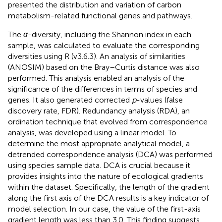
presented the distribution and variation of carbon
metabolism-related functional genes and pathways.
The
α
-diversity, including the Shannon index in each
sample, was calculated to evaluate the corresponding
diversities using R (v3.6.3). An analysis of similarities
(ANOSIM) based on the Bray–Curtis distance was also
performed. This analysis enabled an analysis of the
significance of the differences in terms of species and
genes. It also generated corrected
p
-values (false
discovery rate, FDR). Redundancy analysis (RDA), an
ordination technique that evolved from correspondence
analysis, was developed using a linear model. To
determine the most appropriate analytical model, a
detrended correspondence analysis (DCA) was performed
using species sample data. DCA is crucial because it
provides insights into the nature of ecological gradients
within the dataset. Specifically, the length of the gradient
along the first axis of the DCA results is a key indicator of
model selection. In our case, the value of the first-axis
gradient length was less than 3.0. This finding suggests