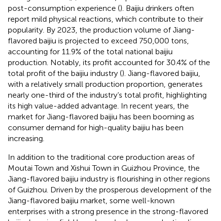
post-consumption experience (
). Baijiu drinkers often
report mild physical reactions, which contribute to their
popularity. By 2023, the production volume of Jiang-
flavored baijiu is projected to exceed 750,000 tons,
accounting for 11.9% of the total national baijiu
production. Notably, its profit accounted for 30.4% of the
total profit of the baijiu industry (
). Jiang-flavored baijiu,
with a relatively small production proportion, generates
nearly one-third of the industry’s total profit, highlighting
its high value-added advantage. In recent years, the
market for Jiang-flavored baijiu has been booming as
consumer demand for high-quality baijiu has been
increasing.
In addition to the traditional core production areas of
Moutai Town and Xishui Town in Guizhou Province, the
Jiang-flavored baijiu industry is flourishing in other regions
of Guizhou. Driven by the prosperous development of the
Jiang-flavored baijiu market, some well-known
enterprises with a strong presence in the strong-flavored