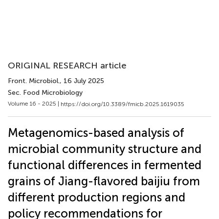
ORIGINAL RESEARCH article
Front. Microbiol.
, 16 July 2025
Sec. Food Microbiology
Volume 16 - 2025 |
https://doi.org/10.3389/fmicb.2025.1619035
Metagenomics-based analysis of
microbial community structure and
functional differences in fermented
grains of Jiang-flavored baijiu from
different production regions and
policy recommendations for