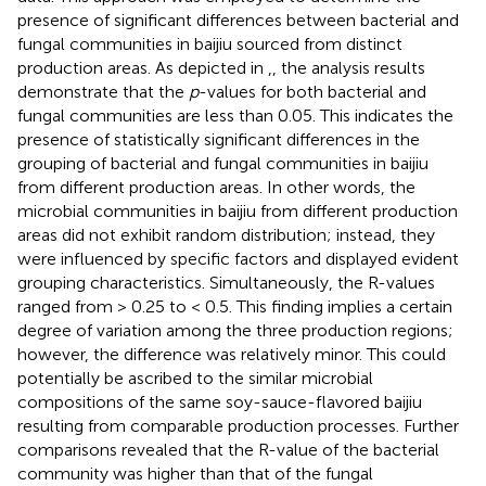
presence of significant differences between bacterial and
fungal communities in baijiu sourced from distinct
production areas. As depicted in
,
, the analysis results
demonstrate that the
p
-values for both bacterial and
fungal communities are less than 0.05. This indicates the
presence of statistically significant differences in the
grouping of bacterial and fungal communities in baijiu
from different production areas. In other words, the
microbial communities in baijiu from different production
areas did not exhibit random distribution; instead, they
were influenced by specific factors and displayed evident
grouping characteristics. Simultaneously, the R-values
ranged from > 0.25 to < 0.5. This finding implies a certain
degree of variation among the three production regions;
however, the difference was relatively minor. This could
potentially be ascribed to the similar microbial
compositions of the same soy-sauce-flavored baijiu
resulting from comparable production processes. Further
comparisons revealed that the R-value of the bacterial
community was higher than that of the fungal