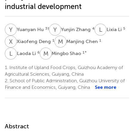
industrial development
Y
H
Y
Z
L
L
3
†
4
5
Yuanyan Hu
Yunjin Zhang
Lixia Li
X
D
M
C
1
1
Xiaofeng Deng
Manjing Chen
L
L
M
S
6
1
*
Laoda Li
Mingbo Shao
1.
Institute of Upland Food Crops, Guizhou Academy of
Agricultural Sciences, Guiyang, China
2.
School of Public Administration, Guizhou University of
Finance and Economics, Guiyang, China
See more
Abstract