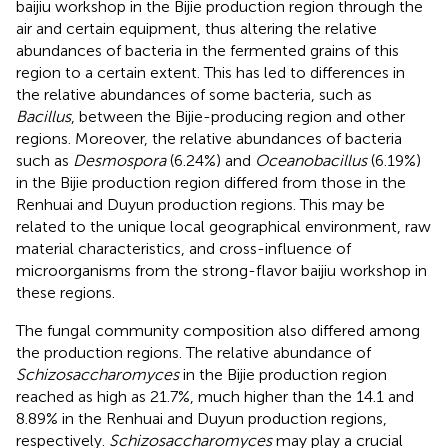
baijiu workshop in the Bijie production region through the
air and certain equipment, thus altering the relative
abundances of bacteria in the fermented grains of this
region to a certain extent. This has led to differences in
the relative abundances of some bacteria, such as
Bacillus
, between the Bijie-producing region and other
regions. Moreover, the relative abundances of bacteria
such as
Desmospora
(6.24%) and
Oceanobacillus
(6.19%)
in the Bijie production region differed from those in the
Renhuai and Duyun production regions. This may be
related to the unique local geographical environment, raw
material characteristics, and cross-influence of
microorganisms from the strong-flavor baijiu workshop in
these regions.
The fungal community composition also differed among
the production regions. The relative abundance of
Schizosaccharomyces
in the Bijie production region
reached as high as 21.7%, much higher than the 14.1 and
8.89% in the Renhuai and Duyun production regions,
respectively.
Schizosaccharomyces
may play a crucial