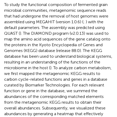
To study the functional composition of fermented grain
microbial communities, metagenomic sequence reads
that had undergone the removal of host genomes were
assembled using MEGAHIT (version 1.0.6) (
;
) with the
default parameters. The assembly was predicted using
QUAST (
). The DIAMOND program (v2.0.13) was used to
map the amino acid sequences of the gene catalog onto
the proteins in the Kyoto Encyclopedia of Genes and
Genomes (KEGG) database (release 88.0). The KEGG
database has been used to understand biological systems,
resulting in an understanding of the functions of the
microbiome in the host (
). To analyze carbon metabolism,
we first mapped the metagenomic KEGG results to
carbon cycle-related functions and genes in a database
curated by Biomarker Technologies. For each relevant
function or gene in the database, we summed the
abundances of the corresponding matched elements
from the metagenomic KEGG results to obtain their
overall abundances. Subsequently, we visualized these
abundances by generating a heatmap that effectively