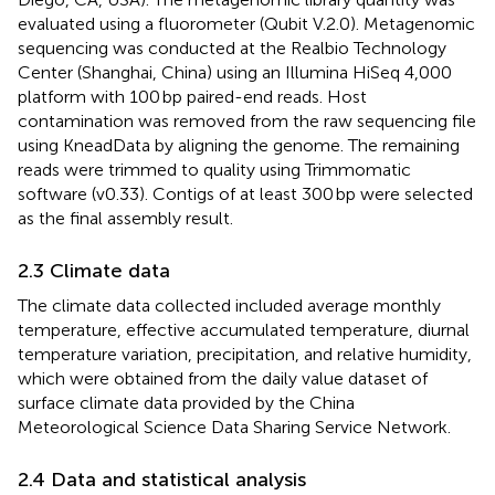
evaluated using a fluorometer (Qubit V.2.0). Metagenomic
sequencing was conducted at the Realbio Technology
Center (Shanghai, China) using an Illumina HiSeq 4,000
platform with 100 bp paired-end reads. Host
contamination was removed from the raw sequencing file
using KneadData by aligning the genome. The remaining
reads were trimmed to quality using Trimmomatic
software (v0.33). Contigs of at least 300 bp were selected
as the final assembly result.
2.3 Climate data
The climate data collected included average monthly
temperature, effective accumulated temperature, diurnal
temperature variation, precipitation, and relative humidity,
which were obtained from the daily value dataset of
surface climate data provided by the China
Meteorological Science Data Sharing Service Network.
2.4 Data and statistical analysis