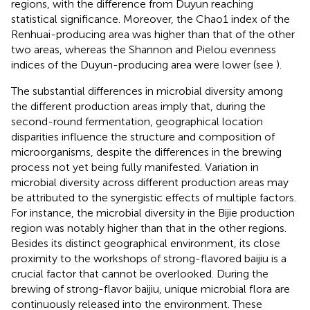
regions, with the difference from Duyun reaching
statistical significance. Moreover, the Chao1 index of the
Renhuai-producing area was higher than that of the other
two areas, whereas the Shannon and Pielou evenness
indices of the Duyun-producing area were lower (see
).
The substantial differences in microbial diversity among
the different production areas imply that, during the
second-round fermentation, geographical location
disparities influence the structure and composition of
microorganisms, despite the differences in the brewing
process not yet being fully manifested. Variation in
microbial diversity across different production areas may
be attributed to the synergistic effects of multiple factors.
For instance, the microbial diversity in the Bijie production
region was notably higher than that in the other regions.
Besides its distinct geographical environment, its close
proximity to the workshops of strong-flavored baijiu is a
crucial factor that cannot be overlooked. During the
brewing of strong-flavor baijiu, unique microbial flora are
continuously released into the environment. These