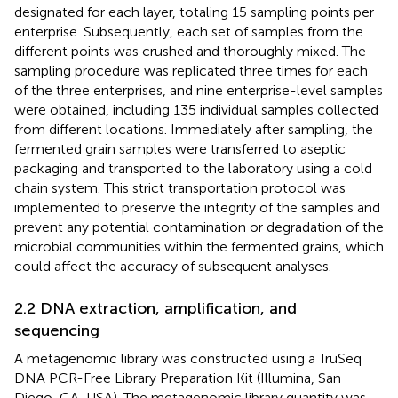
designated for each layer, totaling 15 sampling points per
enterprise. Subsequently, each set of samples from the
different points was crushed and thoroughly mixed. The
sampling procedure was replicated three times for each
of the three enterprises, and nine enterprise-level samples
were obtained, including 135 individual samples collected
from different locations. Immediately after sampling, the
fermented grain samples were transferred to aseptic
packaging and transported to the laboratory using a cold
chain system. This strict transportation protocol was
implemented to preserve the integrity of the samples and
prevent any potential contamination or degradation of the
microbial communities within the fermented grains, which
could affect the accuracy of subsequent analyses.
2.2 DNA extraction, amplification, and
sequencing
A metagenomic library was constructed using a TruSeq
DNA PCR-Free Library Preparation Kit (Illumina, San
Diego, CA, USA). The metagenomic library quantity was