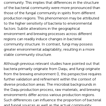
community. This implies that differences in the structure
of the bacterial community were more pronounced than
those of the fungal community in spirits from different
production regions. This phenomenon may be attributed
to the higher sensitivity of bacteria to environmental
factors. Subtle alterations in the geographical
environment and brewing processes across different
regions can readily induce changes in bacterial
community structure. In contrast, fungi may possess
greater environmental adaptability, resulting in a more
stable community structure.
Although previous relevant studies have pointed out that
bacteria primarily originate from Daqu, and fungi originate
from the brewing environment (
), this perspective requires
further validation and refinement within the context of
diverse production areas. The microbial backgrounds in
the Daqu production process, raw materials, and brewing
environments differ across various production regions.
Such differences can influence the proportion of bacterial
and fungal sources as well as the actual community