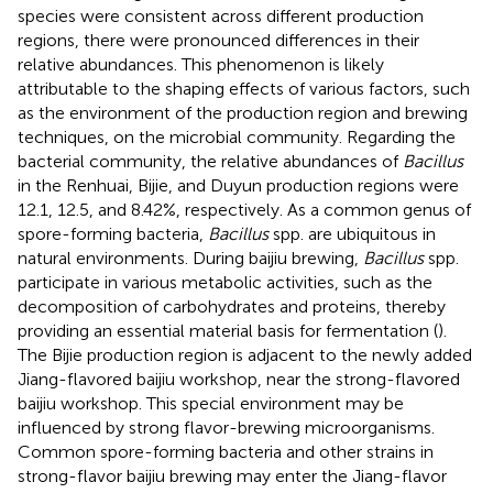
species were consistent across different production
regions, there were pronounced differences in their
relative abundances. This phenomenon is likely
attributable to the shaping effects of various factors, such
as the environment of the production region and brewing
techniques, on the microbial community. Regarding the
bacterial community, the relative abundances of
Bacillus
in the Renhuai, Bijie, and Duyun production regions were
12.1, 12.5, and 8.42%, respectively. As a common genus of
spore-forming bacteria,
Bacillus
spp. are ubiquitous in
natural environments. During baijiu brewing,
Bacillus
spp.
participate in various metabolic activities, such as the
decomposition of carbohydrates and proteins, thereby
providing an essential material basis for fermentation (
).
The Bijie production region is adjacent to the newly added
Jiang-flavored baijiu workshop, near the strong-flavored
baijiu workshop. This special environment may be
influenced by strong flavor-brewing microorganisms.
Common spore-forming bacteria and other strains in
strong-flavor baijiu brewing may enter the Jiang-flavor