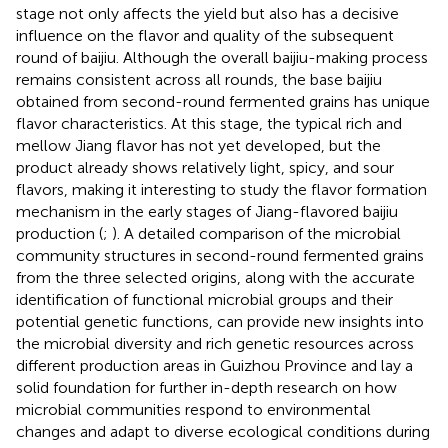
stage not only affects the yield but also has a decisive
influence on the flavor and quality of the subsequent
round of baijiu. Although the overall baijiu-making process
remains consistent across all rounds, the base baijiu
obtained from second-round fermented grains has unique
flavor characteristics. At this stage, the typical rich and
mellow Jiang flavor has not yet developed, but the
product already shows relatively light, spicy, and sour
flavors, making it interesting to study the flavor formation
mechanism in the early stages of Jiang-flavored baijiu
production (
;
). A detailed comparison of the microbial
community structures in second-round fermented grains
from the three selected origins, along with the accurate
identification of functional microbial groups and their
potential genetic functions, can provide new insights into
the microbial diversity and rich genetic resources across
different production areas in Guizhou Province and lay a
solid foundation for further in-depth research on how
microbial communities respond to environmental
changes and adapt to diverse ecological conditions during