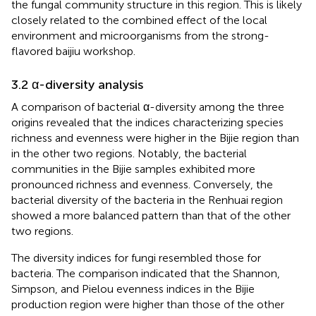
the fungal community structure in this region. This is likely
closely related to the combined effect of the local
environment and microorganisms from the strong-
flavored baijiu workshop.
3.2 α-diversity analysis
A comparison of bacterial α-diversity among the three
origins revealed that the indices characterizing species
richness and evenness were higher in the Bijie region than
in the other two regions. Notably, the bacterial
communities in the Bijie samples exhibited more
pronounced richness and evenness. Conversely, the
bacterial diversity of the bacteria in the Renhuai region
showed a more balanced pattern than that of the other
two regions.
The diversity indices for fungi resembled those for
bacteria. The comparison indicated that the Shannon,
Simpson, and Pielou evenness indices in the Bijie
production region were higher than those of the other