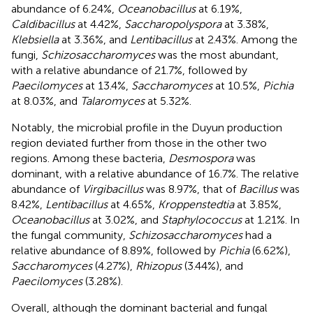
abundance of 6.24%,
Oceanobacillus
at 6.19%,
Caldibacillus
at 4.42%,
Saccharopolyspora
at 3.38%,
Klebsiella
at 3.36%, and
Lentibacillus
at 2.43%. Among the
fungi,
Schizosaccharomyces
was the most abundant,
with a relative abundance of 21.7%, followed by
Paecilomyces
at 13.4%,
Saccharomyces
at 10.5%,
Pichia
at 8.03%, and
Talaromyces
at 5.32%.
Notably, the microbial profile in the Duyun production
region deviated further from those in the other two
regions. Among these bacteria,
Desmospora
was
dominant, with a relative abundance of 16.7%. The relative
abundance of
Virgibacillus
was 8.97%, that of
Bacillus
was
8.42%,
Lentibacillus
at 4.65%,
Kroppenstedtia
at 3.85%,
Oceanobacillus
at 3.02%, and
Staphylococcus
at 1.21%. In
the fungal community,
Schizosaccharomyces
had a
relative abundance of 8.89%, followed by
Pichia
(6.62%),
Saccharomyces
(4.27%),
Rhizopus
(3.44%), and
Paecilomyces
(3.28%).
Overall, although the dominant bacterial and fungal