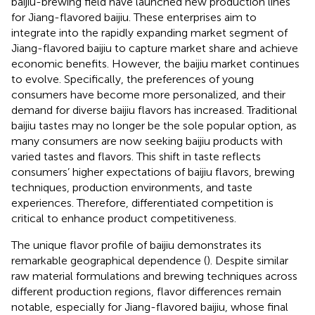
baijiu-brewing field have launched new production lines
for Jiang-flavored baijiu. These enterprises aim to
integrate into the rapidly expanding market segment of
Jiang-flavored baijiu to capture market share and achieve
economic benefits. However, the baijiu market continues
to evolve. Specifically, the preferences of young
consumers have become more personalized, and their
demand for diverse baijiu flavors has increased. Traditional
baijiu tastes may no longer be the sole popular option, as
many consumers are now seeking baijiu products with
varied tastes and flavors. This shift in taste reflects
consumers’ higher expectations of baijiu flavors, brewing
techniques, production environments, and taste
experiences. Therefore, differentiated competition is
critical to enhance product competitiveness.
The unique flavor profile of baijiu demonstrates its
remarkable geographical dependence (
). Despite similar
raw material formulations and brewing techniques across
different production regions, flavor differences remain
notable, especially for Jiang-flavored baijiu, whose final