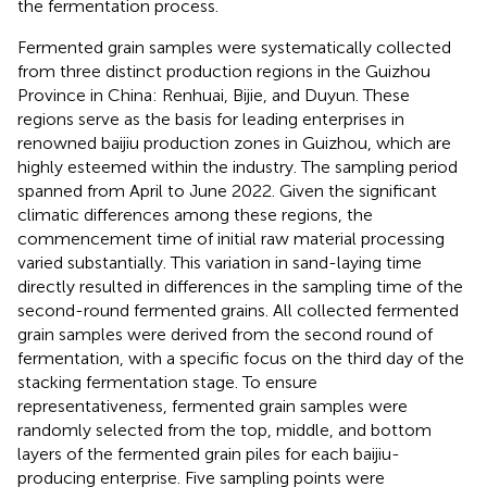
the fermentation process.
Fermented grain samples were systematically collected
from three distinct production regions in the Guizhou
Province in China: Renhuai, Bijie, and Duyun. These
regions serve as the basis for leading enterprises in
renowned baijiu production zones in Guizhou, which are
highly esteemed within the industry. The sampling period
spanned from April to June 2022. Given the significant
climatic differences among these regions, the
commencement time of initial raw material processing
varied substantially. This variation in sand-laying time
directly resulted in differences in the sampling time of the
second-round fermented grains. All collected fermented
grain samples were derived from the second round of
fermentation, with a specific focus on the third day of the
stacking fermentation stage. To ensure
representativeness, fermented grain samples were
randomly selected from the top, middle, and bottom
layers of the fermented grain piles for each baijiu-
producing enterprise. Five sampling points were