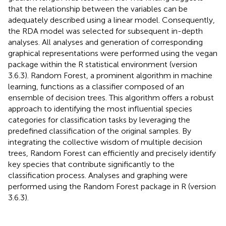
that the relationship between the variables can be
adequately described using a linear model. Consequently,
the RDA model was selected for subsequent in-depth
analyses. All analyses and generation of corresponding
graphical representations were performed using the vegan
package within the R statistical environment (version
3.6.3). Random Forest, a prominent algorithm in machine
learning, functions as a classifier composed of an
ensemble of decision trees. This algorithm offers a robust
approach to identifying the most influential species
categories for classification tasks by leveraging the
predefined classification of the original samples. By
integrating the collective wisdom of multiple decision
trees, Random Forest can efficiently and precisely identify
key species that contribute significantly to the
classification process. Analyses and graphing were
performed using the Random Forest package in R (version
3.6.3).