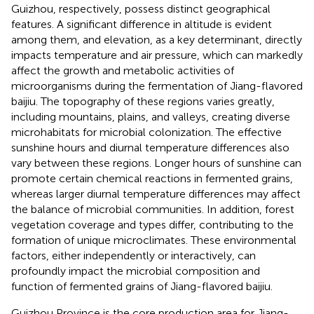
Guizhou, respectively, possess distinct geographical
features. A significant difference in altitude is evident
among them, and elevation, as a key determinant, directly
impacts temperature and air pressure, which can markedly
affect the growth and metabolic activities of
microorganisms during the fermentation of Jiang-flavored
baijiu. The topography of these regions varies greatly,
including mountains, plains, and valleys, creating diverse
microhabitats for microbial colonization. The effective
sunshine hours and diurnal temperature differences also
vary between these regions. Longer hours of sunshine can
promote certain chemical reactions in fermented grains,
whereas larger diurnal temperature differences may affect
the balance of microbial communities. In addition, forest
vegetation coverage and types differ, contributing to the
formation of unique microclimates. These environmental
factors, either independently or interactively, can
profoundly impact the microbial composition and
function of fermented grains of Jiang-flavored baijiu.
Guizhou Province is the core production area for Jiang-