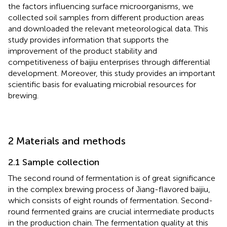
the factors influencing surface microorganisms, we
collected soil samples from different production areas
and downloaded the relevant meteorological data. This
study provides information that supports the
improvement of the product stability and
competitiveness of baijiu enterprises through differential
development. Moreover, this study provides an important
scientific basis for evaluating microbial resources for
brewing.
2 Materials and methods
2.1 Sample collection
The second round of fermentation is of great significance
in the complex brewing process of Jiang-flavored baijiu,
which consists of eight rounds of fermentation. Second-
round fermented grains are crucial intermediate products
in the production chain. The fermentation quality at this