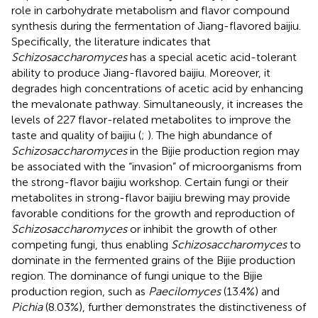
role in carbohydrate metabolism and flavor compound
synthesis during the fermentation of Jiang-flavored baijiu.
Specifically, the literature indicates that
Schizosaccharomyces
has a special acetic acid-tolerant
ability to produce Jiang-flavored baijiu. Moreover, it
degrades high concentrations of acetic acid by enhancing
the mevalonate pathway. Simultaneously, it increases the
levels of 227 flavor-related metabolites to improve the
taste and quality of baijiu (
;
). The high abundance of
Schizosaccharomyces
in the Bijie production region may
be associated with the “invasion” of microorganisms from
the strong-flavor baijiu workshop. Certain fungi or their
metabolites in strong-flavor baijiu brewing may provide
favorable conditions for the growth and reproduction of
Schizosaccharomyces
or inhibit the growth of other
competing fungi, thus enabling
Schizosaccharomyces
to
dominate in the fermented grains of the Bijie production
region. The dominance of fungi unique to the Bijie
production region, such as
Paecilomyces
(13.4%) and
Pichia
(8.03%), further demonstrates the distinctiveness of