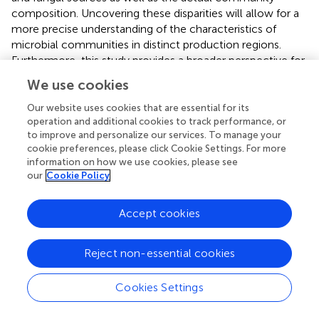
composition. Uncovering these disparities will allow for a
more precise understanding of the characteristics of
microbial communities in distinct production regions.
Furthermore, this study provides a broader perspective for
subsequent research on the relationship between
We use cookies
microbial communities and baijiu quality.
Our website uses cookies that are essential for its
To further delineate the differences among genera, the
operation and additional cookies to track performance, or
rank-sum test was used to compare the abundances of
to improve and personalize our services. To manage your
various species. As shown in
, the 15 most significant
cookie preferences, please click Cookie Settings. For more
information on how we use cookies, please see
bacterial genera were
Desmospora
,
Kroppenstedtia
,
our
Cookie Policy
Pediococcus
,
Listeria
,
Thermotalea
,
Thermincola
,
Tepidimicrobium
,
Allosalinactinospora
,
Candidatus
,
Carbobacillus
,
Georgenia
,
Rubrobacter
,
Kamptonema
,
Accept cookies
Phycicoccus
,
Oceanotoga
, and
Thalassospira
. The
abundance ratios of
Desmospora
and
Kroppenstedtia
Reject non-essential cookies
were significantly higher in the Duyun production region
than in the other two regions. The abundance of
Cookies Settings
Pediococcus
and
Listeria
in the Bijie production area was
notably higher than in the Renhuai production area.