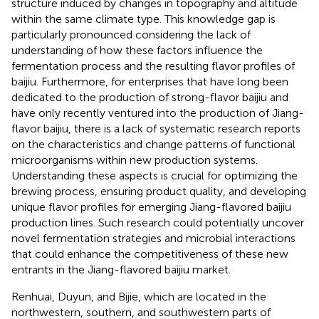
structure induced by changes in topography and altitude
within the same climate type. This knowledge gap is
particularly pronounced considering the lack of
understanding of how these factors influence the
fermentation process and the resulting flavor profiles of
baijiu. Furthermore, for enterprises that have long been
dedicated to the production of strong-flavor baijiu and
have only recently ventured into the production of Jiang-
flavor baijiu, there is a lack of systematic research reports
on the characteristics and change patterns of functional
microorganisms within new production systems.
Understanding these aspects is crucial for optimizing the
brewing process, ensuring product quality, and developing
unique flavor profiles for emerging Jiang-flavored baijiu
production lines. Such research could potentially uncover
novel fermentation strategies and microbial interactions
that could enhance the competitiveness of these new
entrants in the Jiang-flavored baijiu market.
Renhuai, Duyun, and Bijie, which are located in the
northwestern, southern, and southwestern parts of