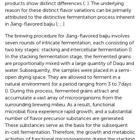
products show distinct differences (
;
). The underlying
reason for these distinct flavor variations can be primarily
attributed to the distinctive fermentation process inherent
in Jiang-flavored baijiu (
;
;
).
The brewing procedure for Jiang-flavored baijiu involves
seven rounds of intricate fermentation, each consisting of
two key stages: stacking and intercellular fermentation (
).
In the stacking fermentation stage, the fermented grains
are proportionally mixed with a large quantity of Daqu and
water. Subsequently, the samples were placed in a semi-
open drying space. They are allowed to ferment in a
natural environment for a period ranging from 3 to 7 days
(
). During this process, fermented grains attract and
accumulate a vast array of microorganisms from the
surrounding brewing milieu. As a result, functional
microbial flora experience rapid growth, and a substantial
number of flavor precursor substances are generated.
These substances serve as the basis for the subsequent
in-cell fermentation. Therefore, the growth and metabolic
activities of functional microorganisms during the stacking