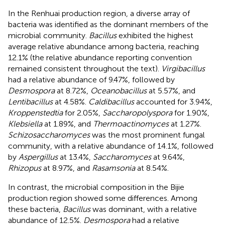
In the Renhuai production region, a diverse array of
bacteria was identified as the dominant members of the
microbial community.
Bacillus
exhibited the highest
average relative abundance among bacteria, reaching
12.1% (the relative abundance reporting convention
remained consistent throughout the text).
Virgibacillus
had a relative abundance of 9.47%, followed by
Desmospora
at 8.72%,
Oceanobacillus
at 5.57%, and
Lentibacillus
at 4.58%.
Caldibacillus
accounted for 3.94%,
Kroppenstedtia
for 2.05%,
Saccharopolyspora
for 1.90%,
Klebsiella
at 1.89%, and
Thermoactinomyces
at 1.27%.
Schizosaccharomyces
was the most prominent fungal
community, with a relative abundance of 14.1%, followed
by
Aspergillus
at 13.4%,
Saccharomyces
at 9.64%,
Rhizopus
at 8.97%, and
Rasamsonia
at 8.54%.
In contrast, the microbial composition in the Bijie
production region showed some differences. Among
these bacteria,
Bacillus
was dominant, with a relative
abundance of 12.5%.
Desmospora
had a relative