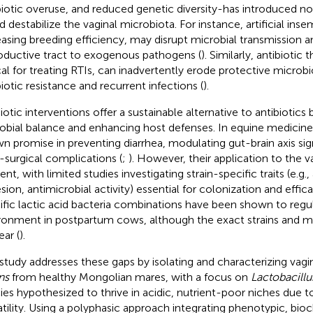
biotic overuse, and reduced genetic diversity-has introduced no
d destabilize the vaginal microbiota. For instance, artificial inse
easing breeding efficiency, may disrupt microbial transmission 
oductive tract to exogenous pathogens (
). Similarly, antibiotic 
ical for treating RTIs, can inadvertently erode protective microbi
biotic resistance and recurrent infections (
).
iotic interventions offer a sustainable alternative to antibiotics 
obial balance and enhancing host defenses. In equine medicine,
n promise in preventing diarrhea, modulating gut-brain axis sig
-surgical complications (
;
). However, their application to the v
nt, with limited studies investigating strain-specific traits (e.g.,
sion, antimicrobial activity) essential for colonization and effica
ific lactic acid bacteria combinations have been shown to regul
ronment in postpartum cows, although the exact strains and 
ear (
).
 study addresses these gaps by isolating and characterizing vagi
ns
from healthy Mongolian mares, with a focus on
Lactobacillus
ies hypothesized to thrive in acidic, nutrient-poor niches due t
atility. Using a polyphasic approach integrating phenotypic, bio