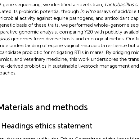
 gene sequencing, we identified a novel strain,
Lactobacillus sa
uated its probiotic potential through
in vitro
assays of acid/bile 
microbial activity against equine pathogens, and antioxidant cap
genetic basis of these traits, we performed whole-genome se
arative genomic analysis, comparing Y20 with publicly availab
arius
genomes from diverse hosts and ecological niches. Our fi
nce understanding of equine vaginal microbiota resilience but 
 candidate probiotic for mitigating RTIs in mares. By bridging mi
mics, and veterinary medicine, this work underscores the transl
ne-derived probiotics in sustainable livestock management an
oaches.
Materials and methods
1 Headings ethics statement