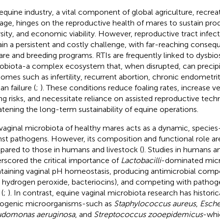
equine industry, a vital component of global agriculture, recreat
tage, hinges on the reproductive health of mares to sustain prod
rsity, and economic viability. However, reproductive tract infect
in a persistent and costly challenge, with far-reaching conseq
are and breeding programs. RTIs are frequently linked to dysbios
obiota-a complex ecosystem that, when disrupted, can precipi
omes such as infertility, recurrent abortion, chronic endometri
an failure (
;
). These conditions reduce foaling rates, increase v
ing risks, and necessitate reliance on assisted reproductive tech
atening the long-term sustainability of equine operations.
vaginal microbiota of healthy mares acts as a dynamic, species-
nst pathogens. However, its composition and functional role ar
ared to those in humans and livestock (
). Studies in humans a
rscored the critical importance of
Lactobacilli
-dominated micr
taining vaginal pH homeostasis, producing antimicrobial compou
, hydrogen peroxide, bacteriocins), and competing with pathog
 (
;
). In contrast, equine vaginal microbiota research has historica
ogenic microorganisms-such as
Staphylococcus aureus
,
Esche
udomonas aeruginosa
, and
Streptococcus zooepidemicus
-whi