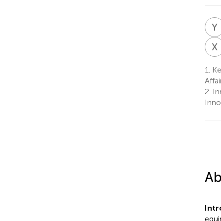
Y
X
1.
Key
Affa
2.
In
Inno
Ab
Int
equi