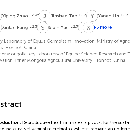
Z
J
T
Y
L
1,2,3
†
1,2,3
1,2,3
Yiping Zhao
Jinshan Tao
Yanan Lin
F
S
Y
T
B
X
Z
1,2,3
1,2,3
+5 more
Xinlan Fang
Siqin Yun
Tugeqin
Xinzhuang
Bao
Zhang
 Laboratory of Equus Germplasm Innovation, Ministry of Agric
1,2,3
1,2,3
irs, Hohhot, China
ner Mongolia Key Laboratory of Equine Science Research and 
vation, Inner Mongolia Agricultural University, Hohhot, China
stract
roduction:
Reproductive health in mares is pivotal for the sustai
ne industry, yet vaginal microbiota dysbiosis remains an under