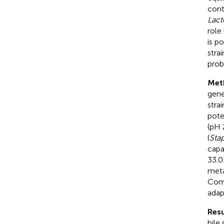
cont
Lact
role
is p
stra
prob
Met
gene
stra
pote
(pH 
(
Sta
capa
33.0
meta
Comp
adap
Resu
bile