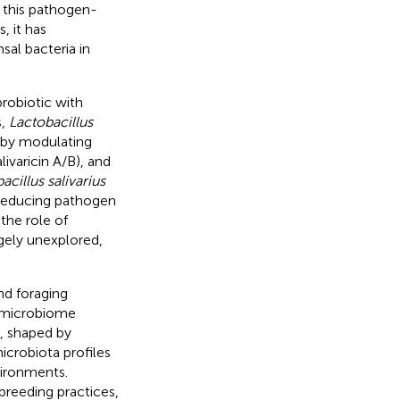
e this pathogen-
, it has
al bacteria in
robiotic with
s,
Lactobacillus
s by modulating
ivaricin A/B), and
acillus salivarius
, reducing pathogen
 the role of
gely unexplored,
nd foraging
t-microbiome
y, shaped by
icrobiota profiles
vironments.
breeding practices,