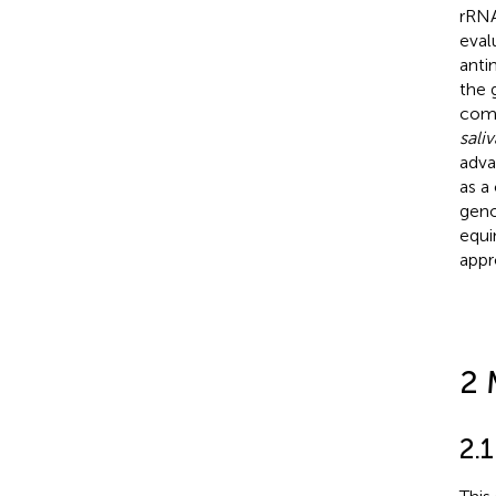
rRNA
eval
anti
the 
comp
saliv
adva
as a
geno
equi
appr
2 
2.