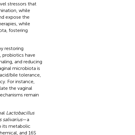
vel stressors that
mination, while
and expose the
therapies, while
ota, fostering
by restoring
 probiotics have
naling, and reducing
aginal microbiota is
 acid/bile tolerance,
cy. For instance,
ate the vaginal
mechanisms remain
nal
Lactobacillus
 salivarius
—a
o its metabolic
chemical, and 16S