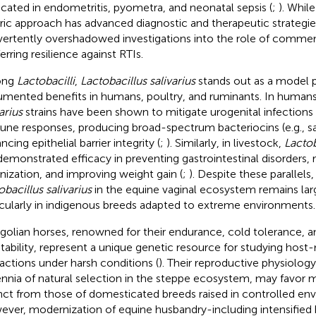
icated in endometritis, pyometra, and neonatal sepsis (
;
). Whil
ric approach has advanced diagnostic and therapeutic strategies
vertently overshadowed investigations into the role of commens
erring resilience against RTIs.
ong
Lactobacilli
,
Lactobacillus salivarius
stands out as a model p
mented benefits in humans, poultry, and ruminants. In human
arius
strains have been shown to mitigate urogenital infection
ne responses, producing broad-spectrum bacteriocins (e.g., sal
cing epithelial barrier integrity (
;
). Similarly, in livestock,
Lactob
demonstrated efficacy in preventing gastrointestinal disorders
nization, and improving weight gain (
;
). Despite these parallels,
obacillus salivarius
in the equine vaginal ecosystem remains lar
icularly in indigenous breeds adapted to extreme environments.
olian horses, renowned for their endurance, cold tolerance, a
tability, represent a unique genetic resource for studying hos
ractions under harsh conditions (
). Their reproductive physiolog
ennia of natural selection in the steppe ecosystem, may favor m
inct from those of domesticated breeds raised in controlled en
ver, modernization of equine husbandry-including intensified 