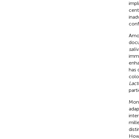
impl
cent
inad
conf
Am
docu
saliv
immu
enhan
has 
colo
Lact
part
Mong
adap
inte
mill
dist
Howe