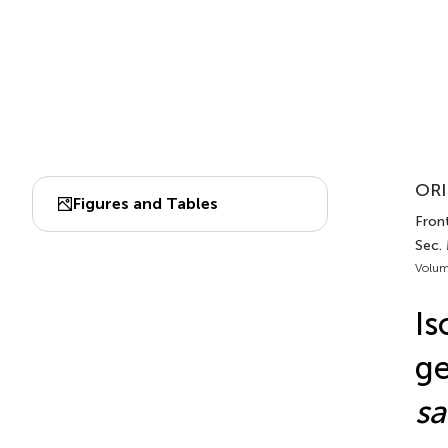
ORI
Figures and Tables
Front
Sec.
Volum
Is
ge
sa