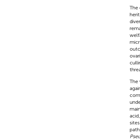
The 
heri
dive
rema
welf
micr
outc
ovari
cull
thre
The 
agai
comp
unde
main
acid
sites
path
Pse