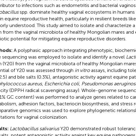
ributor to infections such as endometritis and bacterial vaginosi
obacillus
spp. dominate healthy vaginal ecosystems in humans a
 in equine reproductive health, particularly in resilient breeds l
oorly understood. This study aimed to isolate and characterize 
in from the vaginal microbiota of healthy Mongolian mares and e
iotic potential for mitigating equine reproductive disorders.
hods:
A polyphasic approach integrating phenotypic, biochemi
 sequencing was employed to isolate and identify a novel
Lact
in (Y20) from the vaginal microbiota of healthy Mongolian mares
ntial of Y20 was assessed through
in vitro
assays, including to
2.5) and bile salts (0.3%), antagonistic activity against equine p
phylococcus aureus
,
Escherichia coli
,
Pseudomonas aeruginos
city (DPPH radical scavenging assay). Whole-genome sequenci
1% GC content) was performed to analyze genes related to ca
bolism, adhesion factors, bacteriocin biosynthesis, and stress
arative genomics was used to explore phylogenetic relation
tations for vaginal colonization.
lts:
Lactobacillus salivarius
Y20 demonstrated robust toleranc
 salts, potent antagonistic activity against key equine pathogens,