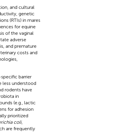
ion, and cultural
uctivity, genetic
ions (RTIs) in mares
uences for equine
is of the vaginal
tate adverse
tis, and premature
eterinary costs and
nologies,
specific barrier
e less understood
nd rodents have
obiota in
nds (e.g., lactic
ens for adhesion
lly prioritized
richia coli
,
ch are frequently