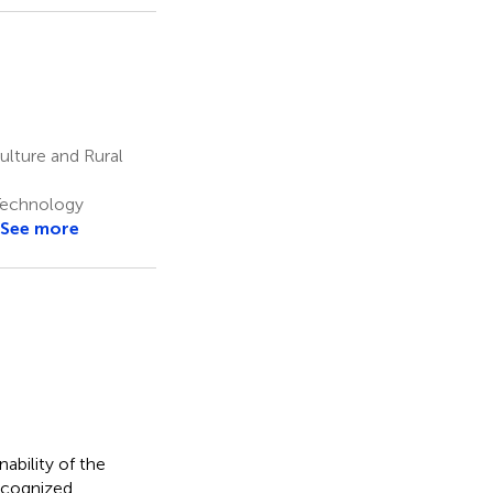
ulture and Rural
Technology
See more
nability of the
recognized