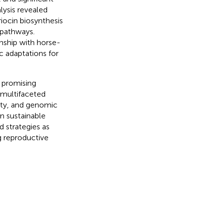
lysis revealed
iocin biosynthesis
 pathways.
nship with horse-
c adaptations for
 promising
s multifaceted
vity, and genomic
in sustainable
 strategies as
g reproductive