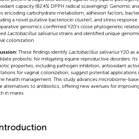
oxidant capacity (82.4% DPPH radical scavenging). Genomic ana
s encoding carbohydrate metabolism, adhesion factors, bacter
luding a novel putative bacteriocin cluster), and stress response
arative genomics confirmed Y20’s close phylogenetic relatio
ved
Lactobacillus salivarius
strains and identified unique genomi
nal colonization.
cussion:
These findings identify
Lactobacillus salivarius
Y20 as a
idate probiotic for mitigating equine reproductive disorders. It
iotic properties, including pathogen inhibition, antioxidant acti
tations for vaginal colonization, suggest potential applications 
ne health management. This study advances microbiome-based
le alternatives to antibiotics, offering new avenues for improvin
th in mares.
Introduction