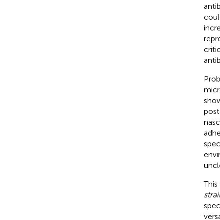
anti
coul
incr
repr
crit
anti
Prob
micr
show
post
nasce
adhe
spec
envi
uncl
This
strai
spec
vers