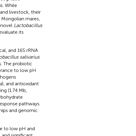
s. While
nd livestock, their
ike Mongolian mares,
a novel
Lactobacillus
valuate its
cal, and 16S rRNA
obacillus salivarius
. The probiotic
lerance to low pH
athogens
a
), and antioxidant
ng (1.74 Mb,
rbohydrate
 response pathways.
ships and genomic
e to low pH and
 and significant