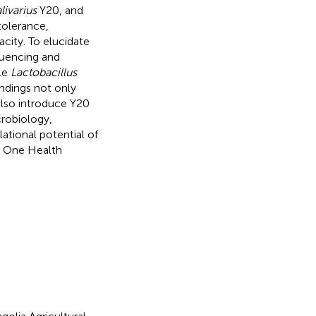
livarius
Y20, and
tolerance,
acity. To elucidate
quencing and
le
Lactobacillus
ndings not only
also introduce Y20
crobiology,
ational potential of
d One Health