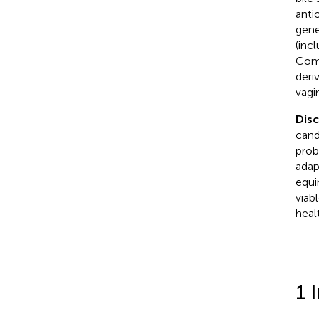
anti
gene
(inc
Comp
deri
vagi
Dis
cand
prob
adap
equi
viab
heal
1 