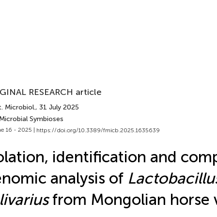
GINAL RESEARCH article
. Microbiol.
, 31 July 2025
 Microbial Symbioses
e 16 - 2025 |
https://doi.org/10.3389/fmicb.2025.1635639
olation, identification and com
nomic analysis of
Lactobacillu
livarius
from Mongolian horse 