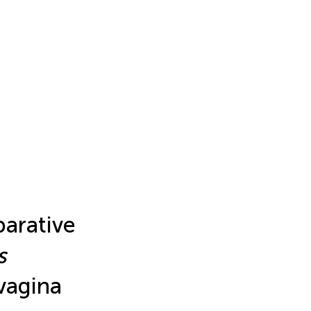
parative
s
vagina