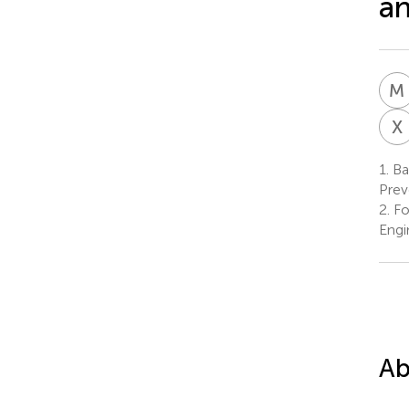
an
M
X
1.
Bac
Prev
2.
Fo
Engi
Ab