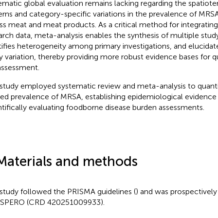
ematic global evaluation remains lacking regarding the spatiote
erns and category-specific variations in the prevalence of MR
ss meat and meat products. As a critical method for integratin
arch data, meta-analysis enables the synthesis of multiple stu
tifies heterogeneity among primary investigations, and elucidat
y variation, thereby providing more robust evidence bases for q
 assessment.
 study employed systematic review and meta-analysis to quanti
ed prevalence of MRSA, establishing epidemiological evidence e
ntifically evaluating foodborne disease burden assessments.
Materials and methods
 study followed the PRISMA guidelines (
) and was prospectively 
SPERO (CRD 420251009933).