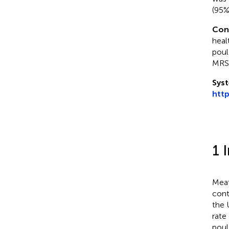
(95%
Con
heal
poul
MRSA
Syst
htt
1 
Meat
conti
the 
rate
poul