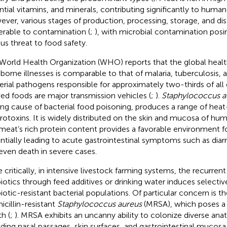
ntial vitamins, and minerals, contributing significantly to human
ver, various stages of production, processing, storage, and dist
erable to contamination (
;
), with microbial contamination posin
ous threat to food safety.
World Health Organization (WHO) reports that the global healt
borne illnesses is comparable to that of malaria, tuberculosis,
erial pathogens responsible for approximately two-thirds of all 
ved foods are major transmission vehicles (
;
).
Staphylococcus a
ing cause of bacterial food poisoning, produces a range of heat
rotoxins. It is widely distributed on the skin and mucosa of hu
meat’s rich protein content provides a favorable environment fo
ntially leading to acute gastrointestinal symptoms such as diar
even death in severe cases.
 critically, in intensive livestock farming systems, the recurrent
biotics through feed additives or drinking water induces selective
biotic-resistant bacterial populations. Of particular concern is
icillin-resistant
Staphylococcus aureus
(MRSA), which poses a 
h (
;
). MRSA exhibits an uncanny ability to colonize diverse ana
uding nasal passages, skin surfaces, and gastrointestinal mucos