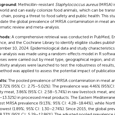
kground:
Methicillin-resistant
Staphylococcus aureus
(MRSA) is
world and can easily colonize food animals, which can be tran
 chain, posing a threat to food safety and public health. This s
idate the global prevalence of MRSA contamination in meat an
ematic review and meta-analysis.
hods:
A comprehensive retrieval was conducted in PubMed, 
nce, and the Cochrane Library to identify eligible studies publis
mber 10, 2024. Epidemiological data and study characteristics
-analysis was made using a random-effects model in R softwa
yses were carried out by meat type, geographical region, and st
itivity analyses were launched to test the robustness of results
 method was applied to assess the potential impact of publication
lts:
The pooled prevalence of MRSA contamination in meat a
3.72% (95% CI: 2.75–5.02%). The prevalence was 4.46% (95%CI:
ty meat, 3.86% (95% CI: 2.58–5.74%) in raw livestock meat, an
–13.32%) in processed meat products. The Eastern Mediterrane
est MRSA prevalence (9.13%; 95% CI: 4.28–18.44%), while Nort
lowest (1.89%; 95% CI: 1.30–2.74%). Since 2015, the global pr
8.33% (95% CI: 5.29–12.86%). The adjusted pooled prevalence 