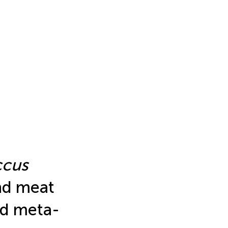
ccus
nd meat
nd meta-