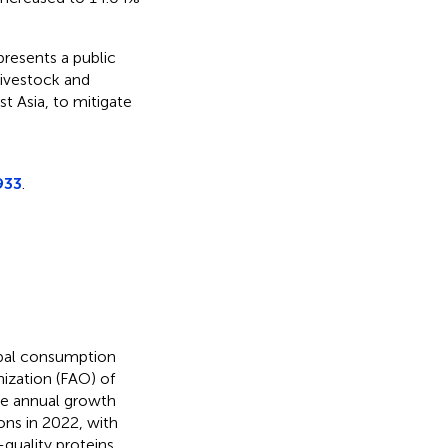
resents a public
livestock and
t Asia, to mitigate
933
.
obal consumption
nization (FAO) of
ge annual growth
ons in 2022, with
h-quality proteins,