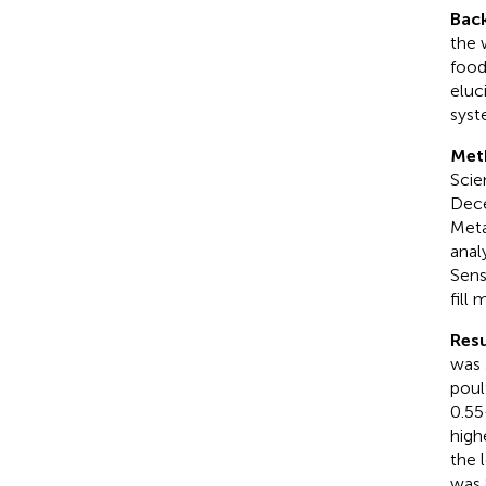
Bac
the 
food
eluc
syst
Met
Scie
Dece
Meta
anal
Sens
fill
Resu
was 
poul
0.55
high
the 
was 