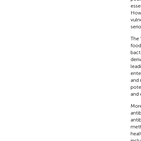
esse
Howe
vuln
seri
The 
food
bact
deri
lead
ente
and 
pote
and 
More
anti
anti
meth
healt
incl