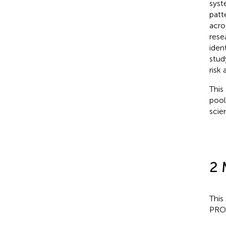
syst
patt
acro
rese
iden
stud
risk
This
pool
scie
2 
This
PRO