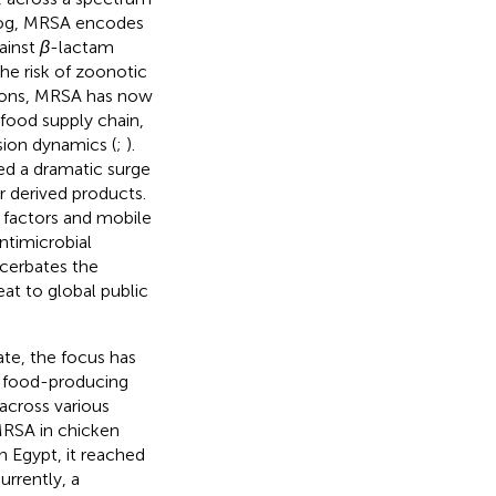
g, MRSA encodes
gainst
β
-lactam
the risk of zoonotic
tions, MRSA has now
 food supply chain,
sion dynamics (
;
).
ed a dramatic surge
 derived products.
 factors and mobile
ntimicrobial
acerbates the
eat to global public
ate, the focus has
n food-producing
cross various
 MRSA in chicken
n Egypt, it reached
Currently, a