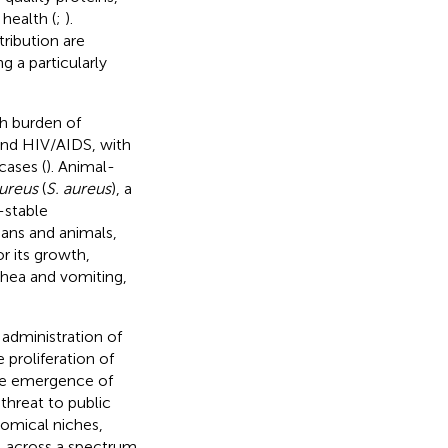
 health (
;
).
ribution are
g a particularly
h burden of
 and HIV/AIDS, with
cases (
). Animal-
ureus
(
S. aureus
), a
-stable
mans and animals,
r its growth,
rhea and vomiting,
 administration of
 proliferation of
 the emergence of
threat to public
tomical niches,
a, across a spectrum