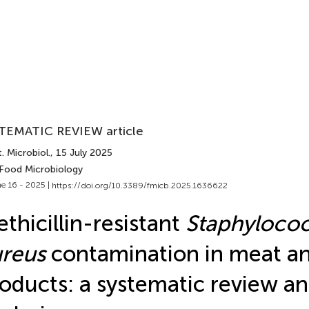
TEMATIC REVIEW article
. Microbiol.
, 15 July 2025
 Food Microbiology
e 16 - 2025 |
https://doi.org/10.3389/fmicb.2025.1636622
thicillin-resistant
Staphyloco
reus
contamination in meat a
oducts: a systematic review a