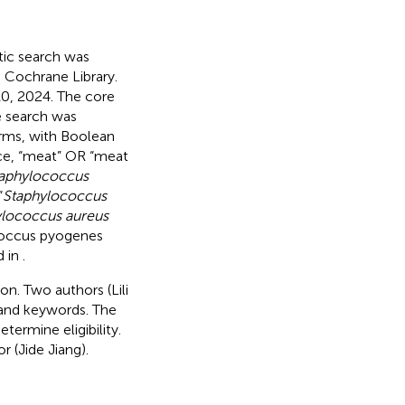
tic search was
 Cochrane Library.
0, 2024. The core
e search was
erms, with Boolean
nce, “meat” OR “meat
taphylococcus
“
Staphylococcus
ylococcus aureus
coccus pyogenes
d in
.
on. Two authors (Lili
 and keywords. The
termine eligibility.
 (Jide Jiang).