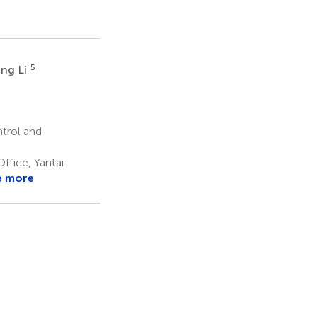
5
ing Li
ntrol and
ffice, Yantai
e more