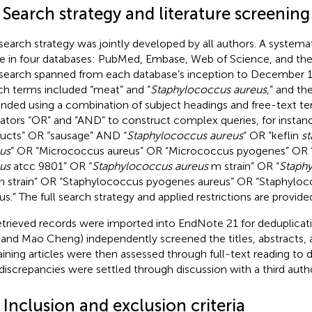
 Search strategy and literature screening
search strategy was jointly developed by all authors. A systema
 in four databases: PubMed, Embase, Web of Science, and the
search spanned from each database’s inception to December 1
ch terms included “meat” and “
Staphylococcus aureus
,” and th
nded using a combination of subject headings and free-text t
ators “OR” and “AND” to construct complex queries, for insta
ucts” OR “sausage” AND “
Staphylococcus aureus
” OR “keflin
s
us
” OR “Micrococcus aureus” OR “Micrococcus pyogenes” OR 
us
atcc 9801” OR “
Staphylococcus aureus
m strain” OR “
Staph
h strain” OR “Staphylococcus pyogenes aureus” OR “Staphylo
eus.” The full search strategy and applied restrictions are provide
retrieved records were imported into EndNote 21 for deduplicati
 and Mao Cheng) independently screened the titles, abstracts,
ining articles were then assessed through full-text reading to de
discrepancies were settled through discussion with a third author
 Inclusion and exclusion criteria