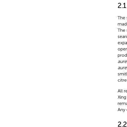
2.1
The 
made
The 
sear
expa
oper
prod
aure
aure
smit
citr
All 
Xing
rema
Any 
2.2