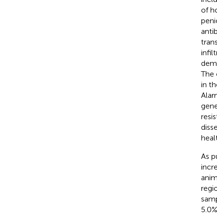
of h
peni
anti
tran
infi
demo
The 
in t
Alar
gene
resi
diss
heal
As p
incr
anim
regi
samp
5.0%