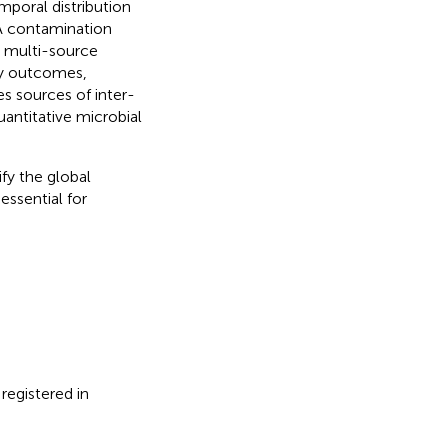
mporal distribution
SA contamination
g multi-source
dy outcomes,
es sources of inter-
uantitative microbial
fy the global
ssential for
registered in