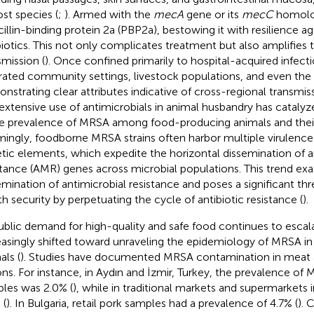
ost species (
;
). Armed with the
mecA
gene or its
mecC
homolo
cillin-binding protein 2a (PBP2a), bestowing it with resilience a
biotics. This not only complicates treatment but also amplifies 
smission (
). Once confined primarily to hospital-acquired infec
ltrated community settings, livestock populations, and even the
nstrating clear attributes indicative of cross-regional transmis
extensive use of antimicrobials in animal husbandry has catalyz
he prevalence of MRSA among food-producing animals and their
mingly, foodborne MRSA strains often harbor multiple virulence
tic elements, which expedite the horizontal dissemination of a
stance (AMR) genes across microbial populations. This trend ex
emination of antimicrobial resistance and poses a significant thr
th security by perpetuating the cycle of antibiotic resistance (
).
ublic demand for high-quality and safe food continues to escal
easingly shifted toward unraveling the epidemiology of MRSA i
als (
). Studies have documented MRSA contamination in meat a
ons. For instance, in Aydın and İzmir, Turkey, the prevalence of
les was 2.0% (
), while in traditional markets and supermarkets i
 (
). In Bulgaria, retail pork samples had a prevalence of 4.7% (
). 