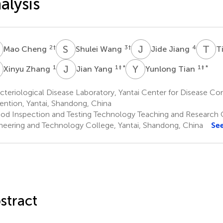
alysis
C
S
W
J
J
T
L
2
†
3
†
4
Mao Cheng
Shulei Wang
Jide Jiang
T
Z
J
Y
Y
T
1
1
‡ *
1
‡ *
Xinyu Zhang
Jian Yang
Yunlong Tian
teriological Disease Laboratory, Yantai Center for Disease Co
ention, Yantai, Shandong, China
od Inspection and Testing Technology Teaching and Research O
neering and Technology College, Yantai, Shandong, China
Se
stract