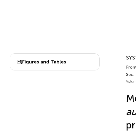
SYS
Figures and Tables
Front
Sec.
Volum
Me
au
pr