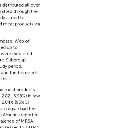
 distributed all over
smitted through the
tudy aimed to
d meat products via
Embase, Web of
hed up to
 were extracted.
re. Subgroup
udy period.
, and the trim-and-
 bias.
nd meat products
 2.82–6.98%) in raw
d 2.84% (95%CI:
an region had the
h America reported
evalence of MRSA
increased to 14.04%