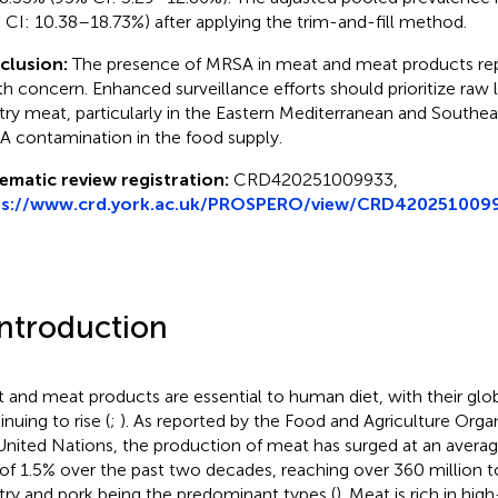
 CI: 10.38–18.73%) after applying the trim-and-fill method.
clusion:
The presence of MRSA in meat and meat products rep
th concern. Enhanced surveillance efforts should prioritize raw 
try meat, particularly in the Eastern Mediterranean and Southeas
 contamination in the food supply.
ematic review registration:
CRD420251009933,
ps://www.crd.york.ac.uk/PROSPERO/view/CRD420251009
Introduction
 and meat products are essential to human diet, with their gl
nuing to rise (
;
). As reported by the Food and Agriculture Orga
United Nations, the production of meat has surged at an avera
 of 1.5% over the past two decades, reaching over 360 million t
try and pork being the predominant types (
). Meat is rich in hig