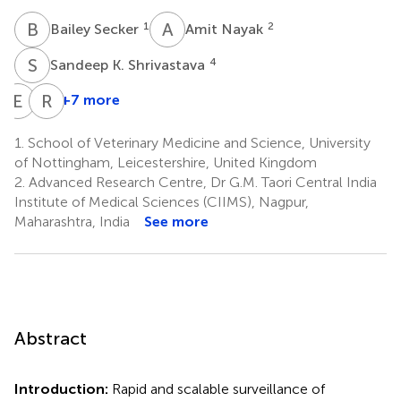
B
S
A
N
1
2
Bailey Secker
Amit Nayak
S
K
4
Sandeep K. Shrivastava
E
A
R
S
+7 more
Edward
Rajpal
Acheampong
Singh
1.
School of Veterinary Medicine and Science, University
7
Kashyap
of Nottingham, Leicestershire, United Kingdom
2
2.
Advanced Research Centre, Dr G.M. Taori Central India
*
Institute of Medical Sciences (CIIMS), Nagpur,
Maharashtra, India
See more
Abstract
Introduction:
Rapid and scalable surveillance of