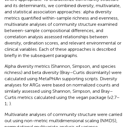
and its determinants, we combined diversity, multivariate,
and statistical association approaches: alpha diversity
metrics quantified within-sample richness and evenness,
multivariate analyses of community structure examined
between-sample compositional differences, and
correlation analysis assessed relationships between
diversity, ordination scores, and relevant environmental or
clinical variables. Each of these approaches is described
briefly in the subsequent paragraphs.
Alpha diversity metrics (Shannon, Simpson, and species
richness) and beta diversity (Bray–Curtis dissimilarity) were
calculated using MetaPhlAn supporting scripts. Diversity
analyses for ARGs were based on normalized counts and
similarly assessed using Shannon, Simpson, and Bray–
Curtis metrics calculated using the vegan package (v2.7–
1;
).
Multivariate analyses of community structure were carried
out using non-metric multidimensional scaling (NMDS),
permutational multivariate analysis of variance