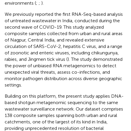
environments (
;
;
).
We previously reported the first RNA-Seq-based analysis
of untreated wastewater in India, conducted during the
second wave of COVID-19. This study analyzed
composite samples collected from urban and rural areas
of Nagpur, Central India, and revealed extensive
circulation of SARS-CoV-2, hepatitis C virus, and a range
of zoonotic and enteric viruses, including chikungunya,
rabies, and Jingmen tick virus (
). The study demonstrated
the power of unbiased RNA metagenomics to detect
unexpected viral threats, assess co-infections, and
monitor pathogen distribution across diverse geographic
settings.
Building on this platform, the present study applies DNA-
based shotgun metagenomic sequencing to the same
wastewater surveillance network. Our dataset comprises
138 composite samples spanning both urban and rural
catchments, one of the largest of its kind in India,
providing unprecedented resolution of bacterial