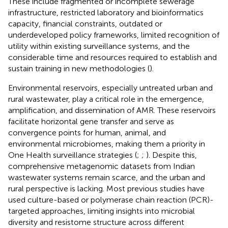
These include fragmented or incomplete sewerage
infrastructure, restricted laboratory and bioinformatics
capacity, financial constraints, outdated or
underdeveloped policy frameworks, limited recognition of
utility within existing surveillance systems, and the
considerable time and resources required to establish and
sustain training in new methodologies (
).
Environmental reservoirs, especially untreated urban and
rural wastewater, play a critical role in the emergence,
amplification, and dissemination of AMR. These reservoirs
facilitate horizontal gene transfer and serve as
convergence points for human, animal, and
environmental microbiomes, making them a priority in
One Health surveillance strategies (
;
;
). Despite this,
comprehensive metagenomic datasets from Indian
wastewater systems remain scarce, and the urban and
rural perspective is lacking. Most previous studies have
used culture-based or polymerase chain reaction (PCR)-
targeted approaches, limiting insights into microbial
diversity and resistome structure across different