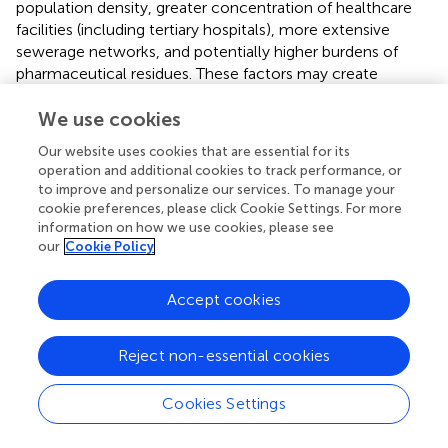
population density, greater concentration of healthcare
facilities (including tertiary hospitals), more extensive
sewerage networks, and potentially higher burdens of
pharmaceutical residues. These factors may create
selective environments favoring particular resistance
profiles and pathogen distributions. In contrast, rural
We use cookies
catchments typically feature lower population density,
Our website uses cookies that are essential for its
limited wastewater treatment infrastructure, greater
operation and additional cookies to track performance, or
agricultural activity, more direct animal contact, and
to improve and personalize our services. To manage your
reliance on open drainage systems or surface water
cookie preferences, please click Cookie Settings. For more
bodies. Such environments may facilitate different
information on how we use cookies, please see
our
Cookie Policy
patterns of microbial exchange and horizontal gene
transfer, particularly at the human–animal–environment
interface. Similar urban–rural gradients in wastewater
Accept cookies
resistomes have been reported from other Indian regions
(
;
;
) and comparable LMIC settings (
;
;
), suggesting that
Reject non-essential cookies
local infrastructure, sanitation access, and anthropogenic
activities are important drivers of geographic variation in
AMR gene circulation (
;
;
). However, the overlapping
Cookies Settings
nature of our ordination results indicates that these
differences are subtle rather than categorical, likely