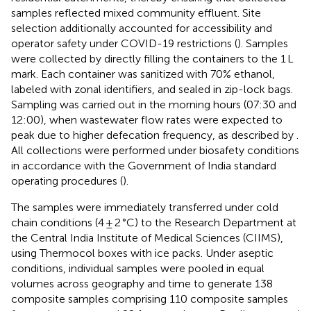
samples reflected mixed community effluent. Site
selection additionally accounted for accessibility and
operator safety under COVID-19 restrictions (
). Samples
were collected by directly filling the containers to the 1 L
mark. Each container was sanitized with 70% ethanol,
labeled with zonal identifiers, and sealed in zip-lock bags.
Sampling was carried out in the morning hours (07:30 and
12:00), when wastewater flow rates were expected to
peak due to higher defecation frequency, as described by
.
All collections were performed under biosafety conditions
in accordance with the Government of India standard
operating procedures (
).
The samples were immediately transferred under cold
chain conditions (4 ± 2 °C) to the Research Department at
the Central India Institute of Medical Sciences (CIIMS),
using Thermocol boxes with ice packs. Under aseptic
conditions, individual samples were pooled in equal
volumes across geography and time to generate 138
composite samples comprising 110 composite samples