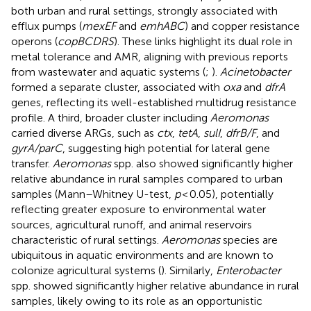
both urban and rural settings, strongly associated with
efflux pumps (
mexEF
and
emhABC
) and copper resistance
operons (
copBCDRS
). These links highlight its dual role in
metal tolerance and AMR, aligning with previous reports
from wastewater and aquatic systems (
;
).
Acinetobacter
formed a separate cluster, associated with
oxa
and
dfrA
genes, reflecting its well-established multidrug resistance
profile. A third, broader cluster including
Aeromonas
carried diverse ARGs, such as
ctx
,
tetA
,
sulI
,
dfrB/F
, and
gyrA/parC
, suggesting high potential for lateral gene
transfer.
Aeromonas
spp. also showed significantly higher
relative abundance in rural samples compared to urban
samples (Mann–Whitney U-test,
p
< 0.05), potentially
reflecting greater exposure to environmental water
sources, agricultural runoff, and animal reservoirs
characteristic of rural settings.
Aeromonas
species are
ubiquitous in aquatic environments and are known to
colonize agricultural systems (
). Similarly,
Enterobacter
spp. showed significantly higher relative abundance in rural
samples, likely owing to its role as an opportunistic