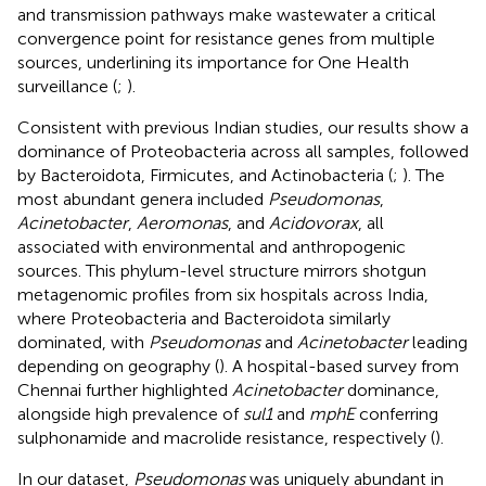
and transmission pathways make wastewater a critical
convergence point for resistance genes from multiple
sources, underlining its importance for One Health
surveillance (
;
).
Consistent with previous Indian studies, our results show a
dominance of Proteobacteria across all samples, followed
by Bacteroidota, Firmicutes, and Actinobacteria (
;
). The
most abundant genera included
Pseudomonas
,
Acinetobacter
,
Aeromonas
, and
Acidovorax
, all
associated with environmental and anthropogenic
sources. This phylum-level structure mirrors shotgun
metagenomic profiles from six hospitals across India,
where Proteobacteria and Bacteroidota similarly
dominated, with
Pseudomonas
and
Acinetobacter
leading
depending on geography (
). A hospital-based survey from
Chennai further highlighted
Acinetobacter
dominance,
alongside high prevalence of
sul1
and
mphE
conferring
sulphonamide and macrolide resistance, respectively (
).
In our dataset,
Pseudomonas
was uniquely abundant in