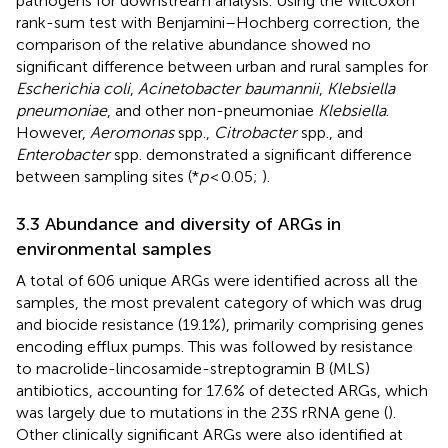
pathogens for downstream analysis. Using the Wilcoxon
rank-sum test with Benjamini–Hochberg correction, the
comparison of the relative abundance showed no
significant difference between urban and rural samples for
Escherichia coli
,
Acinetobacter baumannii
,
Klebsiella
pneumoniae
, and other non-pneumoniae
Klebsiella
.
However,
Aeromonas
spp.,
Citrobacter
spp., and
Enterobacter
spp. demonstrated a significant difference
between sampling sites (*
p
< 0.05;
).
3.3 Abundance and diversity of ARGs in
environmental samples
A total of 606 unique ARGs were identified across all the
samples, the most prevalent category of which was drug
and biocide resistance (19.1%), primarily comprising genes
encoding efflux pumps. This was followed by resistance
to macrolide-lincosamide-streptogramin B (MLS)
antibiotics, accounting for 17.6% of detected ARGs, which
was largely due to mutations in the 23S rRNA gene (
).
Other clinically significant ARGs were also identified at