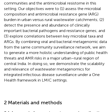
communities and the antimicrobial resistome in this
setting. Our objectives were to (1) assess the microbial
composition and antimicrobial resistance gene (ARG)
burden in urban versus rural wastewater catchments; (2)
detect the presence and abundance of clinically
important bacterial pathogens and resistance genes; and
(3) explore correlations between key microbial taxa and
ARGs. By combining viral and bacterial metagenomic data
from the same community surveillance network, we aim
to generate a more holistic understanding of public health
threats and AMR risks in a major urban–rural region of
central India. In doing so, we demonstrate the scalability
and relevance of wastewater metagenomics for
integrated infectious disease surveillance under a One
Health framework in LMIC settings.
2 Materials and methods