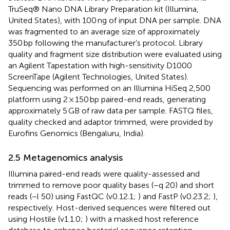
TruSeq® Nano DNA Library Preparation kit (Illumina,
United States), with 100 ng of input DNA per sample. DNA
was fragmented to an average size of approximately
350 bp following the manufacturer’s protocol. Library
quality and fragment size distribution were evaluated using
an Agilent Tapestation with high-sensitivity D1000
ScreenTape (Agilent Technologies, United States).
Sequencing was performed on an Illumina HiSeq 2,500
platform using 2 × 150 bp paired-end reads, generating
approximately 5 GB of raw data per sample. FASTQ files,
quality checked and adaptor trimmed, were provided by
Eurofins Genomics (Bengaluru, India).
2.5 Metagenomics analysis
Illumina paired-end reads were quality-assessed and
trimmed to remove poor quality bases (−q 20) and short
reads (−l 50) using FastQC (v0.12.1;
) and FastP (v0.23.2;
),
respectively. Host-derived sequences were filtered out
using Hostile (v1.1.0;
) with a masked host reference