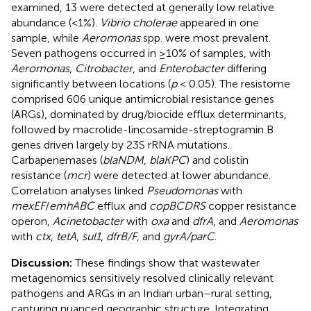
examined, 13 were detected at generally low relative
abundance (<1%).
Vibrio cholerae
appeared in one
sample, while
Aeromonas
spp. were most prevalent.
Seven pathogens occurred in ≥10% of samples, with
Aeromonas
,
Citrobacter
, and
Enterobacter
differing
significantly between locations (
p
< 0.05). The resistome
comprised 606 unique antimicrobial resistance genes
(ARGs), dominated by drug/biocide efflux determinants,
followed by macrolide-lincosamide-streptogramin B
genes driven largely by 23S rRNA mutations.
Carbapenemases (
blaNDM
,
blaKPC
) and colistin
resistance (
mcr
) were detected at lower abundance.
Correlation analyses linked
Pseudomonas
with
mexEF
/
emhABC
efflux and
copBCDRS
copper resistance
operon,
Acinetobacter
with
oxa
and
dfrA
, and
Aeromonas
with
ctx
,
tetA
,
sul1
,
dfrB/F
, and
gyrA/parC
.
Discussion:
These findings show that wastewater
metagenomics sensitively resolved clinically relevant
pathogens and ARGs in an Indian urban–rural setting,
capturing nuanced geographic structure. Integrating