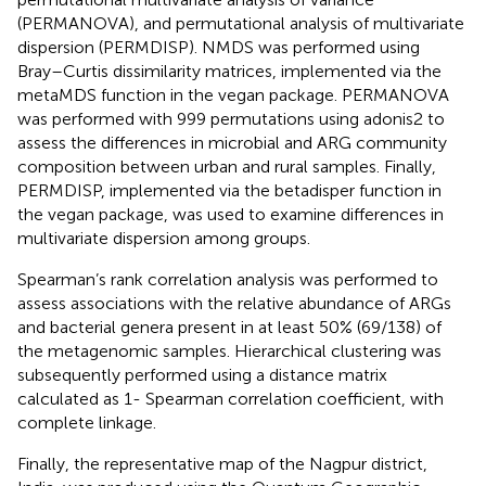
(PERMANOVA), and permutational analysis of multivariate
dispersion (PERMDISP). NMDS was performed using
Bray–Curtis dissimilarity matrices, implemented via the
metaMDS function in the vegan package. PERMANOVA
was performed with 999 permutations using adonis2 to
assess the differences in microbial and ARG community
composition between urban and rural samples. Finally,
PERMDISP, implemented via the betadisper function in
the vegan package, was used to examine differences in
multivariate dispersion among groups.
Spearman’s rank correlation analysis was performed to
assess associations with the relative abundance of ARGs
and bacterial genera present in at least 50% (69/138) of
the metagenomic samples. Hierarchical clustering was
subsequently performed using a distance matrix
calculated as 1- Spearman correlation coefficient, with
complete linkage.
Finally, the representative map of the Nagpur district,