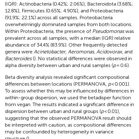
(IQR): Actinobacteria (0.42%; 2.06%), Bacteroidota (3.68%;
12.8%), Firmicutes (0.65%; 4.90%), and Proteobacteria
(91.9%; 22.1%) across all samples. Proteobacteria
overwhelmingly dominated samples from both locations.
Within Proteobacteria, the presence of
Pseudomonas
was
prevalent across all samples, with a median (IQR) relative
abundance of 34.4% (83.9%). Other frequently detected
genera were
Acinetobacter
,
Aeromonas
,
Acidovorax,
and
Bacteroides
(
). No statistical differences were observed in
alpha diversity between urban and rural samples (
p
= 0.6).
Beta diversity analysis revealed significant compositional
differences between locations (PERMANOVA,
p
< 0.001).
To assess whether this may be influenced by differences in
within-group dispersion, we used the betadisper function
from vegan. The results indicated a significant difference in
dispersion between urban and rural groups (
p
< 0.01),
suggesting that the observed PERMANOVA result should
be interpreted with caution, as compositional differences
may be confounded by heterogeneity in variance
structure (
).