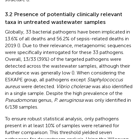
3.2 Presence of potentially clinically relevant
taxa in untreated wastewater samples
Globally, 33 bacterial pathogens have been implicated in
13.6% of all deaths and 56.2% of sepsis-related deaths in
2019 (
). Due to their relevance, metagenomic sequences
were specifically interrogated for these 33 pathogens.
Overall, 13/33 (39%) of the targeted pathogens were
detected across the wastewater samples, although their
abundance was generally low (
). When considering the
ESKAPE group, all pathogens except
Staphylococcus
aureus
were detected.
Vibrio cholerae
was also identified
in a single sample. Despite the high prevalence of the
Pseudomonas
genus,
P. aeruginosa
was only identified in
6/138 samples.
To ensure robust statistical analysis, only pathogens
present in at least 10% of samples were retained for
further comparison. This threshold yielded seven