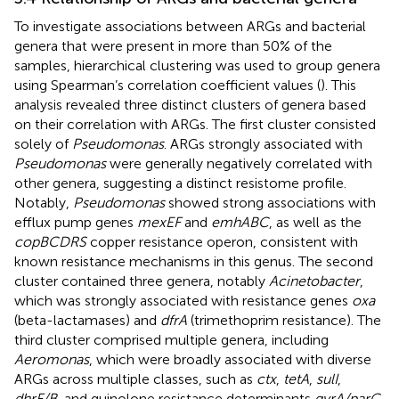
To investigate associations between ARGs and bacterial
genera that were present in more than 50% of the
samples, hierarchical clustering was used to group genera
using Spearman’s correlation coefficient values (
). This
analysis revealed three distinct clusters of genera based
on their correlation with ARGs. The first cluster consisted
solely of
Pseudomonas
. ARGs strongly associated with
Pseudomonas
were generally negatively correlated with
other genera, suggesting a distinct resistome profile.
Notably,
Pseudomonas
showed strong associations with
efflux pump genes
mexEF
and
emhABC
, as well as the
copBCDRS
copper resistance operon, consistent with
known resistance mechanisms in this genus. The second
cluster contained three genera, notably
Acinetobacter
,
which was strongly associated with resistance genes
oxa
(beta-lactamases) and
dfrA
(trimethoprim resistance). The
third cluster comprised multiple genera, including
Aeromonas
, which were broadly associated with diverse
ARGs across multiple classes, such as
ctx
,
tetA
,
sulI
,
dhrF/B
, and quinolone resistance determinants
gyrA/parC
.