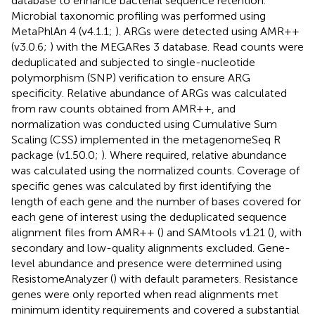
database to enhance bacterial sequence retention.
Microbial taxonomic profiling was performed using
MetaPhlAn 4 (v4.1.1;
). ARGs were detected using AMR++
(v3.0.6;
) with the MEGARes 3 database. Read counts were
deduplicated and subjected to single-nucleotide
polymorphism (SNP) verification to ensure ARG
specificity. Relative abundance of ARGs was calculated
from raw counts obtained from AMR++, and
normalization was conducted using Cumulative Sum
Scaling (CSS) implemented in the metagenomeSeq R
package (v1.50.0;
). Where required, relative abundance
was calculated using the normalized counts. Coverage of
specific genes was calculated by first identifying the
length of each gene and the number of bases covered for
each gene of interest using the deduplicated sequence
alignment files from AMR++ (
) and SAMtools v1.21 (
), with
secondary and low-quality alignments excluded. Gene-
level abundance and presence were determined using
ResistomeAnalyzer (
) with default parameters. Resistance
genes were only reported when read alignments met
minimum identity requirements and covered a substantial