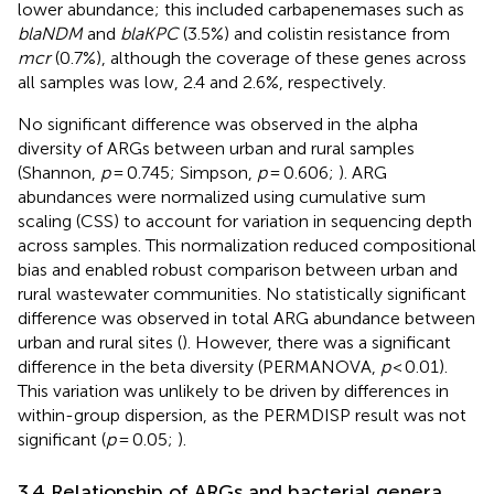
lower abundance; this included carbapenemases such as
blaNDM
and
blaKPC
(3.5%) and colistin resistance from
mcr
(0.7%), although the coverage of these genes across
all samples was low, 2.4 and 2.6%, respectively.
No significant difference was observed in the alpha
diversity of ARGs between urban and rural samples
(Shannon,
p
= 0.745; Simpson,
p
= 0.606;
). ARG
abundances were normalized using cumulative sum
scaling (CSS) to account for variation in sequencing depth
across samples. This normalization reduced compositional
bias and enabled robust comparison between urban and
rural wastewater communities. No statistically significant
difference was observed in total ARG abundance between
urban and rural sites (
). However, there was a significant
difference in the beta diversity (PERMANOVA,
p
< 0.01).
This variation was unlikely to be driven by differences in
within-group dispersion, as the PERMDISP result was not
significant (
p
= 0.05;
).
3.4 Relationship of ARGs and bacterial genera