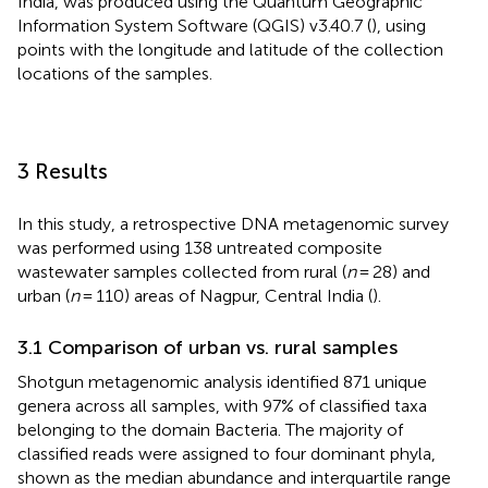
India, was produced using the Quantum Geographic
Information System Software (QGIS) v3.40.7 (
), using
points with the longitude and latitude of the collection
locations of the samples.
3 Results
In this study, a retrospective DNA metagenomic survey
was performed using 138 untreated composite
wastewater samples collected from rural (
n
= 28) and
urban (
n
= 110) areas of Nagpur, Central India (
).
3.1 Comparison of urban vs. rural samples
Shotgun metagenomic analysis identified 871 unique
genera across all samples, with 97% of classified taxa
belonging to the domain Bacteria. The majority of
classified reads were assigned to four dominant phyla,
shown as the median abundance and interquartile range