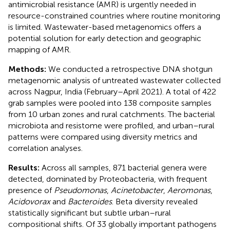
antimicrobial resistance (AMR) is urgently needed in
resource-constrained countries where routine monitoring
is limited. Wastewater-based metagenomics offers a
potential solution for early detection and geographic
mapping of AMR.
Methods:
We conducted a retrospective DNA shotgun
metagenomic analysis of untreated wastewater collected
across Nagpur, India (February–April 2021). A total of 422
grab samples were pooled into 138 composite samples
from 10 urban zones and rural catchments. The bacterial
microbiota and resistome were profiled, and urban–rural
patterns were compared using diversity metrics and
correlation analyses.
Results:
Across all samples, 871 bacterial genera were
detected, dominated by Proteobacteria, with frequent
presence of
Pseudomonas
,
Acinetobacter
,
Aeromonas
,
Acidovorax
and
Bacteroides
. Beta diversity revealed
statistically significant but subtle urban–rural
compositional shifts. Of 33 globally important pathogens