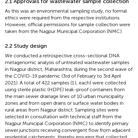
2.1 Approvals for wastewater sample collection
As this was an environmental sampling study, no formal
ethics were required from the respective institutions.
However, official permissions for sample collection were
taken from the Nagpur Municipal Corporation (NMC).
2.2 Study design
We conducted a retrospective cross-sectional DNA
metagenomic analysis of untreated wastewater samples
in Nagpur district, Maharashtra, during the second wave of
the COVID-19 pandemic (3rd of February to 3rd April
2021). A total of 422 samples (1 L each) were collected
using sterile plastic (HDPE) leak-proof containers from
the main sewer drainage lines of 10 urban municipality
zones and from open drains or surface water bodies in
rural areas from Nagpur district. Sampling sites were
selected in consultation with technical staff from the
Nagpur Municipal Corporation (NMC) to identify primary
sewer junctions receiving convergent flow from adjacent
residential catchments, thereby ensuring that collected