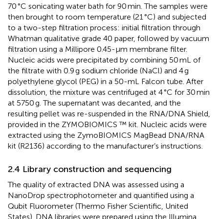
70 °C sonicating water bath for 90 min. The samples were
then brought to room temperature (21 °C) and subjected
to a two-step filtration process: initial filtration through
Whatman qualitative grade 40 paper, followed by vacuum
filtration using a Millipore 0.45-μm membrane filter.
Nucleic acids were precipitated by combining 50 mL of
the filtrate with 0.9 g sodium chloride (NaCl) and 4 g
polyethylene glycol (PEG) in a 50-mL Falcon tube. After
dissolution, the mixture was centrifuged at 4 °C for 30 min
at 5750 g. The supernatant was decanted, and the
resulting pellet was re-suspended in the RNA/DNA Shield,
provided in the ZYMOBIOMICS ™ kit. Nucleic acids were
extracted using the ZymoBIOMICS MagBead DNA/RNA
kit (R2136) according to the manufacturer’s instructions.
2.4 Library construction and sequencing
The quality of extracted DNA was assessed using a
NanoDrop spectrophotometer and quantified using a
Qubit Fluorometer (Thermo Fisher Scientific, United
States). DNA libraries were prepared using the Illumina