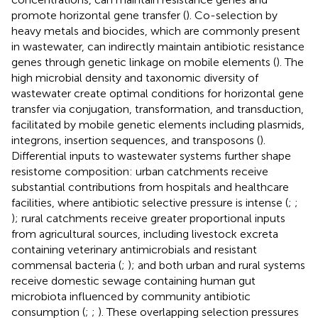
promote horizontal gene transfer (
). Co-selection by
heavy metals and biocides, which are commonly present
in wastewater, can indirectly maintain antibiotic resistance
genes through genetic linkage on mobile elements (
). The
high microbial density and taxonomic diversity of
wastewater create optimal conditions for horizontal gene
transfer via conjugation, transformation, and transduction,
facilitated by mobile genetic elements including plasmids,
integrons, insertion sequences, and transposons (
).
Differential inputs to wastewater systems further shape
resistome composition: urban catchments receive
substantial contributions from hospitals and healthcare
facilities, where antibiotic selective pressure is intense (
;
;
); rural catchments receive greater proportional inputs
from agricultural sources, including livestock excreta
containing veterinary antimicrobials and resistant
commensal bacteria (
;
); and both urban and rural systems
receive domestic sewage containing human gut
microbiota influenced by community antibiotic
consumption (
;
;
). These overlapping selection pressures