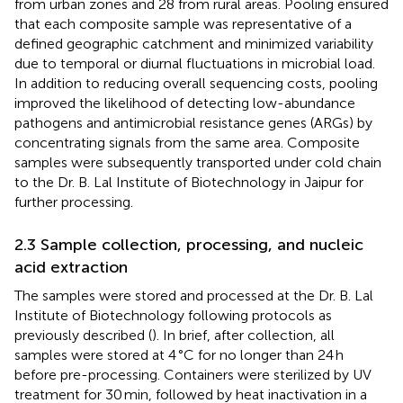
from urban zones and 28 from rural areas. Pooling ensured
that each composite sample was representative of a
defined geographic catchment and minimized variability
due to temporal or diurnal fluctuations in microbial load.
In addition to reducing overall sequencing costs, pooling
improved the likelihood of detecting low-abundance
pathogens and antimicrobial resistance genes (ARGs) by
concentrating signals from the same area. Composite
samples were subsequently transported under cold chain
to the Dr. B. Lal Institute of Biotechnology in Jaipur for
further processing.
2.3 Sample collection, processing, and nucleic
acid extraction
The samples were stored and processed at the Dr. B. Lal
Institute of Biotechnology following protocols as
previously described (
). In brief, after collection, all
samples were stored at 4 °C for no longer than 24 h
before pre-processing. Containers were sterilized by UV
treatment for 30 min, followed by heat inactivation in a