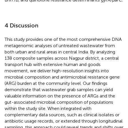
4 Discussion
This study provides one of the most comprehensive DNA
metagenomic analyses of untreated wastewater from
both urban and rural areas in central India. By analyzing
138 composite samples across Nagpur district, a central
transport hub with extensive human and goods
movement, we deliver high-resolution insights into
microbial composition and antimicrobial resistance gene
(ARG) burden at the community level. Our findings
demonstrate that wastewater grab samples can yield
valuable information on the presence of ARGs and the
gut-associated microbial composition of populations
within the study site. When integrated with
complementary data sources, such as clinical isolates or
antibiotic usage records, or extended through longitudinal
sampling, this approach could reveal trends and shifts over