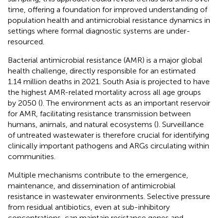
time, offering a foundation for improved understanding of
population health and antimicrobial resistance dynamics in
settings where formal diagnostic systems are under-
resourced.
Bacterial antimicrobial resistance (AMR) is a major global
health challenge, directly responsible for an estimated
1.14 million deaths in 2021. South Asia is projected to have
the highest AMR-related mortality across all age groups
by 2050 (
). The environment acts as an important reservoir
for AMR, facilitating resistance transmission between
humans, animals, and natural ecosystems (
). Surveillance
of untreated wastewater is therefore crucial for identifying
clinically important pathogens and ARGs circulating within
communities.
Multiple mechanisms contribute to the emergence,
maintenance, and dissemination of antimicrobial
resistance in wastewater environments. Selective pressure
from residual antibiotics, even at sub-inhibitory
concentrations, can maintain resistance genes and