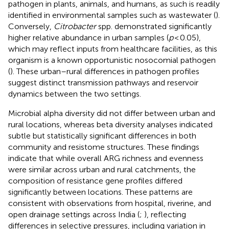
pathogen in plants, animals, and humans, as such is readily
identified in environmental samples such as wastewater (
).
Conversely,
Citrobacter
spp. demonstrated significantly
higher relative abundance in urban samples (
p
< 0.05),
which may reflect inputs from healthcare facilities, as this
organism is a known opportunistic nosocomial pathogen
(
). These urban–rural differences in pathogen profiles
suggest distinct transmission pathways and reservoir
dynamics between the two settings.
Microbial alpha diversity did not differ between urban and
rural locations, whereas beta diversity analyses indicated
subtle but statistically significant differences in both
community and resistome structures. These findings
indicate that while overall ARG richness and evenness
were similar across urban and rural catchments, the
composition of resistance gene profiles differed
significantly between locations. These patterns are
consistent with observations from hospital, riverine, and
open drainage settings across India (
;
), reflecting
differences in selective pressures, including variation in