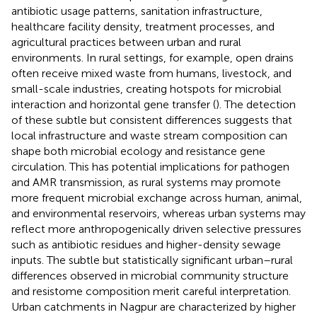
antibiotic usage patterns, sanitation infrastructure,
healthcare facility density, treatment processes, and
agricultural practices between urban and rural
environments. In rural settings, for example, open drains
often receive mixed waste from humans, livestock, and
small-scale industries, creating hotspots for microbial
interaction and horizontal gene transfer (
). The detection
of these subtle but consistent differences suggests that
local infrastructure and waste stream composition can
shape both microbial ecology and resistance gene
circulation. This has potential implications for pathogen
and AMR transmission, as rural systems may promote
more frequent microbial exchange across human, animal,
and environmental reservoirs, whereas urban systems may
reflect more anthropogenically driven selective pressures
such as antibiotic residues and higher-density sewage
inputs. The subtle but statistically significant urban–rural
differences observed in microbial community structure
and resistome composition merit careful interpretation.
Urban catchments in Nagpur are characterized by higher