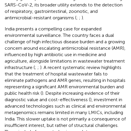
SARS-CoV-2, its broader utility extends to the detection
of respiratory, gastrointestinal, zoonotic, and
antimicrobial-resistant organisms (
;
;
).
India presents a compelling case for expanded
environmental surveillance. The country faces a dual
challenge of high infectious disease burden and a growing
concern around escalating antimicrobial resistance (AMR),
influenced by high antibiotic use in medicine and
agriculture, alongside limitations in wastewater treatment
infrastructure (
;
;
). A recent systematic review highlights
that the treatment of hospital wastewater fails to
eliminate pathogens and AMR genes, resulting in hospitals
representing a significant AMR environmental burden and
public health risk (
). Despite increasing evidence of their
diagnostic value and cost-effectiveness (
), investment in
advanced technologies such as clinical and environmental
metagenomics remains limited in many LMICs, including
India. This slower uptake is not primarily a consequence of
insufficient interest, but rather of structural challenges.