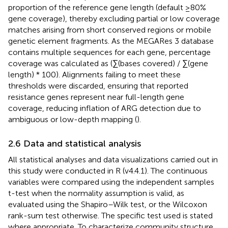
proportion of the reference gene length (default ≥80%
gene coverage), thereby excluding partial or low coverage
matches arising from short conserved regions or mobile
genetic element fragments. As the MEGARes 3 database
contains multiple sequences for each gene, percentage
coverage was calculated as (∑(bases covered) / ∑(gene
length) * 100). Alignments failing to meet these
thresholds were discarded, ensuring that reported
resistance genes represent near full-length gene
coverage, reducing inflation of ARG detection due to
ambiguous or low-depth mapping (
).
2.6 Data and statistical analysis
All statistical analyses and data visualizations carried out in
this study were conducted in R (v4.4.1). The continuous
variables were compared using the independent samples
t-test when the normality assumption is valid, as
evaluated using the Shapiro–Wilk test, or the Wilcoxon
rank-sum test otherwise. The specific test used is stated
where appropriate. To characterize community structure