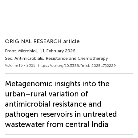
ORIGINAL RESEARCH article
Front. Microbiol.
, 11 February 2026
Sec. Antimicrobials, Resistance and Chemotherapy
Volume 16 - 2025 |
https://doi.org/10.3389/fmicb.2025.1722229
Metagenomic insights into the
urban–rural variation of
antimicrobial resistance and
pathogen reservoirs in untreated
wastewater from central India