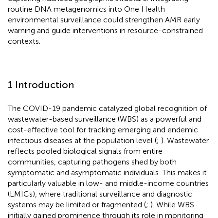
routine DNA metagenomics into One Health
environmental surveillance could strengthen AMR early
warning and guide interventions in resource-constrained
contexts.
1 Introduction
The COVID-19 pandemic catalyzed global recognition of
wastewater-based surveillance (WBS) as a powerful and
cost-effective tool for tracking emerging and endemic
infectious diseases at the population level (
;
). Wastewater
reflects pooled biological signals from entire
communities, capturing pathogens shed by both
symptomatic and asymptomatic individuals. This makes it
particularly valuable in low- and middle-income countries
(LMICs), where traditional surveillance and diagnostic
systems may be limited or fragmented (
;
). While WBS
initially gained prominence through its role in monitoring