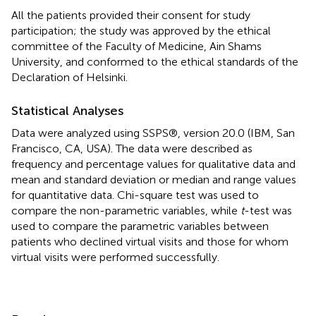
All the patients provided their consent for study
participation; the study was approved by the ethical
committee of the Faculty of Medicine, Ain Shams
University, and conformed to the ethical standards of the
Declaration of Helsinki.
Statistical Analyses
Data were analyzed using SSPS®, version 20.0 (IBM, San
Francisco, CA, USA). The data were described as
frequency and percentage values for qualitative data and
mean and standard deviation or median and range values
for quantitative data. Chi-square test was used to
compare the non-parametric variables, while
t
-test was
used to compare the parametric variables between
patients who declined virtual visits and those for whom
virtual visits were performed successfully.