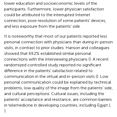
lower education and socioeconomic levels of the
participants. Furthermore, lower physician satisfaction
could be attributed to the interrupted Internet
connection, poor resolution of some patients' devices,
and less exposure from the patients' side.
It is noteworthy that most of our patients reported less
personal connection with physicians than during in-person
visits, in contrast to prior studies. Hanson and colleagues
showed that 69.2% established similar personal
connections with the interviewing physicians (
). A recent
randomized controlled study reported no significant
difference in the patients' satisfaction related to
communication in the virtual and in-person visits (
). Low
personal communication could be explained by technical
problems, low quality of the image from the patients' side,
and cultural perceptions. Cultural issues, including the
patients' acceptance and resistance, are common barriers
in telemedicine in developing countries, including Egypt (
,
).