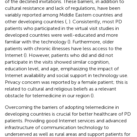
of the declined invitations. These barriers, in addition to
cultural resistance and lack of regulations, have been
variably reported among Middle Eastern countries and
other developing countries (
,
). Consistently, most PD
patients who participated in the virtual visit studies in
developed countries were well-educated and more
familiar with the technology (
). Furthermore, older
patients with chronic illnesses have less access to the
Internet (
). However, patients who did and did not
participate in the visits showed similar cognition,
education level, and age, emphasizing the impact of
Internet availability and social support in technology use.
Privacy concern was reported by a female patient; this is
related to cultural and religious beliefs as a relevant
obstacle for telemedicine in our region (
).
Overcoming the barriers of adopting telemedicine in
developing countries is crucial for better healthcare of PD
patients. Providing good Internet services and advanced
infrastructure of communication technology to
underserved as well as rural areas and support patients for