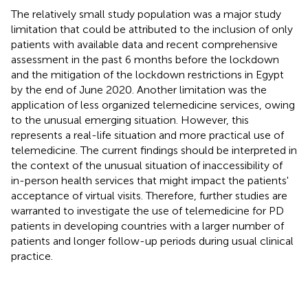
The relatively small study population was a major study
limitation that could be attributed to the inclusion of only
patients with available data and recent comprehensive
assessment in the past 6 months before the lockdown
and the mitigation of the lockdown restrictions in Egypt
by the end of June 2020. Another limitation was the
application of less organized telemedicine services, owing
to the unusual emerging situation. However, this
represents a real-life situation and more practical use of
telemedicine. The current findings should be interpreted in
the context of the unusual situation of inaccessibility of
in-person health services that might impact the patients'
acceptance of virtual visits. Therefore, further studies are
warranted to investigate the use of telemedicine for PD
patients in developing countries with a larger number of
patients and longer follow-up periods during usual clinical
practice.