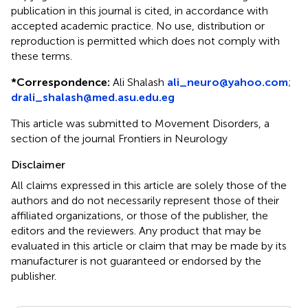
publication in this journal is cited, in accordance with
accepted academic practice. No use, distribution or
reproduction is permitted which does not comply with
these terms.
*
Correspondence:
Ali Shalash
ali_neuro@yahoo.com
;
drali_shalash@med.asu.edu.eg
This article was submitted to Movement Disorders, a
section of the journal Frontiers in Neurology
Disclaimer
All claims expressed in this article are solely those of the
authors and do not necessarily represent those of their
affiliated organizations, or those of the publisher, the
editors and the reviewers. Any product that may be
evaluated in this article or claim that may be made by its
manufacturer is not guaranteed or endorsed by the
publisher.