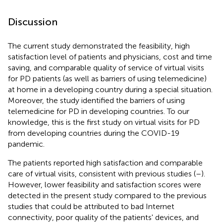
Discussion
The current study demonstrated the feasibility, high
satisfaction level of patients and physicians, cost and time
saving, and comparable quality of service of virtual visits
for PD patients (as well as barriers of using telemedicine)
at home in a developing country during a special situation.
Moreover, the study identified the barriers of using
telemedicine for PD in developing countries. To our
knowledge, this is the first study on virtual visits for PD
from developing countries during the COVID-19
pandemic.
The patients reported high satisfaction and comparable
care of virtual visits, consistent with previous studies (
–
).
However, lower feasibility and satisfaction scores were
detected in the present study compared to the previous
studies that could be attributed to bad Internet
connectivity, poor quality of the patients' devices, and