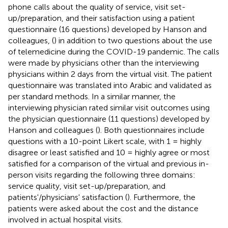
phone calls about the quality of service, visit set-
up/preparation, and their satisfaction using a patient
questionnaire (16 questions) developed by Hanson and
colleagues, (
) in addition to two questions about the use
of telemedicine during the COVID-19 pandemic. The calls
were made by physicians other than the interviewing
physicians within 2 days from the virtual visit. The patient
questionnaire was translated into Arabic and validated as
per standard methods. In a similar manner, the
interviewing physician rated similar visit outcomes using
the physician questionnaire (11 questions) developed by
Hanson and colleagues (
). Both questionnaires include
questions with a 10-point Likert scale, with 1 = highly
disagree or least satisfied and 10 = highly agree or most
satisfied for a comparison of the virtual and previous in-
person visits regarding the following three domains:
service quality, visit set-up/preparation, and
patients'/physicians' satisfaction (
). Furthermore, the
patients were asked about the cost and the distance
involved in actual hospital visits.