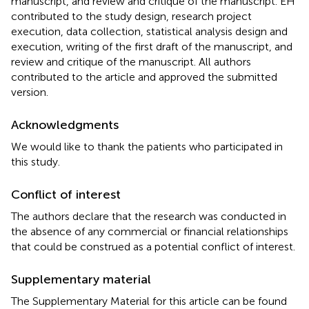
manuscript, and review and critique of the manuscript. EH
contributed to the study design, research project
execution, data collection, statistical analysis design and
execution, writing of the first draft of the manuscript, and
review and critique of the manuscript. All authors
contributed to the article and approved the submitted
version.
Acknowledgments
We would like to thank the patients who participated in
this study.
Conflict of interest
The authors declare that the research was conducted in
the absence of any commercial or financial relationships
that could be construed as a potential conflict of interest.
Supplementary material
The Supplementary Material for this article can be found