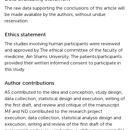
The raw data supporting the conclusions of this article will
be made available by the authors, without undue
reservation.
Ethics statement
The studies involving human participants were reviewed
and approved by The ethical committee of the faculty of
medicine, Ain Shams University. The patients/participants
provided their written informed consent to participate in
this study.
Author contributions
AS contributed to the idea and conception, study design,
data collection, statistical design and execution, writing of
the first draft, and review and critique of the manuscript.
MF and ND contributed to the research project
execution, data collection, statistical analysis design and
execution, writing and review of the first draft of the