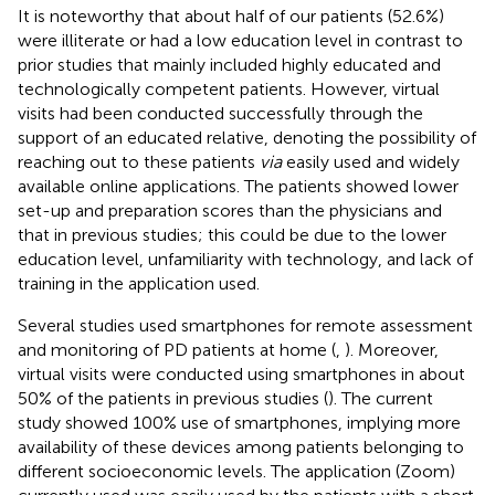
It is noteworthy that about half of our patients (52.6%)
were illiterate or had a low education level in contrast to
prior studies that mainly included highly educated and
technologically competent patients. However, virtual
visits had been conducted successfully through the
support of an educated relative, denoting the possibility of
reaching out to these patients
via
easily used and widely
available online applications. The patients showed lower
set-up and preparation scores than the physicians and
that in previous studies; this could be due to the lower
education level, unfamiliarity with technology, and lack of
training in the application used.
Several studies used smartphones for remote assessment
and monitoring of PD patients at home (
,
). Moreover,
virtual visits were conducted using smartphones in about
50% of the patients in previous studies (
). The current
study showed 100% use of smartphones, implying more
availability of these devices among patients belonging to
different socioeconomic levels. The application (Zoom)