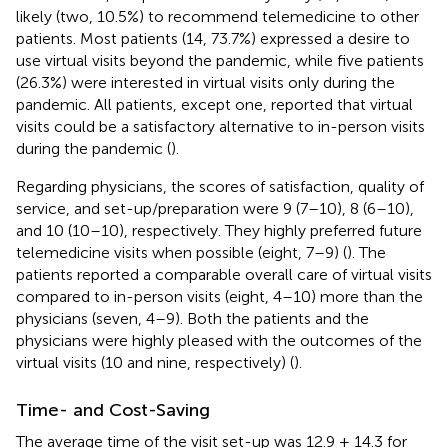
likely (two, 10.5%) to recommend telemedicine to other
patients. Most patients (14, 73.7%) expressed a desire to
use virtual visits beyond the pandemic, while five patients
(26.3%) were interested in virtual visits only during the
pandemic. All patients, except one, reported that virtual
visits could be a satisfactory alternative to in-person visits
during the pandemic (
).
Regarding physicians, the scores of satisfaction, quality of
service, and set-up/preparation were 9 (7–10), 8 (6–10),
and 10 (10–10), respectively. They highly preferred future
telemedicine visits when possible (eight, 7–9) (
). The
patients reported a comparable overall care of virtual visits
compared to in-person visits (eight, 4–10) more than the
physicians (seven, 4–9). Both the patients and the
physicians were highly pleased with the outcomes of the
virtual visits (10 and nine, respectively) (
).
Time- and Cost-Saving
The average time of the visit set-up was 12.9 ± 14.3 for