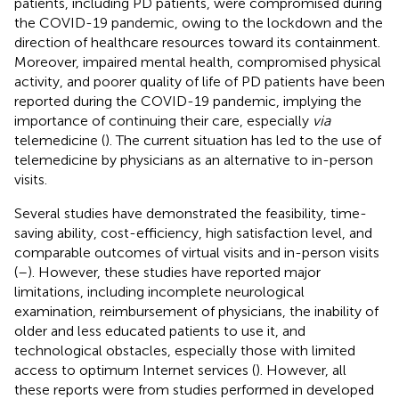
patients, including PD patients, were compromised during
the COVID-19 pandemic, owing to the lockdown and the
direction of healthcare resources toward its containment.
Moreover, impaired mental health, compromised physical
activity, and poorer quality of life of PD patients have been
reported during the COVID-19 pandemic, implying the
importance of continuing their care, especially
via
telemedicine (
). The current situation has led to the use of
telemedicine by physicians as an alternative to in-person
visits.
Several studies have demonstrated the feasibility, time-
saving ability, cost-efficiency, high satisfaction level, and
comparable outcomes of virtual visits and in-person visits
(
–
). However, these studies have reported major
limitations, including incomplete neurological
examination, reimbursement of physicians, the inability of
older and less educated patients to use it, and
technological obstacles, especially those with limited
access to optimum Internet services (
). However, all
these reports were from studies performed in developed