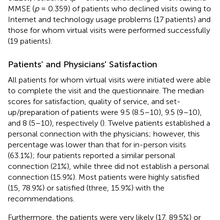
MMSE (
p
= 0.359) of patients who declined visits owing to
Internet and technology usage problems (17 patients) and
those for whom virtual visits were performed successfully
(19 patients).
Patients' and Physicians' Satisfaction
All patients for whom virtual visits were initiated were able
to complete the visit and the questionnaire. The median
scores for satisfaction, quality of service, and set-
up/preparation of patients were 9.5 (8.5–10), 9.5 (9–10),
and 8 (5–10), respectively (
). Twelve patients established a
personal connection with the physicians; however, this
percentage was lower than that for in-person visits
(63.1%); four patients reported a similar personal
connection (21%), while three did not establish a personal
connection (15.9%). Most patients were highly satisfied
(15, 78.9%) or satisfied (three, 15.9%) with the
recommendations.
Furthermore, the patients were very likely (17, 89.5%) or