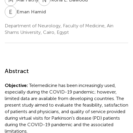
E
H
Eman Hamid
Department of Neurology, Faculty of Medicine, Ain
Shams University, Cairo, Egypt
Abstract
Objective:
Telemedicine has been increasingly used,
especially during the COVID-19 pandemic; however,
limited data are available from developing countries. The
present study aimed to evaluate the feasibility, satisfaction
of patients and physicians, and quality of service provided
during virtual visits for Parkinson's disease (PD) patients
during the COVID-19 pandemic and the associated
limitations.