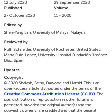
12 July 2020
29 September 2020
Published
Volume
27 October 2020
11 - 2020
Edited by
Shen-Yang Lim, University of Malaya, Malaysia
Reviewed by
Ruth Schneider, University of Rochester, United States;
Marta Ruiz-Lopez, University Hospital Fundación Jiménez
Díaz, Spain
Updates
Copyright
© 2020 Shalash, Fathy, Dawood and Hamid.
This is an
open-access article distributed under the terms of the
Creative Commons Attribution License (CC BY)
. The
use, distribution or reproduction in other forums is
permitted, provided the original author(s) and the
copyright owner(s) are credited and that the original