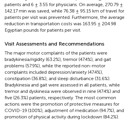
patients and 6 ± 3.55 for physicians. On average, 270.79 ±
142.17 min was saved, while 76.38 ± 95.15 km of travel for
patients per visit was prevented. Furthermore, the average
reduction in transportation costs was 163.95 ± 204.98
Egyptian pounds for patients per visit.
Visit Assessments and Recommendations
The major motor complaints of the patients were
bradykinesia/rigidity (63.2%), tremor (47.4%), and gait
problems (57.9%), while the reported non-motor
complaints included depression/anxiety (47.4%),
constipation (36.8%), and sleep disturbance (31.6%).
Bradykinesia and gait were assessed in all patients, while
tremor and dyskinesia were observed in nine (47.4%) and
five (26.3%) patients, respectively. The most common
actions were the promotion of protective measures for
COVID-19 (100%), adjustment of medication (94.7%), and
promotion of physical activity during lockdown (84.2%).