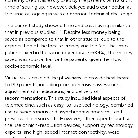
currently used was easily used by the patients with a short
time of setting up; however, delayed audio connection at
the time of logging in was a common technical challenge.
The current study showed time and cost saving similar to
that in previous studies (
,
). Despite less money being
saved as compared to that in other studies, due to the
depreciation of the local currency and the fact that most
patients lived in the same governorate (68.4%), the money
saved was substantial for the patients, given their low
socioeconomic level.
Virtual visits enabled the physicians to provide healthcare
to PD patients, including comprehensive assessment,
adjustment of medications, and delivery of
recommendations. This study included ideal aspects of
telemedicine, such as easy-to-use technology, combined
use of synchronous and asynchronous programs, and
previous in-person visits. However, other aspects, such as
the use of high-resolution devices, support by technology
experts, and high-speed Internet connectivity, were