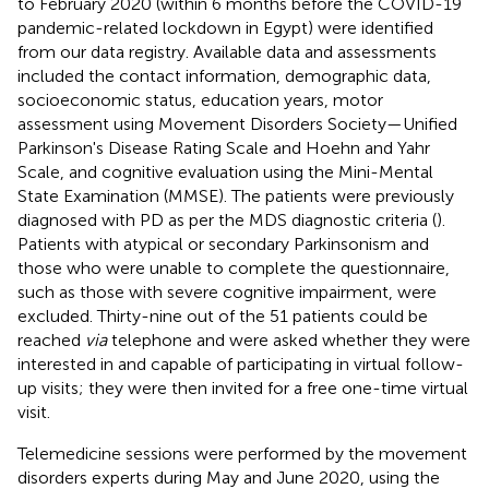
to February 2020 (within 6 months before the COVID-19
pandemic-related lockdown in Egypt) were identified
from our data registry. Available data and assessments
included the contact information, demographic data,
socioeconomic status, education years, motor
assessment using Movement Disorders Society—Unified
Parkinson's Disease Rating Scale and Hoehn and Yahr
Scale, and cognitive evaluation using the Mini-Mental
State Examination (MMSE). The patients were previously
diagnosed with PD as per the MDS diagnostic criteria (
).
Patients with atypical or secondary Parkinsonism and
those who were unable to complete the questionnaire,
such as those with severe cognitive impairment, were
excluded. Thirty-nine out of the 51 patients could be
reached
via
telephone and were asked whether they were
interested in and capable of participating in virtual follow-
up visits; they were then invited for a free one-time virtual
visit.
Telemedicine sessions were performed by the movement
disorders experts during May and June 2020, using the