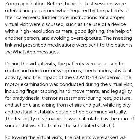
Zoom application. Before the visits, test sessions were
offered and performed when required by the patients or
their caregivers; furthermore, instructions for a proper
virtual visit were discussed, such as the use of a device
with a high-resolution camera, good lighting, the help of
another person, and avoiding overexposure. The meeting
link and prescribed medications were sent to the patients
via
WhatsApp messages.
During the virtual visits, the patients were assessed for
motor and non-motor symptoms, medications, physical
activity, and the impact of the COVID-19 pandemic. The
motor examination was conducted during the virtual visit,
including finger tapping, hand movements, and leg agility
for bradykinesia, tremor assessment (during rest, posture,
and action), and arising from chairs and gait, while rigidity
and postural instability could not be examined virtually.
The feasibility of virtual visits was calculated as the ratio of
successful visits to that of the scheduled visits (
,
).
Following the virtual visits, the patients were asked
via