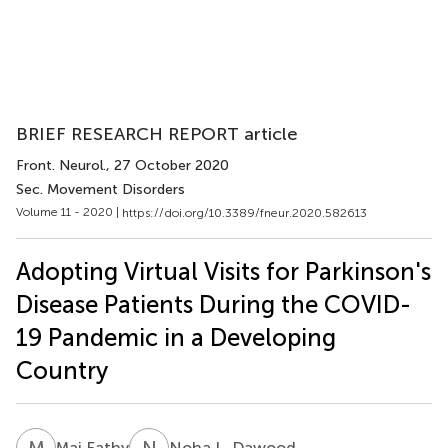
BRIEF RESEARCH REPORT article
Front. Neurol.
, 27 October 2020
Sec. Movement Disorders
Volume 11 - 2020 |
https://doi.org/10.3389/fneur.2020.582613
Adopting Virtual Visits for Parkinson's
Disease Patients During the COVID-
19 Pandemic in a Developing
Country
M
F
N
L
Mai Fathy
Noha L. Dawood