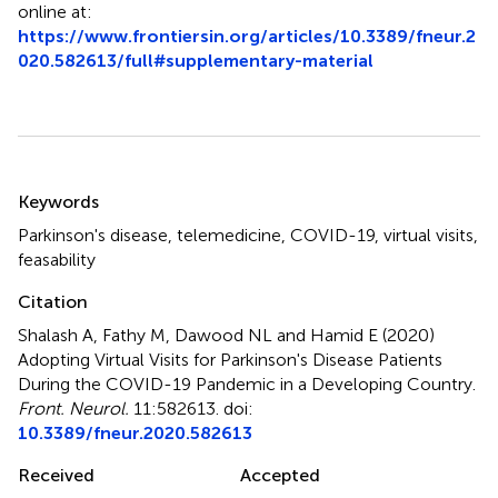
online at:
https://www.frontiersin.org/articles/10.3389/fneur.2
020.582613/full#supplementary-material
Summary
Keywords
Parkinson's disease
,
telemedicine
,
COVID-19
,
virtual visits
,
feasability
Citation
Shalash A, Fathy M, Dawood NL and Hamid E (2020)
Adopting Virtual Visits for Parkinson's Disease Patients
During the COVID-19 Pandemic in a Developing Country
.
Front. Neurol.
11:582613. doi:
10.3389/fneur.2020.582613
Received
Accepted