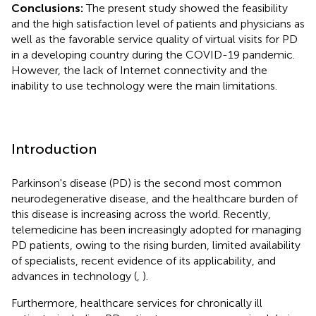
Conclusions:
The present study showed the feasibility
and the high satisfaction level of patients and physicians as
well as the favorable service quality of virtual visits for PD
in a developing country during the COVID-19 pandemic.
However, the lack of Internet connectivity and the
inability to use technology were the main limitations.
Introduction
Parkinson's disease (PD) is the second most common
neurodegenerative disease, and the healthcare burden of
this disease is increasing across the world. Recently,
telemedicine has been increasingly adopted for managing
PD patients, owing to the rising burden, limited availability
of specialists, recent evidence of its applicability, and
advances in technology (
,
).
Furthermore, healthcare services for chronically ill