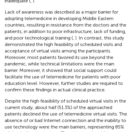
inadequate (
,
).
Lack of awareness was described as a major barrier for
adopting telemedicine in developing Middle Eastern
countries, resulting in resistance from the doctors and the
patients, in addition to poor infrastructure, lack of funding,
and poor technological training (
,
). In contrast, this study
demonstrated the high feasibility of scheduled visits and
acceptance of virtual visits among the participants.
Moreover, most patients favored its use beyond the
pandemic, while technical limitations were the main
barrier. Moreover, it showed that social support could
facilitate the use of telemedicine for patients with poor
education level. However, further studies are required to
confirm these findings in actual clinical practice.
Despite the high feasibility of scheduled virtual visits in the
current study, about half (51.3%) of the approached
patients declined the use of telemedicine virtual visits. The
absence of or bad Internet connection and the inability to
use technology were the main barriers, representing 85%