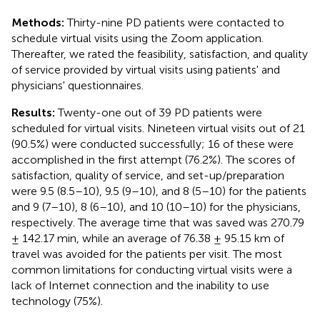
Methods:
Thirty-nine PD patients were contacted to
schedule virtual visits using the Zoom application.
Thereafter, we rated the feasibility, satisfaction, and quality
of service provided by virtual visits using patients' and
physicians' questionnaires.
Results:
Twenty-one out of 39 PD patients were
scheduled for virtual visits. Nineteen virtual visits out of 21
(90.5%) were conducted successfully; 16 of these were
accomplished in the first attempt (76.2%). The scores of
satisfaction, quality of service, and set-up/preparation
were 9.5 (8.5–10), 9.5 (9–10), and 8 (5–10) for the patients
and 9 (7–10), 8 (6–10), and 10 (10–10) for the physicians,
respectively. The average time that was saved was 270.79
± 142.17 min, while an average of 76.38 ± 95.15 km of
travel was avoided for the patients per visit. The most
common limitations for conducting virtual visits were a
lack of Internet connection and the inability to use
technology (75%).