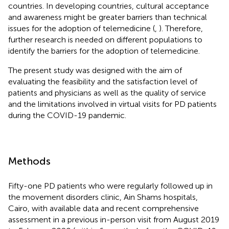
countries. In developing countries, cultural acceptance
and awareness might be greater barriers than technical
issues for the adoption of telemedicine (
,
). Therefore,
further research is needed on different populations to
identify the barriers for the adoption of telemedicine.
The present study was designed with the aim of
evaluating the feasibility and the satisfaction level of
patients and physicians as well as the quality of service
and the limitations involved in virtual visits for PD patients
during the COVID-19 pandemic.
Methods
Fifty-one PD patients who were regularly followed up in
the movement disorders clinic, Ain Shams hospitals,
Cairo, with available data and recent comprehensive
assessment in a previous in-person visit from August 2019