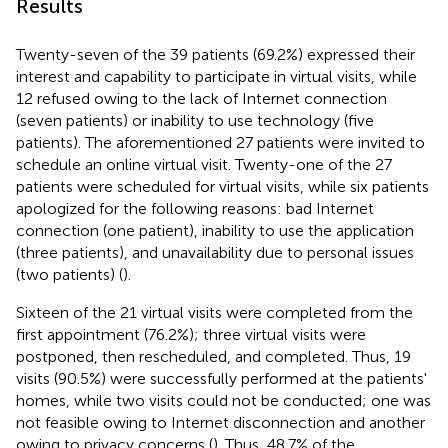
Results
Twenty-seven of the 39 patients (69.2%) expressed their
interest and capability to participate in virtual visits, while
12 refused owing to the lack of Internet connection
(seven patients) or inability to use technology (five
patients). The aforementioned 27 patients were invited to
schedule an online virtual visit. Twenty-one of the 27
patients were scheduled for virtual visits, while six patients
apologized for the following reasons: bad Internet
connection (one patient), inability to use the application
(three patients), and unavailability due to personal issues
(two patients) (
).
Sixteen of the 21 virtual visits were completed from the
first appointment (76.2%); three virtual visits were
postponed, then rescheduled, and completed. Thus, 19
visits (90.5%) were successfully performed at the patients'
homes, while two visits could not be conducted; one was
not feasible owing to Internet disconnection and another
owing to privacy concerns (
). Thus, 48.7% of the