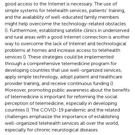
good access to the Internet is necessary. The use of
simple systems for telehealth services, patients' training,
and the availability of well-educated family members
might help overcome the technology-related obstacles
(
). Furthermore, establishing satellite clinics in underserved
and rural areas with a good Internet connection is another
way to overcome the lack of Internet and technological
problems at homes and increase access to telehealth
services (
). These strategies could be implemented
through a comprehensive telemedicine program for
developing countries that use well-organized services,
apply simple technology, adopt patient and healthcare
provider training, and receive continuous funding (
).
Moreover, promoting public awareness about the benefits
of telemedicine is important for reforming the social
perception of telemedicine, especially in developing
countries (
). The COVID-19 pandemic and the related
challenges emphasize the importance of establishing
well-organized telehealth services all over the world,
especially for chronic neurological diseases.