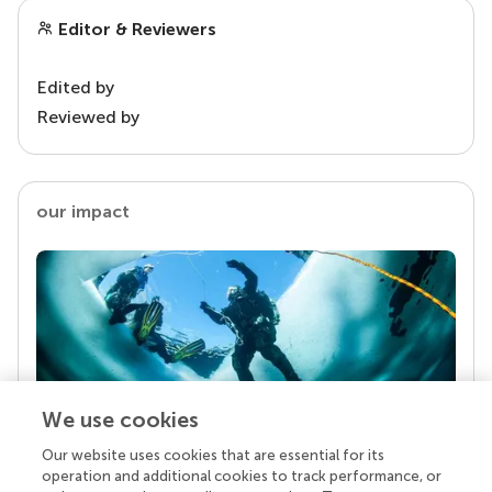
Editor & Reviewers
Edited by
Reviewed by
our impact
We use cookies
Our website uses cookies that are essential for its
Your research is the real superpower
operation and additional cookies to track performance, or