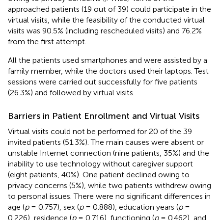
approached patients (19 out of 39) could participate in the
virtual visits, while the feasibility of the conducted virtual
visits was 90.5% (including rescheduled visits) and 76.2%
from the first attempt.
All the patients used smartphones and were assisted by a
family member, while the doctors used their laptops. Test
sessions were carried out successfully for five patients
(26.3%) and followed by virtual visits.
Barriers in Patient Enrollment and Virtual Visits
Virtual visits could not be performed for 20 of the 39
invited patients (51.3%). The main causes were absent or
unstable Internet connection (nine patients, 35%) and the
inability to use technology without caregiver support
(eight patients, 40%). One patient declined owing to
privacy concerns (5%), while two patients withdrew owing
to personal issues. There were no significant differences in
age (
p
= 0.757), sex (
p
= 0.888), education years (
p
=
0.226), residence (
p
= 0.716), functioning (
p
= 0.462), and