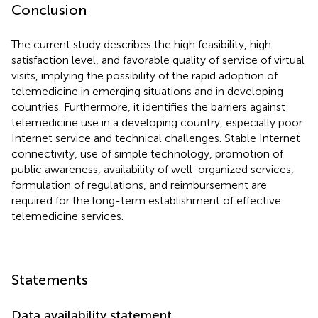
Conclusion
The current study describes the high feasibility, high
satisfaction level, and favorable quality of service of virtual
visits, implying the possibility of the rapid adoption of
telemedicine in emerging situations and in developing
countries. Furthermore, it identifies the barriers against
telemedicine use in a developing country, especially poor
Internet service and technical challenges. Stable Internet
connectivity, use of simple technology, promotion of
public awareness, availability of well-organized services,
formulation of regulations, and reimbursement are
required for the long-term establishment of effective
telemedicine services.
Statements
Data availability statement