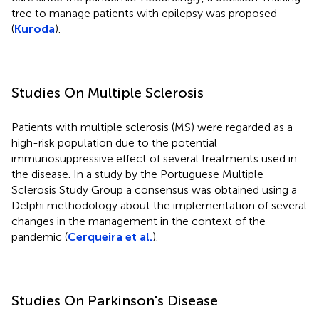
tree to manage patients with epilepsy was proposed
(
Kuroda
).
Studies On Multiple Sclerosis
Patients with multiple sclerosis (MS) were regarded as a
high-risk population due to the potential
immunosuppressive effect of several treatments used in
the disease. In a study by the Portuguese Multiple
Sclerosis Study Group a consensus was obtained using a
Delphi methodology about the implementation of several
changes in the management in the context of the
pandemic (
Cerqueira et al.
).
Studies On Parkinson's Disease