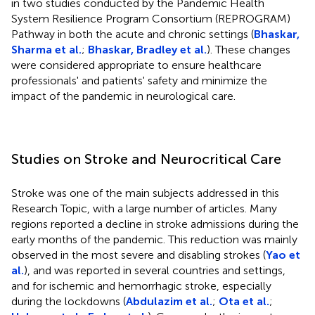
in two studies conducted by the Pandemic Health
System Resilience Program Consortium (REPROGRAM)
Pathway in both the acute and chronic settings (
Bhaskar,
Sharma et al.
;
Bhaskar, Bradley et al.
). These changes
were considered appropriate to ensure healthcare
professionals' and patients' safety and minimize the
impact of the pandemic in neurological care.
Studies on Stroke and Neurocritical Care
Stroke was one of the main subjects addressed in this
Research Topic, with a large number of articles. Many
regions reported a decline in stroke admissions during the
early months of the pandemic. This reduction was mainly
observed in the most severe and disabling strokes (
Yao et
al.
), and was reported in several countries and settings,
and for ischemic and hemorrhagic stroke, especially
during the lockdowns (
Abdulazim et al.
;
Ota et al.
;