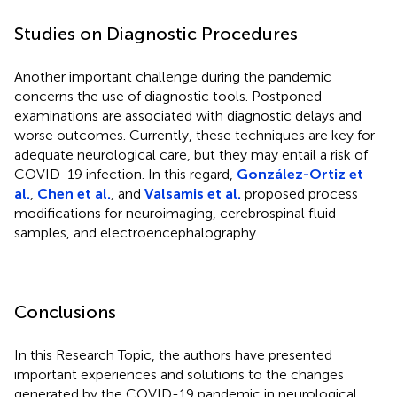
Studies on Diagnostic Procedures
Another important challenge during the pandemic
concerns the use of diagnostic tools. Postponed
examinations are associated with diagnostic delays and
worse outcomes. Currently, these techniques are key for
adequate neurological care, but they may entail a risk of
COVID-19 infection. In this regard,
González-Ortiz et
al.
,
Chen et al.
, and
Valsamis et al.
proposed process
modifications for neuroimaging, cerebrospinal fluid
samples, and electroencephalography.
Conclusions
In this Research Topic, the authors have presented
important experiences and solutions to the changes
generated by the COVID-19 pandemic in neurological