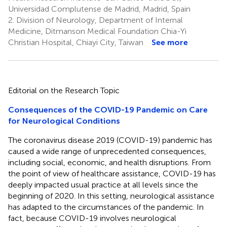
Universidad Complutense de Madrid, Madrid, Spain
2.
Division of Neurology, Department of Internal
Medicine, Ditmanson Medical Foundation Chia-Yi
Christian Hospital, Chiayi City, Taiwan
See more
Editorial on the Research Topic
Consequences of the COVID-19 Pandemic on Care
for Neurological Conditions
The coronavirus disease 2019 (COVID-19) pandemic has
caused a wide range of unprecedented consequences,
including social, economic, and health disruptions. From
the point of view of healthcare assistance, COVID-19 has
deeply impacted usual practice at all levels since the
beginning of 2020. In this setting, neurological assistance
has adapted to the circumstances of the pandemic. In
fact, because COVID-19 involves neurological