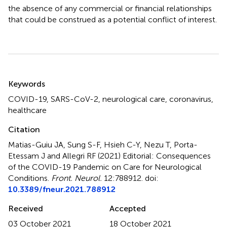
the absence of any commercial or financial relationships
that could be construed as a potential conflict of interest.
Summary
Keywords
COVID-19
,
SARS-CoV-2
,
neurological care
,
coronavirus
,
healthcare
Citation
Matias-Guiu JA, Sung S-F, Hsieh C-Y, Nezu T, Porta-
Etessam J and Allegri RF (2021)
Editorial: Consequences
of the COVID-19 Pandemic on Care for Neurological
Conditions
.
Front. Neurol.
12:788912. doi:
10.3389/fneur.2021.788912
Received
Accepted
03 October 2021
18 October 2021