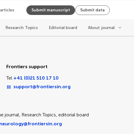
 articles
Submit manuscript
Submit data
Research Topics
Editorial board
About journal
ice
Frontiers support
Tel
+41 (0)21 510 17 10
support@frontiersin.org
e journal, Research Topics, editorial board
neurology@frontiersin.org