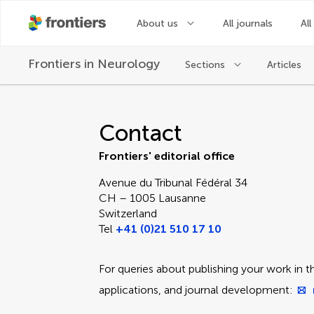
About us
All journals
All
Frontiers in
Neurology
Sections
Articles
Contact Editorial Off
Contact
Frontiers' editorial office
Avenue du Tribunal Fédéral 34
CH – 1005 Lausanne
Switzerland
Tel
+41 (0)21 510 17 10
For queries about publishing your work in th
applications, and journal development: