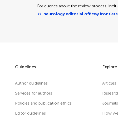
For queries about the review process, inclu
neurology.editorial.office@frontiers
Guidelines
Explore
Author guidelines
Articles
Services for authors
Researc
Policies and publication ethics
Journal
Editor guidelines
How we 