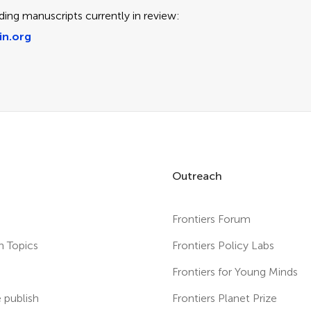
ding manuscripts currently in review:
in.org
Outreach
Frontiers Forum
h Topics
Frontiers Policy Labs
s
Frontiers for Young Minds
publish
Frontiers Planet Prize