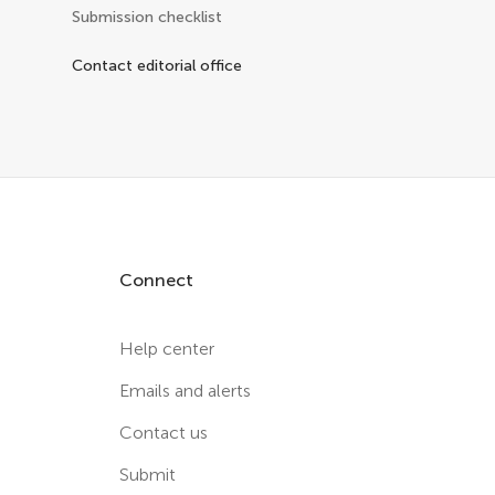
Submission checklist
Contact editorial office
Connect
Help center
Emails and alerts
Contact us
Submit