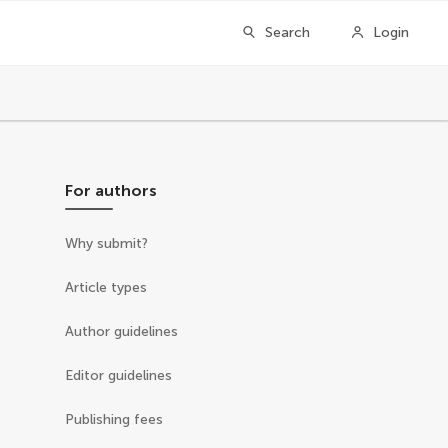
Search
Login
For authors
Why submit?
Article types
Author guidelines
Editor guidelines
Publishing fees