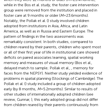
while in the Bos et al. study, the foster care intervention
group were removed from the institution and placed in
foster care at 9 months or older (
M
= 23.6 months).
Notably, the Pollak et al. (
) study involved children
adopted from institutions in Asia, Africa, and Latin
America, as well as in Russia and Eastern Europe. The
pattern of findings in the two assessments was
remarkably consistent. In both studies, compared to
children reared by their parents, children who spent most
or all of their first year of life in institutional care showed
deficits on paired associates learning, spatial working
memory and measures of visual memory (Bos et al.,
delayed match to sample; Pollak et al.,
, memory for
faces from the NEPSY). Neither study yielded evidence of
problems in spatial planning (Stockings of Cambridge). The
Pollak et al. (
) study included a group of children adopted
early (by 8 months,
M
= 5.2 months). Similar to results of
other studies of internationally adopted children (see
review, Gunnar,
), this early adopted group did not differ
from children reared by their parents continuously from