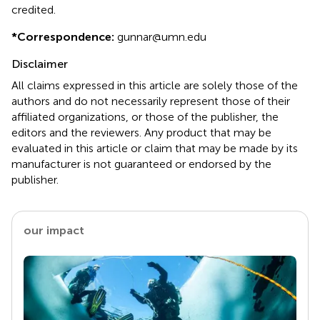
credited.
*
Correspondence:
gunnar@umn.edu
Disclaimer
All claims expressed in this article are solely those of the
authors and do not necessarily represent those of their
affiliated organizations, or those of the publisher, the
editors and the reviewers. Any product that may be
evaluated in this article or claim that may be made by its
manufacturer is not guaranteed or endorsed by the
publisher.
our impact