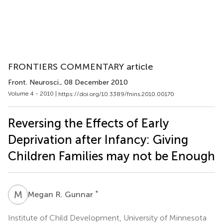
FRONTIERS COMMENTARY article
Front. Neurosci.
, 08 December 2010
Volume 4 - 2010 |
https://doi.org/10.3389/fnins.2010.00170
Reversing the Effects of Early
Deprivation after Infancy: Giving
Children Families may not be Enough
M
R
*
Megan R. Gunnar
Institute of Child Development, University of Minnesota