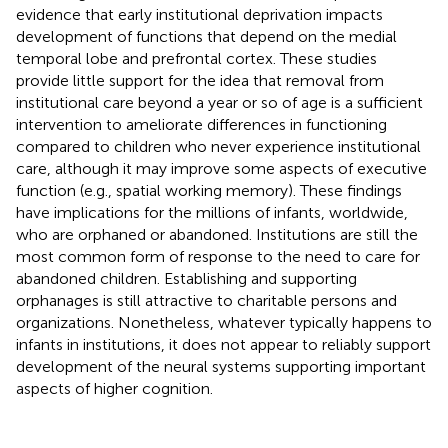
evidence that early institutional deprivation impacts
development of functions that depend on the medial
temporal lobe and prefrontal cortex. These studies
provide little support for the idea that removal from
institutional care beyond a year or so of age is a sufficient
intervention to ameliorate differences in functioning
compared to children who never experience institutional
care, although it may improve some aspects of executive
function (e.g., spatial working memory). These findings
have implications for the millions of infants, worldwide,
who are orphaned or abandoned. Institutions are still the
most common form of response to the need to care for
abandoned children. Establishing and supporting
orphanages is still attractive to charitable persons and
organizations. Nonetheless, whatever typically happens to
infants in institutions, it does not appear to reliably support
development of the neural systems supporting important
aspects of higher cognition.