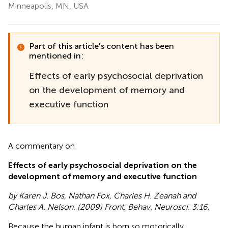
Minneapolis, MN, USA
Part of this article's content has been
mentioned in:
Effects of early psychosocial deprivation
on the development of memory and
executive function
A commentary on
Effects of early psychosocial deprivation on the
development of memory and executive function
by Karen J. Bos, Nathan Fox, Charles H. Zeanah and
Charles A. Nelson. (2009) Front. Behav. Neurosci. 3:16
.
Because the human infant is born so motorically