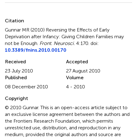
Summary
Citation
Gunnar MR (2010)
Reversing the Effects of Early
Deprivation after Infancy: Giving Children Families may
not be Enough
.
Front. Neurosci.
4:170. doi:
10.3389/fnins.2010.00170
Received
Accepted
23 July 2010
27 August 2010
Published
Volume
08 December 2010
4 - 2010
Copyright
© 2010 Gunnar.
This is an open-access article subject to
an exclusive license agreement between the authors and
the Frontiers Research Foundation, which permits
unrestricted use, distribution, and reproduction in any
medium, provided the original authors and source are