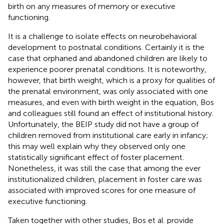
birth on any measures of memory or executive
functioning.
It is a challenge to isolate effects on neurobehavioral
development to postnatal conditions. Certainly it is the
case that orphaned and abandoned children are likely to
experience poorer prenatal conditions. It is noteworthy,
however, that birth weight, which is a proxy for qualities of
the prenatal environment, was only associated with one
measures, and even with birth weight in the equation, Bos
and colleagues still found an effect of institutional history.
Unfortunately, the BEIP study did not have a group of
children removed from institutional care early in infancy;
this may well explain why they observed only one
statistically significant effect of foster placement.
Nonetheless, it was still the case that among the ever
institutionalized children, placement in foster care was
associated with improved scores for one measure of
executive functioning.
Taken together with other studies, Bos et al. provide