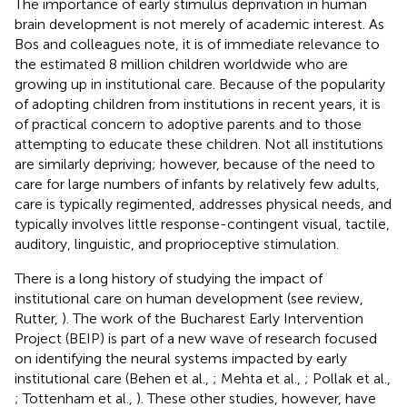
The importance of early stimulus deprivation in human
brain development is not merely of academic interest. As
Bos and colleagues note, it is of immediate relevance to
the estimated 8 million children worldwide who are
growing up in institutional care. Because of the popularity
of adopting children from institutions in recent years, it is
of practical concern to adoptive parents and to those
attempting to educate these children. Not all institutions
are similarly depriving; however, because of the need to
care for large numbers of infants by relatively few adults,
care is typically regimented, addresses physical needs, and
typically involves little response-contingent visual, tactile,
auditory, linguistic, and proprioceptive stimulation.
There is a long history of studying the impact of
institutional care on human development (see review,
Rutter,
). The work of the Bucharest Early Intervention
Project (BEIP) is part of a new wave of research focused
on identifying the neural systems impacted by early
institutional care (Behen et al.,
; Mehta et al.,
; Pollak et al.,
; Tottenham et al.,
). These other studies, however, have