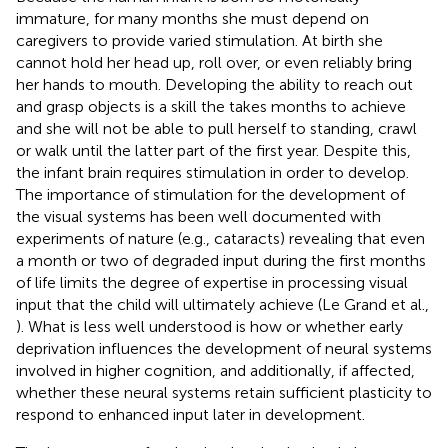
immature, for many months she must depend on
caregivers to provide varied stimulation. At birth she
cannot hold her head up, roll over, or even reliably bring
her hands to mouth. Developing the ability to reach out
and grasp objects is a skill the takes months to achieve
and she will not be able to pull herself to standing, crawl
or walk until the latter part of the first year. Despite this,
the infant brain requires stimulation in order to develop.
The importance of stimulation for the development of
the visual systems has been well documented with
experiments of nature (e.g., cataracts) revealing that even
a month or two of degraded input during the first months
of life limits the degree of expertise in processing visual
input that the child will ultimately achieve (Le Grand et al.,
). What is less well understood is how or whether early
deprivation influences the development of neural systems
involved in higher cognition, and additionally, if affected,
whether these neural systems retain sufficient plasticity to
respond to enhanced input later in development.