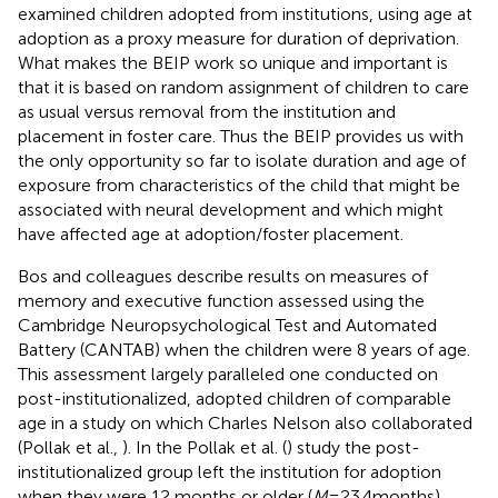
examined children adopted from institutions, using age at
adoption as a proxy measure for duration of deprivation.
What makes the BEIP work so unique and important is
that it is based on random assignment of children to care
as usual versus removal from the institution and
placement in foster care. Thus the BEIP provides us with
the only opportunity so far to isolate duration and age of
exposure from characteristics of the child that might be
associated with neural development and which might
have affected age at adoption/foster placement.
Bos and colleagues describe results on measures of
memory and executive function assessed using the
Cambridge Neuropsychological Test and Automated
Battery (CANTAB) when the children were 8 years of age.
This assessment largely paralleled one conducted on
post-institutionalized, adopted children of comparable
age in a study on which Charles Nelson also collaborated
(Pollak et al.,
). In the Pollak et al. (
) study the post-
institutionalized group left the institution for adoption
when they were 12 months or older (
M
= 23.4 months),