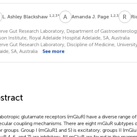
A
A
J
R
L
1,2,3
*
1,2,3
L. Ashley Blackshaw
Amanda J. Page
Ri
rve Gut Research Laboratory, Department of Gastroenterolog
on Institute, Royal Adelaide Hospital Adelaide, SA, Australia
rve Gut Research Laboratory, Discipline of Medicine, University
aide, SA, Australia
See more
stract
botropic glutamate receptors (mGluR) have a diverse range of 
cular coupling mechanisms. There are eight mGluR subtypes di
r groups. Group I (mGluR1 and 5) is excitatory; groups II (mGlu
uR 4, 6, and 7) are inhibitory. All mGluR are found in the mam