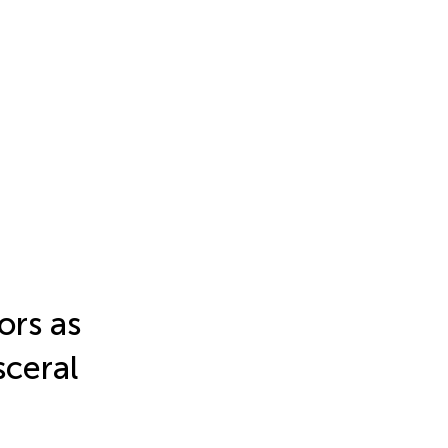
ors as
sceral