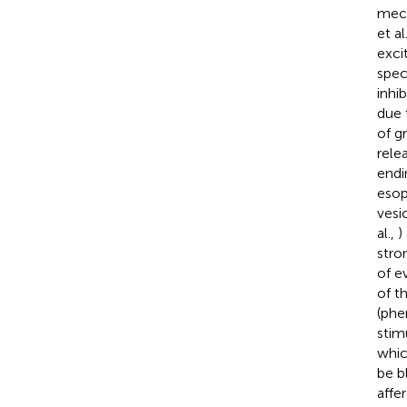
mech
et al
exci
spec
inhi
due 
of g
rele
endi
esop
vesi
al.,
)
stro
of e
of t
(phe
stim
whic
be b
affer