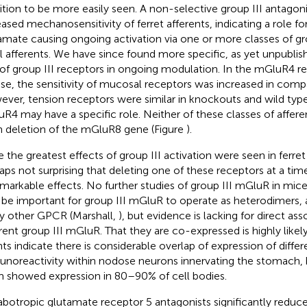
bition to be more easily seen. A non-selective group III antagon
eased mechanosensitivity of ferret afferents, indicating a role 
amate causing ongoing activation via one or more classes of gr
l afferents. We have since found more specific, as yet unpublis
 of group III receptors in ongoing modulation. In the mGluR4 
e, the sensitivity of mucosal receptors was increased in compa
ver, tension receptors were similar in knockouts and wild type
R4 may have a specific role. Neither of these classes of affere
 deletion of the mGluR8 gene (Figure
).
 the greatest effects of group III activation were seen in ferret a
aps not surprising that deleting one of these receptors at a ti
markable effects. No further studies of group III mGluR in mice
be important for group III mGluR to operate as heterodimers, a
 other GPCR (Marshall,
), but evidence is lacking for direct a
erent group III mGluR. That they are co-expressed is highly likely
ts indicate there is considerable overlap of expression of diff
noreactivity within nodose neurons innervating the stomach,
 showed expression in 80–90% of cell bodies.
botropic glutamate receptor 5 antagonists significantly reduc