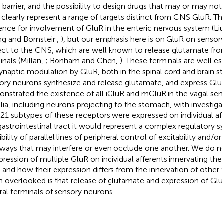
n barrier, and the possibility to design drugs that may or may not 
clearly represent a range of targets distinct from CNS GluR. Th
ence for involvement of GluR in the enteric nervous system (Li
g and Bornstein,
), but our emphasis here is on GluR on sensor
ect to the CNS, which are well known to release glutamate from
inals (Millan,
; Bonham and Chen,
). These terminals are well es
synaptic modulation by GluR, both in the spinal cord and brain 
ory neurons synthesize and release glutamate, and express Gl
nstrated the existence of all iGluR and mGluR in the vagal se
lia, including neurons projecting to the stomach, with investigat
ll 21 subtypes of these receptors were expressed on individual af
gastrointestinal tract it would represent a complex regulatory 
bility of parallel lines of peripheral control of excitability and/o
ways that may interfere or even occlude one another. We do no
xpression of multiple GluR on individual afferents innervating the
t and how their expression differs from the innervation of other 
n overlooked is that release of glutamate and expression of Glu
ral terminals of sensory neurons.