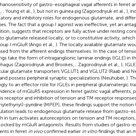
anosensitivity of gastro-esophageal vagal afferents in ferret a
.,
; Young et al.,
), but not in guinea pig (Zagorodnyuk et al.,
), i
tatory and inhibitory roles for endogenous glutamate, and dif
ies. The fact that a group I agonist was ineffective, yet an ant
bition, suggests that receptors are fully active under resting con
to glutamate released locally, or to constitutive activity, which 
roup I mGluR (Ango et al.,
). The locally available glutamate wo
ased from the afferent endings themselves. In the case of tensi
ngs take the form of intraganglionic laminar endings (IGLE) in 
hagus (Zagorodnyuk and Brookes,
; Zagorodnyuk et al.,
); IGLE
cular glutamate transporters VGLUT1 and VGLUT2 (Raab and N
 and possess peripheral synaptic specializations (Neuhuber,
). T
ngly to an effector role for IGLEs in peripheral glutamatergic tr
vidence of mGluR5 expression in ferret gastric vagal afferents, p
his receptor and inhibition of tension and TM receptor respons
nylethynyl)-pyridine (MPEP), these findings support the notion
ulation leads to endogenous glutamate release from gastro-e
h in turn activates autoreceptors on tension and TM receptors,
locked by mGluR antagonists. Results from studies of gastro-e
ents in ferret
in vivo
confirmed earlier
in vitro
findings that an 