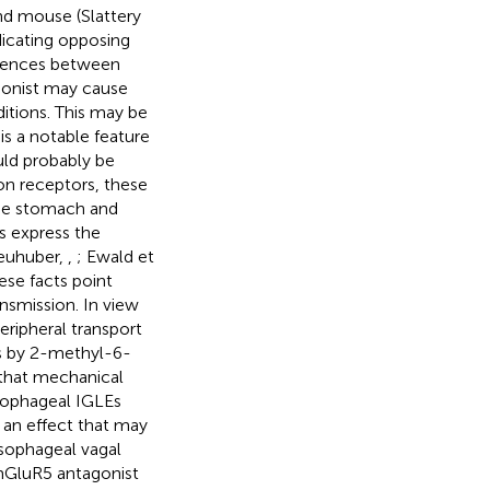
nd mouse (Slattery
ndicating opposing
ferences between
agonist may cause
ditions. This may be
is a notable feature
uld probably be
on receptors, these
the stomach and
s express the
euhuber,
,
; Ewald et
hese facts point
ansmission. In view
eripheral transport
es by 2-methyl-6-
 that mechanical
sophageal IGLEs
 an effect that may
sophageal vagal
mGluR5 antagonist