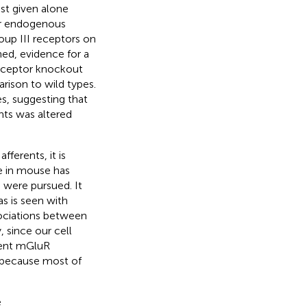
ist given alone
for endogenous
oup III receptors on
hed, evidence for a
receptor knockout
rison to wild types.
s, suggesting that
nts was altered
fferents, it is
me in mouse has
 were pursued. It
s is seen with
ssociations between
, since our cell
erent mGluR
 because most of
e