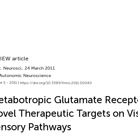
IEW article
. Neurosci.
, 24 March 2011
 Autonomic Neuroscience
e 5 - 2011 |
https://doi.org/10.3389/fnins.2011.00040
tabotropic Glutamate Recept
vel Therapeutic Targets on Vi
nsory Pathways