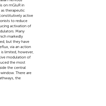
is on mGluR in
 as therapeutic
onstitutively active
gonists to reduce
ducing activation of
odulators. Many
which markedly
ned, but they have
flux, via an action
 is limited, however,
ative modulation of
oduced the most
side the central
 window. There are
athways, the