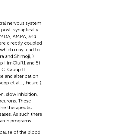
ntral nervous system
 post-synaptically.
, NMDA, AMPA, and
 are directly coupled
s which may lead to
ra and Shimoji,
).
p I (mGluR1 and 5)
 C. Group II
se and alter cation
epp et al.,
; Figure
).
, slow inhibition,
 neurons. These
the therapeutic
seases. As such there
earch programs.
ecause of the blood