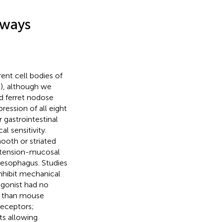
hways
ent cell bodies of
,
), although we
d ferret nodose
ession of all eight
 gastrointestinal
l sensitivity.
ooth or striated
 tension-mucosal
t esophagus. Studies
inhibit mechanical
agonist had no
ed than mouse
receptors;
ts allowing