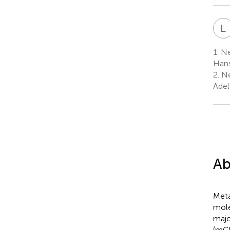
L
1.
Ne
Hans
2.
Ne
Adel
Ab
Meta
mole
majo
(mGl