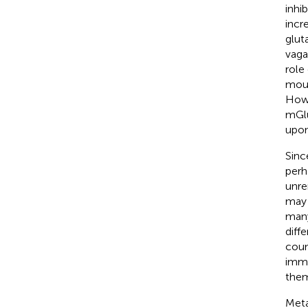
inhi
incr
glut
vaga
role
mous
Howe
mGlu
upon
Since
perh
unre
may 
many
diff
coun
immu
them
Meta