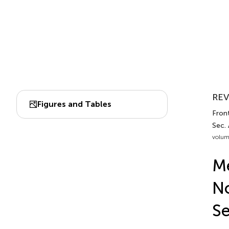
REV
Figures and Tables
Front
Sec.
volum
Me
No
Se