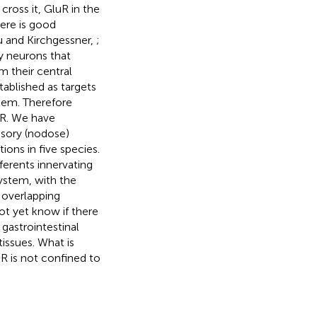
cross it, GluR in the
ere is good
u and Kirchgessner,
;
y neurons that
 their central
tablished as targets
stem. Therefore
uR. We have
nsory (nodose)
ions in five species.
ferents innervating
system, with the
r overlapping
t yet know if there
 gastrointestinal
tissues. What is
R is not confined to