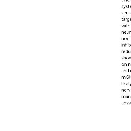
syst
sens
targ
with
neur
noci
inhi
redu
show
on m
and 
mGlu
like
nerv
many
answ