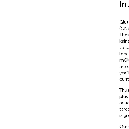
In
Glut
(CNS
Thes
kain
to c
long
mGlu
are 
(mGl
curr
Thus
plus
acti
targ
is g
Our 