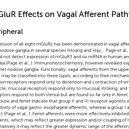
luR Effects on Vagal Afferent Pat
ripheral
ession of all eight mGluRs has been demonstrated in vagal affer
nodose ganglia in several species (Hoang and Hay,
; Page et al.
d not detect expression of mGluR3 and six mRNA in human an
ia (Page et al.,
). Immunohistochemistry, however revealed expr
erret nodose ganglia. Functionally, vagal afferents from the upper
t may be classified into three types, according to their mechanica
ion receptors respond only to distension and contraction of sm
le; mucosal receptors respond only to mucosal stroking, and
ptors respond to both stimuli but are found so far only in ferre
ouse and ferret indicate that group II and III receptor agonists 
itivity of vagal gastro-esophageal afferents, whereas a group I 
t (Page et al.,
). Ferret afferents were more effectively inhibit
rents, which may reflect greater expression and/or coupling of 
rnatively it may reflect the greater dynamic range of the afferen