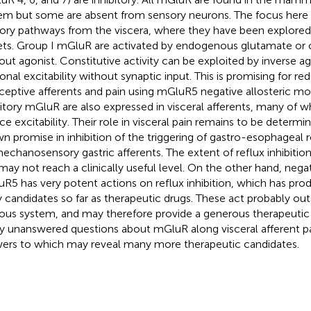
em but some are absent from sensory neurons. The focus here 
ory pathways from the viscera, where they have been explored
ets. Group I mGluR are activated by endogenous glutamate or c
out agonist. Constitutive activity can be exploited by inverse a
onal excitability without synaptic input. This is promising for re
ceptive afferents and pain using mGluR5 negative allosteric m
bitory mGluR are also expressed in visceral afferents, many of 
ce excitability. Their role in visceral pain remains to be determi
n promise in inhibition of the triggering of gastro-esophageal re
echanosensory gastric afferents. The extent of reflux inhibition
may not reach a clinically useful level. On the other hand, neg
R5 has very potent actions on reflux inhibition, which has pr
ly candidates so far as therapeutic drugs. These act probably out
ous system, and may therefore provide a generous therapeutic
 unanswered questions about mGluR along visceral afferent p
ers to which may reveal many more therapeutic candidates.