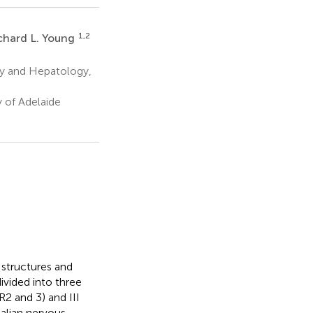
1,2
chard L. Young
y and Hepatology,
 of Adelaide
structures and
vided into three
R2 and 3) and III
malian nervous