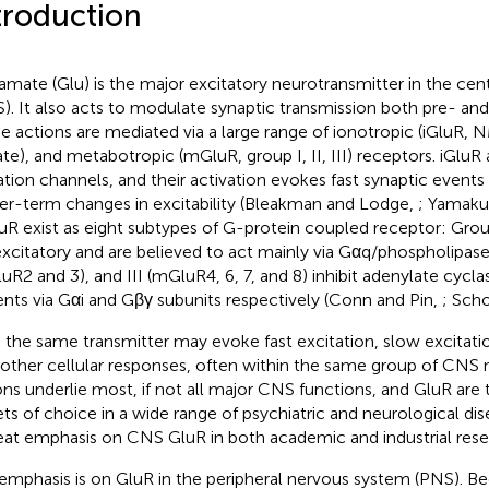
troduction
amate (Glu) is the major excitatory neurotransmitter in the ce
). It also acts to modulate synaptic transmission both pre- and
e actions are mediated via a large range of ionotropic (iGluR
ate), and metabotropic (mGluR, group I, II, III) receptors. iGluR
ation channels, and their activation evokes fast synaptic event
er-term changes in excitability (Bleakman and Lodge,
; Yamaku
R exist as eight subtypes of G-protein coupled receptor: Grou
excitatory and are believed to act mainly via Gαq/phospholipase
uR2 and 3), and III (mGluR4, 6, 7, and 8) inhibit adenylate cycla
ents via Gαi and Gβγ subunits respectively (Conn and Pin,
; Scho
 the same transmitter may evoke fast excitation, slow excitation
 other cellular responses, often within the same group of CNS
ons underlie most, if not all major CNS functions, and GluR are 
ets of choice in a wide range of psychiatric and neurological di
reat emphasis on CNS GluR in both academic and industrial res
emphasis is on GluR in the peripheral nervous system (PNS). B