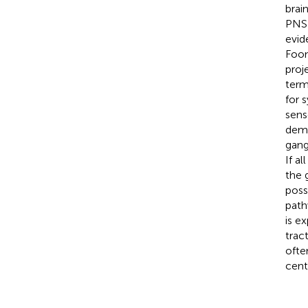
brai
PNS 
evid
Foon
proj
term
for 
sens
demo
gang
If a
the 
possi
path
is e
trac
ofte
cent