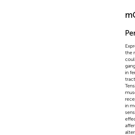
mG
Pe
Expr
the 
coul
gangl
in f
trac
Tens
musc
rece
in m
sens
effec
affe
alte