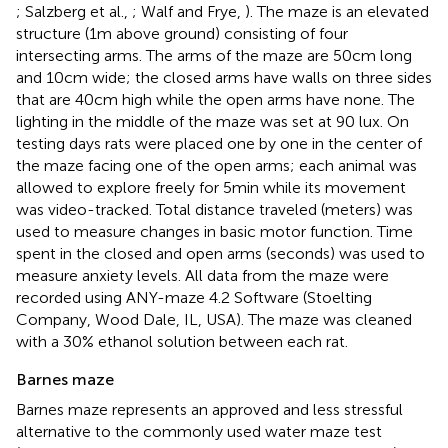
; Salzberg et al.,
; Walf and Frye,
). The maze is an elevated
structure (1 m above ground) consisting of four
intersecting arms. The arms of the maze are 50 cm long
and 10 cm wide; the closed arms have walls on three sides
that are 40 cm high while the open arms have none. The
lighting in the middle of the maze was set at 90 lux. On
testing days rats were placed one by one in the center of
the maze facing one of the open arms; each animal was
allowed to explore freely for 5 min while its movement
was video-tracked. Total distance traveled (meters) was
used to measure changes in basic motor function. Time
spent in the closed and open arms (seconds) was used to
measure anxiety levels. All data from the maze were
recorded using ANY-maze 4.2 Software (Stoelting
Company, Wood Dale, IL, USA). The maze was cleaned
with a 30% ethanol solution between each rat.
Barnes maze
Barnes maze represents an approved and less stressful
alternative to the commonly used water maze test