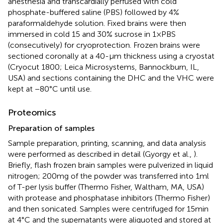
anesthesia and transcardially perfused with cold
phosphate-buffered saline (PBS) followed by 4%
paraformaldehyde solution. Fixed brains were then
immersed in cold 15 and 30% sucrose in 1 × PBS
(consecutively) for cryoprotection. Frozen brains were
sectioned coronally at a 40-μm thickness using a cryostat
(Cryocut 1800; Leica Microsystems, Bannockburn, IL,
USA) and sections containing the DHC and the VHC were
kept at −80°C until use.
Proteomics
Preparation of samples
Sample preparation, printing, scanning, and data analysis
were performed as described in detail (Gyorgy et al.,
).
Briefly, flash frozen brain samples were pulverized in liquid
nitrogen; 200 mg of the powder was transferred into 1 ml
of T-per lysis buffer (Thermo Fisher, Waltham, MA, USA)
with protease and phosphatase inhibitors (Thermo Fisher)
and then sonicated. Samples were centrifuged for 15 min
at 4°C and the supernatants were aliquoted and stored at