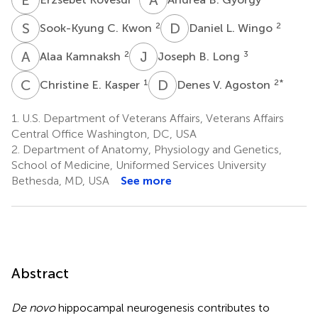
S
C
D
L
2
2
Sook-Kyung C. Kwon
Daniel L. Wingo
A
K
J
B
2
3
Alaa Kamnaksh
Joseph B. Long
C
E
D
V
1
2
*
Christine E. Kasper
Denes V. Agoston
1.
U.S. Department of Veterans Affairs, Veterans Affairs
Central Office Washington, DC, USA
2.
Department of Anatomy, Physiology and Genetics,
School of Medicine, Uniformed Services University
Bethesda, MD, USA
See more
Abstract
De novo
hippocampal neurogenesis contributes to