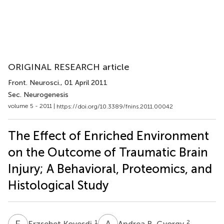
ORIGINAL RESEARCH article
Front. Neurosci.
, 01 April 2011
Sec. Neurogenesis
volume 5 - 2011 |
https://doi.org/10.3389/fnins.2011.00042
The Effect of Enriched Environment
on the Outcome of Traumatic Brain
Injury; A Behavioral, Proteomics, and
Histological Study
E
K
A
B
1
2
Erzsebet Kovesdi
Andrea B. Gyorgy