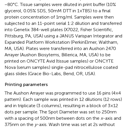
−80°C. Tissue samples were diluted in print buffer (10%
glycerol, 0.05% SDS, 50 mM DTT in 1 × TBS) to a final
protein concentration of 1 mg/ml. Samples were then
subjected to an 11-point serial 1:2 dilution and transferred
into Genetix 384-well plates (X7022, Fisher Scientific,
Pittsburg, PA, USA) using a JANUS Varispan Integrator and
Expanded Platform Workstation (PerkinElmer, Waltham,
MA, USA). Plates were transferred into an Aushon 2470
Arrayer (Aushon Biosytems, Billerica, MA, USA) to be
printed on ONCYTE Avid (tissue samples) or ONCYTE
Nova (serum samples) single-pad nitrocellulose coated
glass slides (Grace Bio-Labs, Bend, OR, USA).
Printing parameters
The Aushon Arrayer was programmed to use 16 pins (4 × 4
pattern). Each sample was printed in 12 dilutions (12 rows)
and in triplicate (3 columns), resulting in a block of 3 × 12
dots per sample. The Spot Diameter was set to 250 nm
with a spacing of 500 nm between dots on the
x
-axis and
375 nm on the
y
-axis. Wash time was set at 2 s without