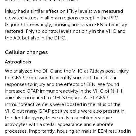
Injury had a similar effect on IFNγ levels; we measured
elevated values in all brain regions except in the PFC
(Figure
). Interestingly, housing animals in EEN after injury
restored IFNγ to control levels not only in the VHC and
the AD, but also in the DHC.
Cellular changes
Astrogliosis
We analyzed the DHC and the VHC at 71 days post-injury
for GFAP expression to identify some of the cellular
responses to injury and the effects of EEN. We found
increased GFAP immunoreactivity in the VHC of NH-I
animals compared to NH-S (Figures
A–F). GFAP
immunoreactive cells were located in the hilus of the
VHC but many GFAP positive cells were also present in
the dentate gyrus; these cells resembled reactive
astrocytes with a stellar appearance and elaborate
processes. Importantly, housing animals in EEN resulted in