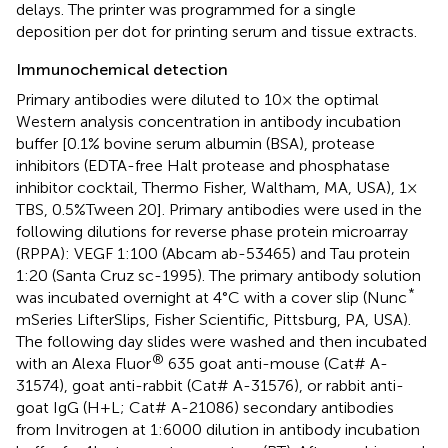
delays. The printer was programmed for a single
deposition per dot for printing serum and tissue extracts.
Immunochemical detection
Primary antibodies were diluted to 10× the optimal
Western analysis concentration in antibody incubation
buffer [0.1% bovine serum albumin (BSA), protease
inhibitors (EDTA-free Halt protease and phosphatase
inhibitor cocktail, Thermo Fisher, Waltham, MA, USA), 1 ×
TBS, 0.5%Tween 20]. Primary antibodies were used in the
following dilutions for reverse phase protein microarray
(RPPA): VEGF 1:100 (Abcam ab-53465) and Tau protein
1:20 (Santa Cruz sc-1995). The primary antibody solution
*
was incubated overnight at 4°C with a cover slip (Nunc
mSeries LifterSlips, Fisher Scientific, Pittsburg, PA, USA).
The following day slides were washed and then incubated
®
with an Alexa Fluor
635 goat anti-mouse (Cat# A-
31574), goat anti-rabbit (Cat# A-31576), or rabbit anti-
goat IgG (H + L; Cat# A-21086) secondary antibodies
from Invitrogen at 1:6000 dilution in antibody incubation