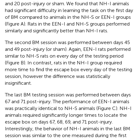
and 20 post-injury or sham. We found that NH-I animals
had significant difficulty in learning the task on the first day
of BM compared to animals in the NH-S or EEN-I groups
(Figure
A). Rats in the EEN-I and NH-S groups performed
similarly and significantly better than NH-I rats.
The second BM session was performed between days 45
and 49 post-injury (or sham). Again, EEN-I rats performed
similar to NH-S rats on every day of the testing period
(Figure
B). In contrast, rats in the NH-I group required
more time to find the escape box every day of the testing
session, however the difference was statistically
insignificant.
The last BM testing session was performed between days
67 and 71 post-injury. The performance of EEN-I animals
was practically identical to NH-S animals (Figure
C). NH-I
animals required significantly longer times to locate the
escape box on days 67, 68, 69, and 71 post-injury.
Interestingly, the behavior of NH-I animals in the last BM
session was similar to the one measured during the first