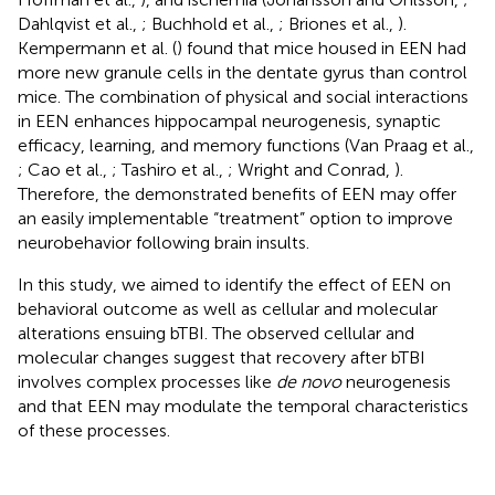
Dahlqvist et al.,
; Buchhold et al.,
; Briones et al.,
).
Kempermann et al. (
) found that mice housed in EEN had
more new granule cells in the dentate gyrus than control
mice. The combination of physical and social interactions
in EEN enhances hippocampal neurogenesis, synaptic
efficacy, learning, and memory functions (Van Praag et al.,
; Cao et al.,
; Tashiro et al.,
; Wright and Conrad,
).
Therefore, the demonstrated benefits of EEN may offer
an easily implementable “treatment” option to improve
neurobehavior following brain insults.
In this study, we aimed to identify the effect of EEN on
behavioral outcome as well as cellular and molecular
alterations ensuing bTBI. The observed cellular and
molecular changes suggest that recovery after bTBI
involves complex processes like
de novo
neurogenesis
and that EEN may modulate the temporal characteristics
of these processes.