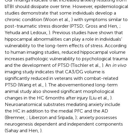
bTBI should dissipate over time. However, epidemiological
studies demonstrate that some individuals develop a
chronic condition (Woon et al.,
) with symptoms similar to
post-traumatic stress disorder (PTSD; Gross and Hen,
;
Yehuda and Ledoux,
). Previous studies have shown that
hippocampal abnormalities can play a role in individuals’
vulnerability to the long-term effects of stress. According
to human imaging studies, reduced hippocampal volume
increases pathologic vulnerability to psychological trauma
and the development of PTSD (Tischler et al.,
). An
in vivo
imaging study indicates that CA3/DG volume is
significantly reduced in veterans with combat-related
PTSD (Wang et al.,
). The abovementioned long-term
animal study also showed significant morphological
changes in the HC 6 months after injury (Liu et al.,
).
Neuroanatomical substrates mediating anxiety include
the HC in addition to the medial PFC and the AD
(Bremner,
; Liberzon and Sripada,
); anxiety possesses
neurogenesis dependent and independent components
(Sahay and Hen,
).