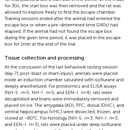
for 30 s; the start box was then removed and the rat was
allowed to explore freely to find the escape chamber.
Training sessions ended after the animal had entered the
escape box or when a pre-determined time (240 s) had
elapsed. If the animal had not found the escape box
during the given time period, it was placed in the escape
box for 1 min at the end of the trial.
Tissue collection and processing
At the conclusion of the last behavioral testing session
(day 71 post-blast or sham injury), animals were placed
inside an induction chamber saturated with isoflurane and
deeply anesthetized. For proteomics and ELISA assays
(NH-S:
n
= 5; NH-I:
n
= 5; and EEN-I:
n
= 4), rats were
decapitated and brains were immediately removed and
placed on ice. The amygdala (AD), PFC, dorsal (DHC), and
ventral hippocampus (VHC) were dissected, frozen, and
stored at −80°C. For histology (NH-S:
n
= 3; NH-I:
n
= 3;
and EEN-I:
n
= 3), rats were placed under deep isoflurane