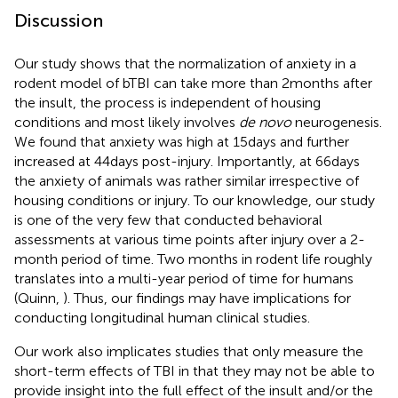
Discussion
Our study shows that the normalization of anxiety in a
rodent model of bTBI can take more than 2 months after
the insult, the process is independent of housing
conditions and most likely involves
de novo
neurogenesis.
We found that anxiety was high at 15 days and further
increased at 44 days post-injury. Importantly, at 66 days
the anxiety of animals was rather similar irrespective of
housing conditions or injury. To our knowledge, our study
is one of the very few that conducted behavioral
assessments at various time points after injury over a 2-
month period of time. Two months in rodent life roughly
translates into a multi-year period of time for humans
(Quinn,
). Thus, our findings may have implications for
conducting longitudinal human clinical studies.
Our work also implicates studies that only measure the
short-term effects of TBI in that they may not be able to
provide insight into the full effect of the insult and/or the