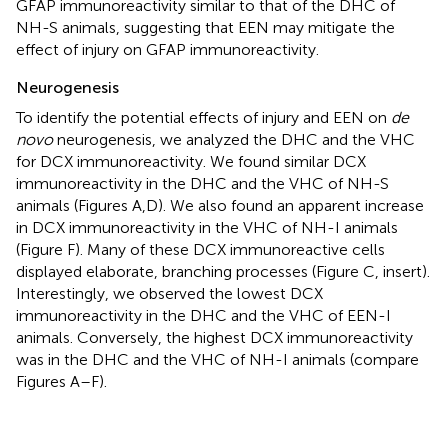
GFAP immunoreactivity similar to that of the DHC of
NH-S animals, suggesting that EEN may mitigate the
effect of injury on GFAP immunoreactivity.
Neurogenesis
To identify the potential effects of injury and EEN on
de
novo
neurogenesis, we analyzed the DHC and the VHC
for DCX immunoreactivity. We found similar DCX
immunoreactivity in the DHC and the VHC of NH-S
animals (Figures
A,D). We also found an apparent increase
in DCX immunoreactivity in the VHC of NH-I animals
(Figure
F). Many of these DCX immunoreactive cells
displayed elaborate, branching processes (Figure
C, insert).
Interestingly, we observed the lowest DCX
immunoreactivity in the DHC and the VHC of EEN-I
animals. Conversely, the highest DCX immunoreactivity
was in the DHC and the VHC of NH-I animals (compare
Figures
A–F).