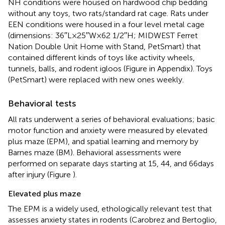
NH conditions were housed on hardwood chip bedding
without any toys, two rats/standard rat cage. Rats under
EEN conditions were housed in a four level metal cage
(dimensions: 36′′L × 25′′W × 62 1/2′′H; MIDWEST Ferret
Nation Double Unit Home with Stand, PetSmart) that
contained different kinds of toys like activity wheels,
tunnels, balls, and rodent igloos (Figure
in Appendix). Toys
(PetSmart) were replaced with new ones weekly.
Behavioral tests
All rats underwent a series of behavioral evaluations; basic
motor function and anxiety were measured by elevated
plus maze (EPM), and spatial learning and memory by
Barnes maze (BM). Behavioral assessments were
performed on separate days starting at 15, 44, and 66 days
after injury (Figure
).
Elevated plus maze
The EPM is a widely used, ethologically relevant test that
assesses anxiety states in rodents (Carobrez and Bertoglio,