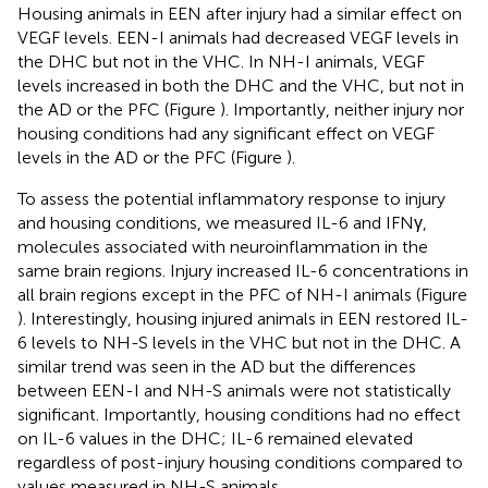
Housing animals in EEN after injury had a similar effect on
VEGF levels. EEN-I animals had decreased VEGF levels in
the DHC but not in the VHC. In NH-I animals, VEGF
levels increased in both the DHC and the VHC, but not in
the AD or the PFC (Figure
). Importantly, neither injury nor
housing conditions had any significant effect on VEGF
levels in the AD or the PFC (Figure
).
To assess the potential inflammatory response to injury
and housing conditions, we measured IL-6 and IFNγ,
molecules associated with neuroinflammation in the
same brain regions. Injury increased IL-6 concentrations in
all brain regions except in the PFC of NH-I animals (Figure
). Interestingly, housing injured animals in EEN restored IL-
6 levels to NH-S levels in the VHC but not in the DHC. A
similar trend was seen in the AD but the differences
between EEN-I and NH-S animals were not statistically
significant. Importantly, housing conditions had no effect
on IL-6 values in the DHC; IL-6 remained elevated
regardless of post-injury housing conditions compared to
values measured in NH-S animals.