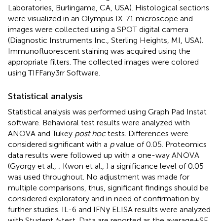
Laboratories, Burlingame, CA, USA). Histological sections
were visualized in an Olympus IX-71 microscope and
images were collected using a SPOT digital camera
(Diagnostic Instruments Inc., Sterling Heights, MI, USA).
Immunofluorescent staining was acquired using the
appropriate filters. The collected images were colored
using TIFFany3rr Software.
Statistical analysis
Statistical analysis was performed using Graph Pad Instat
software. Behavioral test results were analyzed with
ANOVA and Tukey
post hoc
tests. Differences were
considered significant with a
p
value of 0.05. Proteomics
data results were followed up with a one-way ANOVA
(Gyorgy et al.,
; Kwon et al.,
) a significance level of 0.05
was used throughout. No adjustment was made for
multiple comparisons, thus, significant findings should be
considered exploratory and in need of confirmation by
further studies. IL-6 and IFNγ ELISA results were analyzed
with Student
t
-test. Data are reported as the average ± SE