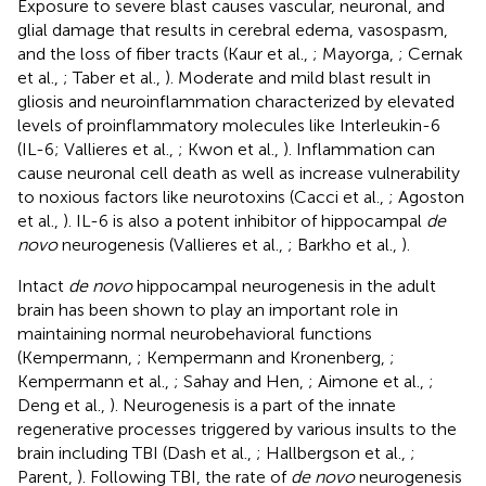
Exposure to severe blast causes vascular, neuronal, and
glial damage that results in cerebral edema, vasospasm,
and the loss of fiber tracts (Kaur et al.,
; Mayorga,
; Cernak
et al.,
; Taber et al.,
). Moderate and mild blast result in
gliosis and neuroinflammation characterized by elevated
levels of proinflammatory molecules like Interleukin-6
(IL-6; Vallieres et al.,
; Kwon et al.,
). Inflammation can
cause neuronal cell death as well as increase vulnerability
to noxious factors like neurotoxins (Cacci et al.,
; Agoston
et al.,
). IL-6 is also a potent inhibitor of hippocampal
de
novo
neurogenesis (Vallieres et al.,
; Barkho et al.,
).
Intact
de novo
hippocampal neurogenesis in the adult
brain has been shown to play an important role in
maintaining normal neurobehavioral functions
(Kempermann,
; Kempermann and Kronenberg,
;
Kempermann et al.,
; Sahay and Hen,
; Aimone et al.,
;
Deng et al.,
). Neurogenesis is a part of the innate
regenerative processes triggered by various insults to the
brain including TBI (Dash et al.,
; Hallbergson et al.,
;
Parent,
). Following TBI, the rate of
de novo
neurogenesis