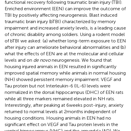
functional recovery following traumatic brain injury (TBI).
Enriched environment (EEN) can improve the outcome of
TBI by positively affecting neurogenesis. Blast induced
traumatic brain injury (bTBI) characterized by memory
impairment and increased anxiety levels, is a leading cause
of chronic disability among soldiers. Using a rodent model
of bTBI we asked: (a) whether long-term exposure to EEN
after injury can ameliorate behavioral abnormalities and (b)
what the effects of EEN are at the molecular and cellular
levels and on
de novo
neurogenesis. We found that
housing injured animals in EEN resulted in significantly
improved spatial memory while animals in normal housing
(NH) showed persistent memory impairment. VEGF and
Tau protein but not Interleukin-6 (IL-6) levels were
normalized in the dorsal hippocampus (DHC) of EEN rats
while all three markers remained elevated in NH rats.
Interestingly, after peaking at 6 weeks post-injury, anxiety
returned to normal levels at 2 months independent of
housing conditions. Housing animals in EEN had no
significant effect on VEGF and Tau protein levels in the
ventral hippocampus (VHC) and the amygdala (AD). We