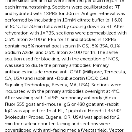
Three slides per animal were selected per brain region for
each immunostaining. Sections were equilibrated at RT
and hydrated with 1 × PBS for 30 min. Antigen retrieval was
performed by incubating in 10 mM citrate buffer (pH 6.0)
at 80°C for 30 min followed by cooling down to RT. After
rehydration with 1 × PBS, sections were permeabilized with
0.5% Triton X-100 in PBS for 1 h and blocked in 1 × PBS
containing 5% normal goat serum (NGS), 5% BSA, 0.1%
Sodium Azide, and 0.5% Triton X-100 for 1 h. The same
solution used for blocking, with the exception of NGS,
was used to dilute the primary antibodies. Primary
antibodies include mouse anti-GFAP (Millipore, Temecula,
CA, USA) and rabbit anti-Doublecortin (DCX; Cell
Signaling Technology, Beverly, MA, USA). Sections were
incubated with the primary antibodies overnight at 4°C.
After washing with 1 × PBS, secondary antibody (Alexa
Fluor 555 goat anti-mouse IgG or 488 goat anti-rabbit
IgG was applied for 1 h at RT; 1 μg/ml of Hoechst 33342
(Molecular Probes, Eugene, OR, USA) was applied for 2
min for nuclear counterstaining and sections were
coverslipped with anti-fading media (Vectashield, Vector