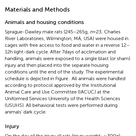
Materials and Methods
Animals and housing conditions
Sprague-Dawley male rats (245–265 g,
n
= 23; Charles
River Laboratories, Wilmington, MA, USA) were housed in
cages with free access to food and water in a reverse 12–
12 h light-dark cycle. After 7 days of acclimation and
handling, animals were exposed to a single blast (or sham)
injury and then placed into the separate housing
conditions until the end of the study. The experimental
schedule is depicted in Figure
. All animals were handled
according to protocol approved by the Institutional
Animal Care and Use Committee (IACUC) at the
Uniformed Services University of the Health Sciences
(USUHS). All behavioral tests were performed during
animals’ dark cycle.
Injury
On the day of the injury all rats (injury weight: ∼300 g)