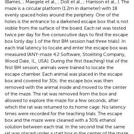
(Barnes,
; Maegele et al.,
; Doll et al.,
; Harrison et al.,
). The
maze is a circular platform (1.2 m in diameter) with 18
evenly spaced holes around the periphery. One of the
holes is the entrance to a darkened escape box that is not
visible from the surface of the board. Each rat was tested
twice per day for five consecutive days to find the escape
box (only day 1 of the first BM session had three trials). In
each trial latency to locate and enter the escape box was
measured (ANY-maze 4.2 Software, Stoelting Company,
Wood Dale, IL, USA). During the first (teaching) trial of the
first BM session, animals were trained to locate the
escape chamber. Each animal was placed in the escape
box and covered for 30 s; the escape box was then
removed with the animal inside and moved to the center
of the maze. The rat was removed from the box and
allowed to explore the maze for a few seconds, after
which the rat was returned to its home cage. No latency
times were recorded for the teaching trials. The escape
box and the maze were cleaned with a 30% ethanol
solution between each trial. In the second trial the same
rat was placed under a start box in the center of the maze