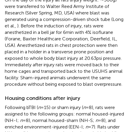
were transferred to Walter Reed Army Institute of
Research (Silver Spring, MD, USA) where blast was
generated using a compression-driven shock tube (Long
et al.,
). Before the induction of injury, rats were
anesthetized in a bell jar for 6 min with 4% isoflurane
(Forane, Baxter Healthcare Corporation, Deerfield, IL,
USA). Anesthetized rats in chest protection were then
placed in a holder in a transverse prone position and
exposed to whole body blast injury at 20.63 psi pressure.
Immediately after injury rats were moved back to their
home cages and transported back to the USUHS animal
facility. Sham-injured animals underwent the same
procedure without being exposed to blast overpressure.
Housing conditions after injury
Following bTBI (
n
= 15) or sham injury (
n
= 8), rats were
assigned to the following groups: normal housed-injured
(NH-I;
n
= 8), normal housed-sham (NH-S;
n
= 8), and
enriched environment-injured (EEN-I;
n
= 7). Rats under