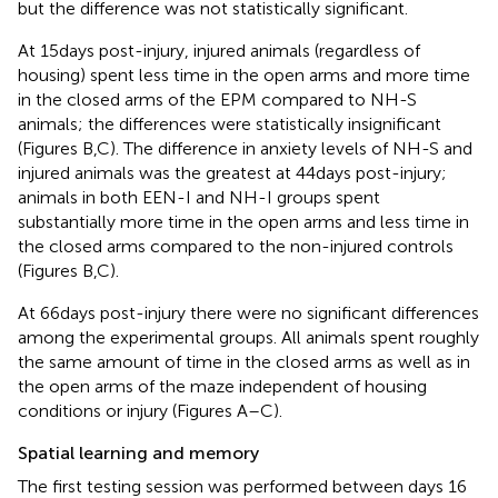
but the difference was not statistically significant.
At 15 days post-injury, injured animals (regardless of
housing) spent less time in the open arms and more time
in the closed arms of the EPM compared to NH-S
animals; the differences were statistically insignificant
(Figures
B,C). The difference in anxiety levels of NH-S and
injured animals was the greatest at 44 days post-injury;
animals in both EEN-I and NH-I groups spent
substantially more time in the open arms and less time in
the closed arms compared to the non-injured controls
(Figures
B,C).
At 66 days post-injury there were no significant differences
among the experimental groups. All animals spent roughly
the same amount of time in the closed arms as well as in
the open arms of the maze independent of housing
conditions or injury (Figures
A–C).
Spatial learning and memory
The first testing session was performed between days 16