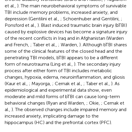
et al.,
). The main neurobehavioral symptoms of survivable
TBI include memory problems, increased anxiety, and
depression (Gentilini et al.,
; Schoenhuber and Gentilini,
;
Ponsford et al.,
). Blast induced traumatic brain injury (bTBI)
caused by explosive devices has become a signature injury
of the recent conflicts in Iraq and in Afghanistan (Warden
and French,
; Taber et al.,
; Warden,
). Although bTBI shares
some of the clinical features of the closed head and the
penetrating TBI models, bTBI appears to be a different
form of neurotrauma (Ling et al.,
). The secondary injury
process after either form of TBI includes metabolic
changes, hypoxia, edema, neuroinflammation, and gliosis
(Kaur et al.,
; Mayorga,
; Cernak et al.,
; Taber et al.,
). As
epidemiological and experimental data show, even
moderate and mild forms of bTBI can cause long-term
behavioral changes (Ryan and Warden,
; Okie,
; Cernak et
al.,
). The observed changes include impaired memory and
increased anxiety, implicating damage to the
hippocampus (HC) and the prefrontal cortex (PFC).