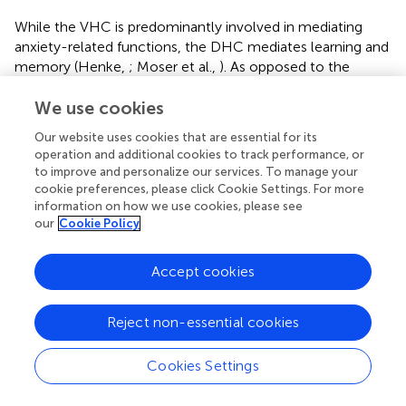
While the VHC is predominantly involved in mediating
anxiety-related functions, the DHC mediates learning and
memory (Henke,
; Moser et al.,
). As opposed to the
housing-independent normalization of anxiety levels, the
recovery of spatial memory after bTBI was clearly EEN
We use cookies
dependent. The conception of EEN comes from Hebb's (
,
Our website uses cookies that are essential for its
) research; EEN is an experimental model that provides
operation and additional cookies to track performance, or
multiple possibilities for physical and social interactions
to improve and personalize our services. To manage your
(Rosenzweig and Bennett,
; Van Praag et al.,
; Puurunen
cookie preferences, please click Cookie Settings. For more
and Sivenius,
; Mora et al.,
). In EEN, rats are usually
information on how we use cookies, please see
our
Cookie Policy
housed in big multi-level cages containing a variety of
toys, which are changed daily to provide opportunities for
sensory and physical interaction (Van Praag et al.,
). The
Accept cookies
average rat number in EEN is 8–12 rats per cage for social
interaction purposes. EENs impart various learning
Reject non-essential cookies
experiences to animals such as motor learning through
the exploration of new toys or objects in the cage, and
spatial learning as they learn the place of water bottles,
Cookies Settings
food, and toys. In addition to other social learning
mechanisms as the rats interact with each other. EEN