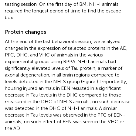
testing session. On the first day of BM, NH-I animals
required the longest period of time to find the escape
box.
Protein changes
At the end of the last behavioral session, we analyzed
changes in the expression of selected proteins in the AD,
PFC, DHC, and VHC of animals in the various
experimental groups using RPPA. NH-I animals had
significantly elevated levels of Tau protein, a marker of
axonal degeneration, in all brain regions compared to
levels detected in the NH-S group (Figure
). Importantly,
housing injured animals in EEN resulted in a significant
decrease in Tau levels in the DHC compared to those
measured in the DHC of NH-S animals; no such decrease
was detected in the DHC of NH-I animals. A similar
decrease in Tau levels was observed in the PFC of EEN-I
animals; no such effect of EEN was seen in the VHC or
the AD.