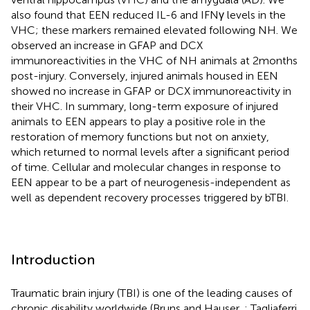
also found that EEN reduced IL-6 and IFNγ levels in the
VHC; these markers remained elevated following NH. We
observed an increase in GFAP and DCX
immunoreactivities in the VHC of NH animals at 2 months
post-injury. Conversely, injured animals housed in EEN
showed no increase in GFAP or DCX immunoreactivity in
their VHC. In summary, long-term exposure of injured
animals to EEN appears to play a positive role in the
restoration of memory functions but not on anxiety,
which returned to normal levels after a significant period
of time. Cellular and molecular changes in response to
EEN appear to be a part of neurogenesis-independent as
well as dependent recovery processes triggered by bTBI.
Introduction
Traumatic brain injury (TBI) is one of the leading causes of
chronic disability worldwide (Bruns and Hauser,
; Tagliaferri