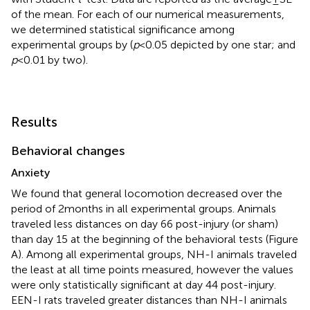
of the mean. For each of our numerical measurements,
we determined statistical significance among
experimental groups by (
p
< 0.05 depicted by one star; and
p
< 0.01 by two).
Results
Behavioral changes
Anxiety
We found that general locomotion decreased over the
period of 2 months in all experimental groups. Animals
traveled less distances on day 66 post-injury (or sham)
than day 15 at the beginning of the behavioral tests (Figure
A). Among all experimental groups, NH-I animals traveled
the least at all time points measured, however the values
were only statistically significant at day 44 post-injury.
EEN-I rats traveled greater distances than NH-I animals