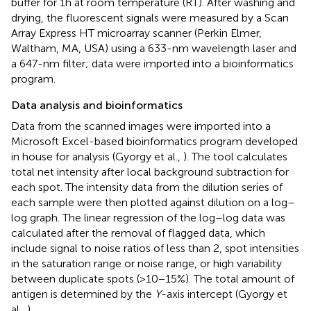
buffer for 1 h at room temperature (RT). After washing and
drying, the fluorescent signals were measured by a Scan
Array Express HT microarray scanner (Perkin Elmer,
Waltham, MA, USA) using a 633-nm wavelength laser and
a 647-nm filter; data were imported into a bioinformatics
program.
Data analysis and bioinformatics
Data from the scanned images were imported into a
Microsoft Excel-based bioinformatics program developed
in house for analysis (Gyorgy et al.,
). The tool calculates
total net intensity after local background subtraction for
each spot. The intensity data from the dilution series of
each sample were then plotted against dilution on a log–
log graph. The linear regression of the log–log data was
calculated after the removal of flagged data, which
include signal to noise ratios of less than 2, spot intensities
in the saturation range or noise range, or high variability
between duplicate spots (>10−15%). The total amount of
antigen is determined by the
Y
-axis intercept (Gyorgy et
al.,
).