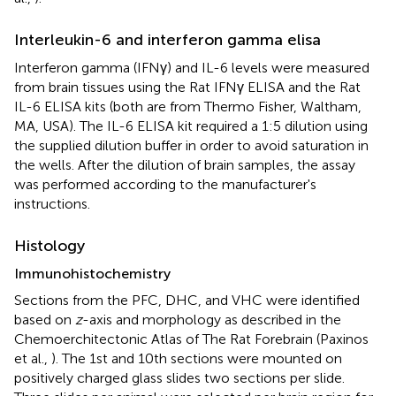
Interleukin-6 and interferon gamma elisa
Interferon gamma (IFNγ) and IL-6 levels were measured
from brain tissues using the Rat IFNγ ELISA and the Rat
IL-6 ELISA kits (both are from Thermo Fisher, Waltham,
MA, USA). The IL-6 ELISA kit required a 1:5 dilution using
the supplied dilution buffer in order to avoid saturation in
the wells. After the dilution of brain samples, the assay
was performed according to the manufacturer's
instructions.
Histology
Immunohistochemistry
Sections from the PFC, DHC, and VHC were identified
based on
z
-axis and morphology as described in the
Chemoerchitectonic Atlas of The Rat Forebrain (Paxinos
et al.,
). The 1st and 10th sections were mounted on
positively charged glass slides two sections per slide.