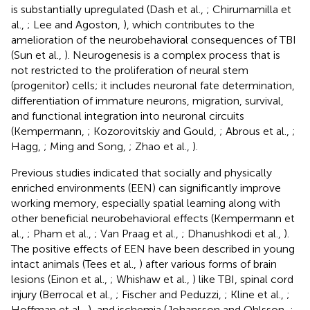
is substantially upregulated (Dash et al.,
; Chirumamilla et
al.,
; Lee and Agoston,
), which contributes to the
amelioration of the neurobehavioral consequences of TBI
(Sun et al.,
). Neurogenesis is a complex process that is
not restricted to the proliferation of neural stem
(progenitor) cells; it includes neuronal fate determination,
differentiation of immature neurons, migration, survival,
and functional integration into neuronal circuits
(Kempermann,
; Kozorovitskiy and Gould,
; Abrous et al.,
;
Hagg,
; Ming and Song,
; Zhao et al.,
).
Previous studies indicated that socially and physically
enriched environments (EEN) can significantly improve
working memory, especially spatial learning along with
other beneficial neurobehavioral effects (Kempermann et
al.,
; Pham et al.,
; Van Praag et al.,
; Dhanushkodi et al.,
).
The positive effects of EEN have been described in young
intact animals (Tees et al.,
) after various forms of brain
lesions (Einon et al.,
; Whishaw et al.,
) like TBI, spinal cord
injury (Berrocal et al.,
; Fischer and Peduzzi,
; Kline et al.,
;
Hoffman et al.,
), and ischemia (Johansson and Ohlsson,
;