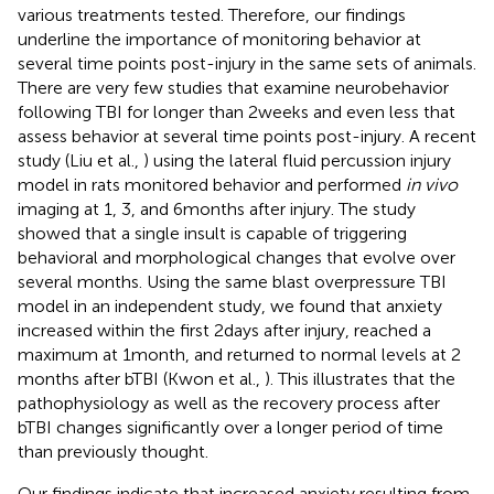
various treatments tested. Therefore, our findings
underline the importance of monitoring behavior at
several time points post-injury in the same sets of animals.
There are very few studies that examine neurobehavior
following TBI for longer than 2 weeks and even less that
assess behavior at several time points post-injury. A recent
study (Liu et al.,
) using the lateral fluid percussion injury
model in rats monitored behavior and performed
in vivo
imaging at 1, 3, and 6 months after injury. The study
showed that a single insult is capable of triggering
behavioral and morphological changes that evolve over
several months. Using the same blast overpressure TBI
model in an independent study, we found that anxiety
increased within the first 2 days after injury, reached a
maximum at 1 month, and returned to normal levels at 2
months after bTBI (Kwon et al.,
). This illustrates that the
pathophysiology as well as the recovery process after
bTBI changes significantly over a longer period of time
than previously thought.
Our findings indicate that increased anxiety resulting from