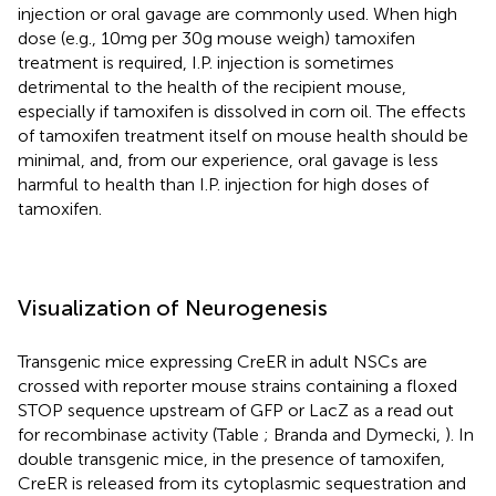
injection or oral gavage are commonly used. When high
dose (e.g., 10 mg per 30 g mouse weigh) tamoxifen
treatment is required, I.P. injection is sometimes
detrimental to the health of the recipient mouse,
especially if tamoxifen is dissolved in corn oil. The effects
of tamoxifen treatment itself on mouse health should be
minimal, and, from our experience, oral gavage is less
harmful to health than I.P. injection for high doses of
tamoxifen.
Visualization of Neurogenesis
Transgenic mice expressing CreER in adult NSCs are
crossed with reporter mouse strains containing a floxed
STOP sequence upstream of GFP or LacZ as a read out
for recombinase activity (Table
; Branda and Dymecki,
). In
double transgenic mice, in the presence of tamoxifen,
CreER is released from its cytoplasmic sequestration and