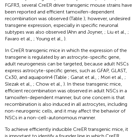
FGFR3, several CreER driver transgenic mouse strains have
been reported and efficient tamoxifen-dependent
recombination was observed (Table
); however, undesired
transgene expression, especially in specific neuronal
subtypes was also observed (Ahn and Joyner,
; Liu et al.,
;
Favaro et al.,
; Young et al.,
).
In CreER transgenic mice in which the expression of the
transgene is regulated by an astrocyte-specific gene,
adult neurogenesis can be targeted, because adult NSCs
express astrocyte-specific genes, such as GFAP, GLAST,
Cx30, and aquaporin4 (Table
; Ganat et al.,
; Mori et al.,
;
Slezak et al.,
; Chow et al.,
). In these transgenic mice,
efficient recombination was observed in adult NSCs in a
tamoxifen-dependent manner, but one concern is that
recombination is also induced in all astrocytes, including
non-neurogenic cells, and it may affect the behavior of
NSCs in a non-cell-autonomous manner.
To achieve efficiently inducible CreER transgenic mice, it
is important to identify a founder line in which CreER