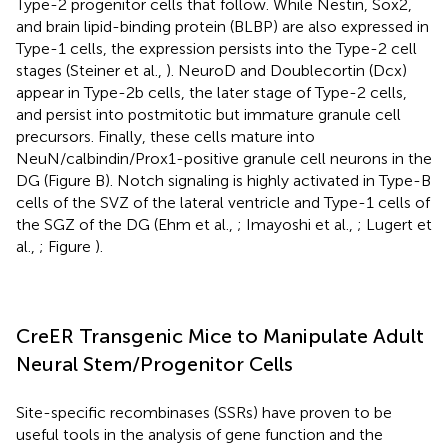
Type-2 progenitor cells that follow. While Nestin, Sox2,
and brain lipid-binding protein (BLBP) are also expressed in
Type-1 cells, the expression persists into the Type-2 cell
stages (Steiner et al.,
). NeuroD and Doublecortin (Dcx)
appear in Type-2b cells, the later stage of Type-2 cells,
and persist into postmitotic but immature granule cell
precursors. Finally, these cells mature into
NeuN/calbindin/Prox1-positive granule cell neurons in the
DG (Figure
B). Notch signaling is highly activated in Type-B
cells of the SVZ of the lateral ventricle and Type-1 cells of
the SGZ of the DG (Ehm et al.,
; Imayoshi et al.,
; Lugert et
al.,
; Figure
).
CreER Transgenic Mice to Manipulate Adult
Neural Stem/Progenitor Cells
Site-specific recombinases (SSRs) have proven to be
useful tools in the analysis of gene function and the