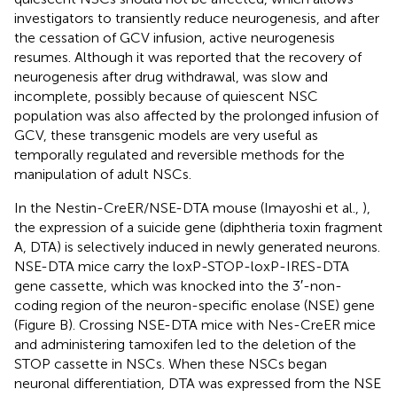
investigators to transiently reduce neurogenesis, and after
the cessation of GCV infusion, active neurogenesis
resumes. Although it was reported that the recovery of
neurogenesis after drug withdrawal, was slow and
incomplete, possibly because of quiescent NSC
population was also affected by the prolonged infusion of
GCV, these transgenic models are very useful as
temporally regulated and reversible methods for the
manipulation of adult NSCs.
In the Nestin-CreER/NSE-DTA mouse (Imayoshi et al.,
),
the expression of a suicide gene (diphtheria toxin fragment
A, DTA) is selectively induced in newly generated neurons.
NSE-DTA mice carry the loxP-STOP-loxP-IRES-DTA
gene cassette, which was knocked into the 3′-non-
coding region of the neuron-specific enolase (NSE) gene
(Figure
B). Crossing NSE-DTA mice with Nes-CreER mice
and administering tamoxifen led to the deletion of the
STOP cassette in NSCs. When these NSCs began
neuronal differentiation, DTA was expressed from the NSE