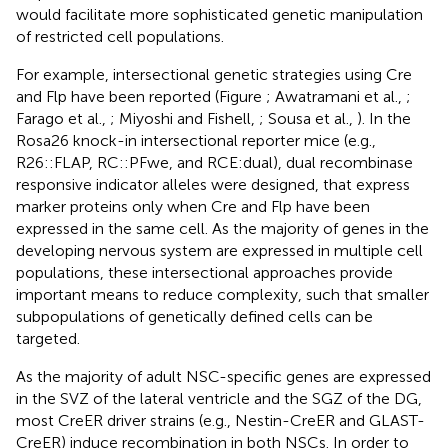
would facilitate more sophisticated genetic manipulation
of restricted cell populations.
For example, intersectional genetic strategies using Cre
and Flp have been reported (Figure
; Awatramani et al.,
;
Farago et al.,
; Miyoshi and Fishell,
; Sousa et al.,
). In the
Rosa26 knock-in intersectional reporter mice (e.g.,
R26::FLAP, RC::PFwe, and RCE:dual), dual recombinase
responsive indicator alleles were designed, that express
marker proteins only when Cre and Flp have been
expressed in the same cell. As the majority of genes in the
developing nervous system are expressed in multiple cell
populations, these intersectional approaches provide
important means to reduce complexity, such that smaller
subpopulations of genetically defined cells can be
targeted.
As the majority of adult NSC-specific genes are expressed
in the SVZ of the lateral ventricle and the SGZ of the DG,
most CreER driver strains (e.g., Nestin-CreER and GLAST-
CreER) induce recombination in both NSCs. In order to