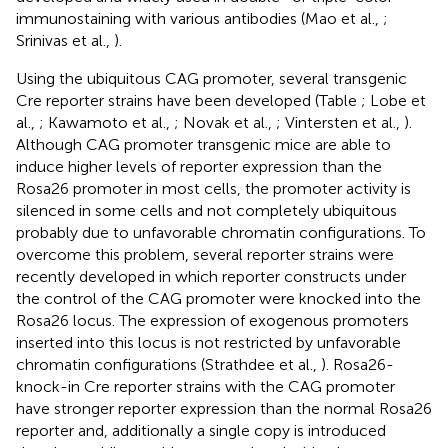
immunostaining with various antibodies (Mao et al.,
;
Srinivas et al.,
).
Using the ubiquitous CAG promoter, several transgenic
Cre reporter strains have been developed (Table
; Lobe et
al.,
; Kawamoto et al.,
; Novak et al.,
; Vintersten et al.,
).
Although CAG promoter transgenic mice are able to
induce higher levels of reporter expression than the
Rosa26 promoter in most cells, the promoter activity is
silenced in some cells and not completely ubiquitous
probably due to unfavorable chromatin configurations. To
overcome this problem, several reporter strains were
recently developed in which reporter constructs under
the control of the CAG promoter were knocked into the
Rosa26 locus. The expression of exogenous promoters
inserted into this locus is not restricted by unfavorable
chromatin configurations (Strathdee et al.,
). Rosa26-
knock-in Cre reporter strains with the CAG promoter
have stronger reporter expression than the normal Rosa26
reporter and, additionally a single copy is introduced