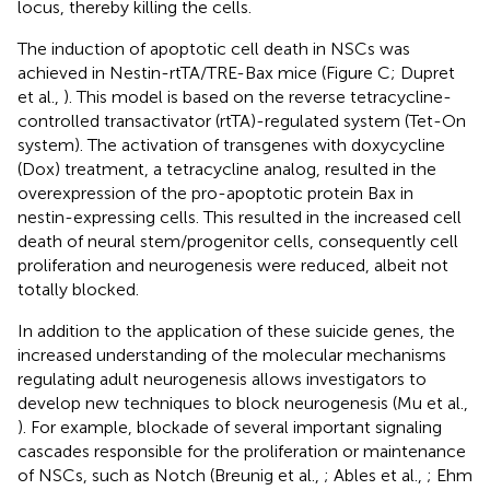
locus, thereby killing the cells.
The induction of apoptotic cell death in NSCs was
achieved in Nestin-rtTA/TRE-Bax mice (Figure
C; Dupret
et al.,
). This model is based on the reverse tetracycline-
controlled transactivator (rtTA)-regulated system (Tet-On
system). The activation of transgenes with doxycycline
(Dox) treatment, a tetracycline analog, resulted in the
overexpression of the pro-apoptotic protein Bax in
nestin-expressing cells. This resulted in the increased cell
death of neural stem/progenitor cells, consequently cell
proliferation and neurogenesis were reduced, albeit not
totally blocked.
In addition to the application of these suicide genes, the
increased understanding of the molecular mechanisms
regulating adult neurogenesis allows investigators to
develop new techniques to block neurogenesis (Mu et al.,
). For example, blockade of several important signaling
cascades responsible for the proliferation or maintenance
of NSCs, such as Notch (Breunig et al.,
; Ables et al.,
; Ehm