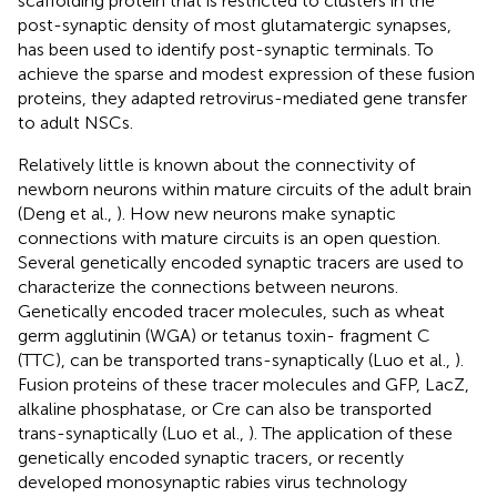
scaffolding protein that is restricted to clusters in the
post-synaptic density of most glutamatergic synapses,
has been used to identify post-synaptic terminals. To
achieve the sparse and modest expression of these fusion
proteins, they adapted retrovirus-mediated gene transfer
to adult NSCs.
Relatively little is known about the connectivity of
newborn neurons within mature circuits of the adult brain
(Deng et al.,
). How new neurons make synaptic
connections with mature circuits is an open question.
Several genetically encoded synaptic tracers are used to
characterize the connections between neurons.
Genetically encoded tracer molecules, such as wheat
germ agglutinin (WGA) or tetanus toxin- fragment C
(TTC), can be transported trans-synaptically (Luo et al.,
).
Fusion proteins of these tracer molecules and GFP, LacZ,
alkaline phosphatase, or Cre can also be transported
trans-synaptically (Luo et al.,
). The application of these
genetically encoded synaptic tracers, or recently
developed monosynaptic rabies virus technology