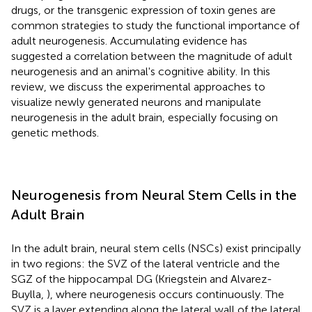
drugs, or the transgenic expression of toxin genes are
common strategies to study the functional importance of
adult neurogenesis. Accumulating evidence has
suggested a correlation between the magnitude of adult
neurogenesis and an animal's cognitive ability. In this
review, we discuss the experimental approaches to
visualize newly generated neurons and manipulate
neurogenesis in the adult brain, especially focusing on
genetic methods.
Neurogenesis from Neural Stem Cells in the
Adult Brain
In the adult brain, neural stem cells (NSCs) exist principally
in two regions: the SVZ of the lateral ventricle and the
SGZ of the hippocampal DG (Kriegstein and Alvarez-
Buylla,
), where neurogenesis occurs continuously. The
SVZ is a layer extending along the lateral wall of the lateral