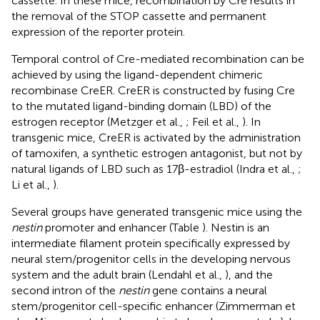
cassette. In these mice, recombination by Cre results in
the removal of the STOP cassette and permanent
expression of the reporter protein.
Temporal control of Cre-mediated recombination can be
achieved by using the ligand-dependent chimeric
recombinase CreER. CreER is constructed by fusing Cre
to the mutated ligand-binding domain (LBD) of the
estrogen receptor (Metzger et al.,
; Feil et al.,
). In
transgenic mice, CreER is activated by the administration
of tamoxifen, a synthetic estrogen antagonist, but not by
natural ligands of LBD such as 17β-estradiol (Indra et al.,
;
Li et al.,
).
Several groups have generated transgenic mice using the
nestin
promoter and enhancer (Table
). Nestin is an
intermediate filament protein specifically expressed by
neural stem/progenitor cells in the developing nervous
system and the adult brain (Lendahl et al.,
), and the
second intron of the
nestin
gene contains a neural
stem/progenitor cell-specific enhancer (Zimmerman et