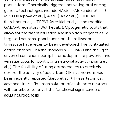
populations. Chemically triggered activating or silencing
genetic technologies include RASSLs (Alexander et al.,
),
MISTs (Karpova et al.,
), AlstR (Tan et al.,
), GluClab
(Lerchner et al.,
), TRPV1 (Arenkiel et al.,
), and modified
GABA-A receptors (Wulff et al.,
). Optogenetic tools that
allow for the fast stimulation and inhibition of genetically
targeted neuronal populations on the millisecond
timescale have recently been developed. The light-gated
cation channel Channelrhodopsin-2 (ChR2) and the light-
driven chloride ions pump halorhodopsin are powerful and
versatile tools for controlling neuronal activity (Zhang et
al.,
). The feasibility of using optogenetics to precisely
control the activity of adult-born OB interneurons has
been recently reported (Bardy et al.,
). These technical
advances in the fine manipulation of adult-born neurons
will contribute to unveil the functional significance of
adult neurogenesis.