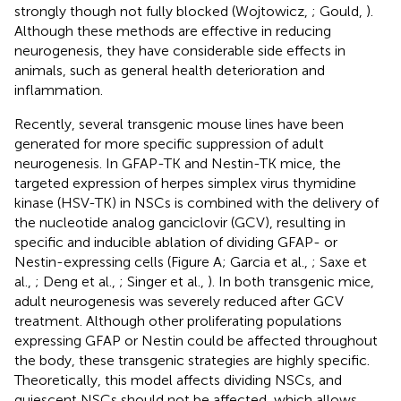
strongly though not fully blocked (Wojtowicz,
; Gould,
).
Although these methods are effective in reducing
neurogenesis, they have considerable side effects in
animals, such as general health deterioration and
inflammation.
Recently, several transgenic mouse lines have been
generated for more specific suppression of adult
neurogenesis. In GFAP-TK and Nestin-TK mice, the
targeted expression of herpes simplex virus thymidine
kinase (HSV-TK) in NSCs is combined with the delivery of
the nucleotide analog ganciclovir (GCV), resulting in
specific and inducible ablation of dividing GFAP- or
Nestin-expressing cells (Figure
A; Garcia et al.,
; Saxe et
al.,
; Deng et al.,
; Singer et al.,
). In both transgenic mice,
adult neurogenesis was severely reduced after GCV
treatment. Although other proliferating populations
expressing GFAP or Nestin could be affected throughout
the body, these transgenic strategies are highly specific.
Theoretically, this model affects dividing NSCs, and
quiescent NSCs should not be affected, which allows