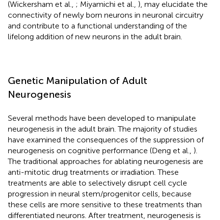
(Wickersham et al.,
; Miyamichi et al.,
), may elucidate the
connectivity of newly born neurons in neuronal circuitry
and contribute to a functional understanding of the
lifelong addition of new neurons in the adult brain.
Genetic Manipulation of Adult
Neurogenesis
Several methods have been developed to manipulate
neurogenesis in the adult brain. The majority of studies
have examined the consequences of the suppression of
neurogenesis on cognitive performance (Deng et al.,
).
The traditional approaches for ablating neurogenesis are
anti-mitotic drug treatments or irradiation. These
treatments are able to selectively disrupt cell cycle
progression in neural stem/progenitor cells, because
these cells are more sensitive to these treatments than
differentiated neurons. After treatment, neurogenesis is