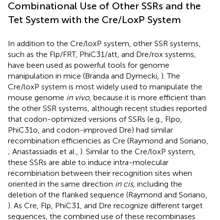
Combinational Use of Other SSRs and the
Tet System with the Cre/LoxP System
In addition to the Cre/loxP system, other SSR systems,
such as the Flp/FRT, PhiC31/att, and Dre/rox systems,
have been used as powerful tools for genome
manipulation in mice (Branda and Dymecki,
). The
Cre/loxP system is most widely used to manipulate the
mouse genome
in vivo
, because it is more efficient than
the other SSR systems, although recent studies reported
that codon-optimized versions of SSRs (e.g., Flpo,
PhiC31o, and codon-improved Dre) had similar
recombination efficiencies as Cre (Raymond and Soriano,
; Anastassiadis et al.,
). Similar to the Cre/loxP system,
these SSRs are able to induce intra-molecular
recombination between their recognition sites when
oriented in the same direction
in cis
, including the
deletion of the flanked sequence (Raymond and Soriano,
). As Cre, Flp, PhiC31, and Dre recognize different target
sequences, the combined use of these recombinases