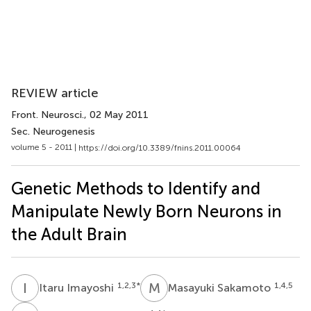
REVIEW article
Front. Neurosci.
, 02 May 2011
Sec. Neurogenesis
volume 5 - 2011 |
https://doi.org/10.3389/fnins.2011.00064
Genetic Methods to Identify and
Manipulate Newly Born Neurons in
the Adult Brain
I
I
M
S
1,2,3
*
1,4,5
Itaru Imayoshi
Masayuki Sakamoto