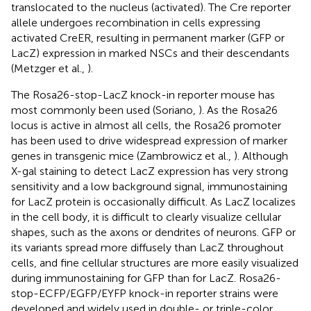
translocated to the nucleus (activated). The Cre reporter
allele undergoes recombination in cells expressing
activated CreER, resulting in permanent marker (GFP or
LacZ) expression in marked NSCs and their descendants
(Metzger et al.,
).
The Rosa26-stop-LacZ knock-in reporter mouse has
most commonly been used (Soriano,
). As the Rosa26
locus is active in almost all cells, the Rosa26 promoter
has been used to drive widespread expression of marker
genes in transgenic mice (Zambrowicz et al.,
). Although
X-gal staining to detect LacZ expression has very strong
sensitivity and a low background signal, immunostaining
for LacZ protein is occasionally difficult. As LacZ localizes
in the cell body, it is difficult to clearly visualize cellular
shapes, such as the axons or dendrites of neurons. GFP or
its variants spread more diffusely than LacZ throughout
cells, and fine cellular structures are more easily visualized
during immunostaining for GFP than for LacZ. Rosa26-
stop-ECFP/EGFP/EYFP knock-in reporter strains were
developed and widely used in double- or triple-color