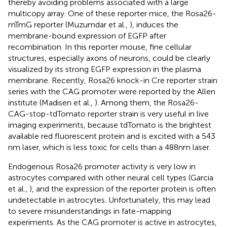
thereby avoiding problems associated with a large
multicopy array. One of these reporter mice, the Rosa26-
mTmG reporter (Muzumdar et al.,
), induces the
membrane-bound expression of EGFP after
recombination. In this reporter mouse, fine cellular
structures, especially axons of neurons, could be clearly
visualized by its strong EGFP expression in the plasma
membrane. Recently, Rosa26 knock-in Cre reporter strain
series with the CAG promoter were reported by the Allen
institute (Madisen et al.,
). Among them, the Rosa26-
CAG-stop-tdTomato reporter strain is very useful in live
imaging experiments, because tdTomato is the brightest
available red fluorescent protein and is excited with a 543
nm laser, which is less toxic for cells than a 488 nm laser.
Endogenous Rosa26 promoter activity is very low in
astrocytes compared with other neural cell types (Garcia
et al.,
), and the expression of the reporter protein is often
undetectable in astrocytes. Unfortunately, this may lead
to severe misunderstandings in fate-mapping
experiments. As the CAG promoter is active in astrocytes,