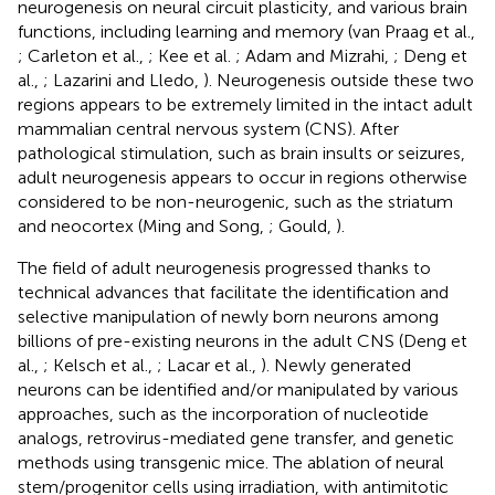
neurogenesis on neural circuit plasticity, and various brain
functions, including learning and memory (van Praag et al.,
; Carleton et al.,
; Kee et al.
; Adam and Mizrahi,
; Deng et
al.,
; Lazarini and Lledo,
). Neurogenesis outside these two
regions appears to be extremely limited in the intact adult
mammalian central nervous system (CNS). After
pathological stimulation, such as brain insults or seizures,
adult neurogenesis appears to occur in regions otherwise
considered to be non-neurogenic, such as the striatum
and neocortex (Ming and Song,
; Gould,
).
The field of adult neurogenesis progressed thanks to
technical advances that facilitate the identification and
selective manipulation of newly born neurons among
billions of pre-existing neurons in the adult CNS (Deng et
al.,
; Kelsch et al.,
; Lacar et al.,
). Newly generated
neurons can be identified and/or manipulated by various
approaches, such as the incorporation of nucleotide
analogs, retrovirus-mediated gene transfer, and genetic
methods using transgenic mice. The ablation of neural
stem/progenitor cells using irradiation, with antimitotic