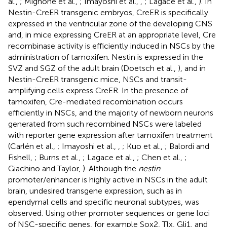
al.,
; Mignone et al.,
; Imayoshi et al.,
,
; Lagace et al.,
). In
Nestin-CreER transgenic embryos, CreER is specifically
expressed in the ventricular zone of the developing CNS
and, in mice expressing CreER at an appropriate level, Cre
recombinase activity is efficiently induced in NSCs by the
administration of tamoxifen. Nestin is expressed in the
SVZ and SGZ of the adult brain (Doetsch et al.,
), and in
Nestin-CreER transgenic mice, NSCs and transit-
amplifying cells express CreER. In the presence of
tamoxifen, Cre-mediated recombination occurs
efficiently in NSCs, and the majority of newborn neurons
generated from such recombined NSCs were labeled
with reporter gene expression after tamoxifen treatment
(Carlén et al.,
; Imayoshi et al.,
,
; Kuo et al.,
; Balordi and
Fishell,
; Burns et al.,
; Lagace et al.,
; Chen et al.,
;
Giachino and Taylor,
). Although the
nestin
promoter/enhancer is highly active in NSCs in the adult
brain, undesired transgene expression, such as in
ependymal cells and specific neuronal subtypes, was
observed. Using other promoter sequences or gene loci
of NSC-specific genes, for example Sox2, Tlx, Gli1, and