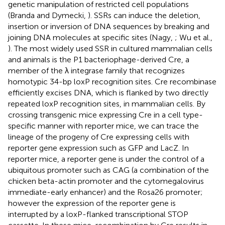
genetic manipulation of restricted cell populations
(Branda and Dymecki,
). SSRs can induce the deletion,
insertion or inversion of DNA sequences by breaking and
joining DNA molecules at specific sites (Nagy,
; Wu et al.,
). The most widely used SSR in cultured mammalian cells
and animals is the P1 bacteriophage-derived Cre, a
member of the λ integrase family that recognizes
homotypic 34-bp loxP recognition sites. Cre recombinase
efficiently excises DNA, which is flanked by two directly
repeated loxP recognition sites, in mammalian cells. By
crossing transgenic mice expressing Cre in a cell type-
specific manner with reporter mice, we can trace the
lineage of the progeny of Cre expressing cells with
reporter gene expression such as GFP and LacZ. In
reporter mice, a reporter gene is under the control of a
ubiquitous promoter such as CAG (a combination of the
chicken beta-actin promoter and the cytomegalovirus
immediate-early enhancer) and the Rosa26 promoter;
however the expression of the reporter gene is
interrupted by a loxP-flanked transcriptional STOP