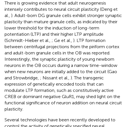
There is growing evidence that adult neurogenesis
intensely contributes to neural circuit plasticity (Deng et
al.,
). Adult-born DG granule cells exhibit stronger synaptic
plasticity than mature granule cells, as indicated by their
lower threshold for the induction of long-term
potentiation (LTP) and their higher LTP amplitude
(Schmidt-Hieber et al.,
; Ge et al.,
). LTP formation
between centrifugal projections from the piriform cortex
and adult-born granule cells in the OB was reported.
Interestingly, the synaptic plasticity of young newborn
neurons in the OB occurs during a narrow time-window
when new neurons are initially added to the circuit (Gao
and Strowbridge,
; Nissant et al.,
). The transgenic
expression of genetically encoded tools that can
modulate LTP formation, such as constitutively active
CREB or dominant negative GluR1, may shed light on the
functional significance of neuron addition on neural circuit
plasticity.
Several technologies have been recently developed to
control the activity of genetically specified neural