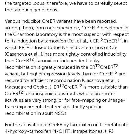
the targeted locus; therefore, we have to carefully select
the targeting gene locus.
Various inducible CreER variants have been reported,
T2
among them, from our experience, CreER
developed in
the Chambon laboratory is the most superior with respect
T2
T2
to its induction by tamoxifen (Feil et al.,
). ER
CreER
, in
T2
which ER
is fused to the N- and C-terminus of Cre
(Casanova et al.,
), has more tightly controlled inducibility
T2
than CreER
, tamoxifen-independent leaky
T2
T2
recombination is greatly reduced in the ER
CreER
T2
variant, but higher expression levels than for CreER
are
required for efficient recombination (Casanova et al.,
;
T2
T2
Matsuda and Cepko,
). ER
CreER
is more suitable than
T2
CreER
for transgenic constructs whose promoter
activities are very strong, or for fate-mapping or lineage-
trace experiments that require strictly specific
recombination in adult NSCs.
For the activation of CreER by tamoxifen or its metabolite
4-hydroxy-tamoxifen (4-OHT), intraperitoneal (I.P.)