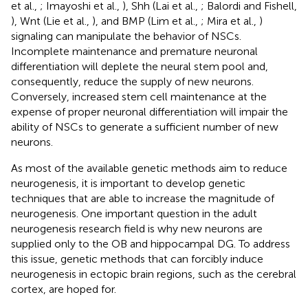
et al.,
; Imayoshi et al.,
), Shh (Lai et al.,
; Balordi and Fishell,
), Wnt (Lie et al.,
), and BMP (Lim et al.,
; Mira et al.,
)
signaling can manipulate the behavior of NSCs.
Incomplete maintenance and premature neuronal
differentiation will deplete the neural stem pool and,
consequently, reduce the supply of new neurons.
Conversely, increased stem cell maintenance at the
expense of proper neuronal differentiation will impair the
ability of NSCs to generate a sufficient number of new
neurons.
As most of the available genetic methods aim to reduce
neurogenesis, it is important to develop genetic
techniques that are able to increase the magnitude of
neurogenesis. One important question in the adult
neurogenesis research field is why new neurons are
supplied only to the OB and hippocampal DG. To address
this issue, genetic methods that can forcibly induce
neurogenesis in ectopic brain regions, such as the cerebral
cortex, are hoped for.