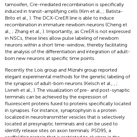
tamoxifen, Cre-mediated recombination is specifically
induced in transit-amplifying cells (Kim et al.,
; Batista-
Brito et al.,
). The DCX-CreER line is able to induce
recombination in immature newborn neurons (Cheng et
al.,
; Zhang et al.,
). Importantly, as CreER is not expressed
in NSCs, these lines allow pulse labeling of newborn
neurons within a short time-window, thereby facilitating
the analysis of the differentiation and integration of adult-
born new neurons at specific time points.
Recently the Lois group and Mizrahi group reported
elegant experimental methods for the genetic labeling of
the synapses of adult-born neurons (Kelsch et al.,
,
;
Livneh et al.,
). The visualization of pre- and post-synaptic
terminals can be achieved by the expression of
fluorescent proteins fused to proteins specifically located
in synapses. For instance, synaptophysin is a protein
localized in neurotransmitter vesicles that is selectively
located at presynaptic terminals and can be used to
identify release sites on axon terminals. PSD95, a