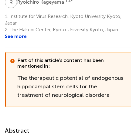
R
K
1,4
*
Ryoichiro Kageyama
1.
Institute for Virus Research, Kyoto University Kyoto,
Japan
2.
The Hakubi Center, Kyoto University Kyoto, Japan
See more
Part of this article's content has been
mentioned in:
The therapeutic potential of endogenous
hippocampal stem cells for the
treatment of neurological disorders
Abstract