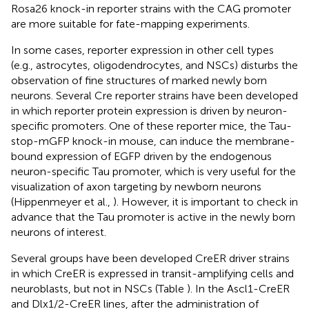
Rosa26 knock-in reporter strains with the CAG promoter
are more suitable for fate-mapping experiments.
In some cases, reporter expression in other cell types
(e.g., astrocytes, oligodendrocytes, and NSCs) disturbs the
observation of fine structures of marked newly born
neurons. Several Cre reporter strains have been developed
in which reporter protein expression is driven by neuron-
specific promoters. One of these reporter mice, the Tau-
stop-mGFP knock-in mouse, can induce the membrane-
bound expression of EGFP driven by the endogenous
neuron-specific Tau promoter, which is very useful for the
visualization of axon targeting by newborn neurons
(Hippenmeyer et al.,
). However, it is important to check in
advance that the Tau promoter is active in the newly born
neurons of interest.
Several groups have been developed CreER driver strains
in which CreER is expressed in transit-amplifying cells and
neuroblasts, but not in NSCs (Table
). In the Ascl1-CreER
and Dlx1/2-CreER lines, after the administration of