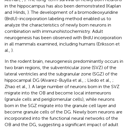
in the hippocampus has also been demonstrated (Kaplan
and Hinds,
). The development of a bromodeoxyuridine
(BrdU)-incorporation labeling method enabled us to
analyze the characteristics of newly born neurons in
combination with immunohistochemistry. Adult
neurogenesis has been observed with BrdU incorporation
in all mammals examined, including humans (Eriksson et
al.,
).
In the rodent brain, neurogenesis predominantly occurs in
two brain regions, the subventricular zone (SVZ) of the
lateral ventricles and the subgranular zone (SGZ) of the
hippocampal DG (Alvarez-Buylla et al.,
; Lledo et al.,
;
Zhao et al.,
). A large number of neurons born in the SVZ
migrate into the OB and become local interneurons
(granule cells and periglomerular cells), while neurons
born in the SGZ migrate into the granule cell layer and
become granule cells of the DG. Newly born neurons are
incorporated into the functional neural networks of the
OB and the DG, suggesting a significant impact of adult