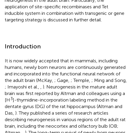
neurogenesis in the adult brain. Particularly, the
application of site-specific recombinases and Tet
inducible system in combination with transgenic or gene
targeting strategy is discussed in further detail.
Introduction
It is now widely accepted that in mammals, including
humans, newly born neurons are continuously generated
and incorporated into the functional neural network of
the adult brain (McKay,
; Gage,
; Temple,
; Ming and Song,
; Imayoshi et al.,
,
). Neurogenesis in the mature adult
brain was first reported by Altman and colleagues using a
3
[H
]-thymidine-incorporation labeling method in the
dentate gyrus (DG) of the rat hippocampus (Altman and
Das,
). They published a series of research articles
describing neurogenesis in various regions of the adult rat
brain, including the neocortex and olfactory bulb (OB;
Altman,
,
). The long-term survival of newly born neurons