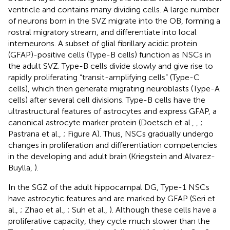
ventricle and contains many dividing cells. A large number
of neurons born in the SVZ migrate into the OB, forming a
rostral migratory stream, and differentiate into local
interneurons. A subset of glial fibrillary acidic protein
(GFAP)-positive cells (Type-B cells) function as NSCs in
the adult SVZ. Type-B cells divide slowly and give rise to
rapidly proliferating “transit-amplifying cells” (Type-C
cells), which then generate migrating neuroblasts (Type-A
cells) after several cell divisions. Type-B cells have the
ultrastructural features of astrocytes and express GFAP, a
canonical astrocyte marker protein (Doetsch et al.,
,
;
Pastrana et al.,
; Figure
A). Thus, NSCs gradually undergo
changes in proliferation and differentiation competencies
in the developing and adult brain (Kriegstein and Alvarez-
Buylla,
).
In the SGZ of the adult hippocampal DG, Type-1 NSCs
have astrocytic features and are marked by GFAP (Seri et
al.,
; Zhao et al.,
; Suh et al.,
). Although these cells have a
proliferative capacity, they cycle much slower than the