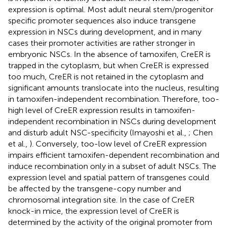
expression is optimal. Most adult neural stem/progenitor
specific promoter sequences also induce transgene
expression in NSCs during development, and in many
cases their promoter activities are rather stronger in
embryonic NSCs. In the absence of tamoxifen, CreER is
trapped in the cytoplasm, but when CreER is expressed
too much, CreER is not retained in the cytoplasm and
significant amounts translocate into the nucleus, resulting
in tamoxifen-independent recombination. Therefore, too-
high level of CreER expression results in tamoxifen-
independent recombination in NSCs during development
and disturb adult NSC-specificity (Imayoshi et al.,
; Chen
et al.,
). Conversely, too-low level of CreER expression
impairs efficient tamoxifen-dependent recombination and
induce recombination only in a subset of adult NSCs. The
expression level and spatial pattern of transgenes could
be affected by the transgene-copy number and
chromosomal integration site. In the case of CreER
knock-in mice, the expression level of CreER is
determined by the activity of the original promoter from