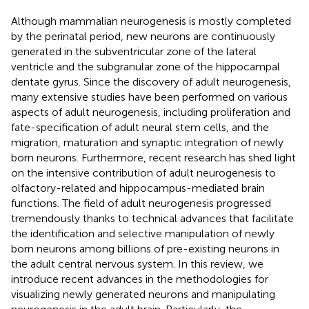
Although mammalian neurogenesis is mostly completed
by the perinatal period, new neurons are continuously
generated in the subventricular zone of the lateral
ventricle and the subgranular zone of the hippocampal
dentate gyrus. Since the discovery of adult neurogenesis,
many extensive studies have been performed on various
aspects of adult neurogenesis, including proliferation and
fate-specification of adult neural stem cells, and the
migration, maturation and synaptic integration of newly
born neurons. Furthermore, recent research has shed light
on the intensive contribution of adult neurogenesis to
olfactory-related and hippocampus-mediated brain
functions. The field of adult neurogenesis progressed
tremendously thanks to technical advances that facilitate
the identification and selective manipulation of newly
born neurons among billions of pre-existing neurons in
the adult central nervous system. In this review, we
introduce recent advances in the methodologies for
visualizing newly generated neurons and manipulating