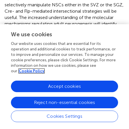
selectively manipulate NSCs either in the SVZ or the SGZ,
Cre- and Flp-mediated intersectional strategies will be
useful. The increased understanding of the molecular
mechanisms regulating adult neurogenesis will identify
candidate genes for Flp-expressing transgenic mice.
We use cookies
Several members of the basic helix–loop–helix (bHLH) or
homeobox gene families are selectively expressed in
Our website uses cookies that are essential for its
precursors or stem cells in the germinal zone of the adult
operation and additional cookies to track performance, or
to improve and personalize our services. To manage your
brain. Alternatively, regulatory elements of the genes
cookie preferences, please click Cookie Settings. For more
responsible for neurotransmitter identity (e.g.,
information on how we use cookies, please see
glutamatergic for the DG and GABAergic for the OB)
our
Cookie Policy
could be attractive candidates for Flp-expressing
transgenic mice.
Accept cookies
Recently the Dymecki group reported an elegant strategy
applying a Cre- and Flp-mediated intersectional approach
Reject non-essential cookies
to the functional investigation of genetically defined
neuronal populations (Figure
; Kim et al.,
). RC::PFtox mice
Cookies Settings
express the tetanus toxin light chain (tox), an inhibitor of
vesicular neurotransmission, only when Cre and Flp have