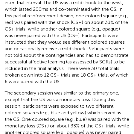
inter-trial interval. The US was a mild shock to the wrist,
which lasted 200 ms and co-terminated with the CS. In
this partial reinforcement design, one colored square (e.g.,
red) was paired with the shock (CS+) on about 33% of the
CS+ trials, while another colored square (e.g., opaque)
was never paired with the US (CS−). Participants were
instructed that they would see different colored squares
and occasionally receive a mild shock. Participants were
not told about the contingencies and had to demonstrate
successful affective learning (as assessed by SCRs) to be
included in the final analysis. There were 30 total trials
broken down into 12 CS− trials and 18 CS+ trials, of which
6 were paired with the US.
The secondary session was similar to the primary one,
except that the US was a monetary loss. During this
session, participants were exposed to two different
colored squares (e.g., blue and yellow) which served as
the CS. One colored square (e.g., blue) was paired with the
monetary loss (CS+) on about 33% of the CS+ trials, while
another colored square (e.g., opaque) was never paired