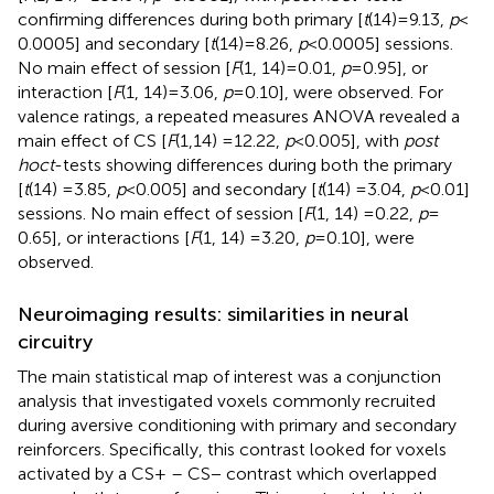
confirming differences during both primary [
t
(14) = 9.13,
p
<
0.0005] and secondary [
t
(14) = 8.26,
p
< 0.0005] sessions.
No main effect of session [
F
(1, 14) = 0.01,
p
= 0.95], or
interaction [
F
(1, 14) = 3.06,
p
= 0.10], were observed. For
valence ratings, a repeated measures ANOVA revealed a
main effect of CS [
F
(1, 14) = 12.22,
p
< 0.005], with
post
hoc
t
-tests showing differences during both the primary
[
t
(14) = 3.85,
p
< 0.005] and secondary [
t
(14) = 3.04,
p
< 0.01]
sessions. No main effect of session [
F
(1, 14) = 0.22,
p
=
0.65], or interactions [
F
(1, 14) = 3.20,
p
= 0.10], were
observed.
Neuroimaging results: similarities in neural
circuitry
The main statistical map of interest was a conjunction
analysis that investigated voxels commonly recruited
during aversive conditioning with primary and secondary
reinforcers. Specifically, this contrast looked for voxels
activated by a CS+ – CS− contrast which overlapped