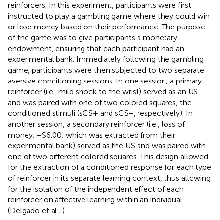
reinforcers. In this experiment, participants were first
instructed to play a gambling game where they could win
or lose money based on their performance. The purpose
of the game was to give participants a monetary
endowment, ensuring that each participant had an
experimental bank. Immediately following the gambling
game, participants were then subjected to two separate
aversive conditioning sessions. In one session, a primary
reinforcer (i.e., mild shock to the wrist) served as an US
and was paired with one of two colored squares, the
conditioned stimuli (sCS+ and sCS−, respectively). In
another session, a secondary reinforcer (i.e., loss of
money, −$6.00, which was extracted from their
experimental bank) served as the US and was paired with
one of two different colored squares. This design allowed
for the extraction of a conditioned response for each type
of reinforcer in its separate learning context, thus allowing
for the isolation of the independent effect of each
reinforcer on affective learning within an individual
(Delgado et al.,
).