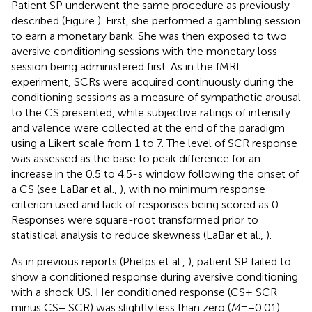
Patient SP underwent the same procedure as previously
described (Figure
). First, she performed a gambling session
to earn a monetary bank. She was then exposed to two
aversive conditioning sessions with the monetary loss
session being administered first. As in the fMRI
experiment, SCRs were acquired continuously during the
conditioning sessions as a measure of sympathetic arousal
to the CS presented, while subjective ratings of intensity
and valence were collected at the end of the paradigm
using a Likert scale from 1 to 7. The level of SCR response
was assessed as the base to peak difference for an
increase in the 0.5 to 4.5-s window following the onset of
a CS (see LaBar et al.,
), with no minimum response
criterion used and lack of responses being scored as 0.
Responses were square-root transformed prior to
statistical analysis to reduce skewness (LaBar et al.,
).
As in previous reports (Phelps et al.,
), patient SP failed to
show a conditioned response during aversive conditioning
with a shock US. Her conditioned response (CS+ SCR
minus CS− SCR) was slightly less than zero (
M
= −0.01)