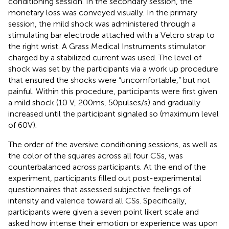
conditioning session. In the secondary session, the
monetary loss was conveyed visually. In the primary
session, the mild shock was administered through a
stimulating bar electrode attached with a Velcro strap to
the right wrist. A Grass Medical Instruments stimulator
charged by a stabilized current was used. The level of
shock was set by the participants via a work up procedure
that ensured the shocks were “uncomfortable,” but not
painful. Within this procedure, participants were first given
a mild shock (10 V, 200 ms, 50 pulses/s) and gradually
increased until the participant signaled so (maximum level
of 60 V).
The order of the aversive conditioning sessions, as well as
the color of the squares across all four CSs, was
counterbalanced across participants. At the end of the
experiment, participants filled out post-experimental
questionnaires that assessed subjective feelings of
intensity and valence toward all CSs. Specifically,
participants were given a seven point likert scale and
asked how intense their emotion or experience was upon