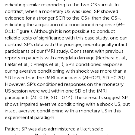
indicating similar responding to the two CS stimuli. In
contrast, when a monetary US was used, SP showed
evidence for a stronger SCR to the CS+ than the CS−,
indicating the acquisition of a conditioned response (
M
=
0.11; Figure
). Although it is not possible to conduct
reliable tests of significance with this case study, one can
contrast SP's data with the younger, neurologically intact
participants of our fMRI study. Consistent with previous
reports in patients with amygdala damage (Bechara et al.,
;
LaBar et al.,
; Phelps et al.,
), SP's conditioned response
during aversive conditioning with shock was more than a
SD lower than the fMRI participants (
M
= 0.21, SD = 0.20).
However, SP's conditioned responses on the monetary
US session were well within one SD of the fMRI
participants (
M
= 0.18, SD = 0.14). These results suggest SP
shows impaired aversive conditioning with a shock US, but
intact aversive conditioning with a monetary US in this
experimental paradigm.
Patient SP was also administered a likert scale