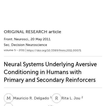
ORIGINAL RESEARCH article
Front. Neurosci.
, 20 May 2011
Sec. Decision Neuroscience
volume 5 - 2011 |
https://doi.org/10.3389/fnins.2011.00071
Neural Systems Underlying Aversive
Conditioning in Humans with
Primary and Secondary Reinforcers
M
R
R
L
1
2
Mauricio R. Delgado
Rita L. Jou