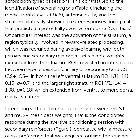
across both types of sessions. This contrast led to the
identification of several regions (Table
), including the
medial frontal gyrus (BA 6), anterior insula, and the
striatum bilaterally showing greater responses during trials
that predicted a potentially aversive outcome (CS+ trials).
Of particular interest was the activation of the striatum, a
region typically involved in reward-related processing,
which was recruited during aversive learning with both
primary and secondary reinforcers. Mean beta weights
extracted from the striatum ROIs revealed no interactions
between type of session (primary or secondary) and CS
(CS+, CS−) in both the left ventral striatum ROI [
F
(1, 14) =
0.15,
p
= 0.7] and the larger right striatum ROI [
F
(1, 14) =
1.98,
p
= 0.18] which extended from ventral to more dorsal
medial striatum.
Interestingly, the differential response between mCS+
and mCS− mean beta weights, that is the conditioned
response during the aversive conditioning session with
secondary reinforcers (Figure
), correlated with a measure
of risk preference that was acquired outside the scanner