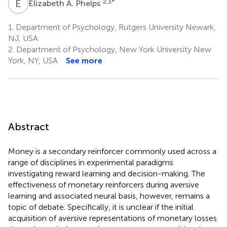
E
A
2,3
*
Elizabeth A. Phelps
1.
Department of Psychology, Rutgers University Newark,
NJ, USA
2.
Department of Psychology, New York University New
York, NY, USA
See more
Abstract
Money is a secondary reinforcer commonly used across a
range of disciplines in experimental paradigms
investigating reward learning and decision-making. The
effectiveness of monetary reinforcers during aversive
learning and associated neural basis, however, remains a
topic of debate. Specifically, it is unclear if the initial
acquisition of aversive representations of monetary losses