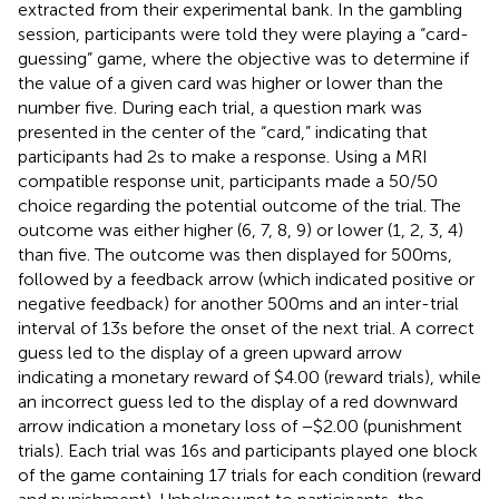
extracted from their experimental bank. In the gambling
session, participants were told they were playing a “card-
guessing” game, where the objective was to determine if
the value of a given card was higher or lower than the
number five. During each trial, a question mark was
presented in the center of the “card,” indicating that
participants had 2 s to make a response. Using a MRI
compatible response unit, participants made a 50/50
choice regarding the potential outcome of the trial. The
outcome was either higher (6, 7, 8, 9) or lower (1, 2, 3, 4)
than five. The outcome was then displayed for 500 ms,
followed by a feedback arrow (which indicated positive or
negative feedback) for another 500 ms and an inter-trial
interval of 13 s before the onset of the next trial. A correct
guess led to the display of a green upward arrow
indicating a monetary reward of $4.00 (reward trials), while
an incorrect guess led to the display of a red downward
arrow indication a monetary loss of −$2.00 (punishment
trials). Each trial was 16 s and participants played one block
of the game containing 17 trials for each condition (reward