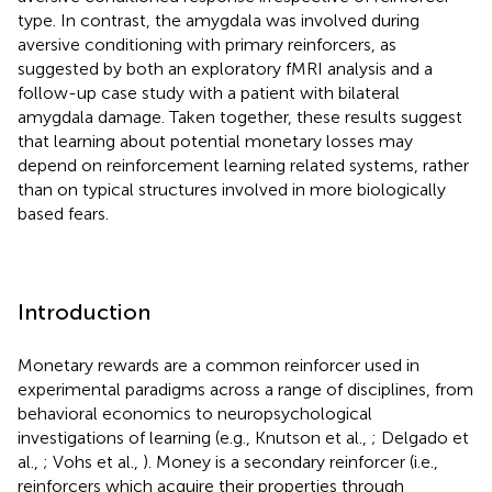
type. In contrast, the amygdala was involved during
aversive conditioning with primary reinforcers, as
suggested by both an exploratory fMRI analysis and a
follow-up case study with a patient with bilateral
amygdala damage. Taken together, these results suggest
that learning about potential monetary losses may
depend on reinforcement learning related systems, rather
than on typical structures involved in more biologically
based fears.
Introduction
Monetary rewards are a common reinforcer used in
experimental paradigms across a range of disciplines, from
behavioral economics to neuropsychological
investigations of learning (e.g., Knutson et al.,
; Delgado et
al.,
; Vohs et al.,
). Money is a secondary reinforcer (i.e.,
reinforcers which acquire their properties through