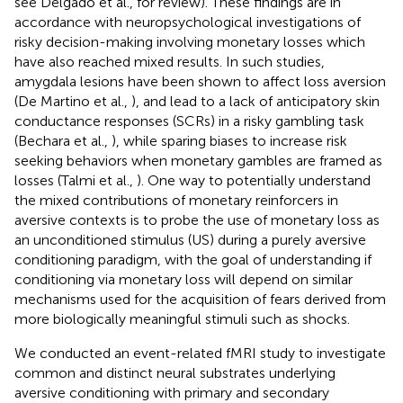
see Delgado et al.,
for review). These findings are in
accordance with neuropsychological investigations of
risky decision-making involving monetary losses which
have also reached mixed results. In such studies,
amygdala lesions have been shown to affect loss aversion
(De Martino et al.,
), and lead to a lack of anticipatory skin
conductance responses (SCRs) in a risky gambling task
(Bechara et al.,
), while sparing biases to increase risk
seeking behaviors when monetary gambles are framed as
losses (Talmi et al.,
). One way to potentially understand
the mixed contributions of monetary reinforcers in
aversive contexts is to probe the use of monetary loss as
an unconditioned stimulus (US) during a purely aversive
conditioning paradigm, with the goal of understanding if
conditioning via monetary loss will depend on similar
mechanisms used for the acquisition of fears derived from
more biologically meaningful stimuli such as shocks.
We conducted an event-related fMRI study to investigate
common and distinct neural substrates underlying
aversive conditioning with primary and secondary