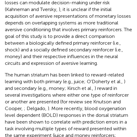
losses can modulate decision-making under risk
(Kahneman and Tversky,
), it is unclear if the initial
acquisition of aversive representations of monetary losses
depends on overlapping systems as more traditional
aversive conditioning that involves primary reinforcers. The
goal of this study is to provide a direct comparison
between a biologically defined primary reinforcer (i.e.,
shock) and a socially defined secondary reinforcer (i.e.,
money) and their respective influences in the neural
circuits and expression of aversive learning.
The human striatum has been linked to reward-related
learning with both primary (e.g., juice; O'Doherty et al.,
)
and secondary (e.g., money; Kirsch et al.,
) reward in
several investigations where either one type of reinforcer
or another are presented (for review see Knutson and
Cooper,
; Delgado,
). More recently, blood oxygenation
level dependent (BOLD) responses in the dorsal striatum
have been shown to correlate with prediction errors in a
task involving multiple types of reward presented within
the same experiment (juice and money reinforcers;