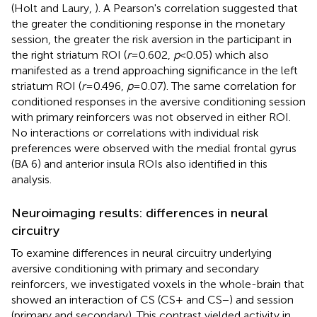
(Holt and Laury,
). A Pearson's correlation suggested that
the greater the conditioning response in the monetary
session, the greater the risk aversion in the participant in
the right striatum ROI (
r
= 0.602,
p
< 0.05) which also
manifested as a trend approaching significance in the left
striatum ROI (
r
= 0.496,
p
= 0.07). The same correlation for
conditioned responses in the aversive conditioning session
with primary reinforcers was not observed in either ROI.
No interactions or correlations with individual risk
preferences were observed with the medial frontal gyrus
(BA 6) and anterior insula ROIs also identified in this
analysis.
Neuroimaging results: differences in neural
circuitry
To examine differences in neural circuitry underlying
aversive conditioning with primary and secondary
reinforcers, we investigated voxels in the whole-brain that
showed an interaction of CS (CS+ and CS−) and session
(primary and secondary). This contrast yielded activity in