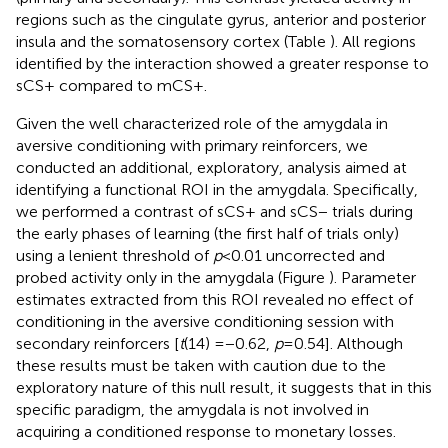
regions such as the cingulate gyrus, anterior and posterior
insula and the somatosensory cortex (Table
). All regions
identified by the interaction showed a greater response to
sCS+ compared to mCS+.
Given the well characterized role of the amygdala in
aversive conditioning with primary reinforcers, we
conducted an additional, exploratory, analysis aimed at
identifying a functional ROI in the amygdala. Specifically,
we performed a contrast of sCS+ and sCS− trials during
the early phases of learning (the first half of trials only)
using a lenient threshold of
p
< 0.01 uncorrected and
probed activity only in the amygdala (Figure
). Parameter
estimates extracted from this ROI revealed no effect of
conditioning in the aversive conditioning session with
secondary reinforcers [
t
(14) = −0.62,
p
= 0.54]. Although
these results must be taken with caution due to the
exploratory nature of this null result, it suggests that in this
specific paradigm, the amygdala is not involved in
acquiring a conditioned response to monetary losses.