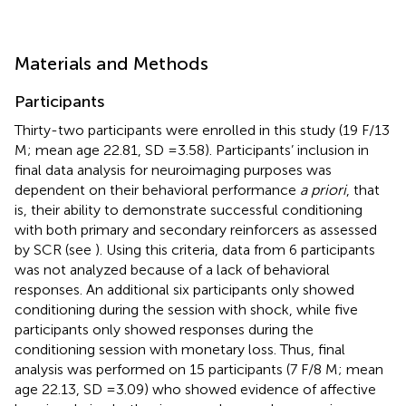
Materials and Methods
Participants
Thirty-two participants were enrolled in this study (19 F/13
M; mean age 22.81, SD = 3.58). Participants’ inclusion in
final data analysis for neuroimaging purposes was
dependent on their behavioral performance
a priori
, that
is, their ability to demonstrate successful conditioning
with both primary and secondary reinforcers as assessed
by SCR (see
). Using this criteria, data from 6 participants
was not analyzed because of a lack of behavioral
responses. An additional six participants only showed
conditioning during the session with shock, while five
participants only showed responses during the
conditioning session with monetary loss. Thus, final
analysis was performed on 15 participants (7 F/8 M; mean
age 22.13, SD = 3.09) who showed evidence of affective