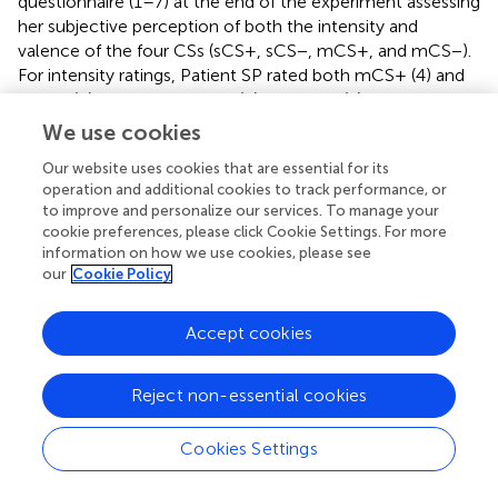
questionnaire (1–7) at the end of the experiment assessing
her subjective perception of both the intensity and
valence of the four CSs (sCS+, sCS−, mCS+, and mCS−).
For intensity ratings, Patient SP rated both mCS+ (4) and
mCS− (5) higher than sCS+ (2) and sCS− (1). For valence
ratings, she rated both mCS− (7) and sCS− (7) higher than
We use cookies
mCS+ (1) and sCS+ (1). These results suggest that she
Our website uses cookies that are essential for its
“liked” the CS that predicted a safe, rather than negative
operation and additional cookies to track performance, or
outcome, while experiencing greater intensity upon
to improve and personalize our services. To manage your
seeing CS in the money rather than the shock session.
cookie preferences, please click Cookie Settings. For more
information on how we use cookies, please see
our
Cookie Policy
Discussion
Accept cookies
The goal of this study was to provide a direct comparison
Reject non-essential cookies
between a biologically defined primary reinforcer (i.e.,
shock) and a learned secondary reinforcer (i.e., money)
and their respective influences in the neural circuits and
Cookies Settings
expression of learning about fears. Using a modified
Pavlovian fear conditioning paradigm (Delgado et al.,
),