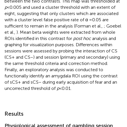
between the two contrasts. This map was thresholded at
p
< 0.005 and used a cluster threshold with an extent of
eight, suggesting that only clusters which are associated
with a cluster level false positive rate of α = 0.05 are
sufficient to remain in the analysis (Forman et al.,
; Goebel
et al.,
). Mean beta weights were extracted from whole
ROIs identified in this contrast for
post hoc
analysis and
graphing for visualization purposes. Differences within
sessions were assessed by probing the interaction of CS
(CS+ and CS−) and session (primary and secondary) using
the same threshold criteria and correction method.
Finally, an exploratory analysis was conducted to
functionally identify an amygdala ROI using the contrast
of sCS+ and sCS− during early acquisition of fear and an
uncorrected threshold of
p
< 0.01.
Results
Physiological assessment of gambling session