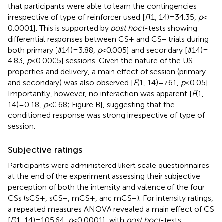
that participants were able to learn the contingencies
irrespective of type of reinforcer used [
F
(1, 14) = 34.35,
p
<
0.0001]. This is supported by
post hoc
t
-tests showing
differential responses between CS+ and CS− trials during
both primary [
t
(14) = 3.88,
p
< 0.005] and secondary [
t
(14) =
4.83,
p
< 0.0005] sessions. Given the nature of the US
properties and delivery, a main effect of session (primary
and secondary) was also observed [
F
(1, 14) = 7.61,
p
< 0.05].
Importantly, however, no interaction was apparent [
F
(1,
14) = 0.18,
p
< 0.68; Figure
B], suggesting that the
conditioned response was strong irrespective of type of
session.
Subjective ratings
Participants were administered likert scale questionnaires
at the end of the experiment assessing their subjective
perception of both the intensity and valence of the four
CSs (sCS+, sCS−, mCS+, and mCS−). For intensity ratings,
a repeated measures ANOVA revealed a main effect of CS
[
F
(1, 14) = 105.64,
p
< 0.0001], with
post hoc
t
-tests