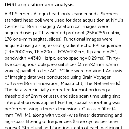
fMRI acquisition and analysis
A 3T Siemens Allegra head-only scanner and a Siemens
standard head coil were used for data acquisition at NYU's
Center for Brain Imaging. Anatomical images were
acquired using a T1-weighted protocol (256 × 256 matrix,
176 one-mm sagittal slices). Functional images were
acquired using a single-shot gradient echo EPI sequence
(TR = 2000 ms, TE = 20 ms, FOV = 192 cm, flip angle = 75°,
bandwidth = 4340 Hz/px, echo spacing = 0.29 ms). Thirty-
five contiguous oblique-axial slices (3 mm × 3 mm × 3 mm
voxels) parallel to the AC-PC line were obtained. Analysis
of imaging data was conducted using Brain Voyager
software (Brain Innovation, Maastricht, The Netherlands).
The data were initially corrected for motion (using a
threshold of 2 mm or less), and slice scan time using sinc
interpolation was applied. Further, spatial smoothing was
performed using a three-dimensional Gaussian filter (4-
mm FWHM), along with voxel-wise linear detrending and
high-pass filtering of frequencies (three cycles per time
course). Structural and functional data of each participant