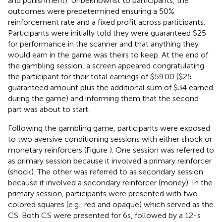
and punishment). Unbeknownst to participants, the
outcomes were predetermined ensuring a 50%
reinforcement rate and a fixed profit across participants.
Participants were initially told they were guaranteed $25
for performance in the scanner and that anything they
would earn in the game was theirs to keep. At the end of
the gambling session, a screen appeared congratulating
the participant for their total earnings of $59.00 ($25
guaranteed amount plus the additional sum of $34 earned
during the game) and informing them that the second
part was about to start.
Following the gambling game, participants were exposed
to two aversive conditioning sessions with either shock or
monetary reinforcers (Figure
). One session was referred to
as primary session because it involved a primary reinforcer
(shock). The other was referred to as secondary session
because it involved a secondary reinforcer (money). In the
primary session, participants were presented with two
colored squares (e.g., red and opaque) which served as the
CS. Both CS were presented for 6 s, followed by a 12-s