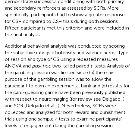
demonstrate successful conditioning with both primary
and secondary reinforcers as assessed by SCRs. More
specifically, participants had to show a greater response
for CS+ compared to CS− trials during both sessions.
Fifteen participants met this criterion and were included in
the final analysis.
Additional behavioral analysis was conducted by scoring
the subjective ratings of intensity and valence across type
of session and type of CS using a repeated measures
ANOVA and
post hoc
two-tailed paired
t
-tests. Analysis of
the gambling session was limited since (a) the main
purpose of the gambling session was to allow the
participant to earn an experimental bank and (b) results for
the card-guessing game have been previously published
with respect to neuroimaging (for review see Delgado,
)
and SCR (Delgado et al.,
). Nevertheless, SCRs were
collected and analyzed for both reward and punishment
trials using one sample
t
-tests to examine participants’
levels of engagement during the gambling session.