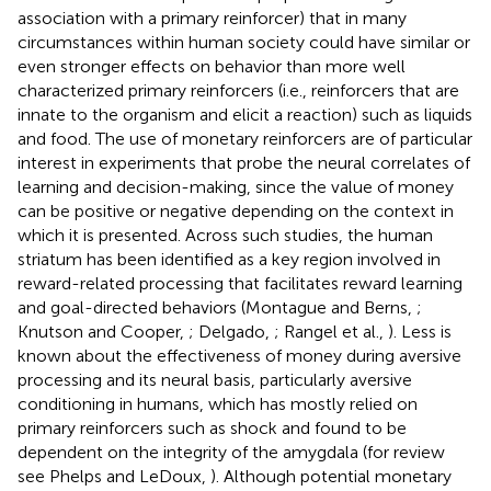
association with a primary reinforcer) that in many
circumstances within human society could have similar or
even stronger effects on behavior than more well
characterized primary reinforcers (i.e., reinforcers that are
innate to the organism and elicit a reaction) such as liquids
and food. The use of monetary reinforcers are of particular
interest in experiments that probe the neural correlates of
learning and decision-making, since the value of money
can be positive or negative depending on the context in
which it is presented. Across such studies, the human
striatum has been identified as a key region involved in
reward-related processing that facilitates reward learning
and goal-directed behaviors (Montague and Berns,
;
Knutson and Cooper,
; Delgado,
; Rangel et al.,
). Less is
known about the effectiveness of money during aversive
processing and its neural basis, particularly aversive
conditioning in humans, which has mostly relied on
primary reinforcers such as shock and found to be
dependent on the integrity of the amygdala (for review
see Phelps and LeDoux,
). Although potential monetary