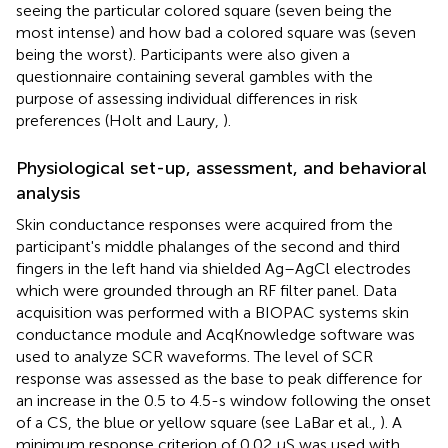
seeing the particular colored square (seven being the
most intense) and how bad a colored square was (seven
being the worst). Participants were also given a
questionnaire containing several gambles with the
purpose of assessing individual differences in risk
preferences (Holt and Laury,
).
Physiological set-up, assessment, and behavioral
analysis
Skin conductance responses were acquired from the
participant's middle phalanges of the second and third
fingers in the left hand via shielded Ag–AgCl electrodes
which were grounded through an RF filter panel. Data
acquisition was performed with a BIOPAC systems skin
conductance module and AcqKnowledge software was
used to analyze SCR waveforms. The level of SCR
response was assessed as the base to peak difference for
an increase in the 0.5 to 4.5-s window following the onset
of a CS, the blue or yellow square (see LaBar et al.,
). A
minimum response criterion of 0.02 μS was used with