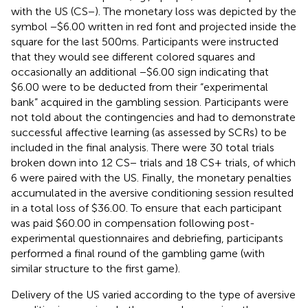
with the US (CS−). The monetary loss was depicted by the
symbol −$6.00 written in red font and projected inside the
square for the last 500 ms. Participants were instructed
that they would see different colored squares and
occasionally an additional −$6.00 sign indicating that
$6.00 were to be deducted from their “experimental
bank” acquired in the gambling session. Participants were
not told about the contingencies and had to demonstrate
successful affective learning (as assessed by SCRs) to be
included in the final analysis. There were 30 total trials
broken down into 12 CS− trials and 18 CS+ trials, of which
6 were paired with the US. Finally, the monetary penalties
accumulated in the aversive conditioning session resulted
in a total loss of $36.00. To ensure that each participant
was paid $60.00 in compensation following post-
experimental questionnaires and debriefing, participants
performed a final round of the gambling game (with
similar structure to the first game).
Delivery of the US varied according to the type of aversive