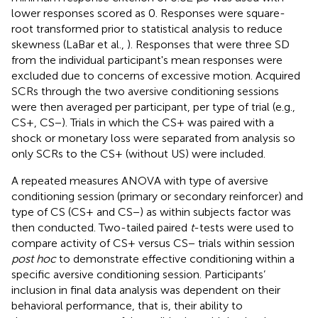
lower responses scored as 0. Responses were square-
root transformed prior to statistical analysis to reduce
skewness (LaBar et al.,
). Responses that were three SD
from the individual participant's mean responses were
excluded due to concerns of excessive motion. Acquired
SCRs through the two aversive conditioning sessions
were then averaged per participant, per type of trial (e.g.,
CS+, CS−). Trials in which the CS+ was paired with a
shock or monetary loss were separated from analysis so
only SCRs to the CS+ (without US) were included.
A repeated measures ANOVA with type of aversive
conditioning session (primary or secondary reinforcer) and
type of CS (CS+ and CS−) as within subjects factor was
then conducted. Two-tailed paired
t
-tests were used to
compare activity of CS+ versus CS− trials within session
post hoc
to demonstrate effective conditioning within a
specific aversive conditioning session. Participants’
inclusion in final data analysis was dependent on their
behavioral performance, that is, their ability to