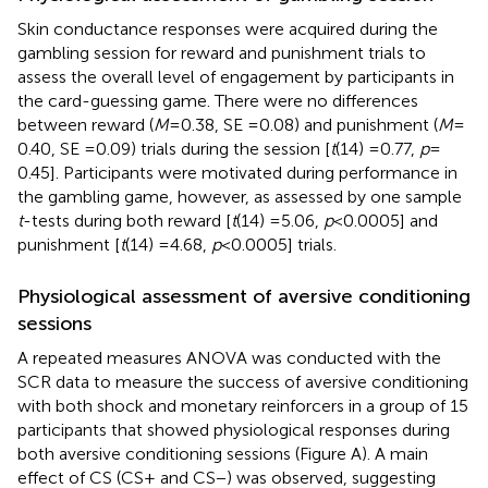
Skin conductance responses were acquired during the
gambling session for reward and punishment trials to
assess the overall level of engagement by participants in
the card-guessing game. There were no differences
between reward (
M
= 0.38, SE = 0.08) and punishment (
M
=
0.40, SE = 0.09) trials during the session [
t
(14) = 0.77,
p
=
0.45]. Participants were motivated during performance in
the gambling game, however, as assessed by one sample
t
-tests during both reward [
t
(14) = 5.06,
p
< 0.0005] and
punishment [
t
(14) = 4.68,
p
< 0.0005] trials.
Physiological assessment of aversive conditioning
sessions
A repeated measures ANOVA was conducted with the
SCR data to measure the success of aversive conditioning
with both shock and monetary reinforcers in a group of 15
participants that showed physiological responses during
both aversive conditioning sessions (Figure
A). A main
effect of CS (CS+ and CS−) was observed, suggesting