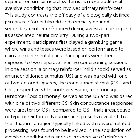
depends on similar neural systems as more traditional
aversive conditioning that involves primary reinforcers.
This study contrasts the efficacy of a biologically defined
primary reinforcer (shock) and a socially defined
secondary reinforcer (money) during aversive learning and
its associated neural circuitry. During a two-part
experiment, participants first played a gambling game
where wins and losses were based on performance to
gain an experimental bank. Participants were then
exposed to two separate aversive conditioning sessions.
In one session, a primary reinforcer (mild shock) served as
an unconditioned stimulus (US) and was paired with one
of two colored squares, the conditioned stimuli (CS+ and
CS−, respectively). In another session, a secondary
reinforcer (loss of money) served as the US and was paired
with one of two different CS. Skin conductance responses
were greater for CS+ compared to CS− trials irrespective
of type of reinforcer. Neuroimaging results revealed that
the striatum, a region typically linked with reward-related
processing, was found to be involved in the acquisition of
aversive conditioned response irrespective of reinforcer