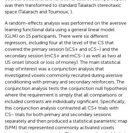
was then transformed to standard Talairach stereotaxic
space (Talairach and Tournoux,
).
A random-effects analysis was performed on the aversive
learning functional data using a general linear model
(GLM) on 15 participants. There were six different
regressors, including four at the level of the CS that
covered the primary session (sCS+ and sCS−) and the
secondary session (mCS+ and mCS−) as well as two at
US onset (shock or loss of money). The main statistical
map of interest was a conjunction analysis that
investigated voxels commonly recruited during aversive
conditioning with primary and secondary reinforcers. The
conjunction analysis tests the conjunction null hypothesis
where the requirement is simply that all comparisons or
included contrasts are individually significant. Specifically,
this conjunction analysis contrasted all CS+ trials with
CS− trials for both primary and secondary sessions
separately and then produced a statistical parametric map
(SPM) that represented commonly activated voxels