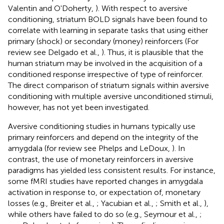
Valentin and O'Doherty,
). With respect to aversive
conditioning, striatum BOLD signals have been found to
correlate with learning in separate tasks that using either
primary (shock) or secondary (money) reinforcers (For
review see Delgado et al.,
). Thus, it is plausible that the
human striatum may be involved in the acquisition of a
conditioned response irrespective of type of reinforcer.
The direct comparison of striatum signals within aversive
conditioning with multiple aversive unconditioned stimuli,
however, has not yet been investigated.
Aversive conditioning studies in humans typically use
primary reinforcers and depend on the integrity of the
amygdala (for review see Phelps and LeDoux,
). In
contrast, the use of monetary reinforcers in aversive
paradigms has yielded less consistent results. For instance,
some fMRI studies have reported changes in amygdala
activation in response to, or expectation of, monetary
losses (e.g., Breiter et al.,
; Yacubian et al.,
; Smith et al.,
),
while others have failed to do so (e.g., Seymour et al.,
;