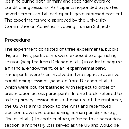
learning during both primary and secondary aversive
conditioning sessions. Participants responded to posted
advertisement and all participants gave informed consent.
The experiments were approved by the University
Committee on Activities Involving Human Subjects.
Procedure
The experiment consisted of three experimental blocks
(Figure
). First, participants were exposed to a gambling
session (adapted from Delgado et al.,
) in order to acquire
a financial endowment, or an “experimental bank.”
Participants were then involved in two separate aversive
conditioning sessions (adapted from Delgado et al.,
)
which were counterbalanced with respect to order of
presentation across participants. In one block, referred to
as the primary session due to the nature of the reinforcer,
the US was a mild shock to the wrist and resembled
traditional aversive conditioning human paradigms (e.g.,
Phelps et al.,
). In another block, referred to as secondary
session, a monetary loss served as the US and would be