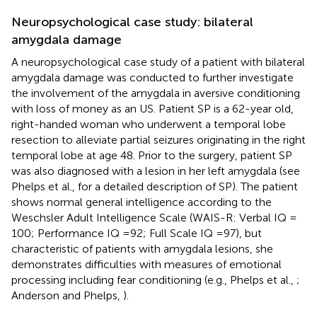
Neuropsychological case study: bilateral
amygdala damage
A neuropsychological case study of a patient with bilateral
amygdala damage was conducted to further investigate
the involvement of the amygdala in aversive conditioning
with loss of money as an US. Patient SP is a 62-year old,
right-handed woman who underwent a temporal lobe
resection to alleviate partial seizures originating in the right
temporal lobe at age 48. Prior to the surgery, patient SP
was also diagnosed with a lesion in her left amygdala (see
Phelps et al.,
for a detailed description of SP). The patient
shows normal general intelligence according to the
Weschsler Adult Intelligence Scale (WAIS-R: Verbal IQ =
100; Performance IQ = 92; Full Scale IQ = 97), but
characteristic of patients with amygdala lesions, she
demonstrates difficulties with measures of emotional
processing including fear conditioning (e.g., Phelps et al.,
;
Anderson and Phelps,
).