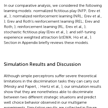
In our comparative analysis, we considered the following
learning models: normalized fictitious play (NFP; Erev et
al.,
); normalized reinforcement learning (NRL; Erev et al.,
); Erev and Roth’s reinforcement learning (REL; Erev and
Roth,
); reinforcement learning (RL; Erev et al.,
);
stochastic fictitious play (Erev et al.,
); and self-tuning
experience weighted attraction (stEWA; Ho et al.,
).
Section
in Appendix briefly reviews these models.
Simulation Results and Discussion
Although simple perceptrons suffer severe theoretical
limitations in the discrimination tasks they can carry out
(Minsky and Papert,
; Hertz et al.,
), our simulation results
show that they are nonetheless able to discriminate
between two different strategic situations and predict
well choice behavior observed in our multigame
experiments. Simulation results are collected in Figure