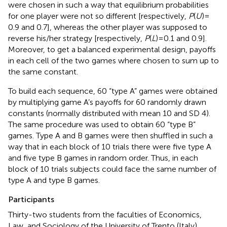
were chosen in such a way that equilibrium probabilities
for one player were not so different [respectively,
P
(
U
) =
0.9 and 0.7], whereas the other player was supposed to
reverse his/her strategy [respectively,
P
(
L
) = 0.1 and 0.9].
Moreover, to get a balanced experimental design, payoffs
in each cell of the two games where chosen to sum up to
the same constant.
To build each sequence, 60 “type A” games were obtained
by multiplying game A’s payoffs for 60 randomly drawn
constants
(normally distributed with mean 10 and SD 4).
The same procedure was used to obtain 60 “type B”
games
. Type A and B games were then shuffled in such a
way that in each block of 10 trials there were five type A
and five type B games in random order. Thus, in each
block of 10 trials subjects could face the same number of
type A and type B games.
Participants
Thirty-two students from the faculties of Economics,
Law, and Sociology of the University of Trento (Italy)