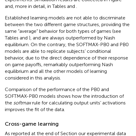
and, more in detail, in Tables
and
.
Established learning models are not able to discriminate
between the two different game structures, providing the
same “average” behavior for both types of games (see
Tables
and
), and are always outperformed by Nash
equilibrium. On the contrary, the SOFTMAX-PB0 and PB0
models are able to replicate subjects’ conditional
behavior, due to the direct dependence of their response
on game payoffs, remarkably outperforming Nash
equilibrium and all the other models of learning
considered in this analysis.
Comparison of the performance of the PB0 and
SOFTMAX-PB0 models shows how the introduction of
the
softmax
rule for calculating output units’ activations
improves the fit of the data.
Cross-game learning
As reported at the end of Section
our experimental data