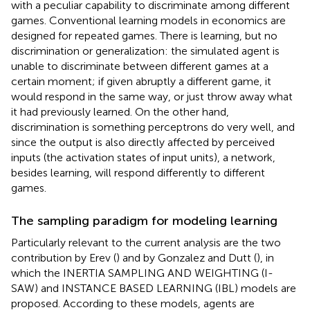
with a peculiar capability to discriminate among different
games. Conventional learning models in economics are
designed for repeated games. There is learning, but no
discrimination or generalization: the simulated agent is
unable to discriminate between different games at a
certain moment; if given abruptly a different game, it
would respond in the same way, or just throw away what
it had previously learned. On the other hand,
discrimination is something perceptrons do very well, and
since the output is also directly affected by perceived
inputs (the activation states of input units), a network,
besides learning, will respond differently to different
games.
The sampling paradigm for modeling learning
Particularly relevant to the current analysis are the two
contribution by Erev (
) and by Gonzalez and Dutt (
), in
which the INERTIA SAMPLING AND WEIGHTING (I-
SAW) and INSTANCE BASED LEARNING (IBL) models are
proposed. According to these models, agents are