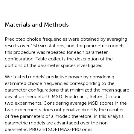
Materials and Methods
Predicted choice frequencies were obtained by averaging
results over 150 simulations, and, for parametric models,
this procedure was repeated for each parameter
configuration. Table
collects the description of the
portions of the parameter spaces investigated.
We tested models’ predictive power by considering
estimated choice frequencies corresponding to the
parameter configurations that minimized the mean square
deviation (henceforth MSD; Friedman,
; Selten,
) in our
two experiments. Considering average MSD scores in the
two experiments does not penalize directly the number
of free parameters of a model; therefore, in this analysis,
parametric models are advantaged over the non-
parametric PB0 and SOFTMAX-PB0 ones.