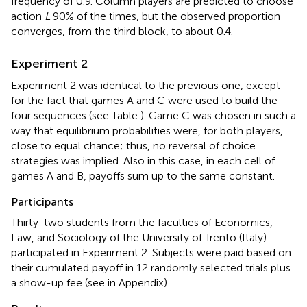
frequency of 0.9. Column players are predicted to choose
action
L
90% of the times, but the observed proportion
converges, from the third block, to about 0.4.
Experiment 2
Experiment 2 was identical to the previous one, except
for the fact that games A and C were used to build the
four sequences (see Table
). Game C was chosen in such a
way that equilibrium probabilities were, for both players,
close to equal chance; thus, no reversal of choice
strategies was implied. Also in this case, in each cell of
games A and B, payoffs sum up to the same constant.
Participants
Thirty-two students from the faculties of Economics,
Law, and Sociology of the University of Trento (Italy)
participated in Experiment 2. Subjects were paid based on
their cumulated payoff in 12 randomly selected trials plus
a show-up fee (see
in Appendix).