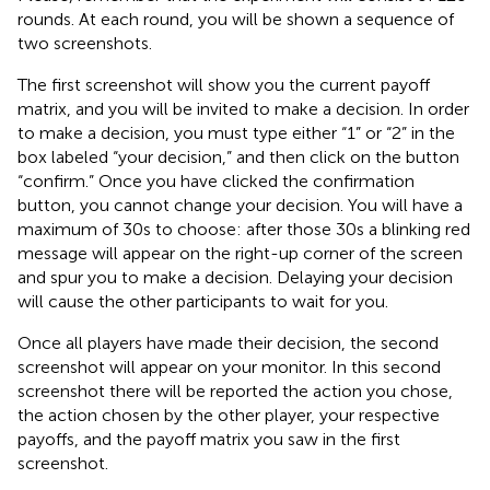
rounds. At each round, you will be shown a sequence of
two screenshots.
The first screenshot will show you the current payoff
matrix, and you will be invited to make a decision. In order
to make a decision, you must type either “1” or “2” in the
box labeled “your decision,” and then click on the button
“confirm.” Once you have clicked the confirmation
button, you cannot change your decision. You will have a
maximum of 30 s to choose: after those 30 s a blinking red
message will appear on the right-up corner of the screen
and spur you to make a decision. Delaying your decision
will cause the other participants to wait for you.
Once all players have made their decision, the second
screenshot will appear on your monitor. In this second
screenshot there will be reported the action you chose,
the action chosen by the other player, your respective
payoffs, and the payoff matrix you saw in the first
screenshot.