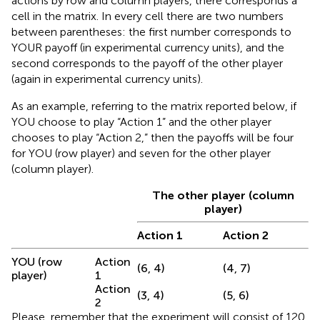
actions by row and column players, there corresponds a
cell in the matrix. In every cell there are two numbers
between parentheses: the first number corresponds to
YOUR payoff (in experimental currency units), and the
second corresponds to the payoff of the other player
(again in experimental currency units).
As an example, referring to the matrix reported below, if
YOU choose to play “Action 1” and the other player
chooses to play “Action 2,” then the payoffs will be four
for YOU (row player) and seven for the other player
(column player).
The other player (column
player)
Action 1
Action 2
YOU (row
Action
(6, 4)
(4, 7)
player)
1
Action
(3, 4)
(5, 6)
2
Please, remember that the experiment will consist of 120