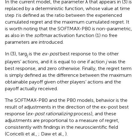
In the current model, the parameter λ that appears in (3) is
replaced by a deterministic function, whose value at time
step
t
is defined as the ratio between the experienced
cumulated regret and the maximum cumulated regret. It
is worth noting that the SOFTMAX-PB0 is non-parametric,
as also in the
softmax
activation function (1) no free
parameters are introduced.
In (3), targ
is the
ex
-
post
best response to the other
j
players’ actions, and it is equal to one if action
j
was the
best response, and zero otherwise. Finally, the regret term
is simply defined as the difference between the maximum
obtainable payoff given other players’ actions and the
payoff actually received.
The SOFTMAX-PB0 and the PB0 models, behavior is the
result of adjustments in the direction of the ex-post best
response (
ex
-
post rationalizing
process), and these
adjustments are proportional to a measure of regret,
consistently with findings in the neuroscientific field
(Coricelli et al.,
; Daw et al.,
).