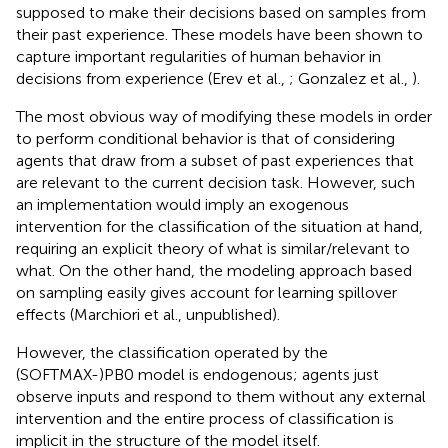
supposed to make their decisions based on samples from
their past experience. These models have been shown to
capture important regularities of human behavior in
decisions from experience (Erev et al.,
; Gonzalez et al.,
).
The most obvious way of modifying these models in order
to perform conditional behavior is that of considering
agents that draw from a subset of past experiences that
are relevant to the current decision task. However, such
an implementation would imply an exogenous
intervention for the classification of the situation at hand,
requiring an explicit theory of what is similar/relevant to
what. On the other hand, the modeling approach based
on sampling easily gives account for learning spillover
effects (Marchiori et al., unpublished).
However, the classification operated by the
(SOFTMAX-)PB0 model is endogenous; agents just
observe inputs and respond to them without any external
intervention and the entire process of classification is
implicit in the structure of the model itself.