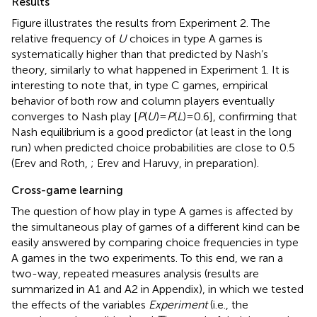
Results
Figure
illustrates the results from Experiment 2. The
relative frequency of
U
choices in type A games is
systematically higher than that predicted by Nash’s
theory, similarly to what happened in Experiment 1. It is
interesting to note that, in type C games, empirical
behavior of both row and column players eventually
converges to Nash play [
P
(
U
) =
P
(
L
) = 0.6], confirming that
Nash equilibrium is a good predictor (at least in the long
run) when predicted choice probabilities are close to 0.5
(Erev and Roth,
; Erev and Haruvy, in preparation).
Cross-game learning
The question of how play in type A games is affected by
the simultaneous play of games of a different kind can be
easily answered by comparing choice frequencies in type
A games in the two experiments. To this end, we ran a
two-way, repeated measures analysis (results are
summarized in A1 and A2 in Appendix), in which we tested
the effects of the variables
Experiment
(i.e., the