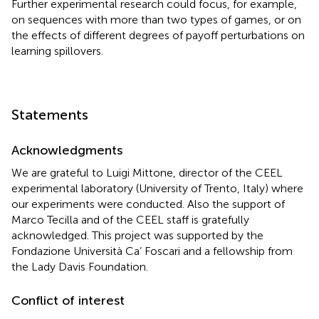
Further experimental research could focus, for example,
on sequences with more than two types of games, or on
the effects of different degrees of payoff perturbations on
learning spillovers.
Statements
Acknowledgments
We are grateful to Luigi Mittone, director of the CEEL
experimental laboratory (University of Trento, Italy) where
our experiments were conducted. Also the support of
Marco Tecilla and of the CEEL staff is gratefully
acknowledged. This project was supported by the
Fondazione Università Ca’ Foscari and a fellowship from
the Lady Davis Foundation.
Conflict of interest