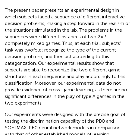
The present paper presents an experimental design in
which subjects faced a sequence of different interactive
decision problems, making a step forward in the realism of
the situations simulated in the lab. The problems in the
sequences were different instances of two 2 × 2
completely mixed games. Thus, at each trial, subjects’
task was twofold: recognize the type of the current
decision problem, and then act according to this
categorization. Our experimental results show that
subjects are able to recognize the two different game
structures in each sequence and play accordingly to this
classification. Moreover, our experimental data do not
provide evidence of cross-game learning, as there are no
significant differences in the play of type A games in the
two experiments.
Our experiments were designed with the precise goal of
testing the discrimination capability of the PB0 and
SOFTMAX-PB0 neural network models in comparison
with that of other established models of learning