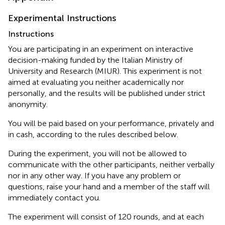
Experimental Instructions
Instructions
You are participating in an experiment on interactive
decision-making funded by the Italian Ministry of
University and Research (MIUR). This experiment is not
aimed at evaluating you neither academically nor
personally, and the results will be published under strict
anonymity.
You will be paid based on your performance, privately and
in cash, according to the rules described below.
During the experiment, you will not be allowed to
communicate with the other participants, neither verbally
nor in any other way. If you have any problem or
questions, raise your hand and a member of the staff will
immediately contact you.
The experiment will consist of 120 rounds, and at each