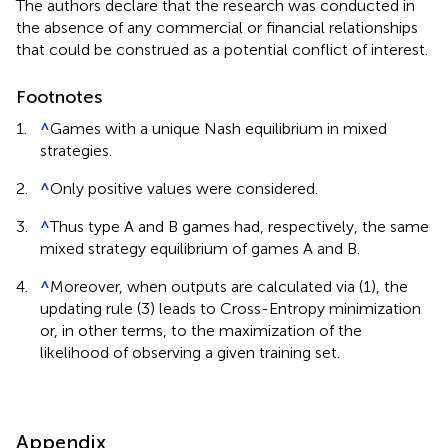
The authors declare that the research was conducted in
the absence of any commercial or financial relationships
that could be construed as a potential conflict of interest.
Footnotes
1.
^
Games with a unique Nash equilibrium in mixed
strategies.
2.
^
Only positive values were considered.
3.
^
Thus type A and B games had, respectively, the same
mixed strategy equilibrium of games A and B.
4.
^
Moreover, when outputs are calculated via (1), the
updating rule (3) leads to Cross-Entropy minimization
or, in other terms, to the maximization of the
likelihood of observing a given training set.
Appendix