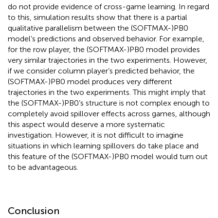
do not provide evidence of cross-game learning. In regard
to this, simulation results show that there is a partial
qualitative parallelism between the (SOFTMAX-)PB0
model’s predictions and observed behavior. For example,
for the row player, the (SOFTMAX-)PB0 model provides
very similar trajectories in the two experiments. However,
if we consider column player’s predicted behavior, the
(SOFTMAX-)PB0 model produces very different
trajectories in the two experiments. This might imply that
the (SOFTMAX-)PB0’s structure is not complex enough to
completely avoid spillover effects across games, although
this aspect would deserve a more systematic
investigation. However, it is not difficult to imagine
situations in which learning spillovers do take place and
this feature of the (SOFTMAX-)PB0 model would turn out
to be advantageous.
Conclusion