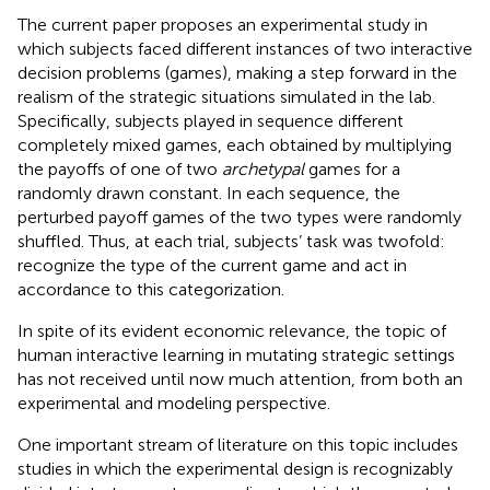
The current paper proposes an experimental study in
which subjects faced different instances of two interactive
decision problems (games), making a step forward in the
realism of the strategic situations simulated in the lab.
Specifically, subjects played in sequence different
completely mixed games
, each obtained by multiplying
the payoffs of one of two
archetypal
games for a
randomly drawn constant. In each sequence, the
perturbed payoff games of the two types were randomly
shuffled. Thus, at each trial, subjects’ task was twofold:
recognize the type of the current game and act in
accordance to this categorization.
In spite of its evident economic relevance, the topic of
human interactive learning in mutating strategic settings
has not received until now much attention, from both an
experimental and modeling perspective.
One important stream of literature on this topic includes
studies in which the experimental design is recognizably