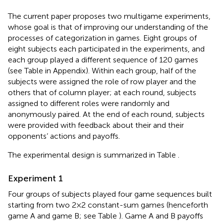
The current paper proposes two multigame experiments,
whose goal is that of improving our understanding of the
processes of categorization in games. Eight groups of
eight subjects each participated in the experiments, and
each group played a different sequence of 120 games
(see Table
in Appendix). Within each group, half of the
subjects were assigned the role of row player and the
others that of column player; at each round, subjects
assigned to different roles were randomly and
anonymously paired. At the end of each round, subjects
were provided with feedback about their and their
opponents’ actions and payoffs.
The experimental design is summarized in Table
.
Experiment 1
Four groups of subjects played four game sequences built
starting from two 2 × 2 constant-sum games (henceforth
game A and game B; see Table
). Game A and B payoffs