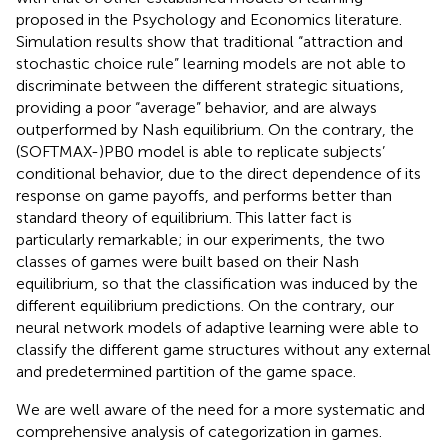
proposed in the Psychology and Economics literature.
Simulation results show that traditional “attraction and
stochastic choice rule” learning models are not able to
discriminate between the different strategic situations,
providing a poor “average” behavior, and are always
outperformed by Nash equilibrium. On the contrary, the
(SOFTMAX-)PB0 model is able to replicate subjects’
conditional behavior, due to the direct dependence of its
response on game payoffs, and performs better than
standard theory of equilibrium. This latter fact is
particularly remarkable; in our experiments, the two
classes of games were built based on their Nash
equilibrium, so that the classification was induced by the
different equilibrium predictions. On the contrary, our
neural network models of adaptive learning were able to
classify the different game structures without any external
and predetermined partition of the game space.
We are well aware of the need for a more systematic and
comprehensive analysis of categorization in games.