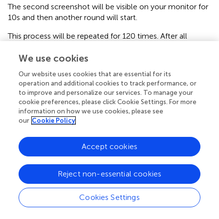
The second screenshot will be visible on your monitor for
10 s and then another round will start.
This process will be repeated for 120 times. After all
rounds have been played, the experiment will be over and
We use cookies
the procedure of payment will start. In order to determine
your payment, 12 integers between 1 and 120 will be
Our website uses cookies that are essential for its
randomly drawn without replacement. In this way, 12 out
operation and additional cookies to track performance, or
of the 120 rounds will be randomly selected and you will
to improve and personalize our services. To manage your
be paid based on their outcomes. One experimental
cookie preferences, please click Cookie Settings. For more
currency unit is equivalent to 10 eurocents (10
information on how we use cookies, please see
our
Cookie Policy
experimental units = 1 euro). Moreover, independently
from your performance, you will be paid an additional
show-up fee of 5 euro.
Accept cookies
Before the beginning of the experiment, you will be asked
to fill a questionnaire to verify whether the instructions
Reject non-essential cookies
have been understood. Then the experiment will start.
Cookies Settings
At the end of the experiment, you will be asked to fill a
questionnaire for your payment.