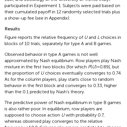
participated in Experiment 1. Subjects were paid based on
their cumulated payoff in 12 randomly selected trials plus
a show-up fee (see
in Appendix).
Results
Figure
reports the relative frequency of
U
and
L
choices in
blocks of 10 trials, separately for type A and B games.
Observed behavior in type A games is not well
approximated by Nash equilibrium. Row players play Nash
mixture in the first two blocks [for which
P
(
U
) = 0.89], but
the proportion of
U
choices eventually converges to 0.74.
As for the column players, play starts close to random
behavior in the first block and converges to 0.33, higher
than the 0.1 predicted by Nash’s theory.
The predictive power of Nash equilibrium in type B games
is also rather poor. In equilibrium, row players are
supposed to choose action
U
with probability 0.7,
whereas observed play converges to the relative