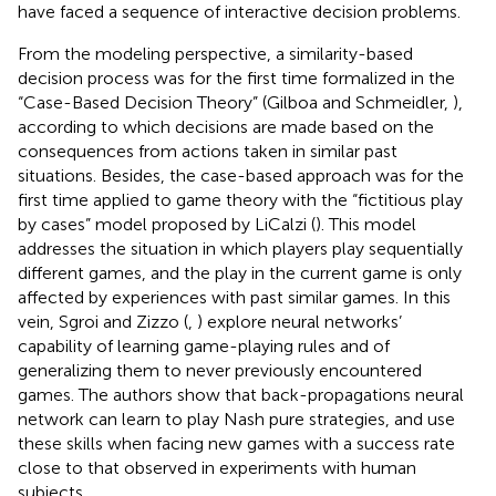
have faced a sequence of interactive decision problems.
From the modeling perspective, a similarity-based
decision process was for the first time formalized in the
“Case-Based Decision Theory” (Gilboa and Schmeidler,
),
according to which decisions are made based on the
consequences from actions taken in similar past
situations. Besides, the case-based approach was for the
first time applied to game theory with the “fictitious play
by cases” model proposed by LiCalzi (
). This model
addresses the situation in which players play sequentially
different games, and the play in the current game is only
affected by experiences with past similar games. In this
vein, Sgroi and Zizzo (
,
) explore neural networks’
capability of learning game-playing rules and of
generalizing them to never previously encountered
games. The authors show that back-propagations neural
network can learn to play Nash pure strategies, and use
these skills when facing new games with a success rate
close to that observed in experiments with human
subjects.