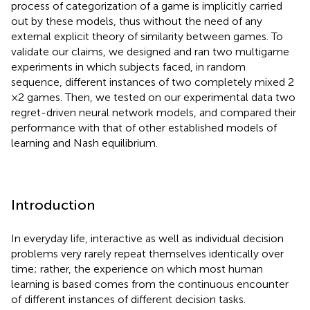
process of categorization of a game is implicitly carried
out by these models, thus without the need of any
external explicit theory of similarity between games. To
validate our claims, we designed and ran two multigame
experiments in which subjects faced, in random
sequence, different instances of two completely mixed 2
× 2 games. Then, we tested on our experimental data two
regret-driven neural network models, and compared their
performance with that of other established models of
learning and Nash equilibrium.
Introduction
In everyday life, interactive as well as individual decision
problems very rarely repeat themselves identically over
time; rather, the experience on which most human
learning is based comes from the continuous encounter
of different instances of different decision tasks.