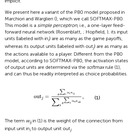
implicit.
We present here a variant of the PB0 model proposed in
Marchiori and Warglien (
), which we call SOFTMAX-PB0.
This model is a
simple perceptron
, i.e., a one-layer feed-
forward neural network (Rosenblatt,
; Hopfield,
); its input
units (labeled with in
) are as many as the game payoffs,
i
whereas its output units (labeled with out
) are as many as
j
the actions available to a player. Different from the PB0
model, according to SOFTMAX-PB0, the activation states
of output units are determined via the
softmax
rule (1),
and can thus be readily interpreted as choice probabilities.
ou
t
j
=
e
∑
i
i
n
i
w
i
j
∑
k
e
∑
n
i
n
n
w
n
k
,
∑
i
n
w
e
i
i
j
i
ou
t
=
,
(1)
j
∑
∑
i
n
w
e
n
n
k
n
k
The term
w
in (1) is the weight of the connection from
ij
input unit in
to output unit out
.
i
j