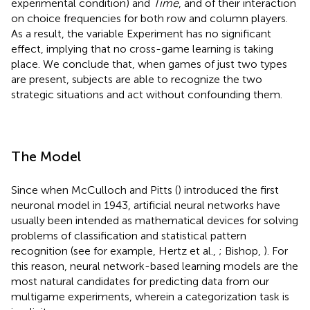
experimental condition) and
Time
, and of their interaction
on choice frequencies for both row and column players.
As a result, the variable Experiment has no significant
effect, implying that no cross-game learning is taking
place. We conclude that, when games of just two types
are present, subjects are able to recognize the two
strategic situations and act without confounding them.
The Model
Since when McCulloch and Pitts (
) introduced the first
neuronal model in 1943, artificial neural networks have
usually been intended as mathematical devices for solving
problems of classification and statistical pattern
recognition (see for example, Hertz et al.,
; Bishop,
). For
this reason, neural network-based learning models are the
most natural candidates for predicting data from our
multigame experiments, wherein a categorization task is