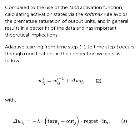
Compared to the use of the
tanh
activation function,
calculating activation states via the
softmax
rule avoids
the premature saturation of output units, and in general
results in a better fit of the data and has important
theoretical implications
.
Adaptive learning from time step
t
− 1 to time step
t
occurs
through modifications in the connection weights as
follows:
w
i
j
t
=
w
i
j
t
-
1
+
Δ
w
i
j
,
−
1
t
=
+
,
t
(2)
w
w
Δ
w
i
j
i
j
i
j
with:
Δ
w
i
j
=
-
λ
⋅
tar
g
j
-
ou
t
j
⋅
regret
⋅
i
n
i
.
(
)
=
−
⋅
tar
g
−
ou
t
⋅
regret
⋅
i
n
.
(3)
Δ
w
λ
i
j
j
i
j