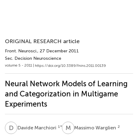
ORIGINAL RESEARCH article
Front. Neurosci.
, 27 December 2011
Sec. Decision Neuroscience
volume 5 - 2011 |
https://doi.org/10.3389/fnins.2011.00139
Neural Network Models of Learning
and Categorization in Multigame
Experiments
D
M
M
W
1
*
2
Davide Marchiori
Massimo Warglien