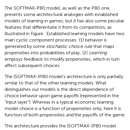
The SOFTMAX-PB0 model, as well as the PB0 one,
presents some architectural analogies with established
models of learning in games, but it has also some peculiar
features that differentiate it from its competitors, as
illustrated in Figure
. Established learning models have two
main cyclic component processes: (1) behavior is
generated by some
stochastic choice rule
that maps
propensities into probabilities of play; (2)
Learning
employs feedback to modify propensities, which in turn
affect subsequent choices.
The (SOFTMAX-)PB0 model’s architecture is only partially
similar to that of the other learning models. What
distinguishes our models is the direct dependence of
choice behavior upon game payoffs (represented in the
“input layer”). Whereas in a typical economic learning
model choice is a function of propensities only, here it is
function of both propensities
and
the payoffs of the game.
This architecture provides the (SOFTMAX-)PB0 model