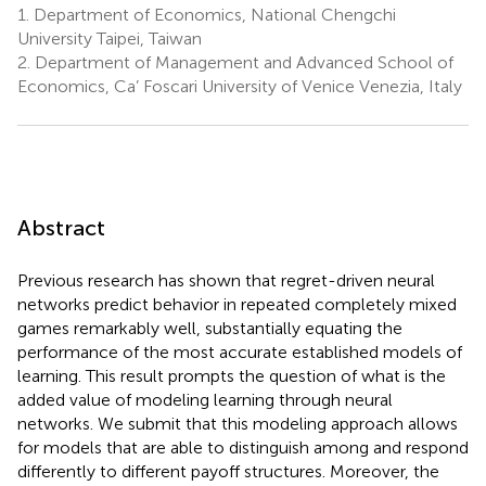
1.
Department of Economics, National Chengchi
University Taipei, Taiwan
2.
Department of Management and Advanced School of
Economics, Ca’ Foscari University of Venice Venezia, Italy
Abstract
Previous research has shown that regret-driven neural
networks predict behavior in repeated completely mixed
games remarkably well, substantially equating the
performance of the most accurate established models of
learning. This result prompts the question of what is the
added value of modeling learning through neural
networks. We submit that this modeling approach allows
for models that are able to distinguish among and respond
differently to different payoff structures. Moreover, the