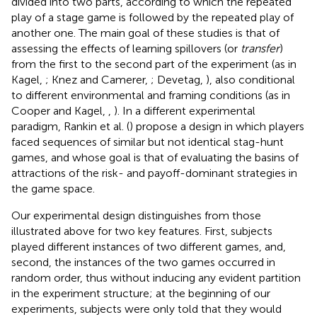
divided into two parts, according to which the repeated
play of a stage game is followed by the repeated play of
another one. The main goal of these studies is that of
assessing the effects of learning spillovers (or
transfer
)
from the first to the second part of the experiment (as in
Kagel,
; Knez and Camerer,
; Devetag,
), also conditional
to different environmental and framing conditions (as in
Cooper and Kagel,
,
). In a different experimental
paradigm, Rankin et al. (
) propose a design in which players
faced sequences of similar but not identical stag-hunt
games, and whose goal is that of evaluating the basins of
attractions of the risk- and payoff-dominant strategies in
the game space.
Our experimental design distinguishes from those
illustrated above for two key features. First, subjects
played different instances of two different games, and,
second, the instances of the two games occurred in
random order, thus without inducing any evident partition
in the experiment structure; at the beginning of our
experiments, subjects were only told that they would