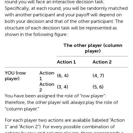
round you will face an interactive decision task.
Specifically, at each round, you will be randomly matched
with another participant and your payoff will depend on
both your decision and that of the other participant. The
structure of each decision task will be represented as
shown in the following figure:
The other player (column
player)
Action 1
Action 2
YOU (row
Action
(6, 4)
(4, 7)
player)
1
Action
(3, 4)
(5, 6)
2
You have been assigned the role of “row player”:
therefore, the other player will
always
play the role of
“column player.”
For each player two actions are available (labeled “Action
1” and “Action 2”). For every possible combination of