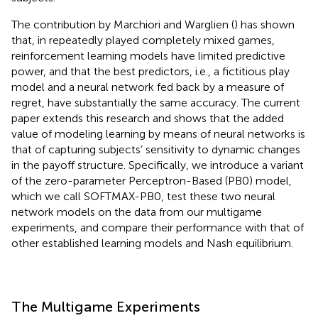
The contribution by Marchiori and Warglien (
) has shown
that, in repeatedly played completely mixed games,
reinforcement learning models have limited predictive
power, and that the best predictors, i.e., a fictitious play
model and a neural network fed back by a measure of
regret, have substantially the same accuracy. The current
paper extends this research and shows that the added
value of modeling learning by means of neural networks is
that of capturing subjects’ sensitivity to dynamic changes
in the payoff structure. Specifically, we introduce a variant
of the zero-parameter Perceptron-Based (PB0) model,
which we call SOFTMAX-PB0, test these two neural
network models on the data from our multigame
experiments, and compare their performance with that of
other established learning models and Nash equilibrium.
The Multigame Experiments