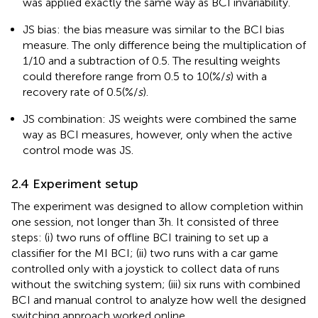
was applied exactly the same way as BCI invariability.
JS bias: the bias measure was similar to the BCI bias
measure. The only difference being the multiplication of
1/10 and a subtraction of 0.5. The resulting weights
could therefore range from 0.5 to 10(%/
s
) with a
recovery rate of 0.5(%/
s
).
JS combination: JS weights were combined the same
way as BCI measures, however, only when the active
control mode was JS.
2.4 Experiment setup
The experiment was designed to allow completion within
one session, not longer than 3 h. It consisted of three
steps: (i) two runs of offline BCI training to set up a
classifier for the MI BCI; (ii) two runs with a car game
controlled only with a joystick to collect data of runs
without the switching system; (iii) six runs with combined
BCI and manual control to analyze how well the designed
switching approach worked online.