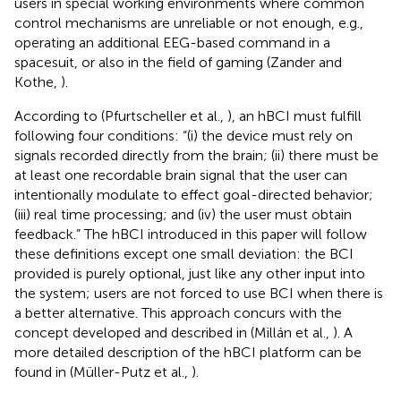
users in special working environments where common
control mechanisms are unreliable or not enough, e.g.,
operating an additional EEG-based command in a
spacesuit, or also in the field of gaming (Zander and
Kothe,
).
According to (Pfurtscheller et al.,
), an hBCI must fulfill
following four conditions: “(i) the device must rely on
signals recorded directly from the brain; (ii) there must be
at least one recordable brain signal that the user can
intentionally modulate to effect goal-directed behavior;
(iii) real time processing; and (iv) the user must obtain
feedback.” The hBCI introduced in this paper will follow
these definitions except one small deviation: the BCI
provided is purely optional, just like any other input into
the system; users are not forced to use BCI when there is
a better alternative. This approach concurs with the
concept developed and described in (Millán et al.,
). A
more detailed description of the hBCI platform can be
found in (Müller-Putz et al.,
).