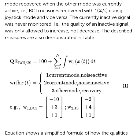
mode recovered when the other mode was currently
active; i.e., BCI measures recovered with 1(%/
s
) during
joystick mode and vice versa. The currently inactive signal
was never monitored, i.e., the quality of an inactive signal
was only allowed to increase, not decrease. The described
measures are also demonstrated in Table
.
mode,
ode,
ith
00
mode,
]
,
;
w
w
−
+
+
+
−
+
+
2
x
1
10
]
4
2
3
1
1
,
∑
(
,
JS
t
noise
BCI
noise
)
i
recovery
=
=
[
1
{
=
N
[
inactive
∫
active
w
i
(
x
(
t
)
)
d
t
N
∫
∑
QR
=
100
+
w
(
(
)
)
d
x
t
t
i
BCI/JS
=
1
i
⎧
⎪
1
currentmode,
noise
active
⎨
⎩
2
corrent
mode,
noise
inactive
⎪
with
(
)
=
x
t
(1)
3
other
mode,
recovery
⎡
⎤
⎡
⎤
−
10
−
2
⎢
⎥
⎢
⎥
e.g
.
,
w
=
;
w
+
3
+
4
⎣
⎦
⎣
⎦
1
,
BCI
2
,
JS
+
1
+
1
Equation
shows a simplified formula of how the qualities