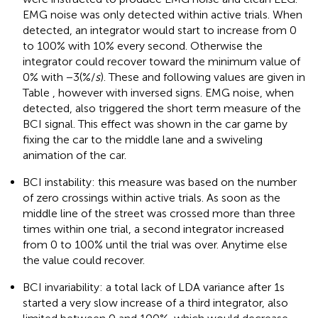
EMG noise was only detected within active trials. When
detected, an integrator would start to increase from 0
to 100% with 10% every second. Otherwise the
integrator could recover toward the minimum value of
0% with −3(%/
s
). These and following values are given in
Table
, however with inversed signs. EMG noise, when
detected, also triggered the short term measure of the
BCI signal. This effect was shown in the car game by
fixing the car to the middle lane and a swiveling
animation of the car.
BCI instability: this measure was based on the number
of zero crossings within active trials. As soon as the
middle line of the street was crossed more than three
times within one trial, a second integrator increased
from 0 to 100% until the trial was over. Anytime else
the value could recover.
BCI invariability: a total lack of LDA variance after 1 s
started a very slow increase of a third integrator, also