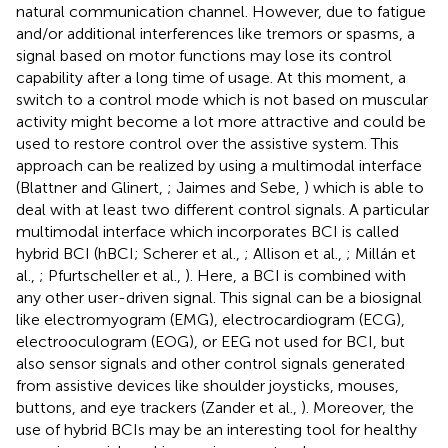
natural communication channel. However, due to fatigue
and/or additional interferences like tremors or spasms, a
signal based on motor functions may lose its control
capability after a long time of usage. At this moment, a
switch to a control mode which is not based on muscular
activity might become a lot more attractive and could be
used to restore control over the assistive system. This
approach can be realized by using a multimodal interface
(Blattner and Glinert,
; Jaimes and Sebe,
) which is able to
deal with at least two different control signals. A particular
multimodal interface which incorporates BCI is called
hybrid BCI (hBCI; Scherer et al.,
; Allison et al.,
; Millán et
al.,
; Pfurtscheller et al.,
). Here, a BCI is combined with
any other user-driven signal. This signal can be a biosignal
like electromyogram (EMG), electrocardiogram (ECG),
electrooculogram (EOG), or EEG not used for BCI, but
also sensor signals and other control signals generated
from assistive devices like shoulder joysticks, mouses,
buttons, and eye trackers (Zander et al.,
). Moreover, the
use of hybrid BCIs may be an interesting tool for healthy