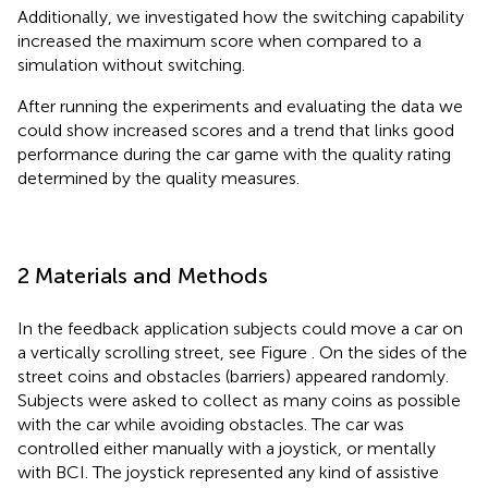
Additionally, we investigated how the switching capability
increased the maximum score when compared to a
simulation without switching.
After running the experiments and evaluating the data we
could show increased scores and a trend that links good
performance during the car game with the quality rating
determined by the quality measures.
2 Materials and Methods
In the feedback application subjects could move a car on
a vertically scrolling street, see Figure
. On the sides of the
street coins and obstacles (barriers) appeared randomly.
Subjects were asked to collect as many coins as possible
with the car while avoiding obstacles. The car was
controlled either manually with a joystick, or mentally
with BCI. The joystick represented any kind of assistive