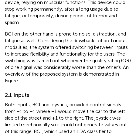
device, relying on muscular functions. This device could
stop working permanently, after a long usage due to
fatigue, or temporarily, during periods of tremor and
spasm.
BCI on the other hand is prone to noise, distraction, and
fatigue as well. Considering the drawbacks of both input
modalities, the system offered switching between inputs
to increase flexibility and functionality for the users. The
switching was carried out whenever the quality rating (QR)
of one signal was considerably worse than the other’s. An
overview of the proposed system is demonstrated in
Figure
.
2.1 Inputs
Both inputs, BCI and joystick, provided control signals
from −1 to +1 where −1 would move the car to the left
side of the street and +1 to the right. The joystick was
limited mechanically so it could not generate values out
of this range. BCI, which used an LDA classifier to