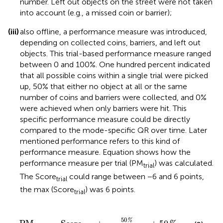
number. Left out objects on the street were not taken
into account (e.g., a missed coin or barrier);
(iii)
also offline, a performance measure was introduced,
depending on collected coins, barriers, and left out
objects. This trial-based performance measure ranged
between 0 and 100%. One hundred percent indicated
that all possible coins within a single trial were picked
up, 50% that either no object at all or the same
number of coins and barriers were collected, and 0%
were achieved when only barriers were hit. This
specific performance measure could be directly
compared to the mode-specific QR over time. Later
mentioned performance refers to this kind of
performance measure. Equation
shows how the
performance measure per trial (PM
) was calculated.
trial
The Score
could range between −6 and 6 points,
trial
the max (Score
) was 6 points.
trial
PM
trial
=
Score
trial
+
50
%
max
(
Score
trial
)
+
50
%
50
%