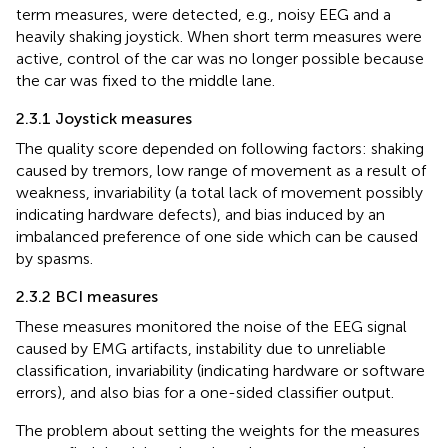
term measures, were detected, e.g., noisy EEG and a
heavily shaking joystick. When short term measures were
active, control of the car was no longer possible because
the car was fixed to the middle lane.
2.3.1 Joystick measures
The quality score depended on following factors: shaking
caused by tremors, low range of movement as a result of
weakness, invariability (a total lack of movement possibly
indicating hardware defects), and bias induced by an
imbalanced preference of one side which can be caused
by spasms.
2.3.2 BCI measures
These measures monitored the noise of the EEG signal
caused by EMG artifacts, instability due to unreliable
classification, invariability (indicating hardware or software
errors), and also bias for a one-sided classifier output.
The problem about setting the weights for the measures