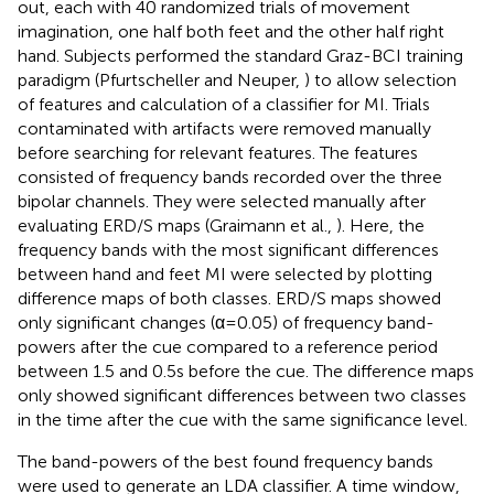
out, each with 40 randomized trials of movement
imagination, one half both feet and the other half right
hand. Subjects performed the standard Graz-BCI training
paradigm (Pfurtscheller and Neuper,
) to allow selection
of features and calculation of a classifier for MI. Trials
contaminated with artifacts were removed manually
before searching for relevant features. The features
consisted of frequency bands recorded over the three
bipolar channels. They were selected manually after
evaluating ERD/S maps (Graimann et al.,
). Here, the
frequency bands with the most significant differences
between hand and feet MI were selected by plotting
difference maps of both classes. ERD/S maps showed
only significant changes (α = 0.05) of frequency band-
powers after the cue compared to a reference period
between 1.5 and 0.5 s before the cue. The difference maps
only showed significant differences between two classes
in the time after the cue with the same significance level.
The band-powers of the best found frequency bands
were used to generate an LDA classifier. A time window,