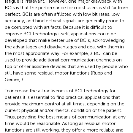
fatigue is irrelevant. However, one major drawback with
BCIs is that the performance for most users is still far from
perfect. BCIs are often afflicted with low bit rates, low
accuracy, and bioelectrical signals are generally prone to
be corrupted with artifacts. Because it is difficult to
improve BCI technology itself, applications could be
developed that make better use of BCIs, acknowledging
the advantages and disadvantages and deal with them in
the most appropriate way. For example, a BCI can be
used to provide additional communication channels on
top of other assistive devices that are used by people who
still have some residual motor functions (Rupp and
Gerner,
).
To increase the attractiveness of BCI technology for
patients it is essential to find practical applications that
provide maximum control at all times, depending on the
current physical and/or mental condition of the patient.
Thus, providing the best means of communication at any
time would be reasonable. As long as residual motor
functions are still working, they offer a more reliable and