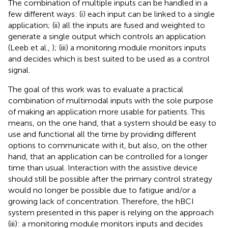
The combination of multiple inputs can be handled in a
few different ways: (i) each input can be linked to a single
application; (ii) all the inputs are fused and weighted to
generate a single output which controls an application
(Leeb et al.,
); (iii) a monitoring module monitors inputs
and decides which is best suited to be used as a control
signal.
The goal of this work was to evaluate a practical
combination of multimodal inputs with the sole purpose
of making an application more usable for patients. This
means, on the one hand, that a system should be easy to
use and functional all the time by providing different
options to communicate with it, but also, on the other
hand, that an application can be controlled for a longer
time than usual. Interaction with the assistive device
should still be possible after the primary control strategy
would no longer be possible due to fatigue and/or a
growing lack of concentration. Therefore, the hBCI
system presented in this paper is relying on the approach
(iii): a monitoring module monitors inputs and decides