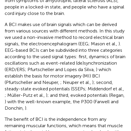
from symptoms of amyotrophic lateral sclerosis (ALS),
people in a locked-in state, and people who have a spinal
cord injury close to the brain.
A BCI makes use of brain signals which can be derived
from various sources with different methods. In this study
we used a non-invasive method to record electrical brain
signals, the electroencephalogram (EEG; Mason et al.,
).
EEG-based BCIs can be subdivided into three categories
according to the used signal types: first, dynamics of brain
oscillations such as event-related (de)synchronization
(ERD/ERS; Pfurtscheller and Lopes da Silva,
) which
establish the basis for motor imagery (MI) BCI
(Pfurtscheller and Neuper,
; Neuper et al.,
); second,
steady-state evoked potentials (SSEPs; Middendorf et al.,
; Müller-Putz et al.,
); and third, evoked potentials (Regan,
) with the well-known example, the P300 (Farwell and
Donchin,
).
The benefit of BCI is the independence from any
remaining muscular functions, which means that muscle