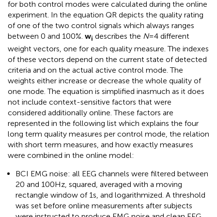
for both control modes were calculated during the online
experiment. In the equation QR depicts the quality rating
of one of the two control signals which always ranges
between 0 and 100%.
w
describes the
N
= 4 different
i
weight vectors, one for each quality measure. The indexes
of these vectors depend on the current state of detected
criteria and on the actual active control mode. The
weights either increase or decrease the whole quality of
one mode. The equation is simplified inasmuch as it does
not include context-sensitive factors that were
considered additionally online. These factors are
represented in the following list which explains the four
long term quality measures per control mode, the relation
with short term measures, and how exactly measures
were combined in the online model:
BCI EMG noise: all EEG channels were filtered between
20 and 100 Hz, squared, averaged with a moving
rectangle window of 1 s, and logarithmized. A threshold
was set before online measurements after subjects
were instructed to produce EMG noise and clean EEG.