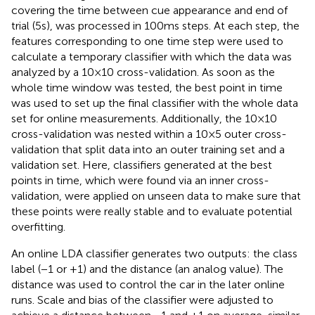
covering the time between cue appearance and end of
trial (5 s), was processed in 100 ms steps. At each step, the
features corresponding to one time step were used to
calculate a temporary classifier with which the data was
analyzed by a 10 × 10 cross-validation. As soon as the
whole time window was tested, the best point in time
was used to set up the final classifier with the whole data
set for online measurements. Additionally, the 10 × 10
cross-validation was nested within a 10 × 5 outer cross-
validation that split data into an outer training set and a
validation set. Here, classifiers generated at the best
points in time, which were found via an inner cross-
validation, were applied on unseen data to make sure that
these points were really stable and to evaluate potential
overfitting.
An online LDA classifier generates two outputs: the class
label (−1 or +1) and the distance (an analog value). The
distance was used to control the car in the later online
runs. Scale and bias of the classifier were adjusted to