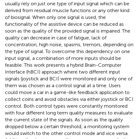
usually rely on just one type of input signal which can be
derived from residual muscle functions or any other kind
of biosignal. When only one signal is used, the
functionality of the assistive device can be reduced as
soon as the quality of the provided signal is impaired. The
quality can decrease in case of fatigue, lack of
concentration, high noise, spasms, tremors, depending on
the type of signal. To overcome this dependency on one
input signal, a combination of more inputs should be
feasible. This work presents a hybrid Brain-Computer
Interface (hBCI) approach where two different input
signals (joystick and BCI) were monitored and only one of
them was chosen as a control signal at a time. Users
could move a car in a game-like feedback application to
collect coins and avoid obstacles via either joystick or BCI
control. Both control types were constantly monitored
with four different long term quality measures to evaluate
the current state of the signals. As soon as the quality
dropped below a certain threshold, a monitoring system
would switch to the other control mode and vice versa.