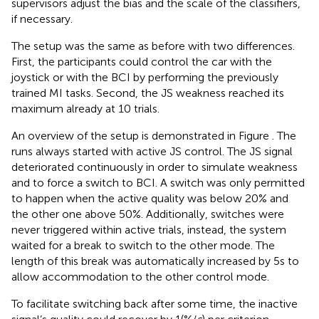
supervisors adjust the bias and the scale of the classifiers,
if necessary.
The setup was the same as before with two differences.
First, the participants could control the car with the
joystick or with the BCI by performing the previously
trained MI tasks. Second, the JS weakness reached its
maximum already at 10 trials.
An overview of the setup is demonstrated in Figure
. The
runs always started with active JS control. The JS signal
deteriorated continuously in order to simulate weakness
and to force a switch to BCI. A switch was only permitted
to happen when the active quality was below 20% and
the other one above 50%. Additionally, switches were
never triggered within active trials, instead, the system
waited for a break to switch to the other mode. The
length of this break was automatically increased by 5 s to
allow accommodation to the other control mode.
To facilitate switching back after some time, the inactive