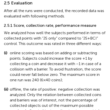
2.5 Evaluation
After all the runs were conducted, the recorded data was
evaluated with following methods.
2.5.1 Score, collection rate, performance measure
We analyzed how well the subjects performed in terms of
collected points with “JS only” compared to “JS + BCI”
control. This outcome was rated in three different ways:
(i)
online scoring was based on adding or subtracting
points. Subjects could increase the score +1 by
collecting a coin and decrease it with −1 in case of a
collision with a barrier. To avoid frustration, the score
could never fall below zero. The maximum score in
one run was 240 (6 × 40 coins);
(ii)
offline, the rate of positive: negative collection was
analyzed. Only the relation between collected coins
and barriers was of interest, not the percentage of
collected objects out of the maximum possible