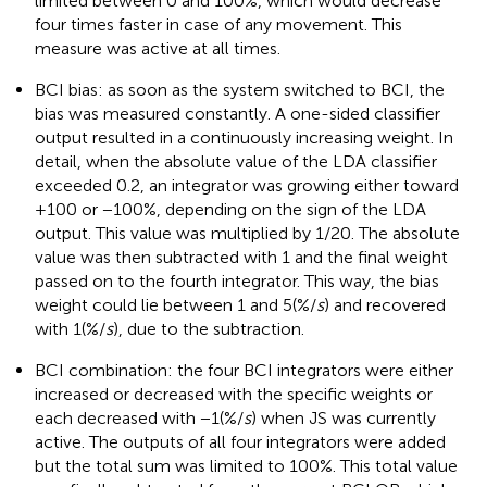
limited between 0 and 100%, which would decrease
four times faster in case of any movement. This
measure was active at all times.
BCI bias: as soon as the system switched to BCI, the
bias was measured constantly. A one-sided classifier
output resulted in a continuously increasing weight. In
detail, when the absolute value of the LDA classifier
exceeded 0.2, an integrator was growing either toward
+100 or −100%, depending on the sign of the LDA
output. This value was multiplied by 1/20. The absolute
value was then subtracted with 1 and the final weight
passed on to the fourth integrator. This way, the bias
weight could lie between 1 and 5(%/
s
) and recovered
with 1(%/
s
), due to the subtraction.
BCI combination: the four BCI integrators were either
increased or decreased with the specific weights or
each decreased with −1(%/
s
) when JS was currently
active. The outputs of all four integrators were added
but the total sum was limited to 100%. This total value