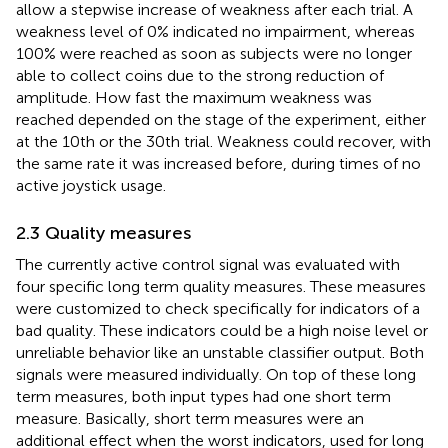
allow a stepwise increase of weakness after each trial. A
weakness level of 0% indicated no impairment, whereas
100% were reached as soon as subjects were no longer
able to collect coins due to the strong reduction of
amplitude. How fast the maximum weakness was
reached depended on the stage of the experiment, either
at the 10th or the 30th trial. Weakness could recover, with
the same rate it was increased before, during times of no
active joystick usage.
2.3 Quality measures
The currently active control signal was evaluated with
four specific long term quality measures. These measures
were customized to check specifically for indicators of a
bad quality. These indicators could be a high noise level or
unreliable behavior like an unstable classifier output. Both
signals were measured individually. On top of these long
term measures, both input types had one short term
measure. Basically, short term measures were an
additional effect when the worst indicators, used for long