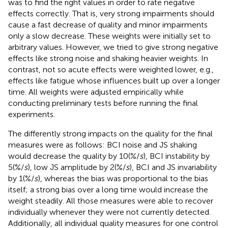
was to find the right values in order to rate negative
effects correctly. That is, very strong impairments should
cause a fast decrease of quality and minor impairments
only a slow decrease. These weights were initially set to
arbitrary values. However, we tried to give strong negative
effects like strong noise and shaking heavier weights. In
contrast, not so acute effects were weighted lower, e.g.,
effects like fatigue whose influences built up over a longer
time. All weights were adjusted empirically while
conducting preliminary tests before running the final
experiments.
The differently strong impacts on the quality for the final
measures were as follows: BCI noise and JS shaking
would decrease the quality by 10(%/
s
), BCI instability by
5(%/
s
), low JS amplitude by 2(%/
s
), BCI and JS invariability
by 1(%/
s
), whereas the bias was proportional to the bias
itself; a strong bias over a long time would increase the
weight steadily. All those measures were able to recover
individually whenever they were not currently detected.
Additionally, all individual quality measures for one control