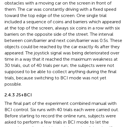
obstacles with a moving car on the screen in front of
them. The car was constantly driving with a fixed speed
toward the top edge of the screen. One single trial
included a sequence of coins and barriers which appeared
at the top of the screen, always six coins in a row with six
barriers on the opposite side of the street. The interval
between coin/barrier and next coin/barrier was 0.5 s. These
objects could be reached by the car exactly 4 s after they
appeared. The joystick signal was being deteriorated over
time in a way that it reached the maximum weakness at
30 trials, out of 40 trials per run; the subjects were not
supposed to be able to collect anything during the final
trials, because switching to BCI mode was not yet
possible.
2.4.3 JS + BCI
The final part of the experiment combined manual with
BCI control. Six runs with 40 trials each were carried out.
Before starting to record the online runs, subjects were
asked to perform a few trials in BCI mode to let the