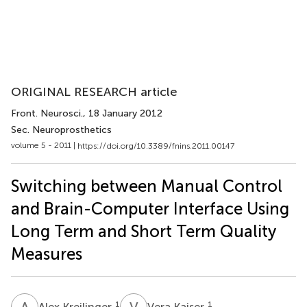
ORIGINAL RESEARCH article
Front. Neurosci.
, 18 January 2012
Sec. Neuroprosthetics
volume 5 - 2011 |
https://doi.org/10.3389/fnins.2011.00147
Switching between Manual Control
and Brain-Computer Interface Using
Long Term and Short Term Quality
Measures
A
K
V
K
1
1
Alex Kreilinger
Vera Kaiser