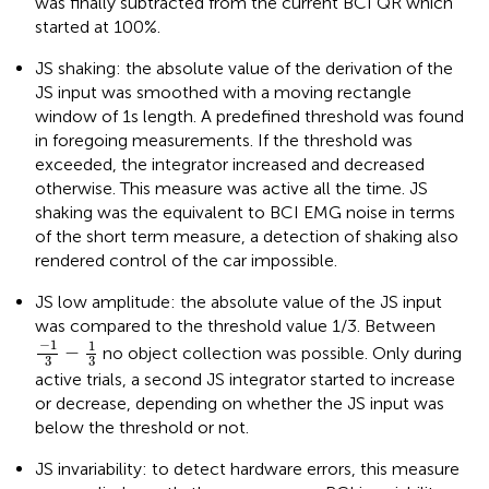
was finally subtracted from the current BCI QR which
started at 100%.
JS shaking: the absolute value of the derivation of the
JS input was smoothed with a moving rectangle
window of 1 s length. A predefined threshold was found
in foregoing measurements. If the threshold was
exceeded, the integrator increased and decreased
otherwise. This measure was active all the time. JS
shaking was the equivalent to BCI EMG noise in terms
of the short term measure, a detection of shaking also
rendered control of the car impossible.
JS low amplitude: the absolute value of the JS input
was compared to the threshold value 1/3. Between
−
1
3
−
1
3
−
1
1
−
no object collection was possible. Only during
3
3
active trials, a second JS integrator started to increase
or decrease, depending on whether the JS input was
below the threshold or not.
JS invariability: to detect hardware errors, this measure