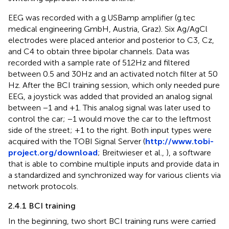
EEG was recorded with a g.USBamp amplifier (g.tec
medical engineering GmbH, Austria, Graz). Six Ag/AgCl
electrodes were placed anterior and posterior to C3, Cz,
and C4 to obtain three bipolar channels. Data was
recorded with a sample rate of 512 Hz and filtered
between 0.5 and 30 Hz and an activated notch filter at 50
Hz. After the BCI training session, which only needed pure
EEG, a joystick was added that provided an analog signal
between −1 and +1. This analog signal was later used to
control the car; −1 would move the car to the leftmost
side of the street; +1 to the right. Both input types were
acquired with the TOBI Signal Server (
http://www.tobi-
project.org/download
; Breitwieser et al.,
), a software
that is able to combine multiple inputs and provide data in
a standardized and synchronized way for various clients via
network protocols.
2.4.1 BCI training
In the beginning, two short BCI training runs were carried