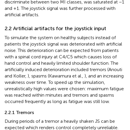
discriminate between two MI classes, was saturated at −1
and +1. The joystick signal was further processed with
artificial artifacts.
2.2 Artificial artifacts for the joystick input
To simulate the system on healthy subjects instead of
patients the joystick signal was deteriorated with artificial
noise. This deterioration can be expected from patients
with a spinal cord injury at C4/C5 which causes loss of
hand control and heavily limited shoulder function. The
artificially induced deterioration included tremors (Anouti
and Koller,
), spasms (Kawamura et al.,
), and an increasing
weakness over time. To speed up the simulation,
unrealistically high values were chosen: maximum fatigue
was reached within minutes and tremors and spasms
occurred frequently as long as fatigue was still low.
2.2.1 Tremors
During periods of a tremor a heavily shaken JS can be
expected which renders control completely unreliable.