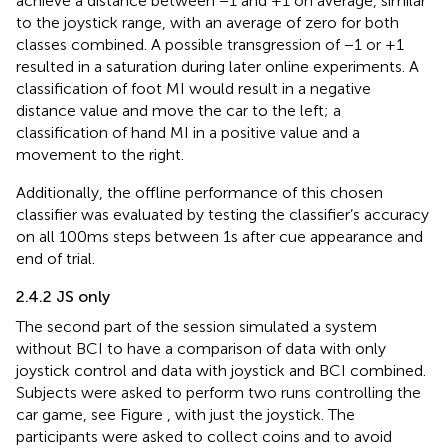
achieve a distance between −1 and +1 on average, similar
to the joystick range, with an average of zero for both
classes combined. A possible transgression of −1 or +1
resulted in a saturation during later online experiments. A
classification of foot MI would result in a negative
distance value and move the car to the left; a
classification of hand MI in a positive value and a
movement to the right.
Additionally, the offline performance of this chosen
classifier was evaluated by testing the classifier’s accuracy
on all 100 ms steps between 1 s after cue appearance and
end of trial.
2.4.2 JS only
The second part of the session simulated a system
without BCI to have a comparison of data with only
joystick control and data with joystick and BCI combined.
Subjects were asked to perform two runs controlling the
car game, see Figure
, with just the joystick. The
participants were asked to collect coins and to avoid