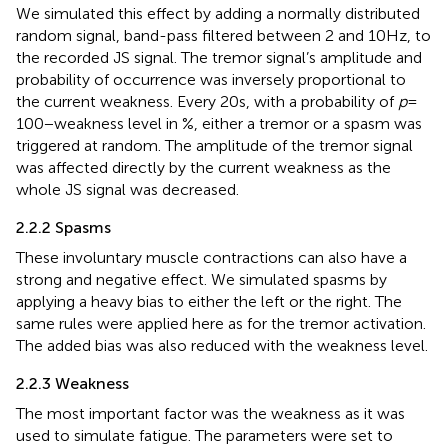
We simulated this effect by adding a normally distributed
random signal, band-pass filtered between 2 and 10 Hz, to
the recorded JS signal. The tremor signal’s amplitude and
probability of occurrence was inversely proportional to
the current weakness. Every 20 s, with a probability of
p
=
100 − weakness level in %, either a tremor or a spasm was
triggered at random. The amplitude of the tremor signal
was affected directly by the current weakness as the
whole JS signal was decreased.
2.2.2 Spasms
These involuntary muscle contractions can also have a
strong and negative effect. We simulated spasms by
applying a heavy bias to either the left or the right. The
same rules were applied here as for the tremor activation.
The added bias was also reduced with the weakness level.
2.2.3 Weakness
The most important factor was the weakness as it was
used to simulate fatigue. The parameters were set to