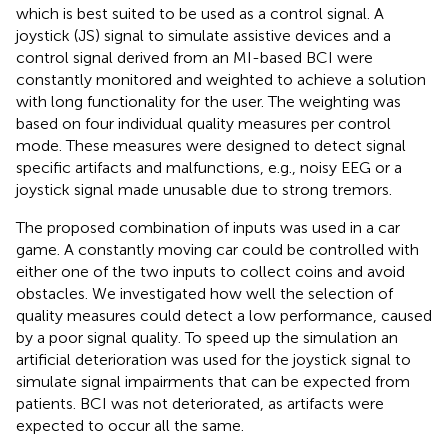
which is best suited to be used as a control signal. A
joystick (JS) signal to simulate assistive devices and a
control signal derived from an MI-based BCI were
constantly monitored and weighted to achieve a solution
with long functionality for the user. The weighting was
based on four individual quality measures per control
mode. These measures were designed to detect signal
specific artifacts and malfunctions, e.g., noisy EEG or a
joystick signal made unusable due to strong tremors.
The proposed combination of inputs was used in a car
game. A constantly moving car could be controlled with
either one of the two inputs to collect coins and avoid
obstacles. We investigated how well the selection of
quality measures could detect a low performance, caused
by a poor signal quality. To speed up the simulation an
artificial deterioration was used for the joystick signal to
simulate signal impairments that can be expected from
patients. BCI was not deteriorated, as artifacts were
expected to occur all the same.