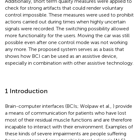
Additionally, short term quality measures were applied to
check for strong artifacts that could render voluntary
control impossible. These measures were used to prohibit
actions carried out during times when highly uncertain
signals were recorded. The switching possibility allowed
more functionality for the users. Moving the car was still
possible even after one control mode was not working
any more. The proposed system serves as a basis that
shows how BCI can be used as an assistive device,
especially in combination with other assistive technology.
1 Introduction
Brain-computer interfaces (BCIs; Wolpaw et al.,
) provide
a means of communication for patients who have lost
most of their residual muscle functions and are therefore
incapable to interact with their environment. Examples of
these kinds of severe impairments are people suffering