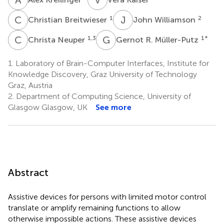
C
B
J
W
1
2
Christian Breitwieser
John Williamson
C
N
G
R
1,3
1
*
Christa Neuper
Gernot R. Müller-Putz
1.
Laboratory of Brain-Computer Interfaces, Institute for
Knowledge Discovery, Graz University of Technology
Graz, Austria
2.
Department of Computing Science, University of
Glasgow Glasgow, UK
See more
Abstract
Assistive devices for persons with limited motor control
translate or amplify remaining functions to allow
otherwise impossible actions. These assistive devices