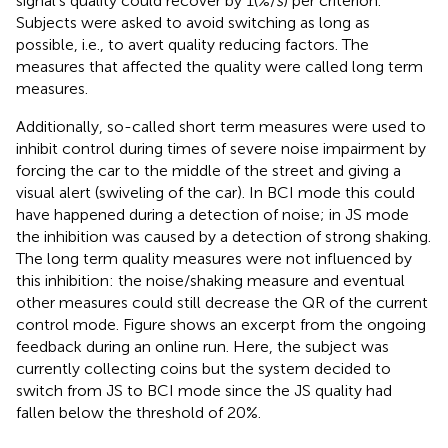
signal’s quality could recover by 1(%/
s
) per criterion.
Subjects were asked to avoid switching as long as
possible, i.e., to avert quality reducing factors. The
measures that affected the quality were called long term
measures.
Additionally, so-called short term measures were used to
inhibit control during times of severe noise impairment by
forcing the car to the middle of the street and giving a
visual alert (swiveling of the car). In BCI mode this could
have happened during a detection of noise; in JS mode
the inhibition was caused by a detection of strong shaking.
The long term quality measures were not influenced by
this inhibition: the noise/shaking measure and eventual
other measures could still decrease the QR of the current
control mode. Figure
shows an excerpt from the ongoing
feedback during an online run. Here, the subject was
currently collecting coins but the system decided to
switch from JS to BCI mode since the JS quality had
fallen below the threshold of 20%.