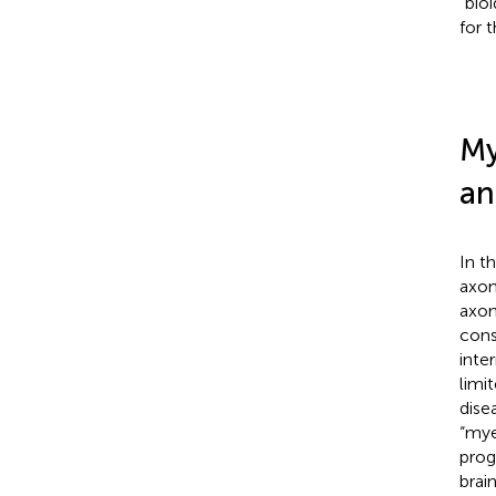
“bio
for 
My
an
In t
axon
axon
cons
inte
limi
dise
“mye
prog
brai