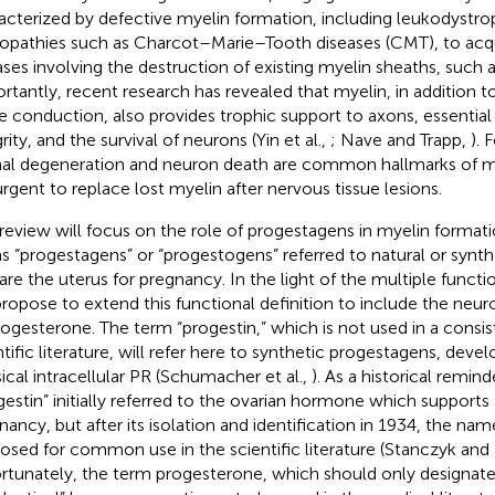
acterized by defective myelin formation, including leukodystro
opathies such as Charcot–Marie–Tooth diseases (CMT), to acq
ases involving the destruction of existing myelin sheaths, such a
rtantly, recent research has revealed that myelin, in addition to 
e conduction, also provides trophic support to axons, essential 
rity, and the survival of neurons (Yin et al.,
; Nave and Trapp,
). 
al degeneration and neuron death are common hallmarks of my
 urgent to replace lost myelin after nervous tissue lesions.
 review will focus on the role of progestagens in myelin formation
s “progestagens” or “progestogens” referred to natural or synth
are the uterus for pregnancy. In the light of the multiple funct
ropose to extend this functional definition to include the neu
rogesterone. The term “progestin,” which is not used in a consi
ntific literature, will refer here to synthetic progestagens, deve
sical intracellular PR (Schumacher et al.,
). As a historical remin
gestin” initially referred to the ovarian hormone which supports 
nancy, but after its isolation and identification in 1934, the n
osed for common use in the scientific literature (Stanczyk and
rtunately, the term progesterone, which should only designate 