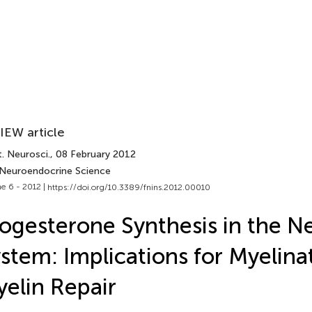
IEW article
. Neurosci.
, 08 February 2012
 Neuroendocrine Science
e 6 - 2012 |
https://doi.org/10.3389/fnins.2012.00010
ogesterone Synthesis in the N
stem: Implications for Myelina
elin Repair