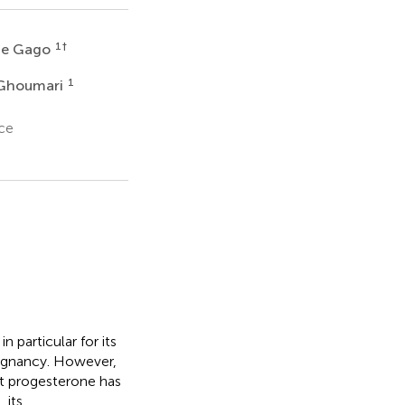
1
†
ie Gago
1
 Ghoumari
ce
particular for its
regnancy. However,
at progesterone has
 its