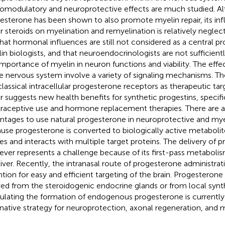
omodulatory and neuroprotective effects are much studied. A
esterone has been shown to also promote myelin repair, its inf
r steroids on myelination and remyelination is relatively neglec
that hormonal influences are still not considered as a central 
in biologists, and that neuroendocrinologists are not sufficien
importance of myelin in neuron functions and viability. The eff
he nervous system involve a variety of signaling mechanisms. The
classical intracellular progesterone receptors as therapeutic tar
ir suggests new health benefits for synthetic progestins, specifi
raceptive use and hormone replacement therapies. There are a
ntages to use natural progesterone in neuroprotective and myeli
use progesterone is converted to biologically active metabolit
ues and interacts with multiple target proteins. The delivery of 
ver represents a challenge because of its first-pass metabolism
liver. Recently, the intranasal route of progesterone administrat
ntion for easy and efficient targeting of the brain. Progesterone i
ved from the steroidogenic endocrine glands or from local synthe
ulating the formation of endogenous progesterone is currently
rnative strategy for neuroprotection, axonal regeneration, and my