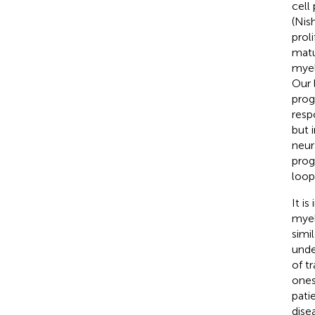
cell
(Nis
prol
matu
myel
Our 
prog
resp
but 
neur
prog
loop 
It i
myel
simi
unde
of t
ones
pati
dise