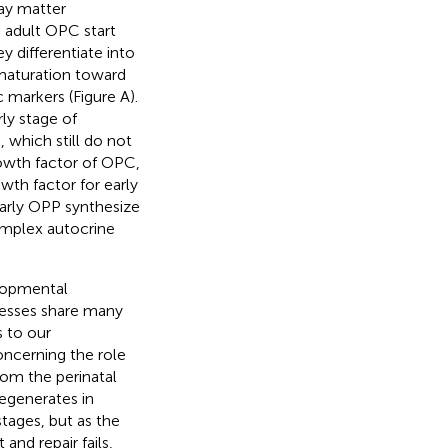
ray matter
, adult OPC start
y differentiate into
maturation toward
c markers (Figure
A).
rly stage of
 which still do not
owth factor of OPC,
wth factor for early
 early OPP synthesize
omplex autocrine
elopmental
cesses share many
s to our
oncerning the role
rom the perinatal
regenerates in
stages, but as the
and repair fails,