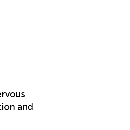
ervous
tion and