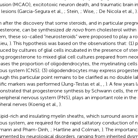
usion (MCAO), excitotoxic neuron death, and traumatic brain inju
 lesions (Garcia-Segura et al.,
; Stein,
; Wise,
; De Nicola et al.,
).
 after the discovery that some steroids, and in particular pre
esterone, can be synthesized
de novo
from cholesterol within
em, these so-called “neurosteroids” were proposed to play a ro
lieu,
). This hypothesis was based on the observations that: (1) 
uced by cultures of glial cells incubated in the presence of ster
ng progesterone to mixed glial cell cultures prepared from neon
eases the proportion of oligodendrocytes, the myelinating cells 
ous system (CNS); (3) oligodendrocytes may express progester
ough this particular point remains to be clarified as no double la
ific markers was performed (Jung-Testas et al.,
,
). A few years l
nstrated that progesterone synthesis by Schwann cells, the my
peripheral nervous system (PNS), plays an important role in the
pheral nerves (Koenig et al.,
).
lipid-rich and insulating myelin sheaths, which surround axons i
ous system, are required for the rapid saltatory conduction of 
umann and Pham-Dinh,
; Hartline and Colman,
). The importanc
mented by neurological disorders, ranging from inherited dysm