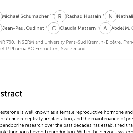
S
R
H
N
G
1
*
1
Michael Schumacher
Rashad Hussain
Nathal
O
C
M
A
M
1
2
Jean-Paul Oudinet
Claudia Mattern
Abdel M.
R 788, INSERM and University Paris-Sud Kremlin-Bicêtre, Fran
et P Pharma AG Emmetten, Switzerland
stract
esterone is well known as a female reproductive hormone and in 
 in uterine receptivity, implantation, and the maintenance of p
oendocrine research over the past decades has established th
iple functions beyond reproduction. Within the nervous system,