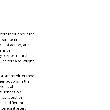
exert throughout the
uroendocrine
ms of action, and
tensive
ly, experimental
.,
; Stein and Wright,
neurotransmitters and
eir actions in the
e et al.,
;
nfluences on
uroprotective
 in different
cerebral artery