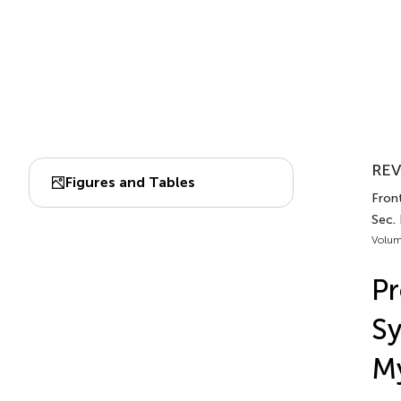
REV
Figures and Tables
Front
Sec.
Volum
Pr
Sy
My