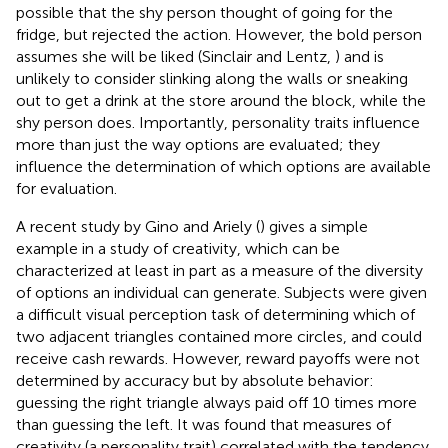
possible that the shy person thought of going for the
fridge, but rejected the action. However, the bold person
assumes she will be liked (Sinclair and Lentz,
) and is
unlikely to consider slinking along the walls or sneaking
out to get a drink at the store around the block, while the
shy person does. Importantly, personality traits influence
more than just the way options are evaluated; they
influence the determination of which options are available
for evaluation.
A recent study by Gino and Ariely (
) gives a simple
example in a study of creativity, which can be
characterized at least in part as a measure of the diversity
of options an individual can generate. Subjects were given
a difficult visual perception task of determining which of
two adjacent triangles contained more circles, and could
receive cash rewards. However, reward payoffs were not
determined by accuracy but by absolute behavior:
guessing the right triangle always paid off 10 times more
than guessing the left. It was found that measures of
creativity (a personality trait) correlated with the tendency