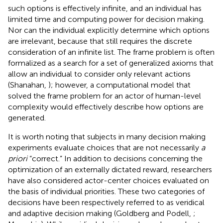
such options is effectively infinite, and an individual has
limited time and computing power for decision making.
Nor can the individual explicitly determine which options
are irrelevant, because that still requires the discrete
consideration of an infinite list. The frame problem is often
formalized as a search for a set of generalized axioms that
allow an individual to consider only relevant actions
(Shanahan,
); however, a computational model that
solved the frame problem for an actor of human-level
complexity would effectively describe how options are
generated.
It is worth noting that subjects in many decision making
experiments evaluate choices that are not necessarily
a
priori
“correct.” In addition to decisions concerning the
optimization of an externally dictated reward, researchers
have also considered actor-center choices evaluated on
the basis of individual priorities. These two categories of
decisions have been respectively referred to as veridical
and adaptive decision making (Goldberg and Podell,
;