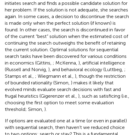
initiates search and finds a possible candidate solution for
her problem. If the solution is not adequate, she searches
again. In some cases, a decision to discontinue the search
is made only when the perfect solution (if known) is
found. In other cases, the search is discontinued in favor
of the current “best” solution when the estimated cost of
continuing the search outweighs the benefit of retaining
the current solution. Optimal solutions for sequential
search tasks have been discovered for various conditions
in economics (Gittins,
; McKenna,
), artificial intelligence
(Russell and Norvig,
), and behavioral ecology (Luttbeg,
;
Stamps et al.,
; Wiegmann et al.,
), though the restriction
of bounded rationality (Simon,
) makes it likely that
evolved minds evaluate search decisions with fast and
frugal heuristics (Gigerenzer et al.,
), such as satisficing (i.e.,
choosing the first option to meet some evaluation
threshold; Simon,
).
If options are evaluated one at a time (or even in parallel)
with sequential search, then haven’t we reduced choice
to two options: search or stay? This is a fundamental