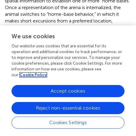
spatial information to establish one or more “home bases.”
Once a representation of the arena is internalized, the
animal switches to “home-base behavior,” in which it
makes short excursions from a preferred location,
returning to the same location each time. Knowledge of
the neural processes involved in this kind of spatial
We use cookies
learning, at least in the hippocampal formation, is quite
Our website uses cookies that are essential for its
advanced (Moser et al.,
). In this example, the animal must
operation and additional cookies to track performance, or
decide where to go (or whether to stay put), but the
to improve and personalize our services. To manage your
method for this decision process is determined by a
cookie preferences, please click Cookie Settings. For more
mental schema dictated by the animal’s knowledge of the
information on how we use cookies, please see
space.
our
Cookie Policy
Consider also the well-known influence of expertise in
Accept cookies
human decision making. A chess grandmaster can easily
recall complex (but plausible) board positions and can
make well-considered decisions with ease, which
Reject non-essential cookies
contrasts with the difficulty in both memorization and
strategy found in chess novices (Simon,
). The
Cookies Settings
grandmaster has not only memorized board positions, but
has also internalized schemas and strategies, and can thus