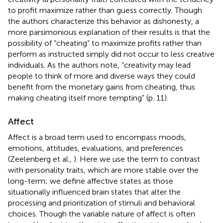
to profit maximize rather than guess correctly. Though
the authors characterize this behavior as dishonesty, a
more parsimonious explanation of their results is that the
possibility of “cheating” to maximize profits rather than
perform as instructed simply did not occur to less creative
individuals. As the authors note, “creativity may lead
people to think of more and diverse ways they could
benefit from the monetary gains from cheating, thus
making cheating itself more tempting” (p. 11).
Affect
Affect is a broad term used to encompass moods,
emotions, attitudes, evaluations, and preferences
(Zeelenberg et al.,
). Here we use the term to contrast
with personality traits, which are more stable over the
long-term; we define affective states as those
situationally influenced brain states that alter the
processing and prioritization of stimuli and behavioral
choices. Though the variable nature of affect is often