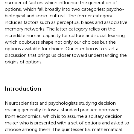
number of factors which influence the generation of
options, which fall broadly into two categories: psycho-
biological and socio-cultural. The former category
includes factors such as perceptual biases and associative
memory networks. The latter category relies on the
incredible human capacity for culture and social learning,
which doubtless shape not only our choices but the
options available for choice. Our intention is to start a
discussion that brings us closer toward understanding the
origins of options.
Introduction
Neuroscientists and psychologists studying decision
making generally follow a standard practice borrowed
from economics, which is to assume a solitary decision
maker who is presented with a set of options and asked to
choose among them. The quintessential mathematical