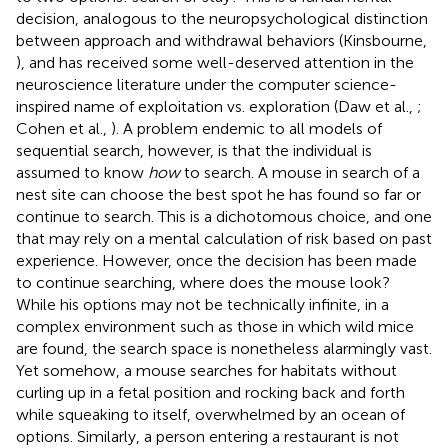
decision, analogous to the neuropsychological distinction
between approach and withdrawal behaviors (Kinsbourne,
), and has received some well-deserved attention in the
neuroscience literature under the computer science-
inspired name of exploitation vs. exploration (Daw et al.,
;
Cohen et al.,
). A problem endemic to all models of
sequential search, however, is that the individual is
assumed to know
how
to search. A mouse in search of a
nest site can choose the best spot he has found so far or
continue to search. This is a dichotomous choice, and one
that may rely on a mental calculation of risk based on past
experience. However, once the decision has been made
to continue searching, where does the mouse look?
While his options may not be technically infinite, in a
complex environment such as those in which wild mice
are found, the search space is nonetheless alarmingly vast.
Yet somehow, a mouse searches for habitats without
curling up in a fetal position and rocking back and forth
while squeaking to itself, overwhelmed by an ocean of
options. Similarly, a person entering a restaurant is not