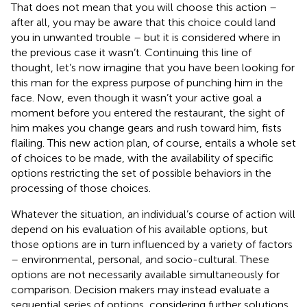
That does not mean that you will choose this action –
after all, you may be aware that this choice could land
you in unwanted trouble – but it is considered where in
the previous case it wasn’t. Continuing this line of
thought, let’s now imagine that you have been looking for
this man for the express purpose of punching him in the
face. Now, even though it wasn’t your active goal a
moment before you entered the restaurant, the sight of
him makes you change gears and rush toward him, fists
flailing. This new action plan, of course, entails a whole set
of choices to be made, with the availability of specific
options restricting the set of possible behaviors in the
processing of those choices.
Whatever the situation, an individual’s course of action will
depend on his evaluation of his available options, but
those options are in turn influenced by a variety of factors
– environmental, personal, and socio-cultural. These
options are not necessarily available simultaneously for
comparison. Decision makers may instead evaluate a
sequential series of options, considering further solutions