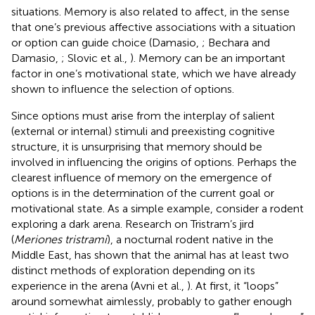
situations. Memory is also related to affect, in the sense
that one’s previous affective associations with a situation
or option can guide choice (Damasio,
; Bechara and
Damasio,
; Slovic et al.,
). Memory can be an important
factor in one’s motivational state, which we have already
shown to influence the selection of options.
Since options must arise from the interplay of salient
(external or internal) stimuli and preexisting cognitive
structure, it is unsurprising that memory should be
involved in influencing the origins of options. Perhaps the
clearest influence of memory on the emergence of
options is in the determination of the current goal or
motivational state. As a simple example, consider a rodent
exploring a dark arena. Research on Tristram’s jird
(
Meriones tristrami
), a nocturnal rodent native in the
Middle East, has shown that the animal has at least two
distinct methods of exploration depending on its
experience in the arena (Avni et al.,
). At first, it “loops”
around somewhat aimlessly, probably to gather enough