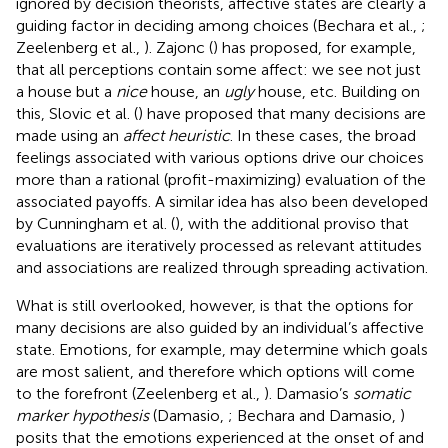
ignored by decision theorists, affective states are clearly a
guiding factor in deciding among choices (Bechara et al.,
;
Zeelenberg et al.,
). Zajonc (
) has proposed, for example,
that all perceptions contain some affect: we see not just
a house but a
nice
house, an
ugly
house, etc. Building on
this, Slovic et al. (
) have proposed that many decisions are
made using an
affect heuristic
. In these cases, the broad
feelings associated with various options drive our choices
more than a rational (profit-maximizing) evaluation of the
associated payoffs. A similar idea has also been developed
by Cunningham et al. (
), with the additional proviso that
evaluations are iteratively processed as relevant attitudes
and associations are realized through spreading activation.
What is still overlooked, however, is that the options for
many decisions are also guided by an individual’s affective
state. Emotions, for example, may determine which goals
are most salient, and therefore which options will come
to the forefront (Zeelenberg et al.,
). Damasio’s
somatic
marker hypothesis
(Damasio,
; Bechara and Damasio,
)
posits that the emotions experienced at the onset of and