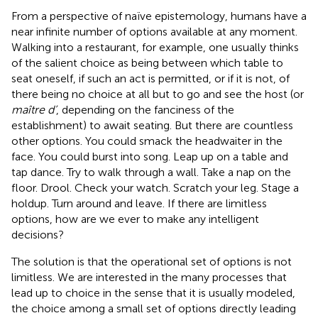
From a perspective of naïve epistemology, humans have a
near infinite number of options available at any moment.
Walking into a restaurant, for example, one usually thinks
of the salient choice as being between which table to
seat oneself, if such an act is permitted, or if it is not, of
there being no choice at all but to go and see the host (or
maître d’
, depending on the fanciness of the
establishment) to await seating. But there are countless
other options. You could smack the headwaiter in the
face. You could burst into song. Leap up on a table and
tap dance. Try to walk through a wall. Take a nap on the
floor. Drool. Check your watch. Scratch your leg. Stage a
holdup. Turn around and leave. If there are limitless
options, how are we ever to make any intelligent
decisions?
The solution is that the operational set of options is not
limitless. We are interested in the many processes that
lead up to choice in the sense that it is usually modeled,
the choice among a small set of options directly leading