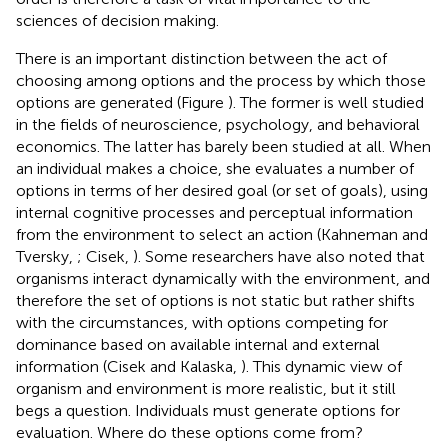
sciences of decision making.
There is an important distinction between the act of
choosing among options and the process by which those
options are generated (Figure
). The former is well studied
in the fields of neuroscience, psychology, and behavioral
economics. The latter has barely been studied at all. When
an individual makes a choice, she evaluates a number of
options in terms of her desired goal (or set of goals), using
internal cognitive processes and perceptual information
from the environment to select an action (Kahneman and
Tversky,
; Cisek,
). Some researchers have also noted that
organisms interact dynamically with the environment, and
therefore the set of options is not static but rather shifts
with the circumstances, with options competing for
dominance based on available internal and external
information (Cisek and Kalaska,
). This dynamic view of
organism and environment is more realistic, but it still
begs a question. Individuals must generate options for
evaluation. Where do these options come from?