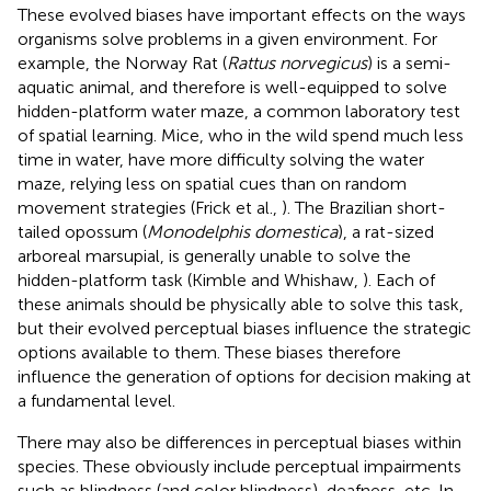
These evolved biases have important effects on the ways
organisms solve problems in a given environment. For
example, the Norway Rat (
Rattus norvegicus
) is a semi-
aquatic animal, and therefore is well-equipped to solve
hidden-platform water maze, a common laboratory test
of spatial learning. Mice, who in the wild spend much less
time in water, have more difficulty solving the water
maze, relying less on spatial cues than on random
movement strategies (Frick et al.,
). The Brazilian short-
tailed opossum (
Monodelphis domestica
), a rat-sized
arboreal marsupial, is generally unable to solve the
hidden-platform task (Kimble and Whishaw,
). Each of
these animals should be physically able to solve this task,
but their evolved perceptual biases influence the strategic
options available to them. These biases therefore
influence the generation of options for decision making at
a fundamental level.
There may also be differences in perceptual biases within
species. These obviously include perceptual impairments
such as blindness (and color blindness), deafness, etc. In