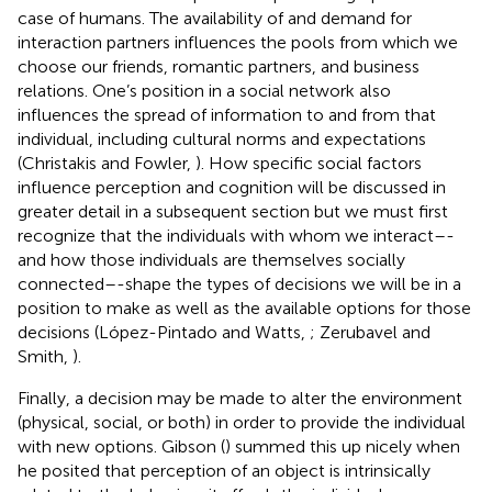
case of humans. The availability of and demand for
interaction partners influences the pools from which we
choose our friends, romantic partners, and business
relations. One’s position in a social network also
influences the spread of information to and from that
individual, including cultural norms and expectations
(Christakis and Fowler,
). How specific social factors
influence perception and cognition will be discussed in
greater detail in a subsequent section but we must first
recognize that the individuals with whom we interact–-
and how those individuals are themselves socially
connected–-shape the types of decisions we will be in a
position to make as well as the available options for those
decisions (López-Pintado and Watts,
; Zerubavel and
Smith,
).
Finally, a decision may be made to alter the environment
(physical, social, or both) in order to provide the individual
with new options. Gibson (
) summed this up nicely when
he posited that perception of an object is intrinsically