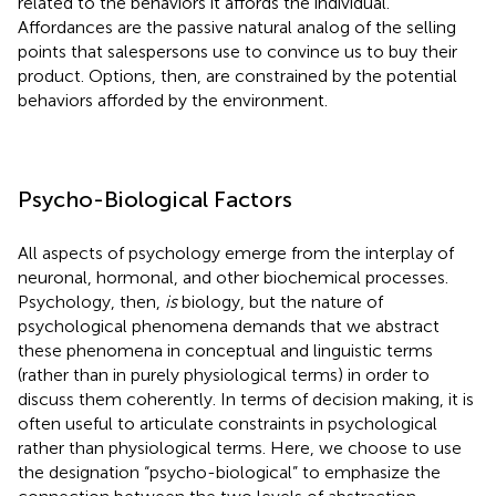
related to the behaviors it affords the individual.
Affordances are the passive natural analog of the selling
points that salespersons use to convince us to buy their
product. Options, then, are constrained by the potential
behaviors afforded by the environment.
Psycho-Biological Factors
All aspects of psychology emerge from the interplay of
neuronal, hormonal, and other biochemical processes.
Psychology, then,
is
biology, but the nature of
psychological phenomena demands that we abstract
these phenomena in conceptual and linguistic terms
(rather than in purely physiological terms) in order to
discuss them coherently. In terms of decision making, it is
often useful to articulate constraints in psychological
rather than physiological terms. Here, we choose to use
the designation “psycho-biological” to emphasize the