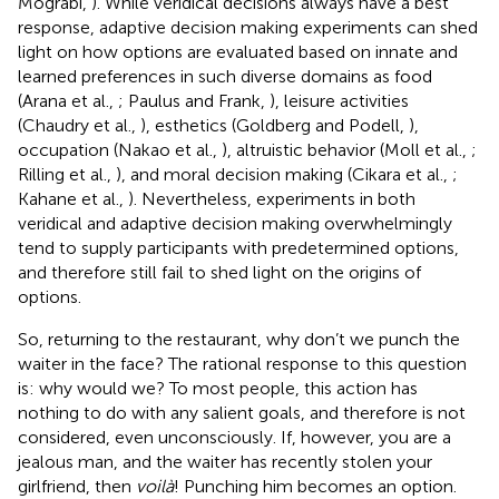
Mograbi,
). While veridical decisions always have a best
response, adaptive decision making experiments can shed
light on how options are evaluated based on innate and
learned preferences in such diverse domains as food
(Arana et al.,
; Paulus and Frank,
), leisure activities
(Chaudry et al.,
), esthetics (Goldberg and Podell,
),
occupation (Nakao et al.,
), altruistic behavior (Moll et al.,
;
Rilling et al.,
), and moral decision making (Cikara et al.,
;
Kahane et al.,
). Nevertheless, experiments in both
veridical and adaptive decision making overwhelmingly
tend to supply participants with predetermined options,
and therefore still fail to shed light on the origins of
options.
So, returning to the restaurant, why don’t we punch the
waiter in the face? The rational response to this question
is: why would we? To most people, this action has
nothing to do with any salient goals, and therefore is not
considered, even unconsciously. If, however, you are a
jealous man, and the waiter has recently stolen your
girlfriend, then
voilà
! Punching him becomes an option.