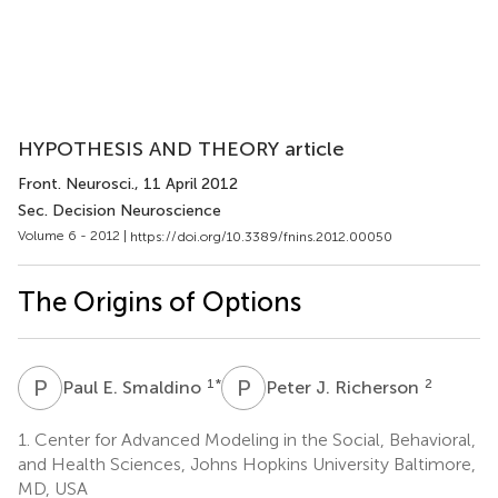
HYPOTHESIS AND THEORY article
Front. Neurosci.
, 11 April 2012
Sec. Decision Neuroscience
Volume 6 - 2012 |
https://doi.org/10.3389/fnins.2012.00050
The Origins of Options
P
E
P
J
1
*
2
Paul E. Smaldino
Peter J. Richerson
1.
Center for Advanced Modeling in the Social, Behavioral,
and Health Sciences, Johns Hopkins University Baltimore,
MD, USA