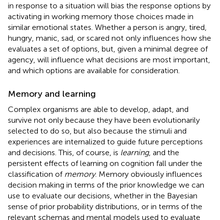
in response to a situation will bias the response options by
activating in working memory those choices made in
similar emotional states. Whether a person is angry, tired,
hungry, manic, sad, or scared not only influences how she
evaluates a set of options, but, given a minimal degree of
agency, will influence what decisions are most important,
and which options are available for consideration.
Memory and learning
Complex organisms are able to develop, adapt, and
survive not only because they have been evolutionarily
selected to do so, but also because the stimuli and
experiences are internalized to guide future perceptions
and decisions. This, of course, is
learning
, and the
persistent effects of learning on cognition fall under the
classification of
memory
. Memory obviously influences
decision making in terms of the prior knowledge we can
use to evaluate our decisions, whether in the Bayesian
sense of prior probability distributions, or in terms of the
relevant schemas and mental models used to evaluate