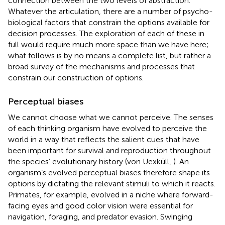
connection between the two levels of abstraction.
Whatever the articulation, there are a number of psycho-
biological factors that constrain the options available for
decision processes. The exploration of each of these in
full would require much more space than we have here;
what follows is by no means a complete list, but rather a
broad survey of the mechanisms and processes that
constrain our construction of options.
Perceptual biases
We cannot choose what we cannot perceive. The senses
of each thinking organism have evolved to perceive the
world in a way that reflects the salient cues that have
been important for survival and reproduction throughout
the species’ evolutionary history (von Uexküll,
). An
organism’s evolved perceptual biases therefore shape its
options by dictating the relevant stimuli to which it reacts.
Primates, for example, evolved in a niche where forward-
facing eyes and good color vision were essential for
navigation, foraging, and predator evasion. Swinging