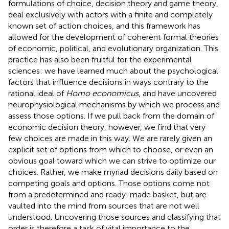
formulations of choice, decision theory and game theory,
deal exclusively with actors with a finite and completely
known set of action choices, and this framework has
allowed for the development of coherent formal theories
of economic, political, and evolutionary organization. This
practice has also been fruitful for the experimental
sciences: we have learned much about the psychological
factors that influence decisions in ways contrary to the
rational ideal of
Homo economicus
, and have uncovered
neurophysiological mechanisms by which we process and
assess those options. If we pull back from the domain of
economic decision theory, however, we find that very
few choices are made in this way. We are rarely given an
explicit set of options from which to choose, or even an
obvious goal toward which we can strive to optimize our
choices. Rather, we make myriad decisions daily based on
competing goals and options. Those options come not
from a predetermined and ready-made basket, but are
vaulted into the mind from sources that are not well
understood. Uncovering those sources and classifying that
order is therefore a task of vital importance to the