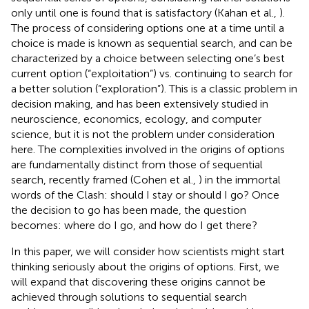
only until one is found that is satisfactory (Kahan et al.,
).
The process of considering options one at a time until a
choice is made is known as sequential search, and can be
characterized by a choice between selecting one’s best
current option (“exploitation”) vs. continuing to search for
a better solution (“exploration”). This is a classic problem in
decision making, and has been extensively studied in
neuroscience, economics, ecology, and computer
science, but it is not the problem under consideration
here. The complexities involved in the origins of options
are fundamentally distinct from those of sequential
search, recently framed (Cohen et al.,
) in the immortal
words of the Clash: should I stay or should I go? Once
the decision to go has been made, the question
becomes: where do I go, and how do I get there?
In this paper, we will consider how scientists might start
thinking seriously about the origins of options. First, we
will expand that discovering these origins cannot be
achieved through solutions to sequential search