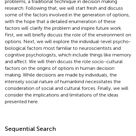
problems, a traditional technique in decision making
research. Following that, we will start fresh and discuss
some of the factors involved in the generation of options,
with the hope that a detailed enumeration of these
factors will clarify the problem and inspire future work.
First, we will briefly discuss the role of the environment on
options. Next, we will explore the individual-level psycho-
biological factors most familiar to neuroscientists and
cognitive psychologists, which include things like memory
and affect. We will then discuss the role socio-cultural
factors on the origins of options in human decision
making. While decisions are made by individuals, the
intensely social nature of humankind necessitates the
consideration of social and cultural forces. Finally, we will
consider the implications and limitations of the ideas
presented here.
Sequential Search