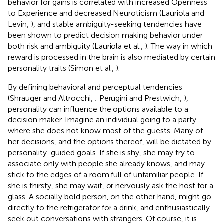
behavior for gains is correlated with increased Openness
to Experience and decreased Neuroticism (Lauriola and
Levin,
), and stable ambiguity-seeking tendencies have
been shown to predict decision making behavior under
both risk and ambiguity (Lauriola et al.,
). The way in which
reward is processed in the brain is also mediated by certain
personality traits (Simon et al.,
).
By defining behavioral and perceptual tendencies
(Shrauger and Altrocchi,
; Perugini and Prestwich,
),
personality can influence the options available to a
decision maker. Imagine an individual going to a party
where she does not know most of the guests. Many of
her decisions, and the options thereof, will be dictated by
personality-guided goals. If she is shy, she may try to
associate only with people she already knows, and may
stick to the edges of a room full of unfamiliar people. If
she is thirsty, she may wait, or nervously ask the host for a
glass. A socially bold person, on the other hand, might go
directly to the refrigerator for a drink, and enthusiastically
seek out conversations with strangers. Of course, it is