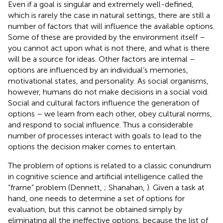
Even if a goal is singular and extremely well-defined,
which is rarely the case in natural settings, there are still a
number of factors that will influence the available options.
Some of these are provided by the environment itself –
you cannot act upon what is not there, and what is there
will be a source for ideas. Other factors are internal –
options are influenced by an individual’s memories,
motivational states, and personality. As social organisms,
however, humans do not make decisions in a social void.
Social and cultural factors influence the generation of
options – we learn from each other, obey cultural norms,
and respond to social influence. Thus a considerable
number of processes interact with goals to lead to the
options the decision maker comes to entertain.
The problem of options is related to a classic conundrum
in cognitive science and artificial intelligence called the
“frame” problem (Dennett,
; Shanahan,
). Given a task at
hand, one needs to determine a set of options for
evaluation, but this cannot be obtained simply by
eliminating all the ineffective options, because the list of