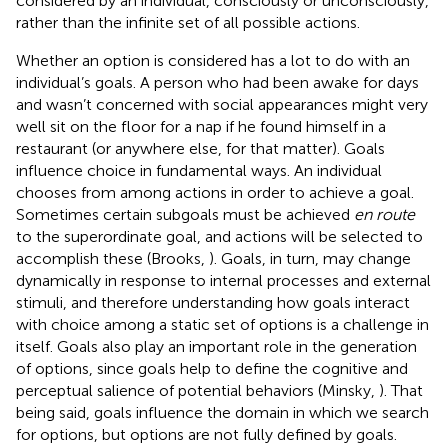
considered by an individual, consciously or unconsciously,
rather than the infinite set of all possible actions.
Whether an option is considered has a lot to do with an
individual’s goals. A person who had been awake for days
and wasn’t concerned with social appearances might very
well sit on the floor for a nap if he found himself in a
restaurant (or anywhere else, for that matter). Goals
influence choice in fundamental ways. An individual
chooses from among actions in order to achieve a goal.
Sometimes certain subgoals must be achieved
en route
to the superordinate goal, and actions will be selected to
accomplish these (Brooks,
). Goals, in turn, may change
dynamically in response to internal processes and external
stimuli, and therefore understanding how goals interact
with choice among a static set of options is a challenge in
itself. Goals also play an important role in the generation
of options, since goals help to define the cognitive and
perceptual salience of potential behaviors (Minsky,
). That
being said, goals influence the domain in which we search
for options, but options are not fully defined by goals.