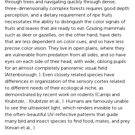
through trees and navigating quickly through dense,
three-dimensionally complex forests requires good depth
perception, and a dietary requirement of ripe fruits
necessitates the ability to distinguish the color signals of
fruits and leaves that are ready to eat. Grazing mammals
such as deer or gazelles, on the other hand, have diets
that are less dependent on color cues, and so have less
precise color vision. They live in open plains, where they
are vulnerable from predation from all sides, and so have
eyes on each side of their head, with wide, oblong pupils
for an almost completely panoramic visual field
(Attenborough,
). Even closely related species have
differences in organization of the sensory cortex related
to different needs of their ecological niche, as
demonstrated by recent work on rodents (Campi and
Krubitzer,
; Krubitzer et al.,
). Humans are famously unable
to see the ultraviolet light, which renders invisible to us
the often-beautiful UV-reflective patterns that guide
many bird and insect species to find food, mates, and prey
(Kevan et al.,
).