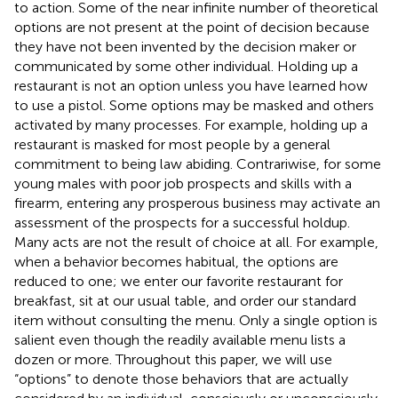
to action. Some of the near infinite number of theoretical
options are not present at the point of decision because
they have not been invented by the decision maker or
communicated by some other individual. Holding up a
restaurant is not an option unless you have learned how
to use a pistol. Some options may be masked and others
activated by many processes. For example, holding up a
restaurant is masked for most people by a general
commitment to being law abiding. Contrariwise, for some
young males with poor job prospects and skills with a
firearm, entering any prosperous business may activate an
assessment of the prospects for a successful holdup.
Many acts are not the result of choice at all. For example,
when a behavior becomes habitual, the options are
reduced to one; we enter our favorite restaurant for
breakfast, sit at our usual table, and order our standard
item without consulting the menu. Only a single option is
salient even though the readily available menu lists a
dozen or more. Throughout this paper, we will use
“options” to denote those behaviors that are actually