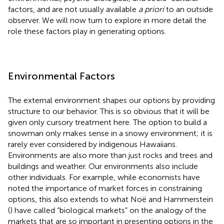
factors, and are not usually available
a priori
to an outside
observer. We will now turn to explore in more detail the
role these factors play in generating options.
Environmental Factors
The external environment shapes our options by providing
structure to our behavior. This is so obvious that it will be
given only cursory treatment here. The option to build a
snowman only makes sense in a snowy environment; it is
rarely ever considered by indigenous Hawaiians.
Environments are also more than just rocks and trees and
buildings and weather. Our environments also include
other individuals. For example, while economists have
noted the importance of market forces in constraining
options, this also extends to what Noë and Hammerstein
(
) have called “biological markets” on the analogy of the
markets that are so important in presenting options in the