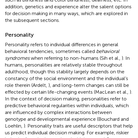
addition, genetics and experience alter the salient options
for decision making in many ways, which are explored in
the subsequent sections.
Personality
Personality refers to individual differences in general
behavioral tendencies, sometimes called
behavioral
syndromes
when referring to non-humans (Sih et al.,
). In
humans, personalities are relatively stable throughout
adulthood, though this stability largely depends on the
constancy of the social environment and the individual’s
role therein (Ardelt,
), and long-term changes can still be
effected by certain life-changing events (MacLean et al.,
).
In the context of decision making, personalities refer to
predictive behavioral regularities within individuals, which
are influenced by complex interactions between
genotype and developmental experience (Bouchard and
Loehlin,
). Personality traits are useful descriptors that help
us predict individual decision making. For example, riskier