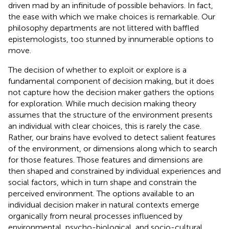
driven mad by an infinitude of possible behaviors. In fact,
the ease with which we make choices is remarkable. Our
philosophy departments are not littered with baffled
epistemologists, too stunned by innumerable options to
move.
The decision of whether to exploit or explore is a
fundamental component of decision making, but it does
not capture how the decision maker gathers the options
for exploration. While much decision making theory
assumes that the structure of the environment presents
an individual with clear choices, this is rarely the case.
Rather, our brains have evolved to detect salient features
of the environment, or dimensions along which to search
for those features. Those features and dimensions are
then shaped and constrained by individual experiences and
social factors, which in turn shape and constrain the
perceived environment. The options available to an
individual decision maker in natural contexts emerge
organically from neural processes influenced by
environmental, psycho-biological, and socio-cultural