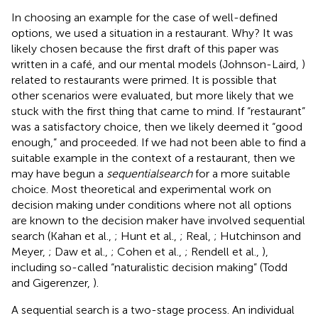
In choosing an example for the case of well-defined
options, we used a situation in a restaurant. Why? It was
likely chosen because the first draft of this paper was
written in a café, and our mental models (Johnson-Laird,
)
related to restaurants were primed. It is possible that
other scenarios were evaluated, but more likely that we
stuck with the first thing that came to mind. If “restaurant”
was a satisfactory choice, then we likely deemed it “good
enough,” and proceeded. If we had not been able to find a
suitable example in the context of a restaurant, then we
may have begun a
sequential
search
for a more suitable
choice. Most theoretical and experimental work on
decision making under conditions where not all options
are known to the decision maker have involved sequential
search (Kahan et al.,
; Hunt et al.,
; Real,
; Hutchinson and
Meyer,
; Daw et al.,
; Cohen et al.,
; Rendell et al.,
),
including so-called “naturalistic decision making” (Todd
and Gigerenzer,
).
A sequential search is a two-stage process. An individual