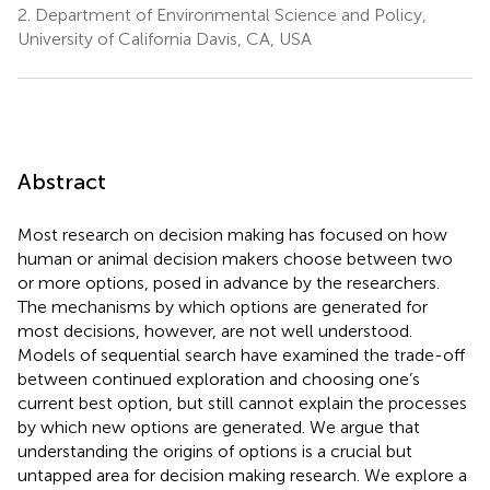
2.
Department of Environmental Science and Policy,
University of California Davis, CA, USA
Abstract
Most research on decision making has focused on how
human or animal decision makers choose between two
or more options, posed in advance by the researchers.
The mechanisms by which options are generated for
most decisions, however, are not well understood.
Models of sequential search have examined the trade-off
between continued exploration and choosing one’s
current best option, but still cannot explain the processes
by which new options are generated. We argue that
understanding the origins of options is a crucial but
untapped area for decision making research. We explore a