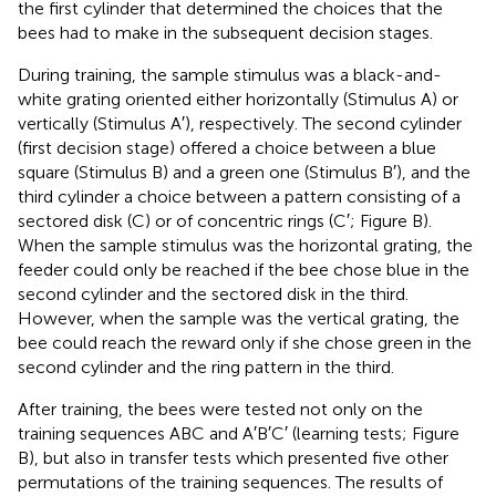
the first cylinder that determined the choices that the
bees had to make in the subsequent decision stages.
During training, the sample stimulus was a black-and-
white grating oriented either horizontally (Stimulus A) or
vertically (Stimulus A′), respectively. The second cylinder
(first decision stage) offered a choice between a blue
square (Stimulus B) and a green one (Stimulus B′), and the
third cylinder a choice between a pattern consisting of a
sectored disk (C) or of concentric rings (C′; Figure
B).
When the sample stimulus was the horizontal grating, the
feeder could only be reached if the bee chose blue in the
second cylinder and the sectored disk in the third.
However, when the sample was the vertical grating, the
bee could reach the reward only if she chose green in the
second cylinder and the ring pattern in the third.
After training, the bees were tested not only on the
training sequences ABC and A′B′C′ (learning tests; Figure
B), but also in transfer tests which presented five other
permutations of the training sequences. The results of