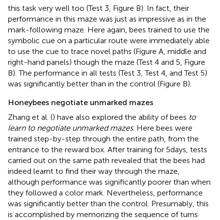
this task very well too (Test 3, Figure
B). In fact, their
performance in this maze was just as impressive as in the
mark-following maze. Here again, bees trained to use the
symbolic cue on a particular route were immediately able
to use the cue to trace novel paths (Figure
A, middle and
right-hand panels) though the maze (Test 4 and 5, Figure
B). The performance in all tests (Test 3, Test 4, and Test 5)
was significantly better than in the control (Figure
B).
Honeybees negotiate unmarked mazes
Zhang et al. (
) have also explored the ability of bees
to
learn to negotiate unmarked mazes
. Here bees were
trained step-by-step through the entire path, from the
entrance to the reward box. After training for 5 days, tests
carried out on the same path revealed that the bees had
indeed learnt to find their way through the maze,
although performance was significantly poorer than when
they followed a color mark. Nevertheless, performance
was significantly better than the control. Presumably, this
is accomplished by memorizing the sequence of turns