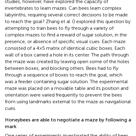
studies, however, have explored the capacity of
invertebrates to learn mazes. Can bees learn complex
labyrinths, requiring several correct decisions to be made
to reach the goal? Zhang et al. (
) explored this question by
attempting to train bees to fly through a variety of
complex mazes to find a reward of sugar solution, in the
presence, or absence of specific visual cues. Each maze
consisted of a 4 × 5 matrix of identical cubic boxes. Each
wall of a box carried a hole in its center. The path through
the maze was created by leaving open some of the holes
between boxes, and blocking others. Bees had to fly
through a sequence of boxes to reach the goal, which
was a feeder containing sugar solution. The experimental
maze was placed on a movable table and its position and
orientation were varied frequently to prevent the bees
from using landmarks external to the maze as navigational
cues.
Honeybees are able to negotiate a maze by following a
mark
One series of experiments investigated the ability of bees