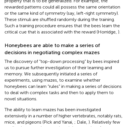
property that is to be generalized. For example, the
rewarded patterns could all possess the same orientation
or the same kind of symmetry (say, left-right symmetry).
These stimuli are shuffled randomly during the training.
Such a training procedure ensures that the bees learn the
critical cue that is associated with the reward (Horridge,
).
Honeybees are able to make a series of
decisions in negotiating complex mazes
The discovery of “top-down processing” by bees inspired
us to pursue further investigation of their learning and
memory. We subsequently initiated a series of
experiments, using mazes, to examine whether
honeybees can learn “rules” in making a series of decisions
to deal with complex tasks and then to apply them to
novel situations.
The ability to learn mazes has been investigated
extensively in a number of higher vertebrates, notably rats,
mice, and pigeons (Pick and Yanai,
; Dale,
). Relatively few