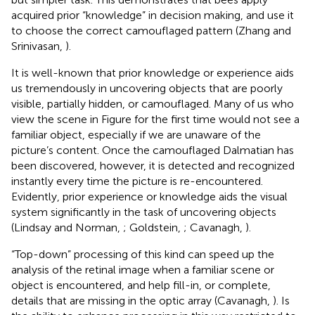
acquired prior “knowledge” in decision making, and use it
to choose the correct camouflaged pattern (Zhang and
Srinivasan,
).
It is well-known that prior knowledge or experience aids
us tremendously in uncovering objects that are poorly
visible, partially hidden, or camouflaged. Many of us who
view the scene in Figure
for the first time would not see a
familiar object, especially if we are unaware of the
picture’s content. Once the camouflaged Dalmatian has
been discovered, however, it is detected and recognized
instantly every time the picture is re-encountered.
Evidently, prior experience or knowledge aids the visual
system significantly in the task of uncovering objects
(Lindsay and Norman,
; Goldstein,
; Cavanagh,
).
“Top-down” processing of this kind can speed up the
analysis of the retinal image when a familiar scene or
object is encountered, and help fill-in, or complete,
details that are missing in the optic array (Cavanagh,
). Is