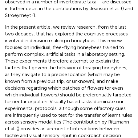
observed in a number of invertebrate taxa – are discussed
in further detail in the contributions by Jeanson et al. (
) and
Stroeymeyt (
).
In the present article, we review research, from the last
two decades, that has explored the cognitive processes
involved in decision making in honeybees. This review
focuses on individual, free-flying honeybees trained to
perform complex, artificial tasks in a laboratory setting.
These experiments therefore attempt to explain the
factors that govern the behavior of foraging honeybees,
as they navigate to a precise location (which may be
known from a previous trip, or unknown), and make
decisions regarding which patches of flowers (or even
which individual flowers) should be preferentially targeted
for nectar or pollen. Visually based tasks dominate our
experimental protocols, although some olfactory cues
are infrequently used to test for the transfer of learnt rules
across sensory modalities (The contribution by Ritzmann
et al. (
) provides an account of interactions between
tactile and visual sensory input in cockroach decision