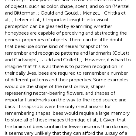
of objects, such as color, shape, scent, and so on (Menzel
and Bitterman,
; Gould and Gould,
; Menzel,
; Chittka et
al.,
; Lehrer et al.,
). Important insights into visual
perception can be gleaned by examining whether
honeybees are capable of perceiving and abstracting the
general properties of objects. There can be little doubt
that bees use some kind of neural “snapshot” to
remember and recognize patterns and landmarks (Collett
and Cartwright,
; Judd and Collett,
). However, it is hard to
imagine that this is all there is to pattern recognition. In
their daily lives, bees are required to remember a number
of different patterns and their properties. Some examples
would be the shape of the nest or hive, shapes
representing nectar-bearing flowers, and shapes of
important landmarks on the way to the food source and
back. If snapshots were the only mechanisms for
remembering shapes, bees would require a large memory
to store all of these images (Horridge et al.,
). Given that
the brains of bees contain far fewer neurons than do ours,
it seems very unlikely that they can afford the luxury of a