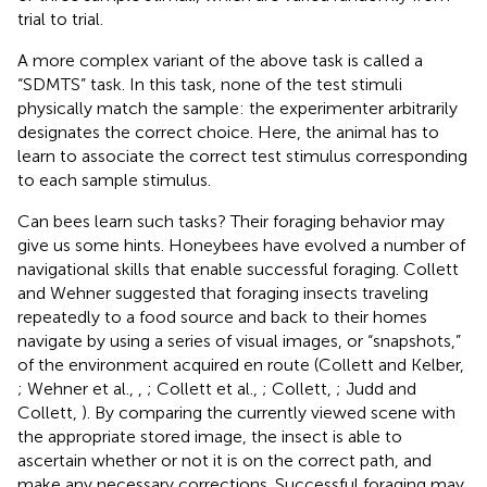
trial to trial.
A more complex variant of the above task is called a
“SDMTS” task. In this task, none of the test stimuli
physically match the sample: the experimenter arbitrarily
designates the correct choice. Here, the animal has to
learn to associate the correct test stimulus corresponding
to each sample stimulus.
Can bees learn such tasks? Their foraging behavior may
give us some hints. Honeybees have evolved a number of
navigational skills that enable successful foraging. Collett
and Wehner suggested that foraging insects traveling
repeatedly to a food source and back to their homes
navigate by using a series of visual images, or “snapshots,”
of the environment acquired en route (Collett and Kelber,
; Wehner et al.,
,
; Collett et al.,
; Collett,
; Judd and
Collett,
). By comparing the currently viewed scene with
the appropriate stored image, the insect is able to
ascertain whether or not it is on the correct path, and
make any necessary corrections. Successful foraging may