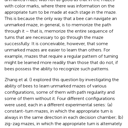
with color marks, where there was information on the
appropriate turn to be made at each stage in the maze.
This is because the only way that a bee can navigate an
unmarked maze, in general, is to memorize the path
through it – that is, memorize the entire sequence of
turns that are necessary to go through the maze
successfully. It is conceivable, however, that some
unmarked mazes are easier to learn than others. For
example, mazes that require a regular pattern of turning
might be learned more readily than those that do not, if
bees possess the ability to recognize such patterns.
Zhang et al. (
) explored this question by investigating the
ability of bees to learn unmarked mazes of various
configurations, some of them with path regularity and
some of them without it. Four different configurations
were used, each in a different experimental series: (a)
constant-turn mazes, in which the appropriate turn is
always in the same direction in each decision chamber; (b)
zig-zag mazes, in which the appropriate turn is alternately