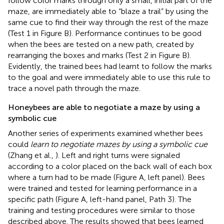
follow color marks through only a small, initial part of the
maze, are immediately able to “blaze a trail” by using the
same cue to find their way through the rest of the maze
(Test 1 in Figure
B). Performance continues to be good
when the bees are tested on a new path, created by
rearranging the boxes and marks (Test 2 in Figure
B).
Evidently, the trained bees had learnt to follow the marks
to the goal and were immediately able to use this rule to
trace a novel path through the maze.
Honeybees are able to negotiate a maze by using a
symbolic cue
Another series of experiments examined whether bees
could
learn to negotiate mazes by using a symbolic cue
(Zhang et al.,
). Left and right turns were signaled
according to a color placed on the back wall of each box
where a turn had to be made (Figure
A, left panel). Bees
were trained and tested for learning performance in a
specific path (Figure
A, left-hand panel, Path 3). The
training and testing procedures were similar to those
described above. The results showed that bees learned