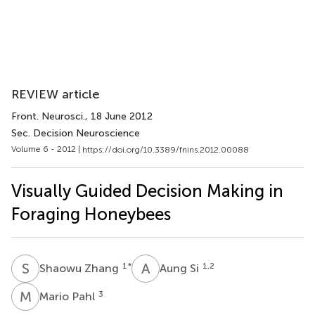
REVIEW article
Front. Neurosci.
, 18 June 2012
Sec. Decision Neuroscience
Volume 6 - 2012 |
https://doi.org/10.3389/fnins.2012.00088
Visually Guided Decision Making in
Foraging Honeybees
S
Z
A
S
1
*
1,2
Shaowu Zhang
Aung Si
M
P
3
Mario Pahl