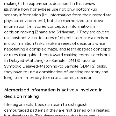
making). The experiments described in this review
illustrate how honeybees use not only bottom-up
sensory information (i.e., information from their immediate
physical environment), but also memorized top-down
information (i.e., stored conceptual information) in
decision making (Zhang and Srinivasan,
). They are able to
use abstract visual features of objects to make a decision
in discrimination tasks, make a series of decisions while
negotiating a complex maze, and learn abstract concepts
or rules that guide them toward making correct decisions.
In Delayed-Matching-to-Sample (DMTS) tasks or
Symbolic Delayed-Matching-to Sample (SDMTS) tasks,
they have to use a combination of working memory and
long-term-memory to make a correct decision.
Memorized information is actively involved in
decision making
Like big animals, bees can learn to distinguish
camouflaged patterns if they are first trained on a related,
but simpler task. This demonstrates that bees apply