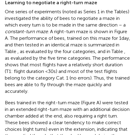
Learning to negotiate a right-turn maze
One series of experiments (noted as Series 1 in the Tables)
investigated the ability of bees to negotiate a maze in
which every turn is to be made in the same direction – a
constant-turn maze
. A right-turn maze is shown in Figure
A. The performance of bees, trained on this maze for 1 day,
and then tested in an identical maze is summarized in
Table
, as evaluated by the four categories, and in Table
,
as evaluated by the five time categories. The performance
shows that most flights have a relatively short duration
(T1: flight duration <30 s) and most of the test flights
belong to the category Cat. 1 (no errors). Thus, the trained
bees are able to fly through the maze quickly and
accurately.
Bees trained in the right-turn maze (Figure
A) were tested
in an extended right-turn maze with an additional decision
chamber added at the end, also requiring a right turn.
These bees showed a clear tendency to make correct
choices (right turns) even in the extension, indicating that