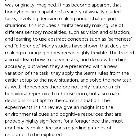
was originally imagined. It has become apparent that
honeybees are capable of a variety of visually guided
tasks, involving decision making under challenging
situations: this includes simultaneously making use of
different sensory modalities, such as vision and olfaction,
and learning to use abstract concepts such as “sameness”
and “difference.” Many studies have shown that decision
making in foraging honeybees is highly flexible. The trained
animals learn how to solve a task, and do so with a high
accuracy, but when they are presented with a new
variation of the task, they apply the learnt rules from the
earlier setup to the new situation, and solve the new task
as well. Honeybees therefore not only feature a rich
behavioral repertoire to choose from, but also make
decisions most apt to the current situation. The
experiments in this review give an insight into the
environmental cues and cognitive resources that are
probably highly significant for a forager bee that must
continually make decisions regarding patches of
resources to be exploited.