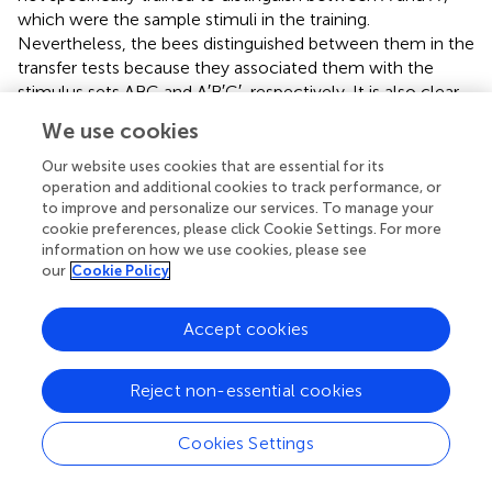
which were the sample stimuli in the training.
Nevertheless, the bees distinguished between them in the
transfer tests because they associated them with the
stimulus sets ABC and A′B′C′, respectively. It is also clear
from this set of tests that the bees were capable of
We use cookies
treating the stimulus pairs (B, B′; Figure
C) as well as (C, C′;
not shown in the figure) as sample stimuli, even though
Our website uses cookies that are essential for its
these were never encountered as sample stimuli in the
operation and additional cookies to track performance, or
to improve and personalize our services. To manage your
training.
cookie preferences, please click Cookie Settings. For more
information on how we use cookies, please see
The above findings suggest that bees solve the SDMTS
our
Cookie Policy
task by mapping the six visual stimuli that they encounter
in the training into two distinct sets (A, B, C) and (A′, B′, C′),
as illustrated in Figure
After training, exposure to any
Accept cookies
stimulus belonging to a member of one of these sets
triggers recall of the other two members belonging to
Reject non-essential cookies
that set. Thus exposure to B, for example triggers recall of
A and C; whereas exposure to C′ triggers recall of A′ and
Cookies Settings
B′.
Learning the symbolic-delayed-matching-to-sample