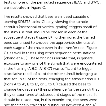
tests on one of the permuted sequences (BAC and B′A′C′)
are illustrated in Figure
C.
The results showed that bees are indeed capable of
learning SDMTS tasks. Clearly, viewing the sample
stimulus (horizontal or vertical grating) triggers recall of
the stimulus that should be chosen in each of the
subsequent stages (Figure
B). Furthermore, the trained
bees continued to choose the appropriate stimulus at
each stage of the maze even in the transfer test (Figure
C), as well in tests using other sequence permutations
(Zhang et al.,
). These findings indicate that, in general,
exposure to any one of the stimuli that were encountered
in the training (A,B,C, A′,B′,C′) was sufficient to trigger
associative recall of all of the other stimuli belonging to
that set. In all of the tests, changing the sample stimulus
(from A to A′, B to B′, or C to C′) caused the bees to
change (and reverse) their preference for the stimuli that
they encountered at subsequent stages of the maze. It
should be noted that, in this experiment, the bees were
not specifically trained to distinguish between A and A′,