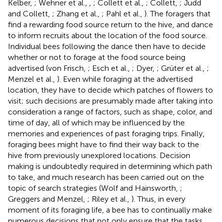
Kelber,
; Wehner et al.,
,
; Collett et al.,
; Collett,
; Judd
and Collett,
; Zhang et al.,
; Pahl et al.,
). The foragers that
find a rewarding food source return to the hive, and dance
to inform recruits about the location of the food source.
Individual bees following the dance then have to decide
whether or not to forage at the food source being
advertised (von Frisch,
; Esch et al.,
; Dyer,
; Grüter et al.,
;
Menzel et al.,
). Even while foraging at the advertised
location, they have to decide which patches of flowers to
visit; such decisions are presumably made after taking into
consideration a range of factors, such as shape, color, and
time of day, all of which may be influenced by the
memories and experiences of past foraging trips. Finally,
foraging bees might have to find their way back to the
hive from previously unexplored locations. Decision
making is undoubtedly required in determining which path
to take, and much research has been carried out on the
topic of search strategies (Wolf and Hainsworth,
;
Greggers and Menzel,
; Riley et al.,
). Thus, in every
moment of its foraging life, a bee has to continually make
numerous decisions that not only ensure that the tasks