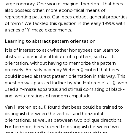
large memory. One would imagine, therefore, that bees
also possess other, more economical means of
representing patterns. Can bees extract general properties
of form? We tackled this question in the early 1990s with
a series of Y-maze experiments.
Learning to abstract pattern orientation
It is of interest to ask whether honeybees can learn to
abstract a particular attribute of a pattern, such as its
orientation, without having to memorize the pattern
precisely. An early paper by Wehner (
) hinted that bees
could indeed abstract pattern orientation in this way. This
question was pursued further by Van Hateren et al. (
), who
used a Y-maze apparatus and stimuli consisting of black-
and-white gratings of random amplitude.
Van Hateren et al. (
) found that bees could be trained to
distinguish between the vertical and horizontal
orientations, as well as between two oblique directions.
Furthermore, bees trained to distinguish between two