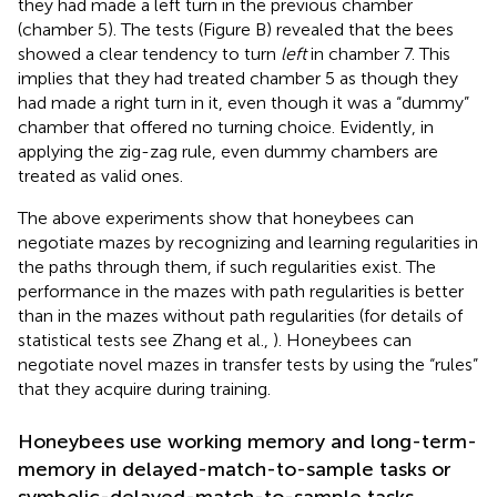
they had made a left turn in the previous chamber
(chamber 5). The tests (Figure
B) revealed that the bees
showed a clear tendency to turn
left
in chamber 7. This
implies that they had treated chamber 5 as though they
had made a right turn in it, even though it was a “dummy”
chamber that offered no turning choice. Evidently, in
applying the zig-zag rule, even dummy chambers are
treated as valid ones.
The above experiments show that honeybees can
negotiate mazes by recognizing and learning regularities in
the paths through them, if such regularities exist. The
performance in the mazes with path regularities is better
than in the mazes without path regularities (for details of
statistical tests see Zhang et al.,
). Honeybees can
negotiate novel mazes in transfer tests by using the “rules”
that they acquire during training.
Honeybees use working memory and long-term-
memory in delayed-match-to-sample tasks or
symbolic-delayed-match-to-sample tasks