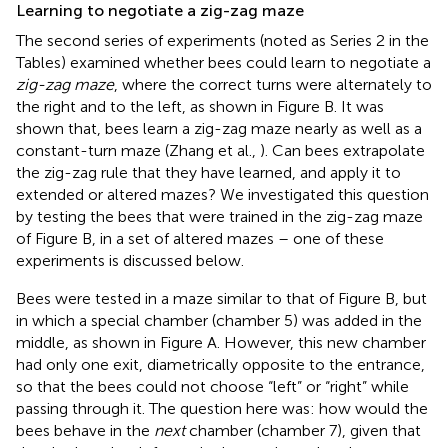
Learning to negotiate a zig-zag maze
The second series of experiments (noted as Series 2 in the
Tables) examined whether bees could learn to negotiate a
zig-zag maze
, where the correct turns were alternately to
the right and to the left, as shown in Figure
B. It was
shown that, bees learn a zig-zag maze nearly as well as a
constant-turn maze (Zhang et al.,
). Can bees extrapolate
the zig-zag rule that they have learned, and apply it to
extended or altered mazes? We investigated this question
by testing the bees that were trained in the zig-zag maze
of Figure
B, in a set of altered mazes – one of these
experiments is discussed below.
Bees were tested in a maze similar to that of Figure
B, but
in which a special chamber (chamber 5) was added in the
middle, as shown in Figure
A. However, this new chamber
had only one exit, diametrically opposite to the entrance,
so that the bees could not choose “left” or “right” while
passing through it. The question here was: how would the
bees behave in the
next
chamber (chamber 7), given that