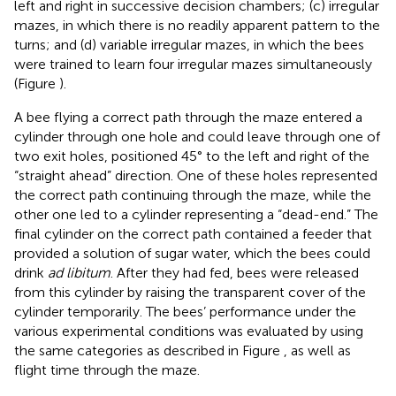
left and right in successive decision chambers; (c) irregular
mazes, in which there is no readily apparent pattern to the
turns; and (d) variable irregular mazes, in which the bees
were trained to learn four irregular mazes simultaneously
(Figure
).
A bee flying a correct path through the maze entered a
cylinder through one hole and could leave through one of
two exit holes, positioned 45° to the left and right of the
“straight ahead” direction. One of these holes represented
the correct path continuing through the maze, while the
other one led to a cylinder representing a “dead-end.” The
final cylinder on the correct path contained a feeder that
provided a solution of sugar water, which the bees could
drink
ad libitum
. After they had fed, bees were released
from this cylinder by raising the transparent cover of the
cylinder temporarily. The bees’ performance under the
various experimental conditions was evaluated by using
the same categories as described in Figure
, as well as
flight time through the maze.