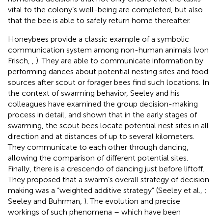
vital to the colony’s well-being are completed, but also
that the bee is able to safely return home thereafter.
Honeybees provide a classic example of a symbolic
communication system among non-human animals (von
Frisch,
,
). They are able to communicate information by
performing dances about potential nesting sites and food
sources after scout or forager bees find such locations. In
the context of swarming behavior, Seeley and his
colleagues have examined the group decision-making
process in detail, and shown that in the early stages of
swarming, the scout bees locate potential nest sites in all
direction and at distances of up to several kilometers.
They communicate to each other through dancing,
allowing the comparison of different potential sites.
Finally, there is a crescendo of dancing just before liftoff.
They proposed that a swarm’s overall strategy of decision
making was a “weighted additive strategy” (Seeley et al.,
;
Seeley and Buhrman,
). The evolution and precise
workings of such phenomena – which have been