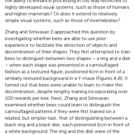
the ability to enhance processing in this way restricted to
highly developed visual systems, such as those of humans
and higher mammals? Or does it extend to relatively
simple visual systems, such as those of invertebrates?
Zhang and Srinivasan (
) approached this question by
investigating whether bees are able to use prior
experience to facilitate the detection of objects and
discrimination of their shapes. They first attempted to train
bees to distinguish between two shapes – a ring and a disk
– when each shape was presented in a camouflaged
fashion as a textured figure, positioned 6 cm in front of a
similarly textured background in a Y-maze (Figures
A,B). It
turned out that bees were unable to learn to make this
discrimination, despite lengthy training incorporating over
100 rewards per bee. Next, Zhang and Srinivasan
examined whether bees could learn to distinguish the
camouflaged patterns if they were first trained on a
related, but simpler task: that of distinguishing between a
black ring and a black disk, each presented 6 cm in front of
a white background. The ring and the disk were of the