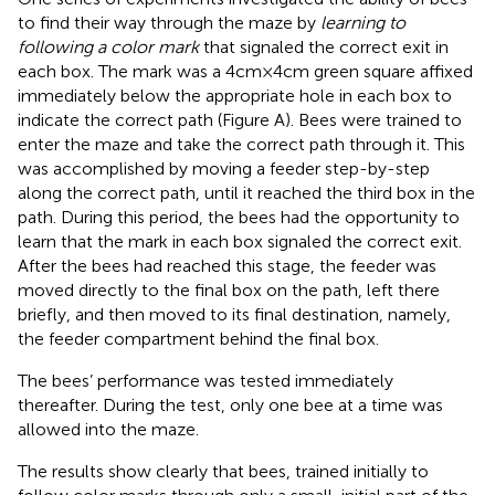
to find their way through the maze by
learning to
following a color mark
that signaled the correct exit in
each box. The mark was a 4 cm × 4 cm green square affixed
immediately below the appropriate hole in each box to
indicate the correct path (Figure
A). Bees were trained to
enter the maze and take the correct path through it. This
was accomplished by moving a feeder step-by-step
along the correct path, until it reached the third box in the
path. During this period, the bees had the opportunity to
learn that the mark in each box signaled the correct exit.
After the bees had reached this stage, the feeder was
moved directly to the final box on the path, left there
briefly, and then moved to its final destination, namely,
the feeder compartment behind the final box.
The bees’ performance was tested immediately
thereafter. During the test, only one bee at a time was
allowed into the maze.
The results show clearly that bees, trained initially to