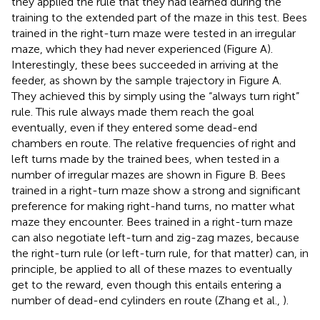
they applied the rule that they had learned during the
training to the extended part of the maze in this test. Bees
trained in the right-turn maze were tested in an irregular
maze, which they had never experienced (Figure
A).
Interestingly, these bees succeeded in arriving at the
feeder, as shown by the sample trajectory in Figure
A.
They achieved this by simply using the “always turn right”
rule. This rule always made them reach the goal
eventually, even if they entered some dead-end
chambers en route. The relative frequencies of right and
left turns made by the trained bees, when tested in a
number of irregular mazes are shown in Figure
B. Bees
trained in a right-turn maze show a strong and significant
preference for making right-hand turns, no matter what
maze they encounter. Bees trained in a right-turn maze
can also negotiate left-turn and zig-zag mazes, because
the right-turn rule (or left-turn rule, for that matter) can, in
principle, be applied to all of these mazes to eventually
get to the reward, even though this entails entering a
number of dead-end cylinders en route (Zhang et al.,
).