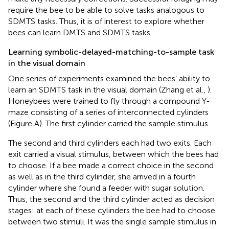
require the bee to be able to solve tasks analogous to
SDMTS tasks. Thus, it is of interest to explore whether
bees can learn DMTS and SDMTS tasks.
Learning symbolic-delayed-matching-to-sample task
in the visual domain
One series of experiments examined the bees’ ability to
learn an SDMTS task in the visual domain (Zhang et al.,
).
Honeybees were trained to fly through a compound Y-
maze consisting of a series of interconnected cylinders
(Figure
A). The first cylinder carried the sample stimulus.
The second and third cylinders each had two exits. Each
exit carried a visual stimulus, between which the bees had
to choose. If a bee made a correct choice in the second
as well as in the third cylinder, she arrived in a fourth
cylinder where she found a feeder with sugar solution.
Thus, the second and the third cylinder acted as decision
stages: at each of these cylinders the bee had to choose
between two stimuli. It was the single sample stimulus in