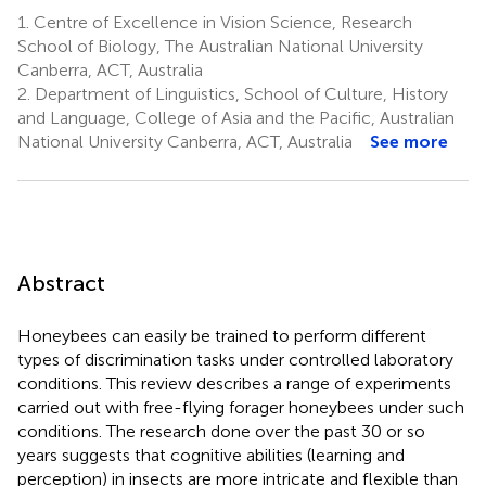
1.
Centre of Excellence in Vision Science, Research
School of Biology, The Australian National University
Canberra, ACT, Australia
2.
Department of Linguistics, School of Culture, History
and Language, College of Asia and the Pacific, Australian
National University Canberra, ACT, Australia
See more
Abstract
Honeybees can easily be trained to perform different
types of discrimination tasks under controlled laboratory
conditions. This review describes a range of experiments
carried out with free-flying forager honeybees under such
conditions. The research done over the past 30 or so
years suggests that cognitive abilities (learning and
perception) in insects are more intricate and flexible than