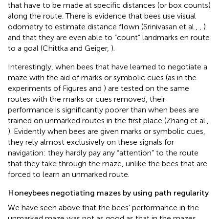
that have to be made at specific distances (or box counts)
along the route. There is evidence that bees use visual
odometry to estimate distance flown (Srinivasan et al.,
,
)
and that they are even able to “count” landmarks en route
to a goal (Chittka and Geiger,
).
Interestingly, when bees that have learned to negotiate a
maze with the aid of marks or symbolic cues (as in the
experiments of Figures
and
) are tested on the same
routes with the marks or cues removed, their
performance is significantly poorer than when bees are
trained on unmarked routes in the first place (Zhang et al.,
). Evidently when bees are given marks or symbolic cues,
they rely almost exclusively on these signals for
navigation: they hardly pay any “attention” to the route
that they take through the maze, unlike the bees that are
forced to learn an unmarked route.
Honeybees negotiating mazes by using path regularity
We have seen above that the bees’ performance in the
unmarked maze was not as good as that in the mazes