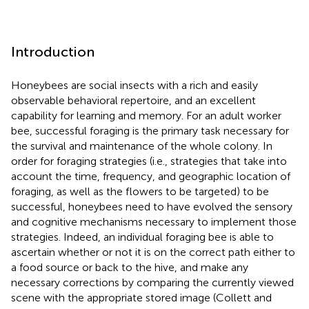
Introduction
Honeybees are social insects with a rich and easily
observable behavioral repertoire, and an excellent
capability for learning and memory. For an adult worker
bee, successful foraging is the primary task necessary for
the survival and maintenance of the whole colony. In
order for foraging strategies (i.e., strategies that take into
account the time, frequency, and geographic location of
foraging, as well as the flowers to be targeted) to be
successful, honeybees need to have evolved the sensory
and cognitive mechanisms necessary to implement those
strategies. Indeed, an individual foraging bee is able to
ascertain whether or not it is on the correct path either to
a food source or back to the hive, and make any
necessary corrections by comparing the currently viewed
scene with the appropriate stored image (Collett and