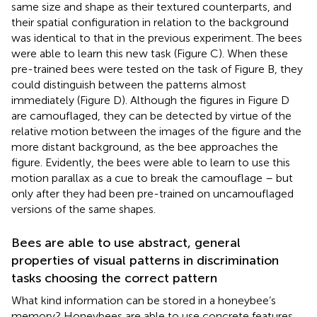
same size and shape as their textured counterparts, and
their spatial configuration in relation to the background
was identical to that in the previous experiment. The bees
were able to learn this new task (Figure
C). When these
pre-trained bees were tested on the task of Figure
B, they
could distinguish between the patterns almost
immediately (Figure
D). Although the figures in Figure
D
are camouflaged, they can be detected by virtue of the
relative motion between the images of the figure and the
more distant background, as the bee approaches the
figure. Evidently, the bees were able to learn to use this
motion parallax as a cue to break the camouflage – but
only after they had been pre-trained on uncamouflaged
versions of the same shapes.
Bees are able to use abstract, general
properties of visual patterns in discrimination
tasks choosing the correct pattern
What kind information can be stored in a honeybee’s
memory? Honeybees are able to use concrete features