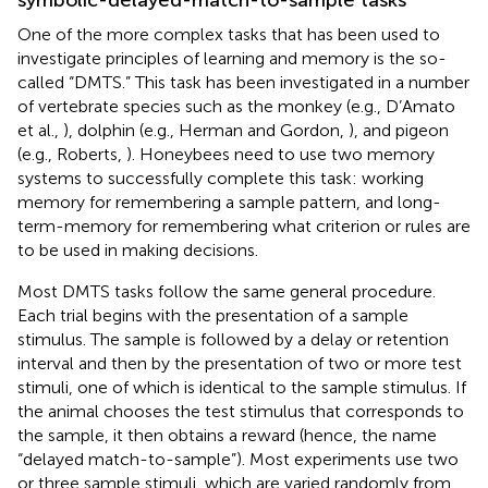
One of the more complex tasks that has been used to
investigate principles of learning and memory is the so-
called “DMTS.” This task has been investigated in a number
of vertebrate species such as the monkey (e.g., D’Amato
et al.,
), dolphin (e.g., Herman and Gordon,
), and pigeon
(e.g., Roberts,
). Honeybees need to use two memory
systems to successfully complete this task: working
memory for remembering a sample pattern, and long-
term-memory for remembering what criterion or rules are
to be used in making decisions.
Most DMTS tasks follow the same general procedure.
Each trial begins with the presentation of a sample
stimulus. The sample is followed by a delay or retention
interval and then by the presentation of two or more test
stimuli, one of which is identical to the sample stimulus. If
the animal chooses the test stimulus that corresponds to
the sample, it then obtains a reward (hence, the name
“delayed match-to-sample”). Most experiments use two
or three sample stimuli, which are varied randomly from