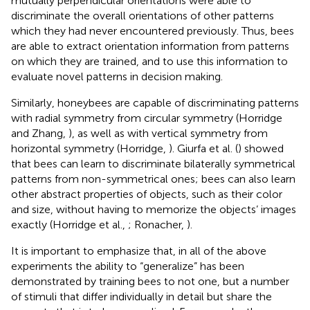
mutually perpendicular orientations were able to
discriminate the overall orientations of other patterns
which they had never encountered previously. Thus, bees
are able to extract orientation information from patterns
on which they are trained, and to use this information to
evaluate novel patterns in decision making.
Similarly, honeybees are capable of discriminating patterns
with radial symmetry from circular symmetry (Horridge
and Zhang,
), as well as with vertical symmetry from
horizontal symmetry (Horridge,
). Giurfa et al. (
) showed
that bees can learn to discriminate bilaterally symmetrical
patterns from non-symmetrical ones; bees can also learn
other abstract properties of objects, such as their color
and size, without having to memorize the objects’ images
exactly (Horridge et al.,
; Ronacher,
).
It is important to emphasize that, in all of the above
experiments the ability to “generalize” has been
demonstrated by training bees to not one, but a number
of stimuli that differ individually in detail but share the