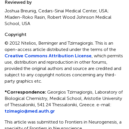
Reviewed by
Joshua Breunig, Cedars-Sinai Medical Center, USA;
Mladen-Roko Rasin, Robert Wood Johnson Medical
School, USA
Copyright
© 2012 Ntelios, Berninger and Tzimagiorgis.
This is an
open-access article distributed under the terms of the
Creative Commons Attribution License
, which permits
use, distribution and reproduction in other forums,
provided the original authors and source are credited and
subject to any copyright notices concerning any third-
party graphics etc.
*
Correspondence:
Georgios Tzimagiorgis, Laboratory of
Biological Chemistry, Medical School, Aristotle University
of Thessaloniki, 541 24 Thessaloniki, Greece. e-mail:
tzimagio@med.auth.gr
This article was submitted to Frontiers in Neurogenesis, a
specialty of Frontiers in Neuroscience.