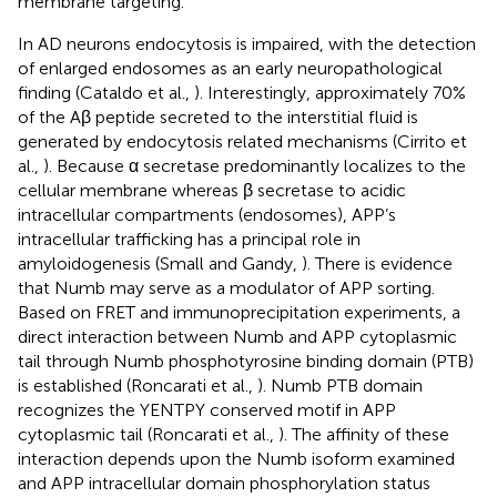
membrane targeting.
In AD neurons endocytosis is impaired, with the detection
of enlarged endosomes as an early neuropathological
finding (Cataldo et al.,
). Interestingly, approximately 70%
of the Aβ peptide secreted to the interstitial fluid is
generated by endocytosis related mechanisms (Cirrito et
al.,
). Because α secretase predominantly localizes to the
cellular membrane whereas β secretase to acidic
intracellular compartments (endosomes), APP’s
intracellular trafficking has a principal role in
amyloidogenesis (Small and Gandy,
). There is evidence
that Numb may serve as a modulator of APP sorting.
Based on FRET and immunoprecipitation experiments, a
direct interaction between Numb and APP cytoplasmic
tail through Numb phosphotyrosine binding domain (PTB)
is established (Roncarati et al.,
). Numb PTB domain
recognizes the YENTPY conserved motif in APP
cytoplasmic tail (Roncarati et al.,
). The affinity of these
interaction depends upon the Numb isoform examined
and APP intracellular domain phosphorylation status