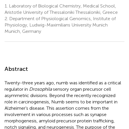
1.
Laboratory of Biological Chemistry, Medical School,
Aristotle University of Thessaloniki Thessaloniki, Greece
2.
Department of Physiological Genomics, Institute of
Physiology, Ludwig-Maximilians University Munich
Munich, Germany
Abstract
Twenty-three years ago, numb was identified as a critical
regulator in
Drosophila
sensory organ precursor cell
asymmetric divisions. Beyond the recently recognized
role in carcinogenesis, Numb seems to be important in
Alzheimer’s disease. This assertion comes from the
involvement in various processes such as synapse
morphogenesis, amyloid precursor protein trafficking,
notch signaling, and neurogenesis. The purpose of the