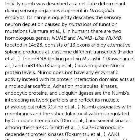
Initially numb was described as a cell fate determinant
during sensory organ development in
Drosophila
embryos. Its name eloquently describes the sensory
neuron depletion caused by
numb
loss of function
mutations (Uemura et al.,
). In humans there are two
homologous genes,
NUMB
and
NUMB-Like
.
NUMB
,
located in 14q23, consists of 13 exons and by alternative
splicing produces at least nine different transcripts (Haider
et al.,
). The mRNA binding protein Musashi-1 (Kawahara et
al.,
) and miR146a (Kuang et al.,
) downregulate Numb
protein levels. Numb does not have any enzymatic
activity instead with its protein interaction domains acts as
a molecular scaffold. Adhesion molecules, kinases,
endocytic proteins, and ubiquitin ligases are the Numb’s
interacting network partners and reflect its multiple
physiological roles (Gulino et al.,
). Numb associates with
membranes and the subcellular localization is regulated
by G-coupled receptors (Dho et al.,
) and several kinases
among them aPKC (Smith et al.,
), Ca2+/calmodulin-
dependent protein kinases (Tokumitsu et al.,
), AAK1