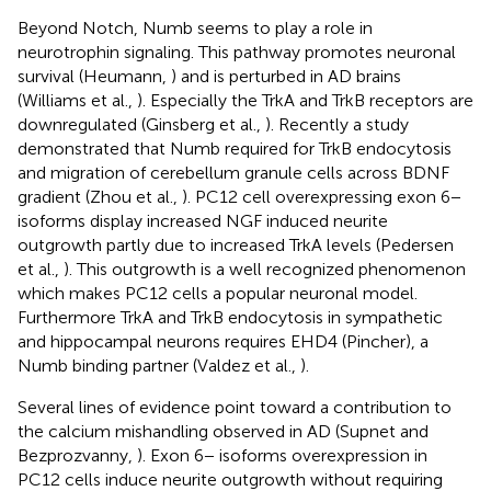
Beyond Notch, Numb seems to play a role in
neurotrophin signaling. This pathway promotes neuronal
survival (Heumann,
) and is perturbed in AD brains
(Williams et al.,
). Especially the TrkA and TrkB receptors are
downregulated (Ginsberg et al.,
). Recently a study
demonstrated that Numb required for TrkB endocytosis
and migration of cerebellum granule cells across BDNF
gradient (Zhou et al.,
). PC12 cell overexpressing exon 6−
isoforms display increased NGF induced neurite
outgrowth partly due to increased TrkA levels (Pedersen
et al.,
). This outgrowth is a well recognized phenomenon
which makes PC12 cells a popular neuronal model.
Furthermore TrkA and TrkB endocytosis in sympathetic
and hippocampal neurons requires EHD4 (Pincher), a
Numb binding partner (Valdez et al.,
).
Several lines of evidence point toward a contribution to
the calcium mishandling observed in AD (Supnet and
Bezprozvanny,
). Exon 6− isoforms overexpression in
PC12 cells induce neurite outgrowth without requiring