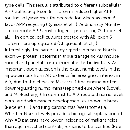
type cells. This result is attributed to different subcellular
APP trafficking. Exon 6+ isoforms induce higher APP
routing to lysosomes for degradation whereas exon 6−
favor APP recycling (Kyriazis et al.,
). Additionally Numb-
like promote APP amyloidogenic processing (Schobel et
al.,
). In cortical cell cultures treated with Aβ, exon 6−
isoforms are upregulated (Chigurupati et al.,
).
Interestingly, the same study reports increased Numb
exon 6− protein isoforms in triple transgenic AD mouse
model and parietal cortex from affected individuals. An
important open question is the exact numb levels in the
hippocampus from AD patients (an area great interest in
AD) due to the elevated Musashi-1 (rna binding protein
downregulating numb mrna) reported elsewhere (Lovell
and Markesbery,
). In contrast to AD, reduced numb levels
correlated with cancer development as shown in breast
(Pece et al.,
) and lung carcinomas (Westhoff et al.,
).
Whether Numb levels provide a biological explanation of
why AD patients have lower incidence of malignancies
than age-matched controls, remains to be clarified (Roe