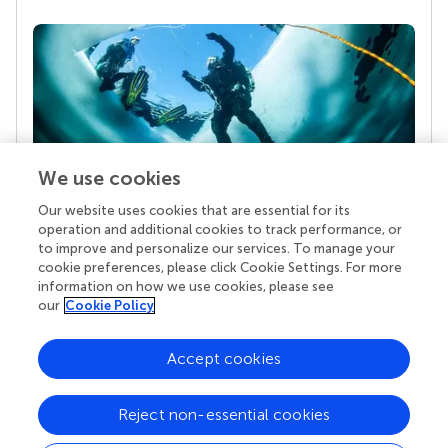
We use cookies
Our website uses cookies that are essential for its
Your research is the real superpower
operation and additional cookies to track performance, or
Behind each article we publish stands a team of
to improve and personalize our services. To manage your
superheroes: authors, editors, and reviewers who
cookie preferences, please click Cookie Settings. For more
chose to uphold quality standards and share
information on how we use cookies, please see
knowledge openly. Read more about the impact
our
Cookie Policy
your work achieves.
Accept cookies
Reject non-essential cookies