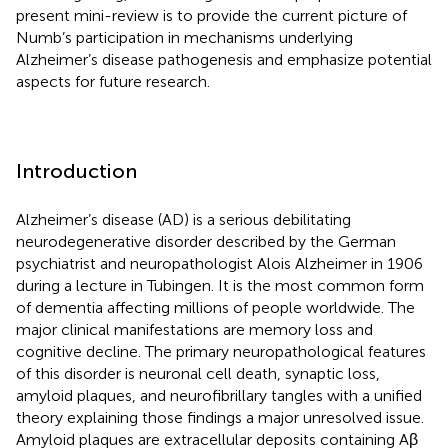
present mini-review is to provide the current picture of
Numb’s participation in mechanisms underlying
Alzheimer’s disease pathogenesis and emphasize potential
aspects for future research.
Introduction
Alzheimer’s disease (AD) is a serious debilitating
neurodegenerative disorder described by the German
psychiatrist and neuropathologist Alois Alzheimer in 1906
during a lecture in Tubingen. It is the most common form
of dementia affecting millions of people worldwide. The
major clinical manifestations are memory loss and
cognitive decline. The primary neuropathological features
of this disorder is neuronal cell death, synaptic loss,
amyloid plaques, and neurofibrillary tangles with a unified
theory explaining those findings a major unresolved issue.
Amyloid plaques are extracellular deposits containing Aβ