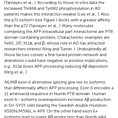
(Tamayev et al.,
). According to those
in vitro
data the
increased Thr668 and Tyr682 phosphorylation in AD
patients makes this interaction weaker (Lee et al.,
). Also
the p71 isoform (see Figure
) docks with a greater affinity
than the p72 (Tamayev et al.,
). Many molecules
comprising the APP intracellular part interactome are PTB
domain containing proteins. Characteristic examples are
Fe65, JIP, X11α, and β, whose role in AD has attracted
researchers interest (King and Turner,
). Undoubtedly all
those factors consist a fine tuned protein network and
alterations could have negative or positive implications,
e.g., X11α slows APP processing reducing Aβ deposition
(King et al.,
).
NUMB
exon 6 alternative splicing give rise to isoforms
that differentially affect APP processing. Exon 6 encodes a
11 aminoacid sequence in Numb PTB domain. Human
exon 6− isoforms overexpression increase Aβ production
in SH-SY5Y cells bearing the Swedish double mutation
K595N/M596L in APP. On the other hand exon 6+
isoforms lead to lower Aβ production than Numb wild