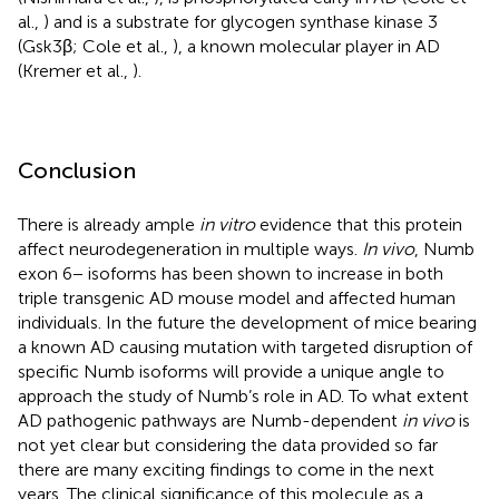
al.,
) and is a substrate for glycogen synthase kinase 3
(Gsk3β; Cole et al.,
), a known molecular player in AD
(Kremer et al.,
).
Conclusion
There is already ample
in vitro
evidence that this protein
affect neurodegeneration in multiple ways.
In vivo
, Numb
exon 6− isoforms has been shown to increase in both
triple transgenic AD mouse model and affected human
individuals. In the future the development of mice bearing
a known AD causing mutation with targeted disruption of
specific Numb isoforms will provide a unique angle to
approach the study of Numb’s role in AD. To what extent
AD pathogenic pathways are Numb-dependent
in vivo
is
not yet clear but considering the data provided so far
there are many exciting findings to come in the next
years. The clinical significance of this molecule as a