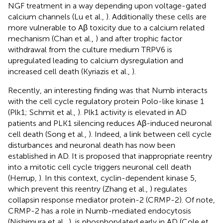
NGF treatment in a way depending upon voltage-gated
calcium channels (Lu et al.,
). Additionally these cells are
more vulnerable to Aβ toxicity due to a calcium related
mechanism (Chan et al.,
) and after trophic factor
withdrawal from the culture medium TRPV6 is
upregulated leading to calcium dysregulation and
increased cell death (Kyriazis et al.,
).
Recently, an interesting finding was that Numb interacts
with the cell cycle regulatory protein Polo-like kinase 1
(Plk1; Schmit et al.,
). Plk1 activity is elevated in AD
patients and PLK1 silencing reduces Aβ-induced neuronal
cell death (Song et al.,
). Indeed, a link between cell cycle
disturbances and neuronal death has now been
established in AD. It is proposed that inappropriate reentry
into a mitotic cell cycle triggers neuronal cell death
(Herrup,
). In this context, cyclin-dependent kinase 5,
which prevent this reentry (Zhang et al.,
) regulates
collapsin response mediator protein-2 (CRMP-2). Of note,
CRMP-2 has a role in Numb-mediated endocytosis
(Nishimura et al.,
), is phosphorylated early in AD (Cole et