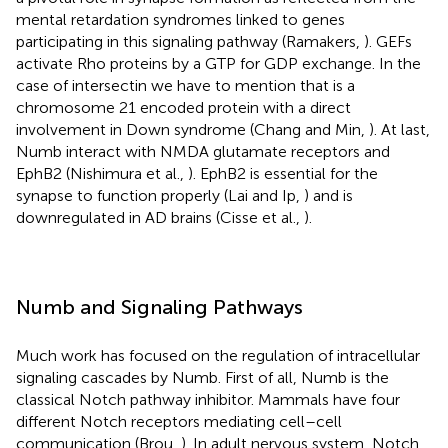
mental retardation syndromes linked to genes
participating in this signaling pathway (Ramakers,
). GEFs
activate Rho proteins by a GTP for GDP exchange. In the
case of intersectin we have to mention that is a
chromosome 21 encoded protein with a direct
involvement in Down syndrome (Chang and Min,
). At last,
Numb interact with NMDA glutamate receptors and
EphB2 (Nishimura et al.,
). EphB2 is essential for the
synapse to function properly (Lai and Ip,
) and is
downregulated in AD brains (Cisse et al.,
).
Numb and Signaling Pathways
Much work has focused on the regulation of intracellular
signaling cascades by Numb. First of all, Numb is the
classical Notch pathway inhibitor. Mammals have four
different Notch receptors mediating cell–cell
communication (Brou,
). In adult nervous system, Notch