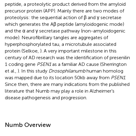
peptide, a proteolytic product derived from the amyloid
precursor protein (APP). Mainly there are two modes of
proteolysis: the sequential action of β and γ secretase
which generates the Aβ peptide (amyloidogenic mode)
and the α and γ secretase pathway (non-amyloidogenic
mode). Neurofibrillary tangles are aggregates of
hyperphosphorylated tau, a microtubule associated
protein (Selkoe,
). A very important milestone in this
century of AD research was the identification of presenilin
1 coding gene
PSEN1
as a familiar AD cause (Sherrington
et al.,
). In this study
Drosophila
numb
human homolog
was mapped due to its location 50 kb away from
PSEN1
.
Since then, there are many indications from the published
literature that Numb may play a role in Alzheimer’s
disease pathogenesis and progression.
Numb Overview