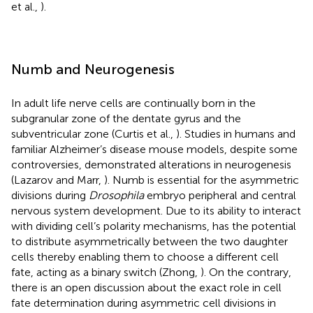
et al.,
).
Numb and Neurogenesis
In adult life nerve cells are continually born in the
subgranular zone of the dentate gyrus and the
subventricular zone (Curtis et al.,
). Studies in humans and
familiar Alzheimer’s disease mouse models, despite some
controversies, demonstrated alterations in neurogenesis
(Lazarov and Marr,
). Numb is essential for the asymmetric
divisions during
Drosophila
embryo peripheral and central
nervous system development. Due to its ability to interact
with dividing cell’s polarity mechanisms, has the potential
to distribute asymmetrically between the two daughter
cells thereby enabling them to choose a different cell
fate, acting as a binary switch (Zhong,
). On the contrary,
there is an open discussion about the exact role in cell
fate determination during asymmetric cell divisions in