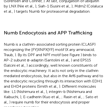
(Sorensen and Conner,
). At last, conjugation of ubiquitin
by LNX (Nie et al.,
), Siah-1 (Susini et al.,
), Mdm2 (Colaluca
et al.,
) targets Numb for proteasomal degradation.
Numb Endocytosis and APP Trafficking
Numb is a clathrin-associated sorting protein (CLASP)
recognizing the [FY]XNPX[YF] motif (X any aminoacid;
Traub,
). By its DPF and NPF motif (see Figure
) binds to
AP-2 subunit α-adaptin (Santolini et al.,
) and EPS15
(Salcini et al.,
) accordingly, well known constituents of
the endocytic machinery. It acts not only in the clathrin
mediated endocytosis, but also in the Arf6 pathway and to
the endocytic recycling through its interaction with EDH1
and EHD4 proteins (Smith et al.,
). Different molecules
like: L1 (Nishimura et al.,
), integrin-b (Nishimura and
Kaibuchi,
), E-cadherin (Kuo et al.,
; Rasin et al.,
; Sato et
al.,
) require numb for their endocytosis and proper