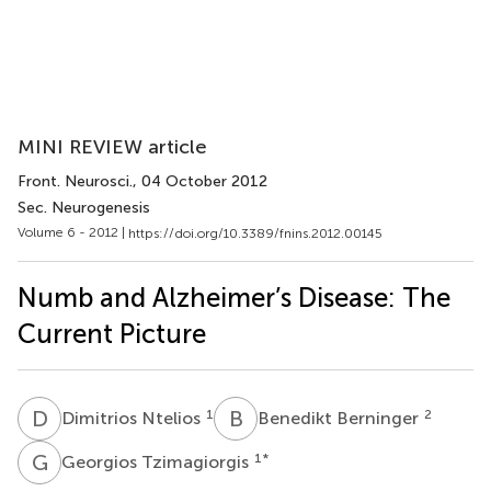
MINI REVIEW article
Front. Neurosci.
, 04 October 2012
Sec. Neurogenesis
Volume 6 - 2012 |
https://doi.org/10.3389/fnins.2012.00145
Numb and Alzheimer’s Disease: The
Current Picture
D
N
B
B
1
2
Dimitrios Ntelios
Benedikt Berninger
G
T
1
*
Georgios Tzimagiorgis