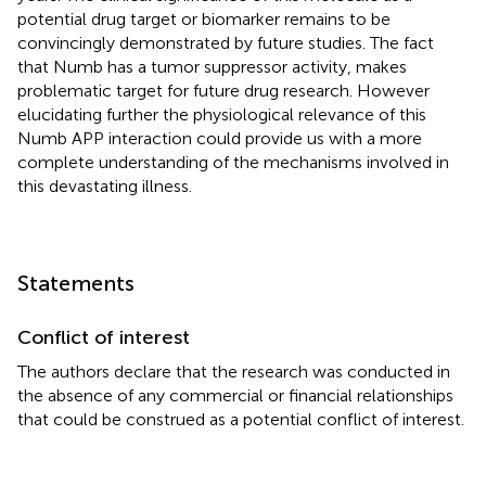
potential drug target or biomarker remains to be
convincingly demonstrated by future studies. The fact
that Numb has a tumor suppressor activity, makes
problematic target for future drug research. However
elucidating further the physiological relevance of this
Numb APP interaction could provide us with a more
complete understanding of the mechanisms involved in
this devastating illness.
Statements
Conflict of interest
The authors declare that the research was conducted in
the absence of any commercial or financial relationships
that could be construed as a potential conflict of interest.