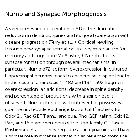
Numb and Synapse Morphogenesis
A very interesting observation in AD is the dramatic
reduction in dendritic spines and its good correlation with
disease progression (Terry et al.,
). Cortical rewiring
through new synapse formation is a key mechanism for
memory and cognition (McAllister,
). Numb affects
synapse formation through several mechanisms. In
particular, Numb p72 isoform overexpression in cultured
hippocampal neurons leads to an increase in spine length.
In the case of aminoacid 1–183 and 184–592 fragment
overexpression, an additional decrease in spine density
and percentage of protrusions with a spine head is
observed. Numb interacts with intersectin [possesses a
guanine nucleotide exchange factor (GEF) activity for
Cdc42], Rac GEF Tiam1, and dual Rho GEF Kalirin. Cdc42,
Rac, and Rho are members of the Rho family GTPases
(Nishimura et al.,
). They regulate actin dynamics and have
a pivotal role in synapse formation as reflected from the