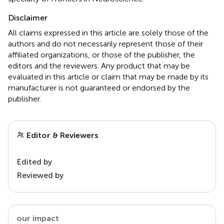
Disclaimer
All claims expressed in this article are solely those of the
authors and do not necessarily represent those of their
affiliated organizations, or those of the publisher, the
editors and the reviewers. Any product that may be
evaluated in this article or claim that may be made by its
manufacturer is not guaranteed or endorsed by the
publisher.
Editor & Reviewers
Edited by
Reviewed by
our impact