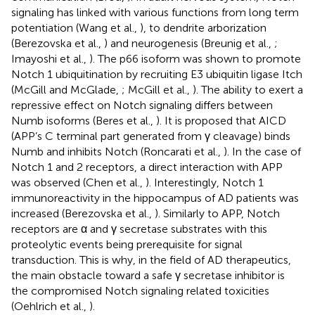
signaling has linked with various functions from long term
potentiation (Wang et al.,
), to dendrite arborization
(Berezovska et al.,
) and neurogenesis (Breunig et al.,
;
Imayoshi et al.,
). The p66 isoform was shown to promote
Notch 1 ubiquitination by recruiting E3 ubiquitin ligase Itch
(McGill and McGlade,
; McGill et al.,
). The ability to exert a
repressive effect on Notch signaling differs between
Numb isoforms (Beres et al.,
). It is proposed that AICD
(APP’s C terminal part generated from γ cleavage) binds
Numb and inhibits Notch (Roncarati et al.,
). In the case of
Notch 1 and 2 receptors, a direct interaction with APP
was observed (Chen et al.,
). Interestingly, Notch 1
immunoreactivity in the hippocampus of AD patients was
increased (Berezovska et al.,
). Similarly to APP, Notch
receptors are α and γ secretase substrates with this
proteolytic events being prerequisite for signal
transduction. This is why, in the field of AD therapeutics,
the main obstacle toward a safe γ secretase inhibitor is
the compromised Notch signaling related toxicities
(Oehlrich et al.,
).