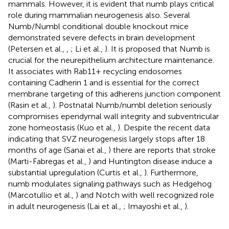
mammals. However, it is evident that numb plays critical
role during mammalian neurogenesis also. Several
Numb/Numbl conditional double knockout mice
demonstrated severe defects in brain development
(Petersen et al.,
,
; Li et al.,
). It is proposed that Numb is
crucial for the neurepithelium architecture maintenance.
It associates with Rab11+ recycling endosomes
containing Cadherin 1 and is essential for the correct
membrane targeting of this adherens junction component
(Rasin et al.,
). Postnatal Numb/numbl deletion seriously
compromises ependymal wall integrity and subventricular
zone homeostasis (Kuo et al.,
). Despite the recent data
indicating that SVZ neurogenesis largely stops after 18
months of age (Sanai et al.,
) there are reports that stroke
(Marti-Fabregas et al.,
) and Huntington disease induce a
substantial upregulation (Curtis et al.,
). Furthermore,
numb modulates signaling pathways such as Hedgehog
(Marcotullio et al.,
) and Notch with well recognized role
in adult neurogenesis (Lai et al.,
; Imayoshi et al.,
).