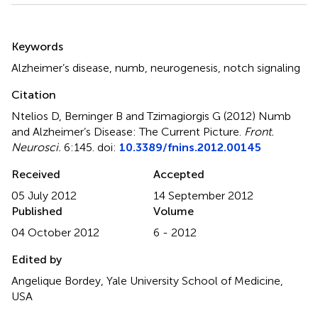
Summary
Keywords
Alzheimer’s disease
,
numb
,
neurogenesis
,
notch signaling
Citation
Ntelios D, Berninger B and Tzimagiorgis G (2012)
Numb
and Alzheimer’s Disease: The Current Picture
.
Front.
Neurosci.
6:145. doi:
10.3389/fnins.2012.00145
Received
Accepted
05 July 2012
14 September 2012
Published
Volume
04 October 2012
6 - 2012
Edited by
Angelique Bordey, Yale University School of Medicine,
USA