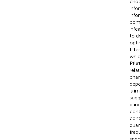
choo
info
info
comp
infe
to d
opti
filt
whic
Pfur
rela
chan
depe
is i
sugg
band
cont
cont
quan
freq
spec