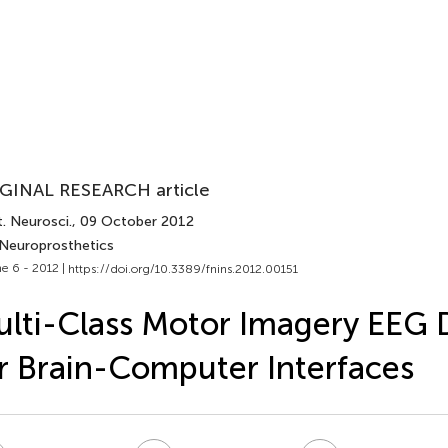
GINAL RESEARCH article
. Neurosci.
, 09 October 2012
 Neuroprosthetics
e 6 - 2012 |
https://doi.org/10.3389/fnins.2012.00151
lti-Class Motor Imagery EEG
r Brain-Computer Interfaces