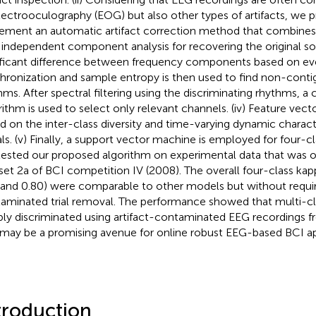
lectrooculography (EOG) but also other types of artifacts, we p
ement an automatic artifact correction method that combines 
 independent component analysis for recovering the original sourc
ificant difference between frequency components based on eve
hronization and sample entropy is then used to find non-conti
hms. After spectral filtering using the discriminating rhythms, a
rithm is used to select only relevant channels. (iv) Feature vect
d on the inter-class diversity and time-varying dynamic characte
als. (v) Finally, a support vector machine is employed for four-cla
ested our proposed algorithm on experimental data that was 
set 2a of BCI competition IV (2008). The overall four-class ka
 and 0.80) were comparable to other models but without requiri
aminated trial removal. The performance showed that multi-cl
ably discriminated using artifact-contaminated EEG recordings 
 may be a promising avenue for online robust EEG-based BCI ap
troduction