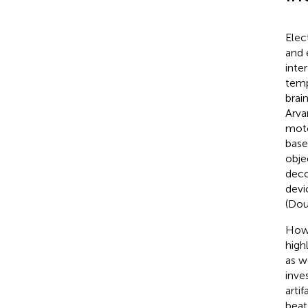
Elec
and 
inte
temp
brai
Arva
moto
base
obje
deco
devi
(Dou
Howe
high
as w
inve
arti
beat