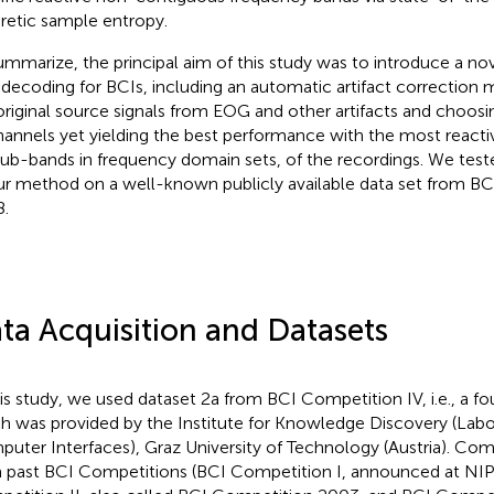
retic sample entropy.
ummarize, the principal aim of this study was to introduce a no
decoding for BCIs, including an automatic artifact correction
original source signals from EOG and other artifacts and choos
hannels yet yielding the best performance with the most react
, sub-bands in frequency domain sets, of the recordings. We te
ur method on a well-known publicly available data set from BC
.
ta Acquisition and Datasets
his study, we used dataset 2a from BCI Competition IV
, i.e., a 
h was provided by the Institute for Knowledge Discovery (Labo
uter Interfaces), Graz University of Technology (Austria). Co
 past BCI Competitions (BCI Competition I, announced at NI