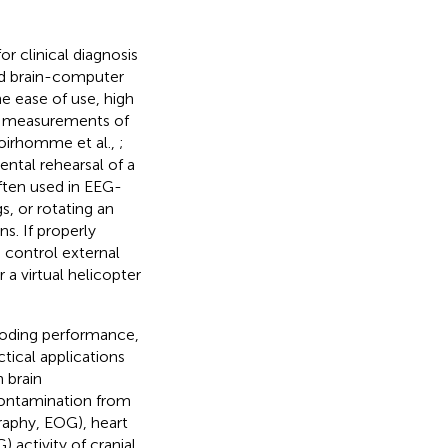
r clinical diagnosis
ed brain-computer
e ease of use, high
e measurements of
oirhomme et al.,
;
ntal rehearsal of a
 often used in EEG-
s, or rotating an
s. If properly
 control external
or a virtual helicopter
coding performance,
tical applications
 brain
 contamination from
raphy, EOG), heart
activity of cranial