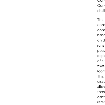
Comp
Comp
chal
The 
comf
cons
hand
on d
runs
possi
depi
of a
fixa
(cor
This
disa
allo
thre
cant
refe