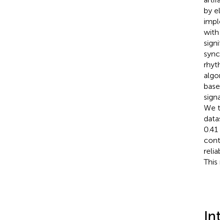
by e
impl
with
sign
sync
rhyt
algo
base
sign
We t
data
0.41
cont
reli
This
In