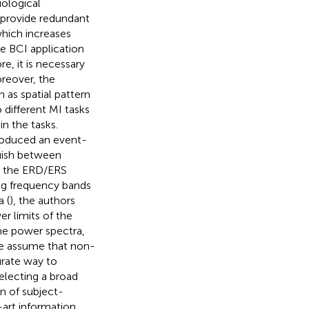
iological
 provide redundant
which increases
e BCI application
e, it is necessary
reover, the
 as spatial pattern
o different MI tasks
in the tasks.
troduced an event-
guish between
r, the ERD/ERS
ng frequency bands
 (
), the authors
r limits of the
ime power spectra,
we assume that non-
rate way to
electing a broad
n of subject-
-art information