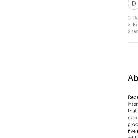
D
1.
De
2.
Ke
Shan
Ab
Rece
inte
that
deco
proc
five
arti