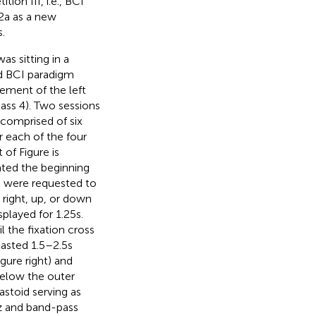
on III, i.e., BCI
2a as a new
.
s sitting in a
d BCI paradigm
ement of the left
class 4). Two sessions
 comprised of six
r each of the four
ft of Figure
is
ated the beginning
cts were requested to
, right, up, or down
layed for 1.25 s.
 the fixation cross
lasted 1.5–2.5 s
igure
right) and
elow the outer
stoid serving as
z and band-pass