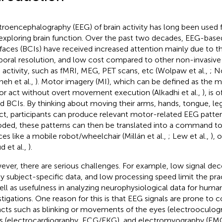
troencephalography (EEG) of brain activity has long been used fo
exploring brain function. Over the past two decades, EEG-bas
rfaces (BCIs) have received increased attention mainly due to th
oral resolution, and low cost compared to other non-invasiv
n activity, such as fMRI, MEG, PET scans, etc (Wolpaw et al.,
; N
neh et al.,
). Motor imagery (MI), which can be defined as the me
r act without overt movement execution (Alkadhi et al.,
), is
d BCIs. By thinking about moving their arms, hands, tongue, leg
ct, participants can produce relevant motor-related EEG pattern
ded, these patterns can then be translated into a command to
ces like a mobile robot/wheelchair (Millán et al.,
; Lew et al.,
), 
d et al.,
).
ver, there are serious challenges. For example, low signal de
ly subject-specific data, and low processing speed limit the prac
ell as usefulness in analyzing neurophysiological data for human
stigations. One reason for this is that EEG signals are prone to
facts such as blinking or movements of the eyes (electrooculog
s (electrocardiography, ECG/EKG), and electromyography (EMG) 