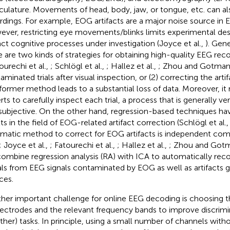
ulature. Movements of head, body, jaw, or tongue, etc. can als
rdings. For example, EOG artifacts are a major noise source in 
ver, restricting eye movements/blinks limits experimental de
ct cognitive processes under investigation (Joyce et al.,
). Gene
e are two kinds of strategies for obtaining high-quality EEG reco
ourechi et al.,
; Schlögl et al.,
; Hallez et al.,
; Zhou and Gotma
aminated trials after visual inspection, or (2) correcting the arti
former method leads to a substantial loss of data. Moreover, it
rts to carefully inspect each trial, a process that is generally
subjective. On the other hand, regression-based techniques h
lts in the field of EOG-related artifact correction (Schlögl et al.
matic method to correct for EOG artifacts is independent com
; Joyce et al.,
; Fatourechi et al.,
; Hallez et al.,
; Zhou and Got
ombine regression analysis (RA) with ICA to automatically rec
als from EEG signals contaminated by EOG as well as artifacts 
ces.
her important challenge for online EEG decoding is choosing 
lectrodes and the relevant frequency bands to improve discri
other) tasks. In principle, using a small number of channels witho