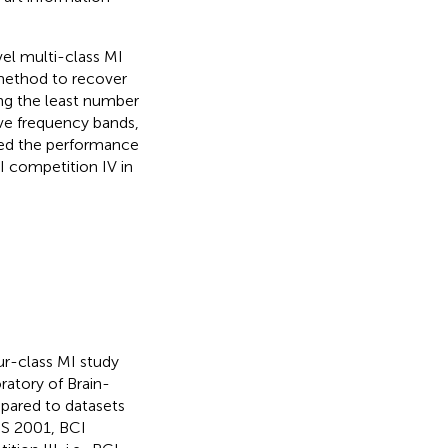
vel multi-class MI
 method to recover
ing the least number
ive frequency bands,
sted the performance
I competition IV in
four-class MI study
ratory of Brain-
mpared to datasets
PS 2001, BCI