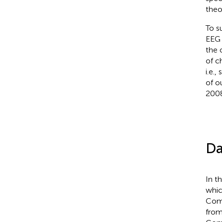
theo
To s
EEG 
the 
of c
i.e.
of o
2008
Da
In t
whic
Comp
from