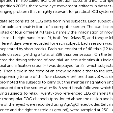
etition II, also called BCI Competition 2003, and BCI Competiti
etition 2005), there were eye movement artifacts in dataset 
lenging problem that is highly relevant for practical BCI systems
data set consists of EEG data from nine subjects. Each subject wa
ortable armchair in front of a computer screen. The cue-base
isted of four different MI tasks, namely the imagination of mov
 (class 1), right hand (class 2), both feet (class 3), and tongue (
ifferent days were recorded for each subject. Each session was
 separated by short breaks. Each run consisted of 48 trials (12 fo
ble classes), yielding a total of 288 trials per session. On the le
cted the timing scheme of one trial. An acoustic stimulus indic
 trial and a fixation cross (+) was displayed for 2 s, which subje
te. Then a cue in the form of an arrow pointing either to the left
responding to one of the four classes mentioned above) was disp
 prompted the subjects to carry out the mental imagination until
ppeared from the screen at
t
= 6 s. A short break followed which 
wing subjects to relax. Twenty-two referenced EEG channels (F
e monopolar EOG channels (positioned above the nasion and b
hi of the eyes) were recorded using Ag/AgCI electrodes (left ma
rence and the right mastoid as ground), were sampled at 250 H