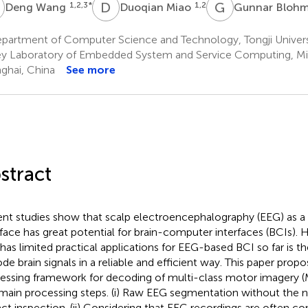
W
D
M
G
B
1,2,3
*
1,2
Deng Wang
Duoqian Miao
Gunnar Bloh
partment of Computer Science and Technology, Tongji Univers
y Laboratory of Embedded System and Service Computing, Min
ghai, China
See more
stract
nt studies show that scalp electroencephalography (EEG) as a
rface has great potential for brain-computer interfaces (BCIs).
 has limited practical applications for EEG-based BCI so far is the
de brain signals in a reliable and efficient way. This paper prop
essing framework for decoding of multi-class motor imagery (M
 main processing steps. (i) Raw EEG segmentation without the n
fact inspection. (ii) Considering that EEG recordings are often c