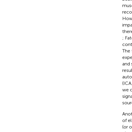
musc
reco
Howe
impa
ther
; Fat
cont
The 
expe
and 
resu
auto
(ICA
we c
sign
sour
Anot
of e
(or 