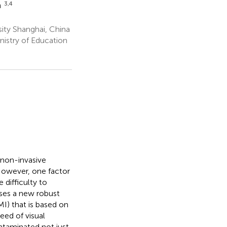
3,4
m
ity Shanghai, China
istry of Education
 non-invasive
 However, one factor
 difficulty to
oses a new robust
I) that is based on
eed of visual
ontaminated not just