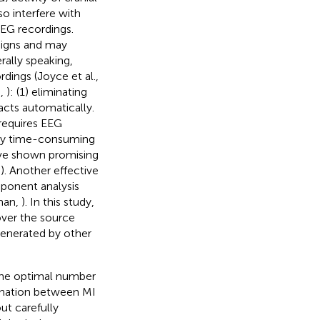
o interfere with
EEG recordings.
signs and may
rally speaking,
rdings (Joyce et al.,
n,
): (1) eliminating
facts automatically.
 requires EEG
 very time-consuming
ave shown promising
,
). Another effective
ponent analysis
man,
). In this study,
over the source
generated by other
the optimal number
mination between MI
ut carefully