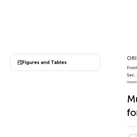
ORI
Figures and Tables
Front
Sec.
Volum
Mu
fo