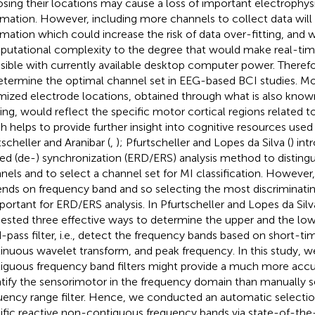
sing their locations may cause a loss of important electrophys
rmation. However, including more channels to collect data will
rmation which could increase the risk of data over-fitting, and 
utational complexity to the degree that would make real-tim
asible with currently available desktop computer power. Therefor
etermine the optimal channel set in EEG-based BCI studies. Mo
mized electrode locations, obtained through what is also known
ering, would reflect the specific motor cortical regions related t
h helps to provide further insight into cognitive resources used 
tscheller and Aranibar (
,
); Pfurtscheller and Lopes da Silva (
) in
ted (de-) synchronization (ERD/ERS) analysis method to distin
nels and to select a channel set for MI classification. Howeve
nds on frequency band and so selecting the most discriminati
mportant for ERD/ERS analysis. In Pfurtscheller and Lopes da Silva
ested three effective ways to determine the upper and the lowe
-pass filter, i.e., detect the frequency bands based on short-t
inuous wavelet transform, and peak frequency. In this study, 
iguous frequency band filters might provide a much more accu
tify the sensorimotor in the frequency domain than manually s
uency range filter. Hence, we conducted an automatic selectio
ific reactive non-contiguous frequency bands via state-of-the