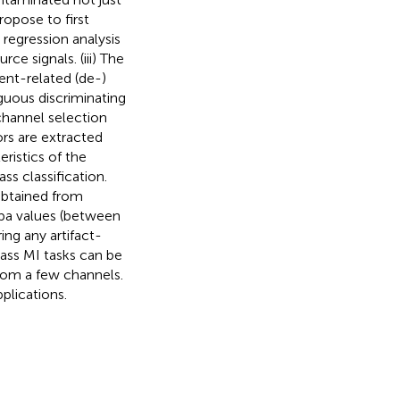
ropose to first
regression analysis
e signals. (iii) The
nt-related (de-)
guous discriminating
 channel selection
ors are extracted
ristics of the
ss classification.
obtained from
ppa values (between
ng any artifact-
ass MI tasks can be
from a few channels.
plications.