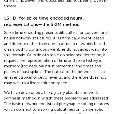
Chen,
); however, this robustness has not been proven in
theory.
LSHDI for spike time encoded neural
representations—the SKIM method
Spike time encoding presents difficulties for conventional
neural network structures. It is intrinsically event-based
and discrete rather than continuous, so networks based
on smoothly continuous variables do not adapt well into
this domain. Outside of simple coincidence detection, it
requires the representation of time and spike history in
memory (the network must remember the times and
places of past spikes). The output of the network is also
an event (spike) or set of events, and therefore does not
map well to a linear solution space.
We have developed a biologically plausible network
synthesis method in which these problems are addressed.
The basic network consists of presynaptic spiking neurons
which connect to a spiking output neuron, via synaptic