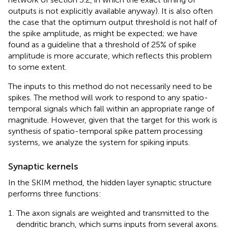
outputs is not explicitly available anyway). It is also often
the case that the optimum output threshold is not half of
the spike amplitude, as might be expected; we have
found as a guideline that a threshold of 25% of spike
amplitude is more accurate, which reflects this problem
to some extent.
The inputs to this method do not necessarily need to be
spikes. The method will work to respond to any spatio-
temporal signals which fall within an appropriate range of
magnitude. However, given that the target for this work is
synthesis of spatio-temporal spike pattern processing
systems, we analyze the system for spiking inputs.
Synaptic kernels
In the SKIM method, the hidden layer synaptic structure
performs three functions:
The axon signals are weighted and transmitted to the
dendritic branch, which sums inputs from several axons.