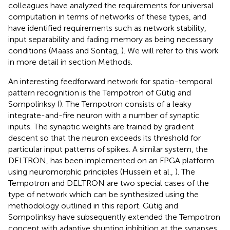
colleagues have analyzed the requirements for universal
computation in terms of networks of these types, and
have identified requirements such as network stability,
input separability and fading memory as being necessary
conditions (Maass and Sontag,
). We will refer to this work
in more detail in section Methods.
An interesting feedforward network for spatio-temporal
pattern recognition is the Tempotron of Gütig and
Sompolinksy (
). The Tempotron consists of a leaky
integrate-and-fire neuron with a number of synaptic
inputs. The synaptic weights are trained by gradient
descent so that the neuron exceeds its threshold for
particular input patterns of spikes. A similar system, the
DELTRON, has been implemented on an FPGA platform
using neuromorphic principles (Hussein et al.,
). The
Tempotron and DELTRON are two special cases of the
type of network which can be synthesized using the
methodology outlined in this report. Gütig and
Sompolinksy have subsequently extended the Tempotron
concept with adaptive shunting inhibition at the synapses,