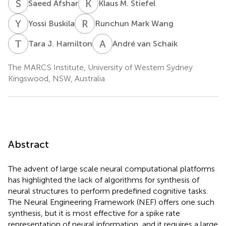
S
A
K
M
Saeed Afshar
Klaus M. Stiefel
Y
B
R
M
Yossi Buskila
Runchun Mark Wang
T
J
A
V
Tara J. Hamilton
André van Schaik
The MARCS Institute, University of Western Sydney
Kingswood, NSW, Australia
Abstract
The advent of large scale neural computational platforms
has highlighted the lack of algorithms for synthesis of
neural structures to perform predefined cognitive tasks.
The Neural Engineering Framework (NEF) offers one such
synthesis, but it is most effective for a spike rate
representation of neural information, and it requires a large