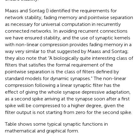
Maass and Sontag (
) identified the requirements for
network stability, fading memory and pointwise separation
as necessary for universal computation in recurrently
connected networks. In avoiding recurrent connections
we have ensured stability, and the use of synaptic kernels
with non-linear compression provides fading memory in a
way very similar to that suggested by Maass and Sontag;
they also note that “A biologically quite interesting class of
filters that satisfies the formal requirement of the
pointwise separation is the class of filters defined by
standard models for dynamic synapses.” The non-linear
compression following a linear synaptic filter has the
effect of giving the whole synapse depressive adaptation,
as a second spike arriving at the synapse soon after a first
spike will be compressed to a higher degree, given the
filter output is not starting from zero for the second spike.
Table
shows some typical synaptic functions in
mathematical and graphical form.