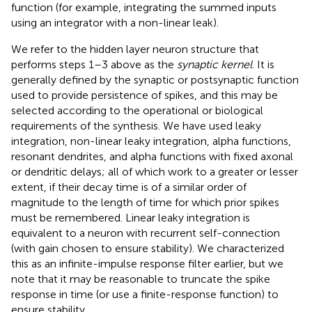
function (for example, integrating the summed inputs
using an integrator with a non-linear leak).
We refer to the hidden layer neuron structure that
performs steps 1–3 above as the
synaptic kernel
. It is
generally defined by the synaptic or postsynaptic function
used to provide persistence of spikes, and this may be
selected according to the operational or biological
requirements of the synthesis. We have used leaky
integration, non-linear leaky integration, alpha functions,
resonant dendrites, and alpha functions with fixed axonal
or dendritic delays; all of which work to a greater or lesser
extent, if their decay time is of a similar order of
magnitude to the length of time for which prior spikes
must be remembered. Linear leaky integration is
equivalent to a neuron with recurrent self-connection
(with gain chosen to ensure stability). We characterized
this as an infinite-impulse response filter earlier, but we
note that it may be reasonable to truncate the spike
response in time (or use a finite-response function) to
ensure stability.