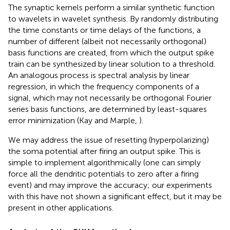
The synaptic kernels perform a similar synthetic function
to wavelets in wavelet synthesis. By randomly distributing
the time constants or time delays of the functions, a
number of different (albeit not necessarily orthogonal)
basis functions are created, from which the output spike
train can be synthesized by linear solution to a threshold.
An analogous process is spectral analysis by linear
regression, in which the frequency components of a
signal, which may not necessarily be orthogonal Fourier
series basis functions, are determined by least-squares
error minimization (Kay and Marple,
).
We may address the issue of resetting (hyperpolarizing)
the soma potential after firing an output spike. This is
simple to implement algorithmically (one can simply
force all the dendritic potentials to zero after a firing
event) and may improve the accuracy; our experiments
with this have not shown a significant effect, but it may be
present in other applications.