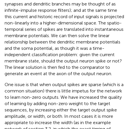
synapses and dendritic branches may be thought of as
infinite-impulse response filters); and at the same time
this current and historic record of input signals is projected
non-linearly into a higher-dimensional space. The spatio-
temporal series of spikes are translated into instantaneous
membrane potentials. We can then solve the linear
relationship between the dendritic membrane potentials
and the soma potential, as though it was a time-
independent classification problem: given the current
membrane state, should the output neuron spike or not?
The linear solution is then fed to the comparator to
generate an event at the axon of the output neuron.
One issue is that when output spikes are sparse (which is a
common situation) there is little impetus for the network
to learn non-zero outputs. We have increased the quality
of learning by adding non-zero weight to the target
sequences, by increasing either the target output spike
amplitude, or width, or both. In most cases it is more
appropriate to increase the width (as in the example
network of section 3.2, in which the exact timing of