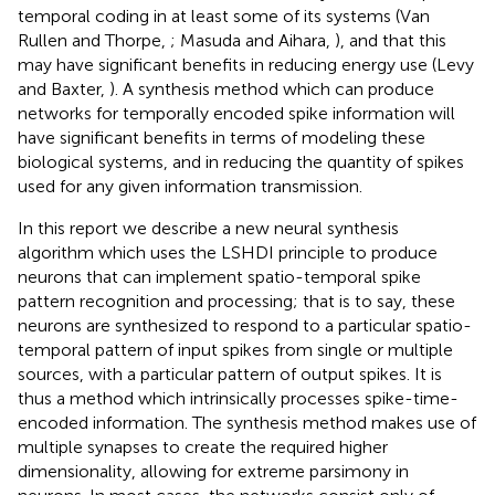
temporal coding in at least some of its systems (Van
Rullen and Thorpe,
; Masuda and Aihara,
), and that this
may have significant benefits in reducing energy use (Levy
and Baxter,
). A synthesis method which can produce
networks for temporally encoded spike information will
have significant benefits in terms of modeling these
biological systems, and in reducing the quantity of spikes
used for any given information transmission.
In this report we describe a new neural synthesis
algorithm which uses the LSHDI principle to produce
neurons that can implement spatio-temporal spike
pattern recognition and processing; that is to say, these
neurons are synthesized to respond to a particular spatio-
temporal pattern of input spikes from single or multiple
sources, with a particular pattern of output spikes. It is
thus a method which intrinsically processes spike-time-
encoded information. The synthesis method makes use of
multiple synapses to create the required higher
dimensionality, allowing for extreme parsimony in