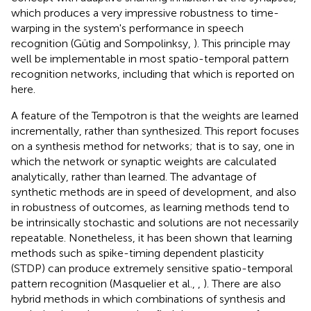
which produces a very impressive robustness to time-
warping in the system's performance in speech
recognition (Gütig and Sompolinksy,
). This principle may
well be implementable in most spatio-temporal pattern
recognition networks, including that which is reported on
here.
A feature of the Tempotron is that the weights are learned
incrementally, rather than synthesized. This report focuses
on a synthesis method for networks; that is to say, one in
which the network or synaptic weights are calculated
analytically, rather than learned. The advantage of
synthetic methods are in speed of development, and also
in robustness of outcomes, as learning methods tend to
be intrinsically stochastic and solutions are not necessarily
repeatable. Nonetheless, it has been shown that learning
methods such as spike-timing dependent plasticity
(STDP) can produce extremely sensitive spatio-temporal
pattern recognition (Masquelier et al.,
,
). There are also
hybrid methods in which combinations of synthesis and