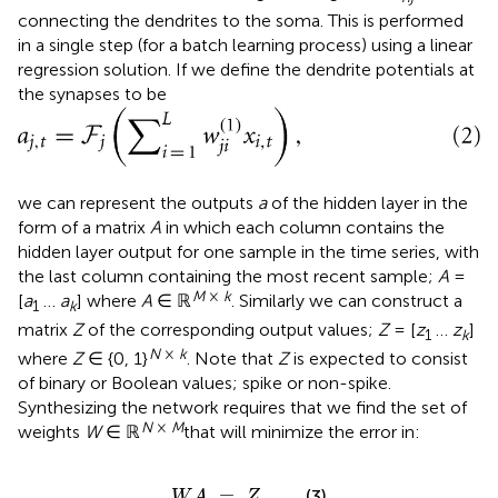
connecting the dendrites to the soma. This is performed
in a single step (for a batch learning process) using a linear
regression solution. If we define the dendrite potentials at
the synapses to be
we can represent the outputs
a
of the hidden layer in the
form of a matrix
A
in which each column contains the
hidden layer output for one sample in the time series, with
the last column containing the most recent sample;
A
=
M
×
k
[
a
…
a
] where
A
∈ ℝ
. Similarly we can construct a
1
k
matrix
Z
of the corresponding output values;
Z
= [
z
…
z
]
1
k
N
×
k
where
Z
∈ {0, 1}
. Note that
Z
is expected to consist
of binary or Boolean values; spike or non-spike.
Synthesizing the network requires that we find the set of
N
×
M
weights
W
∈ ℝ
that will minimize the error in:
W
A
=
Z
.
=
.
(3)
W
A
Z