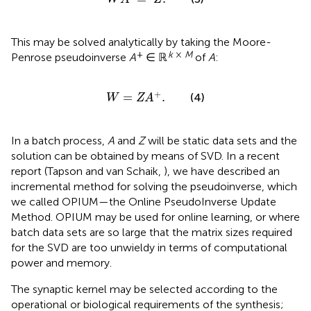
This may be solved analytically by taking the Moore-
+
k
×
M
Penrose pseudoinverse
A
∈ ℝ
of
A
:
W
=
Z
A
+
.
+
=
.
(4)
W
Z
A
In a batch process,
A
and
Z
will be static data sets and the
solution can be obtained by means of SVD. In a recent
report (Tapson and van Schaik,
), we have described an
incremental method for solving the pseudoinverse, which
we called OPIUM—the Online PseudoInverse Update
Method. OPIUM may be used for online learning, or where
batch data sets are so large that the matrix sizes required
for the SVD are too unwieldy in terms of computational
power and memory.
The synaptic kernel may be selected according to the
operational or biological requirements of the synthesis;