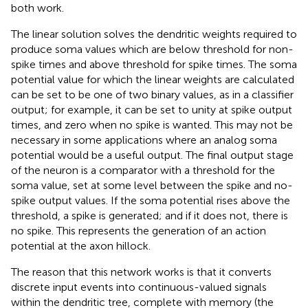
both work.
The linear solution solves the dendritic weights required to
produce soma values which are below threshold for non-
spike times and above threshold for spike times. The soma
potential value for which the linear weights are calculated
can be set to be one of two binary values, as in a classifier
output; for example, it can be set to unity at spike output
times, and zero when no spike is wanted. This may not be
necessary in some applications where an analog soma
potential would be a useful output. The final output stage
of the neuron is a comparator with a threshold for the
soma value, set at some level between the spike and no-
spike output values. If the soma potential rises above the
threshold, a spike is generated; and if it does not, there is
no spike. This represents the generation of an action
potential at the axon hillock.
The reason that this network works is that it converts
discrete input events into continuous-valued signals
within the dendritic tree, complete with memory (the