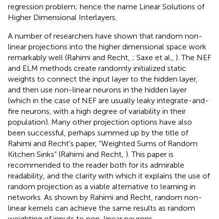
regression problem; hence the name Linear Solutions of
Higher Dimensional Interlayers.
A number of researchers have shown that random non-
linear projections into the higher dimensional space work
remarkably well (Rahimi and Recht,
; Saxe et al.,
). The NEF
and ELM methods create randomly initialized static
weights to connect the input layer to the hidden layer,
and then use non-linear neurons in the hidden layer
(which in the case of NEF are usually leaky integrate-and-
fire neurons, with a high degree of variability in their
population). Many other projection options have also
been successful, perhaps summed up by the title of
Rahimi and Recht's paper, “Weighted Sums of Random
Kitchen Sinks” (Rahimi and Recht,
). This paper is
recommended to the reader both for its admirable
readability, and the clarity with which it explains the use of
random projection as a viable alternative to learning in
networks. As shown by Rahimi and Recht, random non-
linear kernels can achieve the same results as random
weighting of inputs to non-linear neurons.