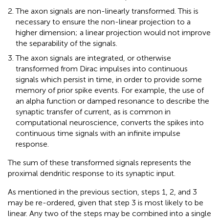
The axon signals are non-linearly transformed. This is
necessary to ensure the non-linear projection to a
higher dimension; a linear projection would not improve
the separability of the signals.
The axon signals are integrated, or otherwise
transformed from Dirac impulses into continuous
signals which persist in time, in order to provide some
memory of prior spike events. For example, the use of
an alpha function or damped resonance to describe the
synaptic transfer of current, as is common in
computational neuroscience, converts the spikes into
continuous time signals with an infinite impulse
response.
The sum of these transformed signals represents the
proximal dendritic response to its synaptic input.
As mentioned in the previous section, steps 1, 2, and 3
may be re-ordered, given that step 3 is most likely to be
linear. Any two of the steps may be combined into a single