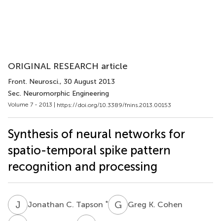
ORIGINAL RESEARCH article
Front. Neurosci.
, 30 August 2013
Sec. Neuromorphic Engineering
Volume 7 - 2013 |
https://doi.org/10.3389/fnins.2013.00153
Synthesis of neural networks for
spatio-temporal spike pattern
recognition and processing
J
C
G
K
*
Jonathan C. Tapson
Greg K. Cohen