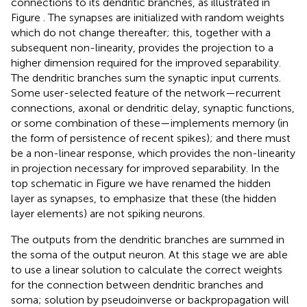
connections to its dendritic branches, as illustrated in
Figure
. The synapses are initialized with random weights
which do not change thereafter; this, together with a
subsequent non-linearity, provides the projection to a
higher dimension required for the improved separability.
The dendritic branches sum the synaptic input currents.
Some user-selected feature of the network—recurrent
connections, axonal or dendritic delay, synaptic functions,
or some combination of these—implements memory (in
the form of persistence of recent spikes); and there must
be a non-linear response, which provides the non-linearity
in projection necessary for improved separability. In the
top schematic in Figure
we have renamed the hidden
layer as synapses, to emphasize that these (the hidden
layer elements) are not spiking neurons.
The outputs from the dendritic branches are summed in
the soma of the output neuron. At this stage we are able
to use a linear solution to calculate the correct weights
for the connection between dendritic branches and
soma; solution by pseudoinverse or backpropagation will