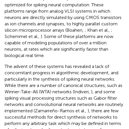
optimized for spiking neural computation. These
platforms range from analog VLSI systems in which
neurons are directly simulated by using CMOS transistors
as ion channels and synapses, to highly parallel custom
silicon microprocessor arrays (Boahen,
; Khan et al.,
;
Schemmel et al.,
). Some of these platforms are now
capable of modeling populations of over a million
neurons, at rates which are significantly faster than
biological real time.
The advent of these systems has revealed a lack of
concomitant progress in algorithmic development, and
particularly in the synthesis of spiking neural networks.
While there are a number of canonical structures, such as
Winner-Take-All (WTA) networks (Indiveri,
), and some
spiking visual processing structures such as Gabor filter
networks and convolutional neural networks are routinely
implemented (Zamarreño-Ramos et al.,
), there are few
successful methods for direct synthesis of networks to
perform any arbitrary task which may be defined in terms