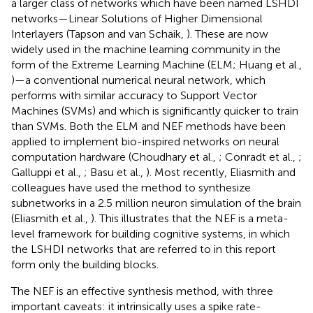
a larger class of networks which have been named LSHDI
networks—Linear Solutions of Higher Dimensional
Interlayers (Tapson and van Schaik,
). These are now
widely used in the machine learning community in the
form of the Extreme Learning Machine (ELM; Huang et al.,
)—a conventional numerical neural network, which
performs with similar accuracy to Support Vector
Machines (SVMs) and which is significantly quicker to train
than SVMs. Both the ELM and NEF methods have been
applied to implement bio-inspired networks on neural
computation hardware (Choudhary et al.,
; Conradt et al.,
;
Galluppi et al.,
; Basu et al.,
). Most recently, Eliasmith and
colleagues have used the method to synthesize
subnetworks in a 2.5 million neuron simulation of the brain
(Eliasmith et al.,
). This illustrates that the NEF is a meta-
level framework for building cognitive systems, in which
the LSHDI networks that are referred to in this report
form only the building blocks.
The NEF is an effective synthesis method, with three
important caveats: it intrinsically uses a spike rate-