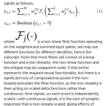
signals as follows:
where
is a non-linear filter function operating
on the weighted and summed input spikes; we may use
different functions for different dendrites, hence the
subscript. Note that most filters will consist of a linear
function and a non-linearity; the non-linear function and
the integral may be swapped in order, if that better
represents the required neural functionality, but there is a
significant loss of computational power if the non-
linearity precedes the filter function, as the non-linearity is
then acting on scaled delta functions rather than
continuous-time signals, so each event is independently
scaled—with continuous signals, it is the sum of synaptic
responses that is non-linearly scaled, giving effects of