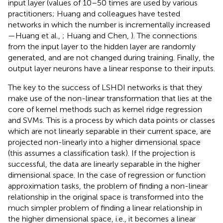
input layer (values of 10–50 times are used by various
practitioners; Huang and colleagues have tested
networks in which the number is incrementally increased
—Huang et al.,
; Huang and Chen,
). The connections
from the input layer to the hidden layer are randomly
generated, and are not changed during training. Finally, the
output layer neurons have a linear response to their inputs.
The key to the success of LSHDI networks is that they
make use of the non-linear transformation that lies at the
core of kernel methods such as kernel ridge regression
and SVMs. This is a process by which data points or classes
which are not linearly separable in their current space, are
projected non-linearly into a higher dimensional space
(this assumes a classification task). If the projection is
successful, the data are linearly separable in the higher
dimensional space. In the case of regression or function
approximation tasks, the problem of finding a non-linear
relationship in the original space is transformed into the
much simpler problem of finding a linear relationship in
the higher dimensional space, i.e., it becomes a linear