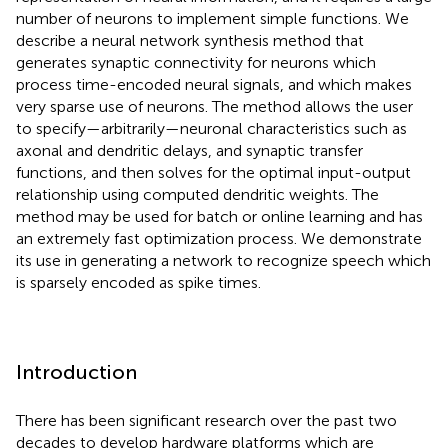
number of neurons to implement simple functions. We
describe a neural network synthesis method that
generates synaptic connectivity for neurons which
process time-encoded neural signals, and which makes
very sparse use of neurons. The method allows the user
to specify—arbitrarily—neuronal characteristics such as
axonal and dendritic delays, and synaptic transfer
functions, and then solves for the optimal input-output
relationship using computed dendritic weights. The
method may be used for batch or online learning and has
an extremely fast optimization process. We demonstrate
its use in generating a network to recognize speech which
is sparsely encoded as spike times.
Introduction
There has been significant research over the past two
decades to develop hardware platforms which are