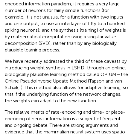
encoded information paradigm; it requires a very large
number of neurons for fairly simple functions (for
example, it is not unusual for a function with two inputs
and one output, to use an interlayer of fifty to a hundred
spiking neurons); and the synthesis (training) of weights is
by mathematical computation using a singular value
decomposition (SVD), rather than by any biologically
plausible learning process.
We have recently addressed the third of these caveats by
introducing weight synthesis in LSHDI through an online,
biologically plausible learning method called OPIUM—the
Online PseudoInverse Update Method (Tapson and van
Schaik,
). This method also allows for adaptive learning, so
that if the underlying function of the network changes,
the weights can adapt to the new function.
The relative merits of rate-encoding and time- or place-
encoding of neural information is a subject of frequent
and ongoing debate. There are strong arguments and
evidence that the mammalian neural system uses spatio-