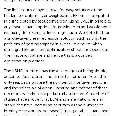
The linear output layer allows for easy solution of the
hidden-to-output layer weights; in NEF this is computed
in a single step by pseudoinversion, using SVD. In principle,
any least-squares optimal regression method would work,
including, for example, linear regression. We note that for
a single-layer linear regression solution such as this, the
problem of getting trapped in a local minimum when
using gradient descent optimization should not occur, as
the mapping is affine and hence this is a convex
optimization problem.
The LSHDI method has the advantages of being simple,
accurate, fast to train, and almost parameter-free—the
only real decisions are the number of interlayer neurons
and the selection of a non-linearity, and neither of these
decisions is likely to be particularly sensitive. A number of
studies have shown that ELM implementations remain
stable and have increasing accuracy as the number of
interlayer neurons is increased (Huang et al.,
; Huang and