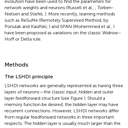
evolution have been used to find the parameters for
network weights and neurons (Russell et al.,
; Torben-
Nielsen and Stiefel,
). More recently, learning methods
such as ReSuMe (Remotely Supervised Method, by
Ponulak and Kasiñski,
) and SPAN (Mohemmed et al.,
)
have been proposed as variations on the classic Widrow–
Hoff or Delta rule.
Methods
The LSHDI principle
LSHDI networks are generally represented as having three
layers of neurons—the classic input, hidden and outer
layer feedforward structure (see Figure
). Should a
memory function be desired, the hidden layer may have
recurrent connections. However, LSHDI networks differ
from regular feedforward networks in three important
respects. The hidden layer is usually much larger than the