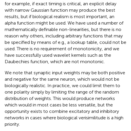
for example, if exact timing is critical, an explicit delay
with narrow Gaussian function may produce the best
results, but if biological realism is most important, an
alpha function might be used. We have used a number of
mathematically definable non-linearities, but there is no
reason why others, including arbitrary functions that may
be specified by means of e.g., a lookup table, could not be
used. There is no requirement of monotonicity, and we
have successfully used wavelet kernels such as the
Daubechies function, which are not monotonic.
We note that synaptic input weights may be both positive
and negative for the same neuron, which would not be
biologically realistic. In practice, we could limit them to
one polarity simply by limiting the range of the random
distribution of weights. This would produce networks
which would in most cases be less versatile, but the
opportunity exists to combine excitatory and inhibitory
networks in cases where biological verisimilitude is a high
priority.