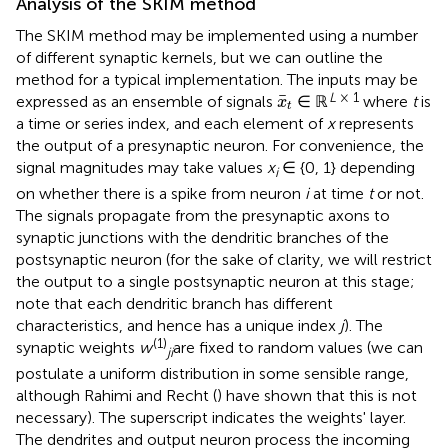
Analysis of the SKIM method
The SKIM method may be implemented using a number
of different synaptic kernels, but we can outline the
method for a typical implementation. The inputs may be
x
¯
t
L
× 1
¯
expressed as an ensemble of signals
∈ ℝ
where
t
is
x
t
a time or series index, and each element of
x
represents
the output of a presynaptic neuron. For convenience, the
signal magnitudes may take values
x
∈ {0, 1} depending
i
on whether there is a spike from neuron
i
at time
t
or not.
The signals propagate from the presynaptic axons to
synaptic junctions with the dendritic branches of the
postsynaptic neuron (for the sake of clarity, we will restrict
the output to a single postsynaptic neuron at this stage;
note that each dendritic branch has different
characteristics, and hence has a unique index
j
). The
(1)
synaptic weights
w
are fixed to random values (we can
ji
postulate a uniform distribution in some sensible range,
although Rahimi and Recht (
) have shown that this is not
necessary). The superscript indicates the weights' layer.
The dendrites and output neuron process the incoming