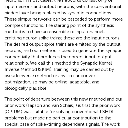
neurons. In most cases, the networks consist only of
input neurons and output neurons, with the conventional
hidden layer being replaced by synaptic connections.
These simple networks can be cascaded to perform more
complex functions. The starting point of the synthesis
method is to have an ensemble of input channels
emitting neuron spike trains; these are the input neurons.
The desired output spike trains are emitted by the output
neurons, and our method is used to generate the synaptic
connectivity that produces the correct input-output
relationship. We call this method the Synaptic Kernel
Inverse Method (SKIM). Training may be carried out by
pseudoinverse method or any similar convex
optimization, so may be online, adaptable, and
biologically plausible.
The point of departure between this new method and our
prior work (Tapson and van Schaik,
) is that the prior work
(OPIUM) was suitable for solving conventional LSHDI
problems but made no particular contribution to the
special case of spike-timing dependent signals. The work