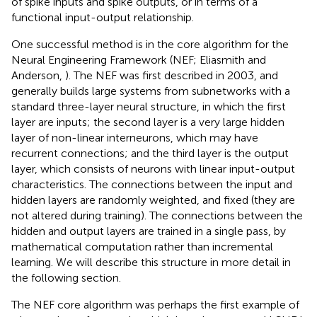
of spike inputs and spike outputs, or in terms of a
functional input-output relationship.
One successful method is in the core algorithm for the
Neural Engineering Framework (NEF; Eliasmith and
Anderson,
). The NEF was first described in 2003, and
generally builds large systems from subnetworks with a
standard three-layer neural structure, in which the first
layer are inputs; the second layer is a very large hidden
layer of non-linear interneurons, which may have
recurrent connections; and the third layer is the output
layer, which consists of neurons with linear input-output
characteristics. The connections between the input and
hidden layers are randomly weighted, and fixed (they are
not altered during training). The connections between the
hidden and output layers are trained in a single pass, by
mathematical computation rather than incremental
learning. We will describe this structure in more detail in
the following section.
The NEF core algorithm was perhaps the first example of