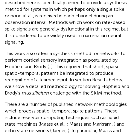
described here is specifically aimed to provide a synthesis
method for systems in which perhaps only a single spike,
or none at all, is received in each channel during an
observation interval. Methods which work on rate-based
spike signals are generally dysfunctional in this regime, but
it is considered to be widely used in mammalian neural
signaling.
This work also offers a synthesis method for networks to
perform cortical sensory integration as postulated by
Hopfield and Brody (
,
). This required that short, sparse
spatio-temporal patterns be integrated to produce
recognition of a learned input. In section Results below,
we show a detailed methodology for solving Hopfield and
Brody's
mus silicium
challenge with the SKIM method.
There are a number of published network methodologies
which process spatio-temporal spike patterns. These
include reservoir computing techniques such as liquid
state machines (Maass et al.,
; Maass and Markram,
) and
echo state networks (Jaeger,
). In particular, Maass and