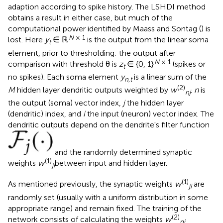
adaption according to spike history. The LSHDI method
obtains a result in either case, but much of the
computational power identified by Maass and Sontag (
) is
N
× 1
lost. Here
y
∈ ℝ
is the output from the linear soma
t
element, prior to thresholding; the output after
N
× 1
comparison with threshold θ is
z
∈ {0, 1}
(spikes or
t
no spikes). Each soma element
y
is a linear sum of the
n,t
(2)
M
hidden layer dendritic outputs weighted by
w
.
n
is
nj
the output (soma) vector index,
j
the hidden layer
(dendritic) index, and
i
the input (neuron) vector index. The
dendritic outputs depend on the dendrite's filter function
and the randomly determined synaptic
(1)
weights
w
between input and hidden layer.
ji
(1)
As mentioned previously, the synaptic weights
w
are
ji
randomly set (usually with a uniform distribution in some
appropriate range) and remain fixed. The training of the
(2)
network consists of calculating the weights
w
nj