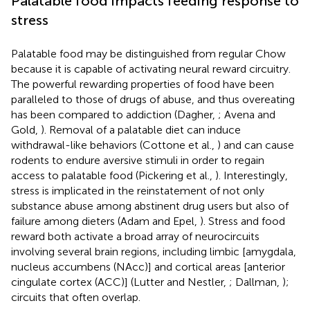
Palatable food impacts feeding response to
stress
Palatable food may be distinguished from regular Chow
because it is capable of activating neural reward circuitry.
The powerful rewarding properties of food have been
paralleled to those of drugs of abuse, and thus overeating
has been compared to addiction (Dagher,
; Avena and
Gold,
). Removal of a palatable diet can induce
withdrawal-like behaviors (Cottone et al.,
) and can cause
rodents to endure aversive stimuli in order to regain
access to palatable food (Pickering et al.,
). Interestingly,
stress is implicated in the reinstatement of not only
substance abuse among abstinent drug users but also of
failure among dieters (Adam and Epel,
). Stress and food
reward both activate a broad array of neurocircuits
involving several brain regions, including limbic [amygdala,
nucleus accumbens (NAcc)] and cortical areas [anterior
cingulate cortex (ACC)] (Lutter and Nestler,
; Dallman,
);
circuits that often overlap.