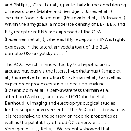
and Phillips,
; Carelli et al.,
), particularly in the conditioning
of reward cues (Mahler and Berridge,
; Jones et al.,
),
including food-related cues (Petrovich et al.,
; Petrovich,
).
Within the amygdala, a moderate density of BB
, BB
, and
1
2
BB
receptor mRNA are expressed at the CeA
3
(Ladenheim et al.,
), whereas BB
receptor mRNA is highly
2
expressed in the lateral amygdala (part of the BLA
complex) (Shumyatsky et al.,
).
The ACC, which is innervated by the hypothalamic
arcuate nucleus via the lateral hypothalamus (Kampe et
al.,
), is involved in emotion (Shackman et al.,
) as well as
higher order processes such as decision-making
(Rosenbloom et al.,
), self-awareness (Allman et al.,
),
attention (Weible,
), and reward (O'Doherty et al.,
;
Berthoud,
). Imaging and electrophysiological studies
further support involvement of the ACC in food reward as
it is responsive to the sensory or hedonic properties as
well as the palatability of food (O'Doherty et al.,
;
Verhagen et al.,
; Rolls,
). We recently showed that