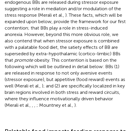
endogenous BBs are released during stressor exposure
suggesting a role in mediation and/or modulation of the
stress response (Merali et al.,
). These facts, which will be
expanded upon below, provide the framework for our first
contention; that BBs play a role in stress-induced
anorexia. However, beyond this more obvious role, we
also contend that when stressor exposure is combined
with a palatable food diet, the satiety effects of BB are
superseded by extra-hypothalamic (cortico-limbic) BBs
that
promote
obesity. This contention is based on the
following which will be outlined in detail below: BBs (1)
are released in response to not only aversive events
(stressor exposure), but appetitive (food reward) events as
well (Merali et al.,
); and (2) are specifically localized in key
brain regions involved in both stress and reward circuits,
where they influence motivationally driven behavior
(Merali et al.,
,
,
; Mountney et al.,
).