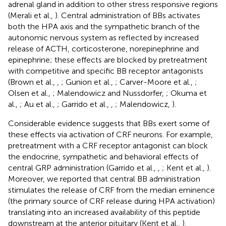
adrenal gland in addition to other stress responsive regions
(Merali et al.,
). Central administration of BBs activates
both the HPA axis and the sympathetic branch of the
autonomic nervous system as reflected by increased
release of ACTH, corticosterone, norepinephrine and
epinephrine; these effects are blocked by pretreatment
with competitive and specific BB receptor antagonists
(Brown et al.,
,
; Gunion et al.,
; Carver-Moore et al.,
;
Olsen et al.,
; Malendowicz and Nussdorfer,
; Okuma et
al.,
; Au et al.,
; Garrido et al.,
,
; Malendowicz,
).
Considerable evidence suggests that BBs exert some of
these effects via activation of CRF neurons. For example,
pretreatment with a CRF receptor antagonist can block
the endocrine, sympathetic and behavioral effects of
central GRP administration (Garrido et al.,
,
; Kent et al.,
).
Moreover, we reported that central BB administration
stimulates the release of CRF from the median eminence
(the primary source of CRF release during HPA activation)
translating into an increased availability of this peptide
downstream at the anterior pituitary (Kent et al.,
).