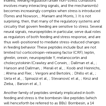
indeed, feeding regulation under non-stress conditions
involves many interacting signals, and the mechanism(s)
becomes increasingly complex when stress is introduced
(Torres and Nowson,
; Maniam and Morris,
). It is not
surprising, then, that many of the regulatory systems and
circuitry that govern feeding are sensitive to stress. Several
neural signals, neuropeptides in particular, serve dual roles
as regulators of both feeding and stress response, and are
thus well-positioned to mediate stress-induced changes
in feeding behavior. These peptides include (but are not
limited to) corticotropin-releasing factor (CRF), leptin,
ghrelin, orexin, neuropeptide Y, melanocortin and
cholecystokinin (Crawley and Corwin,
; Dallman et al.,
;
Hanson and Dallman,
; Merali et al.,
; Koob and Heinrichs,
; Ahima and Flier,
; Vergoni and Bertolini,
; Dhillo et al.,
;
Ueta et al.,
; Spinazzi et al.,
; Stevanović et al.,
; Kirsz and
Zieba,
; Barson et al.,
).
Another family of peptides similarly implicated in both
feeding and stress is the bombesin-like peptides (which
will henceforth be referred to as BBs). Bombesin, a 14