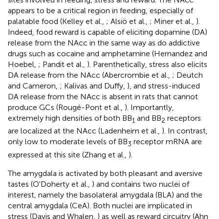
appears to be a critical region in feeding, especially of
palatable food (Kelley et al.,
; Alsiö et al.,
; Miner et al.,
).
Indeed, food reward is capable of eliciting dopamine (DA)
release from the NAcc in the same way as do addictive
drugs such as cocaine and amphetamine (Hernandez and
Hoebel,
; Pandit et al.,
). Parenthetically, stress also elicits
DA release from the NAcc (Abercrombie et al.,
; Deutch
and Cameron,
; Kalivas and Duffy,
), and stress-induced
DA release from the NAcc is absent in rats that cannot
produce GCs (Rougé-Pont et al.,
). Importantly,
extremely high densities of both BB
and BB
receptors
1
2
are localized at the NAcc (Ladenheim et al.,
). In contrast,
only low to moderate levels of BB
receptor mRNA are
3
expressed at this site (Zhang et al.,
).
The amygdala is activated by both pleasant and aversive
tastes (O'Doherty et al.,
) and contains two nuclei of
interest, namely the basolateral amygdala (BLA) and the
central amygdala (CeA). Both nuclei are implicated in
stress (Davis and Whalen,
) as well as reward circuitry (Ahn