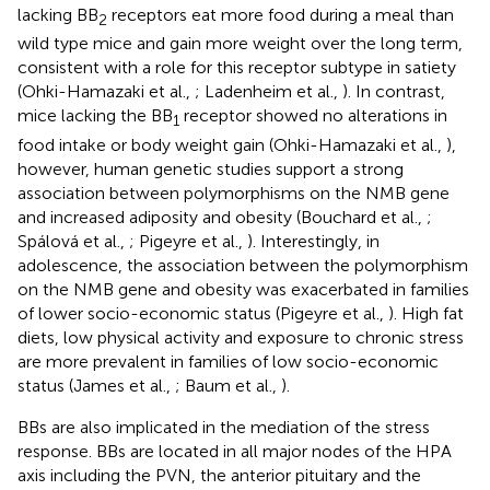
lacking BB
receptors eat more food during a meal than
2
wild type mice and gain more weight over the long term,
consistent with a role for this receptor subtype in satiety
(Ohki-Hamazaki et al.,
; Ladenheim et al.,
). In contrast,
mice lacking the BB
receptor showed no alterations in
1
food intake or body weight gain (Ohki-Hamazaki et al.,
),
however, human genetic studies support a strong
association between polymorphisms on the NMB gene
and increased adiposity and obesity (Bouchard et al.,
;
Spálová et al.,
; Pigeyre et al.,
). Interestingly, in
adolescence, the association between the polymorphism
on the NMB gene and obesity was exacerbated in families
of lower socio-economic status (Pigeyre et al.,
). High fat
diets, low physical activity and exposure to chronic stress
are more prevalent in families of low socio-economic
status (James et al.,
; Baum et al.,
).
BBs are also implicated in the mediation of the stress
response. BBs are located in all major nodes of the HPA
axis including the PVN, the anterior pituitary and the