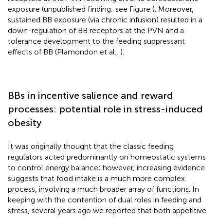
exposure (unpublished finding; see Figure
). Moreover,
sustained BB exposure (via chronic infusion) resulted in a
down-regulation of BB receptors at the PVN and a
tolerance development to the feeding suppressant
effects of BB (Plamondon et al.,
).
BBs in incentive salience and reward
processes: potential role in stress-induced
obesity
It was originally thought that the classic feeding
regulators acted predominantly on homeostatic systems
to control energy balance; however, increasing evidence
suggests that food intake is a much more complex
process, involving a much broader array of functions. In
keeping with the contention of dual roles in feeding and
stress, several years ago we reported that both appetitive