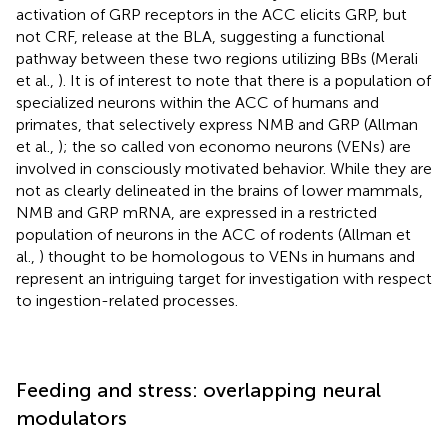
activation of GRP receptors in the ACC elicits GRP, but
not CRF, release at the BLA, suggesting a functional
pathway between these two regions utilizing BBs (Merali
et al.,
). It is of interest to note that there is a population of
specialized neurons within the ACC of humans and
primates, that selectively express NMB and GRP (Allman
et al.,
); the so called von economo neurons (VENs) are
involved in consciously motivated behavior. While they are
not as clearly delineated in the brains of lower mammals,
NMB and GRP mRNA, are expressed in a restricted
population of neurons in the ACC of rodents (Allman et
al.,
) thought to be homologous to VENs in humans and
represent an intriguing target for investigation with respect
to ingestion-related processes.
Feeding and stress: overlapping neural
modulators