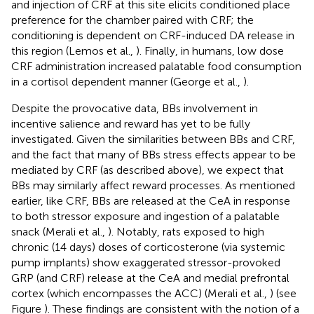
and injection of CRF at this site elicits conditioned place
preference for the chamber paired with CRF; the
conditioning is dependent on CRF-induced DA release in
this region (Lemos et al.,
). Finally, in humans, low dose
CRF administration increased palatable food consumption
in a cortisol dependent manner (George et al.,
).
Despite the provocative data, BBs involvement in
incentive salience and reward has yet to be fully
investigated. Given the similarities between BBs and CRF,
and the fact that many of BBs stress effects appear to be
mediated by CRF (as described above), we expect that
BBs may similarly affect reward processes. As mentioned
earlier, like CRF, BBs are released at the CeA in response
to both stressor exposure and ingestion of a palatable
snack (Merali et al.,
). Notably, rats exposed to high
chronic (14 days) doses of corticosterone (via systemic
pump implants) show exaggerated stressor-provoked
GRP (and CRF) release at the CeA and medial prefrontal
cortex (which encompasses the ACC) (Merali et al.,
) (see
Figure
). These findings are consistent with the notion of a