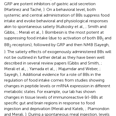
GRP are potent inhibitors of gastric acid secretion
(Martinez and Taché,
). On a behavioral level, both
systemic and central administration of BBs suppress food
intake and evoke behavioral and physiological responses
akin to spontaneous satiety (Kulkosky et al.,
; Smith and
Gibbs,
; Merali et al.,
). Bombesin is the most potent at
suppressing food intake (due to activation of both BB
and
1
BB
receptors), followed by GRP and then NMB (Sayegh,
2
). The satiety effects of exogenously administered BBs will
not be outlined in further detail as they have been well
described in several review papers (Gibbs and Smith,
;
Merali et al.,
; Yamada et al.,
; Majumdar and Weber,
;
Sayegh,
). Additional evidence for a role of BBs in the
regulation of food intake comes from studies showing
changes in peptide levels or mRNA expression in different
metabolic states. For example, our lab has shown
changes in tissue levels of immunoreactive (ir)-BBs at
specific gut and brain regions in response to food
ingestion and deprivation (Merali and Kateb,
; Plamondon
and Merali,
). During a spontaneous meal ingestion, levels