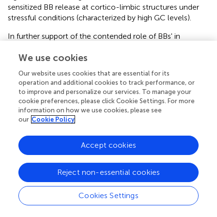
sensitized BB release at cortico-limbic structures under
stressful conditions (characterized by high GC levels).
In further support of the contended role of BBs' in
motivation/reward, these peptides appear to interact with
We use cookies
DA at key reward structures. DA is the neurotransmitter
most closely associated with reward processes (Wise,
,
;
Our website uses cookies that are essential for its
Covey and Howard,
; Volkow et al.,
), and has been
operation and additional cookies to track performance, or
implicated as one of the mediators of food reward
to improve and personalize our services. To manage your
processes (Wise et al.,
; Bassareo and Di Chiara,
; Volkow
cookie preferences, please click Cookie Settings. For more
et al.,
). Our lab has shown robust meal-related
information on how we use cookies, please see
our
Cookie Policy
fluctuations in levels of BBs at the NAcc (Plamondon and
Merali,
). Microinjection of BBs at the NAcc elicits a
marked increase in locomotor activity that is blocked by
Accept cookies
pretreatment with a D1 receptor antagonist, implicating
BBs' capacity to modulate dopaminergic activity within
Reject non-essential cookies
this structure (Schulz et al.,
; Johnston and Merali,
).
Blockade of D1 and/or D2 receptors also attenuates the
Cookies Settings
central BB-elicited increase in locomotor activity and
grooming (Piggins and Merali,
; Merali and Piggins,
).