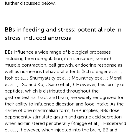
further discussed below.
BBs in feeding and stress: potential role in
stress-induced anorexia
BBs influence a wide range of biological processes
including thermoregulation, itch sensation, smooth
muscle contraction, cell growth, endocrine response as
well as numerous behavioral effects (Schjoldager et al.,
;
Itoh et al.,
; Shumyatsky et al.,
; Mountney et al.,
; Merali
et al.,
,
; Su and Ko,
; Saito et al.,
). However, this family of
peptides, which is distributed throughout the
gastrointestinal tract and brain, are widely recognized for
their ability to influence digestion and food intake. As the
name of one mammalian form, GRP, implies, BBs dose
dependently stimulate gastrin and gastric acid secretion
when administered peripherally (Knigge et al.,
; Hildebrand
et al.,
), however, when injected into the brain, BB and