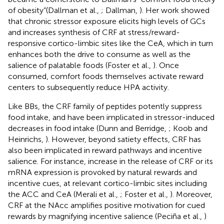
of obesity”(Dallman et al.,
; Dallman,
). Her work showed
that chronic stressor exposure elicits high levels of GCs
and increases synthesis of CRF at stress/reward-
responsive cortico-limbic sites like the CeA, which in turn
enhances both the drive to consume as well as the
salience of palatable foods (Foster et al.,
). Once
consumed, comfort foods themselves activate reward
centers to subsequently reduce HPA activity.
Like BBs, the CRF family of peptides potently suppress
food intake, and have been implicated in stressor-induced
decreases in food intake (Dunn and Berridge,
; Koob and
Heinrichs,
). However, beyond satiety effects, CRF has
also been implicated in reward pathways and incentive
salience. For instance, increase in the release of CRF or its
mRNA expression is provoked by natural rewards and
incentive cues, at relevant cortico-limbic sites including
the ACC and CeA (Merali et al.,
; Foster et al.,
). Moreover,
CRF at the NAcc amplifies positive motivation for cued
rewards by magnifying incentive salience (Peciña et al.,
)