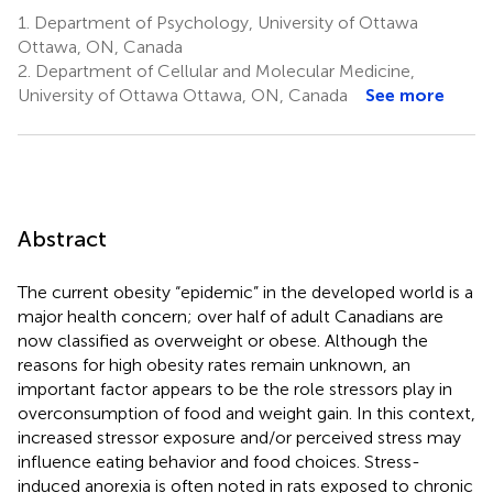
1.
Department of Psychology, University of Ottawa
Ottawa, ON, Canada
2.
Department of Cellular and Molecular Medicine,
University of Ottawa Ottawa, ON, Canada
See more
Abstract
The current obesity “epidemic” in the developed world is a
major health concern; over half of adult Canadians are
now classified as overweight or obese. Although the
reasons for high obesity rates remain unknown, an
important factor appears to be the role stressors play in
overconsumption of food and weight gain. In this context,
increased stressor exposure and/or perceived stress may
influence eating behavior and food choices. Stress-
induced anorexia is often noted in rats exposed to chronic