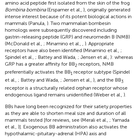
amino acid peptide first isolated from the skin of the frog
Bombina bombina
(Erspamer et al.,
), originally generated
intense interest because of its potent biological actions in
mammals (Panula,
). Two mammalian bombesin
homologs were subsequently discovered including
gastrin-releasing peptide (GRP) and neuromedin B (NMB)
(McDonald et al.,
; Minamino et al.,
,
). Appropriate
receptors have also been identified (Minamino et al.,
;
Spindel et al.,
; Battey and Wada,
; Jensen et al.,
): whereas
GRP has a greater affinity for BB
receptors, NMB
2
preferentially activates the BB
receptor subtype (Spindel
1
et al.,
; Battey and Wada,
; Jensen et al.,
), and the BB
3
receptor is a structurally related orphan receptor whose
endogenous ligand remains unidentified (Weber et al.,
).
BBs have long been recognized for their satiety properties
as they are able to shorten meal size and duration of all
mammals tested [for reviews, see (Merali et al.,
; Yamada
et al.,
)]. Exogenous BB administration also activates the
hypothalamic-pituitary-adrenal (HPA) axis and