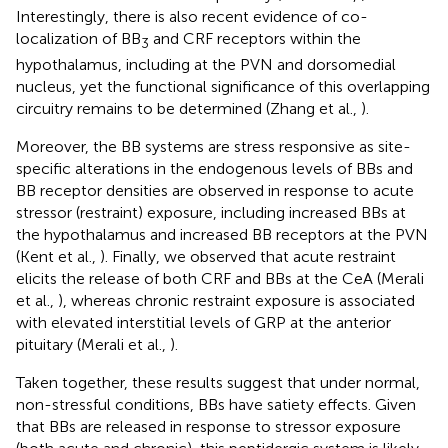
Interestingly, there is also recent evidence of co-
localization of BB
and CRF receptors within the
3
hypothalamus, including at the PVN and dorsomedial
nucleus, yet the functional significance of this overlapping
circuitry remains to be determined (Zhang et al.,
).
Moreover, the BB systems are stress responsive as site-
specific alterations in the endogenous levels of BBs and
BB receptor densities are observed in response to acute
stressor (restraint) exposure, including increased BBs at
the hypothalamus and increased BB receptors at the PVN
(Kent et al.,
). Finally, we observed that acute restraint
elicits the release of both CRF and BBs at the CeA (Merali
et al.,
), whereas chronic restraint exposure is associated
with elevated interstitial levels of GRP at the anterior
pituitary (Merali et al.,
).
Taken together, these results suggest that under normal,
non-stressful conditions, BBs have satiety effects. Given
that BBs are released in response to stressor exposure