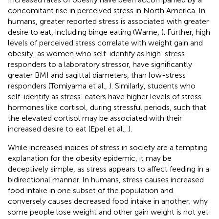
concomitant rise in perceived stress in North America. In
humans, greater reported stress is associated with greater
desire to eat, including binge eating (Warne,
). Further, high
levels of perceived stress correlate with weight gain and
obesity, as women who self-identify as high-stress
responders to a laboratory stressor, have significantly
greater BMI and sagittal diameters, than low-stress
responders (Tomiyama et al.,
). Similarly, students who
self-identify as stress-eaters have higher levels of stress
hormones like cortisol, during stressful periods, such that
the elevated cortisol may be associated with their
increased desire to eat (Epel et al.,
).
While increased indices of stress in society are a tempting
explanation for the obesity epidemic, it may be
deceptively simple, as stress appears to affect feeding in a
bidirectional manner. In humans, stress causes increased
food intake in one subset of the population and
conversely causes decreased food intake in another; why
some people lose weight and other gain weight is not yet