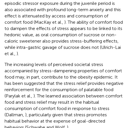
episodic stressor exposure during the juvenile period is
also associated with profound long-term anxiety and this
effect is attenuated by access and consumption of
comfort food (MacKay et al.,
). The ability of comfort food
to dampen the effects of stress appears to be linked to its
hedonic value, as oral consumption of sucrose or non-
caloric sweetener also provides stress-buffering effects,
while intra-gastric gavage of sucrose does not (Ulrich-Lai
et al.,
).
The increasing levels of perceived societal stress
accompanied by stress-dampening properties of comfort
food may, in part, contribute to the obesity epidemic. It
has been suggested that the stress relief provides negative
reinforcement for the consumption of palatable food
(Parylak et al.,
). The learned association between comfort
food and stress relief may result in the habitual
consumption of comfort food in response to stress
(Dallman,
), particularly given that stress promotes
habitual behavior at the expense of goal-directed
behaviors (Schwabe and Wolf,
).