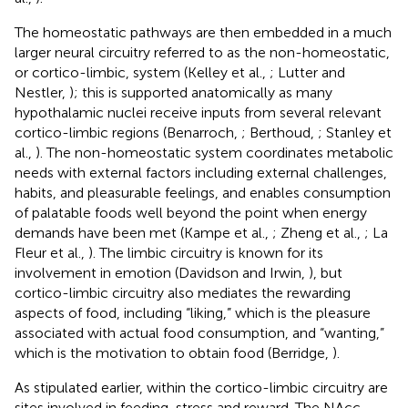
The homeostatic pathways are then embedded in a much
larger neural circuitry referred to as the non-homeostatic,
or cortico-limbic, system (Kelley et al.,
; Lutter and
Nestler,
); this is supported anatomically as many
hypothalamic nuclei receive inputs from several relevant
cortico-limbic regions (Benarroch,
; Berthoud,
; Stanley et
al.,
). The non-homeostatic system coordinates metabolic
needs with external factors including external challenges,
habits, and pleasurable feelings, and enables consumption
of palatable foods well beyond the point when energy
demands have been met (Kampe et al.,
; Zheng et al.,
; La
Fleur et al.,
). The limbic circuitry is known for its
involvement in emotion (Davidson and Irwin,
), but
cortico-limbic circuitry also mediates the rewarding
aspects of food, including “liking,” which is the pleasure
associated with actual food consumption, and “wanting,”
which is the motivation to obtain food (Berridge,
).
As stipulated earlier, within the cortico-limbic circuitry are
sites involved in feeding, stress and reward. The NAcc