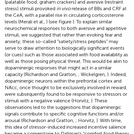
(palatable food; graham crackers) and aversive (restraint
stress) stimuli provoked
in vivo
release of BBs and CRF at
the CeA, with a parallel rise in circulating corticosterone
levels (Merali et al.,
) (see Figure
). To explain similar
neurochemical responses to both aversive and appetitive
stimuli, we suggested that rather than evoking fear and
anxiety, these so-called “satiety/stress peptides” may
serve to draw attention to biologically significant events
(or cues) such as those associated with food availability as
well as those posing physical threat. This would be akin to
dopaminergic responses that might act in a similar
capacity (Richardson and Gratton,
; Wickelgren,
). Indeed,
dopaminergic neurons within the prefrontal cortex and
NAcc, once thought to be exclusively involved in reward,
were subsequently found to be responsive to stressors or
stimuli with a negative valence (Horvitz,
). These
observations led to the suggestions that dopaminergic
signals contribute to specific cognitive functions and/or
arousal (Richardson and Gratton,
; Horvitz,
). With time,
this idea of stressor-induced increased incentive salience
became a cornerstone to Dallman's “comfort food theory