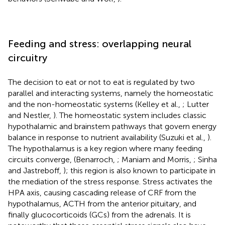
Feeding and stress: overlapping neural
circuitry
The decision to eat or not to eat is regulated by two
parallel and interacting systems, namely the homeostatic
and the non-homeostatic systems (Kelley et al.,
; Lutter
and Nestler,
). The homeostatic system includes classic
hypothalamic and brainstem pathways that govern energy
balance in response to nutrient availability (Suzuki et al.,
).
The hypothalamus is a key region where many feeding
circuits converge, (Benarroch,
; Maniam and Morris,
; Sinha
and Jastreboff,
); this region is also known to participate in
the mediation of the stress response. Stress activates the
HPA axis, causing cascading release of CRF from the
hypothalamus, ACTH from the anterior pituitary, and
finally glucocorticoids (GCs) from the adrenals. It is