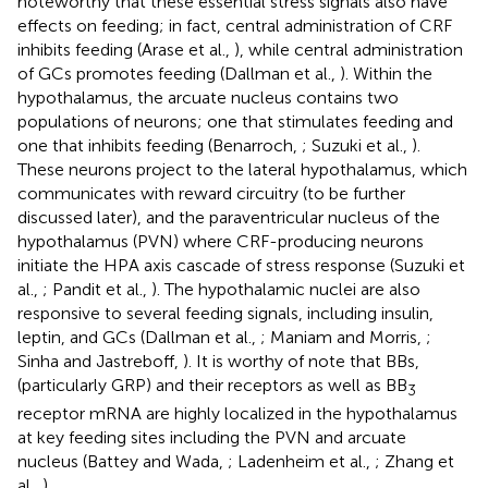
noteworthy that these essential stress signals also have
effects on feeding; in fact, central administration of CRF
inhibits feeding (Arase et al.,
), while central administration
of GCs promotes feeding (Dallman et al.,
). Within the
hypothalamus, the arcuate nucleus contains two
populations of neurons; one that stimulates feeding and
one that inhibits feeding (Benarroch,
; Suzuki et al.,
).
These neurons project to the lateral hypothalamus, which
communicates with reward circuitry (to be further
discussed later), and the paraventricular nucleus of the
hypothalamus (PVN) where CRF-producing neurons
initiate the HPA axis cascade of stress response (Suzuki et
al.,
; Pandit et al.,
). The hypothalamic nuclei are also
responsive to several feeding signals, including insulin,
leptin, and GCs (Dallman et al.,
; Maniam and Morris,
;
Sinha and Jastreboff,
). It is worthy of note that BBs,
(particularly GRP) and their receptors as well as BB
3
receptor mRNA are highly localized in the hypothalamus
at key feeding sites including the PVN and arcuate
nucleus (Battey and Wada,
; Ladenheim et al.,
; Zhang et
al.,
).