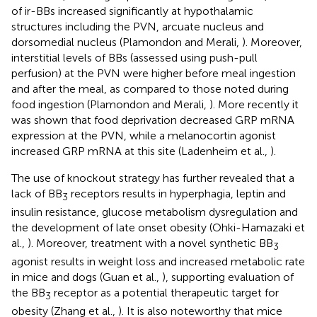
of ir-BBs increased significantly at hypothalamic
structures including the PVN, arcuate nucleus and
dorsomedial nucleus (Plamondon and Merali,
). Moreover,
interstitial levels of BBs (assessed using push-pull
perfusion) at the PVN were higher before meal ingestion
and after the meal, as compared to those noted during
food ingestion (Plamondon and Merali,
). More recently it
was shown that food deprivation decreased GRP mRNA
expression at the PVN, while a melanocortin agonist
increased GRP mRNA at this site (Ladenheim et al.,
).
The use of knockout strategy has further revealed that a
lack of BB
receptors results in hyperphagia, leptin and
3
insulin resistance, glucose metabolism dysregulation and
the development of late onset obesity (Ohki-Hamazaki et
al.,
). Moreover, treatment with a novel synthetic BB
3
agonist results in weight loss and increased metabolic rate
in mice and dogs (Guan et al.,
), supporting evaluation of
the BB
receptor as a potential therapeutic target for
3
obesity (Zhang et al.,
). It is also noteworthy that mice