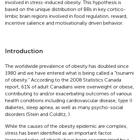
involved in stress-induced obesity. This hypothesis is
based on the unique distribution of BBs in key cortico-
limbic brain regions involved in food regulation, reward,
incentive salience and motivationally driven behavior.
Introduction
The worldwide prevalence of obesity has doubled since
1980 and we have entered what is being called a “tsunami
of obesity.” According to the 2008 Statistics Canada
report, 61% of adult Canadians were overweight or obese,
contributing to and/or exacerbating outcomes of various
health conditions including cardiovascular disease, type II
diabetes, sleep apnea, as well as many psycho-social
disorders (Stein and Colditz,
).
While the causes of the obesity epidemic are complex,
stress has been identified as an important factor.
Increased rates of obesity have been accompanied by a