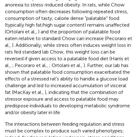
anorexia to stress-induced obesity. In rats, while Chow
consumption often decreases following repeated stress,
consumption of tasty, calorie dense “palatable” food
(typically high fat/high sugar content) remains unaffected
(Ortolani et al.,
) and the proportion of palatable food
eaten relative to standard Chow can increase (Pecoraro et
al.,
). Additionally, while stress often induces weight loss in
rats fed standard lab Chow, this weight loss can be
reversed if given access to a palatable food diet (Harris et
al.,
; Pecoraro et al.,
; Ortolani et al.,
). Further, our lab has
shown that palatable food consumption exacerbated the
effects of a stressed rat's ability to handle a glucose load
challenge and led to increased accumulation of visceral
fat (MacKay et al.,
), indicating that the combination of
stressor exposure and access to palatable food may
predispose individuals to developing metabolic syndrome
and/or obesity later in life.
The interactions between feeding regulation and stress
must be complex to produce such varied phenotypes;