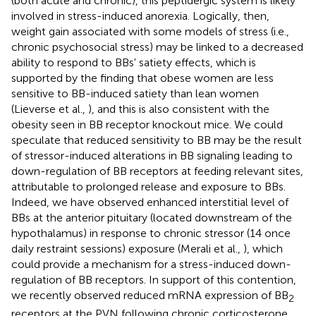
(both acute and chronic), this peptidergic system is likely
involved in stress-induced anorexia. Logically, then,
weight gain associated with some models of stress (i.e.,
chronic psychosocial stress) may be linked to a decreased
ability to respond to BBs' satiety effects, which is
supported by the finding that obese women are less
sensitive to BB-induced satiety than lean women
(Lieverse et al.,
), and this is also consistent with the
obesity seen in BB receptor knockout mice. We could
speculate that reduced sensitivity to BB may be the result
of stressor-induced alterations in BB signaling leading to
down-regulation of BB receptors at feeding relevant sites,
attributable to prolonged release and exposure to BBs.
Indeed, we have observed enhanced interstitial level of
BBs at the anterior pituitary (located downstream of the
hypothalamus) in response to chronic stressor (14 once
daily restraint sessions) exposure (Merali et al.,
), which
could provide a mechanism for a stress-induced down-
regulation of BB receptors. In support of this contention,
we recently observed reduced mRNA expression of BB
2
receptors at the PVN following chronic corticosterone