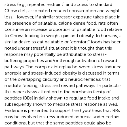
stress (e.g., repeated restraint) and access to standard
Chow diet; associated reduced consumption and weight
loss. However, if a similar stressor exposure takes place in
the presence of palatable, calorie dense food, rats often
consume an increase proportion of palatable food relative
to Chow, leading to weight gain and obesity. In humans, a
similar desire to eat palatable or “comfort” foods has been
noted under stressful situations; it is thought that this
response may potentially be attributable to stress-
buffering properties and/or through activation of reward
pathways. The complex interplay between stress-induced
anorexia and stress-induced obesity is discussed in terms
of the overlapping circuitry and neurochemicals that
mediate feeding, stress and reward pathways. In particular,
this paper draws attention to the bombesin family of
peptides (BBs) initially shown to regulate food intake and
subsequently shown to mediate stress response as well.
Evidence is presented to support the hypothesis that BBs
may be involved in stress-induced anorexia under certain
conditions, but that the same peptides could also be