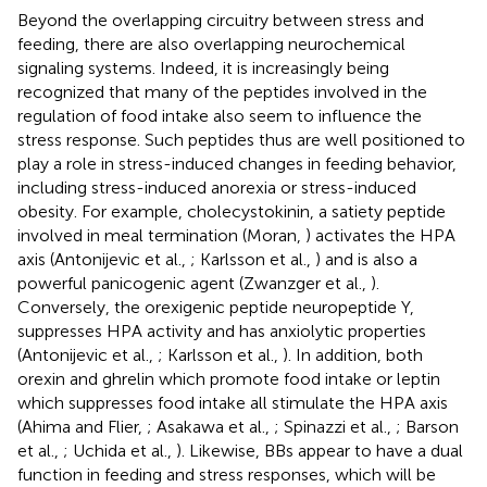
Beyond the overlapping circuitry between stress and
feeding, there are also overlapping neurochemical
signaling systems. Indeed, it is increasingly being
recognized that many of the peptides involved in the
regulation of food intake also seem to influence the
stress response. Such peptides thus are well positioned to
play a role in stress-induced changes in feeding behavior,
including stress-induced anorexia or stress-induced
obesity. For example, cholecystokinin, a satiety peptide
involved in meal termination (Moran,
) activates the HPA
axis (Antonijevic et al.,
; Karlsson et al.,
) and is also a
powerful panicogenic agent (Zwanzger et al.,
).
Conversely, the orexigenic peptide neuropeptide Y,
suppresses HPA activity and has anxiolytic properties
(Antonijevic et al.,
; Karlsson et al.,
). In addition, both
orexin and ghrelin which promote food intake or leptin
which suppresses food intake all stimulate the HPA axis
(Ahima and Flier,
; Asakawa et al.,
; Spinazzi et al.,
; Barson
et al.,
; Uchida et al.,
). Likewise, BBs appear to have a dual
function in feeding and stress responses, which will be