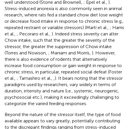
well understood (Stone and Brownell,
; Epel et al.,
).
Stress-induced anorexia is also commonly seen in animal
research, where rats fed a standard chow diet lose weight
or decrease food intake in response to chronic stress (e.g.,
repeated restraint or variable stressors) (Martí et al.,
; Harris
et al.,
; Pecoraro et al.,
). Indeed stress severity can alter
Chow intake, such that the greater the severity of the
stressor, the greater the suppression of Chow intake
(Torres and Nowson,
; Maniam and Morris,
). However,
there is also evidence of rodents that alternatively
increase food consumption or gain weight in response to
chronic stress, in particular, repeated social defeat (Foster
et al.,
; Tamashiro et al.,
,
). It bears noting that the stressor
paradigms used by researchers, vary widely in terms of
duration, intensity and nature (i.e., systemic, neurogenic,
psychosocial etc.), making it exceedingly challenging to
categorize the varied feeding responses.
Beyond the nature of the stressor itself, the type of food
available appears to vary greatly, potentially contributing
to the discrepant findings ranging from stress-induced