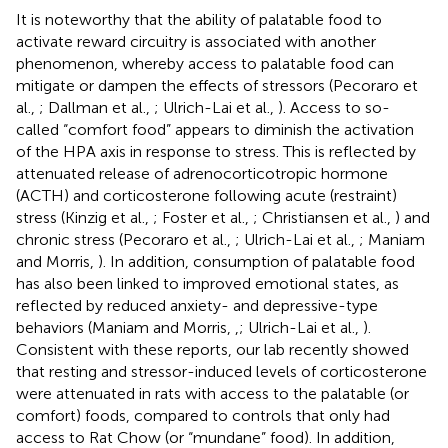
It is noteworthy that the ability of palatable food to
activate reward circuitry is associated with another
phenomenon, whereby access to palatable food can
mitigate or dampen the effects of stressors (Pecoraro et
al.,
; Dallman et al.,
; Ulrich-Lai et al.,
). Access to so-
called “comfort food” appears to diminish the activation
of the HPA axis in response to stress. This is reflected by
attenuated release of adrenocorticotropic hormone
(ACTH) and corticosterone following acute (restraint)
stress (Kinzig et al.,
; Foster et al.,
; Christiansen et al.,
) and
chronic stress (Pecoraro et al.,
; Ulrich-Lai et al.,
; Maniam
and Morris,
). In addition, consumption of palatable food
has also been linked to improved emotional states, as
reflected by reduced anxiety- and depressive-type
behaviors (Maniam and Morris,
,
; Ulrich-Lai et al.,
).
Consistent with these reports, our lab recently showed
that resting and stressor-induced levels of corticosterone
were attenuated in rats with access to the palatable (or
comfort) foods, compared to controls that only had
access to Rat Chow (or “mundane” food). In addition,