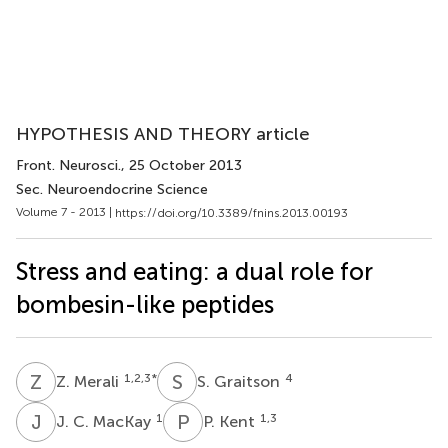
HYPOTHESIS AND THEORY article
Front. Neurosci.
, 25 October 2013
Sec. Neuroendocrine Science
Volume 7 - 2013 |
https://doi.org/10.3389/fnins.2013.00193
Stress and eating: a dual role for
bombesin-like peptides
Z
M
S
G
1,2,3
*
4
Z. Merali
S. Graitson
J
C
P
K
1
1,3
J. C. MacKay
P. Kent