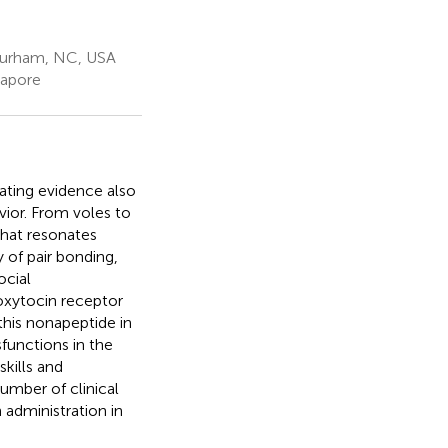
Durham, NC, USA
gapore
ting evidence also
vior. From voles to
that resonates
 of pair bonding,
ocial
oxytocin receptor
this nonapeptide in
functions in the
skills and
umber of clinical
 administration in