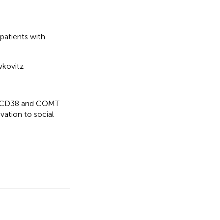
 patients with
vkovitz
 of CD38 and COMT
vation to social