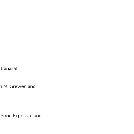
ntranasal
ren M. Grewen and
terone Exposure and