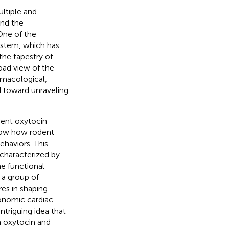
ultiple and
and the
One of the
ystem, which has
the tapestry of
oad view of the
rmacological,
d toward unraveling
rrent oxytocin
show how rodent
ehaviors. This
 characterized by
he functional
a group of
es in shaping
tonomic cardiac
ntriguing idea that
 oxytocin and