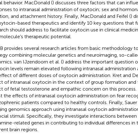
al behavior. MacDonald (
) discusses three factors that can influ
onses to intranasal administration of oxytocin; sex and hormona
ation, and attachment history. Finally, MacDonald and Feifel (
) d
xytocin-based therapeutics and identify 10 key questions that 
arch should address to facilitate oxytocin use in clinical medicin
 molecule's therapeutic potential.
 B provides several research articles from basic methodology t
tegy combining molecular genetics and neuroimaging, so-calle
mics. van IJzendoorn et al. (
) address the important question o
ocin levels remain elevated following intranasal administration
effect of different doses of oxytocin administration. Kret and De
ct of intranasal oxytocin in the context of group formation and 
ct of fetal testosterone and empathic concern on this process. F
st the effects of intranasal oxytocin administration on fear recog
zophrenic patients compared to healthy controls. Finally, Sauer e
ing genomics approach using intranasal oxytocin administratio
ocial stimuli. Specifically, they investigate interactions betwee
mine-related genes in contributing to individual differences in t
rent brain regions.