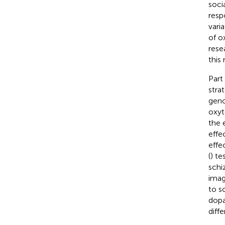
soci
resp
vari
of o
rese
this
Part
stra
geno
oxyt
the 
effe
effe
(
) te
schi
imag
to s
dopa
diffe