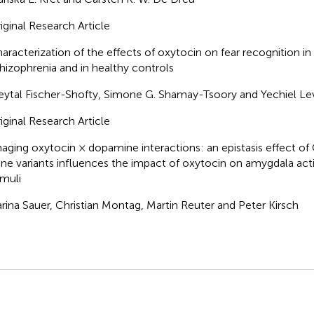
iginal Research Article
aracterization of the effects of oxytocin on fear recognition in
hizophrenia and in healthy controls
ytal Fischer-Shofty, Simone G. Shamay-Tsoory and Yechiel Le
iginal Research Article
aging oxytocin × dopamine interactions: an epistasis effect
ne variants influences the impact of oxytocin on amygdala acti
imuli
rina Sauer, Christian Montag, Martin Reuter and Peter Kirsch