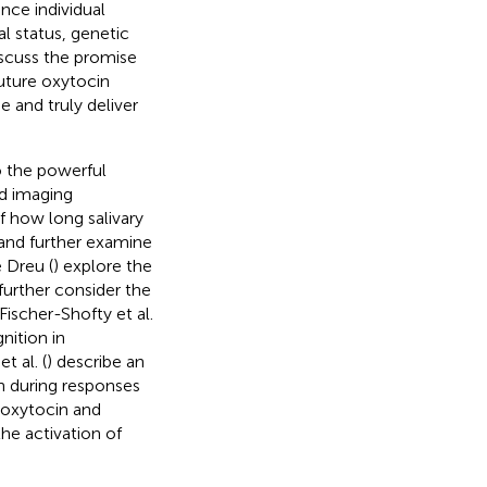
ence individual
l status, genetic
iscuss the promise
future oxytocin
e and truly deliver
o the powerful
d imaging
f how long salivary
 and further examine
 Dreu (
) explore the
further consider the
ischer-Shofty et al.
nition in
t al. (
) describe an
n during responses
n oxytocin and
he activation of