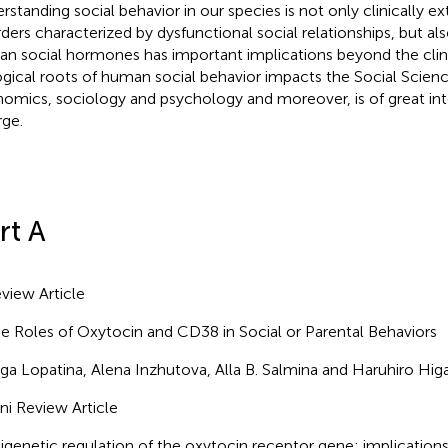
rstanding social behavior in our species is not only clinically e
rders characterized by dysfunctional social relationships, but al
n social hormones has important implications beyond the clini
ogical roots of human social behavior impacts the Social Scienc
omics, sociology and psychology and moreover, is of great inte
rge.
rt A
view Article
e Roles of Oxytocin and CD38 in Social or Parental Behaviors
ga Lopatina, Alena Inzhutova, Alla B. Salmina and Haruhiro Hig
ni Review Article
igenetic regulation of the oxytocin receptor gene: implications