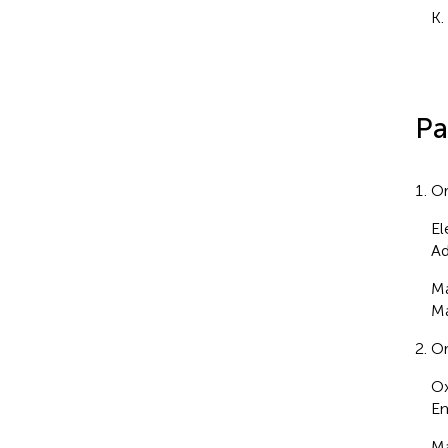
K.
Pa
Or
El
Ad
Ma
Ma
Or
Ox
Em
Ma