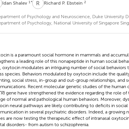
S
R
P
1
*
2
Idan Shalev
Richard P. Ebstein
partment of Psychology and Neuroscience, Duke University 
partment of Psychology, National University of Singapore Sin
ocin is a paramount social hormone in mammals and accumula
ngthens a leading role of this nonapeptide in human social beha
 oxytocin modulates an intriguing number of social behaviors 
ss species. Behaviors modulated by oxytocin include the quality
nting, social stress, in-group and out-group relationships, and s
unications. Recent molecular genetic studies of the human 
TR
) gene have strengthened the evidence regarding the role of 
nge of normal and pathological human behaviors. Moreover, dys
ocin neural pathways are likely contributing to deficits in social 
unication in several psychiatric disorders. Indeed, a growing n
ies are now testing the therapeutic effect of intranasal oxytocin
al disorders- from autism to schizophrenia.