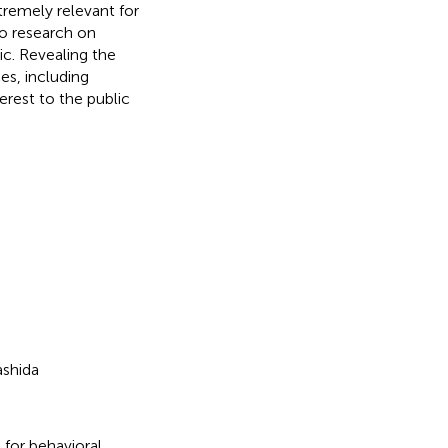
xtremely relevant for
so research on
c. Revealing the
es, including
rest to the public
ashida
 for behavioral