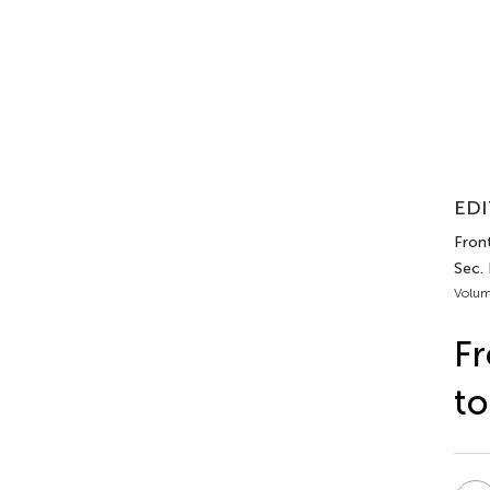
EDI
Front
Sec.
Volum
Fr
to