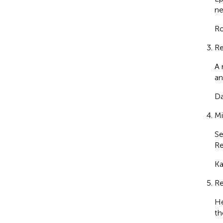
ne
Ro
Re
A 
an
Da
Mi
Se
Re
Ka
Re
He
th