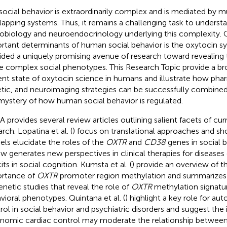
social behavior is extraordinarily complex and is mediated by m
lapping systems. Thus, it remains a challenging task to underst
obiology and neuroendocrinology underlying this complexity. 
rtant determinants of human social behavior is the oxytocin s
ided a uniquely promising avenue of research toward revealing 
e complex social phenotypes. This Research Topic provide a br
ent state of oxytocin science in humans and illustrate how pha
tic, and neuroimaging strategies can be successfully combine
mystery of how human social behavior is regulated.
 A provides several review articles outlining salient facets of cu
rch. Lopatina et al. (
) focus on translational approaches and 
ls elucidate the roles of the
OXTR
and
CD38
genes in social b
ew generates new perspectives in clinical therapies for diseases
its in social cognition. Kumsta et al. (
) provide an overview of t
rtance of
OXTR
promoter region methylation and summarizes 
enetic studies that reveal the role of
OXTR
methylation signatur
vioral phenotypes. Quintana et al. (
) highlight a key role for au
rol in social behavior and psychiatric disorders and suggest the i
nomic cardiac control may moderate the relationship between