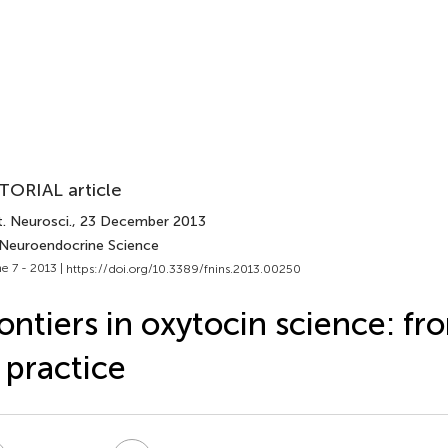
TORIAL article
. Neurosci.
, 23 December 2013
 Neuroendocrine Science
e 7 - 2013 |
https://doi.org/10.3389/fnins.2013.00250
ontiers in oxytocin science: fr
 practice