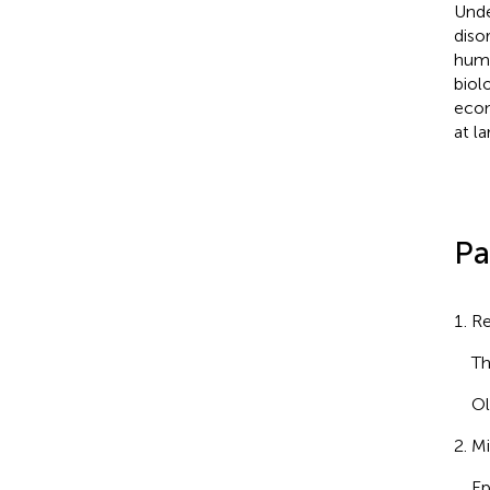
Unde
diso
huma
biol
econ
at la
Pa
Re
Th
Ol
Mi
Ep