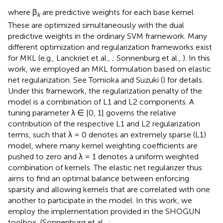
where β
are predictive weights for each base kernel.
k
These are optimized simultaneously with the dual
predictive weights in the ordinary SVM framework. Many
different optimization and regularization frameworks exist
for MKL (e.g., Lanckriet et al.,
; Sonnenburg et al.,
). In this
work, we employed an MKL formulation based on elastic
net regularization. See Tomioka and Suzuki (
) for details.
Under this framework, the regularization penalty of the
model is a combination of L1 and L2 components. A
tuning parameter λ ∈ [0, 1] governs the relative
contribution of the respective L1 and L2 regularization
terms, such that λ = 0 denotes an extremely sparse (L1)
model, where many kernel weighting coefficients are
pushed to zero and λ = 1 denotes a uniform weighted
combination of kernels. The elastic net regularizer thus
aims to find an optimal balance between enforcing
sparsity and allowing kernels that are correlated with one
another to participate in the model. In this work, we
employ the implementation provided in the SHOGUN
toolbox, (Sonnenburg et al.,
;