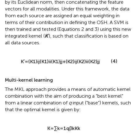
by its Euclidean norm, then concatenating the feature
vectors for all modalities. Under this framework, the data
from each source are assigned an equal weighting in
terms of their contribution in defining the OSH. A SVM is
then trained and tested (Equations 2 and 3) using this new
integrated kernel (
K
′), such that classification is based on
all data sources.
(4)
K
′
=
(
K
1
)
i
j
(
K
1
)
i
i
(
K
1
)
j
j
+
(
K
2
)
i
j
(
K
2
)
i
i
(
K
2
)
j
j
Multi-kernel learning
The MKL approach provides a means of automatic kernel
combination with the aim of producing a “best kernel”
from a linear combination of
q
input (“base”) kernels, such
that the optimal kernel is given by:
K
=
∑
k
=
1
q
β
k
K
k