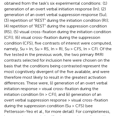
obtained from the task's six experimental conditions: (1)
generation of an overt verbal initiation response (In); (2)
generation of an overt verbal suppression response (Su);
(3) repetition of “REST” during the initiation condition (RI);
(4) repetition of “REST” during the suppression condition
(RS); (5) visual cross-fixation during the initiation condition
(CFI); (6) visual cross-fixation during the suppression
condition (CFS), five contrasts of interest were computed,
namely, Su > In, Su > RS, In > RI, Su > CFS, In > CFI. Of the
five tested in the previous work, the two primary fMRI
contrasts selected for inclusion here were chosen on the
basis that the conditions being contrasted represent the
most cognitively divergent of the five available, and were
therefore most likely to result in the greatest activation
differences. These were, (i) generation of an overt verbal
initiation response > visual cross-fixation during the
initiation condition (In > CFI), and (ii) generation of an
overt verbal suppression response > visual cross-fixation
during the suppression condition (Su > CFS) (see
Pettersson-Yeo et al.,
for more detail). For completeness,