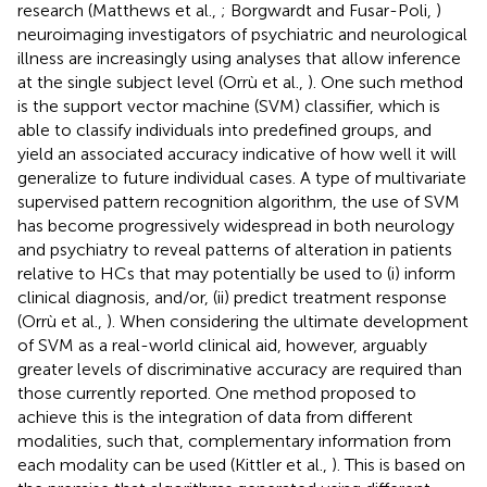
research (Matthews et al.,
; Borgwardt and Fusar-Poli,
)
neuroimaging investigators of psychiatric and neurological
illness are increasingly using analyses that allow inference
at the single subject level (Orrù et al.,
). One such method
is the support vector machine (SVM) classifier, which is
able to classify individuals into predefined groups, and
yield an associated accuracy indicative of how well it will
generalize to future individual cases. A type of multivariate
supervised pattern recognition algorithm, the use of SVM
has become progressively widespread in both neurology
and psychiatry to reveal patterns of alteration in patients
relative to HCs that may potentially be used to (i) inform
clinical diagnosis, and/or, (ii) predict treatment response
(Orrù et al.,
). When considering the ultimate development
of SVM as a real-world clinical aid, however, arguably
greater levels of discriminative accuracy are required than
those currently reported. One method proposed to
achieve this is the integration of data from different
modalities, such that, complementary information from
each modality can be used (Kittler et al.,
). This is based on