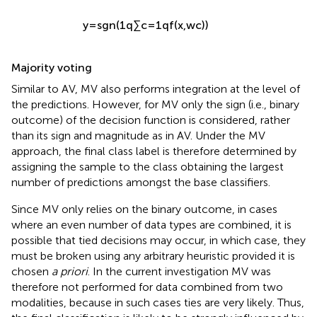
y
=
s
g
n
(
1
q
∑
c
=
1
q
f
(
x
,
w
c
)
)
Majority voting
Similar to AV, MV also performs integration at the level of
the predictions. However, for MV only the sign (i.e., binary
outcome) of the decision function is considered, rather
than its sign and magnitude as in AV. Under the MV
approach, the final class label is therefore determined by
assigning the sample to the class obtaining the largest
number of predictions amongst the base classifiers.
Since MV only relies on the binary outcome, in cases
where an even number of data types are combined, it is
possible that tied decisions may occur, in which case, they
must be broken using any arbitrary heuristic provided it is
chosen
a priori
. In the current investigation MV was
therefore not performed for data combined from two
modalities, because in such cases ties are very likely. Thus,