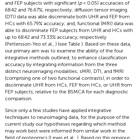
and FEP subjects with significant (
p
< 0.05) accuracies of
68.42 and 76.67%, respectively; diffusion tensor imaging
(DTI) data was able discriminate both UHR and FEP from
HCs with 65.79% accuracy; and, functional (MRI) data was
able to discriminate FEP subjects from UHR and HCs with
up to 68.42 and 73.33% accuracy, respectively
(Pettersson-Yeo et al.,
) (see Table
). Based on these data,
our primary aim was to examine the ability of the four
integrative methods outlined, to enhance classification
accuracy by integrating information from the three
distinct neuroimaging modalities; sMRI, DTI, and fMRI
(comprising one of two functional contrasts), in order to
discriminate UHR from HCs, FEP from HCs, or UHR from
FEP subjects, relative to the BSMCA for each diagnostic
comparison.
Since only a few studies have applied integrative
techniques to neuroimaging data, for the purpose of the
current study our hypotheses regarding which method
may work best were informed from similar work in the
field of proteomics (Lewis et al.,
). Based on this previous