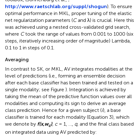
http://www.raetschlab.org/suppl/shogun
). To ensure
optimal performance in MKL, proper tuning of the elastic
net regularization parameters (
C
and λ) is crucial. Here this
was achieved using a nested cross-validated grid search,
where
C
took the range of values from 0.001 to 1000 (six
steps, iteratively increasing order of magnitude) Lambda,
0.1 to 1 in steps of 0.1.
Averaging
In contrast to SK, or MKL, AV integrates modalities at the
level of predictions (i.e., forming an ensemble decision
after each base classifier has been trained and tested on a
single modality; see Figure
). Integration is achieved by
taking the mean of the predictive function values over all
modalities and computing its sign to derive an average
class prediction. Hence for a given subject (
i
), a base
classifier is trained for each modality (Equation 3), which
we denote by
f(x,w
)
,
c
= 1, …,
q
, and the final class based
c
on integrated data using AV predicted by: