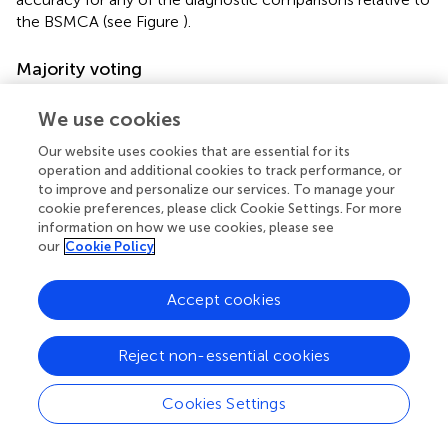
the BSMCA (see Figure
).
Majority voting
Data integrated from three modalities
We use cookies
Using MV, it was possible to discriminate FEP from HC
subjects with 71.05% accuracy based on the three-way
Our website uses cookies that are essential for its
operation and additional cookies to track performance, or
combination of sMRI, DTI, and fMRI (contrast In > CFI)
to improve and personalize our services. To manage your
data. This represented an approximate increase of 3%
cookie preferences, please click Cookie Settings. For more
relative to the BSMCA (see Figures
,
).
information on how we use cookies, please see
our
Cookie Policy
Data integrated from seven kernels across three
modalities
Accept cookies
Based on the integration of seven kernels encompassing
three data types, MV was unable to enhance classification
accuracy for any of the diagnostic comparisons relative to
Reject non-essential cookies
the BSMCA (see Figure
).
Cookies Settings
An empirical comparison of methods