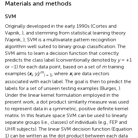
Materials and methods
SVM
Originally developed in the early 1990s (Cortes and
Vapnik,
), and stemming from statistical learning theory
(Vapnik,
), SVM is a multivariate pattern recognition
algorithm well suited to binary group classification. The
SVM aims to learn a decision function that correctly
predicts the class label (conventionally denoted by
y
= +1
or −1) for each data point, based on a set of
m
training
m
examples {
x
, y
}
, where
x
are data vectors
i
i
i
= 1
i
associated with each label. The goal is then to predict the
labels for a set of unseen testing examples (Burges,
).
Under the linear kernel formulation employed in the
present work, a dot product similarity measure was used
to represent data in a symmetric, positive definite kernel
matrix. In this feature space SVM can be used to linearly
separate groups (i.e., classes) of individuals (e.g., FEP and
UHR subjects). The linear SVM decision function (Equation
1) can be written as the dot product between each data