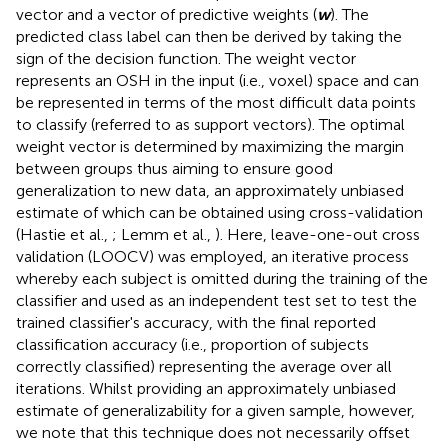
vector and a vector of predictive weights (
w
). The
predicted class label can then be derived by taking the
sign of the decision function. The weight vector
represents an OSH in the input (i.e., voxel) space and can
be represented in terms of the most difficult data points
to classify (referred to as support vectors). The optimal
weight vector is determined by maximizing the margin
between groups thus aiming to ensure good
generalization to new data, an approximately unbiased
estimate of which can be obtained using cross-validation
(Hastie et al.,
; Lemm et al.,
). Here, leave-one-out cross
validation (LOOCV) was employed, an iterative process
whereby each subject is omitted during the training of the
classifier and used as an independent test set to test the
trained classifier's accuracy, with the final reported
classification accuracy (i.e., proportion of subjects
correctly classified) representing the average over all
iterations. Whilst providing an approximately unbiased
estimate of generalizability for a given sample, however,
we note that this technique does not necessarily offset