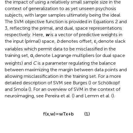
the impact of using a relatively small sample size in the
context of generalization to as yet unseen psychosis
subjects, with larger samples ultimately being the ideal.
The SVM objective function is provided in Equations 2 and
3, reflecting the primal, and dual, space representations
respectively. Here,
w
is a vector of predictive weights in
the input (primal) space,
b
denotes offset, ε
denote slack
i
variables which permit data to be misclassified in the
training set, α
denote Lagrange multipliers (or dual space
i
weights) and
C
is a parameter regulating the balance
between maximizing the margin between data points and
allowing misclassification in the training set. For a more
detailed description of SVM see Burges (
) or Schölkopf
and Smola (
). For an overview of SVM in the context of
neuroimaging, see Pereira et al. (
) and Lemm et al. (
).
(1)
f
(
x
,
w
)
=
w
T
x
+
b