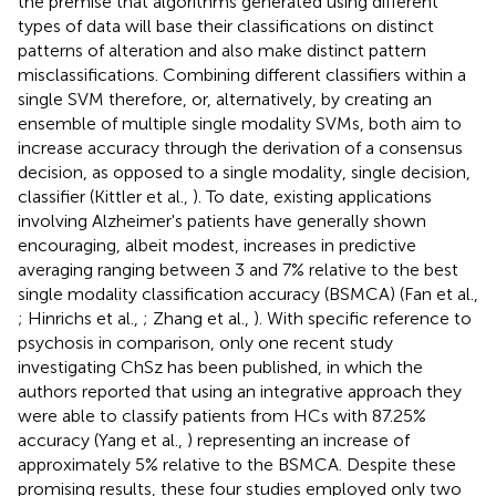
the premise that algorithms generated using different
types of data will base their classifications on distinct
patterns of alteration and also make distinct pattern
misclassifications. Combining different classifiers within a
single SVM therefore, or, alternatively, by creating an
ensemble of multiple single modality SVMs, both aim to
increase accuracy through the derivation of a consensus
decision, as opposed to a single modality, single decision,
classifier (Kittler et al.,
). To date, existing applications
involving Alzheimer's patients have generally shown
encouraging, albeit modest, increases in predictive
averaging ranging between 3 and 7% relative to the best
single modality classification accuracy (BSMCA) (Fan et al.,
; Hinrichs et al.,
; Zhang et al.,
). With specific reference to
psychosis in comparison, only one recent study
investigating ChSz has been published, in which the
authors reported that using an integrative approach they
were able to classify patients from HCs with 87.25%
accuracy (Yang et al.,
) representing an increase of
approximately 5% relative to the BSMCA. Despite these
promising results, these four studies employed only two