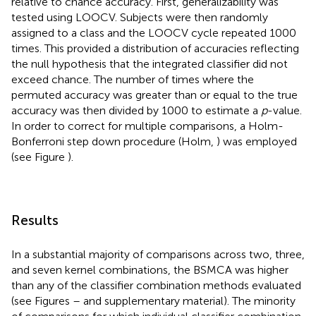
relative to chance accuracy. First, generalizability was
tested using LOOCV. Subjects were then randomly
assigned to a class and the LOOCV cycle repeated 1000
times. This provided a distribution of accuracies reflecting
the null hypothesis that the integrated classifier did not
exceed chance. The number of times where the
permuted accuracy was greater than or equal to the true
accuracy was then divided by 1000 to estimate a
p
-value.
In order to correct for multiple comparisons, a Holm-
Bonferroni step down procedure (Holm,
) was employed
(see Figure
).
Results
In a substantial majority of comparisons across two, three,
and seven kernel combinations, the BSMCA was higher
than any of the classifier combination methods evaluated
(see Figures
–
and supplementary material). The minority