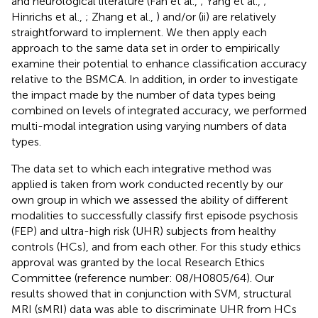
and neurological literature (Fan et al.,
; Yang et al.,
;
Hinrichs et al.,
; Zhang et al.,
) and/or (ii) are relatively
straightforward to implement. We then apply each
approach to the same data set in order to empirically
examine their potential to enhance classification accuracy
relative to the BSMCA. In addition, in order to investigate
the impact made by the number of data types being
combined on levels of integrated accuracy, we performed
multi-modal integration using varying numbers of data
types.
The data set to which each integrative method was
applied is taken from work conducted recently by our
own group in which we assessed the ability of different
modalities to successfully classify first episode psychosis
(FEP) and ultra-high risk (UHR) subjects from healthy
controls (HCs), and from each other. For this study ethics
approval was granted by the local Research Ethics
Committee (reference number: 08/H0805/64). Our
results showed that in conjunction with SVM, structural
MRI (sMRI) data was able to discriminate UHR from HCs