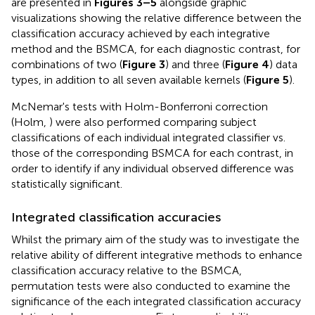
are presented in
Figures 3–5
alongside graphic
visualizations showing the relative difference between the
classification accuracy achieved by each integrative
method and the BSMCA, for each diagnostic contrast, for
combinations of two (
Figure 3
) and three (
Figure 4
) data
types, in addition to all seven available kernels (
Figure 5
).
McNemar's tests with Holm-Bonferroni correction
(Holm,
) were also performed comparing subject
classifications of each individual integrated classifier vs.
those of the corresponding BSMCA for each contrast, in
order to identify if any individual observed difference was
statistically significant.
Integrated classification accuracies
Whilst the primary aim of the study was to investigate the
relative ability of different integrative methods to enhance
classification accuracy relative to the BSMCA,
permutation tests were also conducted to examine the
significance of the each integrated classification accuracy