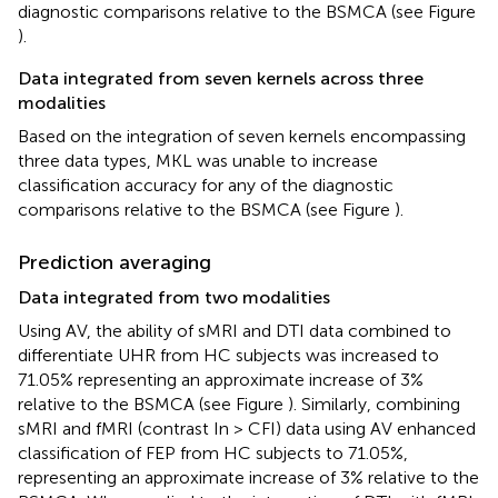
diagnostic comparisons relative to the BSMCA (see Figure
).
Data integrated from seven kernels across three
modalities
Based on the integration of seven kernels encompassing
three data types, MKL was unable to increase
classification accuracy for any of the diagnostic
comparisons relative to the BSMCA (see Figure
).
Prediction averaging
Data integrated from two modalities
Using AV, the ability of sMRI and DTI data combined to
differentiate UHR from HC subjects was increased to
71.05% representing an approximate increase of 3%
relative to the BSMCA (see Figure
). Similarly, combining
sMRI and fMRI (contrast In > CFI) data using AV enhanced
classification of FEP from HC subjects to 71.05%,
representing an approximate increase of 3% relative to the