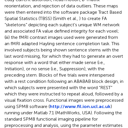
reorientation, and rejection of data outliers. These maps
were then entered into the software package Tract Based
Spatial Statistics (TBSS) (Smith et al.,
) to create FA
“skeletons” depicting each subject's unique WM network
and associated FA value defined integrity for each voxel;
(iii) the fMRI contrast images used were generated from
an fMRI adapted Hayling sentence completion task. This
involved subjects being shown sentence stems with the
last word missing, for which they had to generate an overt
response with a word that either made sense (i.e.,
Initiation), or no sense (i.e., Suppression), with the
preceding stem. Blocks of five trials were interspersed
with a rest condition following an ABABAB block design, in
which subjects were presented with the word “REST”
which they were instructed to repeat aloud, followed by a
visual fixation cross. Functional images were preprocessed
using SPM8 software (
http://www.fil.ion.ucl.ac.uk
)
running under Matlab 7.1 (MathWorks, USA). Following the
standard SPM8 functional imaging pipeline for
preprocessing and analysis, using the parameter estimates