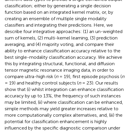
classification; either by generating a single decision
function based on an integrated kernel matrix, or, by
creating an ensemble of multiple single modality
classifiers and integrating their predictions. Here, we
describe four integrative approaches: (1) an un-weighted
sum of kernels, (2) multi-kernel learning, (3) prediction
averaging, and (4) majority voting, and compare their
ability to enhance classification accuracy relative to the
best single-modality classification accuracy. We achieve
this by integrating structural, functional, and diffusion
tensor magnetic resonance imaging data, in order to
compare ultra-high risk (
n
= 19), first episode psychosis (
n
= 19) and healthy control subjects (
n
= 23). Our results
show that (i) whilst integration can enhance classification
accuracy by up to 13%, the frequency of such instances
may be limited, (ii) where classification can be enhanced,
simple methods may yield greater increases relative to
more computationally complex alternatives, and, (iii) the
potential for classification enhancement is highly
influenced by the specific diagnostic comparison under