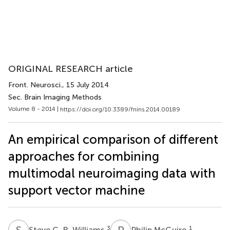
ORIGINAL RESEARCH article
Front. Neurosci.
, 15 July 2014
Sec. Brain Imaging Methods
Volume 8 - 2014 |
https://doi.org/10.3389/fnins.2014.00189
An empirical comparison of different
approaches for combining
multimodal neuroimaging data with
support vector machine
S
C
P
M
3
1
Steve C. R. Williams
Philip McGuire