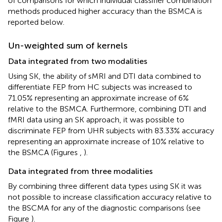
of comparisons for which individual classifier combination
methods produced higher accuracy than the BSMCA is
reported below.
Un-weighted sum of kernels
Data integrated from two modalities
Using SK, the ability of sMRI and DTI data combined to
differentiate FEP from HC subjects was increased to
71.05% representing an approximate increase of 6%
relative to the BSMCA. Furthermore, combining DTI and
fMRI data using an SK approach, it was possible to
discriminate FEP from UHR subjects with 83.33% accuracy
representing an approximate increase of 10% relative to
the BSMCA (Figures
,
).
Data integrated from three modalities
By combining three different data types using SK it was
not possible to increase classification accuracy relative to
the BSCMA for any of the diagnostic comparisons (see
Figure
).