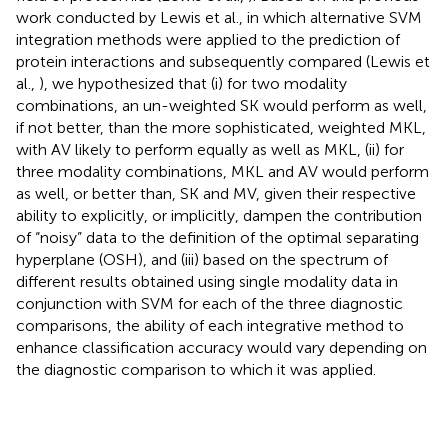
work conducted by Lewis et al., in which alternative SVM
integration methods were applied to the prediction of
protein interactions and subsequently compared (Lewis et
al.,
), we hypothesized that (i) for two modality
combinations, an un-weighted SK would perform as well,
if not better, than the more sophisticated, weighted MKL,
with AV likely to perform equally as well as MKL, (ii) for
three modality combinations, MKL and AV would perform
as well, or better than, SK and MV, given their respective
ability to explicitly, or implicitly, dampen the contribution
of “noisy” data to the definition of the optimal separating
hyperplane (OSH), and (iii) based on the spectrum of
different results obtained using single modality data in
conjunction with SVM for each of the three diagnostic
comparisons, the ability of each integrative method to
enhance classification accuracy would vary depending on
the diagnostic comparison to which it was applied.