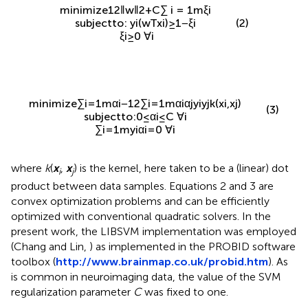
minimize
1
2
‖
w
‖
2
+
C
∑
i
=
1
m
ξ
i
(2)
subject to
:
y
i
(
w
T
x
i
)
≥
1
−
ξ
i
ξ
i
≥
0
∀
i
minimize
∑
i
=
1
m
α
i
−
1
2
∑
i
=
1
m
α
i
α
j
y
i
y
j
k
(
x
i
,
x
j
)
(3)
subject to
:
0
≤
α
i
≤
C
∀
i
∑
i
=
1
m
y
i
α
i
=
0
∀
i
where
k
(
x
,
x
) is the kernel, here taken to be a (linear) dot
i
j
product between data samples. Equations 2 and 3 are
convex optimization problems and can be efficiently
optimized with conventional quadratic solvers. In the
present work, the LIBSVM implementation was employed
(Chang and Lin,
) as implemented in the PROBID software
toolbox (
http://www.brainmap.co.uk/probid.htm
). As
is common in neuroimaging data, the value of the SVM
regularization parameter
C
was fixed to one.