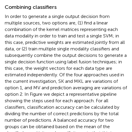
Combining classifiers
In order to generate a single output decision from
multiple sources, two options are, (1) find a linear
combination of the kernel matrices representing each
data modality in order to train and test a single SVM; in
this case, predictive weights are estimated jointly from all
data, or (2) train multiple single modality classifiers and
subsequently combine the output decisions to generate a
single decision function using label fusion techniques; in
this case, the weight vectors for each data type are
estimated independently. Of the four approaches used in
the current investigation, SK and MKL are variations of
option 1, and MV and prediction averaging are variations of
option 2. In Figure
we depict a representative pipeline
showing the steps used for each approach. For all
classifiers, classification accuracy can be calculated by
dividing the number of correct predictions by the total
number of predictions. A balanced accuracy for two
groups can be obtained based on the mean of the