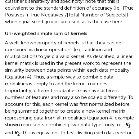
classifier's sensitivity and specificity; note that this is
equivalent to the standard definition of accuracy (i.e., [True
Positives + True Negatives]/[Total Number of Subjects])
when equal sized groups are used, as is the case here.
Un-weighted simple sum of kernels
A well-known property of kernels is that they can be
combined via linear operations (e.g., addition and
multiplication) to yield a valid kernel. As described, a linear
kernel matrix is used in the present work to represent the
similarity between data points within each data modality
(Equation 4). Thus, a simple way to combine data
modalities is simply to add the kernel matrices.
Importantly, different modalities may have different
numbers of features and may also be scaled differently. To
account for this, each kernel was first normalized before
being summed together to create a new kernel matrix
representing data from all modalities (Equation 4: example
shown represents combining two data types only, i.e.,
K
1
and
K
. This is equivalent to first dividing each data vector
2