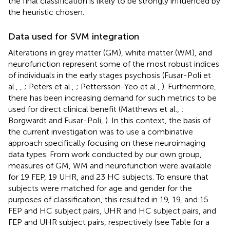
the final classification is likely to be strongly influenced by
the heuristic chosen.
Data used for SVM integration
Alterations in grey matter (GM), white matter (WM), and
neurofunction represent some of the most robust indices
of individuals in the early stages psychosis (Fusar-Poli et
al.,
,
; Peters et al.,
; Pettersson-Yeo et al.,
). Furthermore,
there has been increasing demand for such metrics to be
used for direct clinical benefit (Matthews et al.,
;
Borgwardt and Fusar-Poli,
). In this context, the basis of
the current investigation was to use a combinative
approach specifically focusing on these neuroimaging
data types. From work conducted by our own group,
measures of GM, WM and neurofunction were available
for 19 FEP, 19 UHR, and 23 HC subjects. To ensure that
subjects were matched for age and gender for the
purposes of classification, this resulted in 19, 19, and 15
FEP and HC subject pairs, UHR and HC subject pairs, and
FEP and UHR subject pairs, respectively (see Table
for a