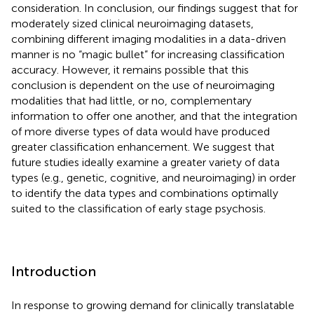
consideration. In conclusion, our findings suggest that for
moderately sized clinical neuroimaging datasets,
combining different imaging modalities in a data-driven
manner is no “magic bullet” for increasing classification
accuracy. However, it remains possible that this
conclusion is dependent on the use of neuroimaging
modalities that had little, or no, complementary
information to offer one another, and that the integration
of more diverse types of data would have produced
greater classification enhancement. We suggest that
future studies ideally examine a greater variety of data
types (e.g., genetic, cognitive, and neuroimaging) in order
to identify the data types and combinations optimally
suited to the classification of early stage psychosis.
Introduction
In response to growing demand for clinically translatable