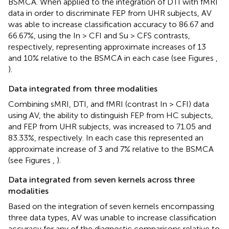
BSMCA. When applied to the integration of DTI with fMRI
data in order to discriminate FEP from UHR subjects, AV
was able to increase classification accuracy to 86.67 and
66.67%, using the In > CFI and Su > CFS contrasts,
respectively, representing approximate increases of 13
and 10% relative to the BSMCA in each case (see Figures
,
).
Data integrated from three modalities
Combining sMRI, DTI, and fMRI (contrast In > CFI) data
using AV, the ability to distinguish FEP from HC subjects,
and FEP from UHR subjects, was increased to 71.05 and
83.33%, respectively. In each case this represented an
approximate increase of 3 and 7% relative to the BSMCA
(see Figures
,
).
Data integrated from seven kernels across three
modalities
Based on the integration of seven kernels encompassing
three data types, AV was unable to increase classification
accuracy for any of the diagnostic comparisons relative to