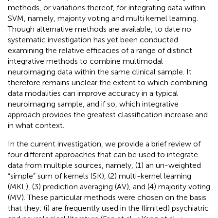
methods, or variations thereof, for integrating data within
SVM, namely, majority voting and multi kernel learning.
Though alternative methods are available, to date no
systematic investigation has yet been conducted
examining the relative efficacies of a range of distinct
integrative methods to combine multimodal
neuroimaging data within the same clinical sample. It
therefore remains unclear the extent to which combining
data modalities can improve accuracy in a typical
neuroimaging sample, and if so, which integrative
approach provides the greatest classification increase and
in what context.
In the current investigation, we provide a brief review of
four different approaches that can be used to integrate
data from multiple sources, namely, (1) an un-weighted
“simple” sum of kernels (SK), (2) multi-kernel learning
(MKL), (3) prediction averaging (AV), and (4) majority voting
(MV). These particular methods were chosen on the basis
that they: (i) are frequently used in the (limited) psychiatric