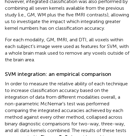
however, integrated classification was also performed by
combining all seven kernels available from the previous
study (i.e., GM, WM plus the five fMRI contrasts), allowing
us to investigate the impact which integrating greater
kernel numbers has on classification accuracy.
For each modality, GM, fMRI, and DTI, all voxels within
each subject's image were used as features for SVM, with
a whole brain mask used to remove any voxels outside of
the brain area.
SVM integration: an empirical comparison
In order to measure the relative ability of each technique
to increase classification accuracy based on the
integration of data from different modalities overall, a
non-parametric McNemar's test was performed
comparing the integrated accuracies achieved by each
method against every other method, collapsed across
binary diagnostic comparisons for two-way, three-way,
and all data kernels combined. The results of these tests