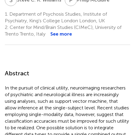
1.
Department of Psychosis Studies, Institute of
Psychiatry, King's College London London, UK
2.
Center for Mind/Brain Studies (CIMeC), University of
Trento Trento, Italy
See more
Abstract
In the pursuit of clinical utility, neuroimaging researchers
of psychiatric and neurological illness are increasingly
using analyses, such as support vector machine, that
allow inference at the single-subject level. Recent studies
employing single-modality data, however, suggest that
classification accuracies must be improved for such utility
to be realized. One possible solution is to integrate
different data types to provide a single combined output