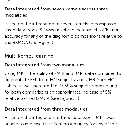
Data integrated from seven kernels across three
modalities
Based on the integration of seven kernels encompassing
three data types, SK was unable to increase classification
accuracy for any of the diagnostic comparisons relative to
the BSMCA (see Figure
).
Multi kernel learning
Data integrated from two modalities
Using MKL, the ability of sMRI and fMRI data combined to
differentiate FEP from HC subjects, and UHR from HC
subjects, was increased to 73.68% subjects representing
for both comparisons an approximate increase of 5%
relative to the BSMCA (see Figures
,
).
Data integrated from three modalities
Based on the integration of three data types, MKL was
unable to increase classification accuracy for any of the