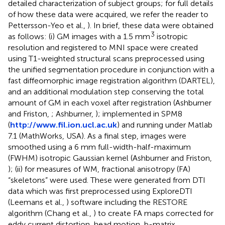
detailed characterization of subject groups; for full details
of how these data were acquired, we refer the reader to
Pettersson-Yeo et al.,
). In brief, these data were obtained
3
as follows: (i) GM images with a 1.5 mm
isotropic
resolution and registered to MNI space were created
using T1-weighted structural scans preprocessed using
the unified segmentation procedure in conjunction with a
fast diffeomorphic image registration algorithm (DARTEL),
and an additional modulation step conserving the total
amount of GM in each voxel after registration (Ashburner
and Friston,
; Ashburner,
); implemented in SPM8
(
http://www.fil.ion.ucl.ac.uk
) and running under Matlab
7.1 (MathWorks, USA). As a final step, images were
smoothed using a 6 mm full-width-half-maximum
(FWHM) isotropic Gaussian kernel (Ashburner and Friston,
); (ii) for measures of WM, fractional anisotropy (FA)
“skeletons” were used. These were generated from DTI
data which was first preprocessed using ExploreDTI
(Leemans et al.,
) software including the RESTORE
algorithm (Chang et al.,
) to create FA maps corrected for
eddy current distortion, head motion, b-matrix