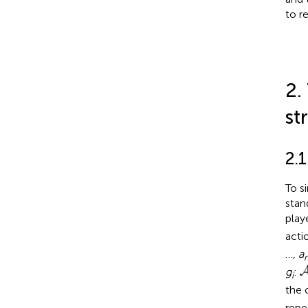
to r
2.
st
2.1
To s
stan
play
acti
…,
a
g
:
i
the 
repe