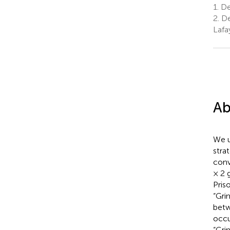
1.
De
2.
De
Lafa
Ab
We u
stra
conv
× 2 
Pris
“Gri
betw
occu
“Gri