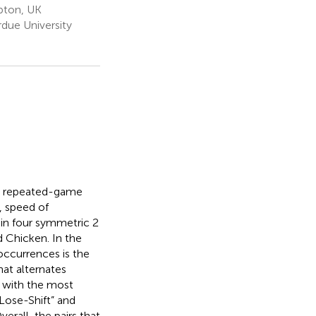
pton, UK
ue University
th repeated-game
, speed of
in four symmetric 2
 Chicken. In the
occurrences is the
hat alternates
 with the most
Lose-Shift” and
erall, the pairs that