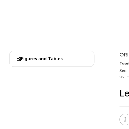
ORI
Figures and Tables
Front
Sec.
Volum
Le
J