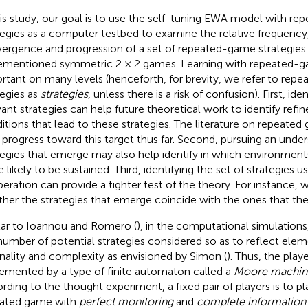
his study, our goal is to use the self-tuning EWA model with r
tegies as a computer testbed to examine the relative frequency
ergence and progression of a set of repeated-game strategies 
ementioned symmetric 2 × 2 games. Learning with repeated-ga
rtant on many levels (henceforth, for brevity, we refer to re
tegies as
strategies
, unless there is a risk of confusion). First, ide
vant strategies can help future theoretical work to identify refi
itions that lead to these strategies. The literature on repeat
le progress toward this target thus far. Second, pursuing an unde
tegies that emerge may also help identify in which environment
 likely to be sustained. Third, identifying the set of strategies 
eration can provide a tighter test of the theory. For instance, 
her the strategies that emerge coincide with the ones that the
lar to Ioannou and Romero (
), in the computational simulations
number of potential strategies considered so as to reflect ele
onality and complexity as envisioned by Simon (
). Thus, the playe
emented by a type of finite automaton called a
Moore machin
rding to the thought experiment, a fixed pair of players is to pla
ated game with
perfect monitoring
and
complete information