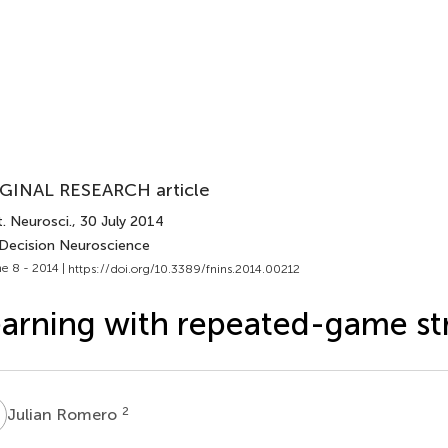
GINAL RESEARCH article
. Neurosci.
, 30 July 2014
 Decision Neuroscience
e 8 - 2014 |
https://doi.org/10.3389/fnins.2014.00212
arning with repeated-game st
R
2
Julian Romero