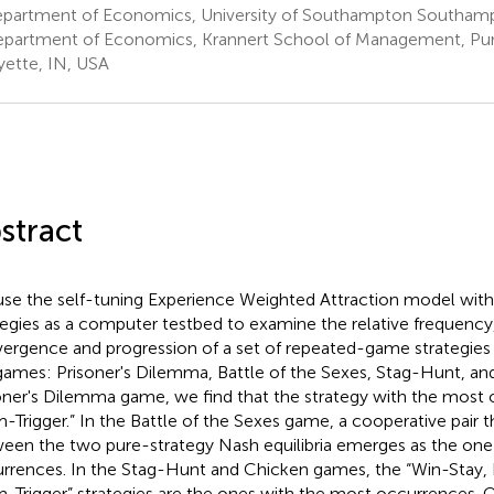
partment of Economics, University of Southampton Southam
partment of Economics, Krannert School of Management, Purd
yette, IN, USA
stract
se the self-tuning Experience Weighted Attraction model wi
tegies as a computer testbed to examine the relative frequency
ergence and progression of a set of repeated-game strategies 
games: Prisoner's Dilemma, Battle of the Sexes, Stag-Hunt, and
oner's Dilemma game, we find that the strategy with the most 
m-Trigger.” In the Battle of the Sexes game, a cooperative pair t
een the two pure-strategy Nash equilibria emerges as the one
rrences. In the Stag-Hunt and Chicken games, the “Win-Stay, 
m-Trigger” strategies are the ones with the most occurrences. Ov