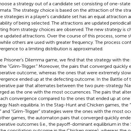
hoose a strategy out of a candidate set consisting of one-stat
mata. The strategy choice is based on the attraction of the strat
he strategies in a player's candidate set has an equal attraction
ability of being selected. The attractions are updated periodical
lting from strategy choices are observed. The new strategy is c
he updated attractions. Over the course of this process, some st
 while others are used with greater frequency. The process cont
ergence to a limiting distribution is approximated.
he Prisoner's Dilemma game, we find that the strategy with th
the “Grim-Trigger.” Moreover, the pairs that converged quickly 
erative outcome, whereas the ones that were extremely slow
ergence ended up at the defecting outcome. In the Battle of 
erative pair that alternates between the two pure-strategy Nas
ged as the one with the most occurrences. The pairs that alte
each convergence compared to the ones that ended up at one 
tegy Nash equilibria. In the Stag-Hunt and Chicken games, the 
t” and “Grim-Trigger” strategies were the ones with the most oc
other games, the automaton pairs that converged quickly ende
erative outcomes (i.e., the payoff-dominant equilibrium in th
the conciliation outcome in the Chicken game), whereas the o