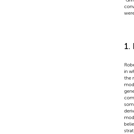
conv
were
1.
Robe
in w
the 
mode
gene
comb
some
deri
mode
beli
stra