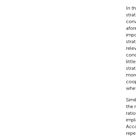
In t
stra
conv
afor
impo
stra
rele
cond
litt
stra
more
coop
whet
Simi
the 
rati
impl
Acco
repe