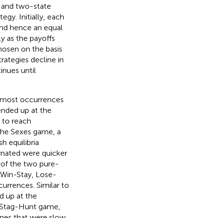
e and two-state
egy. Initially, each
 and hence an equal
ly as the payoffs
hosen on the basis
rategies decline in
inues until
e most occurrences
ended up at the
 to reach
the Sexes game, a
h equilibria
rnated were quicker
of the two pure-
“Win-Stay, Lose-
currences. Similar to
d up at the
e Stag-Hunt game,
nes that were slow