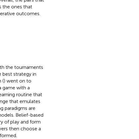
 the ones that
erative outcomes.
ith the tournaments
best strategy in
 (
) went on to
a game with a
earning routine that
hange that emulates
ng paradigms are
models. Belief-based
ry of play and form
ayers then choose a
 formed.