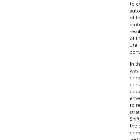
to c
auto
of t
prob
resu
of t
use,
conv
In t
was 
coop
conv
coop
emer
to r
stra
Shif
the 
coop
and 