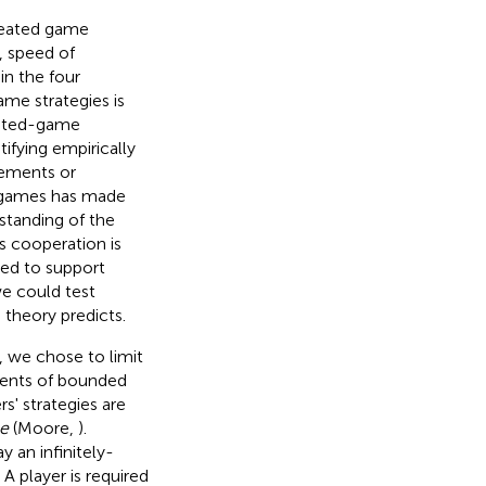
epeated game
, speed of
in the four
me strategies is
peated-game
ntifying empirically
nements or
ed games has made
rstanding of the
s cooperation is
used to support
we could test
 theory predicts.
, we chose to limit
ments of bounded
rs' strategies are
e
(Moore,
).
y an infinitely-
. A player is required