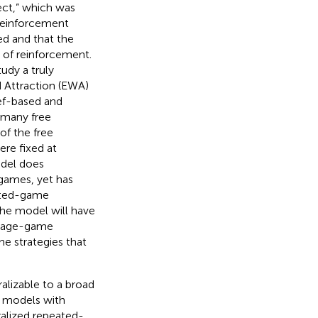
ect,” which was
, reinforcement
ned and that the
 of reinforcement.
tudy a truly
d Attraction (EWA)
ief-based and
 many free
of the free
ere fixed at
odel does
 games, yet has
eated-game
the model will have
stage-game
he strategies that
alizable to a broad
ng models with
alized repeated-