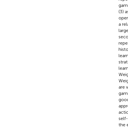
game
(3) 
oper
a re
large
seco
repe
hist
lear
stra
lear
Weig
Weig
are 
game
good
appr
acti
self
the 