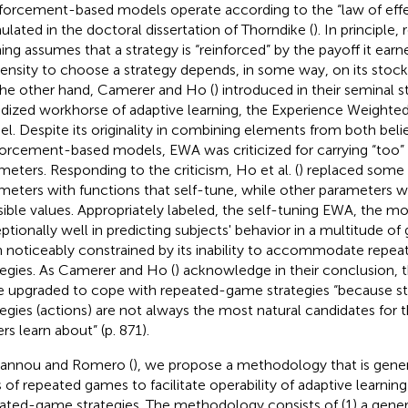
forcement-based models operate according to the “law of eff
ulated in the doctoral dissertation of Thorndike (
). In principle
ning assumes that a strategy is “reinforced” by the payoff it ear
ensity to choose a strategy depends, in some way, on its stock
he other hand, Camerer and Ho (
) introduced in their seminal s
idized workhorse of adaptive learning, the Experience Weighte
l. Despite its originality in combining elements from both bel
forcement-based models, EWA was criticized for carrying “too”
meters. Responding to the criticism, Ho et al. (
) replaced some 
meters with functions that self-tune, while other parameters w
sible values. Appropriately labeled, the self-tuning EWA, the m
ptionally well in predicting subjects' behavior in a multitude of
 noticeably constrained by its inability to accommodate rep
tegies. As Camerer and Ho (
) acknowledge in their conclusion, 
e upgraded to cope with repeated-game strategies “because 
tegies (actions) are not always the most natural candidates for t
ers learn about” (p. 871)
.
oannou and Romero (
), we propose a methodology that is gener
s of repeated games to facilitate operability of adaptive learni
ated-game strategies. The methodology consists of (1) a gener