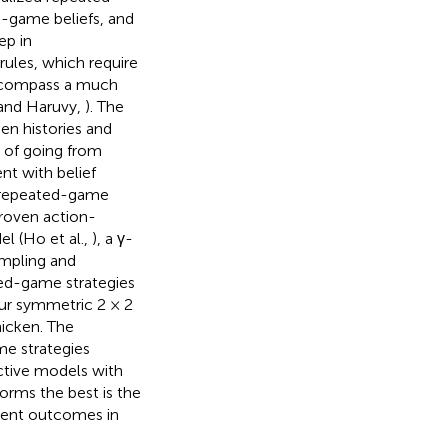
d-game beliefs, and
ep in
rules, which require
encompass a much
 and Haruvy,
). The
en histories and
 of going from
nt with belief
 repeated-game
roven action-
l (Ho et al.,
), a γ-
Sampling and
ted-game strategies
our symmetric 2 × 2
icken. The
me strategies
ective models with
orms the best is the
alent outcomes in