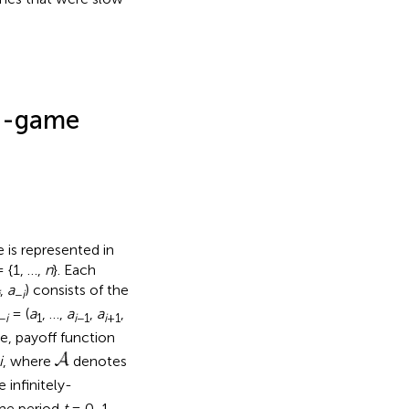
ed-game
 is represented in
 {1, …,
n
}. Each
,
a
) consists of the
i
−
i
= (
a
, …,
a
,
a
,
−
i
1
i
−1
i
+1
e, payoff function
i
, where
denotes
e infinitely-
ime period
t
= 0, 1, …