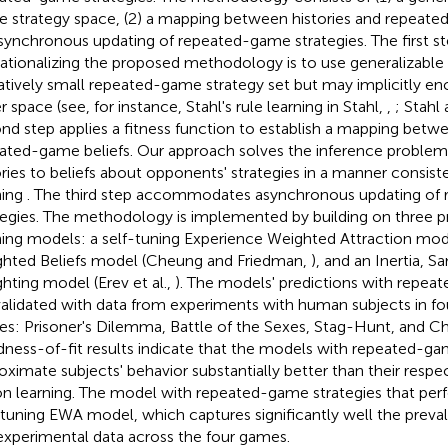
 strategy space, (2) a mapping between histories and repeate
asynchronous updating of repeated-game strategies. The first st
ationalizing the proposed methodology is to use generalizable 
latively small repeated-game strategy set but may implicitly 
r space (see, for instance, Stahl's rule learning in Stahl,
,
; Stahl
nd step applies a fitness function to establish a mapping betwe
ated-game beliefs. Our approach solves the inference problem
ories to beliefs about opponents' strategies in a manner consiste
ning
. The third step accommodates asynchronous updating of
tegies. The methodology is implemented by building on three p
ning models: a self-tuning Experience Weighted Attraction mode
hted Beliefs model (Cheung and Friedman,
), and an Inertia, 
hting model (Erev et al.,
). The models' predictions with repea
validated with data from experiments with human subjects in f
s: Prisoner's Dilemma, Battle of the Sexes, Stag-Hunt, and Ch
ness-of-fit results indicate that the models with repeated-ga
oximate subjects' behavior substantially better than their resp
on learning. The model with repeated-game strategies that perf
-tuning EWA model, which captures significantly well the prev
experimental data across the four games.