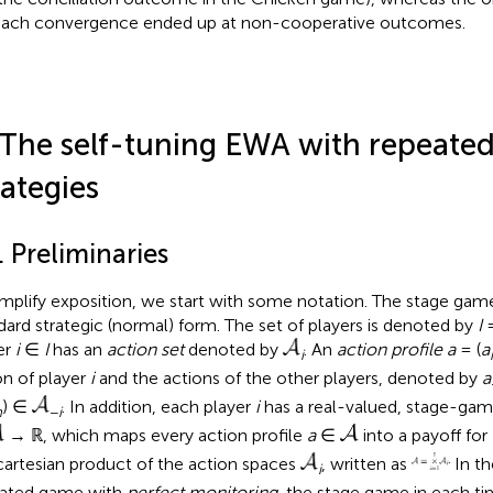
each convergence ended up at non-cooperative outcomes.
 The self-tuning EWA with repeat
rategies
. Preliminaries
implify exposition, we start with some notation. The stage game
dard strategic (normal) form. The set of players is denoted by
I
=
er
i
∈
I
has an
action set
denoted by
. An
action profile a
= (
a
i
on of player
i
and the actions of the other players, denoted by
a
) ∈
. In addition, each player
i
has a real-valued, stage-gam
n
−
i
→ ℝ, which maps every action profile
a
∈
into a payoff for
cartesian product of the action spaces
, written as
In th
i
ated game with
perfect monitoring
, the stage game in each t