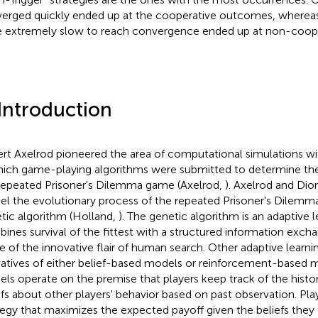
erged quickly ended up at the cooperative outcomes, whereas
 extremely slow to reach convergence ended up at non-coop
 Introduction
rt Axelrod pioneered the area of computational simulations w
hich game-playing algorithms were submitted to determine the 
repeated Prisoner's Dilemma game (Axelrod,
). Axelrod and Dion
l the evolutionary process of the repeated Prisoner's Dilemm
tic algorithm (Holland,
). The genetic algorithm is an adaptive l
ines survival of the fittest with a structured information exc
 of the innovative flair of human search. Other adaptive learni
vatives of either belief-based models or reinforcement-based 
ls operate on the premise that players keep track of the histo
efs about other players' behavior based on past observation. Pl
tegy that maximizes the expected payoff given the beliefs they