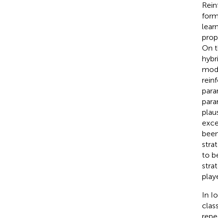
Rein
form
lear
prop
On t
hybr
mode
rein
para
para
plau
exce
been
stra
to b
stra
play
In I
clas
repe